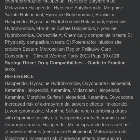
levomepromazine Haloperidol, Hyoscine Butylbromide,
Midazolam Haloperidol, Hyoscine Butylbromide, Morphine
Sulfate Haloperidol, Hyoscine Butylbromide, Ranitidine
Haloperidol, Hyoscine Hydrobromide Haloperidol, Hyoscine
Hydrobromide, Morphine Sulfate Haloperidol, Hyoscine
Hydrobromide, Octreotide A: Chemically compatible in tests B:
Physically compatible in tests C: Potential for infusion site
problem Eastern Metropolitan Region Palliative Care
Consortium – Clinical Working Party 2013 Page
10
of
20
Syringe Driver Drug Compatibilities – Guide to Practice
2013
REFERENCE
Haloperidol, Hyoscine Hydrobromide, Oxycodone Haloperidol,
Ketamine Haloperidol, Ketamine, Midazolam Haloperidol,
Ketamine, Morphine Sulfate Haloperidol, Ketamine, Oxycodone
Increased risk of extrapyramidal adverse effects Haloperidol,
Levomepromazine, Morphine Sulfate when combining drugs
with dopamine activity e.g. haloperidol, metoclopramide and
levomepromazine Haloperidol, Metoclopramide Increased risk
of adverse effects (see above) Haloperidol, Metoclopramide,
Midazolam Increased risk of adverse effects (see above)