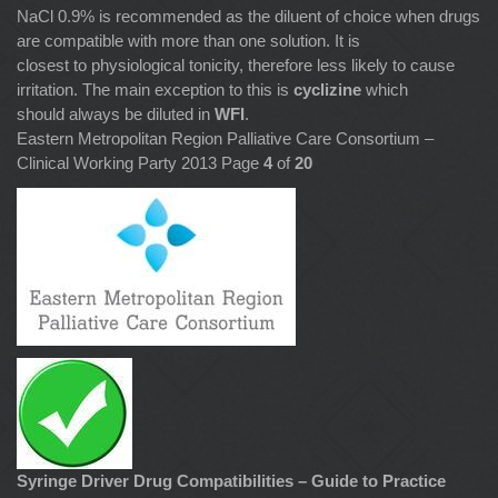
NaCl 0.9% is recommended as the diluent of choice when drugs
are compatible with more than one solution. It is
closest to physiological tonicity, therefore less likely to cause
irritation. The main exception to this is
cyclizine
which
should always be diluted in
WFI
.
Eastern Metropolitan Region Palliative Care Consortium –
Clinical Working Party 2013 Page
4
of
20
Syringe Driver Drug Compatibilities – Guide to Practice