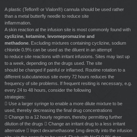
A plastic (Teflon® or Vialon®) cannula should be used rather
than a metal butterfly needle to reduce site
inflammation.
A skin reaction at the infusion site is most commonly found with
cyclizine, ketamine, levomepromazine
and
methadone
. Excluding mixtures containing cyclizine, sodium
chloride 0.9% can be used as the diluent in an attempt
to reduce site reactions with irritant infusions. Sites may last up
to a week, depending on the drugs used. The site
should be changed if painful or inflamed. Routine rotation to a
different subcutaneous site every 72 hours reduces the
frequency of site problems. If frequent resiting is necessary, e.g.
every 24 to 48 hours, consider the following
strategies:
 Use a larger syringe to enable a more dilute mixture to be
used, thereby decreasing the final drug concentrations
 Change to a 12 hourly regimen, thereby permitting further
dilution of the drugs  Change an irritant drug to a less irritant
alternative  Inject dexamethasone 1mg directly into the infusion