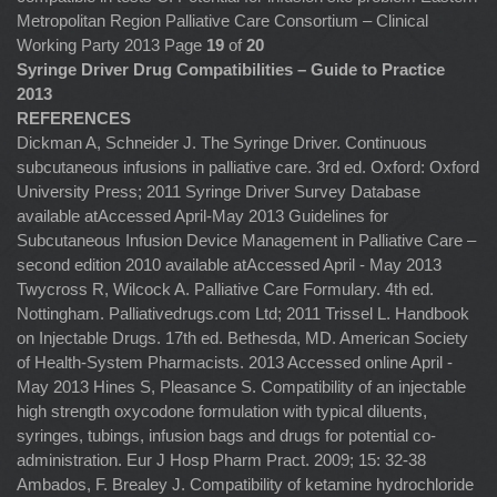
Metropolitan Region Palliative Care Consortium – Clinical
Working Party 2013 Page
19
of
20
Syringe Driver Drug Compatibilities – Guide to Practice
2013
REFERENCES
Dickman A, Schneider J. The Syringe Driver. Continuous
subcutaneous infusions in palliative care. 3rd ed. Oxford: Oxford
University Press; 2011 Syringe Driver Survey Database
available atAccessed April-May 2013 Guidelines for
Subcutaneous Infusion Device Management in Palliative Care –
second edition 2010 available atAccessed April - May 2013
Twycross R, Wilcock A. Palliative Care Formulary. 4th ed.
Nottingham. Palliativedrugs.com Ltd; 2011 Trissel L. Handbook
on Injectable Drugs. 17th ed. Bethesda, MD. American Society
of Health-System Pharmacists. 2013 Accessed online April -
May 2013 Hines S, Pleasance S. Compatibility of an injectable
high strength oxycodone formulation with typical diluents,
syringes, tubings, infusion bags and drugs for potential co-
administration. Eur J Hosp Pharm Pract. 2009; 15: 32-38
Ambados, F. Brealey J. Compatibility of ketamine hydrochloride