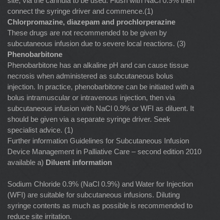
site, via the cannula to be used. Flush with NaCl 0.9% then
connect the syringe driver and commence.(1)
Chlorpromazine, diazepam and prochlorperazine
These drugs are not recommended to be given by
subcutaneous infusion due to severe local reactions. (3)
Phenobarbitone
Phenobarbitone has an alkaline pH and can cause tissue
necrosis when administered as subcutaneous bolus
injection. In practice, phenobarbitone can be initiated with a
bolus intramuscular or intravenous injection, then via
subcutaneous infusion with NaCl 0.9% or WFI as diluent. It
should be given via a separate syringe driver. Seek
specialist advice. (1)
Further information Guidelines for Subcutaneous Infusion
Device Management in Palliative Care – second edition 2010
available a)
Diluent information
Sodium Chloride 0.9% (NaCl 0.9%) and Water for Injection
(WFI) are suitable for subcutaneous infusions. Diluting
syringe contents as much as possible is recommended to
reduce site irritation.