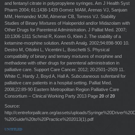
and fentanyl citrate in polypropylene syringes. Am J Health Syst
Pharm 2004; 61:1438-1439 Gomez MAM, Arenas VJ, Sanjuan
MM, Hernandez MJM, Almenar CB, Torress VJ. Stability
Studies of Binary Mixtures of Haloperidol and/or Midazolam with
Other Drugs for Parenteral Administration. J Palliat Med. 2007;
10:1306-1311 Schmid R, Koren G, Klein J. The stability of a
ketamine-morphine solution. Anesth Analg. 2002;94:898-900 10.
Destro M, Ottolini L, Vicentini L, Boschetti S. Physical
compatibility of binary and ternary mixtures of morphine and
methadone with other drugs for parenteral administration in
palliative care. Support Care Cancer. 2012; 20:2501–2509 11.
White C, Hardy J, Boyd A, Hall A. Subcutaneous sufentanil for
palliative care patients in a hospital setting. Palliat Med.
2008;22:89-90 Eastern Metropolitan Region Palliative Care
Consortium – Clinical Working Party 2013 Page
20
of
20
Source:
http://centreforpallcare.org/assets/uploads/Syringe%20Driver%20
%20Guide%20to%20Practice%202013(1).pdf
UNTITLED