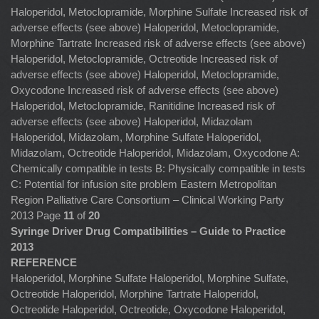
Haloperidol, Metoclopramide, Morphine Sulfate Increased risk of
adverse effects (see above) Haloperidol, Metoclopramide,
Morphine Tartrate Increased risk of adverse effects (see above)
Haloperidol, Metoclopramide, Octreotide Increased risk of
adverse effects (see above) Haloperidol, Metoclopramide,
Oxycodone Increased risk of adverse effects (see above)
Haloperidol, Metoclopramide, Ranitidine Increased risk of
adverse effects (see above) Haloperidol, Midazolam
Haloperidol, Midazolam, Morphine Sulfate Haloperidol,
Midazolam, Octreotide Haloperidol, Midazolam, Oxycodone A:
Chemically compatible in tests B: Physically compatible in tests
C: Potential for infusion site problem Eastern Metropolitan
Region Palliative Care Consortium – Clinical Working Party
2013 Page
11
of
20
Syringe Driver Drug Compatibilities – Guide to Practice
2013
REFERENCE
Haloperidol, Morphine Sulfate Haloperidol, Morphine Sulfate,
Octreotide Haloperidol, Morphine Tartrate Haloperidol,
Octreotide Haloperidol, Octreotide, Oxycodone Haloperidol,