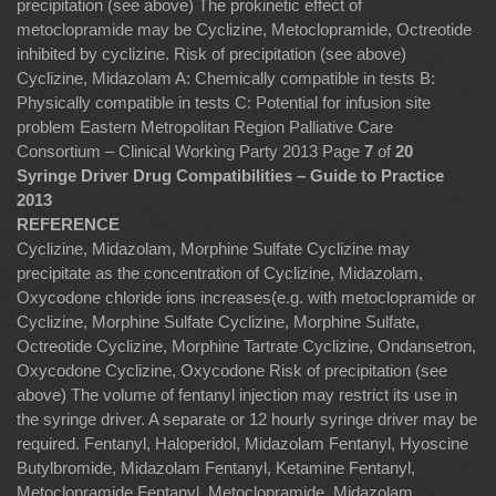
precipitation (see above) The prokinetic effect of
metoclopramide may be Cyclizine, Metoclopramide, Octreotide
inhibited by cyclizine. Risk of precipitation (see above)
Cyclizine, Midazolam A: Chemically compatible in tests B:
Physically compatible in tests C: Potential for infusion site
problem Eastern Metropolitan Region Palliative Care
Consortium – Clinical Working Party 2013 Page
7
of
20
Syringe Driver Drug Compatibilities – Guide to Practice
2013
REFERENCE
Cyclizine, Midazolam, Morphine Sulfate Cyclizine may
precipitate as the concentration of Cyclizine, Midazolam,
Oxycodone chloride ions increases(e.g. with metoclopramide or
Cyclizine, Morphine Sulfate Cyclizine, Morphine Sulfate,
Octreotide Cyclizine, Morphine Tartrate Cyclizine, Ondansetron,
Oxycodone Cyclizine, Oxycodone Risk of precipitation (see
above) The volume of fentanyl injection may restrict its use in
the syringe driver. A separate or 12 hourly syringe driver may be
required. Fentanyl, Haloperidol, Midazolam Fentanyl, Hyoscine
Butylbromide, Midazolam Fentanyl, Ketamine Fentanyl,
Metoclopramide Fentanyl, Metoclopramide, Midazolam