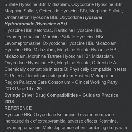
Sulfate Hyoscine BBr, Midazolam, Oxycodone Hyoscine BBr,
Morphine Sulfate, Octreotide Hyoscine BBr, Morphine Sulfate,
Ondansetron
Hyoscine BBr, Oxycodone
Hyoscine
Hydrobromide (Hyoscine HBr)
Hyoscine HBr, Ketorolac, Ranitidine
Hyoscine HBr,
Levomepromazine, Morphine Sulfate
Hyoscine HBr,
Levomepromazine, Oxycodone Hyoscine HBr, Midazolam
Hyoscine HBr, Midazolam, Morphine Sulfate Hyoscine HBr,
Midazolam, Morphine Tartrate
Hyoscine HBr, Midazolam,
Oxycodone
Hyoscine HBr, Morphine Sulfate, Octreotide
A:
Chemically compatible in tests B: Physically compatible in tests
C: Potential for infusion site problem Eastern Metropolitan
Region Palliative Care Consortium – Clinical Working Party
2013 Page
14
of
20
Syringe Driver Drug Compatibilities – Guide to Practice
2013
REFERENCE
Hyoscine HBr, Oxycodone Ketamine, Levomepromazine
Increased risk of extrapyramidal adverse effects Ketamine,
Levomepromazine, Metoclopramide when combining drugs with