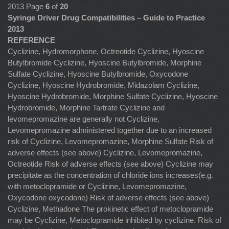
2013 Page
6
of
20
Syringe Driver Drug Compatibilities – Guide to Practice
2013
REFERENCE
Cyclizine, Hydromorphone, Octreotide Cyclizine, Hyoscine
Butylbromide Cyclizine, Hyoscine Butylbromide, Morphine
Sulfate Cyclizine, Hyoscine Butylbromide, Oxycodone
Cyclizine, Hyoscine Hydrobromide, Midazolam Cyclizine,
Hyoscine Hydrobromide, Morphine Sulfate Cyclizine, Hyoscine
Hydrobromide, Morphine Tartrate Cyclizine and
levomepromazine are generally not Cyclizine,
Levomepromazine administered together due to an increased
risk of Cyclizine, Levomepromazine, Morphine Sulfate Risk of
adverse effects (see above) Cyclizine, Levomepromazine,
Octreotide Risk of adverse effects (see above) Cyclizine may
precipitate as the concentration of chloride ions increases(e.g.
with metoclopramide or Cyclizine, Levomepromazine,
Oxycodone oxycodone) Risk of adverse effects (see above)
Cyclizine, Methadone The prokinetic effect of metoclopramide
may be Cyclizine, Metoclopramide inhibited by cyclizine. Risk of