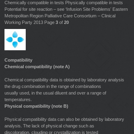
Chemically compatible in tests Physically compatible in tests
Potential for site reaction – see ‘Infusion Site Problems' Eastern
Metropolitan Region Palliative Care Consortium – Clinical
Working Party 2013 Page
3
of
20
Compatibility
Chemical compatibility (note A)
Chemical compatibility data is obtained by laboratory analysis
the drug combination in the range of combinations
usually used, in the usual diluent and over a range of
temperatures.
Physical compatibility (note B)
Physical compatibility data can also be obtained by laboratory
analysis. The lack of physical change such as
discoloration, clouding or crystallization is tested