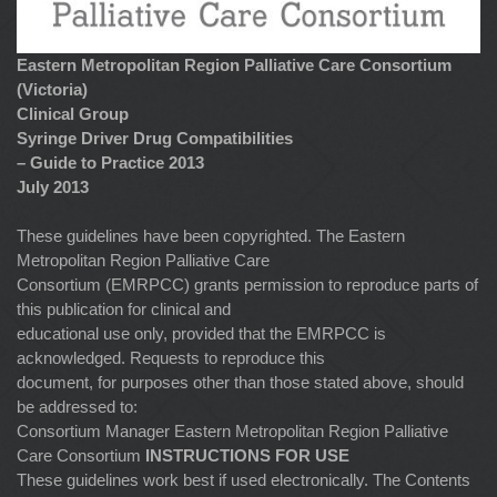
Eastern Metropolitan Region Palliative Care Consortium
(Victoria)
Clinical Group
Syringe Driver Drug Compatibilities
– Guide to Practice 2013
July 2013
These guidelines have been copyrighted. The Eastern
Metropolitan Region Palliative Care
Consortium (EMRPCC) grants permission to reproduce parts of
this publication for clinical and
educational use only, provided that the EMRPCC is
acknowledged. Requests to reproduce this
document, for purposes other than those stated above, should
be addressed to:
Consortium Manager Eastern Metropolitan Region Palliative
Care Consortium
INSTRUCTIONS FOR USE
These guidelines work best if used electronically. The Contents