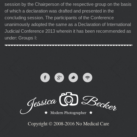
session by the Chairperson of the respective group on the basis
of which a declaration was drafted and presented in the
concluding session. The participants of the Conference
unanimously adopted the same as a Declaration of International
Judicial Conference 2013 wherein it has been recommended as
under: Groups I:
Copyright © 2008-2016 No Medical Care