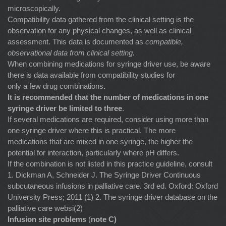
microscopically.
Compatibility data gathered from the clinical setting is the
observation for any physical changes, as well as clinical
assessment. This data is documented as
compatible,
observational data from clinical setting.
When combining medications for syringe driver use, be aware
there is data available from compatibility studies for
only a few drug combinations
.
It is recommended that the number of medications in one
syringe driver be limited to three
.
If several medications are required, consider using more than
one syringe driver where this is practical. The more
medications that are mixed in one syringe, the higher the
potential for interaction, particularly where pH differs.
If the combination is not listed in this practice guideline, consult
1. Dickman A, Schneider J. The Syringe Driver Continuous
subcutaneous infusions in palliative care. 3rd ed. Oxford: Oxford
University Press; 2011 (1) 2. The syringe driver database on the
palliative care websi(2)
Infusion site problems
(
note C)