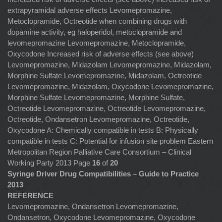
extrapyramidal adverse effects Levomepromazine,
Metoclopramide, Octreotide when combining drugs with
dopamine activity, eg haloperidol, metoclopramide and
levomepromazine Levomepromazine, Metoclopramide,
Oxycodone Increased risk of adverse effects (see above)
Levomepromazine, Midazolam Levomepromazine, Midazolam,
Morphine Sulfate Levomepromazine, Midazolam, Octreotide
Levomepromazine, Midazolam, Oxycodone Levomepromazine,
Morphine Sulfate Levomepromazine, Morphine Sulfate,
Octreotide Levomepromazine, Octreotide Levomepromazine,
Octreotide, Ondansetron Levomepromazine, Octreotide,
Oxycodone A: Chemically compatible in tests B: Physically
compatible in tests C: Potential for infusion site problem Eastern
Metropolitan Region Palliative Care Consortium – Clinical
Working Party 2013 Page
16
of
20
Syringe Driver Drug Compatibilities – Guide to Practice
2013
REFERENCE
Levomepromazine, Ondansetron Levomepromazine,
Ondansetron, Oxycodone Levomepromazine, Oxycodone