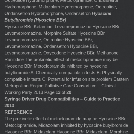
Octreotide Hydromorphone, Metoclopramide, Ondansetron
Hydromorphone, Midazolam Hydromorphone, Octreotide,
Ondansetron Hydromorphone, Ondansetron
Hyoscine
Butylbromide (Hyoscine BBr)
Hyoscine BBr, Ketamine, Levomepromazine Hyoscine BBr,
Levomepromazine, Morphine Sulfate
Hyoscine BBr,
Levomepromazine, Octreotide Hyoscine BBr,
Levomepromazine, Ondansetron Hyoscine BBr,
Levomepromazine, Oxycodone Hyoscine BBr, Methadone,
Ranitidine The prokinetic effect of metoclopramide may be
Hyoscine BBr, Metoclopramide inhibited by hyoscine
butylbromide A: Chemically compatible in tests B: Physically
compatible in tests C: Potential for infusion site problem Eastern
Metropolitan Region Palliative Care Consortium – Clinical
Working Party 2013 Page
13
of
20
Syringe Driver Drug Compatibilities – Guide to Practice
2013
REFERENCE
The prokinetic effect of metoclopramide may be Hyoscine BBr,
Metoclopramide, Midazolam inhibited by hyoscine butylbromide
Hyoscine BBr, Midazolam Hyoscine BBr, Midazolam, Morphine