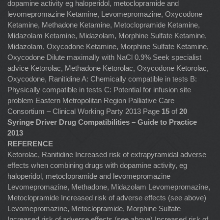
dopamine activity eg haloperidol, metoclopramide and
levomepromazine Ketamine, Levomepromazine, Oxycodone
Ketamine, Methadone Ketamine, Metoclopramide Ketamine,
Midazolam Ketamine, Midazolam, Morphine Sulfate Ketamine,
Midazolam, Oxycodone Ketamine, Morphine Sulfate Ketamine,
Oxycodone Dilute maximally with NaCl 0.9% Seek specialist
advice Ketorolac, Methadone Ketorolac, Oxycodone Ketorolac,
Oxycodone, Ranitidine A: Chemically compatible in tests B:
Physically compatible in tests C: Potential for infusion site
problem Eastern Metropolitan Region Palliative Care
Consortium – Clinical Working Party 2013 Page
15
of
20
Syringe Driver Drug Compatibilities – Guide to Practice
2013
REFERENCE
Ketorolac, Ranitidine Increased risk of extrapyramidal adverse
effects when combining drugs with dopamine activity, eg
haloperidol, metoclopramide and levomepromazine
Levomepromazine, Methadone, Midazolam Levomepromazine,
Metoclopramide Increased risk of adverse effects (see above)
Levomepromazine, Metoclopramide, Morphine Sulfate
Increased risk of adverse effects (see above) Increased risk of