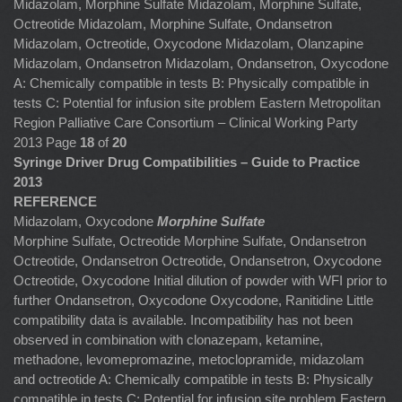
Midazolam, Morphine Sulfate Midazolam, Morphine Sulfate,
Octreotide Midazolam, Morphine Sulfate, Ondansetron
Midazolam, Octreotide, Oxycodone Midazolam, Olanzapine
Midazolam, Ondansetron Midazolam, Ondansetron, Oxycodone
A: Chemically compatible in tests B: Physically compatible in
tests C: Potential for infusion site problem Eastern Metropolitan
Region Palliative Care Consortium – Clinical Working Party
2013 Page
18
of
20
Syringe Driver Drug Compatibilities – Guide to Practice
2013
REFERENCE
Midazolam, Oxycodone
Morphine Sulfate
Morphine Sulfate, Octreotide Morphine Sulfate, Ondansetron
Octreotide, Ondansetron Octreotide, Ondansetron, Oxycodone
Octreotide, Oxycodone Initial dilution of powder with WFI prior to
further Ondansetron, Oxycodone
Oxycodone, Ranitidine
Little
compatibility data is available. Incompatibility has not been
observed in combination with clonazepam, ketamine,
methadone, levomepromazine, metoclopramide, midazolam
and octreotide A: Chemically compatible in tests B: Physically
compatible in tests C: Potential for infusion site problem Eastern