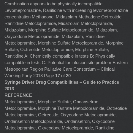
Combination appears to be physically incompatible
Levomepromazine, Ranitidine with increasing levomepromazine
concentration Methadone, Midazolam Methadone Octreotide
Ranitidine Metoclopramide, Midazolam Metoclopramide,
Midazolam, Morphine Sulfate Metoclopramide, Midazolam,
Oxycodone Metoclopramide, Midazolam, Ranitidine
Metoclopramide, Morphine Sulfate Metoclopramide, Morphine
Sulfate, Octreotide Metoclopramide, Morphine Sulfate,
Ranitidine A: Chemically compatible in tests B: Physically
compatible in tests C: Potential for infusion site problem Eastern
Metropolitan Region Palliative Care Consortium – Clinical
Working Party 2013 Page
17
of
20
Syringe Driver Drug Compatibilities – Guide to Practice
2013
REFERENCE
Metoclopramide, Morphine Sulfate, Ondansetron
Metoclopramide, Morphine Tartrate Metoclopramide, Octreotide
Metoclopramide, Octreotide, Oxycodone Metoclopramide,
Ondansetron Metoclopramide, Ondansetron, Oxycodone
Metoclopramide, Oxycodone Metoclopramide, Ranitidine