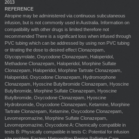
2013
REFERENCE
Atropine may be administered via continuous subcutaneous
infusion, but is not commonly used in Australia. Information on
compatibility with other drugs is limited therefore not
recommended There is a significant loss when infused through
PVC tubing which can be addressed by using non PVC tubing
or titrating the dose to desired effect Clonazepam,
Glycopyrrolate, Oxycodone Clonazepam, Haloperidol,
Methadone Clonazepam, Haloperidol, Morphine Sulfate
Clonazepam, Haloperidol, Morphine Tartrate Clonazepam,
Haloperidol, Oxycodone Clonazepam, Hydromorphone
Clonazepam, Hyoscine Butylbromide Clonazepam, Hyoscine
Butylbromide, Morphine Sulfate Clonazepam, Hyoscine
Butylbromide, Oxycodone Clonazepam, Hyoscine
Hydrobromide, Oxycodone Clonazepam, Ketamine, Morphine
Tartrate Clonazepam, Ketamine, Oxycodone Clonazepam,
Levomepromazine, Morphine Sulfate Clonazepam,
Levomepromazine, Oxycodone A: Chemically compatible in
tests B: Physically compatible in tests C: Potential for infusion
site problem Eastern Metropolitan Region Palliative Care