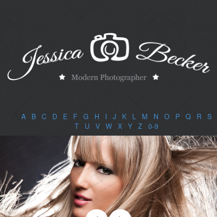
A
|
B
|
C
|
D
|
E
|
F
|
G
|
H
|
I
|
J
|
K
|
L
|
M
|
N
|
O
|
P
|
Q
|
R
|
S
|
T
|
U
|
V
|
W
|
X
|
Y
|
Z
|
0-9
|