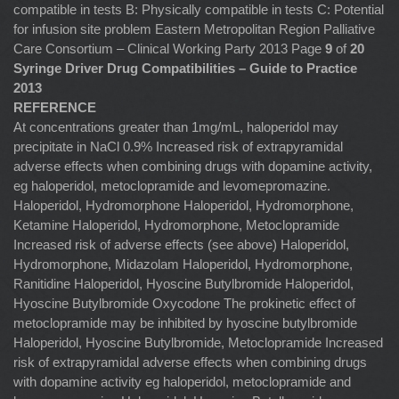
compatible in tests B: Physically compatible in tests C: Potential
for infusion site problem Eastern Metropolitan Region Palliative
Care Consortium – Clinical Working Party 2013 Page
9
of
20
Syringe Driver Drug Compatibilities – Guide to Practice
2013
REFERENCE
At concentrations greater than 1mg/mL, haloperidol may
precipitate in NaCl 0.9% Increased risk of extrapyramidal
adverse effects when combining drugs with dopamine activity,
eg haloperidol, metoclopramide and levomepromazine.
Haloperidol, Hydromorphone Haloperidol, Hydromorphone,
Ketamine Haloperidol, Hydromorphone, Metoclopramide
Increased risk of adverse effects (see above) Haloperidol,
Hydromorphone, Midazolam Haloperidol, Hydromorphone,
Ranitidine Haloperidol, Hyoscine Butylbromide Haloperidol,
Hyoscine Butylbromide Oxycodone The prokinetic effect of
metoclopramide may be inhibited by hyoscine butylbromide
Haloperidol, Hyoscine Butylbromide, Metoclopramide Increased
risk of extrapyramidal adverse effects when combining drugs
with dopamine activity eg haloperidol, metoclopramide and