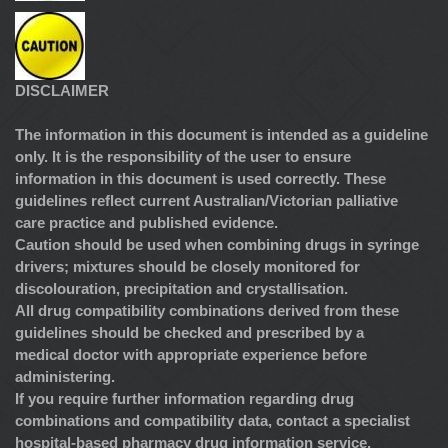
DISCLAIMER
The information in this document is intended as a guideline
only. It is the responsibility of the user to ensure
information in this document is used correctly. These
guidelines reflect current Australian/Victorian palliative
care practice and published evidence.
Caution should be used when combining drugs in syringe
drivers; mixtures should be closely monitored for
discolouration, precipitation and crystallisation.
All drug compatibility combinations derived from these
guidelines should be checked and prescribed by a
medical doctor with appropriate experience before
administering.
If you require further information regarding drug
combinations and compatibility data, contact a specialist
hospital-based pharmacy drug information service.