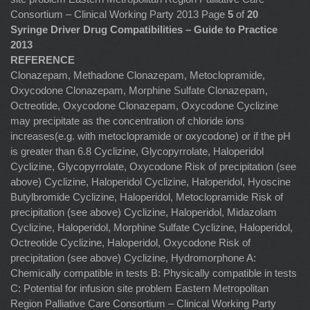
Consortium – Clinical Working Party 2013 Page
5
of
20
Syringe Driver Drug Compatibilities – Guide to Practice
2013
REFERENCE
Clonazepam, Methadone Clonazepam, Metoclopramide,
Oxycodone Clonazepam, Morphine Sulfate Clonazepam,
Octreotide, Oxycodone Clonazepam, Oxycodone Cyclizine
may precipitate as the concentration of chloride ions
increases(e.g. with metoclopramide or oxycodone) or if the pH
is greater than 6.8 Cyclizine, Glycopyrrolate, Haloperidol
Cyclizine, Glycopyrrolate, Oxycodone Risk of precipitation (see
above) Cyclizine, Haloperidol Cyclizine, Haloperidol, Hyoscine
Butylbromide Cyclizine, Haloperidol, Metoclopramide Risk of
precipitation (see above) Cyclizine, Haloperidol, Midazolam
Cyclizine, Haloperidol, Morphine Sulfate Cyclizine, Haloperidol,
Octreotide Cyclizine, Haloperidol, Oxycodone Risk of
precipitation (see above) Cyclizine, Hydromorphone A:
Chemically compatible in tests B: Physically compatible in tests
C: Potential for infusion site problem Eastern Metropolitan
Region Palliative Care Consortium – Clinical Working Party