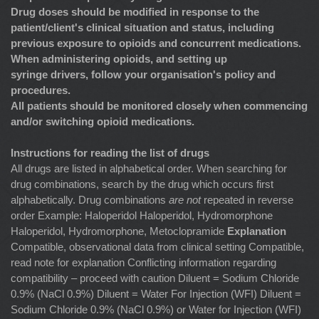
Drug doses should be modified in response to the
patient/client's clinical situation and status, including
previous exposure to opioids and concurrent medications.
When administering opioids, and setting up
syringe drivers, follow your organisation's policy and
procedures.
All patients should be monitored closely when commencing
and/or switching opioid medications.
Instructions for reading the list of drugs
All drugs are listed in alphabetical order. When searching for
drug combinations, search by the drug which occurs first
alphabetically. Drug combinations
are not
repeated in reverse
order Example: Haloperidol Haloperidol, Hydromorphone
Haloperidol, Hydromorphone, Metoclopramide
Explanation
Compatible, observational data from clinical setting Compatible,
read note for explanation Conflicting information regarding
compatibility – proceed with caution Diluent = Sodium Chloride
0.9% (NaCl 0.9%) Diluent = Water For Injection (WFI) Diluent =
Sodium Chloride 0.9% (NaCl 0.9%) or Water for Injection (WFI)