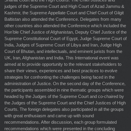
judges of the Supreme Court and High Court of Azad Jammu &
Kashmir, the Supreme Appellate Court and Chief Court of Gilgit
Baltistan also attended the Conference. Delegates from many
other countries also attended the Conference which included the
Hon'ble Chief Justice of Afghanistan, Deputy Chief Justice of the
Supreme Constitutional Court of Egypt, Judge Supreme Court of
India, Judges of Supreme Court of Libya and Iran, Judge High
Court of Bhutan, and intellectuals, and eminent jurists from the
UK, Iran, Afghanistan and India. This International event was
aimed at to provide opportunity to the relevant stakeholders to
share their views, experiences and best practices to evolve
strategies for confronting the challenges being faced in the
administration of Justice. On the second day of the Conference,
the participants assembled in nine thematic groups which were
headed by the Judges of the Supreme Court and co-chaired by
the Judges of the Supreme Court and the Chief Justices of High
Courts. The foreign delegates also participated in all the groups
with great enthusiasm and came up with sound
recommendations. After discussion, each group formulated
recommendations which were presented in the concluding