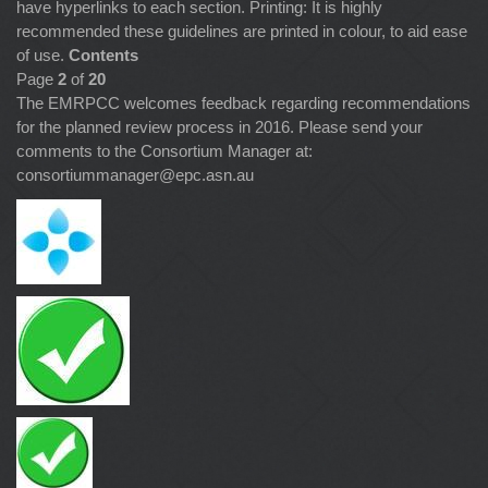
have hyperlinks to each section. Printing: It is highly
recommended these guidelines are printed in colour, to aid ease
of use.
Contents
Page
2
of
20
The EMRPCC welcomes feedback regarding recommendations
for the planned review process in 2016. Please send your
comments to the Consortium Manager at:
consortiummanager@epc.asn.au