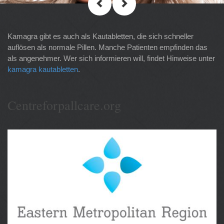
Kamagra gibt es auch als Kautabletten, die sich schneller
auflösen als normale Pillen. Manche Patienten empfinden das
als angenehmer. Wer sich informieren will, findet Hinweise unter
kamagra kautabletten
.
Centreforpallcare.org