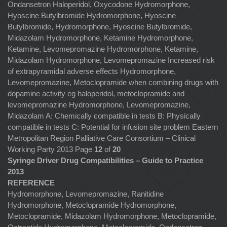
Ondansetron Haloperidol, Oxycodone Hydromorphone,
Hyoscine Butylbromide Hydromorphone, Hyoscine
Butylbromide, Hydromorphone, Hyoscine Butylbromide,
Midazolam Hydromorphone, Ketamine Hydromorphone,
Ketamine, Levomepromazine Hydromorphone, Ketamine,
Midazolam Hydromorphone, Levomepromazine Increased risk
of extrapyramidal adverse effects Hydromorphone,
Levomepromazine, Metoclopramide when combining drugs with
dopamine activity eg haloperidol, metoclopramide and
levomepromazine Hydromorphone, Levomepromazine,
Midazolam A: Chemically compatible in tests B: Physically
compatible in tests C: Potential for infusion site problem Eastern
Metropolitan Region Palliative Care Consortium – Clinical
Working Party 2013 Page
12
of
20
Syringe Driver Drug Compatibilities – Guide to Practice
2013
REFERENCE
Hydromorphone, Levomepromazine, Ranitidine
Hydromorphone, Metoclopramide Hydromorphone,
Metoclopramide, Midazolam Hydromorphone, Metoclopramide,