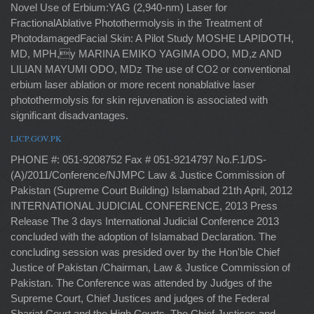
Novel Use of Erbium:YAG (2,940-nm) Laser for
FractionalAblative Photothermolysis in the Treatment of
PhotodamagedFacial Skin: A Pilot Study MOSHE LAPIDOTH,
MD, MPH,y MARINA EMIKO YAGIMA ODO, MD,z AND
LILIAN MAYUMI ODO, MDz The use of CO2 or conventional
erbium laser ablation or more recent nonablative laser
photothermolysis for skin rejuvenation is associated with
significant disadvantages.
LJCP.GOV.PK
PHONE #: 051-9208752 Fax # 051-9214797 No.F.1/DS-
(A)/2011/Conference/NJMPC Law & Justice Commission of
Pakistan (Supreme Court Building) Islamabad 21th April, 2012
INTERNATIONAL JUDICIAL CONFERENCE, 2013 Press
Release The 3 days International Judicial Conference 2013
concluded with the adoption of Islamabad Declaration. The
concluding session was presided over by the Hon'ble Chief
Justice of Pakistan /Chairman, Law & Justice Commission of
Pakistan. The Conference was attended by Judges of the
Supreme Court, Chief Justices and judges of the Federal
Shariat Court and the High Courts. The Chief Justices and