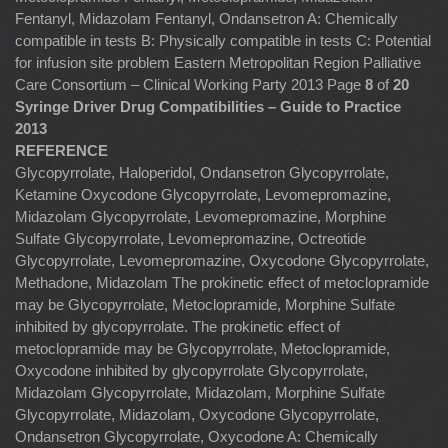
Fentanyl, Midazolam Fentanyl, Ondansetron A: Chemically
compatible in tests B: Physically compatible in tests C: Potential
for infusion site problem Eastern Metropolitan Region Palliative
Care Consortium – Clinical Working Party 2013 Page
8
of
20
Syringe Driver Drug Compatibilities – Guide to Practice
2013
REFERENCE
Glycopyrrolate, Haloperidol, Ondansetron Glycopyrrolate,
Ketamine Oxycodone Glycopyrrolate, Levomepromazine,
Midazolam Glycopyrrolate, Levomepromazine, Morphine
Sulfate Glycopyrrolate, Levomepromazine, Octreotide
Glycopyrrolate, Levomepromazine, Oxycodone Glycopyrrolate,
Methadone, Midazolam The prokinetic effect of metoclopramide
may be Glycopyrrolate, Metoclopramide, Morphine Sulfate
inhibited by glycopyrrolate. The prokinetic effect of
metoclopramide may be Glycopyrrolate, Metoclopramide,
Oxycodone inhibited by glycopyrrolate Glycopyrrolate,
Midazolam Glycopyrrolate, Midazolam, Morphine Sulfate
Glycopyrrolate, Midazolam, Oxycodone Glycopyrrolate,
Ondansetron Glycopyrrolate, Oxycodone A: Chemically