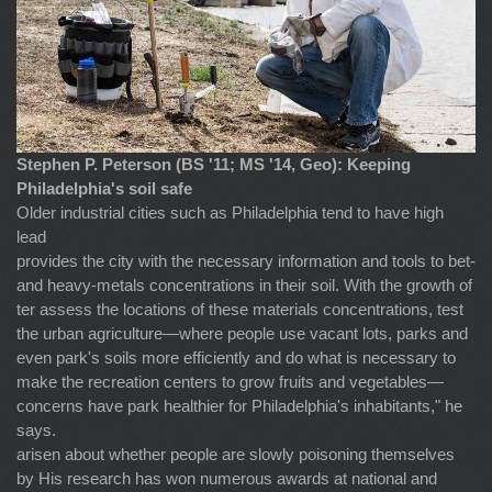
Stephen P. Peterson (BS '11; MS '14, Geo): Keeping
Philadelphia's soil safe
Older industrial cities such as Philadelphia tend to have high
lead
provides the city with the necessary information and tools to bet-
and heavy-metals concentrations in their soil. With the growth of
ter assess the locations of these materials concentrations, test
the urban agriculture—where people use vacant lots, parks and
even park's soils more efficiently and do what is necessary to
make the recreation centers to grow fruits and vegetables—
concerns have park healthier for Philadelphia's inhabitants," he
says.
arisen about whether people are slowly poisoning themselves
by His research has won numerous awards at national and