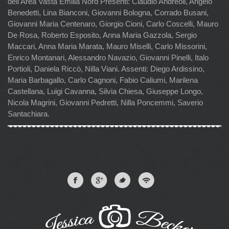
dell'Area Vasta Emilia Nord Presenti: Claudio Andreoli, Angelo
Benedetti, Lina Bianconi, Giovanni Bologna, Corrado Busani,
Giovanni Maria Centenaro, Giorgio Cioni, Carlo Coscelli, Mauro
De Rosa, Roberto Esposito, Anna Maria Gazzola, Sergio
Maccari, Anna Maria Marata, Mauro Miselli, Carlo Missorini,
Enrico Montanari, Alessandro Navazio, Giovanni Pinelli, Italo
Portioli, Daniela Riccò, Nilla Viani. Assenti: Diego Ardissino,
Maria Barbagallo, Carlo Cagnoni, Fabio Caliumi, Marilena
Castellana, Luigi Cavanna, Silvia Chiesa, Giuseppe Longo,
Nicola Magrini, Giovanni Pedretti, Nilla Poncemmi, Saverio
Santachiara.