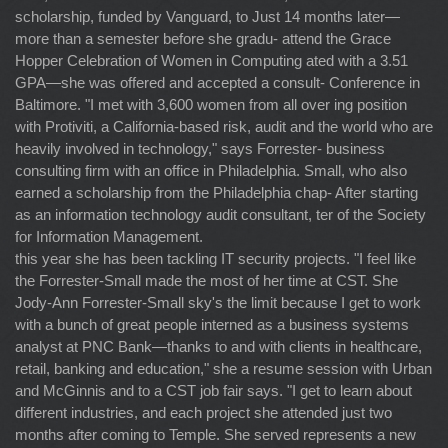
scholarship, funded by Vanguard, to Just 14 months later—
more than a semester before she gradu- attend the Grace
Hopper Celebration of Women in Computing ated with a 3.51
GPA—she was offered and accepted a consult- Conference in
Baltimore. "I met with 3,600 women from all over ing position
with Protiviti, a California-based risk, audit and the world who are
heavily involved in technology," says Forrester- business
consulting firm with an office in Philadelphia. Small, who also
earned a scholarship from the Philadelphia chap- After starting
as an information technology audit consultant, ter of the Society
for Information Management.
this year she has been tackling IT security projects. "I feel like
the Forrester-Small made the most of her time at CST. She
Jody-Ann Forrester-Small sky's the limit because I get to work
with a bunch of great people interned as a business systems
analyst at PNC Bank—thanks to and with clients in healthcare,
retail, banking and education," she a resume session with Urban
and McGinnis and to a CST job fair says. "I get to learn about
different industries, and each project she attended just two
months after coming to Temple. She served represents a new