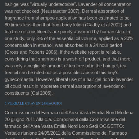
hair gel was "virtually undetectable". Lavender oil concentration
was not checked (Neustaedter 2007). Dermal absorption of
fragrance from shampoo application has been estimated to be
80 times less than that from body lotion (Cadby et al 2002) and
tea tree oil constituents are poorly absorbed by human skin. In
one study, only 3% of the essential oil volume, applied as a 20%
concentration in ethanol, was absorbed in a 24 hour period
(Cross and Roberts 2006). If the website report is reliable,
considering that shampoo is a wash-off product, and that there
was only a negligible amount of tea tree oil in the hair gel, tea
tree oil can be ruled out as a possible cause of this boy's
gynecomastia. However, liberal use of a hair gel rich in lavender
oil could result in moderate dermal absorption of lavender oil
constituents (Cal 2006).
5.VERBALE CF AVEN 24MAGGIO1
Commissione del Farmaco dell'Area Vasta Emilia Nord Modena
20 giugno 2011 Alla c.a. Componenti della Commissione del
farmaco dell'Area Vasta Emilia Nord Loro Sedi OGGETTO:
Verbale riunione 24/05/2011 della Commissione del Farmaco