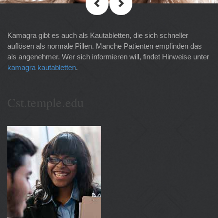
Kamagra gibt es auch als Kautabletten, die sich schneller
auflösen als normale Pillen. Manche Patienten empfinden das
als angenehmer. Wer sich informieren will, findet Hinweise unter
kamagra kautabletten
.
Cst.temple.edu