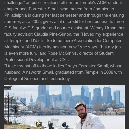
challenge." as public relations officer for Temple's ACM student
chapter and, Forrester-Small, who moved from Jamaica to
Philadelphia in during her last semester and through the ensuing
summer, as a 2005, gives a lot of credit for her success to three
CIS faculty: CIS grader and course assistant. Wendy Urban, her
faculty advisor; Claudia Pine-Simon, the "I loved my experience
at Temple, and I'd still like to be there Association for Computer
Machinery (ACM) faculty advisor; now," she says, "but my job
is even more fun." and Rose McGinnis, director of Student
Professional Development at CST.
"I take my hat off to those ladies," says Forrester-Small, whose
husband, Ainsworth Small, graduated from Temple in 2008 with
College of Science and Technology