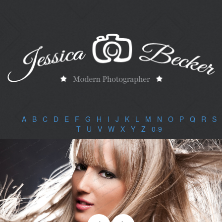
A
|
B
|
C
|
D
|
E
|
F
|
G
|
H
|
I
|
J
|
K
|
L
|
M
|
N
|
O
|
P
|
Q
|
R
|
S
|
T
|
U
|
V
|
W
|
X
|
Y
|
Z
|
0-9
|