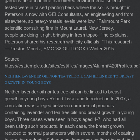
gardens he at that time that offered environmental science."
tested were in raised planting beds where the soil is brought in
Peterson is now with GEI Consultants, an engineering and from
elsewhere, so heavy-metals levels were low. "Fairmount Park
scientific consulting firm in Mount Laurel, New Jersey.
people are doing it right bringing in fresh topsoil," he explains.
Peterson shared his research with city officials. "This research
—Preston Moretz, SMC '82 OUTLOOK / Winter 2015
Source:
https://cst.temple.edu/sites/cst/files/images/Alumni%20Profiles.pdf
NEITHER LAVENDER OIL NOR TEA TREE OIL CAN BE LINKED TO BREAST
GROWTH IN YOUNG BOYS
Neither lavender oil nor tea tree oil can be linked to breast
growth in young boys Robert Tisserand Introduction In 2007, a
correlation was alleged between commercial products
containing lavender and tea tree oils and breast growth in young
boys. Three cases were seen in boys aged 4-7, who had all
been using such products. In each case, the breast growth
reduced to normal parameters within several months of ceasing
to use the products. Subsequent laboratory testing showed that