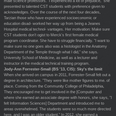
male science professors. "I experienced a lot of prejudice," she
presented to talented CST students with preference given to
acknowledges. Over the course of the next four decades,
Tarzian those who have experienced socioeconomic or
education disad- worked her way up from being a Jeanes
Hospital medical technol- vantages. Her motivation: Make sure
CST students don't ogist to Merck's first female medical
program coordinator. She have to struggle financially. "I want to
make sure no one goes also was a histologist in the Anatomy
Department of the Temple through what I did," she says.
University School of Medicine, as well as a lecturer and
instructor in the medical technical training program.
Jody-Ann Forrester-Small (BS '13, CIS): Sky's the limit
When she arrived on campus in 2011, Forrester-Small felt out a
degree in architecture. "They were like mother figures to me. of
place. Coming from the Community College of Philadelphia,
They encouraged me to get involved in the [Computer and
where she earned an associate degree with honors, she says, "I
felt Information Sciences] Department and introduced me to
areas overwhelmed. The students were so much more directed
here, and I was an older student." In 2012, she earned a