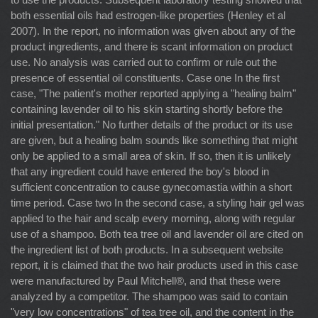
both essential oils had estrogen-like properties (Henley et al
2007). In the report, no information was given about any of the
product ingredients, and there is scant information on product
use. No analysis was carried out to confirm or rule out the
presence of essential oil constituents. Case one In the first
case, "The patient's mother reported applying a "healing balm"
containing lavender oil to his skin starting shortly before the
initial presentation." No further details of the product or its use
are given, but a healing balm sounds like something that might
only be applied to a small area of skin. If so, then it is unlikely
that any ingredient could have entered the boy's blood in
sufficient concentration to cause gynecomastia within a short
time period. Case two In the second case, a styling hair gel was
applied to the hair and scalp every morning, along with regular
use of a shampoo. Both tea tree oil and lavender oil are cited on
the ingredient list of both products. In a subsequent website
report, it is claimed that the two hair products used in this case
were manufactured by Paul Mitchell®, and that these were
analyzed by a competitor. The shampoo was said to contain
"very low concentrations" of tea tree oil, and the content in the