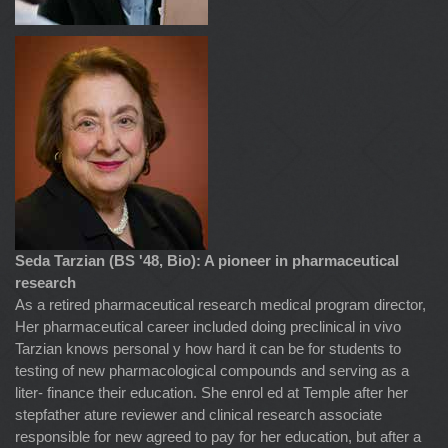
Seda Tarzian (BS '48, Bio): A pioneer in pharmaceutical
research
As a retired pharmaceutical research medical program director,
Her pharmaceutical career included doing preclinical in vivo
Tarzian knows personal y how hard it can be for students to
testing of new pharmacological compounds and serving as a
liter- finance their education. She enrol ed at Temple after her
stepfather ature reviewer and clinical research associate
responsible for new agreed to pay for her education, but after a