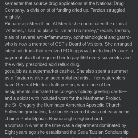
semester that source drug applications at the National Drug
Company, a division of of funding dried up. Tarzian struggled
mightily.
Richardson-Merrell Inc. At Merck she coordinated the clinical
"At times, I had no place to live and no money," recalls Tarzian,
trials of several anti-inflammatory, ophthalmological and gastro-
who is now a member of CST's Board of Visitors. She arranged
intestinal drugs that received FDA approval, including Prilosec, a
payment plan that required her to pay $60 every six weeks and
the widely prescribed acid reflux drug.
got a job as a supermarket cashier. She also spent a summer
as a Tarzian is also an accomplished artist—her watercolors
have General Electric draftsperson, where one of her
assignments illustrated the college's holiday greeting cards—
and a soloist with included work for the Manhattan Project.
the St. Gregory the Illuminator Armenian Apostolic Church
Following graduation, Tarzian discovered it was not easy being
choir in Philadelphia's Roxborough neighborhood.
a woman in what at the time was a department dominated by
Eight years ago she established the Seda Tarzian Scholarship,