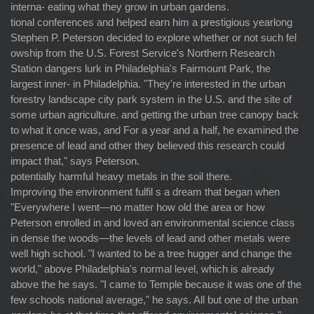
interna- eating what they grow in urban gardens.
tional conferences and helped earn him a prestigious yearlong
Stephen P. Peterson decided to explore whether or not such fel
owship from the U.S. Forest Service's Northern Research
Station dangers lurk in Philadelphia's Fairmount Park, the
largest inner- in Philadelphia. "They're interested in the urban
forestry landscape city park system in the U.S. and the site of
some urban agriculture. and getting the urban tree canopy back
to what it once was, and For a year and a half, he examined the
presence of lead and other they believed this research could
impact that," says Peterson.
potentially harmful heavy metals in the soil there.
Improving the environment fulfil s a dream that began when
"Everywhere I went—no matter how old the area or how
Peterson enrolled in and loved an environmental science class
in dense the woods—the levels of lead and other metals were
well high school. "I wanted to be a tree hugger and change the
world," above Philadelphia's normal level, which is already
above the he says. "I came to Temple because it was one of the
few schools national average," he says. All but one of the urban