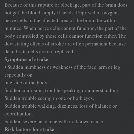
Because of this rupture or blockage, part of the brain does
not get the blood supply it needs. Deprived of oxygen,
nerve cells in the affected area of the brain die within
minutes. When nerve cells cannot function, the part of the
body controlled by these cells cannot function either. The
devastating effects of stroke are often permanent because
dead brain cells are not replaced.
Symptoms of stroke
• Sudden numbness or weakness of the face, arm or leg
especially on
one side of the body.
Sudden confusion, trouble speaking or understanding.
Sudden trouble seeing in one or both eyes.
Sudden trouble walking, dizziness, loss of balance or
coordination.
Sudden, severe headache with no known cause.
Risk factors for stroke