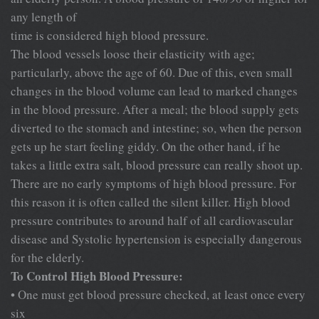
any length of
time is considered high blood pressure.
The blood vessels loose their elasticity with age;
particularly, above the age of 60. Due of this, even small
changes in the blood volume can lead to marked changes
in the blood pressure. After a meal; the blood supply gets
diverted to the stomach and intestine; so, when the person
gets up he start feeling giddy. On the other hand, if he
takes a little extra salt, blood pressure can really shoot up.
There are no early symptoms of high blood pressure. For
this reason it is often called the silent killer. High blood
pressure contributes to around half of all cardiovascular
disease and Systolic hypertension is especially dangerous
for the elderly.
To Control High Blood Pressure:
• One must get blood pressure checked, at least once every
six