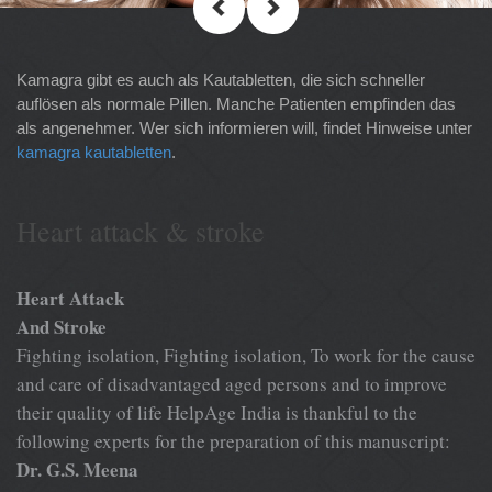
Kamagra gibt es auch als Kautabletten, die sich schneller
auflösen als normale Pillen. Manche Patienten empfinden das
als angenehmer. Wer sich informieren will, findet Hinweise unter
kamagra kautabletten
.
Heart attack & stroke
Heart Attack
And Stroke
Fighting isolation, Fighting isolation, To work for the cause
and care of disadvantaged aged persons and to improve
their quality of life HelpAge India is thankful to the
following experts for the preparation of this manuscript:
Dr. G.S. Meena