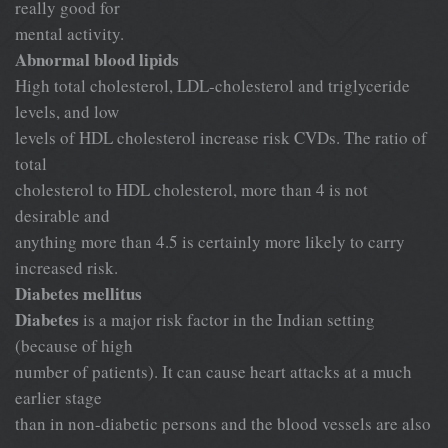
really good for
mental activity.
Abnormal blood lipids
High total cholesterol, LDL-cholesterol and triglyceride
levels, and low
levels of HDL cholesterol increase risk CVDs. The ratio of
total
cholesterol to HDL cholesterol, more than 4 is not
desirable and
anything more than 4.5 is certainly more likely to carry
increased risk.
Diabetes mellitus
Diabetes
is a major risk factor in the Indian setting
(because of high
number of patients). It can cause heart attacks at a much
earlier stage
than in non-diabetic persons and the blood vessels are also