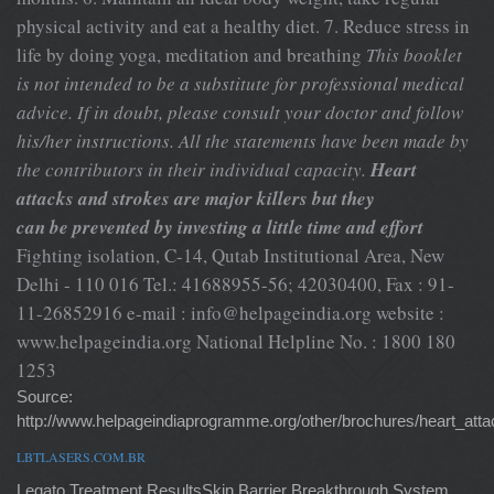
physical activity and eat a healthy diet. 7. Reduce stress in
life by doing yoga, meditation and breathing
This booklet
is not intended to be a substitute for professional medical
advice. If in doubt, please consult your doctor and follow
his/her instructions. All the statements have been made by
the contributors in their individual capacity.
Heart
attacks and strokes are major killers but they
can be prevented by investing a little time and effort
Fighting isolation, C-14, Qutab Institutional Area, New
Delhi - 110 016 Tel.: 41688955-56; 42030400, Fax : 91-
11-26852916 e-mail :
info@helpageindia.org
website :
www.helpageindia.org National Helpline No. : 1800 180
1253
Source:
http://www.helpageindiaprogramme.org/other/brochures/heart_atta
LBTLASERS.COM.BR
Legato Treatment ResultsSkin Barrier Breakthrough System