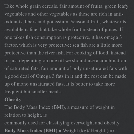
Take whole grain cereals, fair amount of fruits, green leafy
vegetables and other vegetables as these are rich in anti-
oxidants, fibers and potassium. Seasonal fruit, whatever is
available is fine, but take whole fruit instead of juices. If
one takes fish consumption is protective, it has omega 3
factor, which is very protective; sea fish are a little more
protective than the river fish. For cooking of food, instead
of just depending on one oil we should use a combination
of saturated fats, fair amount of poly unsaturated fats with
a good deal of Omega 3 fats in it and the rest can be made
up of mono unsaturated fats. It is better to take more
frequent but smaller meals.
Obesity
The Body Mass Index (BMI), a measure of weight in
relation to height, is
commonly used for classifying overweight and obesity.
Body Mass Index (BMI) =
Weight (kg)/ Height (m)