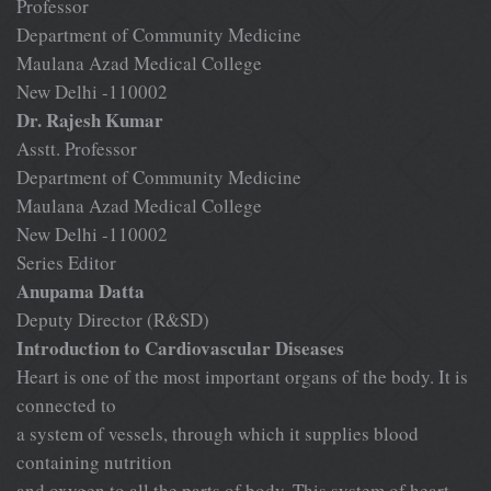
Professor
Department of Community Medicine
Maulana Azad Medical College
New Delhi -110002
Dr. Rajesh Kumar
Asstt. Professor
Department of Community Medicine
Maulana Azad Medical College
New Delhi -110002
Series Editor
Anupama Datta
Deputy Director (R&SD)
Introduction to Cardiovascular Diseases
Heart is one of the most important organs of the body. It is
connected to
a system of vessels, through which it supplies blood
containing nutrition
and oxygen to all the parts of body. This system of heart