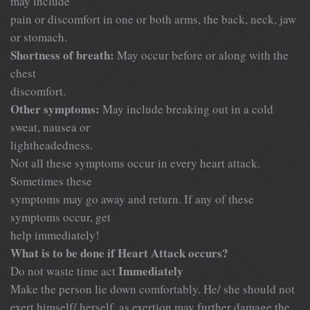
may include
pain or discomfort in one or both arms, the back, neck, jaw
or stomach.
Shortness of breath:
May occur before or along with the
chest
discomfort.
Other symptoms:
May include breaking out in a cold
sweat, nausea or
lightheadedness.
Not all these symptoms occur in every heart attack.
Sometimes these
symptoms may go away and return. If any of these
symptoms occur, get
help immediately!
What is to be done if Heart Attack occurs?
Immediately
Do not waste time act
Make the person lie down comfortably. He/ she should not
exert himself/ herself, as exertion may further damage the