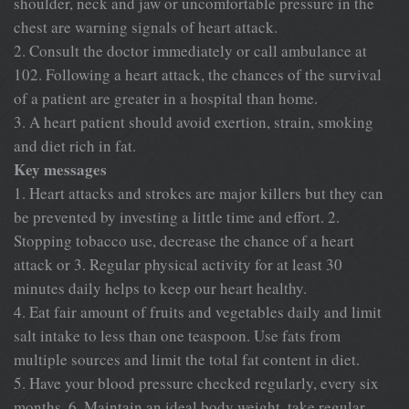
shoulder, neck and jaw or uncomfortable pressure in the
chest are warning signals of heart attack.
2. Consult the doctor immediately or call ambulance at
102. Following a heart attack, the chances of the survival
of a patient are greater in a hospital than home.
3. A heart patient should avoid exertion, strain, smoking
and diet rich in fat.
Key messages
1. Heart attacks and strokes are major killers but they can
be prevented by investing a little time and effort. 2.
Stopping tobacco use, decrease the chance of a heart
attack or 3. Regular physical activity for at least 30
minutes daily helps to keep our heart healthy.
4. Eat fair amount of fruits and vegetables daily and limit
salt intake to less than one teaspoon. Use fats from
multiple sources and limit the total fat content in diet.
5. Have your blood pressure checked regularly, every six
months. 6. Maintain an ideal body weight, take regular