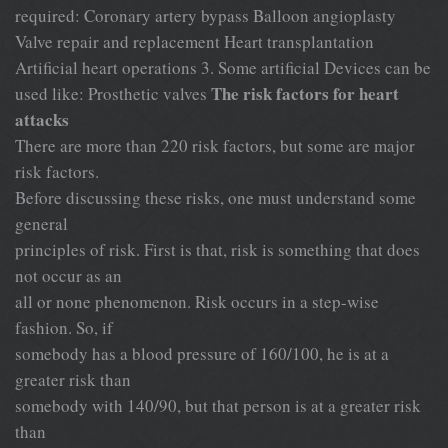
required: Coronary artery bypass Balloon angioplasty
Valve repair and replacement Heart transplantation
Artificial heart operations 3. Some artificial Devices can be
The risk factors for heart
used like: Prosthetic valves
attacks
There are more than 220 risk factors, but some are major
risk factors.
Before discussing these risks, one must understand some
general
principles of risk. First is that, risk is something that does
not occur as an
all or none phenomenon. Risk occurs in a step-wise
fashion. So, if
somebody has a blood pressure of 160/100, he is at a
greater risk than
somebody with 140/90, but that person is at a greater risk
than