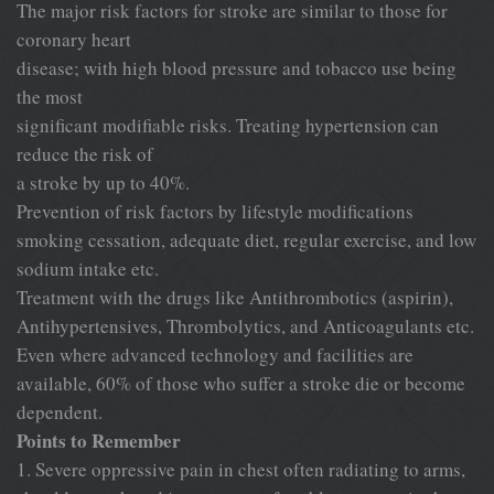
The major risk factors for stroke are similar to those for
coronary heart
disease; with high blood pressure and tobacco use being
the most
significant modifiable risks. Treating hypertension can
reduce the risk of
a stroke by up to 40%.
Prevention of risk factors by lifestyle modifications
smoking cessation, adequate diet, regular exercise, and low
sodium intake etc.
Treatment with the drugs like Antithrombotics (aspirin),
Antihypertensives, Thrombolytics, and Anticoagulants etc.
Even where advanced technology and facilities are
available, 60% of those who suffer a stroke die or become
dependent.
Points to Remember
1. Severe oppressive pain in chest often radiating to arms,