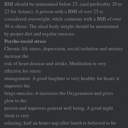
BMI should be maintained below 25, (and preferably 20 to
22 for Asians). A person with a BMI of over 25 is
considered overweight, while someone with a BMI of over
30 is obese. The ideal body weight should be maintained
by proper diet and regular exercise.
Psycho-social stress
Chronic life stress, depression, social isolation and anxiety
increase the
risk of heart disease and stroke. Meditation is very
effective for stress
management. A good laughter is very healthy for heart; it
improves the
lungs muscles; it increases the Oxygenation and gives
glow to the
person and improves general well being. A good night
sleep is very
relaxing; half an hours nap after lunch is believed to be