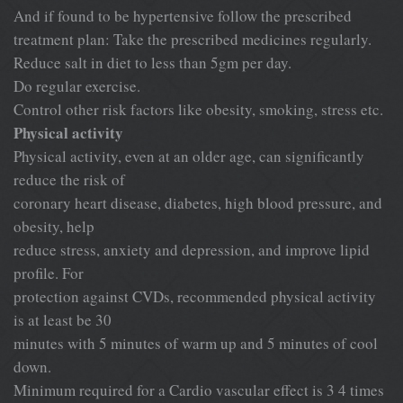
And if found to be hypertensive follow the prescribed
treatment plan: Take the prescribed medicines regularly.
Reduce salt in diet to less than 5gm per day.
Do regular exercise.
Control other risk factors like obesity, smoking, stress etc.
Physical activity
Physical activity, even at an older age, can significantly
reduce the risk of
coronary heart disease, diabetes, high blood pressure, and
obesity, help
reduce stress, anxiety and depression, and improve lipid
profile. For
protection against CVDs, recommended physical activity
is at least be 30
minutes with 5 minutes of warm up and 5 minutes of cool
down.
Minimum required for a Cardio vascular effect is 3 4 times