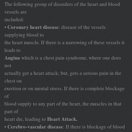
The following group of disorders of the heart and blood
vessels are
included:
Coronary heart disease
•
: disease of the vessels
supplying blood to
the heart muscle. If there is a narrowing of these vessels it
leads to
Angina
which is a chest pain syndrome, where one does
not
actually get a heart attack; but, gets a serious pain in the
chest on
exertion or on mental stress. If there is complete blockage
of
blood supply to any part of the heart, the muscles in that
part of
Heart Attack.
heart die, leading to
Cerebro-vascular disease
•
: If there is blockage of blood