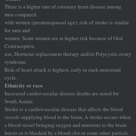
There is a higher rate of coronary heart disease among
men compared
with women (premenopausal age); risk of stroke is similar
for men and
women. Some women are at higher risk because of Oral
Contraceptive
use, Hormone replacement therapy and/or Polycystic ovary
syndrome.
Risk of heart attack is highest, early in each menstrual
cycle.
Ethnicity or race
Increased cardiovascular disease deaths are noted for
South Asians
Stroke is a cardiovascular disease that affects the blood
vessels supplying blood to the brain. A stroke occurs when
a blood vessel bringing oxygen and nutrients to the brain
bursts or is blocked by a blood clot or some other particle.