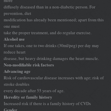
more
diffusely diseased than in a non-diabetic person. For
prevention, diet
modification has already been mentioned; apart from this
one must
take the proper treatment, and do regular exercise.
Alcohol use
If one takes, one to two drinks (30ml/peg) per day may
reduce heart
disease, but heavy drinking damages the heart muscle.
Non-modifiable risk factors
Advancing age
Risk of cardiovascular disease increases with age; risk of
stroke doubles
every decade after 55 years of age.
Heredity or family history
Increased risk if there is a family history of CVDs
Gender