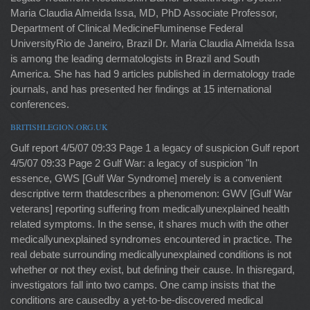
Maria Claudia Almeida Issa, MD, PhD Associate Professor,
Department of Clinical MedicineFluminense Federal
UniversityRio de Janeiro, Brazil Dr. Maria Claudia Almeida Issa
is among the leading dermatologists in Brazil and South
America. She has had 9 articles published in dermatology trade
journals, and has presented her findings at 15 international
conferences.
BRITISHLEGION.ORG.UK
Gulf report 4/5/07 09:33 Page 1 a legacy of suspicion Gulf report
4/5/07 09:33 Page 2 Gulf War: a legacy of suspicion "In
essence, GWS [Gulf War Syndrome] merely is a convenient
descriptive term thatdescribes a phenomenon: GWV [Gulf War
veterans] reporting suffering from medicallyunexplained health
related symptoms. In the sense, it shares much with the other
medicallyunexplained syndromes encountered in practice. The
real debate surrounding medicallyunexplained conditions is not
whether or not they exist, but defining their cause. In thisregard,
investigators fall into two camps. One camp insists that the
conditions are causedby a yet-to-be-discovered medical