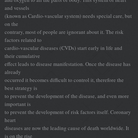
and vessels
(known as Cardio-vascular system) needs special care, but
on the
contrary, most of people are ignorant about it. The risk
factors related to
cardio-vascular diseases (CVDs) start early in life and
their cumulative
effect leads to disease manifestation. Once the disease has
already
occurred it becomes difficult to control it, therefore the
best strategy is
to prevent the development of the disease, and even more
important is
to prevent the development of risk factors itself. Coronary
heart
diseases are now the leading cause of death worldwide. It
is on the rise