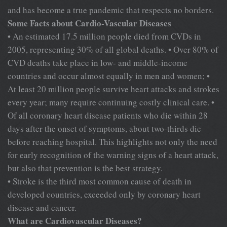
and has become a true pandemic that respects no borders.
Some Facts about Cardio-Vascular Diseases
• An estimated 17.5 million people died from CVDs in
2005, representing 30% of all global deaths. • Over 80% of
CVD deaths take place in low- and middle-income
countries and occur almost equally in men and women; •
At least 20 million people survive heart attacks and strokes
every year; many require continuing costly clinical care. •
Of all coronary heart disease patients who die within 28
days after the onset of symptoms, about two-thirds die
before reaching hospital. This highlights not only the need
for early recognition of the warning signs of a heart attack,
but also that prevention is the best strategy.
• Stroke is the third most common cause of death in
developed countries, exceeded only by coronary heart
disease and cancer.
What are Cardiovascular Diseases?