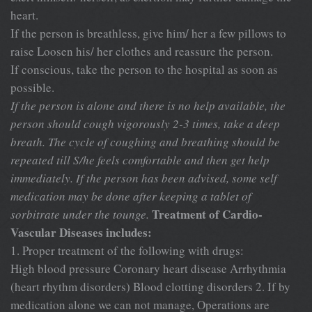
heart.
If the person is breathless, give him/ her a few pillows to
raise Loosen his/ her clothes and reassure the person.
If conscious, take the person to the hospital as soon as
possible.
If the person is alone and there is no help available, the
person
should cough vigorously 2-3 times, take a deep
breath. The cycle of coughing and breathing should be
repeated till S/he feels comfortable and then get help
immediately. If the person has been advised, some self
medication may be done after keeping a tablet of
Treatment of Cardio-
sorbitrate under the tounge.
Vascular Diseases includes:
1. Proper treatment of the following with drugs:
High blood pressure Coronary heart disease Arrhythmia
(heart rhythm disorders) Blood clotting disorders 2. If by
medication alone we can not manage, Operations are