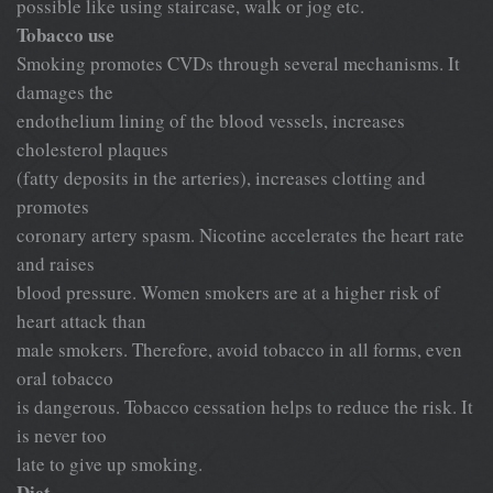
possible like using staircase, walk or jog etc.
Tobacco use
Smoking promotes CVDs through several mechanisms. It
damages the
endothelium lining of the blood vessels, increases
cholesterol plaques
(fatty deposits in the arteries), increases clotting and
promotes
coronary artery spasm. Nicotine accelerates the heart rate
and raises
blood pressure. Women smokers are at a higher risk of
heart attack than
male smokers. Therefore, avoid tobacco in all forms, even
oral tobacco
is dangerous. Tobacco cessation helps to reduce the risk. It
is never too
late to give up smoking.
Diet