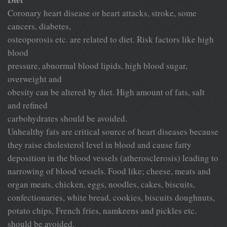
Coronary heart disease or heart attacks, stroke, some
cancers, diabetes,
osteoporosis etc. are related to diet. Risk factors like high
blood
pressure, abnormal blood lipids, high blood sugar,
overweight and
obesity can be altered by diet. High amount of fats, salt
and refined
carbohydrates should be avoided.
Unhealthy fats are critical source of heart diseases because
they raise cholesterol level in blood and cause fatty
deposition in the blood vessels (atherosclerosis) leading to
narrowing of blood vessels. Food like; cheese, meats and
organ meats, chicken, eggs, noodles, cakes, biscuits,
confectionaries, white bread, cookies, biscuits doughnuts,
potato chips, French fries, namkeens and pickles etc.
should be avoided.