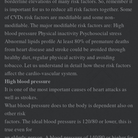
borderline elevations of many risk factors. So, remember it
is important for us to reduce all risk factors together. Some
of CVDs risk factors are modifiable and some non-
modifiable. The major modifiable risk factors are: High
blood pressure Physical inactivity Psychosocial stress
Abnormal lipids profile At least 80% of premature deaths
from heart disease and stroke could be avoided through
healthy diet, regular physical activity and avoiding
tobacco. Let us understand in detail how these risk factors
affect the cardio-vascular system.
High blood pressure
It is one of the most important causes of heart attacks as
well as strokes.
What blood pressure does to the body is dependent also on
other risk
factors. The ideal blood pressure is 120/80 or lower, this is
true even for
an elderly person. A blood pressure of 140/90 or higher for