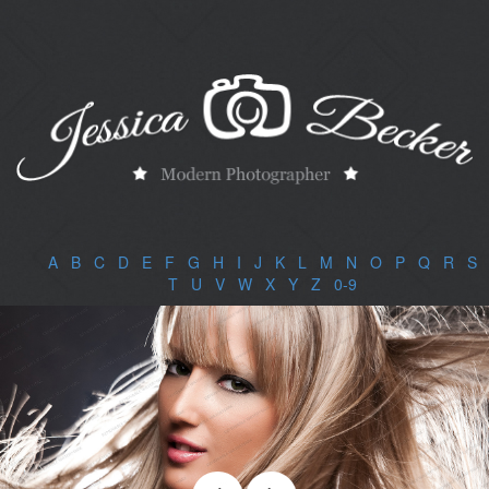
A
|
B
|
C
|
D
|
E
|
F
|
G
|
H
|
I
|
J
|
K
|
L
|
M
|
N
|
O
|
P
|
Q
|
R
|
S
|
T
|
U
|
V
|
W
|
X
|
Y
|
Z
|
0-9
|