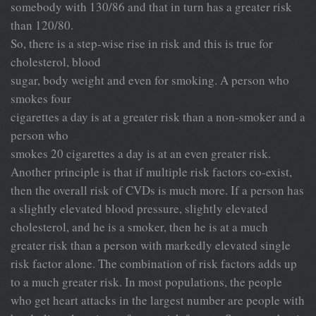
somebody with 130/86 and that in turn has a greater risk
than 120/80.
So, there is a step-wise rise in risk and this is true for
cholesterol, blood
sugar, body weight and even for smoking. A person who
smokes four
cigarettes a day is at a greater risk than a non-smoker and a
person who
smokes 20 cigarettes a day is at an even greater risk.
Another principle is that if multiple risk factors co-exist,
then the overall risk of CVDs is much more. If a person has
a slightly elevated blood pressure, slightly elevated
cholesterol, and he is a smoker, then he is at a much
greater risk than a person with markedly elevated single
risk factor alone. The combination of risk factors adds up
to a much greater risk. In most populations, the people
who get heart attacks in the largest number are people with