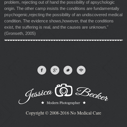
problem, rejecting out of hand the possibility of apsychologic
origin. The other camp insists the conditions are fundamentally
psychogenic,rejecting the possibility of an undiscovered medical
condition. The evidence shows,however, that the conditions
exist, the suffering is real, and the causes are unknown."
(Gronseth, 2005)
Copyright © 2008-2016 No Medical Care