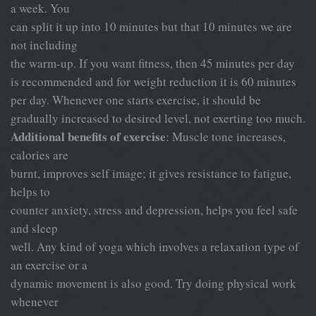
a week. You
can split it up into 10 minutes but that 10 minutes we are
not including
the warm-up. If you want fitness, then 45 minutes per day
is recommended and for weight reduction it is 60 minutes
per day. Whenever one starts exercise, it should be
gradually increased to desired level, not exerting too much.
Additional benefits of exercise
: Muscle tone increases,
calories are
burnt, improves self image; it gives resistance to fatigue,
helps to
counter anxiety, stress and depression, helps you feel safe
and sleep
well. Any kind of yoga which involves a relaxation type of
an exercise or a
dynamic movement is also good. Try doing physical work
whenever