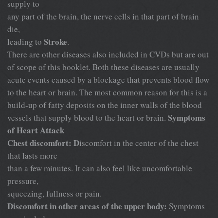
supply to
any part of the brain, the nerve cells in that part of brain
die,
Stroke
leading to
.
There are other diseases also included in CVDs but are out
of scope of this booklet. Both these diseases are usually
acute events caused by a blockage that prevents blood flow
to the heart or brain. The most common reason for this is a
build-up of fatty deposits on the inner walls of the blood
Symptoms
vessels that supply blood to the heart or brain.
of Heart Attack
Chest discomfort: D
iscomfort in the center of the chest
that lasts more
than a few minutes. It can also feel like uncomfortable
pressure,
squeezing, fullness or pain.
Discomfort in other areas of the upper body:
Symptoms