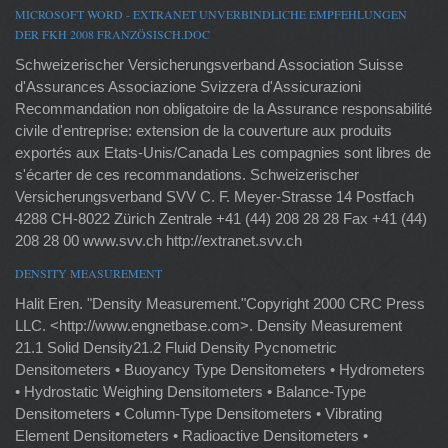
MICROSOFT WORD - EXTRANET UNVERBINDLICHE EMPFEHLUNGEN
DER FKH 2008 FRANZÖSISCH.DOC
Schweizerischer Versicherungsverband Association Suisse
d'Assurances Associazione Svizzera d'Assicurazioni
Recommandation non obligatoire de la Assurance responsabilité
civile d'entreprise: extension de la couverture aux produits
exportés aux Etats-Unis/Canada Les compagnies sont libres de
s'écarter de ces recommandations. Schweizerischer
Versicherungsverband SVV C. F. Meyer-Strasse 14 Postfach
4288 CH-8022 Zürich Zentrale +41 (44) 208 28 28 Fax +41 (44)
208 28 00 www.svv.ch http://extranet.svv.ch
DENSITY MEASUREMENT
Halit Eren. "Density Measurement."Copyright 2000 CRC Press
LLC. <http://www.engnetbase.com>. Density Measurement
21.1 Solid Density21.2 Fluid Density Pycnometric
Densitometers • Buoyancy Type Densitometers • Hydrometers
• Hydrostatic Weighing Densitometers • Balance-Type
Densitometers • Column-Type Densitometers • Vibrating
Element Densitometers • Radioactive Densitometers •