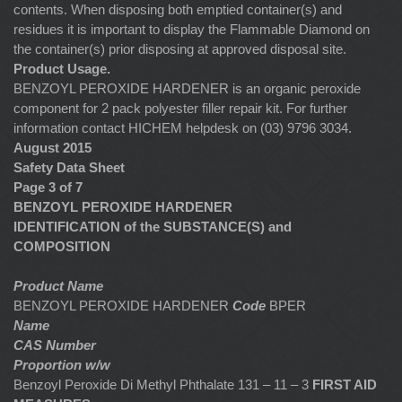
contents. When disposing both emptied container(s) and
residues it is important to display the Flammable Diamond on
the container(s) prior disposing at approved disposal site.
Product Usage.
BENZOYL PEROXIDE HARDENER is an organic peroxide
component for 2 pack polyester filler repair kit. For further
information contact HICHEM helpdesk on (03) 9796 3034.
August 2015
Safety Data Sheet
Page 3 of 7
BENZOYL PEROXIDE HARDENER
IDENTIFICATION of the SUBSTANCE(S) and
COMPOSITION
Product Name
BENZOYL PEROXIDE HARDENER
Code
BPER
Name
CAS Number
Proportion w/w
Benzoyl Peroxide Di Methyl Phthalate 131 – 11 – 3
FIRST AID