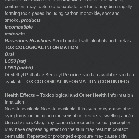
containers may rupture and explode: contents may burn rapidly
forming toxic gases including carbon monoxide, soot and
smoke.
products
Incompatible
materials
Hazardous Reactions
Avoid contact with alcohols and metals
TOXICOLOGICAL INFORMATION
Oral
LC50 (rat)
LD50 (rabbit)
Di Methyl Phthalate Benzoyl Peroxide No data available No data
available
TOXICOLOGICAL INFORMATION (CONTINUED)
Health Effects – Toxicological and Other Health Information
Inhalation
No data available No data available. If in eyes, may cause other
symptoms including burning sensation, redness, swelling and/or
blurred vision. Also, may cause decreased in colour perception.
May have degreasing effect on the skin may result in contact
dermatitis. Repeated or prolonged exposure may cause skin