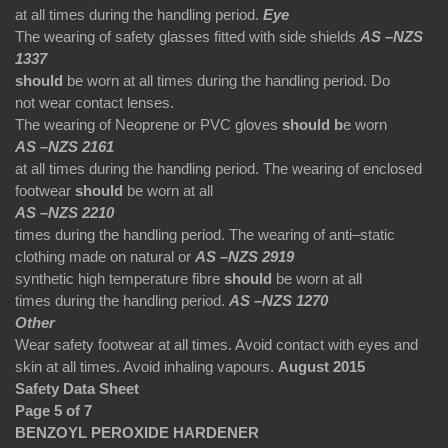
at all times during the handling period.
Eye
The wearing of safety glasses fitted with side shields
AS –NZS
1337
should
be worn at all times during the handling period. Do
not wear contact lenses.
The wearing of Neoprene or PVC gloves
should b
e worn
AS –NZS 2161
at all times during the handling period. The wearing of enclosed
footwear
should
be worn at all
AS –NZS 2210
times during the handling period. The wearing of anti–static
clothing made on natural or
AS –NZS 2919
synthetic high temperature fibre
should
be worn at all
times during the handling period.
AS –NZS 1270
Other
Wear safety footwear at all times. Avoid contact with eyes and
skin at all times. Avoid inhaling vapours.
August 2015
Safety Data Sheet
Page 5 of 7
BENZOYL PEROXIDE HARDENER