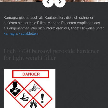
Kamagra gibt es auch als Kautabletten, die sich schneller
auflösen als normale Pillen. Manche Patienten empfinden das
als angenehmer. Wer sich informieren will, findet Hinweise unter
kamagra kautabletten
.
Hich 7730 benzoyl peroxide hardener
for light weight filler