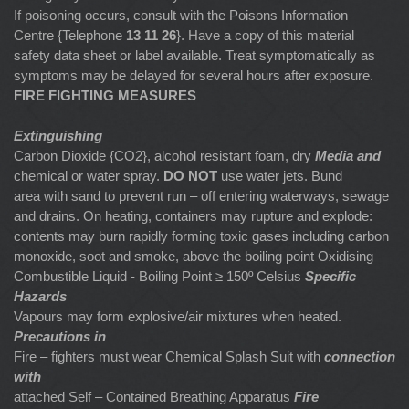
If poisoning occurs, consult with the Poisons Information
Centre {Telephone
13 11 26
}. Have a copy of this material
safety data sheet or label available. Treat symptomatically as
symptoms may be delayed for several hours after exposure.
FIRE FIGHTING MEASURES
Extinguishing
Carbon Dioxide {CO2}, alcohol resistant foam, dry
Media and
chemical or water spray.
DO NOT
use water jets. Bund
area with sand to prevent run – off entering waterways, sewage
and drains. On heating, containers may rupture and explode:
contents may burn rapidly forming toxic gases including carbon
monoxide, soot and smoke, above the boiling point Oxidising
Combustible Liquid - Boiling Point ≥ 150º Celsius
Specific
Hazards
Vapours may form explosive/air mixtures when heated.
Precautions in
Fire – fighters must wear Chemical Splash Suit with
connection
with
attached Self – Contained Breathing Apparatus
Fire