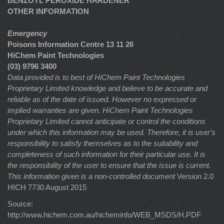
BENZOYL PEROXIDE HARDENER
OTHER INFORMATION
Emergency
Poisons Information Centre 13 11 26
HiChem Paint Technologies
(03) 9796 3400
Data provided is to best of HiChem Paint Technologies
Proprietary Limited knowledge and believe to be accurate and
reliable as of the date of issued. However no expressed or
implied warranties are given. HiChem Paint Technologies
Proprietary Limited cannot anticipate or control the conditions
under which this information may be used. Therefore, it is user's
responsibility to satisfy themselves as to the suitability and
completeness of such information for their particular use. It is
the responsibility of the user to ensure that the issue is current.
This information given is a non-controlled document
Version 2.0
HICH 7730 August 2015
Source:
http://www.hichem.com.au/hicheminfo/WEB_MSDS/H.PDF