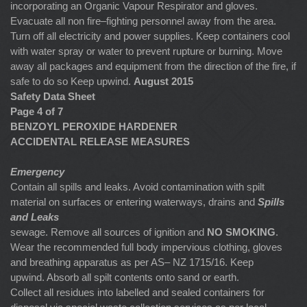
incorporating an Organic Vapour Respirator and gloves.
Evacuate all non fire–fighting personnel away from the area.
Turn off all electricity and power supplies. Keep containers cool
with water spray or water to prevent rupture or burning. Move
away all packages and equipment from the direction of the fire, if
safe to do so Keep upwind.
August 2015
Safety Data Sheet
Page 4 of 7
BENZOYL PEROXIDE HARDENER
ACCIDENTAL RELEASE MEASURES
Emergency
Contain all spills and leaks. Avoid contamination with spilt
material on surfaces or entering waterways, drains and
Spills
and Leaks
sewage. Remove all sources of ignition and
NO
SMOKING
.
Wear the recommended full body impervious clothing, gloves
and breathing apparatus as per AS– NZ 1715/16. Keep
upwind. Absorb all spilt contents onto sand or earth.
Collect all residues into labelled and sealed containers for