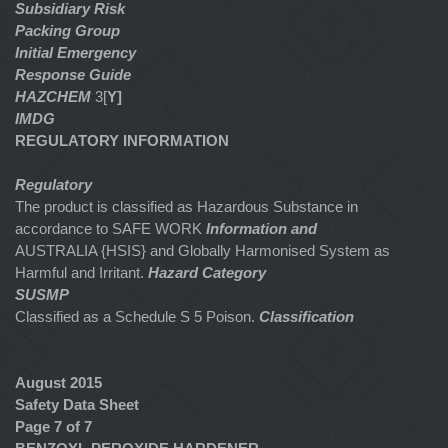
Subsidiary Risk
Packing Group
Initial Emergency
Response Guide
HAZCHEM
3[
Y]
IMDG
REGULATORY INFORMATION
Regulatory
The product is classified as Hazardous Substance in
accordance to SAFE WORK
Information and
AUSTRALIA {HSIS} and Globally Harmonised System as
Harmful and Irritant.
Hazard Category
SUSMP
Classified as a Schedule S 5 Poison.
Classification
August 2015
Safety Data Sheet
Page 7 of 7