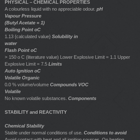
PHYSICAL – CHEMICAL PROPERTIES
A colourless liquid with no appreciable odour.
pH
Vapour Pressure
(Butyl Acetate = 1)
Boiling Point oC
1.13 {calculated value}
Solubility in
water
Flash Point oC
> 150 o C (literature value) Lower Explosive Limit = 1.1 Upper
Explosive Limit = 7.5
Limits
Auto Ignition oC
Volatile Organic
0.0 % volume/volume
Compounds VOC
Volatile
No known volatile substances.
Components
STABILITY and REACTIVITY
Chemical Stability
Stable under normal conditions of use.
Conditions to avoid
Avoid contact with heat and all ignition sources. On heating,