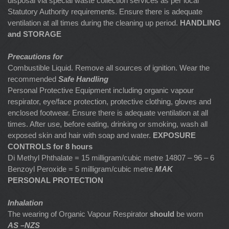
disposal via special waste collection services as per local
Statutory Authority requirements. Ensure there is adequate
ventilation at all times during the cleaning up period.
HANDLING
and STORAGE
Precautions for
Combustible Liquid. Remove all sources of ignition. Wear the
recommended
Safe Handling
Personal Protective Equipment including organic vapour
respirator, eye/face protection, protective clothing, gloves and
enclosed footwear. Ensure there is adequate ventilation at all
times. After use, before eating, drinking or smoking, wash all
exposed skin and hair with soap and water.
EXPOSURE
CONTROLS for 8 hours
Di Methyl Phthalate = 15 milligram/cubic metre 14807 – 96 – 6
Benzoyl Peroxide = 5 milligram/cubic metre
MAK
PERSONAL PROTECTION
Inhalation
The wearing of Organic Vapour Respirator
should
be worn
AS –NZS