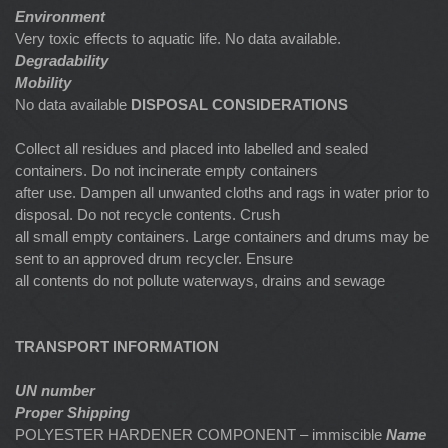
Environment
Very toxic effects to aquatic life. No data available.
Degradability
Mobility
No data available
DISPOSAL CONSIDERATIONS
Collect all residues and placed into labelled and sealed
containers. Do not incinerate empty containers
after use. Dampen all unwanted cloths and rags in water prior to
disposal. Do not recycle contents. Crush
all small empty containers. Large containers and drums may be
sent to an approved drum recycler. Ensure
all contents do not pollute waterways, drains and sewage
TRANSPORT INFORMATION
UN number
Proper Shipping
POLYESTER HARDENER COMPONENT – immiscible
Name