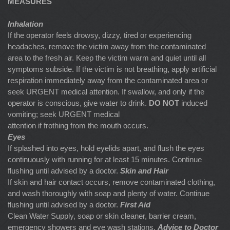
MEASURES
Inhalation
If the operator feels drowsy, dizzy, tired or experiencing
headaches, remove the victim away from the contaminated
area to the fresh air. Keep the victim warm and quiet until all
symptoms subside. If the victim is not breathing, apply artificial
respiration immediately away from the contaminated area or
seek URGENT medical attention. If swallow, and only if the
operator is conscious, give water to drink.
DO NOT
induced
vomiting; seek URGENT medical
attention if frothing from the mouth occurs.
Eyes
If splashed into eyes, hold eyelids apart, and flush the eyes
continuously with running for at least 15 minutes. Continue
flushing until advised by a doctor.
Skin and Hair
If skin and hair contact occurs, remove contaminated clothing,
and wash thoroughly with soap and plenty of water. Continue
flushing until advised by a doctor.
First Aid
Clean Water Supply, soap or skin cleaner, barrier cream,
emergency showers and eye wash stations.
Advice to Doctor