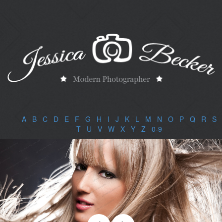
A
|
B
|
C
|
D
|
E
|
F
|
G
|
H
|
I
|
J
|
K
|
L
|
M
|
N
|
O
|
P
|
Q
|
R
|
S
|
T
|
U
|
V
|
W
|
X
|
Y
|
Z
|
0-9
|