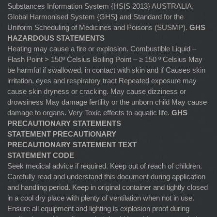
Substances Information System {HSIS 2013} AUSTRALIA,
Global Harmonised System {GHS} and Standard for the
Uniform Scheduling of Medicines and Poisons (SUSMP).
GHS
HAZARDOUS STATEMENTS
Heating may cause a fire or explosion. Combustible Liquid –
Flash Point > 150º Celsius Boiling Point – ≥ 150 º Celsius May
be harmful if swallowed, in contact with skin and if Causes skin
irritation, eyes and respiratory tract Repeated exposure may
cause skin dryness or cracking. May cause dizziness or
drowsiness May damage fertility or the unborn child May cause
damage to organs. Very Toxic effects to aquatic life.
GHS
PRECAUTIONARY STATEMENTS
STATEMENT PRECAUTIONARY
PRECAUTIONARY STATEMENT TEXT
STATEMENT CODE
Seek medical advice if required. Keep out of reach of children.
Carefully read and understand this document during application
and handling period. Keep in original container and tightly closed
in a cool dry place with plenty of ventilation when not in use.
Ensure all equipment and lighting is explosion proof during