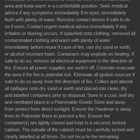
area and keep warm in a comfortable position. Seek medical
advice if any symptoms immediately If in eyes, immediately
flush with plenty of water. Remove contact lenses if safe to do
so if worn. Contact urgent medical advice immediately if any
irritation or blurring occurs. If splashed onto clothing, removed all
contaminated clothing and wash with plenty of water
immediately before reuse If case of fire, use dry sand or earth,
or alcohol resistant foam. Containers may explode on heating. If
safe to do so, remove all electrical equipment in the direction of
fire. Ensure all power supplies are switch off. Consider evacuate
the area if the fire is potential risk. Eliminate all ignition sources if
safe to do so away from the direction of fire. Collect and absorb
all spillages onto dry sand or earth and placed into clean, dry
and labelled containers prior to disposal. Store in a cool, well dry
and ventilated place in a Flammable Goods Store and away
from protect from direct sunlight. Ensure the Hardener is away
from its Polyester Base to prevent a fire. Ensure the
container(s) are tightly closed and kept in a secured, locked
cabinet. The outside of the cabinet must be carefully locked and
clearly labelled at all times. Do not recycle the remaining