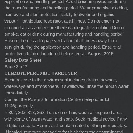
application and handling period. Avoid breathing vapours during
the manufacturing and handling period. Wear protective clothing,
hair, eye and skin protection, safety footwear and organic
vapour – particulate respirator, at all times. Do not enter into
confined areas and ensure there is adequate ventilation Do not
smoke, eat or drink during manufacturing and handling period
Ensure there is adequate ventilation at all times away from
sunlight during the application and handling period. Ensure all
protective clothing laundered before reuse.
August 2015
Safety Data Sheet
Page 2 of 7
BENZOYL PEROXIDE HARDENER
Avoid release to the environment includes drains, sewage,
waterways and atmosphere. If swallowed, rinse the mouth water
immediately.
Contact the Poisons Information Centre (Telephone
13
11 26
) urgently.
P 302, 303, 313, 362 If on skin or hair, wash all exposed area
with plenty of warm water and soap. Seek medical advice if any
irritation occurs. Remove all contaminated clothing immediately.
If inhaled, removed oneself to fresh air from the contaminated