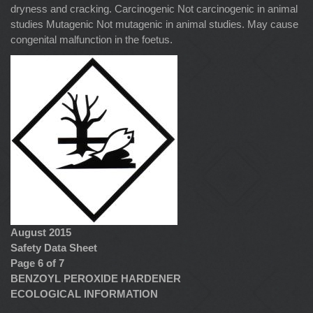
dryness and cracking. Carcinogenic Not carcinogenic in animal
studies Mutagenic Not mutagenic in animal studies. May cause
congenital malfunction in the foetus.
August 2015
Safety Data Sheet
Page 6 of 7
BENZOYL PEROXIDE HARDENER
ECOLOGICAL INFORMATION