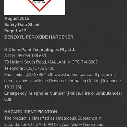
August 2015
Safety Data Sheet
Page 1 of 7
BENZOYL PEROXIDE HARDENER
HiChem Paint Technologies Pty.Ltd.
A.B.N. 95 064 139 653
73 Hallam South Road, HALLAM, VICTORIA 3803.
Telephone : {03} 9796 3400
Facsimile : {03} 9796 4500 www:hichem.com.au If poisoning
occurs, consult with the Poisons Information Centre {Telephone
13 11 26
}.
Emergency Telephone Number (Police, Fire or Ambulance) :
000
HAZARD IDENTIFICATION
The product is classified as Hazardous Substance in
accordance with SAFE WORK Australia – Hazardous