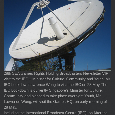
28th SEA Games Rights Holding Broadcasters Newsletter VIP
visit to the IBC – Minister for Culture, Community and Youth, Mr
IBC LockdownLawrence Wong to visit the IBC on 28 May The
IBC Lockdown is currently Singapore's Minister for Culture,
Community and planned to take place overnight Youth, Mr
Lawrence Wong, will visit the Games HQ, on early morning of
28 May.
including the International Broadcast Centre (IBC), on After the