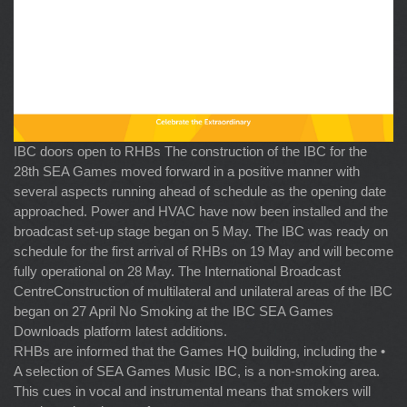
IBC doors open to RHBs The construction of the IBC for the
28th SEA Games moved forward in a positive manner with
several aspects running ahead of schedule as the opening date
approached. Power and HVAC have now been installed and the
broadcast set-up stage began on 5 May. The IBC was ready on
schedule for the first arrival of RHBs on 19 May and will become
fully operational on 28 May. The International Broadcast
CentreConstruction of multilateral and unilateral areas of the IBC
began on 27 April No Smoking at the IBC SEA Games
Downloads platform latest additions.
RHBs are informed that the Games HQ building, including the •
A selection of SEA Games Music IBC, is a non-smoking area.
This cues in vocal and instrumental means that smokers will