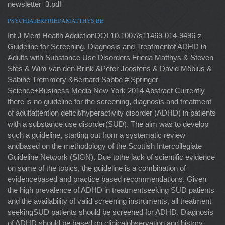
newsletter_3.pdf
PSYCHIATERFRIEDAMATTHYS.BE
Int J Ment Health AddictionDOI 10.1007/s11469-014-9496-z
Guideline for Screening, Diagnosis and Treatmentof ADHD in
Adults with Substance Use Disorders Frieda Matthys & Steven
Stes & Wim van den Brink &Peter Joostens & David Möbius &
Sabine Tremmery &Bernard Sabbe # Springer
Science+Business Media New York 2014 Abstract Currently
there is no guideline for the screening, diagnosis and treatment
of adultattention deficit/hyperactivity disorder (ADHD) in patients
with a substance use disorder(SUD). The aim was to develop
such a guideline, starting out from a systematic review
andbased on the methodology of the Scottish Intercollegiate
Guideline Network (SIGN). Due tothe lack of scientific evidence
on some of the topics, the guideline is a combination of
evidencebased and practice based recommendations. Given
the high prevalence of ADHD in treatmentseeking SUD patients
and the availability of valid screening instruments, all treatment
seekingSUD patients should be screened for ADHD. Diagnosis
of ADHD should be based on clinicalobservation and history