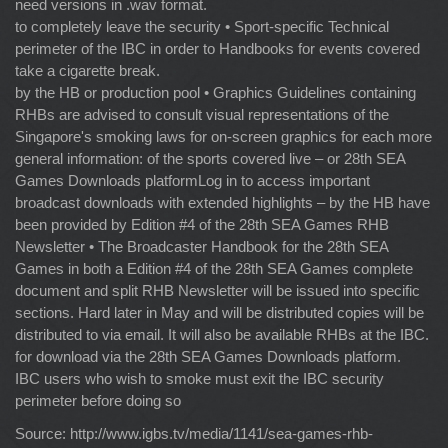
need versions in .wav format.
to completely leave the security • Sport-specific Technical
perimeter of the IBC in order to Handbooks for events covered
take a cigarette break.
by the HB or production pool • Graphics Guidelines containing
RHBs are advised to consult visual representations of the
Singapore's smoking laws for on-screen graphics for each more
general information: of the sports covered live – or 28th SEA
Games Downloads platformLog in to access important
broadcast downloads with extended highlights – by the HB have
been provided by Edition #4 of the 28th SEA Games RHB
Newsletter • The Broadcaster Handbook for the 28th SEA
Games in both a Edition #4 of the 28th SEA Games complete
document and split RHB Newsletter will be issued into specific
sections. Hard later in May and will be distributed copies will be
distributed to via email. It will also be available RHBs at the IBC.
for download via the 28th SEA Games Downloads platform.
IBC users who wish to smoke must exit the IBC security
perimeter before doing so
Source: http://www.igbs.tv/media/1141/sea-games-rhb-