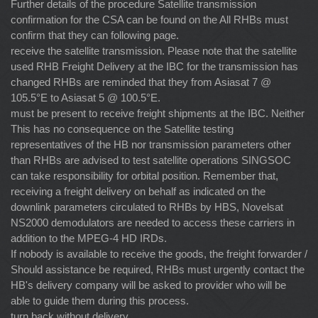
Further details of the procedure Satellite transmission
confirmation for the CSA can be found on the All RHBs must
confirm that they can following page.
receive the satellite transmission. Please note that the satellite
used RHB Freight Delivery at the IBC for the transmission has
changed RHBs are reminded that they from Asiasat 7 @
105.5°E to Asiasat 5 @ 100.5°E.
must be present to receive freight shipments at the IBC. Neither
This has no consequence on the Satellite testing
representatives of the HB nor transmission parameters other
than RHBs are advised to test satellite operations SINGSOC
can take responsibility for orbital position. Remember that,
receiving a freight delivery on behalf as indicated on the
downlink parameters circulated to RHBs by HBS, Novelsat
NS2000 demodulators are needed to access these carriers in
addition to the MPEG-4 HD IRDs.
If nobody is available to receive the goods, the freight forwarder /
Should assistance be required, RHBs must urgently contact the
HB's delivery company will be asked to provider who will be
able to guide them during this process.
turn back without delivery.