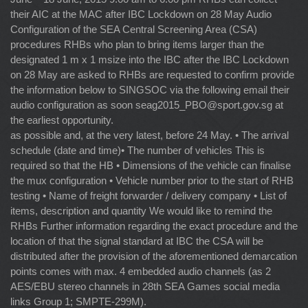
their AIC at the MAC after IBC Lockdown on 28 May Audio
Configuration of the SEA Central Screening Area (CSA)
procedures RHBs who plan to bring items larger than the
designated 1 m x 1 msize into the IBC after the IBC Lockdown
on 28 May are asked to RHBs are requested to confirm provide
the information below to SINGSOC via the following email their
audio configuration as soon
seag2015_PBO@sport.gov.sg
at
the earliest opportunity.
as possible and, at the very latest, before 24 May. • The arrival
schedule (date and time)• The number of vehicles This is
required so that the HB • Dimensions of the vehicle can finalise
the mux configuration • Vehicle number prior to the start of RHB
testing • Name of freight forwarder / delivery company • List of
items, description and quantity We would like to remind the
RHBs Further information regarding the exact procedure and the
location of that the signal standard at IBC the CSA will be
distributed after the provision of the aforementioned demarcation
points comes with max. 4 embedded audio channels (as 2
AES/EBU stereo channels in 28th SEA Games social media
links Group 1; SMPTE-299M).