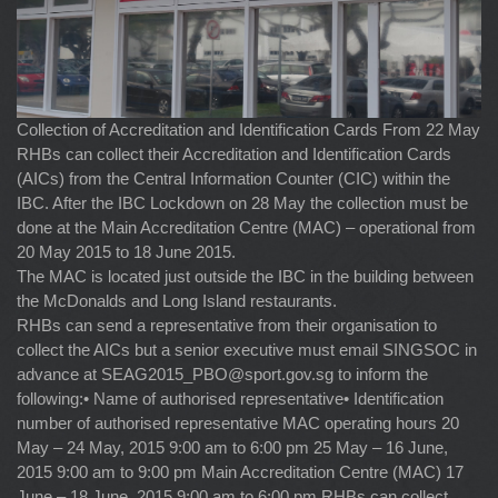
Collection of Accreditation and Identification Cards From 22 May
RHBs can collect their Accreditation and Identification Cards
(AICs) from the Central Information Counter (CIC) within the
IBC. After the IBC Lockdown on 28 May the collection must be
done at the Main Accreditation Centre (MAC) – operational from
20 May 2015 to 18 June 2015.
The MAC is located just outside the IBC in the building between
the McDonalds and Long Island restaurants.
RHBs can send a representative from their organisation to
collect the AICs but a senior executive must email SINGSOC in
advance at
SEAG2015_PBO@sport.gov.sg
to inform the
following:• Name of authorised representative• Identification
number of authorised representative MAC operating hours 20
May – 24 May, 2015 9:00 am to 6:00 pm 25 May – 16 June,
2015 9:00 am to 9:00 pm Main Accreditation Centre (MAC) 17
June – 18 June, 2015 9:00 am to 6:00 pm RHBs can collect