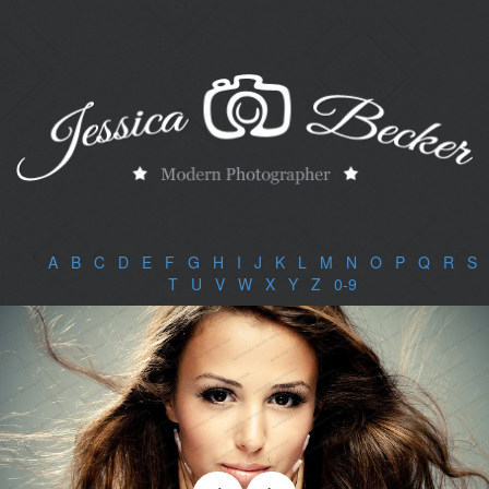
A
|
B
|
C
|
D
|
E
|
F
|
G
|
H
|
I
|
J
|
K
|
L
|
M
|
N
|
O
|
P
|
Q
|
R
|
S
|
T
|
U
|
V
|
W
|
X
|
Y
|
Z
|
0-9
|