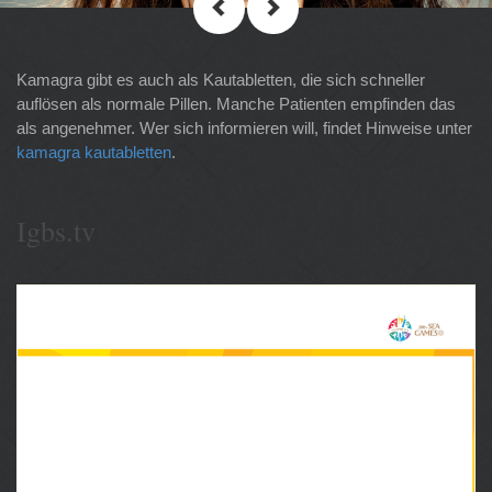
Kamagra gibt es auch als Kautabletten, die sich schneller
auflösen als normale Pillen. Manche Patienten empfinden das
als angenehmer. Wer sich informieren will, findet Hinweise unter
kamagra kautabletten
.
Igbs.tv