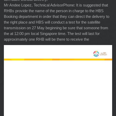
Mr Andee Lopez, Technical AdvisorPhone: It is suggested that
RHBs provide the name of the person in charge to the HBS
Booking department in order that they can direct the delivery to
the right place and HBS will conduct a test for the satellite
transmission on 27 May beginning be sure that someone from
the at 12:00 pm local Singapore time. The test will last for
approximately one RHB will be there to receive the