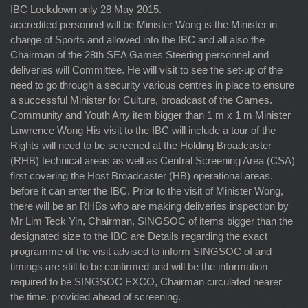
IBC Lockdown only 28 May 2015.
accredited personnel will be Minister Wong is the Minister in
charge of Sports and allowed into the IBC and all also the
Chairman of the 28th SEA Games Steering personnel and
deliveries will Committee. He will visit to see the set-up of the
need to go through a security various centres in place to ensure
a successful Minister for Culture, broadcast of the Games.
Community and Youth Any item bigger than 1 m x 1 m Minister
Lawrence Wong His visit to the IBC will include a tour of the
Rights will need to be screened at the Holding Broadcaster
(RHB) technical areas as well as Central Screening Area (CSA)
first covering the Host Broadcaster (HB) operational areas.
before it can enter the IBC. Prior to the visit of Minister Wong,
there will be an RHBs who are making deliveries inspection by
Mr Lim Teck Yin, Chairman, SINGSOC of items bigger than the
designated size to the IBC are Details regarding the exact
programme of the visit advised to inform SINGSOC of and
timings are still to be confirmed and will be the information
required to be SINGSOC EXCO, Chairman circulated nearer
the time. provided ahead of screening.