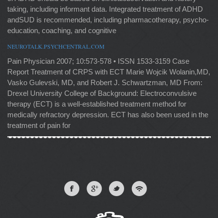
taking, including informant data. Integrated treatment of ADHD
andSUD is recommended, including pharmacotherapy, psycho-
education, coaching, and cognitive
NEUROTALK.PSYCHCENTRAL.COM
Pain Physician 2007; 10:573-578 • ISSN 1533-3159 Case
Report Treatment of CRPS with ECT Marie Wojcik Wolanin,MD,
Vasko Gulevski, MD, and Robert J. Schwartzman, MD From:
Drexel University College of Background: Electroconvulsive
therapy (ECT) is a well-established treatment method for
medically refractory depression. ECT has also been used in the
treatment of pain for