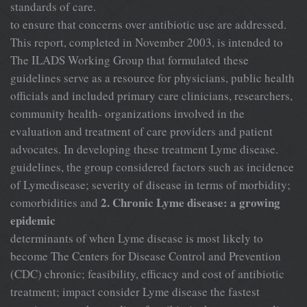
standards of care.
to ensure that concerns over antibiotic use are addressed.
This report, completed in November 2003, is intended to
The ILADS Working Group that formulated these
guidelines serve as a resource for physicians, public health
officials and included primary care clinicians, researchers,
community health- organizations involved in the
evaluation and treatment of care providers and patient
advocates. In developing these treatment Lyme disease.
guidelines, the group considered factors such as incidence
of Lymedisease; severity of disease in terms of morbidity;
2. Chronic Lyme disease: a growing
comorbidities and
epidemic
determinants of when Lyme disease is most likely to
become The Centers for Disease Control and Prevention
(CDC) chronic; feasibility, efficacy and cost of antibiotic
treatment; impact consider Lyme disease the fastest