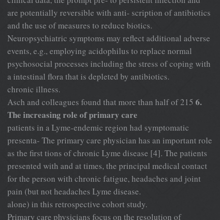
are potentially reversible with anti- scription of antibiotics
and the use of measures to reduce biotics.
Neuropsychiatric symptoms may reflect additional adverse
events, e.g., employing acidophilus to replace normal
psychosocial processes including the stress of coping with
a intestinal flora that is depleted by antibiotics.
chronic illness.
6.
Asch and colleagues found that more than half of 215
The increasing role of primary care
patients in a Lyme-endemic region had symptomatic
presenta- The primary care physician has an important role
as the first tions of chronic Lyme disease [4]. The patients
presented with and at times, the principal medical contact
for the person with chronic fatigue, headaches and joint
pain (but not headaches Lyme disease.
alone) in this retrospective cohort study.
Primary care physicians focus on the resolution of