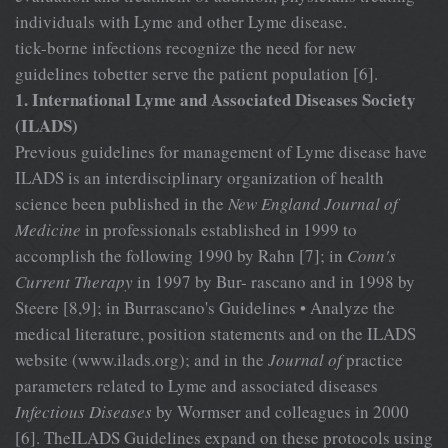
individuals with Lyme and other Lyme disease.
tick-borne infections recognize the need for new
guidelines tobetter serve the patient population [6].
1. International Lyme and Associated Diseases Society
(ILADS)
Previous guidelines for management of Lyme disease have
ILADS is an interdisciplinary organization of health
science been published in the
New England Journal of
Medicine
in professionals established in 1999 to
accomplish the following 1990 by Rahn [7]; in
Conn's
Current Therapy
in 1997 by Bur- rascano and in 1998 by
Steere [8,9]; in Burrascano's Guidelines • Analyze the
medical literature, position statements and on the ILADS
website (www.ilads.org); and in the
Journal of
practice
parameters related to Lyme and associated diseases
Infectious Diseases
by Wormser
and colleagues in 2000
[6]. TheILADS Guidelines expand on these protocols using