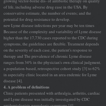
growing vector-borne dis- of antibiotic therapy on quality
of life, including adverse drug ease in the USA. By
conservative estimate, the number of events; and the
potential for drug resistance to develop.
new Lyme disease infections per year may be ten times
Because of the complexity and variability of Lyme disease
higher than the 17,730 cases reported to the CDC during
symptoms, the guidelines are flexible. Treatment depends
on the severity of each case, the patient's response to
therapy and The prevalence of chronic Lyme disease
ranges from 34% in the physician's own clinical judgment.
a population-based, retrospective cohort study [3] to 62%
in aspecialty clinic located in an area endemic for Lyme
disease [4].
4. A problem of definitions
Clinic patients presented with arthralgia, arthritis, cardiac
and Lyme disease was initially investigated by CDC
epidemiologists neurologic symptoms [4].