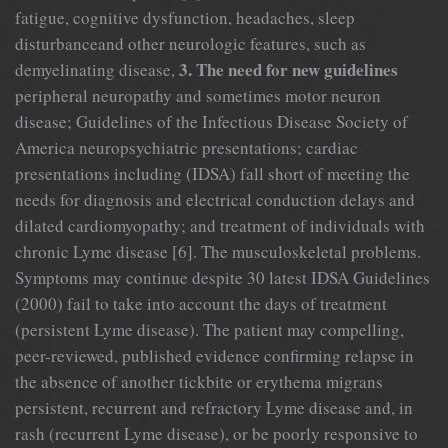
fatigue, cognitive dysfunction, headaches, sleep
disturbanceand other neurologic features, such as
3. The need for new guidelines
demyelinating disease,
peripheral neuropathy and sometimes motor neuron
disease; Guidelines of the Infectious Disease Society of
America neuropsychiatric presentations; cardiac
presentations including (IDSA) fall short of meeting the
needs for diagnosis and electrical conduction delays and
dilated cardiomyopathy; and treatment of individuals with
chronic Lyme disease [6]. The musculoskeletal problems.
Symptoms may continue despite 30 latest IDSA Guidelines
(2000) fail to take into account the days of treatment
(persistent Lyme disease). The patient may compelling,
peer-reviewed, published evidence confirming relapse in
the absence of another tickbite or erythema migrans
persistent, recurrent and refractory Lyme disease and, in
rash (recurrent Lyme disease), or be poorly responsive to