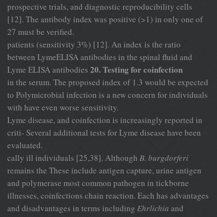
prospective trials, and diagnostic reproducibility cells
[12]. The antibody index was positive (>1) in only one of
27 must be verified.
patients (sensitivity 3%) [12]. An index is the ratio
between LymeELISA antibodies in the spinal fluid and
20. Testing for coinfection
Lyme ELISA antibodies
in the serum. The proposed index of 1.3 would be expected
to Polymicrobial infection is a new concern for individuals
with have even worse sensitivity.
Lyme disease, and coinfection is increasingly reported in
criti- Several additional tests for Lyme disease have been
evaluated.
cally ill individuals [25,38]. Although
B. burgdorferi
remains the These include antigen capture, urine antigen
and polymerase most common pathogen in tickborne
illnesses, coinfections chain reaction. Each has advantages
and disadvantages in terms including
Ehrlichia
and