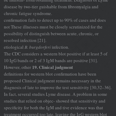
disease by two-tier guishable from fibromyalgia and
chronic fatigue syndrome.
confirmation fails to detect up to 90% of cases and does
not These illnesses must be closely scrutinized for the
possibility of distinguish between acute, chronic, or
resolved infection [21].
etiological
B. burgdorferi
infection.
The CDC considers a western blot positive if at least 5 of
10 IgG bands or 2 of 3 IgM bands are positive [31].
19. Clinical judgment
However, other
definitions for western blot confirmation have been
proposed Clinical judgment remains necessary in the
diagnosis of late to improve the test sensitivity [30,32–36].
In fact, several studies Lyme disease. A problem in some
studies that relied on objec- showed that sensitivity and
specificity for both the IgM and tive evidence was that
treatment occurred too late, leaving the IgG western blot