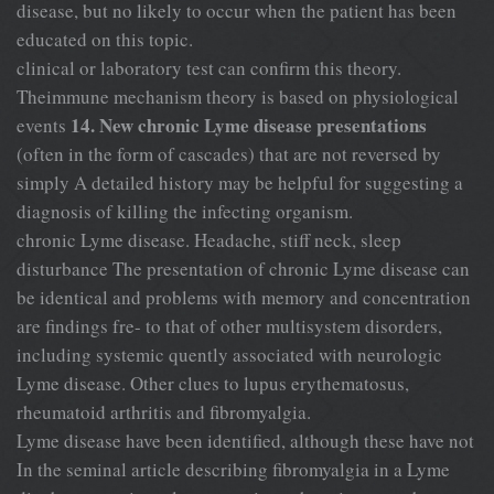
disease, but no likely to occur when the patient has been
educated on this topic.
clinical or laboratory test can confirm this theory.
Theimmune mechanism theory is based on physiological
14. New chronic Lyme disease presentations
events
(often in the form of cascades) that are not reversed by
simply A detailed history may be helpful for suggesting a
diagnosis of killing the infecting organism.
chronic Lyme disease. Headache, stiff neck, sleep
disturbance The presentation of chronic Lyme disease can
be identical and problems with memory and concentration
are findings fre- to that of other multisystem disorders,
including systemic quently associated with neurologic
Lyme disease. Other clues to lupus erythematosus,
rheumatoid arthritis and fibromyalgia.
Lyme disease have been identified, although these have not
In the seminal article describing fibromyalgia in a Lyme