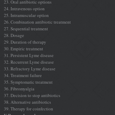
23. Oral antibiotic options
24. Intravenous option
25. Intramuscular option
26. Combination antibiotic treatment
27. Sequential treatment
28. Dosage
29. Duration of therapy
30. Empiric treatment
31. Persistent Lyme disease
32. Recurrent Lyme disease
33. Refractory Lyme disease
34. Treatment failure
35. Symptomatic treatment
36. Fibromyalgia
37. Decision to stop antibiotics
38. Alternative antibiotics
39. Therapy for coinfection