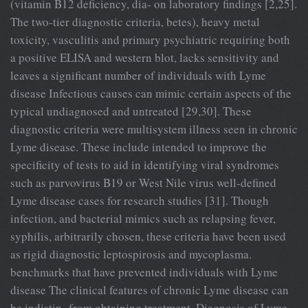
(vitamin B12 deficiency, dia- on laboratory findings [2,25].
The two-tier diagnostic criteria, betes), heavy metal
toxicity, vasculitis and primary psychiatric requiring both
a positive ELISA and western blot, lacks sensitivity and
leaves a significant number of individuals with Lyme
disease Infectious causes can mimic certain aspects of the
typical undiagnosed and untreated [29,30]. These
diagnostic criteria were multisystem illness seen in chronic
Lyme disease. These include intended to improve the
specificity of tests to aid in identifying viral syndromes
such as parvovirus B19 or West Nile virus well-defined
Lyme disease cases for research studies [31]. Though
infection, and bacterial mimics such as relapsing fever,
syphilis, arbitrarily chosen, these criteria have been used
as rigid diagnostic leptospirosis and mycoplasma.
benchmarks that have prevented individuals with Lyme
disease The clinical features of chronic Lyme disease can
be indistin- from obtaining treatment. Diagnosis of Lyme