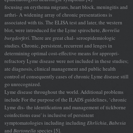
focusing on erythema migrans, heart block, meningitis and
arthri- A widening array of chronic presentations is
associated with tis. The ELISA test and later, the western
blot, were introduced for the Lyme spirochete,
Borrelia
burgdorferi
. There are great chal- seroepidemiologic
studies. Chronic, persistent, recurrent and lenges in
determining optimal cost-effective means for appropri-
refractory Lyme disease were not included in these studies;
ate diagnosis, clinical management and public health
control of consequently cases of chronic Lyme disease still
go unrecognized.
Lyme disease throughout the world. Additional problems
include For the purpose of the ILADS guidelines, ‘chronic
Lyme dis- the identification and management of tickborne
coinfections ease' is inclusive of persistent
symptomatologies including including
Ehrlichia
,
Babesia
and
Bartonella
species [5].