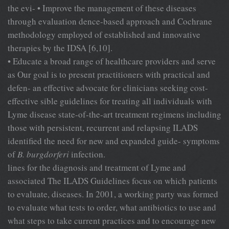
the evi- • Improve the management of these diseases
through evaluation dence-based approach and Cochrane
methodology employed of established and innovative
therapies by the IDSA [6,10].
• Educate a broad range of healthcare providers and serve
as Our goal is to present practitioners with practical and
defen- an effective advocate for clinicians seeking cost-
effective sible guidelines for treating all individuals with
Lyme disease state-of-the-art treatment regimens including
those with persistent, recurrent and relapsing ILADS
identified the need for new and expanded guide- symptoms
of
B. burgdorferi
infection.
lines for the diagnosis and treatment of Lyme and
associated The ILADS Guidelines focus on which patients
to evaluate, diseases. In 2001, a working party was formed
to evaluate what tests to order, what antibiotics to use and
what steps to take current practices and to encourage new