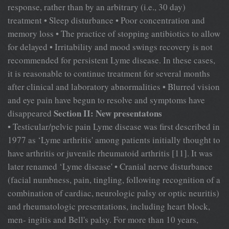
response, rather than by an arbitrary (i.e., 30 day)
treatment • Sleep disturbance • Poor concentration and
memory loss • The practice of stopping antibiotics to allow
for delayed • Irritability and mood swings recovery is not
recommended for persistent Lyme disease. In these cases,
it is reasonable to continue treatment for several months
after clinical and laboratory abnormalities • Blurred vision
and eye pain have begun to resolve and symptoms have
Section II: New presentatons
disappeared
• Testicular/pelvic pain Lyme disease was first described in
1977 as ‘Lyme arthritis' among patients initially thought to
have arthritis or juvenile rheumatoid arthritis [11]. It was
later renamed ‘Lyme disease' • Cranial nerve disturbance
(facial numbness, pain, tingling, following recognition of a
combination of cardiac, neurologic palsy or optic neuritis)
and rheumatologic presentations, including heart block,
men- ingitis and Bell's palsy. For more than 10 years,