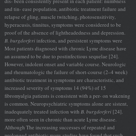
dis- been consistently present in each patient: numbness
and tin- ease population, antibiotic treatment failure and
relapse of gling, muscle twitching, photosensitivity,
hyperacusis, tinnitus, symptoms were considered to be
proof of the absence of lightheadedness and depression.
B. burgdorferi
infection, and persistent symptoms were
Most patients diagnosed with chronic Lyme disease have
an assumed to be due to postinfectious sequelae [24].
However, indolent onset and variable course. Neurologic
and rheumatologic the failure of short-course (2–4 week)
antibiotic treatment in symptoms are characteristic, and
increased severity of symptoms 14 (94%) of 15
fibromyalgia patients is consistent with a per- on wakening
is common. Neuropsychiatric symptoms alone are sistent,
inadequately treated infection with
B. burgdorferi
[24].
more often seen in chronic than acute Lyme disease.
Although The increasing successes of repeated and
prolonged antibiotic many studies have found that such