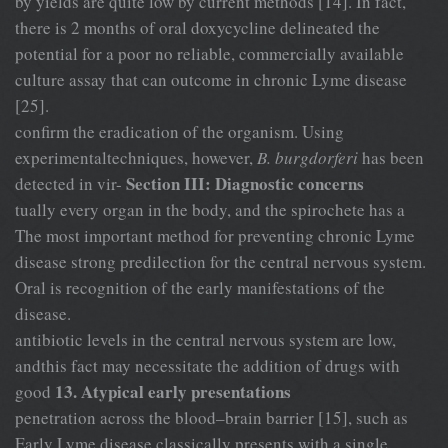
by yields are quite low by current methods [14]. In fact,
there is 2 months of oral doxycycline delineated the
potential for a poor no reliable, commercially available
culture assay that can outcome in chronic Lyme disease
[25].
confirm the eradication of the organism. Using
experimentaltechniques, however,
B. burgdorferi
has been
Section III: Diagnostic concerns
detected in vir-
tually every organ in the body, and the spirochete has a
The most important method for preventing chronic Lyme
disease strong predilection for the central nervous system.
Oral is recognition of the early manifestations of the
disease.
antibiotic levels in the central nervous system are low,
andthis fact may necessitate the addition of drugs with
13. Atypical early presentations
good
penetration across the blood–brain barrier [15], such as
Early Lyme disease classically presents with a single