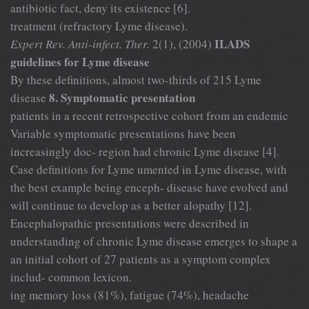
antibiotic fact, deny its existence [6].
treatment (refractory Lyme disease).
ILADS
Expert Rev. Anti-infect. Ther.
2(1), (2004)
guidelines for Lyme disease
By these definitions, almost two-thirds of 215 Lyme
8. Symptomatic presentation
disease
patients in a recent retrospective cohort from an endemic
Variable symptomatic presentations have been
increasingly doc- region had chronic Lyme disease [4].
Case definitions for Lyme umented in Lyme disease, with
the best example being enceph- disease have evolved and
will continue to develop as a better alopathy [12].
Encephalopathic presentations were described in
understanding of chronic Lyme disease emerges to shape a
an initial cohort of 27 patients as a symptom complex
includ- common lexicon.
ing memory loss (81%), fatigue (74%), headache