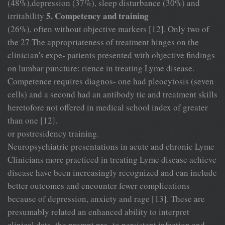
(48%),depression (37%), sleep disturbance (30%) and
5. Competency and training
irritability
(26%), often without objective markers [12]. Only two of
the 27 The appropriateness of treatment hinges on the
clinician's expe- patients presented with objective findings
on lumbar puncture: rience in treating Lyme disease.
Competence requires diagnos- one had pleocytosis (seven
cells) and a second had an antibody tic and treatment skills
heretofore not offered in medical school index of greater
than one [12].
or postresidency training.
Neuropsychiatric presentations in acute and chronic Lyme
Clinicians more practiced in treating Lyme disease achieve
disease have been increasingly recognized and can include
better outcomes and encounter fewer complications
because of depression, anxiety and rage [13]. These are
presumably related an enhanced ability to interpret
clinical data, the prompt pre- to persistent infection and