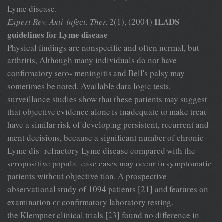
Lyme disease.
ILADS
Expert Rev. Anti-infect. Ther.
2(1), (2004)
guidelines for Lyme disease
Physical findings are nonspecific and often normal, but
arthritis, Although many individuals do not have
confirmatory sero- meningitis and Bell's palsy may
sometimes be noted. Available data logic tests,
surveillance studies show that these patients may suggest
that objective evidence alone is inadequate to make treat-
have a similar risk of developing persistent, recurrent and
ment decisions, because a significant number of chronic
Lyme dis- refractory Lyme disease compared with the
seropositive popula- ease cases may occur in symptomatic
patients without objective tion. A prospective
observational study of 1094 patients [21] and features on
examination or confirmatory laboratory testing.
the Klempner clinical trials [23] found no difference in