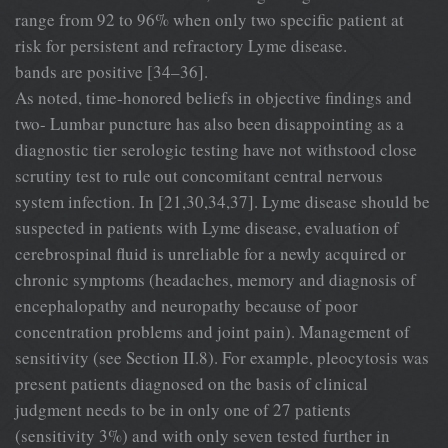
range from 92 to 96% when only two specific patient at
risk for persistent and refractory Lyme disease.
bands are positive [34–36].
As noted, time-honored beliefs in objective findings and
two- Lumbar puncture has also been disappointing as a
diagnostic tier serologic testing have not withstood close
scrutiny test to rule out concomitant central nervous
system infection. In [21,30,34,37]. Lyme disease should be
suspected in patients with Lyme disease, evaluation of
cerebrospinal fluid is unreliable for a newly acquired or
chronic symptoms (headaches, memory and diagnosis of
encephalopathy and neuropathy because of poor
concentration problems and joint pain). Management of
sensitivity (see Section II.8). For example, pleocytosis was
present patients diagnosed on the basis of clinical
judgment needs to be in only one of 27 patients
(sensitivity 3%) and with only seven tested further in