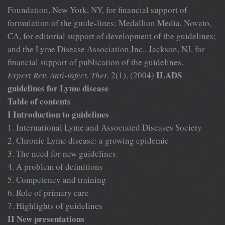
Foundation, New York, NY, for financial support of
formulation of the guide-lines; Medallion Media, Novato,
CA, for editorial support of development of the guidelines;
and the Lyme Disease Association,Inc., Jackson, NJ, for
financial support of publication of the guidelines.
ILADS
Expert Rev. Anti-infect. Ther.
2(1), (2004)
guidelines for Lyme disease
Table of contents
I Introduction to guidelines
1. International Lyme and Associated Diseases Society
2. Chronic Lyme disease: a growing epidemic
3. The need for new guidelines
4. A problem of definitions
5. Competency and training
6. Role of primary care
7. Highlights of guidelines
II New presentations