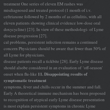
treatment One series of eleven EM rashes was
misdiagnosed and treated protocol (1 month of i.v.
ceftriaxone followed by 2 months of as cellulitis, with all
eleven patients showing clinical evidence low-dose oral
doxycycline) [23]. In view of these methodologi- of Lyme
disease progression [27].
cal problems, persistent infection remains a continued
concern Physicians should be aware that fewer than 50% of
all Lyme for physicians.
disease patients recall a tickbite [28]. Early Lyme disease
should alsobe considered in an evaluation of ‘off-season'
11. Disappointing results of
onset when flu-like
symptomatic treatment
symptoms, fever and chills occur in the summer and fall.
Early A theoretical immune mechanism has been proposed
to recognition of atypical early Lyme disease presentation
is most explain persistent symptoms in chronic Lyme