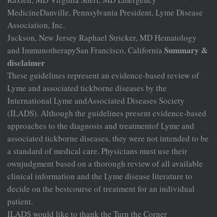
MedicineDanville, Pennsylvania President, Lyme Disease
Association, Inc.
Jackson, New Jersey Raphael Stricker, MD Hematology
Summary &
and ImmunotherapySan Francisco, California
disclaimer
These guidelines represent an evidence-based review of
Lyme and associated tickborne diseases by the
International Lyme andAssociated Diseases Society
(ILADS). Although the guidelines present evidence-based
approaches to the diagnosis and treatmentof Lyme and
associated tickborne diseases, they were not intended to be
a standard of medical care. Physicians must use their
ownjudgment based on a thorough review of all available
clinical information and the Lyme disease literature to
decide on the bestcourse of treatment for an individual
patient.
ILADS would like to thank the Turn the Corner