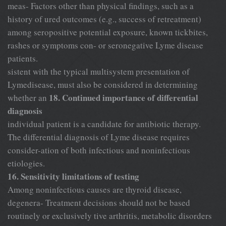
meas- Factors other than physical findings, such as a
history of ured outcomes (e.g., success of retreatment)
among seropositive potential exposure, known tickbites,
rashes or symptoms con- or seronegative Lyme disease
patients.
sistent with the typical multisystem presentation of
Lymedisease, must also be considered in determining
18. Continued importance of differential
whether an
diagnosis
individual patient is a candidate for antibiotic therapy.
The differential diagnosis of Lyme disease requires
consider-ation of both infectious and noninfectious
etiologies.
16. Sensitivity limitations of testing
Among noninfectious causes are thyroid disease,
degenera- Treatment decisions should not be based
routinely or exclusively tive arthritis, metabolic disorders