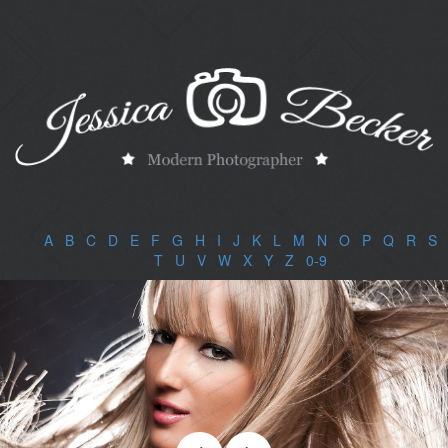
A
|
B
|
C
|
D
|
E
|
F
|
G
|
H
|
I
|
J
|
K
|
L
|
M
|
N
|
O
|
P
|
Q
|
R
|
S
|
T
|
U
|
V
|
W
|
X
|
Y
|
Z
|
0-9
|