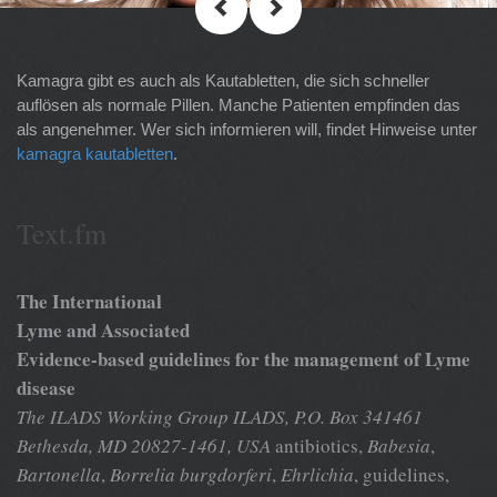
Kamagra gibt es auch als Kautabletten, die sich schneller
auflösen als normale Pillen. Manche Patienten empfinden das
als angenehmer. Wer sich informieren will, findet Hinweise unter
kamagra kautabletten
.
Text.fm
The International
Lyme and Associated
Evidence-based guidelines for the management of Lyme
disease
The ILADS Working Group
ILADS, P.O. Box 341461
Bethesda, MD 20827-1461, USA
antibiotics,
Babesia
,
Bartonella
,
Borrelia burgdorferi
,
Ehrlichia
, guidelines,