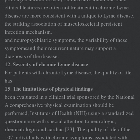
clinical features are often not treatment in chronic Lyme
disease are more consistent with a unique to Lyme disease,
the striking association of musculoskeletal persistent
infection mechanism.
and neuropsychiatric symptoms, the variability of these
symptomsand their recurrent nature may support a
diagnosis of the disease.
12. Severity of chronic Lyme disease
For patients with chronic Lyme disease, the quality of life
has
15. The limitations of physical findings
been evaluated in a clinical trial sponsored by the National
A comprehensive physical examination should be
performed, Institutes of Health (NIH) using a standardized
questionnaire with special attention to neurologic,
rheumatologic and cardiac [23]. The quality of life of the
107 individuals with chronic symptoms associated with