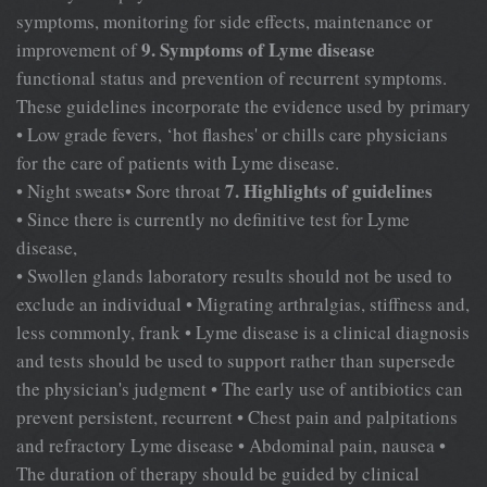
symptoms, monitoring for side effects, maintenance or
9. Symptoms of Lyme disease
improvement of
functional status and prevention of recurrent symptoms.
These guidelines incorporate the evidence used by primary
• Low grade fevers, ‘hot flashes' or chills care physicians
for the care of patients with Lyme disease.
7. Highlights of guidelines
• Night sweats• Sore throat
• Since there is currently no definitive test for Lyme
disease,
• Swollen glands laboratory results should not be used to
exclude an individual • Migrating arthralgias, stiffness and,
less commonly, frank • Lyme disease is a clinical diagnosis
and tests should be used to support rather than supersede
the physician's judgment • The early use of antibiotics can
prevent persistent, recurrent • Chest pain and palpitations
and refractory Lyme disease • Abdominal pain, nausea •
The duration of therapy should be guided by clinical