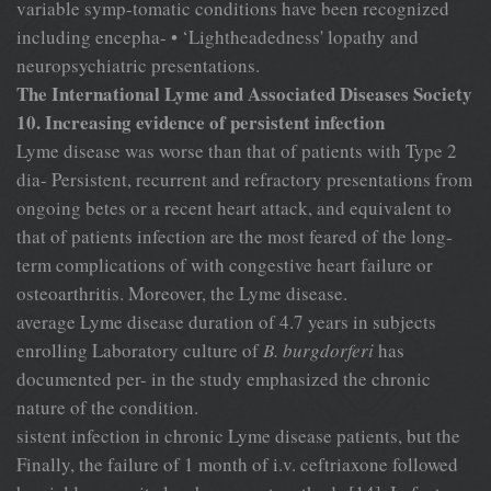
variable symp-tomatic conditions have been recognized
including encepha- • ‘Lightheadedness' lopathy and
neuropsychiatric presentations.
The International Lyme and Associated Diseases Society
10. Increasing evidence of persistent infection
Lyme disease was worse than that of patients with Type 2
dia- Persistent, recurrent and refractory presentations from
ongoing betes or a recent heart attack, and equivalent to
that of patients infection are the most feared of the long-
term complications of with congestive heart failure or
osteoarthritis. Moreover, the Lyme disease.
average Lyme disease duration of 4.7 years in subjects
enrolling Laboratory culture of
B. burgdorferi
has
documented per- in the study emphasized the chronic
nature of the condition.
sistent infection in chronic Lyme disease patients, but the
Finally, the failure of 1 month of i.v. ceftriaxone followed