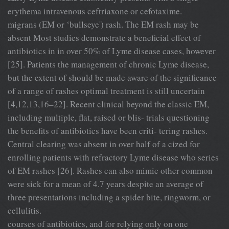
erythema intravenous ceftriaxone or cefotaxime.
migrans (EM or ‘bullseye') rash. The EM rash may be
absent Most studies demonstrate a beneficial effect of
antibiotics in in over 50% of Lyme disease cases, however
[25]. Patients the management of chronic Lyme disease,
but the extent of should be made aware of the significance
of a range of rashes optimal treatment is still uncertain
[4,12,13,16–22]. Recent clinical beyond the classic EM,
including multiple, flat, raised or blis- trials questioning
the benefits of antibiotics have been criti- tering rashes.
Central clearing was absent in over half of a cized for
enrolling patients with refractory Lyme disease who series
of EM rashes [26]. Rashes can also mimic other common
were sick for a mean of 4.7 years despite an average of
three presentations including a spider bite, ringworm, or
cellulitis.
courses of antibiotics, and for relying only on one