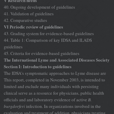
V Research needs
40. Ongoing development of guidelines
41. Validation of guidelines
42. Comparative studies
VI Periodic review of guidelines
43. Grading system for evidence-based guidelines
44. Table 1: Comparison of key IDSA and ILADS
guidelines
45. Criteria for evidence-based guidelines
The International Lyme and Associated Diseases Society
Section I: Introduction to guidelines
The IDSA's symptomatic approaches to Lyme disease are
This report, completed in November 2003, is intended to
limited and exclude many individuals with persisting
clinical serve as a resource for physicians, public health
officials and and laboratory evidence of active
B.
burgdorferi
infection. In organizations involved in the
evaluation and treatment of addition, physicians treating