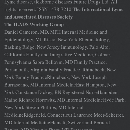
Lyme disease, tickborne diseases Future Drugs Ltd. All
The International Lyme
rights reserved. ISSN 1478-7210
and Associated Diseases Society
The ILADS Working Group
Daniel Cameron, MD, MPH Internal Medicine and
Epidemiology, Mt. Kisco, New York Rheumatology,
Basking Ridge, New Jersey Immunology, Palo Alto,
California Family and Integrative Medicine, Colmar,
Pennsylvania Sabra Bellovin, MD Family Practice,
Portsmouth, Virginia Family Practice, Rhinebeck, New
York Family PracticeRhinebeck, New York Joseph
Burrascano, MD Internal MedicineEast Hampton, New
York Constance Dickey, RN Registered NurseHampden,
Maine Richard Horowitz, MD Internal MedicineHyde Park,
New York Steven Phillips, MD Internal
MedicineRidgefield, Connecticut Laurence Meer-Scherrer,
MD Internal MedicineFlamatt, Switzerland Bernard
Raxlen, MD Virginia Sherr, MD Emergency