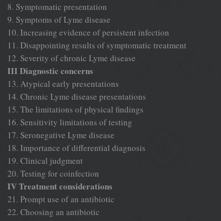
8. Symptomatic presentation
9. Symptoms of Lyme disease
10. Increasing evidence of persistent infection
11. Disappointing results of symptomatic treatment
12. Severity of chronic Lyme disease
III Diagnostic concerns
13. Atypical early presentations
14. Chronic Lyme disease presentations
15. The limitations of physical findings
16. Sensitivity limitations of testing
17. Seronegative Lyme disease
18. Importance of differential diagnosis
19. Clinical judgment
20. Testing for coinfection
IV Treatment considerations
21. Prompt use of an antibiotic
22. Choosing an antibiotic