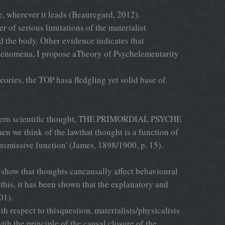
, wherever it leads (Beauregard, 2012).
er of serious limitations of the materialist
d the body. Other evidence indicates that
 phenomena, I propose aTheory of Psychelementarity
ories, the TOP hasa fledgling yet solid base of
modern scientific thought, THE PRIMORDIAL PSYCHE
en we think of the lawthat thought is a function of
ansmissive function' (James, 1898/1900, p. 15).
 show that thoughts cancausally affect behavioural
 this, it has been shown that the explanatory and
01).
 respect to thisquestion, materialists/physicalists
h the principle of the causal closure of the