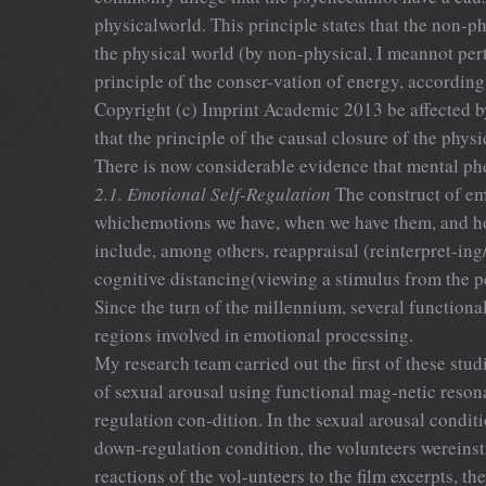
physicalworld. This principle states that the non-p
the physical world (by non-physical, I meannot pert
principle of the conser-vation of energy, accordin
Copyright (c) Imprint Academic 2013 be affected by 
that the principle of the causal closure of the ph
There is now considerable evidence that mental phe
2.1. Emotional Self-Regulation
The construct of emo
whichemotions we have, when we have them, and how
include, among others, reappraisal (reinterpret-in
cognitive distancing(viewing a stimulus from the p
Since the turn of the millennium, several functiona
regions involved in emotional processing.
My research team carried out the first of these stu
of sexual arousal using functional mag-netic reso
regulation con-dition. In the sexual arousal conditi
down-regulation condition, the volunteers wereinst
reactions of the vol-unteers to the film excerpts, t