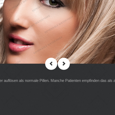
ler auflösen als normale Pillen. Manche Patienten empfinden das als 