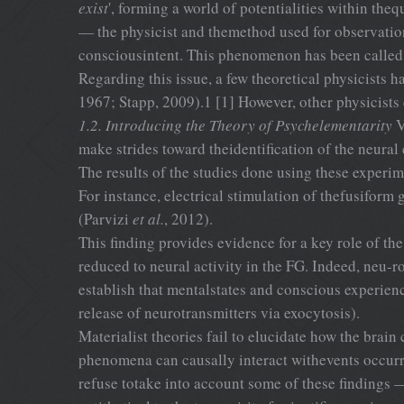
exist
', forming a world of potentialities within t
— the physicist and themethod used for observation
consciousintent. This phenomenon has been called ‘
Regarding this issue, a few theoretical physicists
1967; Stapp, 2009).1 [1] However, other physicists
1.2. Introducing the Theory of Psychelementarity
V
make strides toward theidentification of the neural
The results of the studies done using these experim
For instance, electrical stimulation of thefusiform 
(Parvizi
et al.
, 2012).
This finding provides evidence for a key role of th
reduced to neural activity in the FG. Indeed, neu-
establish that mentalstates and conscious experien
release of neurotransmitters via exocytosis).
Materialist theories fail to elucidate how the brain
phenomena can causally interact withevents occurri
refuse totake into account some of these findings —