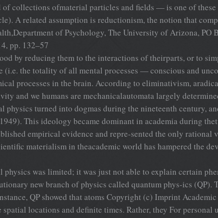
 of collections ofmaterial particles and fields — is one of thes
i-cle). A related assumption is reductionism, the notion that 
alth,Department of Psychology, The University of Arizona, P
14, pp. 132–57
y reducing them to the interactions of theirparts, or to simp
 (i.e. the totality of all mental processes — conscious and un
ical processes in the brain. According to eliminativism, aradica
tivity and we humans are mechanicalautomata largely determine
 physics turned into dogmas during the nineteenth century, and
, 1949). This ideology became dominant in academia during thet
stablished empirical evidence and repre-sented the only rational 
cientific materialism in theacademic world has hampered the d
al physics was limited; it was just not able to explain certain 
olutionary new branch of physics called quantum phys-ics (QP). 
instance, QP showed that atoms Copyright (c) Imprint Academic 
e spatial locations and definite times. Rather, they For personal 