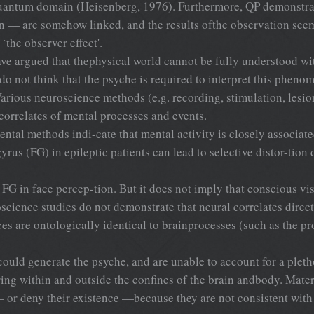
hequantum domain (Heisenberg, 1976). Furthermore, QP demonstra
 — are somehow linked, and the results ofthe observation seem 
the observer effect'.
 have argued that thephysical world cannot be fully understood 
 do not think that the psyche is required to interpret this phen
arious neuroscience methods (e.g. recording, stimulation, lesi
 correlates of mental processes and events.
ental methods indi-cate that mental activity is closely associat
gyrus (FG) in epileptic patients can lead to selective distor-tio
e FG in face percep-tion. But it does not imply that conscious v
roscience studies do not demonstrate that neural correlates dir
ces are ontologically identical to brainprocesses (such as the p
 could generate the psyche, and are unable to account for a pleth
ng within and outside the confines of the brain andbody. Materi
 or deny their existence —because they are not consistent with 