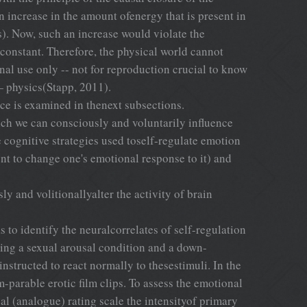
n increase in the amount ofenergy that is present in
s). Now, such an increase would violate the
constant. Therefore, the physical world cannot
nal use only -- not for reproduction crucial to know
— physics(Stapp, 2011).
ce is examined in thenext subsections.
ich we can consciously and voluntarily influence
ognitive strategies used toself-regulate emotion
nt to change one's emotional response to it) and
y and volitionallyalter the activity of brain
 to identify the neuralcorrelates of self-regulation
ing a sexual arousal condition and a down-
instructed to react normally to thesestimuli. In the
parable erotic film clips. To assess the emotional
cal (analogue) rating scale the intensityof primary