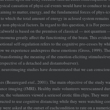
hysical causation of physi-cal events would have to conduce to a
aining to matter, energy, and the fundamental forces of phys-ic
g to which the total amount of energy in aclosed system remains 
non-physical factors. In regard to this question, it is For perso
ysicalworld is based on the premises of classical — not quantum 
nomena greatly affect the functioning of the brain. This eviden
tional self-regulation refers to the cognitive pro-cesses by wh
 we experience andexpress these emotions (Gross, 1999). The c
g/transforming the meaning of the emotion-eliciting stimulus/eve
erspective of a detached and distantobserver).
l neuroimaging studies have demonstrated that we can consciousl
dies (Beauregard
etal.
, 2001). The main objective of the study was
nance imaging (fMRI). Healthy male volunteers werescanned dur
on, the volunteers viewed a seriesof erotic film clips. They were 
ructed to use cognitive distancing while they were watching com-
hey were asked at the outset of eachcondition to rate on a numeri