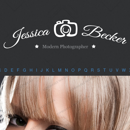
C
|
D
|
E
|
F
|
G
|
H
|
I
|
J
|
K
|
L
|
M
|
N
|
O
|
P
|
Q
|
R
|
S
|
T
|
U
|
V
|
W
|