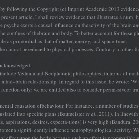
 by following the Copyright (c) Imprint Academic 2013 evidence
present article, I shall review evidence that illustrates a num- b
 psyche exerts a causal influence on theactivity of the brain an
 the confines of thebrain and body. To better account for these
ole as primordial as that of matter, energy, and space-time.
he cannot bereduced to physical processes. Contrary to other the
 acknowledged.
ts include Vedantaand Neoplatonic philosophies; in terms of 
 mind–brain rela-tionship. In regard to this issue, he wrote: ‘Wh
e function only; we are entitled also to consider permissiveor tr
ental causation ofbehaviour. For instance, a number of studies
nslated into specific plans (Baumeister
et al.
, 2011). In linewith
ls, aspirations, desires, expecta-tions) is very high (Bandura, 20
mena signifi- cantly influence neurophysiological activity. With
l effect upon the body because such an effect isincompatible wit