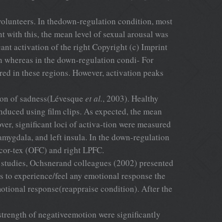
l volunteers. In thedown-regulation condition, most
t with this, the mean level of sexual arousal was
ant activation of the right Copyright (c) Imprint
n whereas in the down-regulation condi- For
ed in these regions. However, activation peaks
tion of sadness(Lévesque
et al.
, 2003). Healthy
nduced using film clips. As expected, the mean
ver, significant loci of activa-tion were measured
tamygdala, and left insula. In the down-regulation
cor-tex (OFC) and right LPFC.
e studies, Ochsnerand colleagues (2002) presented
es to experience/feel any emotional response the
emotional response(reappraise condition). After the
 strength of negativeemotion were significantly