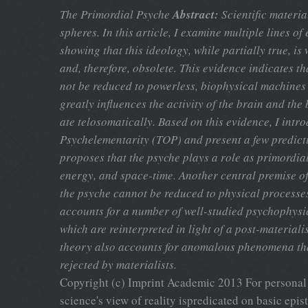
The Primordial Psyche
Abstract:
Scientific materia
spheres. In this article, I examine multiple lines o
showing that this ideology, while partially true, is
and, therefore, obsolete. This evidence indicates 
not be reduced to powerless, biophysical machines
greatly influences the activity of the brain and the
ate telosomatically. Based on this evidence, I intr
Psychelementarity (TOP) and present a few predict
proposes that the psyche plays a role as primordial
energy, and space-time. Another central premise of 
the psyche cannot be reduced to physical processe
accounts for a number of well-studied psychophys
which are reinterpreted in light of a post-materiali
theory also accounts for anomalous phenomena tha
rejected by materialists.
Copyright (c) Imprint Academic 2013 For personal 
science's view of reality ispredicated on basic epi