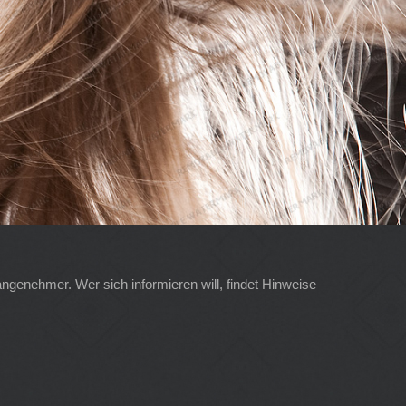
angenehmer. Wer sich informieren will, findet Hinweise