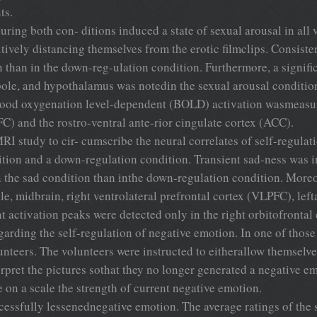
ts.
 during both con- ditions induced a state of sexual arousal in al
ively distancing themselves from the erotic filmclips. Consisten
n than in the down-reg-ulation condition. Furthermore, a signific
ole, and hypothalamus was notedin the sexual arousal conditio
 blood oxygenation level-dependent (BOLD) activation wasmeasur
FC) and the rostro-ventral ante-rior cingulate cortex (ACC).
I study to cir- cumscribe the neural correlates of self-regula
tion and a down-regulation condition. Transient sad-ness was i
n the sad condition than inthe down-regulation condition. Moreo
le, midbrain, right ventrolateral prefrontal cortex (VLPFC), lef
tivation peaks were detected only in the right orbitofrontal 
arding the self-regulation of negative emotion. In one of thos
unteers. The volunteers were instructed to eitherallow themselv
terpret the pictures sothat they no longer generated a negative 
e on a scale the strength of current negative emotion.
ccessfully lessenednegative emotion. The average ratings of the