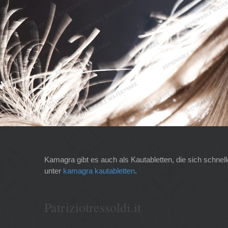
Kamagra gibt es auch als Kautabletten, die sich schnel
unter
kamagra kautabletten
.
Patriziotressoldi.it