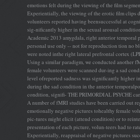
emotions felt during the viewing of the film segmen
Experientially, the viewing of the erotic film clips
volunteers reported having beensuccessful at cognit
sig-nificantly higher in the sexual arousal conditio
Academic 2013 amygdala, right anterior temporal p
personal use only -- not for reproduction tion no
were noted inthe right lateral prefrontal cortex (LP
Using a similar paradigm, we conducted another fMR
female volunteers were scanned dur-ing a sad condi
level ofreported sadness was significantly higher i
during the sad condition in the anterior temporalpo
condition, signifi- THE PRIMORDIAL PSYCHE cant ac
A number of fMRI studies have been carried out reg
emotionally negative pictures tohealthy female vol
pic-tures might elicit (attend condition) or to rein
presentation of each picture, volun-teers had to rat
Experientially, reappraisal of negative pictures su