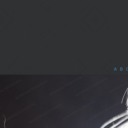
A
|
B
|