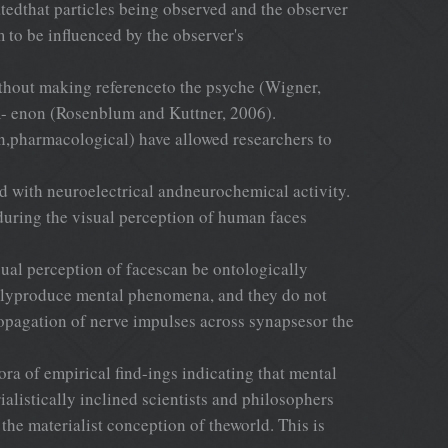
tedthat particles being observed and the observer
to be influenced by the observer's
without making referenceto the psyche (Wigner,
om- enon (Rosenblum and Kuttner, 2006).
on,pharmacological) have allowed researchers to
ed with neuroelectrical andneurochemical activity.
n during the visual perception of human faces
isual perception of facescan be ontologically
ectlyproduce mental phenomena, and they do not
ropagation of nerve impulses across synapsesor the
ora of empirical find-ings indicating that mental
alistically inclined scientists and philosophers
the materialist conception of theworld. This is