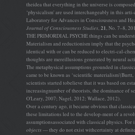
theidea that everything in the universe is composed
‘physicalism' are used interchangeably in this art
Laboratory for Advances in Consciousness and He
21
Journal of Consciousness Studies
,
, No. 7–8, 20
THE PRIMORDIAL PSYCHE things can be understood b
Materialism and reductionism imply that the psyche
identical with or can be reduced to electri-cal-chem
thoughts are mereillusions generated by neural ac
The metaphysical assumptions grounded in classical
came to be known as ‘scientific materialism'(Burtt
scientists started tobelieve that it was based on e
increasingnumber of theorists, the dominance of s
O'Leary, 2007; Nagel, 2012; Wallace, 2012).
Over a century ago, it became obvious that classic
these limitations led to the develop-ment of a rev
assumptionsassociated with classical physics. For 
objects
— they do not exist withcertainty at definit