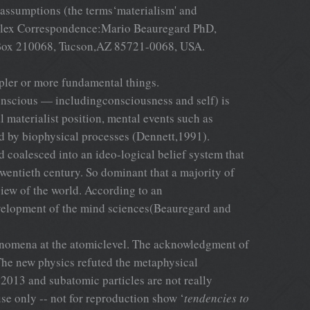
e assumptions (the terms‘materialism' and
complex Correspondence:Mario Beauregard PhD,
O Box 210068, Tucson,AZ 85721-0068, USA.
ler or more fundamental things.
conscious — includingconsciousness and self) is
l materialist position, mental events such as
d by biophysical processes (Dennett,1991).
 coalesced into an ideo-logical belief system that
wentieth century. So dominant that a majority of
view of the world. According to an
evelopment of the mind sciences(Beauregard and
phenomena at the atomiclevel. The acknowledgment of
The new physics refuted the metaphysical
2013 and subatomic particles are not really
use only -- not for reproduction show ‘
tendencies to