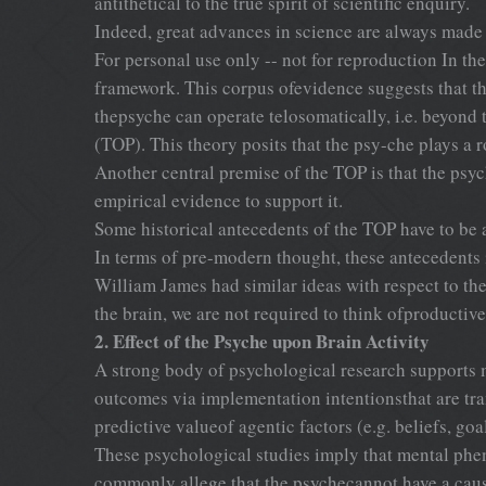
antithetical to the true spirit of scientific enquiry.
Indeed, great advances in science are always made
For personal use only -- not for reproduction In the 
framework. This corpus ofevidence suggests that the
thepsyche can operate telosomatically, i.e. beyond
(TOP). This theory posits that the psy-che plays a r
Another central premise of the TOP is that the psyc
empirical evidence to support it.
Some historical antecedents of the TOP have to be
In terms of pre-modern thought, these anteceden
William James had similar ideas with respect to the
the brain, we are not required to think ofproductiv
2. Effect of the Psyche upon Brain Activity
A strong body of psychological research supports m
outcomes via implementation intentionsthat are tra
predictive valueof agentic factors (e.g. beliefs, goa
These psychological studies imply that mental pheno
commonly allege that the psychecannot have a causa