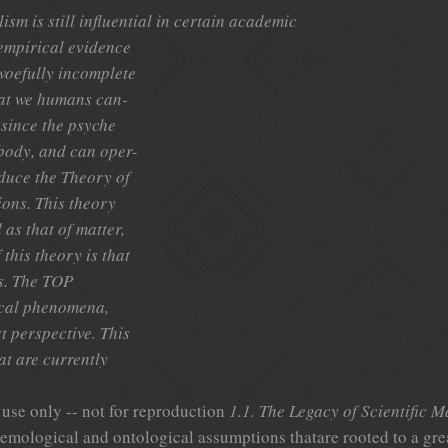
lism is still influential in certain academic
f empirical evidence
 woefully incomplete
that we humans can-
 since the psyche
 body, and can oper-
oduce the Theory of
ions. This theory
 as that of matter,
this theory is that
s. The TOP
ical phenomena,
st perspective. This
t are currently
use only -- not for reproduction
1.1. The Legacy of Scientific M
stemological and ontological assumptions thatare rooted to a gre