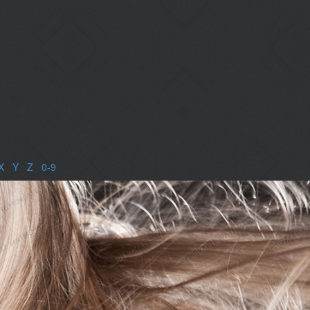
X
|
Y
|
Z
|
0-9
|