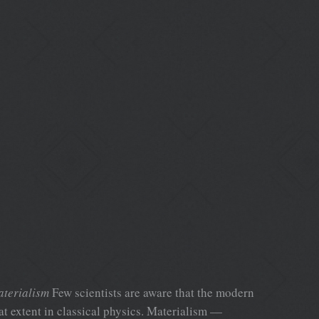
aterialism
Few scientists are aware that the modern
at extent in classical physics. Materialism —