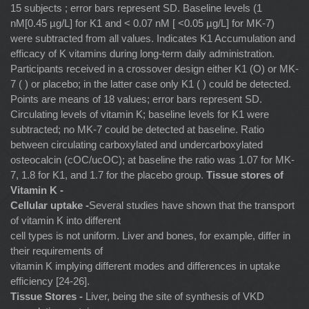
15 subjects ; error bars represent SD. Baseline levels (1
nM[0.45 µg/L] for K1 and < 0.07 nM [ <0.05 µg/L] for MK-7)
were subtracted from all values. Indicates K1 Accumulation and
efficacy of K vitamins during long-term daily administration.
Participants received in a crossover design either K1 (O) or MK-
7 ( ) or placebo; in the latter case only K1 ( ) could be detected.
Points are means of 18 values; error bars represent SD.
Circulating levels of vitamin K; baseline levels for K1 were
subtracted; no MK-7 could be detected at baseline. Ratio
between circulating carboxylated and undercarboxylated
osteocalcin (cOC/ucOC); at baseline the ratio was 1.07 for MK-
7, 1.8 for K1, and 1.7 for the placebo group.
Tissue stores of
Vitamin K -
Cellular uptake -
Several studies have shown that the transport
of vitamin K into different
cell types is not uniform. Liver and bones, for example, differ in
their requirements of
vitamin K implying different modes and differences in uptake
efficiency [24-26].
Tissue Stores -
Liver, being the site of synthesis of VKD