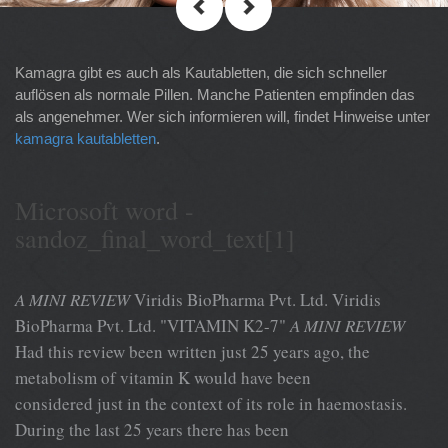
Kamagra gibt es auch als Kautabletten, die sich schneller
auflösen als normale Pillen. Manche Patienten empfinden das
als angenehmer. Wer sich informieren will, findet Hinweise unter
kamagra kautabletten
.
Microsoft word -
sandoz_final_word_text[1]
A MINI REVIEW
Viridis BioPharma Pvt. Ltd. Viridis
BioPharma Pvt. Ltd. "VITAMIN K2-7"
A MINI REVIEW
Had this review been written just 25 years ago, the
metabolism of vitamin K would have been
considered just in the context of its role in haemostasis.
During the last 25 years there has been