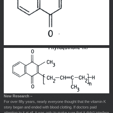
New Research –
For over fifty years, nearly everyone thought that the vitamin K
story began and ended with blood clotting. If doctors paid
attention to it at all, it was only to make sure that it didn't interfere