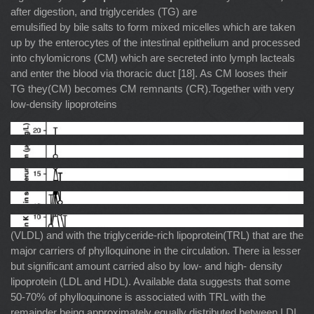
after digestion, and triglycerides (TG) are
emulsified by bile salts to form mixed micelles which are taken
up by the enterocytes of the intestinal epithelium and processed
into chylomicrons (CM) which are secreted into lymph lacteals
and enter the blood via thoracic duct [18]. As CM looses their
TG they(CM) becomes CM remnants (CR).Together with very
low-density lipoproteins
(VLDL) and with the triglyceride-rich lipoprotein(TRL) that are the
major carriers of phylloquinone in the circulation. There ia lesser
but significant amount carried also by low- and high- density
lipoprotein (LDL and HDL). Available data suggests that some
50-70% of phylloquinone is associated with TRL with the
remainder being approximately equally distributed between LDL