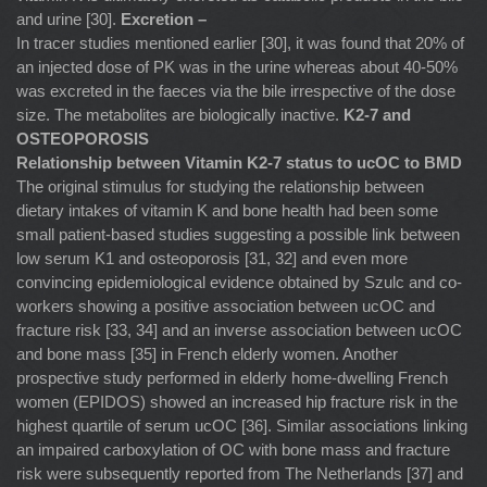
and urine [30].
Excretion –
In tracer studies mentioned earlier [30], it was found that 20% of
an injected dose of PK was in the urine whereas about 40-50%
was excreted in the faeces via the bile irrespective of the dose
size. The metabolites are biologically inactive.
K2-7 and
OSTEOPOROSIS
Relationship between Vitamin K2-7 status to ucOC to BMD
The original stimulus for studying the relationship between
dietary intakes of vitamin K and bone health had been some
small patient-based studies suggesting a possible link between
low serum K1 and osteoporosis [31, 32] and even more
convincing epidemiological evidence obtained by Szulc and co-
workers showing a positive association between ucOC and
fracture risk [33, 34] and an inverse association between ucOC
and bone mass [35] in French elderly women. Another
prospective study performed in elderly home-dwelling French
women (EPIDOS) showed an increased hip fracture risk in the
highest quartile of serum ucOC [36]. Similar associations linking
an impaired carboxylation of OC with bone mass and fracture
risk were subsequently reported from The Netherlands [37] and