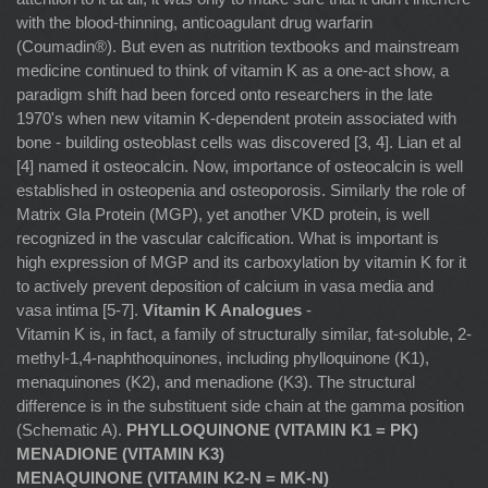
with the blood-thinning, anticoagulant drug warfarin
(Coumadin®). But even as nutrition textbooks and mainstream
medicine continued to think of vitamin K as a one-act show, a
paradigm shift had been forced onto researchers in the late
1970's when new vitamin K-dependent protein associated with
bone - building osteoblast cells was discovered [3, 4]. Lian et al
[4] named it osteocalcin. Now, importance of osteocalcin is well
established in osteopenia and osteoporosis. Similarly the role of
Matrix Gla Protein (MGP), yet another VKD protein, is well
recognized in the vascular calcification. What is important is
high expression of MGP and its carboxylation by vitamin K for it
to actively prevent deposition of calcium in vasa media and
vasa intima [5-7].
Vitamin K Analogues
-
Vitamin K is, in fact, a family of structurally similar, fat-soluble, 2-
methyl-1,4-naphthoquinones, including phylloquinone (K1),
menaquinones (K2), and menadione (K3). The structural
difference is in the substituent side chain at the gamma position
(Schematic A).
PHYLLOQUINONE (VITAMIN K1 = PK)
MENADIONE (VITAMIN K3)
MENAQUINONE (VITAMIN K2-N = MK-N)