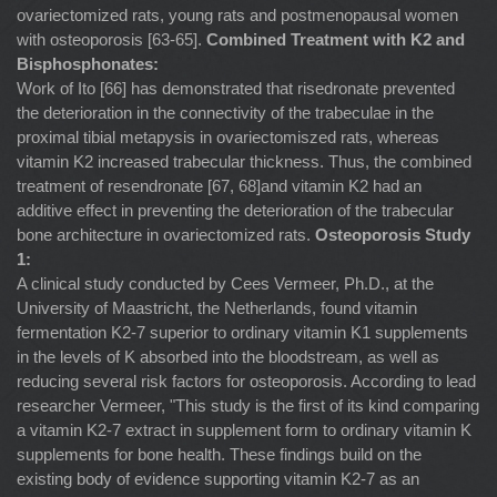
ovariectomized rats, young rats and postmenopausal women
with osteoporosis [63-65].
Combined Treatment with K2 and
Bisphosphonates:
Work of Ito [66] has demonstrated that risedronate prevented
the deterioration in the connectivity of the trabeculae in the
proximal tibial metapysis in ovariectomiszed rats, whereas
vitamin K2 increased trabecular thickness. Thus, the combined
treatment of resendronate [67, 68]and vitamin K2 had an
additive effect in preventing the deterioration of the trabecular
bone architecture in ovariectomized rats.
Osteoporosis Study
1:
A clinical study conducted by Cees Vermeer, Ph.D., at the
University of Maastricht, the Netherlands, found vitamin
fermentation K2-7 superior to ordinary vitamin K1 supplements
in the levels of K absorbed into the bloodstream, as well as
reducing several risk factors for osteoporosis. According to lead
researcher Vermeer, "This study is the first of its kind comparing
a vitamin K2-7 extract in supplement form to ordinary vitamin K
supplements for bone health. These findings build on the
existing body of evidence supporting vitamin K2-7 as an