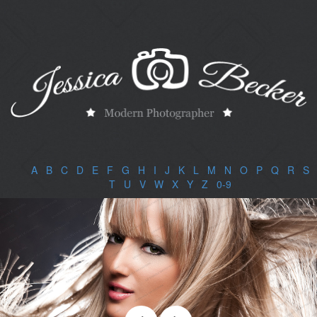
A
|
B
|
C
|
D
|
E
|
F
|
G
|
H
|
I
|
J
|
K
|
L
|
M
|
N
|
O
|
P
|
Q
|
R
|
S
|
T
|
U
|
V
|
W
|
X
|
Y
|
Z
|
0-9
|