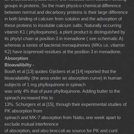
groups in proteins. So the main physico-chemical difference
between normal and decarboxy proteins is their large difference
in both binding of calcium from solution and the adsorption of
these proteins to insoluble calcium salts. Naturally occurring
vitamin K1 ( phylloquinone), a plant product is distinguished by
its phytyl chain at position 3 in menadione ( see schematic A)
whereas a series of bacterial menaquinones (MKs i.e. vitamin
K2) have isoprenoid residues at the position 3 in menadione.
Absorption
Bioavailibilty -
Booth et al [13] quotes Gijsbers et al [14] reported that the
bioavailability (the area under an absorption curve) in human
subjects of 1 mg phylloquinone in spinach
was only 4% that of pure phylloquinone. Adding butter to the
spinach increased this to
13%. Schurgers et al [15], through their experimental studies of
PK absorption from
spinach and MK-7 absorption from Natto, one week apart to
exclude mutual interference
of absorption, and also broccoli as source for PK and curd