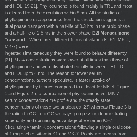
and HDL [19-21]. Phylloquinone is found mainly in TRL and most
is cleared from the circulation within 8 hrs. All the studies of
phylloquinone disappearance from the circulation suggests a
dual phase transport with a half-life of 0.3 hrs in the rapid phase
and a half-life of 2.5 hrs in the slower phase [22]
Menaquinone
Transport -
When three different forms of vitamin K (K1, MK-4,
MK-7) were
ingested simultaneously they were found to behave differently
[21]. Mk-4 concentrations were lower at all times than those of
phylloquinone and were distributed equally between TRL,LDL
and HDL up to 4 hrs. The reason for lower serum
concentrations, authors speculate, is faster uptake of
phylloquinone by tissues compared to at least for MK-4. Figure
1 and Figure 2 is a comparison of phylloquinone vs. MK-7
serum concentration-time profile and the steady state
concentrations of these two analogues [23] whereas Figutre 3 is
the ratio of cOC to ucOC wrt days progression demonstrating
superiority and continuing advantage of VVitamin K2-7.
Circulating vitamin K concentrations following a single oral dose
of 1 mg each of vitamin K1 and MK-7. Points are means from