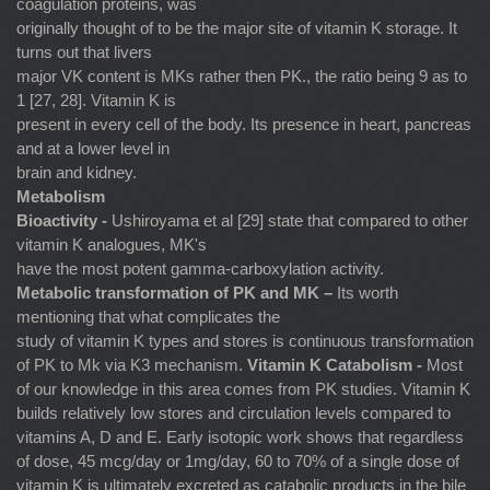
coagulation proteins, was
originally thought of to be the major site of vitamin K storage. It
turns out that livers
major VK content is MKs rather then PK., the ratio being 9 as to
1 [27, 28]. Vitamin K is
present in every cell of the body. Its presence in heart, pancreas
and at a lower level in
brain and kidney.
Metabolism
Bioactivity -
Ushiroyama et al [29] state that compared to other
vitamin K analogues, MK's
have the most potent gamma-carboxylation activity.
Metabolic transformation of PK and MK –
Its worth
mentioning that what complicates the
study of vitamin K types and stores is continuous transformation
of PK to Mk via K3 mechanism.
Vitamin K Catabolism -
Most
of our knowledge in this area comes from PK studies. Vitamin K
builds relatively low stores and circulation levels compared to
vitamins A, D and E. Early isotopic work shows that regardless
of dose, 45 mcg/day or 1mg/day, 60 to 70% of a single dose of
vitamin K is ultimately excreted as catabolic products in the bile