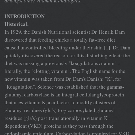
amongst other vitamin K analogues.
INTRODUCTION
Historical:
In 1929, the Danish Nutritional scientist Dr. Henrik Dam
discovered that feeding chicks a totally fat–free diet
caused uncontrolled bleeding under their skin [1]. Dr. Dam
quickly discovered the reason for this disturbing effect: the
diet was missing a previously "koagulationsvitamin" –
literally, the "clotting vitamin". The English name for the
new vitamin was taken from Dr. Dam's Danish: "K", for
"Koagulation". Science was established that the gamma-
glutamyl carboxylase is an integral cellular glycoprotein
that uses vitamin K, a cofactor, to modify clusters of
glutamyl residues (glu's) to γ-carboxylated glutamyl
residues (gla's) post-translationally in vitamin K–
dependent (VKD) proteins as they pass through the
endoplasmic reticulum. Carboxylation is required for VKD