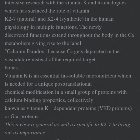
intensive research with the vitamin K and its analogues
which has surfaced the role of vitamin
K2-7 (natural) and K2-4 (synthetic) in the human
physiology in multiple functions. The newly
discovered functions extend throughout the body in the Ca
metabolism giving rise to the label
"Calcium Paradox" because Ca gets deposited in the
vasculature instead of the required target
bones.
Vitamin K is an essential fat-soluble micronutrient which
is needed for a unique posttranslational
chemical modification in a small group of proteins with
calcium-binding properties, collectively
known as vitamin K – dependent proteins (VKD proteins)
or Gla-proteins.
This review is general as well as specific to K2-7 to bring
out its importance