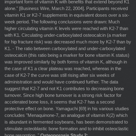
important form of vitamin K with benefits that extend beyond K1
alone." [Business Wire, March 22, 2004]. Participants received
vitamin K1 or K2-7 supplements in equivalent doses over a six-
week period. The following conclusions were drawn: Much
higher circulating vitamin K levels were reached with K2-7 than
with K1. Circulating under-carboxylated osteocalcin (a marker
for hip fracture risk) was decreased much more by K2-7 than by
K1. - The ratio between carboxylated and under-carboxylated
osteocalcin (this ratio being a marker for bone vitamin K status)
was improved similarly by both forms of vitamin K, although in
the case of K1 a clear plateau was reached, whereas in the
case of K2-7 the curve was still rising after six weeks of
administration and would have continued further. The data
suggest that K2-7 and not K1 contributes to decreasing bone
turnover. Since high bone turnover is a strong risk factor for
accelerated bone loss, it seems that K2-7 has a second
protective effect on bone. Yamaguchi [69] in his various studies
concludes "Menaquinone-7, an analogue of vitamin K(2) which
is abundant in fermented soybeans, has been demonstrated to
stimulate osteoblastic bone formation and to inhibit osteoclastic
bone resorption. "
Osteoporosis Study 2: