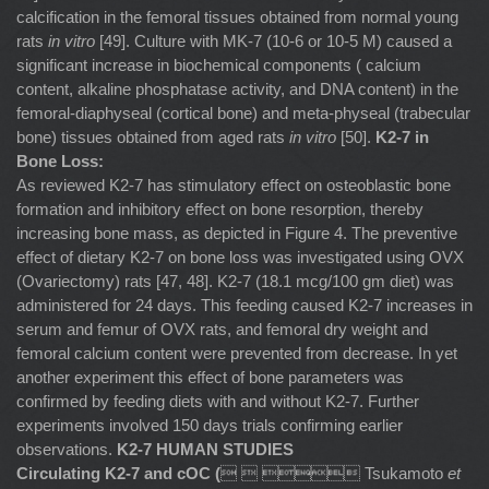
calcification in the femoral tissues obtained from normal young
rats
in vitro
[49]. Culture with MK-7 (10-6 or 10-5 M) caused a
significant increase in biochemical components ( calcium
content, alkaline phosphatase activity, and DNA content) in the
femoral-diaphyseal (cortical bone) and meta-physeal (trabecular
bone) tissues obtained from aged rats
in vitro
[50].
K2-7 in
Bone Loss:
As reviewed K2-7 has stimulatory effect on osteoblastic bone
formation and inhibitory effect on bone resorption, thereby
increasing bone mass, as depicted in Figure 4. The preventive
effect of dietary K2-7 on bone loss was investigated using OVX
(Ovariectomy) rats [47, 48]. K2-7 (18.1 mcg/100 gm diet) was
administered for 24 days. This feeding caused K2-7 increases in
serum and femur of OVX rats, and femoral dry weight and
femoral calcium content were prevented from decrease. In yet
another experiment this effect of bone parameters was
confirmed by feeding diets with and without K2-7. Further
experiments involved 150 days trials confirming earlier
observations.
K2-7 HUMAN STUDIES
Circulating K2-7 and cOC (
   Tsukamoto
et