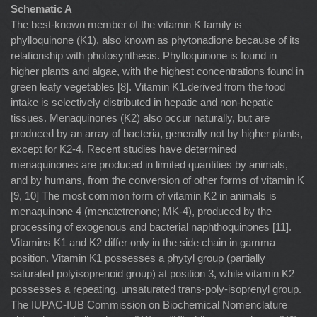
Schematic A
The best-known member of the vitamin K family is
phylloquinone (K1), also known as phytonadione because of its
relationship with photosynthesis. Phylloquinone is found in
higher plants and algae, with the highest concentrations found in
green leafy vegetables [8]. Vitamin K1.derived from the food
intake is selectively distributed in hepatic and non-hepatic
tissues. Menaquinones (K2) also occur naturally, but are
produced by an array of bacteria, generally not by higher plants,
except for K2-4. Recent studies have determined
menaquinones are produced in limited quantities by animals,
and by humans, from the conversion of other forms of vitamin K
[9, 10] The most common form of vitamin K2 in animals is
menaquinone 4 (menatetrenone; MK-4), produced by the
processing of exogenous and bacterial naphthoquinones [11].
Vitamins K1 and K2 differ only in the side chain in gamma
position. Vitamin K1 possesses a phytyl group (partially
saturated polyisoprenoid group) at position 3, while vitamin K2
possesses a repeating, unsaturated trans-poly-isoprenyl group.
The IUPAC-IUB Commission on Biochemical Nomenclature