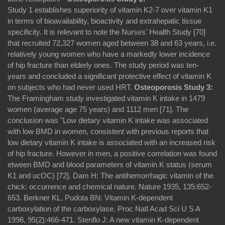
Study 1 establishes superiority of vitamin K2-7 over vitamin K1
in terms of bioavailability, bioactivity and extrahepatic tissue
specificity. It is relevant to note the Nurses' Health Study [70]
that recruited 72,327 women aged between 38 and 63 years, i.e.
relatively young women who have a markedly lower incidence
of hip fracture than elderly ones. The study period was ten-
years and concluded a significant protective effect of vitamin K
on subjects who had never used HRT.
Osteoporosis Study 3:
The Framingham study investigated vitamin K intake in 1479 women (average age 75 years) and 1112 men [71]. The conclusion was "Low dietary vitamin K intake was associated with low BMD in women, consistent with previous reports that low dietary vitamin K intake is associated with an increased risk of hip fracture. However in men, a positive correlation was found etween BMD and blood parameters of vitamin K status (serum K1 and ucOC) [72]. Dam H: The antihemorrhagic vitamin of the chick: occurrence and chemical nature. Nature 1935, 135:652-653. Berkner KL, Pudota BN: Vitamin K-dependent carboxylation of the carboxylase. Proc Natl Acad Sci U S A 1998, 95(2):466-471. Stenflo J: A new vitamin K-dependent protein. Purification from bovine plasma and preliminary characterization. J Biol Chem 1976, 251(2):355-363. Lian JB, Hauschka PV, Gallop PM: Properties and biosynthesis of a vitamin K-dependent calcium binding protein in bone. Fed Proc 1978, 37(12):2615-2620. Schurgers LJ, Cranenburg EC, Vermeer C: Matrix Gla-protein: the calcification inhibitor in need of vitamin K. Thromb Haemost 2008, 100(4):593-603. Luo G, Ducy P, McKee MD, Pinero GJ, Loyer E, Behringer RR, Karsenty G: Spontaneous calcification of arteries and cartilage in mice lacking matrix GLA protein. Nature 1997, 386(6620):78-81. Schurgers LJ, Dissel PE, Spronk HM, Soute BA, Dhore CR, Cleutjens JP, Vermeer C: Role of vitamin K and vitamin K-dependent proteins in vascular calcification. Z Kardiol 2001, 90 Suppl 3:57-63. Thomson RH: Naturally Occurring Quinones. New York, N.Y.: Academic Press; 1971. Davidson RT, Foley AL, Engelke JA, Suttie JW: Conversion of dietary phylloquinone to tissue menaquinone-4 in rats is not dependent on gut bacteria. J Nutr 1998, 128(2):220-223. Thijssen HH, Drittij-Reijnders MJ: Vitamin K status in human tissues: tissue-specific accumulation of phylloquinone and menaquinone-4. Br J Nutr 1996, 75(1):121-127. Seegers WH, Bang NU: Blood Clotting Enzymology. New York, NY: Academic Press; 1967. Furie B, Furie BC: Molecular and cellular biology of blood coagulation. N Engl J Med 1992, 326(12):800-806. Booth SL, Suttie JW: Dietary intake and adequacy of vitamin K. J Nutr 1998, 128(5):785-788. Gijsbers BL, Jie KS, Vermeer C: Effect of food composition on vitamin K absorption in human volunteers. Br J Nutr 1996, 76(2):223-229. Schurgers LJ, Vermeer C: Determination of phylloquinone and menaquinones in food. Effect of food matrix on circulating vitamin K concentrations. Haemostasis 2000, 30(6):298-307. Suttie JW: The importance of menaquinones in human nutrition. Annu Rev Nutr 1995, 15:399-417. Shearer MJ: Vitamin K metabolism and nutriture. Blood reviews 1992, 6(2):92-104. Blomstrand R, Forsgren L: Vitamin K1-3H in man. Its intestinal absorption and transport in the thoracic duct lymph. Int Z Vitaminforsch 1968, 38(1):45-64. Kohlmeier M, Salomon A, Saupe J, Shearer MJ: Transport of vitamin K to bone in humans. J Nutr 1996, 126(4 Suppl):1192S-1196S. Lamon-Fava S, Sadowski JA, Davidson KW, O'Brien ME, McNamara JR, Schaefer EJ: Plasma lipoproteins as carriers of phylloquinone (vitamin K1) in humans. Am J Clin Nutr 1998, 67(6):1226-1231. Schurgers LJ, Vermeer C: Differential lipoprotein transport pathways of K-vitamins in healthy subjects. Biochim Biophys Acta 2002, 1570(1):27-32. Jones KS, Bluck LJ, Wang LY, Coward WA: A stable isotope method for the simultaneous measurement of vitamin K1 (phylloquinone) kinetics and absorption. Eur J Clin Nutr 2008, 62(11):1273-1281. Schurgers LJ, Teunissen KJ, Hamulyak K, Knapen MH, Vik H, Vermeer C: Vitamin K-containing dietary supplements: comparison of synthetic vitamin K1 and natto-derived menaquinone-7. Blood 2006. Sato T, Ohtani Y, Yamada Y, Saitoh S, Harada H: Difference in the metabolism of vitamin K between liver and bone in vitamin K-deficient rats. Br J Nutr 2002, 87(4):307-314. Vermeer C, Shearer MJ, Zittermann A, Bolton-Smith C, Szulc P, Hodges S, Walter P, Rambeck W, Stocklin E, Weber P: Beyond deficiency: potential benefits of increased intakes of vitamin K for bone and vascular health. Eur J Nutr 2004, 43(6):325-335. Price PA, Kaneda Y: Vitamin K counteracts the effect of warfarin in liver but not in bone. Thromb Res 1987, 46(1):121-131. Shearer MJ, McCarthy PT, Crampton OE, Mattock MB: The assessment of human vitamin K status from tissue measurement. Current advances in vitamin K research (ed JW Suttie) 1988, Elsevier:437-452. Usui y Th, N Nishimura, N Kobayashi, T Okanoue and K Ozawa Vitamin K concentrations in the plasma and liver of surgical patients. 1990, 51:846-852. Ushiroyama T, Ikeda A, Ueki M: Effect of continuous combined therapy with vitamin K(2) and vitamin D(3) on bone mineral density and coagulofibrinolysis function in postmenopausal women. Maturitas 2002, 41(3):211-221. Shearer MJ, McBurney A, Barkhan P: Studies on the absorption and metabolism of phylloquinone (vitamin K1) in man. Vitam Horm 1974, 32:513-542. Hart JP, Shearer MJ, Klenerman L, Catterall A, Reeve J, Sambrook PN, Dodds RA, Bitensky L, Chayen J: Electrochemical detection of depressed circulating levels of vitamin K1 in osteoporosis. J Clin Endocrinol Metab 1985, 60(6):1268-1269. Hodges SJ, Akesson K, Vergnaud P, Obrant K, Delmas PD: Circulating levels of vitamins K1 and K2 decreased in elderly women with hip fracture. J Bone Miner Res 1993, 8(10):1241-1245. Szulc P, Chapuy MC, Meunier PJ, Delmas PD: Serum undercarboxylated osteocalcin is a marker of the risk of hip fracture in elderly women. J Clin Invest 1993, 91(4):1769-1774. Szulc P, Chapuy MC, Meunier PJ, Delmas PD: Serum undercarboxylated osteocalcin is a marker of the risk of hip fracture: a three year follow-up study [see comments]. Bone 1996, 18(5):487-488. Szulc P, Arlot M, Chapuy MC, Duboeuf F, Meunier PJ, Delmas PD: Serum undercarboxylated osteocalcin correlates with hip bone mineral density in elderly women. J Bone Miner Res 1994, 9(10):1591-1595. Vergnaud P, Garnero P, Meunier PJ, Breart G, Kamihagi K, Delmas PD: Undercarboxylated osteocalcin measured with a specific immunoassay predicts hip fracture in elderly women: the EPIDOS Study. J Clin Endocrinol Metab 1997, 82(3):719-724. Knapen MH, Nieuwenhuijzen Kruseman AC, Wouters RS, Vermeer C: Correlation of serum osteocalcin fractions with bone mineral density in women during the first 10 years after menopause. Calcif Tissue Int 1998, 63(5):375-379. Luukinen H, Kakonen SM, Pettersson K, Koski K, Laippala P, Lovgren T, Kivela SL, Vaananen HK: Strong prediction of fractures among older adults by the ratio of carboxylated to total serum osteocalcin. J Bone Miner Res 2000, 15(12):2473-2478. Schoon EJ, Muller MC, Vermeer C, Schurgers LJ, Brummer RJ, Stockbrugger RW: Low serum and bone vitamin K status in patients with longstanding Crohn's disease: another pathogenetic factor of osteoporosis in Crohn's disease? Gut 2001, 48(4):473-477. Szulc P, Meunier PJ: Is vitamin K deficiency a risk factor for osteoporosis in Crohn's disease? Lancet 2001, 357(9273):1995-1996. Bernstein CN, Blanchard JF, Leslie W, Wajda A, Yu BN: The incidence of fracture among patients with inflammatory bowel disease. A population-based cohort study. Ann Intern Med 2000, 133(10):795-799. Jahnsen J, Falch JA, Aadland E, Mowinckel P: Bone mineral density is reduced in patients with Crohn's disease but not in patients with ulcerative colitis: a population based study. Gut 1997, 40(3):313-319. Yamaguchi M, Sugimoto E, Hachiya S: Stimulatory effect of menaquinone-7 (vitamin K2) on osteoblastic bone formation in vitro. Mol Cell Biochem 2001, 223(1-2):131-137. Katsuyama H, Otsuki T, Tomita M, Fukunaga M, Fukunaga T, Suzuki N, Saijoh K, Fushimi S, Sunami S: Menaquinone-7 regulates the expressions of osteocalcin, OPG, RANKL and RANK in osteoblastic MC3T3E1 cells. International journal of molecular medicine 2005, 15(2):231-236. Yamaguchi M, Ma ZJ: Inhibitory effect of menaquinone-7 (vitamin K2) on osteoclast-like cell formation and osteoclastic bone resorption in rat bone tissues in vitro. Mol Cell Biochem 2001, 228(1-2):39-47. Yamaguchi M, Uchiyama S, Tsukamoto Y: Inhibitory effect of menaquinone-7 (vitamin K2) on the bone-resorbing factors-induced bone resorption in elderly female rat femoral tissues in vitro. Mol Cell Biochem 2003, 245(1-2):115-120. Yamaguchi M, Kakuda H, Gao YH, Tsukamoto Y: Prolonged intake of fermented soybean (natto) diets containing vitamin K2 (menaquinone-7) prevents bone loss in ovariectomized rats. J Bone Miner Metab 2000, 18(2):71-76. Yamaguchi M, Taguchi H, Gao YH, Igarashi A, Tsukamoto Y: Effect of vitamin K2 (menaquinone-7) in fermented soybean (natto) on bone loss in ovariectomized rats. J Bone Miner Metab 1999, 17(1):23-29. Ehara Y, Takahashi H, Hanahisa Y, Yamaguchi M: Effect of vitamin K2 (menaquinone-7) on bone metabolism in the femoral-metaphyseal tissues of normal and skeletal-unloaded rats: enhancement with zinc. Research in experimental medicine 1996, 196(3):171-178. Yamaguchi M, Uchiyama S, Tsukamoto Y: Stimulatory effect of menaquinone-7 on bone formation in elderly female rat femoral tissues in vitro: prevention of bone deterioration with aging. International journal of molecular medicine 2002, 10(6):729-733. Tsukamoto Y, Ichise H, Kakuda H, Yamaguchi M: Intake of fermented soybean (natto) increases circulating vitamin K2 (menaquinone-7) and gamma-carboxylated osteocalcin concentration in normal individuals. J Bone Miner Metab 2000, 18(4):216-222. Tsukamoto Y, Ichise H, Yamaguchi M: Prolonged Intake of Dietary Fermented Soybeans (Natto) with the Reinforced Vitamin K2 (Menaquinone-7) Enhances Circulating γ - Carboxylated Osteocalcin Concentration in Normal Individuals. Journal of Health Science 2000, 46(4):317-321. Katsuyama H, Ideguchi S, Fukunaga M, Saijoh K, Sunami S: Usual dietary intake of fermented soybeans (Natto) is associated with bone mineral density in premenopausal women. J Nutr Sci Vitaminol (Tokyo) 2002, 48(3):207-215. Katsuyama H, I