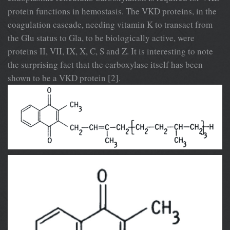
protein functions in hemostasis. The VKD proteins, in the
coagulation cascade, needing vitamin K to transact from
the Glu status to Gla, to be biologically active, were
proteins II, VII, IX, X, C, S and Z. It is interesting to note
the surprising fact that the carboxylase itself has been
shown to be a VKD protein [2].