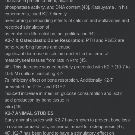
increase in protein content, alkaline
phosphatase activity, and DNA content [43]. Katsuyama , in his
experiments, used K2-7 directly
overcoming confounding effects of calcium and isoflavones and
recorded stimulation of
osteoblastic differentiation, not proliferation[44]
K2-7 & Osteoclastic Bone Resorption:
PTH and PGE2 are
bone-resorbing factors and cause
significant decrease in calcium content in the femoral-
metaphyseal tissues from rats in vitro [45,
46]. This decrease was completely prevented with K2-7 (10-7 to
10-5 M) culture, indicating K2-
7s inhibitory effect on bone resorption. Additionally K2-7
prevented the PTH- and PGE2-
induced increase in medium glucose consumption and lactic
acid production by bone tissue in
vitro [46].
K2-7 ANIMAL STUDIES
Early animal studies with K2-7 have shown to prevent bone loss
in ovariectomized rats, an animal model for osteoporosis [47,
48]. K2-7 has been found to have a stimulatory effect on