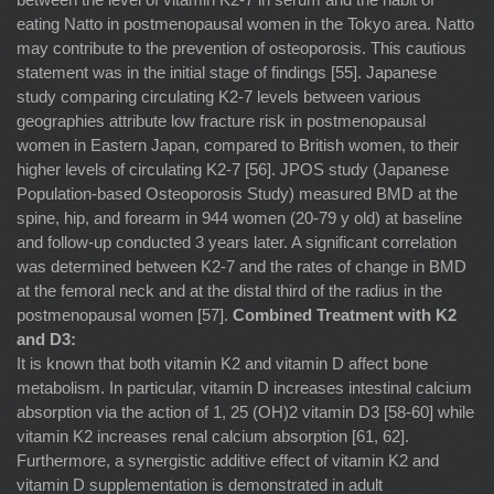
eating Natto in postmenopausal women in the Tokyo area. Natto
may contribute to the prevention of osteoporosis. This cautious
statement was in the initial stage of findings [55]. Japanese
study comparing circulating K2-7 levels between various
geographies attribute low fracture risk in postmenopausal
women in Eastern Japan, compared to British women, to their
higher levels of circulating K2-7 [56]. JPOS study (Japanese
Population-based Osteoporosis Study) measured BMD at the
spine, hip, and forearm in 944 women (20-79 y old) at baseline
and follow-up conducted 3 years later. A significant correlation
was determined between K2-7 and the rates of change in BMD
at the femoral neck and at the distal third of the radius in the
postmenopausal women [57].
Combined Treatment with K2
and D3:
It is known that both vitamin K2 and vitamin D affect bone
metabolism. In particular, vitamin D increases intestinal calcium
absorption via the action of 1, 25 (OH)2 vitamin D3 [58-60] while
vitamin K2 increases renal calcium absorption [61, 62].
Furthermore, a synergistic additive effect of vitamin K2 and
vitamin D supplementation is demonstrated in adult