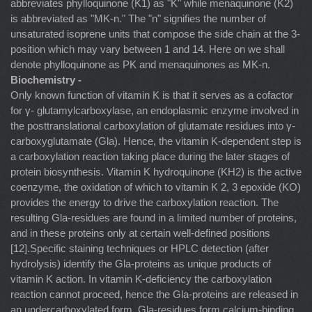
abbreviates phylloquinone (K1) as "K" while menaquinone (K2)
is abbreviated as "MK-n." The "n" signifies the number of
unsaturated isoprene units that compose the side chain at the 3-
position which may vary between 1 and 14. Here on we shall
denote phylloquinone as PK and menaquinones as MK-n.
Biochemistry -
Only known function of vitamin K is that it serves as a cofactor
for γ- glutamylcarboxylase, an endoplasmic enzyme involved in
the posttranslational carboxylation of glutamate residues into γ-
carboxyglutamate (Gla). Hence, the vitamin K-dependent step is
a carboxylation reaction taking place during the later stages of
protein biosynthesis. Vitamin K hydroquinone (KH2) is the active
coenzyme, the oxidation of which to vitamin K 2, 3 epoxide (KO)
provides the energy to drive the carboxylation reaction. The
resulting Gla-residues are found in a limited number of proteins,
and in these proteins only at certain well-defined positions
[12].Specific staining techniques or HPLC detection (after
hydrolysis) identify the Gla-proteins as unique products of
vitamin K action. In vitamin K-deficiency the carboxylation
reaction cannot proceed, hence the Gla-proteins are released in
an undercarboxylated form. Gla-residues form calcium-binding