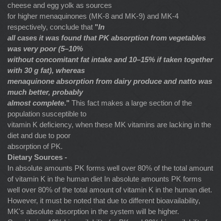
cheese and egg yolk as sources
for higher menaquinones (MK-8 and MK-9) and MK-4
respectively, conclude that
"
In
all cases it was found that PK absorption from vegetables
was very poor (5–10%
without concomitant fat intake and 10–15% if taken together
with 30 g fat), whereas
menaquinone absorption from dairy produce and natto was
much better, probably
almost complete
."
This fact makes a large section of the
population susceptible to
vitamin K deficiency, when these MK vitamins are lacking in the
diet and due to poor
absorption of PK.
Dietary Sources -
In absolute amounts PK forms well over 80% of the total amount
of vitamin K in the human diet In absolute amounts PK forms
well over 80% of the total amount of vitamin K in the human diet.
However, it must be noted that due to different bioavailability,
MK's absolute absorption in the system will be higher.