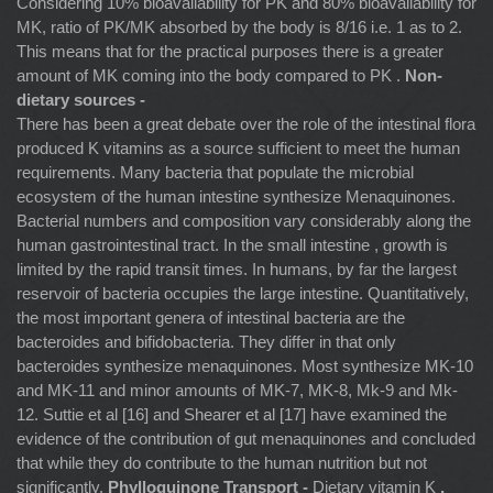
Considering 10% bioavailability for PK and 80% bioavailability for
MK, ratio of PK/MK absorbed by the body is 8/16 i.e. 1 as to 2.
This means that for the practical purposes there is a greater
amount of MK coming into the body compared to PK .
Non-
dietary sources -
There has been a great debate over the role of the intestinal flora
produced K vitamins as a source sufficient to meet the human
requirements. Many bacteria that populate the microbial
ecosystem of the human intestine synthesize Menaquinones.
Bacterial numbers and composition vary considerably along the
human gastrointestinal tract. In the small intestine , growth is
limited by the rapid transit times. In humans, by far the largest
reservoir of bacteria occupies the large intestine. Quantitatively,
the most important genera of intestinal bacteria are the
bacteroides and bifidobacteria. They differ in that only
bacteroides synthesize menaquinones. Most synthesize MK-10
and MK-11 and minor amounts of MK-7, MK-8, Mk-9 and Mk-
12. Suttie et al [16] and Shearer et al [17] have examined the
evidence of the contribution of gut menaquinones and concluded
that while they do contribute to the human nutrition but not
significantly.
Phylloquinone Transport -
Dietary vitamin K
,