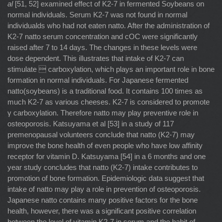
al
[51, 52] examined effect of K2-7 in fermented Soybeans on
normal individuals. Serum K2-7 was not found in normal
individualds who had not eaten natto. After the administration of
K2-7 natto serum concentration and cOC were significantly
raised after 7 to 14 days. The changes in these levels were
dose dependent. This illustrates that intake of K2-7 can
stimulate  carboxylation, which plays an important role in bone
formation in normal individuals. For Japanese fermented
natto(soybeans) is a traditional food. It contains 100 times as
much K2-7 as various cheeses. K2-7 is considered to promote
γ carboxylation. Therefore natto may play preventive role in
osteoporosis. Katsuyama et al [53] in a study of 117
premenopausal volunteers conclude that natto (K2-7) may
improve the bone health of even people who have low affinity
receptor for vitamin D. Katsuyama [54] in a 6 months and one
year study concludes that natto (K2-7) intake contributes to
promotion of bone formation. Epidemiologic data suggest that
intake of natto may play a role in prevention of osteoporosis.
Japanese natto contains many positive factors for the bone
health, however, there was a significant positive correlation
between the level of vitamin K2-7 in serum and the habit of