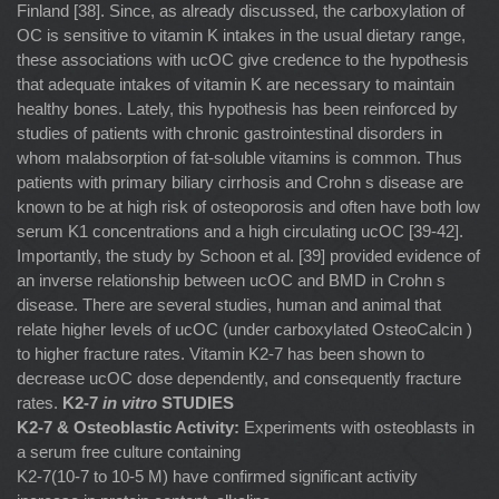
Finland [38]. Since, as already discussed, the carboxylation of
OC is sensitive to vitamin K intakes in the usual dietary range,
these associations with ucOC give credence to the hypothesis
that adequate intakes of vitamin K are necessary to maintain
healthy bones. Lately, this hypothesis has been reinforced by
studies of patients with chronic gastrointestinal disorders in
whom malabsorption of fat-soluble vitamins is common. Thus
patients with primary biliary cirrhosis and Crohn s disease are
known to be at high risk of osteoporosis and often have both low
serum K1 concentrations and a high circulating ucOC [39-42].
Importantly, the study by Schoon et al. [39] provided evidence of
an inverse relationship between ucOC and BMD in Crohn s
disease. There are several studies, human and animal that
relate higher levels of ucOC (under carboxylated OsteoCalcin )
to higher fracture rates. Vitamin K2-7 has been shown to
decrease ucOC dose dependently, and consequently fracture
rates.
K2-7
in vitro
STUDIES
K2-7 & Osteoblastic Activity:
Experiments with osteoblasts in
a serum free culture containing
K2-7(10-7 to 10-5 M) have confirmed significant activity