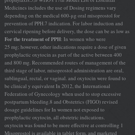
Medicines includes the use of Dosing regimens vary
depending on the medical 600-μg oral misoprostol for
prevention of PPH.7 indication. For labor induction and
cervical ripening before delivery, the dose can be as low as
For the treatment of PPH
: In women who were
25 mg; however, other indications require a dose of given
prophylactic oxytocin as part of the active between 400
and 800 mg. Recommended routes of management of the
third stage of labor, misoprostol administration are oral,
sublingual, rectal, or vaginal. and oxytocin were found to
be clinical y equivalent In 2012, the International
Federation of Gynecology when used to stop excessive
postpartum bleeding.8 and Obstetrics (FIGO) revised
dosage guidelines for In women not exposed to
prophylactic oxytocin, all obstetric indications.
oxytocin was found to be more effective at controlling 1
Misoprostol is available in tablet form, and marketed