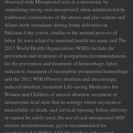
observed with Misoprostol acts as a uterotonic by
stimulating strong oral misoprostol when administered by
traditional contractions of the uterus and also softens and
dilates birth attendants during home deliveries in
Pakistan.4 the cervix, similar to the natural process of
labor. Its uses related to maternal health are many and The
2012 World Health Organization (WHO) include the
prevention and treatment of postpartum recommendations
for the prevention and treatment of hemorrhage, labor
induction, treatment of incomplete postpartum hemorrhage
and the 2012 WHO Priority abortion and miscarriage,
induced abortion, treatment Life-saving Medicines for
Women and Children of missed abortion, treatment of
intrauterine fetal state that in settings where oxytocin is
unavailable or death, and cervical ripening before delivery
or cannot be safely used, the use of oral misoprostol (600
uterine instrumentation. μg) is recommended for
prophylaxis.5,6 WHO's 17th Model List of Essential