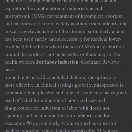
effective as complementary method to manual vacuum
aspiration the combination of mifepristone and
misoprostol, (MVA) for treatment of incomplete abortion
and misoprostol is more widely available than mifepristone
miscarriage (evacuation of the uterus), particularly at and
has been used safely and successful y for medical lower-
level health facilities where the use of MVA may abortion
around the world.11 not be feasible, or there may not be
For labor induction
health workers
: Cochrane Reviews
have
trained in its use.20 concluded that oral misoprostol is
more effective In clinical settings global y, misoprostol is
commonly than placebo and at least as effective as vaginal
used off label for induction of labor and cervical
dinoprostone for induction of labor with doses not
ripening, and in combination with mifepristone for
exceeding 50 μg; similarly, while vaginal misoprostol
medical abortion, where legal y permissible.21 is more