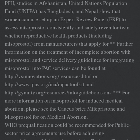
PPH, studies in Afghanistan, United Nations Population
Fund (UNFPA) has Bangladesh, and Nepal show that
women can use set up an Expert Review Panel (ERP) to
assess misoprostol consistently and safely (even for twin
whether reproductive health products (including
misoprostol) from manufacturers that apply for ** Further
information on the treatment of incomplete abortion with
misoprostol and service delivery guidelines for integrating
misoprostol into PAC services can be found at
http://vsinnovations.org/resources.html or
http://www.ipas.org/ma/mpactoolkit and
http://gynuity.org/resources/info/guidebook-on- *** For
more information on misoprostol for induced medical
abortion, please see the Caucus brief Mifepristone and
Misoprostol for on Medical Abortion.
WHO prequalification could be recommended for Public-
sector price agreements use before achieving