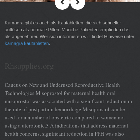
Kamagra gibt es auch als Kautabletten, die sich schneller
auflösen als normale Pillen. Manche Patienten empfinden das
als angenehmer. Wer sich informieren will, findet Hinweise unter
kamagra kautabletten
.
Rhsupplies.org
Caucus on New and Underused Reproductive Health
Technologies Misoprostol for maternal health oral
misoprostol was associated with a significant reduction in
the rate of postpartum hemorrhage Misoprostol can be
used for a number of obstetric compared to women not
using a uterotonic.3 A indications that address maternal
health concerns. significant reduction in PPH was also