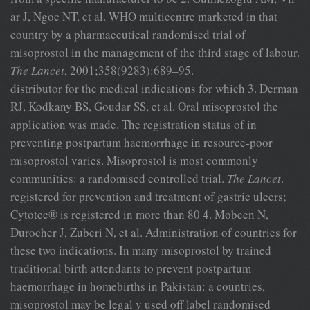
ar J, Ngoc NT, et al. WHO multicentre marketed in that
country by a pharmaceutical randomised trial of
misoprostol in the management of the third stage of labour.
The Lancet
, 2001;358(9283):689–95.
distributor for the medical indications for which 3. Derman
RJ, Kodkany BS, Goudar SS, et al. Oral misoprostol the
application was made. The registration status of in
preventing postpartum haemorrhage in resource-poor
misoprostol varies. Misoprostol is most commonly
communities: a randomised controlled trial.
The Lancet
.
registered for prevention and treatment of gastric ulcers;
Cytotec® is registered in more than 80 4. Mobeen N,
Durocher J, Zuberi N, et al. Administration of countries for
these two indications. In many misoprostol by trained
traditional birth attendants to prevent postpartum
haemorrhage in homebirths in Pakistan: a countries,
misoprostol may be legal y used off label randomised