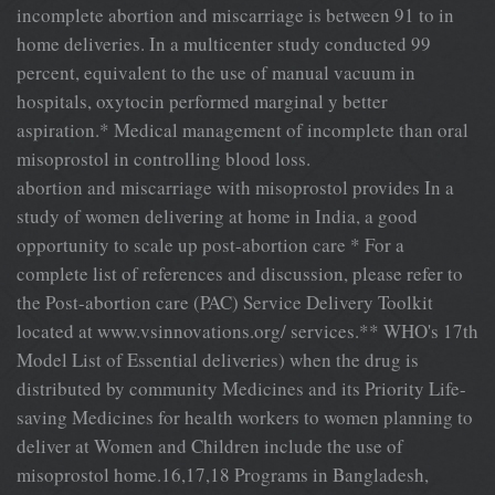
incomplete abortion and miscarriage is between 91 to in
home deliveries. In a multicenter study conducted 99
percent, equivalent to the use of manual vacuum in
hospitals, oxytocin performed marginal y better
aspiration.* Medical management of incomplete than oral
misoprostol in controlling blood loss.
abortion and miscarriage with misoprostol provides In a
study of women delivering at home in India, a good
opportunity to scale up post-abortion care * For a
complete list of references and discussion, please refer to
the Post-abortion care (PAC) Service Delivery Toolkit
located at www.vsinnovations.org/ services.** WHO's 17th
Model List of Essential deliveries) when the drug is
distributed by community Medicines and its Priority Life-
saving Medicines for health workers to women planning to
deliver at Women and Children include the use of
misoprostol home.16,17,18 Programs in Bangladesh,