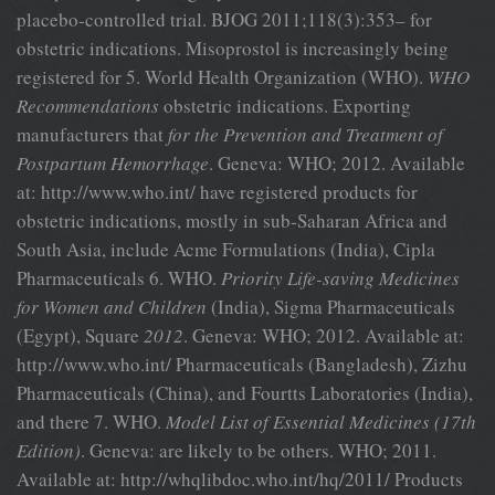
placebo-controlled trial. BJOG 2011;118(3):353– for
obstetric indications. Misoprostol is increasingly being
registered for 5. World Health Organization (WHO).
WHO
Recommendations
obstetric indications. Exporting
manufacturers that
for the Prevention and Treatment of
Postpartum Hemorrhage
. Geneva: WHO; 2012. Available
at: http://www.who.int/ have registered products for
obstetric indications, mostly in sub-Saharan Africa and
South Asia, include Acme Formulations (India), Cipla
Pharmaceuticals 6. WHO.
Priority Life-saving Medicines
for Women and Children
(India), Sigma Pharmaceuticals
(Egypt), Square
2012
. Geneva: WHO; 2012. Available at:
http://www.who.int/ Pharmaceuticals (Bangladesh), Zizhu
Pharmaceuticals (China), and Fourtts Laboratories (India),
and there 7. WHO.
Model List of Essential Medicines (17th
Edition)
. Geneva: are likely to be others. WHO; 2011.
Available at: http://whqlibdoc.who.int/hq/2011/ Products