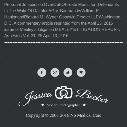
Personal Jurisdiction OverOut-Of-State Mass Tort Defendants
In The WakeOf Daimler AG v. Bauman byWilliam R.
HanlonandRichard M. Wyner Goodwin Procter LLPWashington,
D.C. A commentary article reprinted from the April 13, 2016
issue of Mealey's Litigation MEALEY'S LITIGATION REPORT:
Asbestos Vol. 31, #5 April 13, 2016
Copyright © 2008-2016 No Medical Care