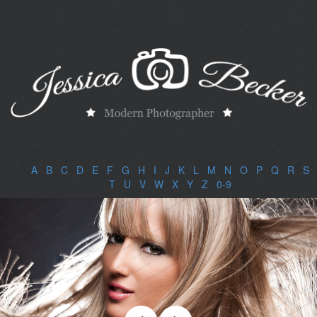
A
|
B
|
C
|
D
|
E
|
F
|
G
|
H
|
I
|
J
|
K
|
L
|
M
|
N
|
O
|
P
|
Q
|
R
|
S
|
T
|
U
|
V
|
W
|
X
|
Y
|
Z
|
0-9
|