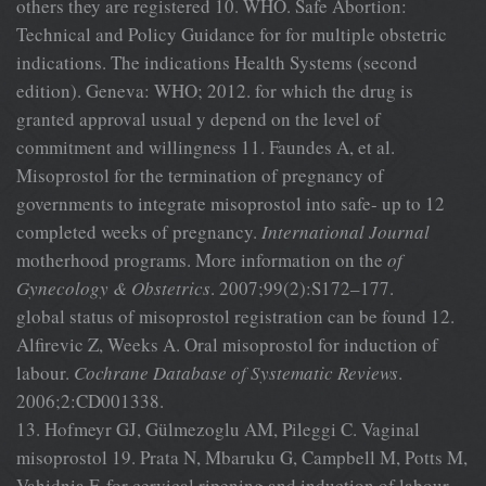
others they are registered 10. WHO. Safe Abortion:
Technical and Policy Guidance for for multiple obstetric
indications. The indications Health Systems (second
edition). Geneva: WHO; 2012. for which the drug is
granted approval usual y depend on the level of
commitment and willingness 11. Faundes A, et al.
Misoprostol for the termination of pregnancy of
governments to integrate misoprostol into safe- up to 12
completed weeks of pregnancy.
International Journal
motherhood programs. More information on the
of
Gynecology & Obstetrics
. 2007;99(2):S172–177.
global status of misoprostol registration can be found 12.
Alfirevic Z, Weeks A. Oral misoprostol for induction of
labour.
Cochrane Database of Systematic Reviews
.
2006;2:CD001338.
13. Hofmeyr GJ, Gülmezoglu AM, Pileggi C. Vaginal
misoprostol 19. Prata N, Mbaruku G, Campbell M, Potts M,
Vahidnia F. for cervical ripening and induction of labour.