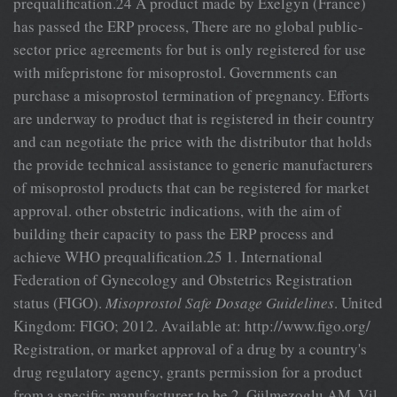
prequalification.24 A product made by Exelgyn (France)
has passed the ERP process, There are no global public-
sector price agreements for but is only registered for use
with mifepristone for misoprostol. Governments can
purchase a misoprostol termination of pregnancy. Efforts
are underway to product that is registered in their country
and can negotiate the price with the distributor that holds
the provide technical assistance to generic manufacturers
of misoprostol products that can be registered for market
approval. other obstetric indications, with the aim of
building their capacity to pass the ERP process and
achieve WHO prequalification.25 1. International
Federation of Gynecology and Obstetrics Registration
status (FIGO).
Misoprostol Safe Dosage Guidelines
. United
Kingdom: FIGO; 2012. Available at: http://www.figo.org/
Registration, or market approval of a drug by a country's
drug regulatory agency, grants permission for a product
from a specific manufacturer to be 2. Gülmezoglu AM, Vil