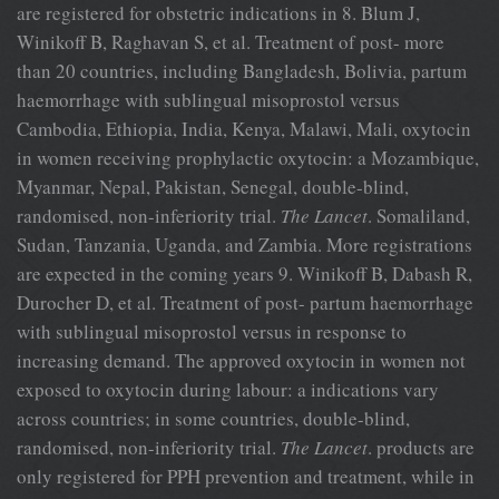
are registered for obstetric indications in 8. Blum J,
Winikoff B, Raghavan S, et al. Treatment of post- more
than 20 countries, including Bangladesh, Bolivia, partum
haemorrhage with sublingual misoprostol versus
Cambodia, Ethiopia, India, Kenya, Malawi, Mali, oxytocin
in women receiving prophylactic oxytocin: a Mozambique,
Myanmar, Nepal, Pakistan, Senegal, double-blind,
randomised, non-inferiority trial.
The Lancet
. Somaliland,
Sudan, Tanzania, Uganda, and Zambia. More registrations
are expected in the coming years 9. Winikoff B, Dabash R,
Durocher D, et al. Treatment of post- partum haemorrhage
with sublingual misoprostol versus in response to
increasing demand. The approved oxytocin in women not
exposed to oxytocin during labour: a indications vary
across countries; in some countries, double-blind,
randomised, non-inferiority trial.
The Lancet
. products are
only registered for PPH prevention and treatment, while in