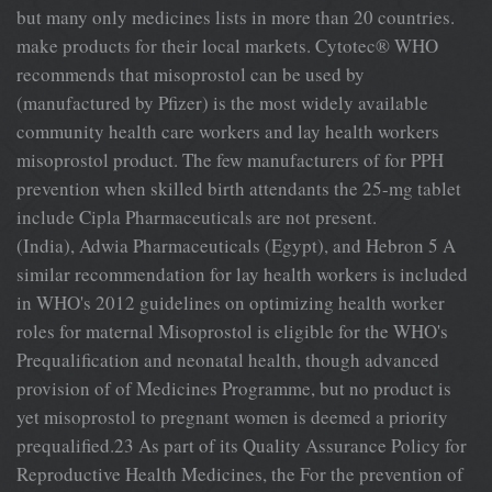
but many only medicines lists in more than 20 countries.
make products for their local markets. Cytotec® WHO
recommends that misoprostol can be used by
(manufactured by Pfizer) is the most widely available
community health care workers and lay health workers
misoprostol product. The few manufacturers of for PPH
prevention when skilled birth attendants the 25-mg tablet
include Cipla Pharmaceuticals are not present.
(India), Adwia Pharmaceuticals (Egypt), and Hebron 5 A
similar recommendation for lay health workers is included
in WHO's 2012 guidelines on optimizing health worker
roles for maternal Misoprostol is eligible for the WHO's
Prequalification and neonatal health, though advanced
provision of of Medicines Programme, but no product is
yet misoprostol to pregnant women is deemed a priority
prequalified.23 As part of its Quality Assurance Policy for
Reproductive Health Medicines, the For the prevention of