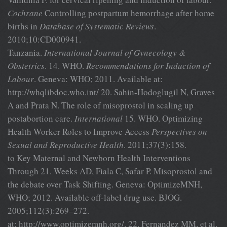
Cochrane
Controlling postpartum hemorrhage after home
births in
Database of Systematic Reviews
.
2010;10:CD000941.
Tanzania.
International Journal of Gynecology &
Obstetrics
. 14. WHO.
Recommendations for Induction of
Labour
. Geneva: WHO; 2011. Available at:
http://whqlibdoc.who.int/ 20. Sahin-Hodoglugil N, Graves
A and Prata N. The role of misoprostol in scaling up
postabortion care.
International
15. WHO. Optimizing
Health Worker Roles to Improve Access
Perspectives on
Sexual and Reproductive Health
. 2011;37(3):158.
to Key Maternal and Newborn Health Interventions
Through 21. Weeks AD, Fiala C, Safar P. Misoprostol and
the debate over Task Shifting. Geneva: OptimizeMNH,
WHO; 2012. Available off-label drug use. BJOG.
2005;112(3):269–272.
at: http://www.optimizemnh.org/. 22. Fernandez MM, et al.