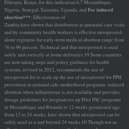
Ethiopia, Kenya, for this indication.6,7 Mozambique,
For induced
Nigeria, Senegal, Tanzania, Uganda, and
abortion***
: Effectiveness of
Zambia have shown that distribution at antenatal care visits
and by community health workers is effective misoprostol-
alone regimens for early-term medical abortion range from
76 to 96 percent. Technical and that misoprostol is used
safely and correctly at home deliveries.19 Some countries
are now taking steps and policy guidance for health
systems, revised in 2012, recommends the use of
misoprostol for to scale up the use of misoprostol for PPH
prevention in national safe-motherhood programs. induced
abortion when mifepristone is not available and provides
dosage guidelines for pregnancies up Pilot PAC programs
in Mozambique and Rwanda to 12 weeks gestational age,
from 12 to 24 weeks, have shown that misoprostol can be
safely used as a and beyond 24 weeks.10 Though not as