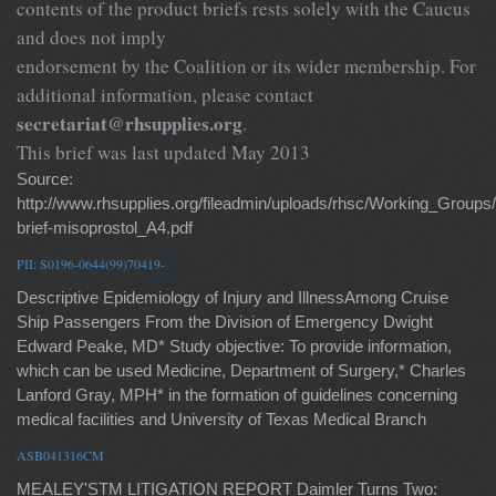
contents of the product briefs rests solely with the Caucus
and does not imply
endorsement by the Coalition or its wider membership. For
additional information, please contact
secretariat@rhsupplies.org
.
This brief was last updated May 2013
Source:
http://www.rhsupplies.org/fileadmin/uploads/rhsc/Working_Gro
brief-misoprostol_A4.pdf
PII: S0196-0644(99)70419-
Descriptive Epidemiology of Injury and IllnessAmong Cruise
Ship Passengers From the Division of Emergency Dwight
Edward Peake, MD* Study objective: To provide information,
which can be used Medicine, Department of Surgery,* Charles
Lanford Gray, MPH* in the formation of guidelines concerning
medical facilities and University of Texas Medical Branch
ASB041316CM
MEALEY'STM LITIGATION REPORT Daimler Turns Two: