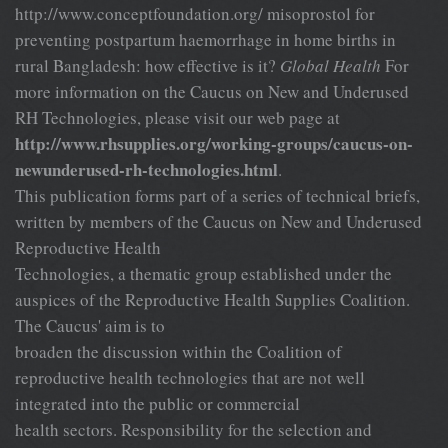
http://www.conceptfoundation.org/ misoprostol for
preventing postpartum haemorrhage in home births in
rural Bangladesh: how effective is it?
Global Health
For
more information on the Caucus on New and Underused
RH Technologies, please visit our web page at
http://www.rhsupplies.org/working-groups/caucus-on-
newunderused-rh-technologies.html
.
This publication forms part of a series of technical briefs,
written by members of the Caucus on New and Underused
Reproductive Health
Technologies, a thematic group established under the
auspices of the Reproductive Health Supplies Coalition.
The Caucus' aim is to
broaden the discussion within the Coalition of
reproductive health technologies that are not well
integrated into the public or commercial
health sectors. Responsibility for the selection and