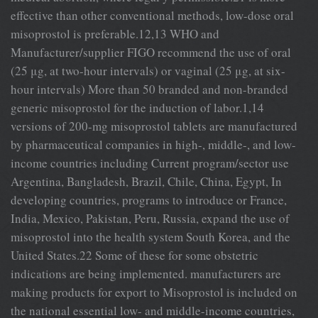
effective than other conventional methods, low-dose oral
misoprostol is preferable.12,13 WHO and
Manufacturer/supplier FIGO recommend the use of oral
(25 μg, at two-hour intervals) or vaginal (25 μg, at six-
hour intervals) More than 50 branded and non-branded
generic misoprostol for the induction of labor.1,14
versions of 200-mg misoprostol tablets are manufactured
by pharmaceutical companies in high-, middle-, and low-
income countries including Current program/sector use
Argentina, Bangladesh, Brazil, Chile, China, Egypt, In
developing countries, programs to introduce or France,
India, Mexico, Pakistan, Peru, Russia, expand the use of
misoprostol into the health system South Korea, and the
United States.22 Some of these for some obstetric
indications are being implemented. manufacturers are
making products for export to Misoprostol is included on
the national essential low- and middle-income countries,