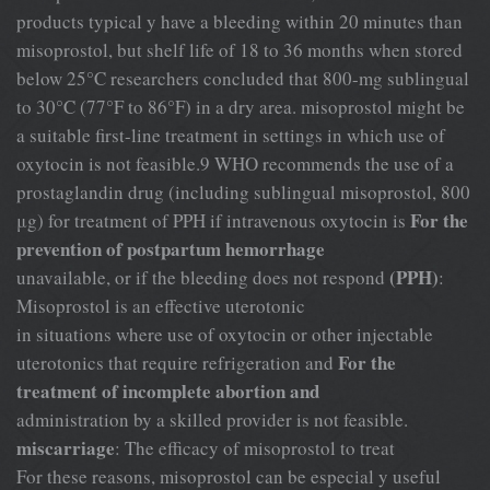
products typical y have a bleeding within 20 minutes than
misoprostol, but shelf life of 18 to 36 months when stored
below 25°C researchers concluded that 800-mg sublingual
to 30°C (77°F to 86°F) in a dry area. misoprostol might be
a suitable first-line treatment in settings in which use of
oxytocin is not feasible.9 WHO recommends the use of a
prostaglandin drug (including sublingual misoprostol, 800
For the
μg) for treatment of PPH if intravenous oxytocin is
prevention of postpartum hemorrhage
(PPH)
unavailable, or if the bleeding does not respond
:
Misoprostol is an effective uterotonic
in situations where use of oxytocin or other injectable
For the
uterotonics that require refrigeration and
treatment of incomplete abortion and
administration by a skilled provider is not feasible.
miscarriage
: The efficacy of misoprostol to treat
For these reasons, misoprostol can be especial y useful