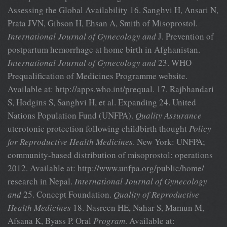
Assessing the Global Availability 16. Sanghvi H, Ansari N,
Prata JVN, Gibson H, Ehsan A, Smith of Misoprostol.
International Journal of Gynecology and
J. Prevention of
postpartum hemorrhage at home birth in Afghanistan.
International Journal of Gynecology and
23. WHO
Prequalification of Medicines Programme website.
Available at: http://apps.who.int/prequal. 17. Rajbhandari
S, Hodgins S, Sanghvi H, et al. Expanding 24. United
Nations Population Fund (UNFPA).
Quality Assurance
uterotonic protection following childbirth thought
Policy
for Reproductive Health Medicines
. New York: UNFPA;
community-based distribution of misoprostol: operations
2012. Available at: http://www.unfpa.org/public/home/
research in Nepal.
International Journal of Gynecology
and
25. Concept Foundation.
Quality of Reproductive
Health Medicines
18. Nasreen HE, Nahar S, Mamun M,
Afsana K, Byass P. Oral
Program
. Available at: