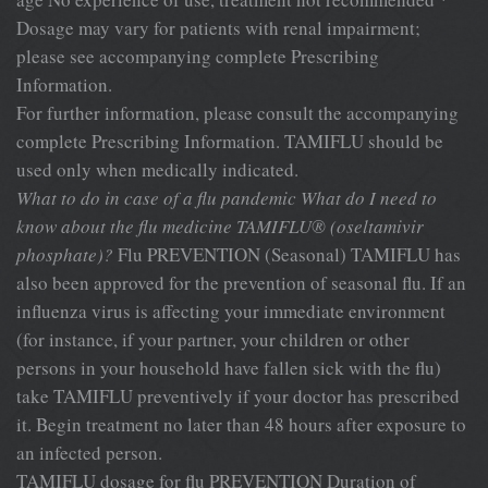
Dosage may vary for patients with renal impairment;
please see accompanying complete Prescribing
Information.
For further information, please consult the accompanying
complete Prescribing Information. TAMIFLU should be
used only when medically indicated.
What to do in case of a flu pandemic
What do I need to
know about the flu medicine TAMIFLU® (oseltamivir
phosphate)?
Flu PREVENTION (Seasonal) TAMIFLU has
also been approved for the prevention of seasonal flu. If an
influenza virus is affecting your immediate environment
(for instance, if your partner, your children or other
persons in your household have fallen sick with the flu)
take TAMIFLU preventively if your doctor has prescribed
it. Begin treatment no later than 48 hours after exposure to
an infected person.
TAMIFLU dosage for flu PREVENTION Duration of