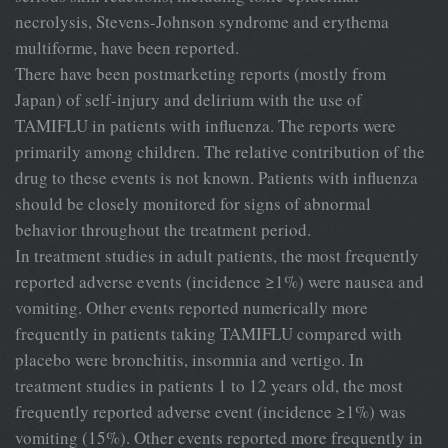
necrolysis, Stevens-Johnson syndrome and erythema
multiforme, have been reported.
There have been postmarketing reports (mostly from
Japan) of self-injury and delirium with the use of
TAMIFLU in patients with influenza. The reports were
primarily among children. The relative contribution of the
drug to these events is not known. Patients with influenza
should be closely monitored for signs of abnormal
behavior throughout the treatment period.
In treatment studies in adult patients, the most frequently
reported adverse events (incidence ≥1%) were nausea and
vomiting. Other events reported numerically more
frequently in patients taking TAMIFLU compared with
placebo were bronchitis, insomnia and vertigo. In
treatment studies in patients 1 to 12 years old, the most
frequently reported adverse event (incidence ≥1%) was
vomiting (15%). Other events reported more frequently in