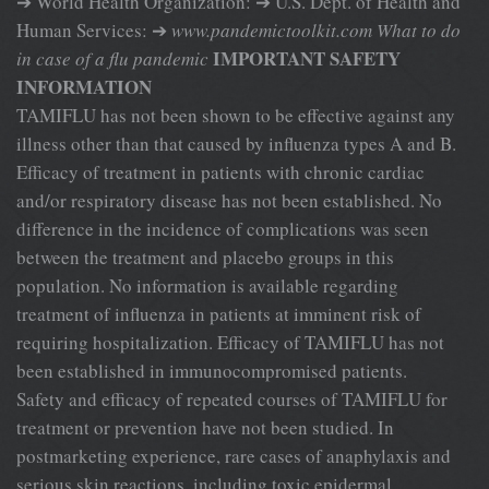
➔ World Health Organization: ➔ U.S. Dept. of Health and
Human Services: ➔
www.pandemictoolkit.com
What to do
IMPORTANT SAFETY
in case of a flu pandemic
INFORMATION
TAMIFLU has not been shown to be effective against any
illness other than that caused by influenza types A and B.
Efficacy of treatment in patients with chronic cardiac
and/or respiratory disease has not been established. No
difference in the incidence of complications was seen
between the treatment and placebo groups in this
population. No information is available regarding
treatment of influenza in patients at imminent risk of
requiring hospitalization. Efficacy of TAMIFLU has not
been established in immunocompromised patients.
Safety and efficacy of repeated courses of TAMIFLU for
treatment or prevention have not been studied. In
postmarketing experience, rare cases of anaphylaxis and
serious skin reactions, including toxic epidermal