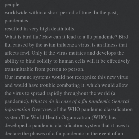
people
worldwide within a short period of time. In the past,
pandemics
resulted in very high death tolls.
What is bird flu? How can it lead to a flu pandemic? Bird
flu, caused by the avian influenza virus, is an illness that
affects fowl. Only if the virus mutates and develops the
ability to bind solidly to human cells will it be effectively
transmittable from person to person.
Our immune systems would not recognize this new virus
and would have trouble combating it, which would allow
the virus to spread rapidly throughout the world (a
pandemic).
What to do in case of a flu pandemic
General
information
Overview of the WHO pandemic classification
system The World Health Organization (WHO) has
developed a pandemic classification system that it uses to
declare the phases of a flu pandemic in the event of an