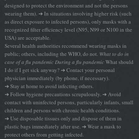
designed to protect the environment and not the persons
wearing them). ➔ In situations involving higher risk (such
as direct exposure to infected persons), only masks with a
recognized filter efficiency level (N95, N99 or N100 in the
USA) are acceptable.
Several health authorities recommend wearing masks in
public; others, including the WHO, do not.
What to do in
case of a flu pandemic
During a flu pandemic
What should
I do if I get sick anyway? ➔ Contact your personal
physician immediately (by phone, if necessary).
➔ Stay at home to avoid infecting others.
➔ Follow hygiene precautions scrupulously. ➔ Avoid
contact with uninfected persons, particularly infants, small
children and persons with chronic health conditions.
➔ Use disposable tissues only and dispose of them in
plastic bags immediately after use. ➔ Wear a mask to
protect others from getting infected.