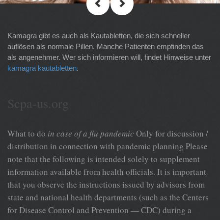
Kamagra gibt es auch als Kautabletten, die sich schneller
auflösen als normale Pillen. Manche Patienten empfinden das
als angenehmer. Wer sich informieren will, findet Hinweise unter
kamagra kautabletten
.
Scpa-us.org
What to do
in case of a flu pandemic
Only for discussion /
distribution in connection with pandemic planning Please
note that the following is intended solely to supplement
information available from health officials. It is important
that you observe the instructions issued by advisors from
state and national health departments (such as the Centers
for Disease Control and Prevention — CDC) during a