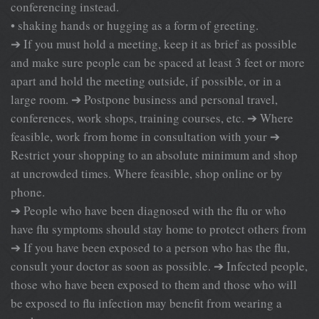
conferencing instead.
• shaking hands or hugging as a form of greeting.
➔ If you must hold a meeting, keep it as brief as possible
and make sure people can be spaced at least 3 feet or more
apart and hold the meeting outside, if possible, or in a
large room. ➔ Postpone business and personal travel,
conferences, work shops, training courses, etc. ➔ Where
feasible, work from home in consultation with your ➔
Restrict your shopping to an absolute minimum and shop
at uncrowded times. Where feasible, shop online or by
phone.
➔ People who have been diagnosed with the flu or who
have flu symptoms should stay home to protect others from
➔ If you have been exposed to a person who has the flu,
consult your doctor as soon as possible. ➔ Infected people,
those who have been exposed to them and those who will
be exposed to flu infection may benefit from wearing a