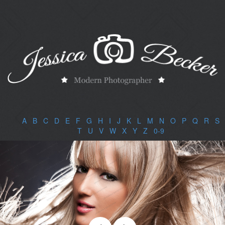
A
|
B
|
C
|
D
|
E
|
F
|
G
|
H
|
I
|
J
|
K
|
L
|
M
|
N
|
O
|
P
|
Q
|
R
|
S
|
T
|
U
|
V
|
W
|
X
|
Y
|
Z
|
0-9
|