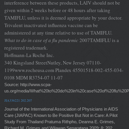
interference between these products, LAIV should not be
given within 2 weeks before or 48 hours after taking
TAMIFLU, unless it is deemed appropriate by your doctor.
Trivalent inactivated influenza vaccine can be
administered at any time relative to use of TAMIFLU.
What to do in case of a flu pandemic
2007TAMIFLU is a
registered trademark.
Hoffmann-La Roche Inc.
340 Kingsland StreetNutley, New Jersey 07110-
1199www.rocheusa.com Plandex 45501518-002-455-034-
0108 MDM R3754-07 11-07
Source: http://www.scpa-
us.org/media/What%20to%20do%20in%20case%20of%20flu%20
JIA336221 202.207
Journal of the International Association of Physicians in AIDS
Care (JIAPAC) Known to Be Positive But Not in Care: A Pilot
Study From Thailand Pratuma Rithpho, Deanna E. Grimes,
Richard M. Grimes and Wilawan Senaratana 2009; 8; 202