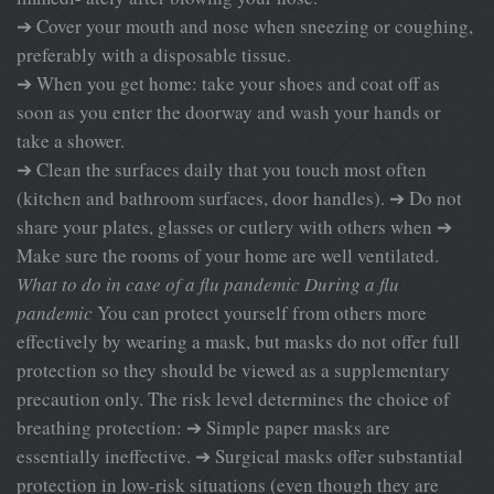
➔ Cover your mouth and nose when sneezing or coughing,
preferably with a disposable tissue.
➔ When you get home: take your shoes and coat off as
soon as you enter the doorway and wash your hands or
take a shower.
➔ Clean the surfaces daily that you touch most often
(kitchen and bathroom surfaces, door handles). ➔ Do not
share your plates, glasses or cutlery with others when ➔
Make sure the rooms of your home are well ventilated.
What to do in case of a flu pandemic
During a flu
pandemic
You can protect yourself from others more
effectively by wearing a mask, but masks do not offer full
protection so they should be viewed as a supplementary
precaution only. The risk level determines the choice of
breathing protection: ➔ Simple paper masks are
essentially ineffective. ➔ Surgical masks offer substantial
protection in low-risk situations (even though they are