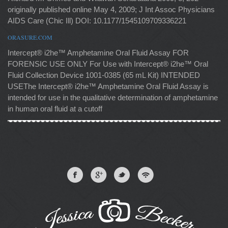
originally published online May 4, 2009; J Int Assoc Physicians
AIDS Care (Chic Ill) DOI: 10.1177/1545109709336221
ORASURE.COM
Intercept® i2he™ Amphetamine Oral Fluid Assay FOR
FORENSIC USE ONLY For Use with Intercept® i2he™ Oral
Fluid Collection Device 1001-0385 (65 mL Kit) INTENDED
USEThe Intercept® i2he™ Amphetamine Oral Fluid Assay is
intended for use in the qualitative determination of amphetamine
in human oral fluid at a cutoff