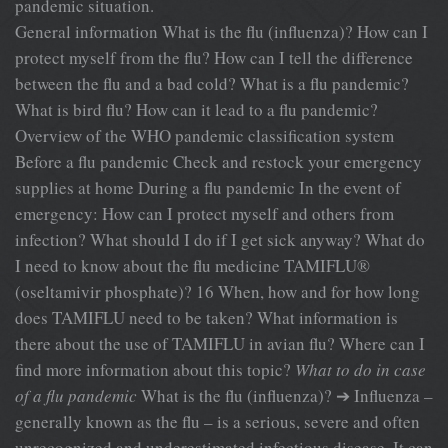
pandemic situation.
General information What is the flu (influenza)? How can I
protect myself from the flu? How can I tell the difference
between the flu and a bad cold? What is a flu pandemic?
What is bird flu? How can it lead to a flu pandemic?
Overview of the WHO pandemic classification system
Before a flu pandemic Check and restock your emergency
supplies at home During a flu pandemic In the event of
emergency: How can I protect myself and others from
infection? What should I do if I get sick anyway? What do
I need to know about the flu medicine TAMIFLU®
(oseltamivir phosphate)? 16 When, how and for how long
does TAMIFLU need to be taken? What information is
there about the use of TAMIFLU in avian flu? Where can I
find more information about this topic?
What to do in case
of a flu pandemic
What is the flu (influenza)? ➔ Influenza –
generally known as the flu – is a serious, severe and often
unrecognized and underestimated infectious disease. It can