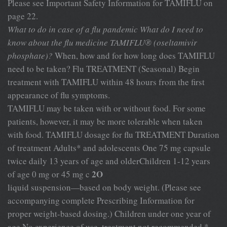
Please see Important Safety Information for TAMIFLU on
page 22.
What to do in case of a flu pandemic
What do I need to
know about the flu medicine
TAMIFLU® (oseltamivir
phosphate)?
When, how and for how long does TAMIFLU
need to be taken? Flu TREATMENT (Seasonal) Begin
treatment with TAMIFLU within 48 hours from the first
appearance of flu symptoms.
TAMIFLU may be taken with or without food. For some
patients, however, it may be more tolerable when taken
with food. TAMIFLU dosage for flu TREATMENT Duration
of treatment Adults* and adolescents One 75 mg capsule
twice daily 13 years of age and olderChildren 1-12 years
2O
of age 0 mg or 45 mg c
liquid suspension—based on body weight. (Please see
accompanying complete Prescribing Information for
proper weight-based dosing.) Children under one year of
age No experience of use, treatment not recommended *