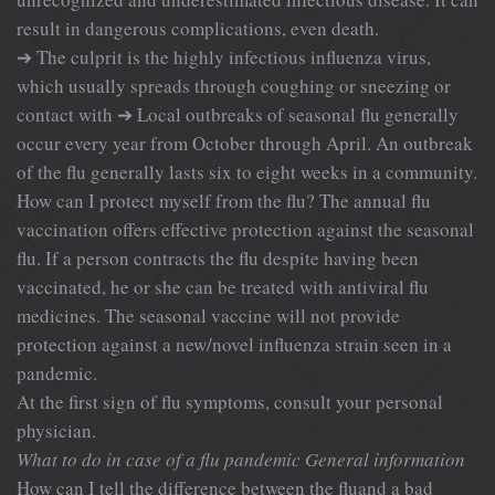
result in dangerous complications, even death.
➔ The culprit is the highly infectious influenza virus,
which usually spreads through coughing or sneezing or
contact with ➔ Local outbreaks of seasonal flu generally
occur every year from October through April. An outbreak
of the flu generally lasts six to eight weeks in a community.
How can I protect myself from the flu? The annual flu
vaccination offers effective protection against the seasonal
flu. If a person contracts the flu despite having been
vaccinated, he or she can be treated with antiviral flu
medicines. The seasonal vaccine will not provide
protection against a new/novel influenza strain seen in a
pandemic.
At the first sign of flu symptoms, consult your personal
physician.
What to do in case of a flu pandemic
General information
How can I tell the difference between the fluand a bad