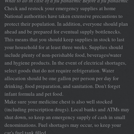
What to do in case of a flu pandemic
Before a flu pandemic
Check and restock your emergency supplies at home
National authorities have taken extensive precautions to
protect their population. In addition, everyone should plan
ahead and be prepared for eventual supply bottlenecks.
This means that you should keep supplies in stock to last
your household for at least three weeks. Supplies should
include plenty of non-perishable food, beverages/water
and hygiene products. In the event of electrical shortages,
select goods that do not require refrigeration. Water
allocation should be one gallon per person per day for
drinking, food preparation, and sanitation. Don't forget
infant formula and pet food.
Make sure your medicine chest is also well stocked
(including prescription drugs). Local banks and ATMs may
shut down, so keep an emergency supply of cash in small
denominations. Fuel shortages may occur, so keep your
car's fuel tank filled.