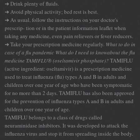
➔ Drink plenty of fluids.
➔ Avoid physical activity; bed rest is best.
➔ As usual, follow the instructions on your doctor's
prescrip- tion or in the patient information leaflet when
taking any medicine, even pain relievers or fever reducers.
➔ Take your prescription medicine regularly.
What to do in
case of a flu pandemic
What do I need to knowabout the flu
medicine TAMIFLU® (oseltamivir phosphate)?
TAMIFLU
(active ingredient: oseltamivir) is a prescription medicine
used to treat influenza (flu) types A and B in adults and
children over one year of age who have been symptomatic
for no more than 2 days. TAMIFLU has also been approved
for the prevention of influenza types A and B in adults and
children over one year of age.
TAMIFLU belongs to a class of drugs called
neuraminidase inhibitors. It was developed to attack the
influenza virus and stop it from spreading inside the body.