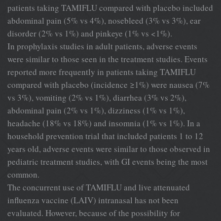
patients taking TAMIFLU compared with placebo included
abdominal pain (5% vs 4%), nosebleed (3% vs 3%), ear
disorder (2% vs 1%) and pinkeye (1% vs <1%).
In prophylaxis studies in adult patients, adverse events
were similar to those seen in the treatment studies. Events
reported more frequently in patients taking TAMIFLU
compared with placebo (incidence ≥1%) were nausea (7%
vs 3%), vomiting (2% vs 1%), diarrhea (3% vs 2%),
abdominal pain (2% vs 1%), dizziness (1% vs 1%),
headache (18% vs 18%) and insomnia (1% vs 1%). In a
household prevention trial that included patients 1 to 12
years old, adverse events were similar to those observed in
pediatric treatment studies, with GI events being the most
common.
The concurrent use of TAMIFLU and live attenuated
influenza vaccine (LAIV) intranasal has not been
evaluated. However, because of the possibility for