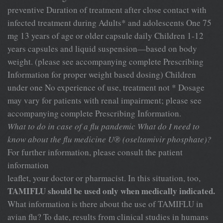
preventive Duration of treatment after close contact with
infected treatment during Adults* and adolescents One 75
mg 13 years of age or older capsule daily Children 1-12
years capsules and liquid suspension—based on body
weight. (please see accompanying complete Prescribing
Information for proper weight based dosing) Children
under one No experience of use, treatment not * Dosage
may vary for patients with renal impairment; please see
accompanying complete Prescribing Information.
What to do in case of a flu pandemic
What do I need to
know about the flu medicine
U® (oseltamivir phosphate)?
For further information, please consult the patient
information
leaflet, your doctor or pharmacist. In this situation, too,
TAMIFLU should be used only when medically indicated.
What information is there about the use of TAMIFLU in
avian flu? To date, results from clinical studies in humans