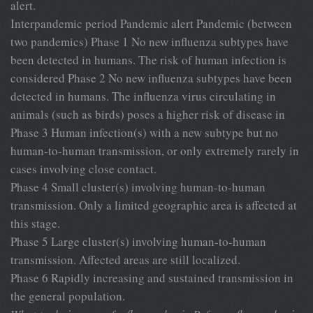
alert.
Interpandemic period Pandemic alert Pandemic (between
two pandemics) Phase 1 No new influenza subtypes have
been detected in humans. The risk of human infection is
considered Phase 2 No new influenza subtypes have been
detected in humans. The influenza virus circulating in
animals (such as birds) poses a higher risk of disease in
Phase 3 Human infection(s) with a new subtype but no
human-to-human transmission, or only extremely rarely in
cases involving close contact.
Phase 4 Small cluster(s) involving human-to-human
transmission. Only a limited geographic area is affected at
this stage.
Phase 5 Large cluster(s) involving human-to-human
transmission. Affected areas are still localized.
Phase 6 Rapidly increasing and sustained transmission in
the general population.