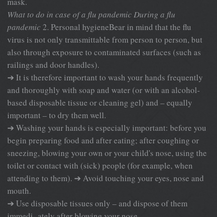
mask.
What to do in case of a flu pandemic
During a flu
pandemic
2. Personal hygieneBear in mind that the flu
virus is not only transmittable from person to person, but
also through exposure to contaminated surfaces (such as
railings and door handles).
➔ It is therefore important to wash your hands frequently
and thoroughly with soap and water (or with an alcohol-
based disposable tissue or cleaning gel) and – equally
important – to dry them well.
➔ Washing your hands is especially important: before you
begin preparing food and after eating; after coughing or
sneezing, blowing your own or your child's nose, using the
toilet or contact with (sick) people (for example, when
attending to them). ➔ Avoid touching your eyes, nose and
mouth.
➔ Use disposable tissues only – and dispose of them
immedi- ately after blowing your nose.