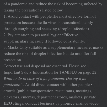
of a pandemic and reduce the risk of becoming infected by
taking the precautions listed below.
1. Avoid contact with peopleThe most effective form of
protection because the flu virus is transmitted mainly
through coughing and sneezing (droplet infection).
2. Pay attention to personal hygieneEffective
supplementary measure if followed consistently.
3. Masks Only suitable as a supplementary measure: masks
reduce the risk of droplet infection but do not offer full
protection.
Correct use and disposal are essential. Please see
Important Safety Information for TAMIFLU on page 22.
What to do in case of a flu pandemic
During a flu
pandemic
1. Avoid direct contact with other people •
crowds (public transportation, restaurants, meetings,
elevators, cinemas, department stores, markets, private
H2O
etings: conduct business by phone, e-mail or video-