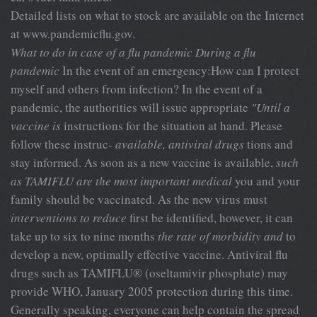
Detailed lists on what to stock are available on the Internet
at www.pandemicflu.gov.
What to do in case of a flu pandemic
During a flu
pandemic
In the event of an emergency:How can I protect
myself and others from infection? In the event of a
pandemic, the authorities will issue appropriate
"Until a
vaccine is
instructions for the situation at hand. Please
follow these instruc-
available, antiviral drugs
tions and
stay informed. As soon as a new vaccine is available,
such
as TAMIFLU are the most important medical
you and your
family should be vaccinated. As the new virus must
interventions to reduce
first be identified, however, it can
take up to six to nine months
the rate of morbidity and
to
develop a new, optimally effective vaccine. Antiviral flu
drugs such as TAMIFLU® (oseltamivir phosphate) may
provide WHO, January 2005 protection during this time.
Generally speaking, everyone can help contain the spread