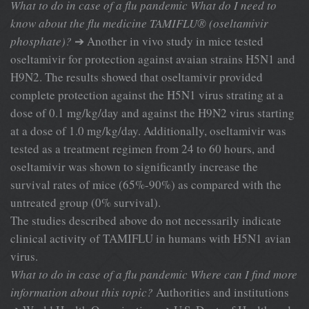
What to do in case of a flu pandemic
What do I need to
know about the flu medicine TAMIFLU® (oseltamivir
phosphate)?
➔ Another in vivo study in mice tested
oseltamivir for protection against avaian strains H5N1 and
H9N2. The results showed that oseltamivir provided
complete protection against the H5N1 virus strating at a
dose of 0.1 mg/kg/day and against the H9N2 virus starting
at a dose of 1.0 mg/kg/day. Additionally, oseltamivir was
tested as a treatment regimen from 24 to 60 hours, and
oseltamivir was shown to significantly increase the
survival rates of mice (65%-90%) as compared with the
untreated group (0% survival).
The studies described above do not necessarily indicate
clinical activity of TAMIFLU in humans with H5N1 avian
virus.
What to do in case of a flu pandemic
Where can I find more
information
about this topic?
Authorities and institutions