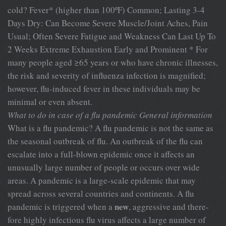
cold? Fever* (higher than 100ºF) Common; Lasting 3-4
Days Dry: Can Become Severe Muscle/Joint Aches, Pain
Usual; Often Severe Fatigue and Weakness Can Last Up To
2 Weeks Extreme Exhaustion Early and Prominent * For
many people aged ≥65 years or who have chronic illnesses,
the risk and severity of influenza infection is magnified;
however, flu-induced fever in these individuals may be
minimal or even absent.
What to do in case of a flu pandemic
General information
What is a flu pandemic? A flu pandemic is not the same as
the seasonal outbreak of flu. An outbreak of the flu can
escalate into a full-blown epidemic once it affects an
unusually large number of people or occurs over wide
areas. A pandemic is a large-scale epidemic that may
spread across several countries and continents. A flu
new
pandemic is triggered when a
, aggressive and there-
fore highly infectious flu virus affects a large number of