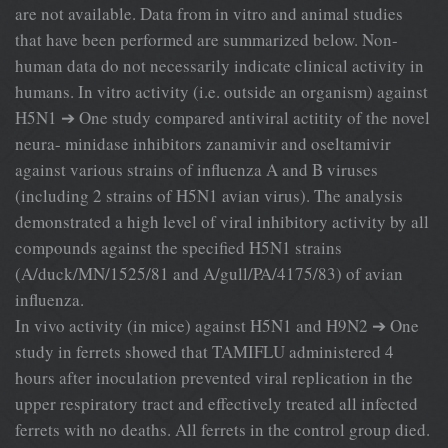
are not available. Data from in vitro and animal studies
that have been performed are summarized below. Non-
human data do not necessarily indicate clinical activity in
humans. In vitro activity (i.e. outside an organism) against
H5N1 ➔ One study compared antiviral actitity of the novel
neura- minidase inhibitors zanamivir and oseltamivir
against various strains of influenza A and B viruses
(including 2 strains of H5N1 avian virus). The analysis
demonstrated a high level of viral inhibitory activity by all
compounds against the specified H5N1 strains
(A/duck/MN/1525/81 and A/gull/PA/4175/83) of avian
influenza.
In vivo activity (in mice) against H5N1 and H9N2 ➔ One
study in ferrets showed that TAMIFLU administered 4
hours after inoculation prevented viral replication in the
upper respiratory tract and effectively treated all infected
ferrets with no deaths. All ferrets in the control group died.