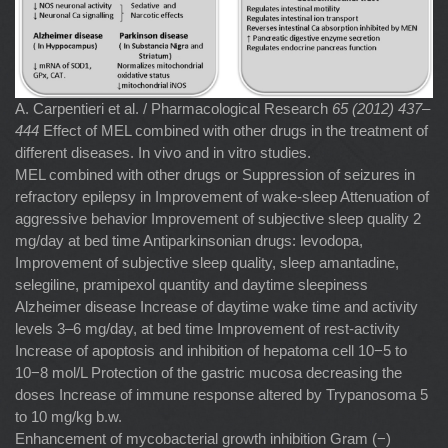
A. Carpentieri et al. / Pharmacological Research
65 (2012) 437–
444
Effect of MEL combined with other drugs in the treatment of
different diseases. In vivo and in vitro studies.
MEL combined with other drugs or Suppression of seizures in
refractory epilepsy in Improvement of wake-sleep Attenuation of
aggressive behavior Improvement of subjective sleep quality 2
mg/day at bed time Antiparkinsonian drugs: levodopa,
Improvement of subjective sleep quality, sleep amantadine,
selegiline, pramipexol quantity and daytime sleepiness
Alzheimer disease Increase of daytime wake time and activity
levels 3–6 mg/day, at bed time Improvement of rest-activity
Increase of apoptosis and inhibition of hepatoma cell 10−5 to
10−8 mol/L Protection of the gastric mucosa decreasing the
doses Increase of immune response altered by Trypanosoma 5
to 10 mg/kg b.w.
Enhancement of mycobacterial growth inhibition Gram (−)