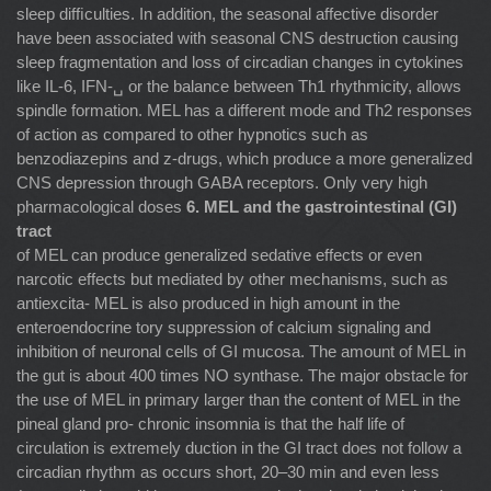
sleep difﬁculties. In addition, the seasonal affective disorder
have been associated with seasonal CNS destruction causing
sleep fragmentation and loss of circadian changes in cytokines
like IL-6, IFN-␣ or the balance between Th1 rhythmicity, allows
spindle formation. MEL has a different mode and Th2 responses
of action as compared to other hypnotics such as
benzodiazepins and z-drugs, which produce a more generalized
CNS depression through GABA receptors. Only very high
pharmacological doses
6. MEL and the gastrointestinal (GI)
tract
of MEL can produce generalized sedative effects or even
narcotic effects but mediated by other mechanisms, such as
antiexcita- MEL is also produced in high amount in the
enteroendocrine tory suppression of calcium signaling and
inhibition of neuronal cells of GI mucosa. The amount of MEL in
the gut is about 400 times NO synthase. The major obstacle for
the use of MEL in primary larger than the content of MEL in the
pineal gland pro- chronic insomnia is that the half life of
circulation is extremely duction in the GI tract does not follow a
circadian rhythm as occurs short, 20–30 min and even less