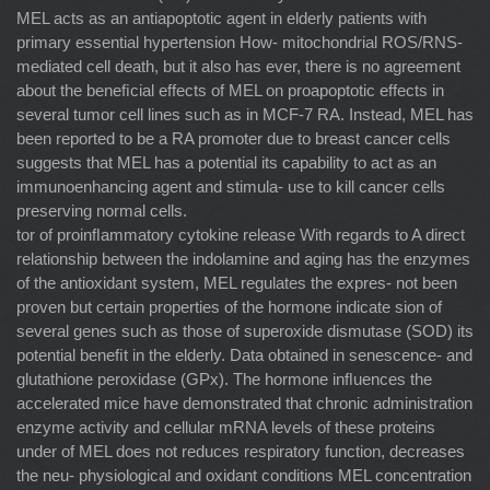
MEL acts as an antiapoptotic agent in elderly patients with
primary essential hypertension How- mitochondrial ROS/RNS-
mediated cell death, but it also has ever, there is no agreement
about the beneﬁcial effects of MEL on proapoptotic effects in
several tumor cell lines such as in MCF-7 RA. Instead, MEL has
been reported to be a RA promoter due to breast cancer cells
suggests that MEL has a potential its capability to act as an
immunoenhancing agent and stimula- use to kill cancer cells
preserving normal cells.
tor of proinﬂammatory cytokine release With regards to A direct
relationship between the indolamine and aging has the enzymes
of the antioxidant system, MEL regulates the expres- not been
proven but certain properties of the hormone indicate sion of
several genes such as those of superoxide dismutase (SOD) its
potential beneﬁt in the elderly. Data obtained in senescence- and
glutathione peroxidase (GPx). The hormone inﬂuences the
accelerated mice have demonstrated that chronic administration
enzyme activity and cellular mRNA levels of these proteins
under of MEL does not reduces respiratory function, decreases
the neu- physiological and oxidant conditions MEL concentration