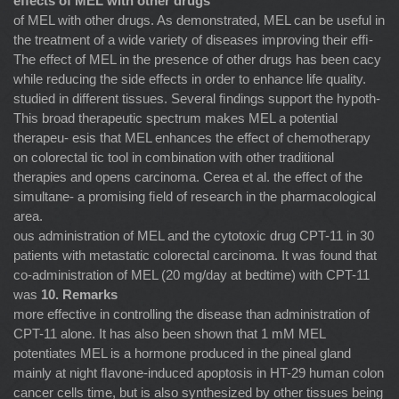
effects of MEL with other drugs
of MEL with other drugs. As demonstrated, MEL can be useful in
the treatment of a wide variety of diseases improving their efﬁ-
The effect of MEL in the presence of other drugs has been cacy
while reducing the side effects in order to enhance life quality.
studied in different tissues. Several ﬁndings support the hypoth-
This broad therapeutic spectrum makes MEL a potential
therapeu- esis that MEL enhances the effect of chemotherapy
on colorectal tic tool in combination with other traditional
therapies and opens carcinoma. Cerea et al. the effect of the
simultane- a promising ﬁeld of research in the pharmacological
area.
ous administration of MEL and the cytotoxic drug CPT-11 in 30
patients with metastatic colorectal carcinoma. It was found that
co-administration of MEL (20 mg/day at bedtime) with CPT-11
was
10. Remarks
more effective in controlling the disease than administration of
CPT-11 alone. It has also been shown that 1 mM MEL
potentiates MEL is a hormone produced in the pineal gland
mainly at night ﬂavone-induced apoptosis in HT-29 human colon
cancer cells time, but is also synthesized by other tissues being