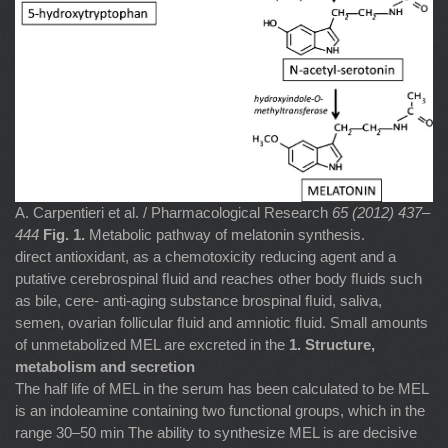
A. Carpentieri et al. / Pharmacological Research
65 (2012) 437–
444
Fig. 1.
Metabolic pathway of melatonin synthesis.
direct antioxidant, as a chemotoxicity reducing agent and a
putative cerebrospinal ﬂuid and reaches other body ﬂuids such
as bile, cere- anti-aging substance brospinal ﬂuid, saliva,
semen, ovarian follicular ﬂuid and amniotic ﬂuid. Small amounts
of unmetabolized MEL are excreted in the
1. Structure,
metabolism and secretion
The half life of MEL in the serum has been calculated to be MEL
is an indoleamine containing two functional groups, which in the
range 30–50 min The ability to synthesize MEL is are decisive