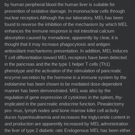
by human peripheral blood the human liver is suitable for
prevention of oxidative damage. In mononuclear cells through
nuclear receptors Although the our laboratory, MEL has been
found to reverse the inhibition of the mechanism by which MEL
enhances the immune response is not intestinal calcium
absorption caused by menadione, apparently by clear, it is
thought that it may increase phagocytosis and antigen
antioxidant mechanisms presentation. In addition, MEL induces
T cell differentiation toward MEL receptors have been detected
in the pancreas and the the type 1 helper T cells (Th1)
phenotype and the activation of the stimulation of pancreatic
enzyme secretion by the hormone in a immune system by the
indolamine has been shown to be mediated dose-dependent
manner has been demonstrated. MEL was also by the
regulation of gene expression of cytokines in the spleen, thy-
implicated in the pancreatic endocrine function. Pinealectomy
pro- mus, lymph nodes and bone marrow killer cell activity
duces hyperinsulinemia and increases the triglyceride content in
and production are apparently increased by MEL administration
the liver of type 2 diabetic rats Endogenous MEL has been either