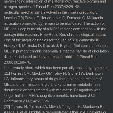
never-ending interaction of melatonin with reactive oxygen and
nitrogen species. J Pineal Res 2007;42:28–42.
molecular mechanisms involved in the immunoregulatory
function [19] Peyrot F, Houee-Levin C, Ducrocq C. Melatonin
nitrosation promoted by remain to be elucidated. The action of
MEL on sleep is mainly of a NO*2 radical; comparison with the
peroxynitrite reaction. Free Radic Res chronobiological nature.
One of the major obstacles for the use of [20] Winiarska K,
Fraczyk T, Malinska D, Drozak J, Bryla J. Melatonin attenuates
MEL in primary chronic insomnia is that the half life of circulation
diabetes-induced oxidative stress in rabbits. J Pineal Res
2006;40:168–76.
is extremely short, which has been partially solved by synthesis
[21] Forrest CM, Mackay GM, Stoy N, Stone TW, Darlington
LG. Inﬂammatory status of drugs that prolong the release of
MEL and the melatoninergic and kynurenine metabolism in
rheumatoid arthritis treated with melatonin. Br agonists with
longer half-life. MEL's cognitive beneﬁts have been J Clin
Pharmacol 2007;64:517–26.
[22] Tamura H, Takasaki A, Miwa I, Taniguchi K, Maekawa R,
Asada H, et al. Oxidative demonstrated either in AD patients or