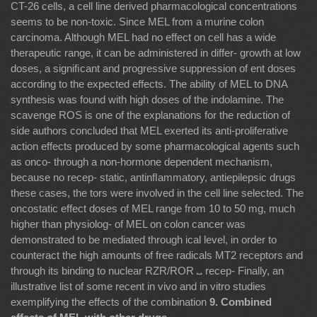
CT-26 cells, a cell line derived pharmacological concentrations
seems to be non-toxic. Since MEL from a murine colon
carcinoma. Although MEL had no effect on cell has a wide
therapeutic range, it can be administered in differ- growth at low
doses, a signiﬁcant and progressive suppression of ent doses
according to the expected effects. The ability of MEL to DNA
synthesis was found with high doses of the indolamine. The
scavenge ROS is one of the explanations for the reduction of
side authors concluded that MEL exerted its anti-proliferative
action effects produced by some pharmacological agents such
as onco- through a non-hormone dependent mechanism,
because no recep- static, antinﬂammatory, antiepilepsic drugs
these cases, the tors were involved in the cell line selected. The
oncostatic effect doses of MEL range from 10 to 50 mg, much
higher than physiolog- of MEL on colon cancer was
demonstrated to be mediated through ical level, in order to
counteract the high amounts of free radicals MT2 receptors and
through its binding to nuclear RZR/ROR ␣ recep- Finally, an
illustrative list of some recent in vivo and in vitro studies
exemplifying the effects of the combination
9. Combined