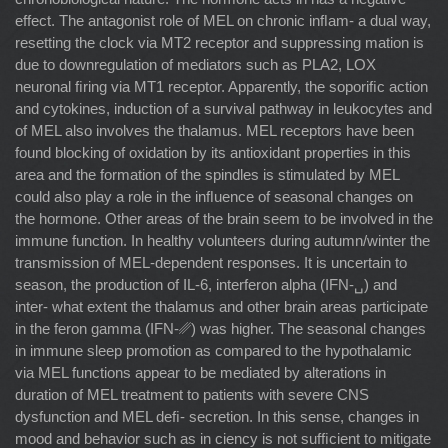
effect. The antagonist role of MEL on chronic inﬂam- a dual way,
resetting the clock via MT2 receptor and suppressing mation is
due to downregulation of mediators such as PLA2, LOX
neuronal ﬁring via MT1 receptor. Apparently, the soporiﬁc action
and cytokines, induction of a survival pathway in leukocytes and
of MEL also involves the thalamus. MEL receptors have been
found blocking of oxidation by its antioxidant properties in this
area and the formation of the spindles is stimulated by MEL
could also play a role in the inﬂuence of seasonal changes on
the hormone. Other areas of the brain seem to be involved in the
immune function. In healthy volunteers during autumn/winter the
transmission of MEL-dependent responses. It is uncertain to
season, the production of IL-6, interferon alpha (IFN-␣) and
inter- what extent the thalamus and other brain areas participate
in the feron gamma (IFN-␥) was higher. The seasonal changes
in immune sleep promotion as compared to the hypothalamic
via MEL functions appear to be mediated by alterations in
duration of MEL treatment to patients with severe CNS
dysfunction and MEL deﬁ- secretion. In this sense, changes in
mood and behavior such as in ciency is not sufﬁcient to mitigate