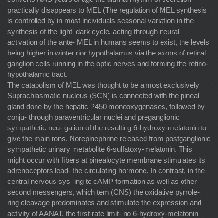
practically disappears to MEL (The regulation of MEL synthesis
is controlled by in most individuals seasonal variation in the
synthesis of the light–dark cycle, acting through neural
activation of the ante- MEL in humans seems to exist, the levels
being higher in winter rior hypothalamus via the axons of retinal
ganglion cells running in the optic nerves and forming the retino-
hypothalamic tract.
The catabolism of MEL was thought to be almost exclusively
Suprachiasmatic nucleus (SCN) is connected with the pineal
gland done by the hepatic P450 monooxygenases, followed by
conju- through paraventricular nuclei and preganglionic
sympathetic neu- gation of the resulting 6-hydroxy-melatonin to
give the main rons. Norepinephrine released from postganglionic
sympathetic urinary metabolite 6-sulfatoxy-melatonin. This
might occur with ﬁbers at pinealocyte membrane stimulates its
adrenoceptors lead- the circulating hormone. In contrast, in the
central nervous sys- ing to cAMP formation as well as other
second messengers, which tem (CNS) the oxidative pyrrole-
ring cleavage predominates and stimulate the expression and
activity of AANAT, the ﬁrst-rate limit- no 6-hydroxy-melatonin