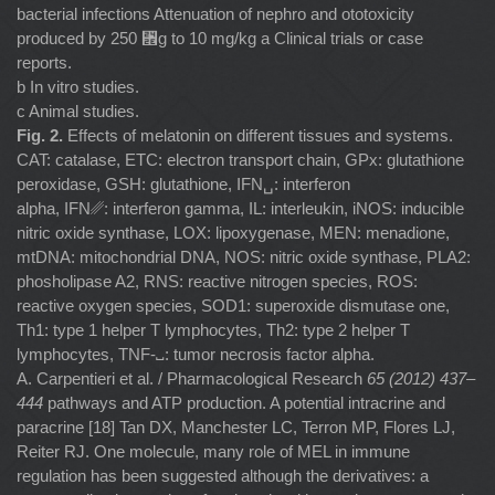
bacterial infections Attenuation of nephro and ototoxicity
produced by 250 ␮g to 10 mg/kg a Clinical trials or case
reports.
b In vitro studies.
c Animal studies.
Fig. 2.
Effects of melatonin on different tissues and systems.
CAT: catalase, ETC: electron transport chain, GPx: glutathione
peroxidase, GSH: glutathione, IFN␣: interferon
alpha, IFN␥: interferon gamma, IL: interleukin, iNOS: inducible
nitric oxide synthase, LOX: lipoxygenase, MEN: menadione,
mtDNA: mitochondrial DNA, NOS: nitric oxide synthase, PLA2:
phosholipase A2, RNS: reactive nitrogen species, ROS:
reactive oxygen species, SOD1: superoxide dismutase one,
Th1: type 1 helper T lymphocytes, Th2: type 2 helper T
lymphocytes, TNF-␣: tumor necrosis factor alpha.
A. Carpentieri et al. / Pharmacological Research
65 (2012) 437–
444
pathways and ATP production. A potential intracrine and
paracrine [18] Tan DX, Manchester LC, Terron MP, Flores LJ,
Reiter RJ. One molecule, many role of MEL in immune
regulation has been suggested although the derivatives: a