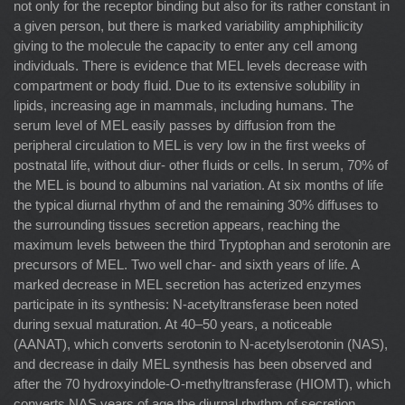
not only for the receptor binding but also for its rather constant in
a given person, but there is marked variability amphiphilicity
giving to the molecule the capacity to enter any cell among
individuals. There is evidence that MEL levels decrease with
compartment or body ﬂuid. Due to its extensive solubility in
lipids, increasing age in mammals, including humans. The
serum level of MEL easily passes by diffusion from the
peripheral circulation to MEL is very low in the ﬁrst weeks of
postnatal life, without diur- other ﬂuids or cells. In serum, 70% of
the MEL is bound to albumins nal variation. At six months of life
the typical diurnal rhythm of and the remaining 30% diffuses to
the surrounding tissues secretion appears, reaching the
maximum levels between the third Tryptophan and serotonin are
precursors of MEL. Two well char- and sixth years of life. A
marked decrease in MEL secretion has acterized enzymes
participate in its synthesis: N-acetyltransferase been noted
during sexual maturation. At 40–50 years, a noticeable
(AANAT), which converts serotonin to N-acetylserotonin (NAS),
and decrease in daily MEL synthesis has been observed and
after the 70 hydroxyindole-O-methyltransferase (HIOMT), which
converts NAS years of age the diurnal rhythm of secretion