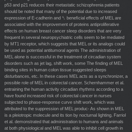
p53 and p21 reduces their metastatic schizophrenia patients
should be noted that many of the potential due to increased
expression of E-cadherin and ␤ beneﬁcial effects of MEL are
associated with the improvement of proteins antiproliferative
effects on human breast cancer sleep disorders that are very
frequent in several neuropsychiatric cells seem to be mediated
by MT1 receptor, which suggests that MEL or its analogs could
be used as potential antitumoral agents The administration of
MEL alone is successful in the treatment of circadian system
disorders such as jet lag, shift work, some The ﬁnding of MEL
binding sites in human colon tissue suggested sleeps
disturbances, etc. In these cases MEL acts as a synchronizer, a
possible role of MEL in colorectal cancer. Schernhammer et al.
entraining the human activity circadian rhythms according to a
have found increased risk of colorectal cancer in nurses
subjected to phase-response curve shift work, which was
attributed to the suppression of MEL produc- As shown in MEL
is a pleiotropic molecule and its tion by nocturnal lighting. Farriol
et al. demonstrated that administration to humans and animals
at both physiological and MEL was able to inhibit cell growth in