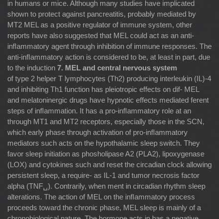
in humans or mice. Although many studies have implicated
shown to protect against pancreatitis, probably mediated by
MT2 MEL as a positive regulator of immune system, other
reports have also suggested that MEL could act as an anti-
inﬂammatory agent through inhibition of immune responses. The
anti-inﬂammatory action is considered to be, at least in part, due
to the induction
7. MEL and central nervous system
of type 2 helper T lymphocytes (Th2) producing interleukin (IL)-4
and inhibiting Th1 function has pleiotropic effects on dif- MEL
and melatoninergic drugs have hypnotic effects mediated ferent
steps of inﬂammation. It has a pro-inﬂammatory role at an
through MT1 and MT2 receptors, especially those in the SCN,
which early phase through activation of pro-inﬂammatory
mediators such acts on the hypothalamic sleep switch. They
favor sleep initiation as phosholipase A2 (PLA2), lipoxygenase
(LOX) and cytokines such and reset the circadian clock allowing
persistent sleep, a require- as IL-1 and tumor necrosis factor
alpha (TNF␣). Contrarily, when ment in circadian rhythm sleep
alterations. The action of MEL on the inﬂammatory process
proceeds toward the chronic phase, MEL sleep is mainly of a
chronobiological nature. The hormone acts in has a negative