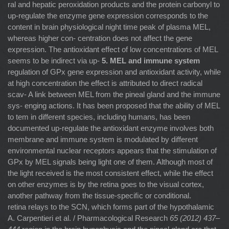
ral and hepatic peroxidation products and the protein carbonyl to
up-regulate the enzyme gene expression corresponds to the
content in brain physiological night time peak of plasma MEL,
whereas higher con- centration does not affect the gene
expression. The antioxidant effect of low concentrations of MEL
seems to be indirect via up-
5. MEL and immune system
regulation of GPx gene expression and antioxidant activity, while
at high concentration the effect is attributed to direct radical
scav- A link between MEL from the pineal gland and the immune
sys- enging actions. It has been proposed that the ability of MEL
to tem in different species, including humans, has been
documented up-regulate the antioxidant enzyme involves both
membrane and immune system is modulated by different
environmental nuclear receptors appears that the stimulation of
GPx by MEL signals being light one of them. Although most of
the light received is the most consistent effect, while the effect
on other enzymes is by the retina goes to the visual cortex,
another pathway from the tissue-speciﬁc or conditional.
retina relays to the SCN, which forms part of the hypothalamic
A. Carpentieri et al. / Pharmacological Research
65 (2012) 437–