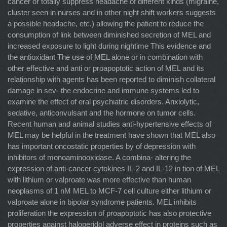
cancer or totally suppress headache of different kinds (migraine,
cluster seen in nurses and in other night shift workers suggests
a possible headache, etc.) allowing the patient to reduce the
consumption of link between diminished secretion of MEL and
increased exposure to light during nightime This evidence and
the antioxidant The use of MEL alone or in combination with
other effective and anti or proapoptotic action of MEL and its
relationship with agents has been reported to diminish collateral
damage in sev- the endocrine and immune systems led to
examine the effect of eral psychiatric disorders. Anxiolytic,
sedative, anticonvulsant and the hormone on tumor cells.
Recent human and animal studies anti-hypertensive effects of
MEL may be helpful in the treatment have shown that MEL also
has important oncostatic properties by of depression with
inhibitors of monoaminooxidase. A combina- altering the
expression of anti-cancer cytokines IL-2 and IL-12 in tion of MEL
with lithium or valproate was more effective than human
neoplasms of 1 nM MEL to MCF-7 cell culture either lithium or
valproate alone in bipolar syndrome patients. MEL inhibits
proliferation the expression of proapoptotic has also protective
properties against haloperidol adverse effect in proteins such as