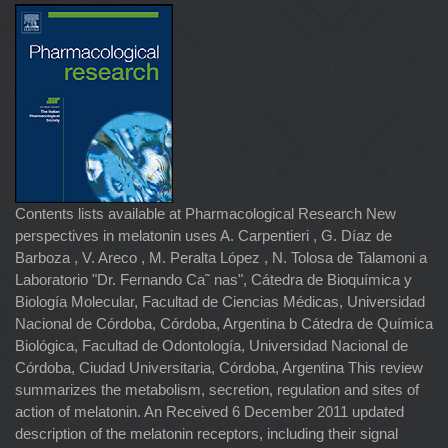
Contents lists available at Pharmacological Research New
perspectives in melatonin uses A. Carpentieri , G. Díaz de
Barboza , V. Areco , M. Peralta López , N. Tolosa de Talamoni a
Laboratorio "Dr. Fernando Ca˜ nas", Cátedra de Bioquímica y
Biología Molecular, Facultad de Ciencias Médicas, Universidad
Nacional de Córdoba, Córdoba, Argentina b Cátedra de Química
Biológica, Facultad de Odontología, Universidad Nacional de
Córdoba, Ciudad Universitaria, Córdoba, Argentina This review
summarizes the metabolism, secretion, regulation and sites of
action of melatonin. An Received 6 December 2011 updated
description of the melatonin receptors, including their signal