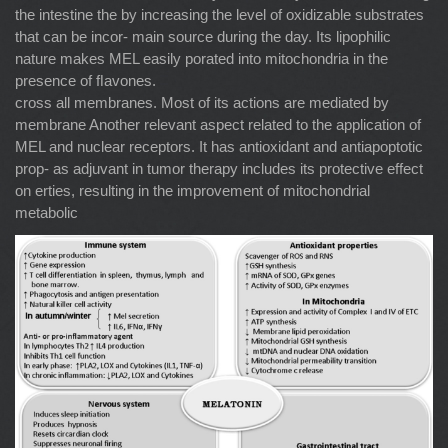
the intestine the by increasing the level of oxidizable substrates
that can be incor- main source during the day. Its lipophilic
nature makes MEL easily porated into mitochondria in the
presence of ﬂavones.
cross all membranes. Most of its actions are mediated by
membrane Another relevant aspect related to the application of
MEL and nuclear receptors. It has antioxidant and antiapoptotic
prop- as adjuvant in tumor therapy includes its protective effect
on erties, resulting in the improvement of mitochondrial
metabolic