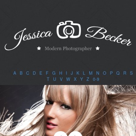
A
|
B
|
C
|
D
|
E
|
F
|
G
|
H
|
I
|
J
|
K
|
L
|
M
|
N
|
O
|
P
|
Q
|
R
|
S
|
T
|
U
|
V
|
W
|
X
|
Y
|
Z
|
0-9
|