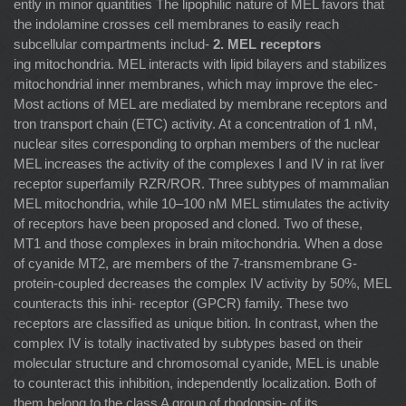
ently in minor quantities The lipophilic nature of MEL favors that
the indolamine crosses cell membranes to easily reach
subcellular compartments includ-
2. MEL receptors
ing mitochondria. MEL interacts with lipid bilayers and stabilizes
mitochondrial inner membranes, which may improve the elec-
Most actions of MEL are mediated by membrane receptors and
tron transport chain (ETC) activity. At a concentration of 1 nM,
nuclear sites corresponding to orphan members of the nuclear
MEL increases the activity of the complexes I and IV in rat liver
receptor superfamily RZR/ROR. Three subtypes of mammalian
MEL mitochondria, while 10–100 nM MEL stimulates the activity
of receptors have been proposed and cloned. Two of these,
MT1 and those complexes in brain mitochondria. When a dose
of cyanide MT2, are members of the 7-transmembrane G-
protein-coupled decreases the complex IV activity by 50%, MEL
counteracts this inhi- receptor (GPCR) family. These two
receptors are classiﬁed as unique bition. In contrast, when the
complex IV is totally inactivated by subtypes based on their
molecular structure and chromosomal cyanide, MEL is unable
to counteract this inhibition, independently localization. Both of
them belong to the class A group of rhodopsin- of its