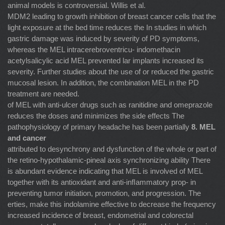
animal models is controversial. Willis et al.
MDM2 leading to growth inhibition of breast cancer cells that the
light exposure at the bed time reduces the In studies in which
gastric damage was induced by severity of PD symptoms,
whereas the MEL intracerebroventricu- indomethacin
acetylsalicylic acid MEL prevented lar implants increased its
severity. Further studies about the use of or reduced the gastric
mucosal lesion. In addition, the combination MEL in the PD
treatment are needed.
of MEL with anti-ulcer drugs such as ranitidine and omeprazole
reduces the doses and minimizes the side effects The
pathophysiology of primary headache has been partially
8. MEL
and cancer
attributed to desynchrony and dysfunction of the whole or part of
the retino-hypothalamic-pineal axis synchronizing ability There
is abundant evidence indicating that MEL is involved of MEL
together with its antioxidant and anti-inﬂammatory prop- in
preventing tumor initiation, promotion, and progression. The
erties, make this indolamine effective to decrease the frequency
increased incidence of breast, endometrial and colorectal