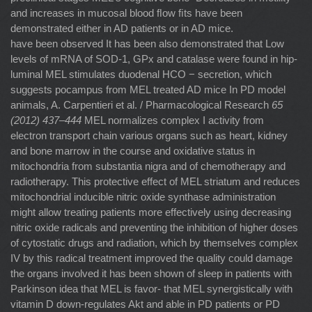
and increases in mucosal blood ﬂow ﬁts have been
demonstrated either in AD patients or in AD mice.
have been observed It has been also demonstrated that Low
levels of mRNA of SOD-1, GPx and catalase were found in hip-
luminal MEL stimulates duodenal HCO − secretion, which
suggests pocampus from MEL treated AD mice In PD model
animals, A. Carpentieri et al. / Pharmacological Research
65
(2012) 437–444
MEL normalizes complex I activity from
electron transport chain various organs such as heart, kidney
and bone marrow in the course and oxidative status in
mitochondria from substantia nigra and of chemotherapy and
radiotherapy. This protective effect of MEL striatum and reduces
mitochondrial inducible nitric oxide synthase administration
might allow treating patients more effectively using decreasing
nitric oxide radicals and preventing the inhibition of higher doses
of cytostatic drugs and radiation, which by themselves complex
IV by this radical treatment improved the quality could damage
the organs involved it has been shown of sleep in patients with
Parkinson idea that MEL is favor- that MEL synergistically with
vitamin D down-regulates Akt and able in PD patients or PD