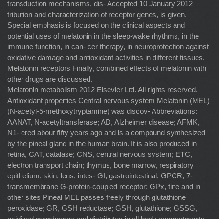
transduction mechanisms, dis- Accepted 10 January 2012
tribution and characterization of receptor genes, is given.
Special emphasis is focused on the clinical aspects and
potential uses of melatonin in the sleep-wake rhythms, in the
immune function, in can- cer therapy, in neuroprotection against
oxidative damage and antioxidant activities in different tissues.
Melatonin receptors Finally, combined effects of melatonin with
other drugs are discussed.
Melatonin metabolism 2012 Elsevier Ltd. All rights reserved.
Antioxidant properties Central nervous system Melatonin (MEL)
(N-acetyl-5-methoxytryptamine) was discov- Abbreviations:
AANAT, N-acetyltransferase; AD, Alzheimer disease; AFMK,
N1- ered about ﬁfty years ago and is a compound synthesized
by the pineal gland in the human brain. It is also produced in
retina, CAT, catalase; CNS, central nervous system; ETC,
electron transport chain; thymus, bone marrow, respiratory
epithelium, skin, lens, intes- GI, gastrointestinal; GPCR, 7-
transmembrane G-protein-coupled receptor; GPx, tine and in
other sites Pineal MEL passes freely through glutathione
peroxidase; GR, GSH reductase; GSH, glutathione; GSSG,
oxidized membranes and distributes in all body compartments,