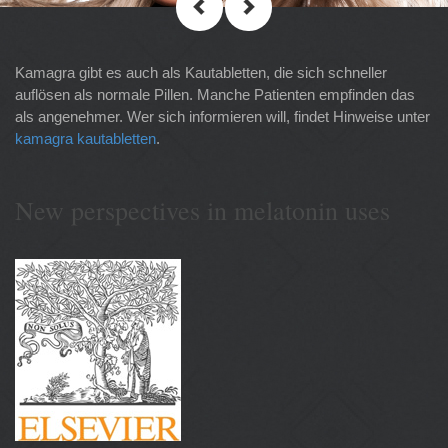
Kamagra gibt es auch als Kautabletten, die sich schneller
auflösen als normale Pillen. Manche Patienten empfinden das
als angenehmer. Wer sich informieren will, findet Hinweise unter
kamagra kautabletten
.
New perspectives in melatonin uses