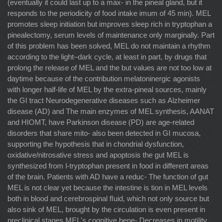
(eventually it could last up to a max- in the pineal gland, but it
responds to the periodicity of food intake imum of 45 min). MEL
promotes sleep initiation but improves sleep rich in tryptophan a
pinealectomy, serum levels of maintenance only marginally. Part
of this problem has been solved, MEL do not maintain a rhythm
according to the light–dark cycle, at least in part, by drugs that
prolong the release of MEL and the but values are not too low at
daytime because of the contribution melatoninergic agonists
with longer half-life of MEL by the extra-pineal sources, mainly
the GI tract Neurodegenerative diseases such as Alzheimer
disease (AD) and The main enzymes of MEL synthesis, AANAT
and HIOMT, have Parkinson disease (PD) are age-related
disorders that share mito- also been detected in GI mucosa,
supporting the hypothesis that in chondrial dysfunction,
oxidative/nitrosative stress and apoptosis the gut MEL is
synthesized from l-tryptophan present in food in different areas
of the brain. Patients with AD have a reduc- The function of gut
MEL is not clear yet because the intestine is tion in MEL levels
both in blood and cerebrospinal ﬂuid, which not only source but
also sink of MEL, brought by the circulation is even present in
preclinical stages MEL's cognitive bene- Decreases in motility