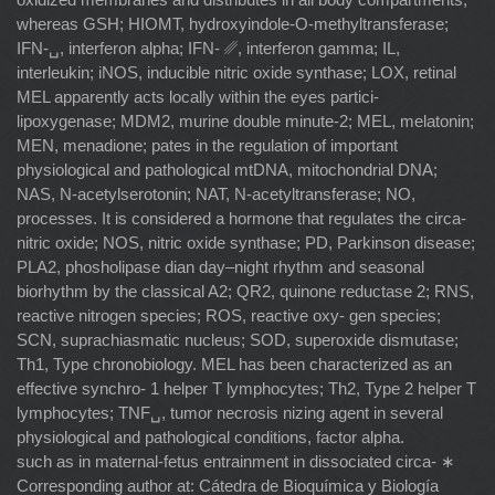
whereas GSH; HIOMT, hydroxyindole-O-methyltransferase;
IFN-␣, interferon alpha; IFN- ␥, interferon gamma; IL,
interleukin; iNOS, inducible nitric oxide synthase; LOX, retinal
MEL apparently acts locally within the eyes partici-
lipoxygenase; MDM2, murine double minute-2; MEL, melatonin;
MEN, menadione; pates in the regulation of important
physiological and pathological mtDNA, mitochondrial DNA;
NAS, N-acetylserotonin; NAT, N-acetyltransferase; NO,
processes. It is considered a hormone that regulates the circa-
nitric oxide; NOS, nitric oxide synthase; PD, Parkinson disease;
PLA2, phosholipase dian day–night rhythm and seasonal
biorhythm by the classical A2; QR2, quinone reductase 2; RNS,
reactive nitrogen species; ROS, reactive oxy- gen species;
SCN, suprachiasmatic nucleus; SOD, superoxide dismutase;
Th1, Type chronobiology. MEL has been characterized as an
effective synchro- 1 helper T lymphocytes; Th2, Type 2 helper T
lymphocytes; TNF␣, tumor necrosis nizing agent in several
physiological and pathological conditions, factor alpha.
such as in maternal-fetus entrainment in dissociated circa- ∗
Corresponding author at: Cátedra de Bioquímica y Biología