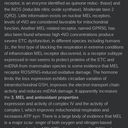
receptor, is an enzyme identiﬁed as quinone reduc- thase) and
the iNOS (inducible nitric oxide synthase). Moderate tase 2
(QR2). Little information exists on nuclear MEL receptors.
levels of •NO are considered favorable for mitochondrial
function, Another MEL-related receptor, named GPR50, has
also been found whereas high •NO concentrations produce
severe ETC dysfunction, in different species including humans
1c, the ﬁrst type of blocking the respiration in extreme conditions
of inﬂammation MEL receptor discovered, is a receptor subtype
expressed in non seems to protect proteins of the ETC and
mtDNA from mammalian species is some evidence that MEL
receptor ROS/RNS-induced oxidative damage. The hormone
limits the loss expression exhibits circadian variation of
intramitochondrial GSH, improves the electron transport chain
activity and reduces mtDNA damage. It apparently increases
the
3. MEL and antioxidant properties
expression and activity of complex IV and the activity of
complex I, which improves mitochondrial respiration and
increases ATP syn- There is a large body of evidence that MEL
is a major scav- enger of both oxygen and nitrogen-based