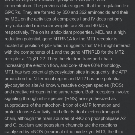
concentration. The previous data suggest that the regulation like
GPCRs. They are formed by 350 and 362 aminoacids and their
by MEL on the activities of complexes I and IV does not only
rely calculated molecular weights are 39 and 40 kDa,
respectively. The on its antioxidant properties. MEL has a high
reduction potential, gene MTRN1A for the MT1 receptor is
located at position 4q35- which suggests that MEL might interact
with the components of 1 and the gene MTNR1B for the MT2
receptor at 11q21-22. They the electron transport chain
increasing the electron ﬂow, and con- share 60% homology.
MT1 has two potential glycosylation sites in sequently, the ATP
production the N-terminal region and MT2 has one potential
glycosylation site As known, reactive oxygen species (ROS)
and reactive nitrogen in the same region. Both receptors involve
signaling through inhi- species (RNS) are synthesized as
subproducts of the mitochon- bition of cAMP formation and
protein kinase A activity, and effects drial electron transport
chain, although the main sources of •NO on phospholipase A2
and C, calcium and potassium channels are the reactions
catalyzed by nNOS (neuronal nitric oxide syn- MT3, the third