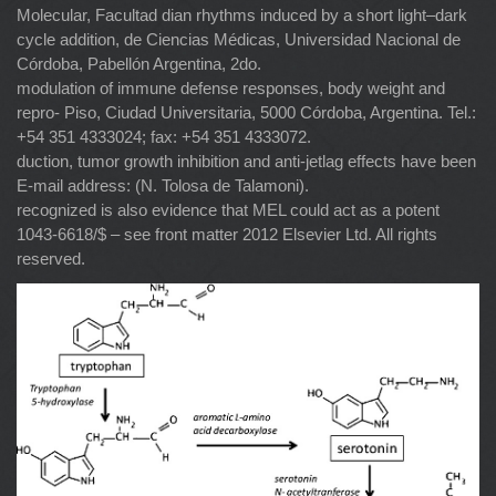
Molecular, Facultad dian rhythms induced by a short light–dark
cycle addition, de Ciencias Médicas, Universidad Nacional de
Córdoba, Pabellón Argentina, 2do.
modulation of immune defense responses, body weight and
repro- Piso, Ciudad Universitaria, 5000 Córdoba, Argentina. Tel.:
+54 351 4333024; fax: +54 351 4333072.
duction, tumor growth inhibition and anti-jetlag effects have been
E-mail address: (N. Tolosa de Talamoni).
recognized is also evidence that MEL could act as a potent
1043-6618/$ – see front matter 2012 Elsevier Ltd. All rights
reserved.