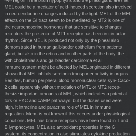
444
region in the brain hypophysis and the pineal gland are that
MEL could be a mediator of acid-induced secretion also involved
in neuroendocrine changes induced by the light. MEL of the MEL
effects on the GI tract seem to be mediated by MT2 is one of
the neuroendocrine hormones that are sensitive to changes
receptors the presence of MT1 receptor has been in circadian
rhythm. Since MEL is produced not only by the pineal also
demonstrated in human gallbladder epithelium from patients
gland, but also in the retina and in other parts of the body, the
with cholelithiasis and gallbladder carcinoma et al.
immune system might be affected by MEL originated in different
shown that MEL inhibits serotonin transporter activity in organs.
Besides, human peripheral blood mononuclear cells syn- Caco-
2 cells, apparently without mediation of MT1 or MT2 recep-
thesize important amounts of MEL, which indicates a potential
tors or PKC and cAMP pathways, but the doses used were
high. It intracrine and paracrine role of MEL in immune
regulation. Mem- is not known if this occurs under physiological
conditions. MEL has brane receptors have been found in T and
B lymphocytes. MEL also antioxidant properties in the GI
system; its concentration in also stimulates cytokine production