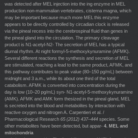
was detected after MEL injection into the ing enzyme in MEL
production non-mammalian vertebrates, cisterna magna, which
may be important because much more MEL this enzyme
appears to be directly controlled by circadian clock is released
via the pineal recess into the cerebrospinal ﬂuid than genes in
the pineal gland into the circulation. The primary cleavage
product is N1-acetyl-N2- The secretion of MEL has a typical
diurnal rhythm. At night formyl-5-methoxykynuramine (AFMK).
Several different reactions the synthesis and secretion of MEL
are stimulated, reaching a lead to the same product, AFMK, and
this pathway contributes to peak value (80–150 pg/mL) between
midnight and 3 a.m., while its about one third of the total
catabolism. AFMK is converted into concentration during the
day is low (10–20 pg/mL) syn- N1-acetyl-5-methoxykynuramine
(AMK). AFMK and AMK form thesized in the pineal gland, MEL
is secreted into the blood and metabolites by interaction with
reactive oxygen and nitrogen A. Carpentieri et al. /
Pharmacological Research
65 (2012) 437–444
species. Some
other metabolites have been detected, but appar-
4. MEL and
mitochondria