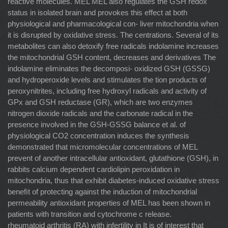
reactive molecules. MEL MEL also regulates the GSH redox
status in isolated brain and provokes this effect at both
physiological and pharmacological con- liver mitochondria when
it is disrupted by oxidative stress. The centrations. Several of its
metabolites can also detoxify free radicals indolamine increases
the mitochondrial GSH content, decreases and derivatives The
indolamine eliminates the decomposi- oxidized GSH (GSSG)
and hydroperoxide levels and stimulates the tion products of
peroxynitrites, including free hydroxyl radicals and activity of
GPx and GSH reductase (GR), which are two enzymes
nitrogen dioxide radicals and the carbonate radical in the
presence involved in the GSH-GSSG balance et al. of
physiological CO2 concentration induces the synthesis
demonstrated that micromolecular concentrations of MEL
prevent of another intracellular antioxidant, glutathione (GSH), in
rabbits calcium dependent cardiolipin peroxidation in
mitochondria, thus that exhibit diabetes-induced oxidative stress
beneﬁt of protecting against the induction of mitochondrial
permeability antioxidant properties of MEL has been shown in
patients with transition and cytochrome c release.
rheumatoid arthritis (RA) with infertility in It is of interest that