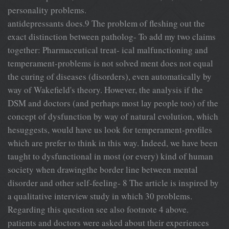
personality problems.
antidepressants does.9 The problem of fleshing out the
exact distinction between patholog- To add my two claims
together: Pharmaceutical treat- ical malfunctioning and
temperament-problems is not solved ment does not equal
the curing of diseases (disorders), even automatically by
way of Wakefield's theory. However, the analysis if the
DSM and doctors (and perhaps most lay people too) of the
concept of dysfunction by way of natural evolution, which
hesuggests, would have us look for temperament-profiles
which are prefer to think in this way. Indeed, we have been
taught to dysfunctional in most (or every) kind of human
society when drawingthe border line between mental
disorder and other self-feeling- 8 The article is inspired by
a qualitative interview study in which 30 problems.
Regarding this question see also footnote 4 above.
patients and doctors were asked about their experiences