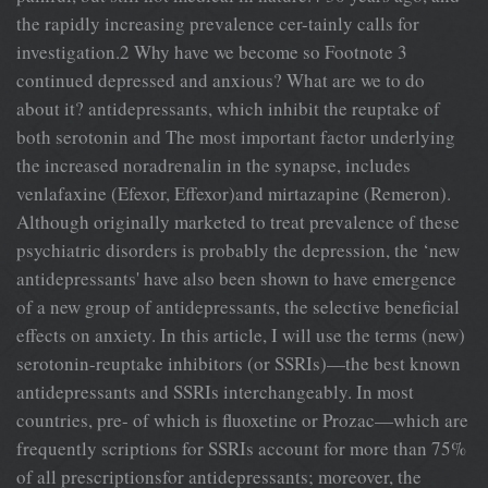
the rapidly increasing prevalence cer-tainly calls for
investigation.2 Why have we become so Footnote 3
continued depressed and anxious? What are we to do
about it? antidepressants, which inhibit the reuptake of
both serotonin and The most important factor underlying
the increased noradrenalin in the synapse, includes
venlafaxine (Efexor, Effexor)and mirtazapine (Remeron).
Although originally marketed to treat prevalence of these
psychiatric disorders is probably the depression, the ‘new
antidepressants' have also been shown to have emergence
of a new group of antidepressants, the selective beneficial
effects on anxiety. In this article, I will use the terms (new)
serotonin-reuptake inhibitors (or SSRIs)—the best known
antidepressants and SSRIs interchangeably. In most
countries, pre- of which is fluoxetine or Prozac—which are
frequently scriptions for SSRIs account for more than 75%
of all prescriptionsfor antidepressants; moreover, the