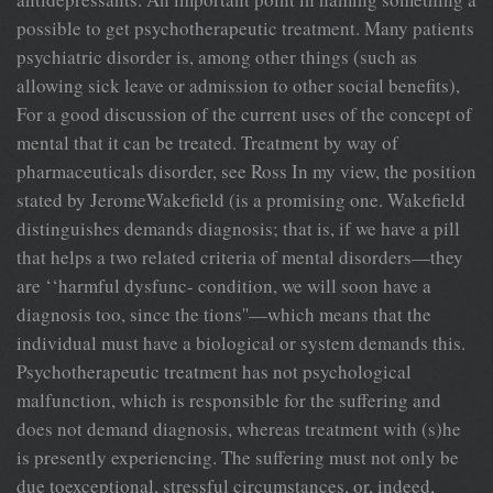
possible to get psychotherapeutic treatment. Many patients
psychiatric disorder is, among other things (such as
allowing sick leave or admission to other social benefits),
For a good discussion of the current uses of the concept of
mental that it can be treated. Treatment by way of
pharmaceuticals disorder, see Ross In my view, the position
stated by JeromeWakefield (is a promising one. Wakefield
distinguishes demands diagnosis; that is, if we have a pill
that helps a two related criteria of mental disorders—they
are ‘‘harmful dysfunc- condition, we will soon have a
diagnosis too, since the tions''—which means that the
individual must have a biological or system demands this.
Psychotherapeutic treatment has not psychological
malfunction, which is responsible for the suffering and
does not demand diagnosis, whereas treatment with (s)he
is presently experiencing. The suffering must not only be
due toexceptional, stressful circumstances, or, indeed,