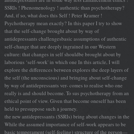
SSRIs ! Phenomenology ! authentic than psychotherapy?
And, if so, what does this Self ! Peter Kramer !
Psychotherapy mean exactly? In this paper I try to show
that the self-change brought about by way of
antidepressants challengesbasic assumptions of authentic
self-change that are deeply ingrained in our Western
culture: that changes in self shouldbe brought about by
laborious ‘self-work' in which one In this article, I will
explore the differences between explores the deep layers of
the self (the unconscious) and bringing about self-change
by way of antidepressants ver- comes to realise who one
really is and should become. To sus psychotherapy from an
ethical point of view. Given that become oneself has been
held to presuppose such a journey.
the new antidepressants (SSRIs) bring about changes in the
While the assumed importance of self-work appears to be
basic temperament (self-feeling) structure of the person—