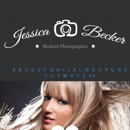
A
|
B
|
C
|
D
|
E
|
F
|
G
|
H
|
I
|
J
|
K
|
L
|
M
|
N
|
O
|
P
|
Q
|
R
|
S
|
T
|
U
|
V
|
W
|
X
|
Y
|
Z
|
0-9
|