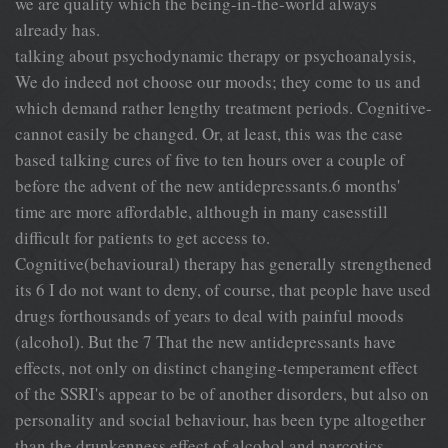
we are quality which the being-in-the-world always
already has.
talking about psychodynamic therapy or psychoanalysis,
We do indeed not choose our moods; they come to us and
which demand rather lengthy treatment periods. Cognitive-
cannot easily be changed. Or, at least, this was the case
based talking cures of five to ten hours over a couple of
before the advent of the new antidepressants.6 months'
time are more affordable, although in many casesstill
difficult for patients to get access to.
Cognitive(behavioural) therapy has generally strengthened
its 6 I do not want to deny, of course, that people have used
drugs forthousands of years to deal with painful moods
(alcohol). But the 7 That the new antidepressants have
effects, not only on distinct changing-temperament effect
of the SSRI's appear to be of another disorders, but also on
personality and social behaviour, has been type altogether
than the drunkenness effect of alcohol and narcotics.