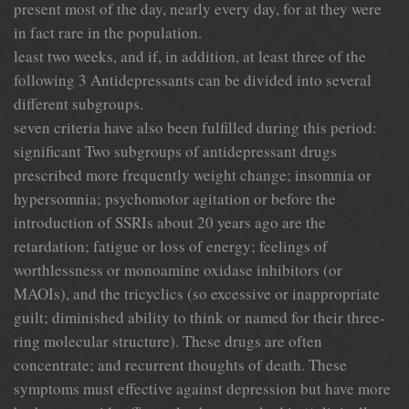
present most of the day, nearly every day, for at they were
in fact rare in the population.
least two weeks, and if, in addition, at least three of the
following 3 Antidepressants can be divided into several
different subgroups.
seven criteria have also been fulfilled during this period:
significant Two subgroups of antidepressant drugs
prescribed more frequently weight change; insomnia or
hypersomnia; psychomotor agitation or before the
introduction of SSRIs about 20 years ago are the
retardation; fatigue or loss of energy; feelings of
worthlessness or monoamine oxidase inhibitors (or
MAOIs), and the tricyclics (so excessive or inappropriate
guilt; diminished ability to think or named for their three-
ring molecular structure). These drugs are often
concentrate; and recurrent thoughts of death. These
symptoms must effective against depression but have more