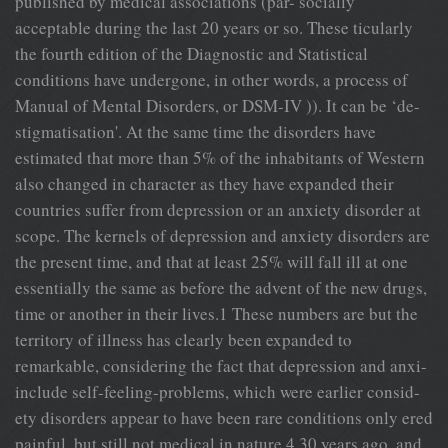
published by medical associations (par- socially
acceptable during the last 20 years or so. These ticularly
the fourth edition of the Diagnostic and Statistical
conditions have undergone, in other words, a process of
Manual of Mental Disorders, or DSM-IV )). It can be ‘de-
stigmatisation'. At the same time the disorders have
estimated that more than 5% of the inhabitants of Western
also changed in character as they have expanded their
countries suffer from depression or an anxiety disorder at
scope. The kernels of depression and anxiety disorders are
the present time, and that at least 25% will fall ill at one
essentially the same as before the advent of the new drugs,
time or another in their lives.1 These numbers are but the
territory of illness has clearly been expanded to
remarkable, considering the fact that depression and anxi-
include self-feeling-problems, which were earlier consid-
ety disorders appear to have been rare conditions only ered
painful, but still not medical in nature.4 30 years ago, and