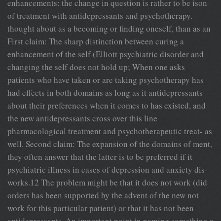
enhancements: the change in question is rather to be ison
of treatment with antidepressants and psychotherapy.
thought about as a becoming or finding oneself, than as an
First claim: The sharp distinction between curing a
enhancement of the self (Elliott psychiatric disorder and
changing the self does not hold up; When one asks
patients who have taken or are taking psychotherapy has
had effects in both domains as long as it antidepressants
about their preferences when it comes to has existed, and
the new antidepressants cross over this line
pharmacological treatment and psychotherapeutic treat- as
well. Second claim: The expansion of the domains of ment,
they often answer that the latter is to be preferred if it
psychiatric illness in cases of depression and anxiety dis-
works.12 The problem might be that it does not work (did
orders has been supported by the advent of the new not
work for this particular patient) or that it has not been
antidepressants. An important point in naming something a