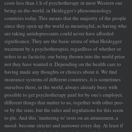
costs less than 1 h of psychotherapy in most Western our
being-in-the-world, in Heidegger's phenomenology,
countries today. This means that the majority of the people
since they open up the world as meaningful, as having who
are taking antidepressants could never have afforded
significance. They are the basic strata of what Heidegger
treatment by a psychotherapist, regardless of whether or
refers to as facticity, our being thrown into the world prior
not they have wanted it. Depending on the health care to
having made any thoughts or choices about it. We find
insurance systems of different countries, it is sometimes
ourselves there, in the world, always already busy with
possible to get psychotherapy paid for by one's employer,
different things that matter to us, together with other peo-
or by the state, but the rules and regulations for this seem
to ple. And this ‘mattering to' rests on an attunement, a
mood- become stricter and narrower every day. At least if