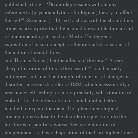
published article—‘Do antidepressants without any
reference to (psychoanalytic or biological) theory; it affect
the self?' (Svenaeus )—I tried to show, with the should thus
come as no surprise that the manual does not feature an aid
of phenomenologists such as Martin Heidegger )
exposition of basic concepts or theoretical discussions of
the nature ofmental illness.
and Thomas Fuchs (that the effects of the new 5 A very
sharp illustration of this is the case of ‘‘social anxiety
antidepressants must be thought of in terms of changes in
disorder,'' a recent disorder of DSM, which is essentially a
new name self-feeling, or, more precisely, self-vibration of
embodi- for the older notion of social phobia better
handled to expand the ment. This phenomenological
concept comes close to the disorder in question into the
territories of painful shyness. See ancient notion of
temperament—a basic disposition of the Christopher Lane: