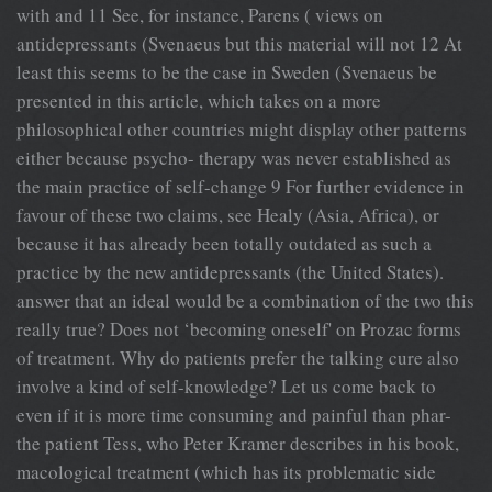
with and 11 See, for instance, Parens ( views on
antidepressants (Svenaeus but this material will not 12 At
least this seems to be the case in Sweden (Svenaeus be
presented in this article, which takes on a more
philosophical other countries might display other patterns
either because psycho- therapy was never established as
the main practice of self-change 9 For further evidence in
favour of these two claims, see Healy (Asia, Africa), or
because it has already been totally outdated as such a
practice by the new antidepressants (the United States).
answer that an ideal would be a combination of the two this
really true? Does not ‘becoming oneself' on Prozac forms
of treatment. Why do patients prefer the talking cure also
involve a kind of self-knowledge? Let us come back to
even if it is more time consuming and painful than phar-
the patient Tess, who Peter Kramer describes in his book,
macological treatment (which has its problematic side