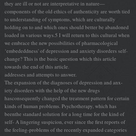
they are ill or not are interpretative in nature—
components of the old ethics of authenticity are worth tied
to understanding of symptoms, which are culturally
holding on to and which ones should better be abandoned
loaded in various ways.5 I will return to this cultural when
we embrace the new possibilities of pharmacological
‘embededdness' of depression and anxiety disorders self-
change? This is the basic question which this article
towards the end of this article.
addresses and attempts to answer.
The expansion of the diagnoses of depression and anx-
iety disorders with the help of the new drugs
hasconsequently changed the treatment pattern for certain
kinds of human problems. Psychotherapy, which has
beenthe standard solution for a long time for the kind of
self- A lingering suspicion, ever since the first reports of
the feeling-problems of the recently expanded categories