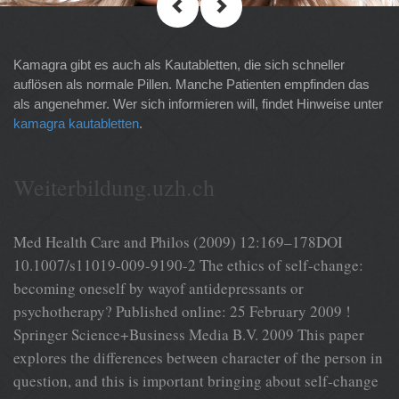
Kamagra gibt es auch als Kautabletten, die sich schneller
auflösen als normale Pillen. Manche Patienten empfinden das
als angenehmer. Wer sich informieren will, findet Hinweise unter
kamagra kautabletten
.
Weiterbildung.uzh.ch
Med Health Care and Philos (2009) 12:169–178DOI
10.1007/s11019-009-9190-2 The ethics of self-change:
becoming oneself by wayof antidepressants or
psychotherapy? Published online: 25 February 2009 !
Springer Science+Business Media B.V. 2009 This paper
explores the differences between character of the person in
question, and this is important bringing about self-change