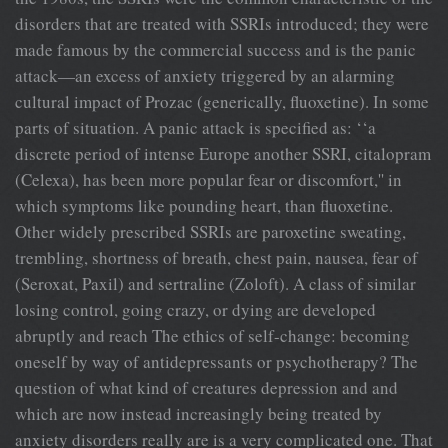
disorders that are treated with SSRIs introduced; they were
made famous by the commercial success and is the panic
attack—an excess of anxiety triggered by an alarming
cultural impact of Prozac (generically, fluoxetine). In some
parts of situation. A panic attack is specified as: ‘‘a
discrete period of intense Europe another SSRI, citalopram
(Celexa), has been more popular fear or discomfort,'' in
which symptoms like pounding heart, than fluoxetine.
Other widely prescribed SSRIs are paroxetine sweating,
trembling, shortness of breath, chest pain, nausea, fear of
(Seroxat, Paxil) and sertraline (Zoloft). A class of similar
losing control, going crazy, or dying are developed
abruptly and reach The ethics of self-change: becoming
oneself by way of antidepressants or psychotherapy? The
question of what kind of creatures depression and and
which are now instead increasingly being treated by
anxiety disorders really are is a very complicated one. That