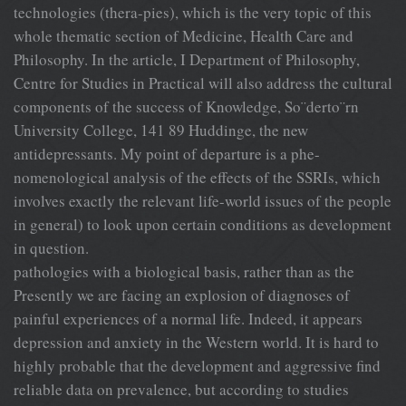
technologies (thera-pies), which is the very topic of this
whole thematic section of Medicine, Health Care and
Philosophy. In the article, I Department of Philosophy,
Centre for Studies in Practical will also address the cultural
components of the success of Knowledge, So¨derto¨rn
University College, 141 89 Huddinge, the new
antidepressants. My point of departure is a phe-
nomenological analysis of the effects of the SSRIs, which
involves exactly the relevant life-world issues of the people
in general) to look upon certain conditions as development
in question.
pathologies with a biological basis, rather than as the
Presently we are facing an explosion of diagnoses of
painful experiences of a normal life. Indeed, it appears
depression and anxiety in the Western world. It is hard to
highly probable that the development and aggressive find
reliable data on prevalence, but according to studies