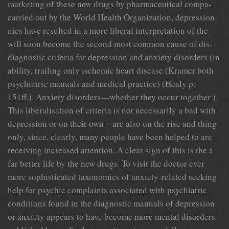
marketing of these new drugs by pharmaceutical compa-
carried out by the World Health Organization, depression
nies have resulted in a more liberal interpretation of the
will soon become the second most common cause of dis-
diagnostic criteria for depression and anxiety disorders (in
ability, trailing only ischemic heart disease (Kramer both
psychiatric manuals and medical practice) (Healy p.
151ff.). Anxiety disorders—whether they occur together ).
This liberalisation of criteria is not necessarily a bad with
depression or on their own—are also on the rise and thing
only, since, clearly, many people have been helped to are
receiving increased attention. A clear sign of this is the a
far better life by the new drugs. To visit the doctor ever
more sophisticated taxonomies of anxiety-related seeking
help for psychic complaints associated with psychiatric
conditions found in the diagnostic manuals of depression
or anxiety appears to have become more mental disorders