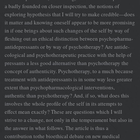
a badly founded on closer inspection, the notions of
exploring hypothesis that I will try to make credible—does
it matter and knowing oneself appear to be more promising
in if one brings about such changes of the self by way of
fleshing out an ethical distinction between psychopharma-
antidepressants or by way of psychotherapy? Are antide-
cological and psychotherapeutic practice with the help of
pressants a less good alternative than psychotherapy the
concept of authenticity. Psychotherapy, to a much because
treatment with antidepressants is in some way less greater
extent than psychopharmacological interventions,
authentic than psychotherapy? And, if so, what does this
involves the whole profile of the self in its attempts to
effect mean exactly? These are questions which I will
strive to a change, not only in the temperament but also in
the answer in what follows. The article is thus a
contribution tothe bioethical debate on new medical