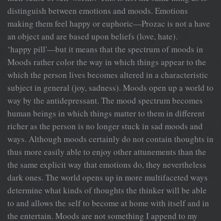
distinguish between emotions and moods. Emotions
making them feel happy or euphoric—Prozac is not a have
an object and are based upon beliefs (love, hate).
‘happy pill'—but it means that the spectrum of moods in
Moods rather color the way in which things appear to the
which the person lives becomes altered in a characteristic
subject in general (joy, sadness). Moods open up a world to
way by the antidepressant. The mood spectrum becomes
human beings in which things matter to them in different
richer as the person is no longer stuck in sad moods and
ways. Although moods certainly do not contain thoughts in
thus more easily able to enjoy other attunements than the
the same explicit way that emotions do, they nevertheless
dark ones. The world opens up in more multifaceted ways
determine what kinds of thoughts the thinker will be able
to and allows the self to become at home with itself and in
the entertain. Moods are not something I append to my