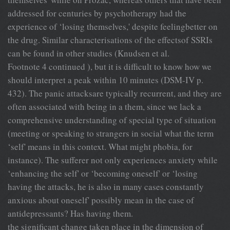
addressed for centuries by psychotherapy had the
experience of ‘losing themselves,' despite feelingbetter on
the drug. Similar characterisations of the effectsof SSRIs
can be found in other studies (Knudsen et al.
Footnote 4 continued ), but it is difficult to know how we
should interpret a peak within 10 minutes (DSM-IV p.
432). The panic attacksare typically recurrent, and they are
often associated with being in a them, since we lack a
comprehensive understanding of special type of situation
(meeting or speaking to strangers in social what the term
‘self' means in this context. What might phobia, for
instance). The sufferer not only experiences anxiety while
‘enhancing the self' or ‘becoming oneself' or ‘losing
having the attacks, he is also in many cases constantly
anxious about oneself' possibly mean in the case of
antidepressants? Has having them.
the significant change taken place in the dimension of