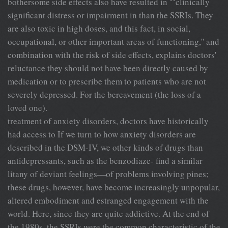
bothersome side effects also have resulted in ‘‘clinically
significant distress or impairment in than the SSRIs. They
are also toxic in high doses, and this fact, in social,
occupational, or other important areas of functioning,'' and
combination with the risk of side effects, explains doctors'
reluctance they should not have been directly caused by
medication or to prescribe them to patients who are not
severely depressed. For the bereavement (the loss of a
loved one).
treatment of anxiety disorders, doctors have historically
had access to If we turn to how anxiety disorders are
described in the DSM-IV, we other kinds of drugs than
antidepressants, such as the benzodiaze- find a similar
litany of deviant feelings—of problems involving pines;
these drugs, however, have become increasingly unpopular,
altered embodiment and estranged engagement with the
world. Here, since they are quite addictive. At the end of
the 1980s, the SSRIs were the common characteristic of the