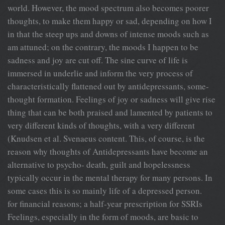
world. However, the mood spectrum also becomes poorer
thoughts, to make them happy or sad, depending on how I
in that the steep ups and downs of intense moods such as
am attuned; on the contrary, the moods I happen to be
sadness and joy are cut off. The sine curve of life is
immersed in underlie and inform the very process of
characteristically flattened out by antidepressants, some-
thought formation. Feelings of joy or sadness will give rise
thing that can be both praised and lamented by patients to
very different kinds of thoughts, with a very different
(Knudsen et al. Svenaeus content. This, of course, is the
reason why thoughts of Antidepressants have become an
alternative to psycho- death, guilt and hopelessness
typically occur in the mental therapy for many persons. In
some cases this is so mainly life of a depressed person.
for financial reasons; a half-year prescription for SSRIs
Feelings, especially in the form of moods, are basic to