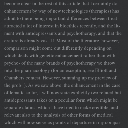
become clear in the rest of this article that I certainly do
enhancement by way of new technologies (therapies) has
admit to there being important differences between treat-
attracted a lot of interest in bioethics recently, and the lit-
ment with antidepressants and psychotherapy, and that the
erature is already vast.11 Most of the literature, however,
comparison might come out differently depending on
which deals with genetic enhancement rather than with
psycho- of the many brands of psychotherapy we throw
into the pharmacology (for an exception, see Elliott and
Chambers contest. However, summing up my preview of
the prob- ). As we saw above, the enhancement in the case
of lematic so far, I will now state explicitly two related but
antidepressants takes on a peculiar form which might be
separate claims, which I have tried to make credible, and
relevant also to the analysis of other forms of medical
which will now serve as points of departure in my compar-