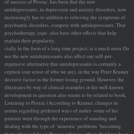
of success of Prozac, has been that the new
antidepressants, in depression and anxiety disorders, now
increasingly has to addition to relieving the symptoms of
psychiatric disorders, compete with antidepressants. That
psychotherapy, espe- also have other effects that help
explain their popularity.
cially in the form of a long time project, is a much more Do
not the new antidepressants also affect our self-per-
expensive alternative that antidepressants is certainly a
ception (our sense of who we are), in the way Peter Kramer
decisive factor in the former losing ground. However, the
illustrates by way of clinical examples in his well-known
development in question also seems to be related to book,
Listening to Prozac (According to Kramer, changes in
norms regarding preferred ways of under- some of his
patients went through the experience of standing and
dealing with the type of ‘neurotic' problems ‘becoming
themselves' while on Prozac, whereas others that have been