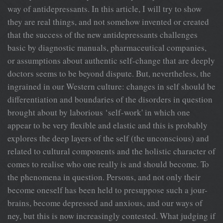
way of antidepressants. In this article, I will try to show
they are real things, and not somehow invented or created
that the success of the new antidepressants challenges
basic by diagnostic manuals, pharmaceutical companies,
or assumptions about authentic self-change that are deeply
doctors seems to be beyond dispute. But, nevertheless, the
ingrained in our Western culture: changes in self should be
differentiation and boundaries of the disorders in question
brought about by laborious ‘self-work' in which one
appear to be very flexible and elastic and this is probably
explores the deep layers of the self (the unconscious) and
related to cultural components and the holistic character of
comes to realise who one really is and should become. To
the phenomena in question. Persons, and not only their
become oneself has been held to presuppose such a jour-
brains, become depressed and anxious, and our ways of
ney, but this is now increasingly contested. What judging if