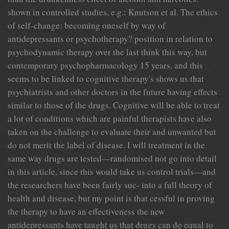
shown in controlled studies, e.g.: Knutson et al. The ethics
of self-change: becoming oneself by way of
antidepressants or psychotherapy? position in relation to
psychodynamic therapy over the last think this way, but
contemporary psychopharmacology 15 years, and this
seems to be linked to cognitive therapy's shows us that
psychiatrists and other doctors in the future having effects
similar to those of the drugs. Cognitive will be able to treat
a lot of conditions which are painful therapists have also
taken on the challenge to evaluate their and unwanted but
do not merit the label of disease. I will treatment in the
same way drugs are tested—randomised not go into detail
in this article, since this would take us control trials—and
the researchers have been fairly suc- into a full theory of
health and disease, but my point is that cessful in proving
the therapy to have an effectiveness the new
antidepressants have taught us that drugs can do equal to