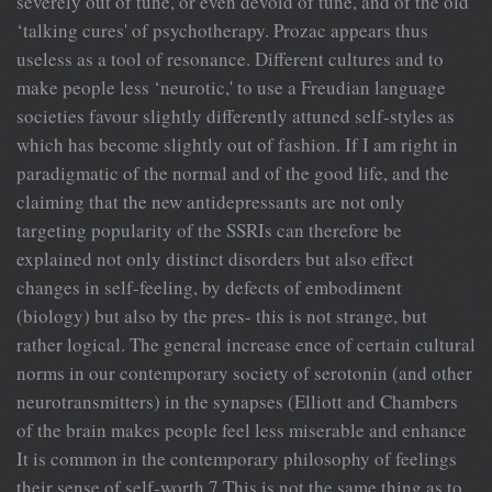
severely out of tune, or even devoid of tune, and of the old
‘talking cures' of psychotherapy. Prozac appears thus
useless as a tool of resonance. Different cultures and to
make people less ‘neurotic,' to use a Freudian language
societies favour slightly differently attuned self-styles as
which has become slightly out of fashion. If I am right in
paradigmatic of the normal and of the good life, and the
claiming that the new antidepressants are not only
targeting popularity of the SSRIs can therefore be
explained not only distinct disorders but also effect
changes in self-feeling, by defects of embodiment
(biology) but also by the pres- this is not strange, but
rather logical. The general increase ence of certain cultural
norms in our contemporary society of serotonin (and other
neurotransmitters) in the synapses (Elliott and Chambers
of the brain makes people feel less miserable and enhance
It is common in the contemporary philosophy of feelings
their sense of self-worth.7 This is not the same thing as to