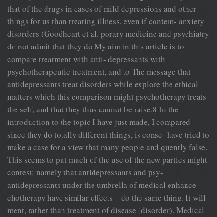
that of the drugs in cases of mild depressions and other
things for us than treating illness, even if contem- anxiety
disorders (Goodheart et al. porary medicine and psychiatry
do not admit that they do My aim in this article is to
compare treatment with anti- depressants with
psychotherapeutic treatment, and to The message that
antidepressants treat disorders while explore the ethical
matters which this comparison might psychotherapy treats
the self, and that they thus cannot be raise.8 In the
introduction to the topic I have just made, I compared
since they do totally different things, is conse- have tried to
make a case for a view that many people and quently false.
This seems to put much of the use of the new parties might
contest: namely that antidepressants and psy-
antidepressants under the umbrella of medical enhance-
chotherapy have similar effects—do the same thing. It will
ment, rather than treatment of disease (disorder). Medical