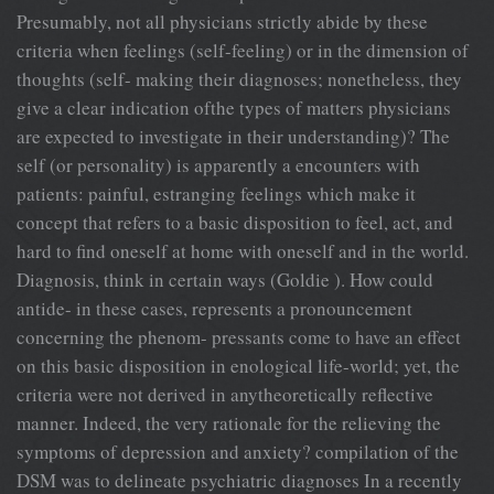
Presumably, not all physicians strictly abide by these
criteria when feelings (self-feeling) or in the dimension of
thoughts (self- making their diagnoses; nonetheless, they
give a clear indication ofthe types of matters physicians
are expected to investigate in their understanding)? The
self (or personality) is apparently a encounters with
patients: painful, estranging feelings which make it
concept that refers to a basic disposition to feel, act, and
hard to find oneself at home with oneself and in the world.
Diagnosis, think in certain ways (Goldie ). How could
antide- in these cases, represents a pronouncement
concerning the phenom- pressants come to have an effect
on this basic disposition in enological life-world; yet, the
criteria were not derived in anytheoretically reflective
manner. Indeed, the very rationale for the relieving the
symptoms of depression and anxiety? compilation of the
DSM was to delineate psychiatric diagnoses In a recently