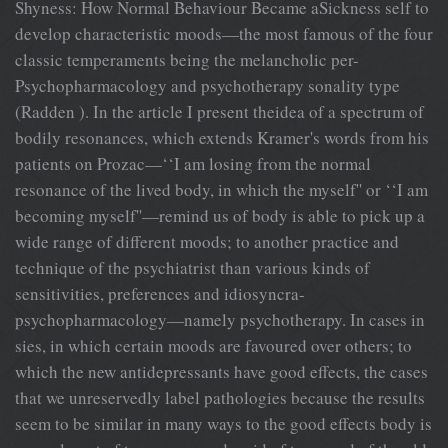
Shyness: How Normal Behaviour Became aSickness self to
develop characteristic moods—the most famous of the four
classic temperaments being the melancholic per-
Psychopharmacology and psychotherapy sonality type
(Radden ). In the article I present theidea of a spectrum of
bodily resonances, which extends Kramer's words from his
patients on Prozac—‘‘I am losing from the normal
resonance of the lived body, in which the myself'' or ‘‘I am
becoming myself''—remind us of body is able to pick up a
wide range of different moods; to another practice and
technique of the psychiatrist than various kinds of
sensitivities, preferences and idiosyncra-
psychopharmacology—namely psychotherapy. In cases in
sies, in which certain moods are favoured over others; to
which the new antidepressants have good effects, the cases
that we unreservedly label pathologies because the results
seem to be similar in many ways to the good effects body is