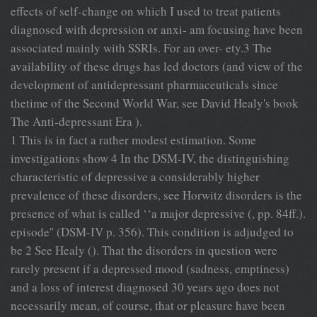
effects of self-change on which I used to treat patients
diagnosed with depression or anxi- am focusing have been
associated mainly with SSRIs. For an over- ety.3 The
availability of these drugs has led doctors (and view of the
development of antidepressant pharmaceuticals since
thetime of the Second World War, see David Healy's book
The Anti-depressant Era ).
1 This is in fact a rather modest estimation. Some
investigations show 4 In the DSM-IV, the distinguishing
characteristic of depressive a considerably higher
prevalence of these disorders, see Horwitz disorders is the
presence of what is called ‘‘a major depressive (, pp. 84ff.).
episode'' (DSM-IV p. 356). This condition is adjudged to
be 2 See Healy (). That the disorders in question were
rarely present if a depressed mood (sadness, emptiness)
and a loss of interest diagnosed 30 years ago does not
necessarily mean, of course, that or pleasure have been