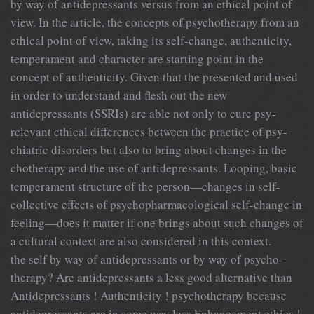
by way of antidepressants versus from an ethical point of
view. In the article, the concepts of psychotherapy from an
ethical point of view, taking its self-change, authenticity,
temperament and character are starting point in the
concept of authenticity. Given that the presented and used
in order to understand and flesh out the new
antidepressants (SSRIs) are able not only to cure psy-
relevant ethical differences between the practice of psy-
chiatric disorders but also to bring about changes in the
chotherapy and the use of antidepressants. Looping, basic
temperament structure of the person—changes in self-
collective effects of psychopharmacological self-change in
feeling—does it matter if one brings about such changes of
a cultural context are also considered in this context.
the self by way of antidepressants or by way of psycho-
therapy? Are antidepressants a less good alternative than
Antidepressants ! Authenticity ! psychotherapy because
antidepressants are in some way less Enhancement ethics !