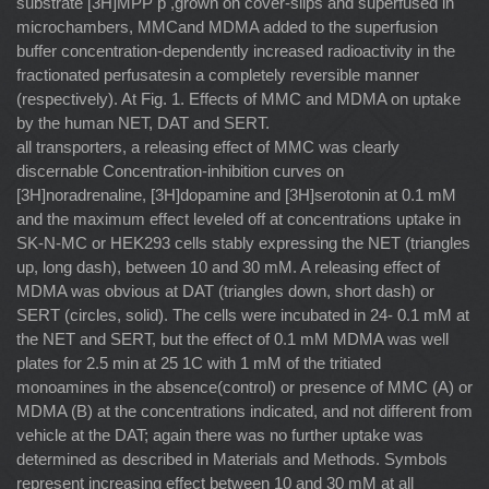
substrate [3H]MPP þ ,grown on cover-slips and superfused in
microchambers, MMCand MDMA added to the superfusion
buffer concentration-dependently increased radioactivity in the
fractionated perfusatesin a completely reversible manner
(respectively). At Fig. 1. Effects of MMC and MDMA on uptake
by the human NET, DAT and SERT.
all transporters, a releasing effect of MMC was clearly
discernable Concentration-inhibition curves on
[3H]noradrenaline, [3H]dopamine and [3H]serotonin at 0.1 mM
and the maximum effect leveled off at concentrations uptake in
SK-N-MC or HEK293 cells stably expressing the NET (triangles
up, long dash), between 10 and 30 mM. A releasing effect of
MDMA was obvious at DAT (triangles down, short dash) or
SERT (circles, solid). The cells were incubated in 24- 0.1 mM at
the NET and SERT, but the effect of 0.1 mM MDMA was well
plates for 2.5 min at 25 1C with 1 mM of the tritiated
monoamines in the absence(control) or presence of MMC (A) or
MDMA (B) at the concentrations indicated, and not different from
vehicle at the DAT; again there was no further uptake was
determined as described in Materials and Methods. Symbols
represent increasing effect between 10 and 30 mM at all