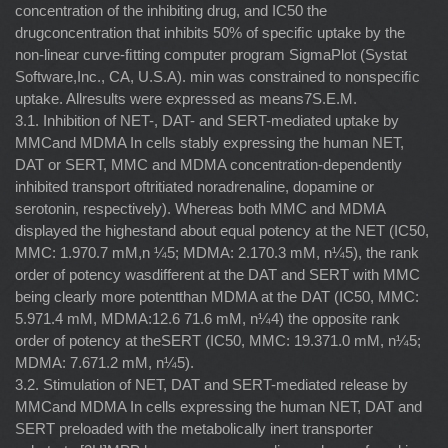
concentration of the inhibiting drug, and IC50 the
drugconcentration that inhibits 50% of speciﬁc uptake by the
non-linear curve-ﬁtting computer program SigmaPlot (Systat
Software,Inc., CA, U.S.A). min was constrained to nonspeciﬁc
uptake. Allresults were expressed as means7S.E.M.
3.1. Inhibition of NET-, DAT- and SERT-mediated uptake by
MMCand MDMA In cells stably expressing the human NET,
DAT or SERT, MMC and MDMA concentration-dependently
inhibited transport oftritiated noradrenaline, dopamine or
serotonin, respectively). Whereas both MMC and MDMA
displayed the highestand about equal potency at the NET (IC50,
MMC: 1.970.7 mM,n ¼5; MDMA: 2.170.3 mM, n¼5), the rank
order of potency wasdifferent at the DAT and SERT with MMC
being clearly more potentthan MDMA at the DAT (IC50, MMC:
5.971.4 mM, MDMA:12.6 71.6 mM, n¼4) the opposite rank
order of potency at theSERT (IC50, MMC: 19.371.0 mM, n¼5;
MDMA: 7.671.2 mM, n¼5).
3.2. Stimulation of NET, DAT and SERT-mediated release by
MMCand MDMA In cells expressing the human NET, DAT and
SERT preloaded with the metabolically inert transporter