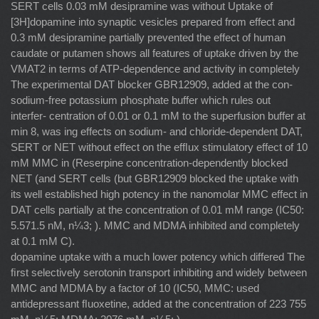
SERT cells 0.03 mM desipramine was without Uptake of
[3H]dopamine into synaptic vesicles prepared from effect and
0.3 mM desipramine partially prevented the effect of human
caudate or putamen shows all features of uptake driven by the
VMAT2 in terms of ATP-dependence and activity in completely
The experimental DAT blocker GBR12909, added at the con-
sodium-free potassium phosphate buffer which rules out
interfer- centration of 0.01 or 0.1 mM to the superfusion buffer at
min 8, was ing effects on sodium- and chloride-dependent DAT,
SERT or NET without effect on the efﬂux stimulatory effect of 10
mM MMC in (Reserpine concentration-dependently blocked
NET (and SERT cells (but GBR12909 blocked the uptake with
its well established high potency in the nanomolar MMC effect in
DAT cells partially at the concentration of 0.01 mM range (IC50:
5.571.5 nM, n¼3; ). MMC and MDMA inhibited and completely
at 0.1 mM C).
dopamine uptake with a much lower potency which differed The
ﬁrst selectively serotonin transport inhibiting and widely between
MMC and MDMA by a factor of 10 (IC50, MMC: used
antidepressant ﬂuoxetine, added at the concentration of 223 755