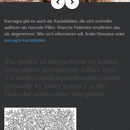
Kamagra gibt es auch als Kautabletten, die sich schneller
auflösen als normale Pillen. Manche Patienten empfinden das
als angenehmer. Wer sich informieren will, findet Hinweise unter
kamagra kautabletten
.
The profile of mephedrone on human
monoamine transporters differs from
3,4-methylenedioxymethamphetamine
primarily by lower potency at the
vesicular monoamine transporter