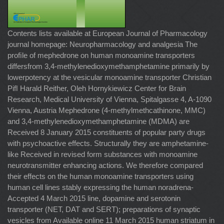
Contents lists available at European Journal of Pharmacology
journal homepage: Neuropharmacology and analgesia The
proﬁle of mephedrone on human monoamine transporters
differsfrom 3,4-methylenedioxymethamphetamine primarily by
lowerpotency at the vesicular monoamine transporter Christian
Piﬂ Harald Reither, Oleh Hornykiewicz Center for Brain
Research, Medical University of Vienna, Spitalgasse 4, A-1090
Vienna, Austria Mephedrone (4-methylmethcathinone, MMC)
and 3,4-methylenedioxymethamphetamine (MDMA) are
Received 8 January 2015 constituents of popular party drugs
with psychoactive effects. Structurally they are amphetamine-
like Received in revised form substances with monoamine
neurotransmitter enhancing actions. We therefore compared
their effects on the human monoamine transporters using
human cell lines stably expressing the human noradrena-
Accepted 4 March 2015 line, dopamine and serotonin
transporter (NET, DAT and SERT); preparations of synaptic
vesicles from Available online 11 March 2015 human striatum in