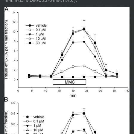
mM, n¼5; MDMA: 2076 mM, n¼5; ).