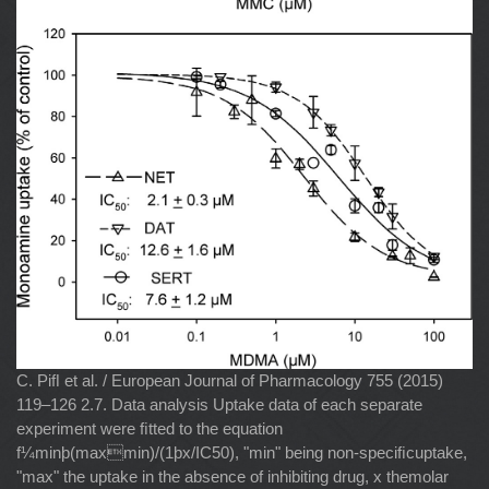
C. Piﬂ et al. / European Journal of Pharmacology 755 (2015)
119–126 2.7. Data analysis Uptake data of each separate
experiment were ﬁtted to the equation
f¼minþ(maxmin)/(1þx/IC50), "min" being non-speciﬁcuptake,
"max" the uptake in the absence of inhibiting drug, x themolar