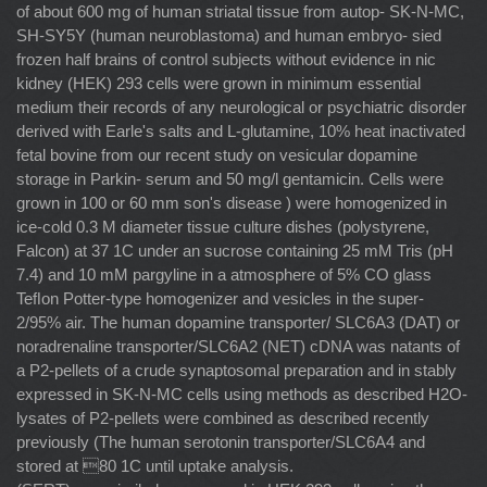
of about 600 mg of human striatal tissue from autop- SK-N-MC,
SH-SY5Y (human neuroblastoma) and human embryo- sied
frozen half brains of control subjects without evidence in nic
kidney (HEK) 293 cells were grown in minimum essential
medium their records of any neurological or psychiatric disorder
derived with Earle's salts and L-glutamine, 10% heat inactivated
fetal bovine from our recent study on vesicular dopamine
storage in Parkin- serum and 50 mg/l gentamicin. Cells were
grown in 100 or 60 mm son's disease ) were homogenized in
ice-cold 0.3 M diameter tissue culture dishes (polystyrene,
Falcon) at 37 1C under an sucrose containing 25 mM Tris (pH
7.4) and 10 mM pargyline in a atmosphere of 5% CO glass
Teﬂon Potter-type homogenizer and vesicles in the super-
2/95% air. The human dopamine transporter/ SLC6A3 (DAT) or
noradrenaline transporter/SLC6A2 (NET) cDNA was natants of
a P2-pellets of a crude synaptosomal preparation and in stably
expressed in SK-N-MC cells using methods as described H2O-
lysates of P2-pellets were combined as described recently
previously (The human serotonin transporter/SLC6A4 and
stored at 80 1C until uptake analysis.