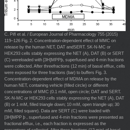
C. Piﬂ et al. / European Journal of Pharmacology 755 (2015)
119–126 Fig. 2. Concentration-dependent effect of MMC on
release by the human NET, DAT andSERT. SK-N-MC or
HEK293 cells stably expressing the NET (A), DAT (B) or SERT
(C) wereloaded with [3H]MPPþ, superfused and 4-min fractions
were collected. After threefractions (12 min) of basal efﬂux, cells
were exposed for three fractions (bar) to buffers Fig. 3.
Concentration-dependent effect of MDMA on release by the
human NET, containing vehicle (ﬁlled circle) or different
concentrations of MMC (0.1 mM, open circle; DAT and SERT.
SK-N-MC or HEK293 cells stably expressing the NET (A), DAT
(B) or 1 mM, ﬁlled triangle down; 10 mM, open triangle up; 30
mM, ﬁlled square). Data are SERT (C) were loaded with
[3H]MPP þ , superfused and 4-min fractions were presented as
fractional efﬂux, i.e., each fraction is expressed as the
percentage of collected. After three fractions (12 min) of basal