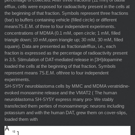
efﬂux, cells were exposed for radioactivity present in the cells at
the beginning of that fraction. Symbols represent three fractions
(bar) to buffers containing vehicle (ﬁlled circle) or different
means7S.E.M. of three to four independent experiments.
concentrations of MDMA (0.1 mM, open circle; 1 mM, ﬁlled
triangle down; 10 mM,open triangle up; 30 mM, 30 mM, ﬁlled
square). Data are presented as fractionalefﬂux, i.e., each
fraction is expressed as the percentage of radioactivity present
in 3.5. Stimulation of DAT-mediated release in [3H]dopamine
loaded the cells at the beginning of that fraction. Symbols
represent means 7S.E.M. ofthree to four independent
experiments.
SH-SY5Y neuroblastoma cells by MMC and MDMA veratridine-
evoked monoamine release and the VMAT2 ( The human
neuroblastoma SH-SY5Y express many pro- We stably
transfected them perties of monoaminergic neurons including
potassium and with the human DAT, grew them on cover-slips,
loaded them with