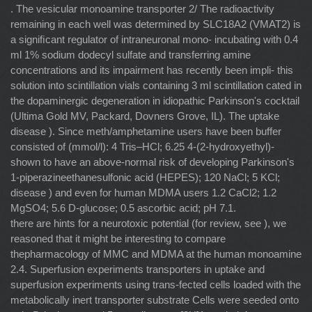
. The vesicular monoamine transporter 2/ The radioactivity
remaining in each well was determined by SLC18A2 (VMAT2) is
a signiﬁcant regulator of intraneuronal mono- incubating with 0.4
ml 1% sodium dodecyl sulfate and transferring amine
concentrations and its impairment has recently been impli- this
solution into scintillation vials containing 3 ml scintillation cated in
the dopaminergic degeneration in idiopathic Parkinson's cocktail
(Ultima Gold MV, Packard, Dovners Grove, IL). The uptake
disease ). Since meth/amphetamine users have been buffer
consisted of (mmol/l): 4 Tris–HCl; 6.25 4-(2-hydroxyethyl)-
shown to have an above-normal risk of developing Parkinson's
1-piperazineethanesulfonic acid (HEPES); 120 NaCl; 5 KCl;
disease ) and even for human MDMA users 1.2 CaCl2; 1.2
MgSO4; 5.6 D-glucose; 0.5 ascorbic acid; pH 7.1.
there are hints for a neurotoxic potential (for review, see ), we
reasoned that it might be interesting to compare
thepharmacology of MMC and MDMA at the human monoamine
2.4. Superfusion experiments transporters in uptake and
superfusion experiments using trans-fected cells loaded with the
metabolically inert transporter substrate Cells were seeded onto