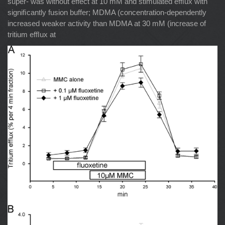
super- was without effect at 10 mM and stimulated efﬂux with
signiﬁcantly fusion buffer; MDMA (concentration-dependently
increased weaker activity than MDMA at 30 mM (increase of
tritium efﬂux at