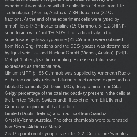
experiment was started with the collection of 4-min from Life
Technologies (Vienna, Austria). [7-3H]dopamine (22 Ci/
fractions. At the end of the experiment cells were lysed by
mmol), levo-[7-3H]noradrenaline (15 Ci/mmol), 5-[1,2-3H[N])-
superfusion with 4 ml 1% SDS. The radioactivity in the
superfusate hydroxytryptamine (21 Ci/mmol) were obtained
from New Eng- fractions and the SDS-lysates was determined
by liquid scintilla- land Nuclear GmbH (Vienna, Austria). [3H]1-
Methyl-4-phenylpyr- tion counting. Release of tritium was
expressed as fractional rate, i.
idinium (MPP þ ; 85 Ci/mmol) was supplied by American Radio-
e. the radioactivity released during a fraction was expressed as
labeled Chemicals (St. Louis, MO), desipramine from Ciba-
Geigy percentage of the total radioactivity present in the cells at
the Limited (Stein, Switzerland), ﬂuoxetine from Eli Lilly and
Company beginning of that fraction.
Limited (Dublin, Ireland) and mazindol from Sandoz
GmbH(Vienna, Austria). The other chemicals were purchased
fromSigma-Aldrich or Merck.
2.5. Preparation of synaptic vesicles 2.2. Cell culture Samples