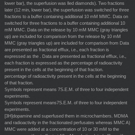
lower bar), the superfusion was lled diamonds). Two fractions
later (12 min, lower bar), the superfusion was switched for three
fractions to a buffer containing additional 10 mM MMC. Data on
switched for three fractions to a buffer containing additional 10
mM MMC. Data on the release by 10 mM MMC (gray triangles
up) are included for comparison from the release by 10 mM
MMC (gray triangles up) are included for comparison from Data
are presented as fractional efﬂux, i.e., each fraction is
expressed as the . Data are presented as fractional efﬂux, i.e.,
each fraction is expressed as the percentage of radioactivity
present in the cells at the beginning of that fraction.
percentage of radioactivity present in the cells at the beginning
of that fraction.
Symbols represent means 7S.E.M. of three to four independent
experiments.
Symbols represent means7S.E.M. of three to four independent
experiments.
[3H]dopamine and superfused them in microchambers. MDMA
and radioactivity in the fractionated perfusates whereas MMC A)
MMC were added at a concentration of 10 or 30 mM to the