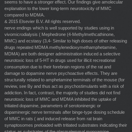
seems to have a stronger effect. Our ﬁndings give amolecular
explanation to the lower long-term neurotoxicity of MMC
compared to MDMA.
& 2015 Elsevier B.V. All rights reserved.
nerve endings which is well supported by studies using in
vivomicrodialysis ( Mephedrone (4-Methylmethcathinone,
MMC) and ecstasy (3,4- Similar to high doses of other releasing
drugs repeated MDMA methylenedioxymethamphetamine,
MDMA) are both designer administration induced a selective
neurotoxic loss of 5-HT in drugs used for illicit recreational
consumption due to their forebrain regions of the rat and
damage to dopamine nerve psychoactive effects. They are
structurally related to amphetamine terminals of the mouse (for
review, see By and thus act as psychostimulants with a risk of
addiction. In fact, contrast, the majority of studies did not ﬁnd
neurotoxic loss of MMC and MDMA inhibited the uptake of
tritiated dopamine, parameters of serotoninergic or
dopaminergic nerve terminals after binge-type dosing schedule
of MMC in rats ( and induced release from rat brain
synaptosomes preloaded with tritiated substrates indicating their
status as substrates of the plasmalemmal monoamine