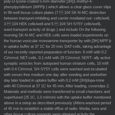
poly-D-lysine-coated 5-mm-diameter [3H]1-methyl-4-
phenylpyridinium (MPPþ ) which allows a clear glass cover slips
in 96-well tissue culture plates (7  104 SK-N-MC distinction
between transport-inhibiting and carrier-mediated out- cells/well,
3  104 HEK cells/well and 5  104 SH-SY5Y cells/well).
ward transport activity of drugs ) and include On the following
morning SK-N-MC and HEK cells were loaded experiments on
the human vesicular monoamine transporter by with [3H] MPP þ
in uptake buffer at 37 1C for 20 min: DAT-cells, taking advantage
of our recently reported preparation of function- 6 mM with 0.2
Ci/mmol; NET-cells, 0.1 mM with 29 Ci/mmol; SERT- ally active
synaptic vesicles from autopsied human striatum cells, 10 mM
with 0.4 Ci/mmol. SH-SY5Y cells were washed and incubated
with serum-free medium one day after seeding and onefurther
day later loaded in uptake buffer with 0.2 mM [3H]dopa-mine
with 40 Ci/mmol at 37 1C for 45 min. After loading, coverslips 2.
Materials and methods were transferred to small chambers and
superfused (25 1C, 1.0 ml/min) with the uptake buffer mentioned
above in a setup as described previously (Aftera washout period
of 45 min to establish a stable efﬂux of radio- Media, sera and
other tissue culture reagents were obtained activity the