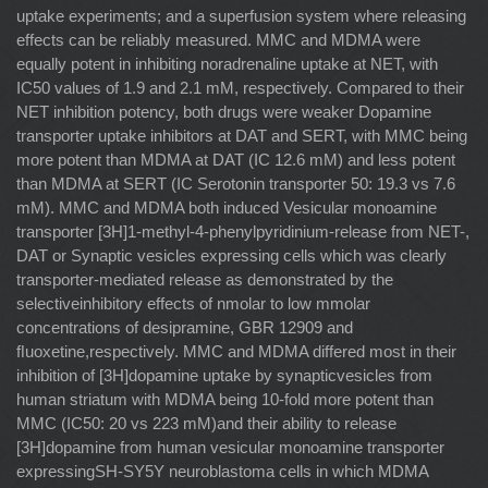
uptake experiments; and a superfusion system where releasing
effects can be reliably measured. MMC and MDMA were
equally potent in inhibiting noradrenaline uptake at NET, with
IC50 values of 1.9 and 2.1 mM, respectively. Compared to their
NET inhibition potency, both drugs were weaker Dopamine
transporter uptake inhibitors at DAT and SERT, with MMC being
more potent than MDMA at DAT (IC 12.6 mM) and less potent
than MDMA at SERT (IC Serotonin transporter 50: 19.3 vs 7.6
mM). MMC and MDMA both induced Vesicular monoamine
transporter [3H]1-methyl-4-phenylpyridinium-release from NET-,
DAT or Synaptic vesicles expressing cells which was clearly
transporter-mediated release as demonstrated by the
selectiveinhibitory effects of nmolar to low mmolar
concentrations of desipramine, GBR 12909 and
ﬂuoxetine,respectively. MMC and MDMA differed most in their
inhibition of [3H]dopamine uptake by synapticvesicles from
human striatum with MDMA being 10-fold more potent than
MMC (IC50: 20 vs 223 mM)and their ability to release
[3H]dopamine from human vesicular monoamine transporter
expressingSH-SY5Y neuroblastoma cells in which MDMA