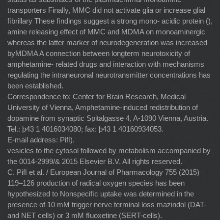
transporters Finally, MMC did not activate glia or increase glial
ﬁbrillary These ﬁndings suggest a strong mono- acidic protein (),
amine releasing effect of MMC and MDMA on monoaminergic
whereas the latter marker of neurodegeneration was increased
byMDMA A connection between longterm neurotoxicity of
amphetamine- related drugs and interaction with mechanisms
regulating the intraneuronal neurotransmitter concentrations has
been established.
Correspondence to: Center for Brain Research, Medical
University of Vienna, Amphetamine-induced redistribution of
dopamine from synaptic Spitalgasse 4, A-1090 Vienna, Austria.
Tel.: þ43 1 4016034080; fax: þ43 1 40160934053.
E-mail address: Piﬂ).
vesicles to the cytosol followed by metabolism accompanied by
the 0014-2999/& 2015 Elsevier B.V. All rights reserved.
C. Piﬂ et al. / European Journal of Pharmacology 755 (2015)
119–126 production of radical oxygen species has been
hypothesized to Nonspeciﬁc uptake was determined in the
presence of 10 mM trigger nerve terminal loss mazindol (DAT-
and NET cells) or 3 mM ﬂuoxetine (SERT-cells).