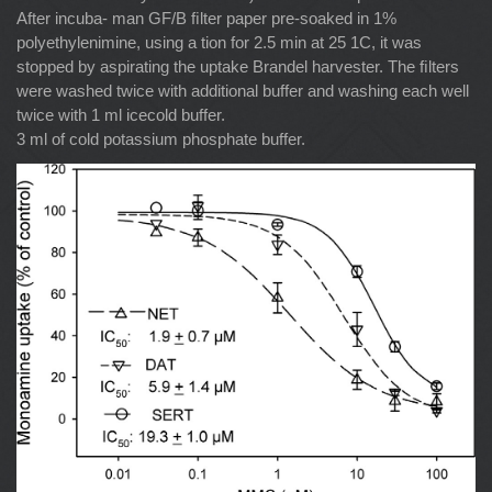
After incuba- man GF/B ﬁlter paper pre-soaked in 1%
polyethylenimine, using a tion for 2.5 min at 25 1C, it was
stopped by aspirating the uptake Brandel harvester. The ﬁlters
were washed twice with additional buffer and washing each well
twice with 1 ml icecold buffer.
3 ml of cold potassium phosphate buffer.