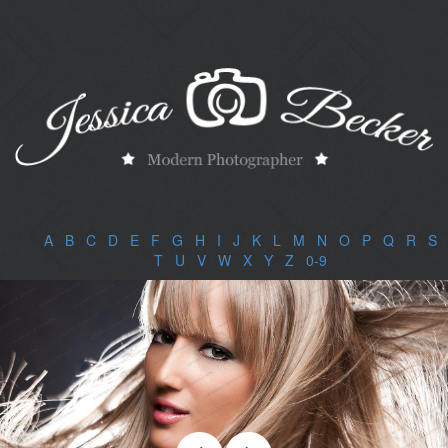
A
|
B
|
C
|
D
|
E
|
F
|
G
|
H
|
I
|
J
|
K
|
L
|
M
|
N
|
O
|
P
|
Q
|
R
|
S
|
T
|
U
|
V
|
W
|
X
|
Y
|
Z
|
0-9
|