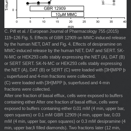
C. Piﬂ et al. / European Journal of Pharmacology 755 (2015)
119–126 Fig. 5. Effects of GBR 12909 on MMC-induced release
by the human NET, DAT and Fig. 4. Effects of desipramine on
MMC-induced release by the human NET, DAT and SERT. SK-
N-MC or HEK293 cells stably expressing the NET (A), DAT (B)
or SERT SERT. SK-N-MC or HEK293 cells stably expressing
the NET (A), DAT (B) or SERT (C) were loaded with [3H]MPP þ
, superfused and 4-min fractions were collected.
(C) were loaded with [3H]MPP þ, superfused and 4-min
fractions were collected.
After one fraction of basal efﬂux, cells were exposed to buffers
containing either After one fraction of basal efﬂux, cells were
exposed to buffers containing either 0.01 mM (4 min, upper bar,
open squares) or 0.1 mM GBR 12909 (4 min, upper bar, 0.03
mM (4 min, upper bar, open squares) or 0.3 mM desipramine (4
min, upper bar,ﬁ ﬁlled diamonds). Two fractions later (12 min,