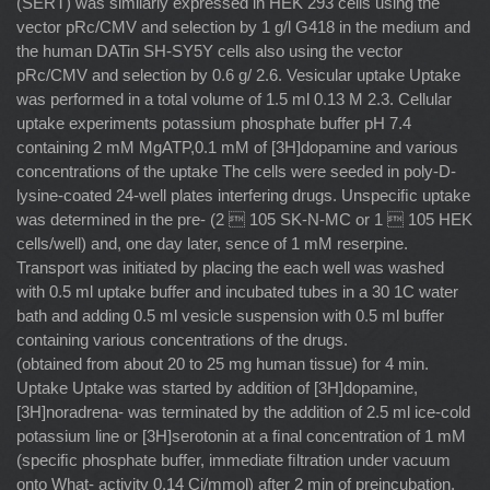
(SERT) was similarly expressed in HEK 293 cells using the
vector pRc/CMV and selection by 1 g/l G418 in the medium and
the human DATin SH-SY5Y cells also using the vector
pRc/CMV and selection by 0.6 g/ 2.6. Vesicular uptake Uptake
was performed in a total volume of 1.5 ml 0.13 M 2.3. Cellular
uptake experiments potassium phosphate buffer pH 7.4
containing 2 mM MgATP,0.1 mM of [3H]dopamine and various
concentrations of the uptake The cells were seeded in poly-D-
lysine-coated 24-well plates interfering drugs. Unspeciﬁc uptake
was determined in the pre- (2  105 SK-N-MC or 1  105 HEK
cells/well) and, one day later, sence of 1 mM reserpine.
Transport was initiated by placing the each well was washed
with 0.5 ml uptake buffer and incubated tubes in a 30 1C water
bath and adding 0.5 ml vesicle suspension with 0.5 ml buffer
containing various concentrations of the drugs.
(obtained from about 20 to 25 mg human tissue) for 4 min.
Uptake Uptake was started by addition of [3H]dopamine,
[3H]noradrena- was terminated by the addition of 2.5 ml ice-cold
potassium line or [3H]serotonin at a ﬁnal concentration of 1 mM
(speciﬁc phosphate buffer, immediate ﬁltration under vacuum
onto What- activity 0.14 Ci/mmol) after 2 min of preincubation.