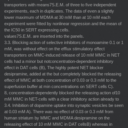
transporters with means7S.E.M. of three to ﬁve independent
experiments, each in duplicates. The data of even a slightly
lower maximum of MDMA at 30 mM than at 10 mM each
experiment were ﬁtted by nonlinear regression and the mean of
the IC50 in SERT expressing cells.
values7S.E.M. are inserted into the panels.
3.3. Blocking action of selective inhibitors of monoamine 0.1 or 1
mM, was without effect on the efﬂux stimulatory effect
transporters on MMC-induced release of 10 mM MMC in NET
cells had a minor but notconcentration-dependent inhibitory
effect in DAT cells (B), The highly potent NET blocker
desipramine, added at the but completely blocked the releasing
effect of MMC at both concentration of 0.03 or 0.3 mM to the
superfusion buffer at min concentrations on SERT cells C).
8, concentration-dependently blocked the releasing action of10
mM MMC in NET-cells with a clear inhibitory action already to
3.4. Inhibition of dopamine uptake into synaptic vesicles be seen
at 0.03 mM A). There was no effect of 0.03 or 0.3 mM from
human striatum by MMC and MDMA desipramine on the
releasing effect of 10 mM MMC in DAT cellsB) whereas in