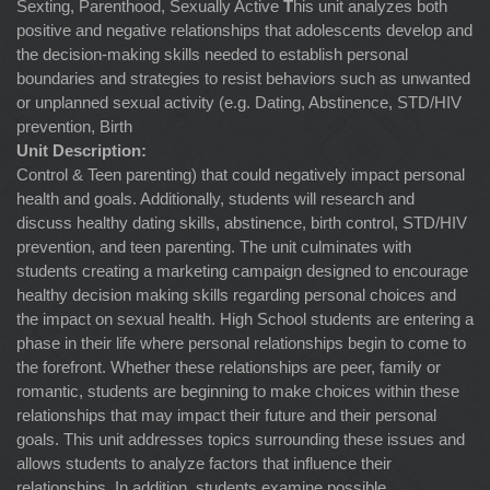
Sexting, Parenthood, Sexually Active
T
his unit analyzes both
positive and negative relationships that adolescents develop and
the decision-making skills needed to establish personal
boundaries and strategies to resist behaviors such as unwanted
or unplanned sexual activity (e.g. Dating, Abstinence, STD/HIV
prevention, Birth
Unit Description:
Control & Teen parenting) that could negatively impact personal
health and goals. Additionally, students will research and
discuss healthy dating skills, abstinence, birth control, STD/HIV
prevention, and teen parenting. The unit culminates with
students creating a marketing campaign designed to encourage
healthy decision making skills regarding personal choices and
the impact on sexual health. High School students are entering a
phase in their life where personal relationships begin to come to
the forefront. Whether these relationships are peer, family or
romantic, students are beginning to make choices within these
relationships that may impact their future and their personal
goals. This unit addresses topics surrounding these issues and
allows students to analyze factors that influence their
relationships. In addition, students examine possible