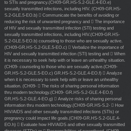
to STIs and pregnancy.(CH09-GR.HS-S.2-GLE.4-EO.e)
sexually transmitted infections, including HIV. (CH09-GR.HS-
S.2-GLE.5-EO.b)  Communicate the benefits of avoiding or
reducing the risk of unwanted pregnancy and  The importance
of HIV and sexually transmitted infection (STI) testing and
sexually transmitted infections, including HIV.(CH09-GR.HS-
S.2-GLE.5-EO.b) counseling to those who are sexually active.
(CH09-GR.HS-S.2-GLE.5-EO.c)  Verbalize the importance of
HIV and sexually transmitted infection (STI) testing and  When
it is necessary to seek help with or leave an unhealthy situation.
(CH09- counseling to those who are sexually active.(CH09-
GR.HS-S.2-GLE.5-EO.c) GR.HS-S.2-GLE.4-EO.f)  Analyze
when it is necessary to seek help with or leave an unhealthy
situation. (CH09-  The risks of sharing personal information
thru modern technology.(CH09- GR.HS-S.2-GLE.4-EO.f)
GR.HS-S.2-GLE.4-EO.g)  Analyze risks of sharing personal
information thru modern technology.(CH09-GR.HS-S.2-  How
HIV/AIDS and other sexually transmitted infections (STIs) or
pregnancy could impact life goals.(CH09-GR.HS-S.2-GLE.4-
EO.h)  Evaluate how HIV/AIDS and other sexually transmitted
diseases (STDs) or  Responsibilities of parenthood. (CH09-