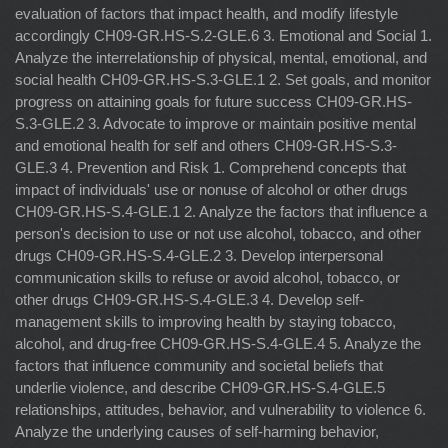
evaluation of factors that impact health, and modify lifestyle
accordingly CH09-GR.HS-S.2-GLE.6 3. Emotional and Social 1.
Analyze the interrelationship of physical, mental, emotional, and
social health CH09-GR.HS-S.3-GLE.1 2. Set goals, and monitor
progress on attaining goals for future success CH09-GR.HS-
S.3-GLE.2 3. Advocate to improve or maintain positive mental
and emotional health for self and others CH09-GR.HS-S.3-
GLE.3 4. Prevention and Risk 1. Comprehend concepts that
impact of individuals' use or nonuse of alcohol or other drugs
CH09-GR.HS-S.4-GLE.1 2. Analyze the factors that influence a
person's decision to use or not use alcohol, tobacco, and other
drugs CH09-GR.HS-S.4-GLE.2 3. Develop interpersonal
communication skills to refuse or avoid alcohol, tobacco, or
other drugs CH09-GR.HS-S.4-GLE.3 4. Develop self-
management skills to improving health by staying tobacco,
alcohol, and drug-free CH09-GR.HS-S.4-GLE.4 5. Analyze the
factors that influence community and societal beliefs that
underlie violence, and describe CH09-GR.HS-S.4-GLE.5
relationships, attitudes, behavior, and vulnerability to violence 6.
Analyze the underlying causes of self-harming behavior,