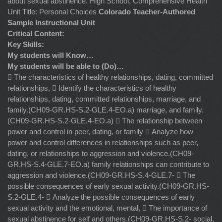
about sexual abstinence. High School, Comprehensive Health
Unit Title: Personal Choices
Colorado Teacher-Authored
Sample Instructional Unit
Critical Content:
Key Skills:
My students will Know…
My students will be able to (Do)…
 The characteristics of healthy relationships, dating, committed
relationships,  Identify the characteristics of healthy
relationships, dating, committed relationships, marriage, and
family.(CH09-GR.HS-S.2-GLE.4-EO.a) marriage, and family.
(CH09-GR.HS-S.2-GLE.4-EO.a)  The relationship between
power and control in peer, dating, or family  Analyze how
power and control differences in relationships such as peer,
dating, or relationships to aggression and violence.(CH09-
GR.HS-S.4-GLE.7-EO.a) family relationships can contribute to
aggression and violence.(CH09-GR.HS-S.4-GLE.7-  The
possible consequences of early sexual activity.(CH09-GR.HS-
S.2-GLE.4-  Analyze the possible consequences of early
sexual activity and the emotional, mental,  The importance of
sexual abstinence for self and others.(CH09-GR.HS-S.2- social,