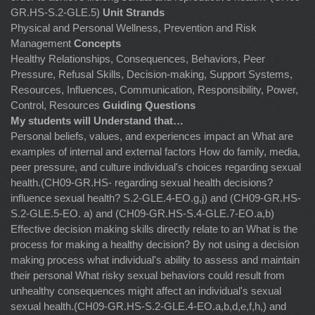
GR.HS-S.2-GLE.5)
Unit Strands
Physical and Personal Wellness, Prevention and Risk
Management
Concepts
Healthy Relationships, Consequences, Behaviors, Peer
Pressure, Refusal Skills, Decision-making, Support Systems,
Resources, Influences, Communication, Responsibility, Power,
Control, Resources
Guiding Questions
My students will Understand that…
Personal beliefs, values, and experiences impact an What are
examples of internal and external factors How do family, media,
peer pressure, and culture individual's choices regarding sexual
health.(CH09-GR.HS- regarding sexual health decisions?
influence sexual health? S.2-GLE.4-EO.g,j) and (CH09-GR.HS-
S.2-GLE.5-EO. a) and (CH09-GR.HS-S.4-GLE.7-EO.a,b)
Effective decision making skills directly relate to an What is the
process for making a healthy decision? By not using a decision
making process what individual's ability to assess and maintain
their personal What risky sexual behaviors could result from
unhealthy consequences might affect an individual's sexual
sexual health.(CH09-GR.HS-S.2-GLE.4-EO.a,b,d,e,f,h,) and