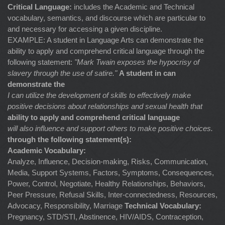
Critical Language:
includes the Academic and Technical
vocabulary, semantics, and discourse which are particular to
and necessary for accessing a given discipline.
EXAMPLE: A student in Language Arts can demonstrate the
ability to apply and comprehend critical language through the
following statement:
"Mark Twain exposes the hypocrisy of
slavery through the use of satire."
A student in can
demonstrate the
I can utilize the development of skills to effectively make
positive decisions about relationships and sexual health that
ability to apply and comprehend critical language
will also influence and support others to make positive choices.
through the following statement(s):
Academic Vocabulary:
Analyze, Influence, Decision-making, Risks, Communication,
Media, Support Systems, Factors, Symptoms, Consequences,
Power, Control, Negotiate, Healthy Relationships, Behaviors,
Peer Pressure, Refusal Skills, Inter-connectedness, Resources,
Advocacy, Responsibility, Marriage
Technical Vocabulary:
Pregnancy, STD/STI, Abstinence, HIV/AIDS, Contraception,