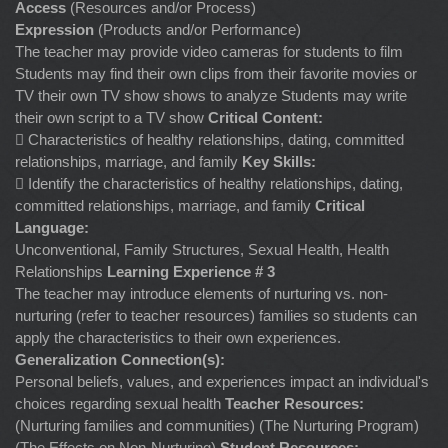
Access
(Resources and/or Process)
Expression
(Products and/or Performance)
The teacher may provide video cameras for students to film
Students may find their own clips from their favorite movies or
TV their own TV show shows to analyze Students may write
their own script to a TV show
Critical Content:
 Characteristics of healthy relationships, dating, committed
relationships, marriage, and family
Key Skills:
 Identify the characteristics of healthy relationships, dating,
committed relationships, marriage, and family
Critical
Language:
Unconventional, Family Structures, Sexual Health, Health
Relationships
Learning Experience # 3
The teacher may introduce elements of nurturing vs. non-
nurturing (refer to teacher resources) families so students can
apply the characteristics to their own experiences.
Generalization Connection(s):
Personal beliefs, values, and experiences impact an individual's
choices regarding sexual health
Teacher Resources:
(Nurturing families and communities) (The Nurturing Program)
(The Effects on Non-Nurturing)
Student Resources: