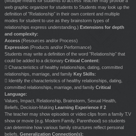
(Multiple means for students to access Teacher may provide a
web graphic organizer for students to Students may look up the
definition of "Relationship" in their own content and multiple
modes for student to use as they brainstorm types of
relationships express understanding.)
Extensions for depth
and complexity:
Access
(Resources and/or Process)
Expression
(Products and/or Performance)
Students may write a definition of the word "Relationship" that
could be added to a dictionary
Critical Content:
 Characteristics of healthy relationships, dating, committed
relationships, marriage, and family
Key Skills:
 Identify the characteristics of healthy relationships, dating,
committed relationships, marriage, and family
Critical
Language:
Values, Impact, Relationship, Brainstorm, Sexual Health,
Beliefs, Decision-Making
Learning Experience # 2
The teacher may show episodes or video clips from a family T.V
show or movie (e.g. Modern Family, Parenthood) so students
can determine how various family structures reflect personal
beliefs.
Generalization Connection(s):