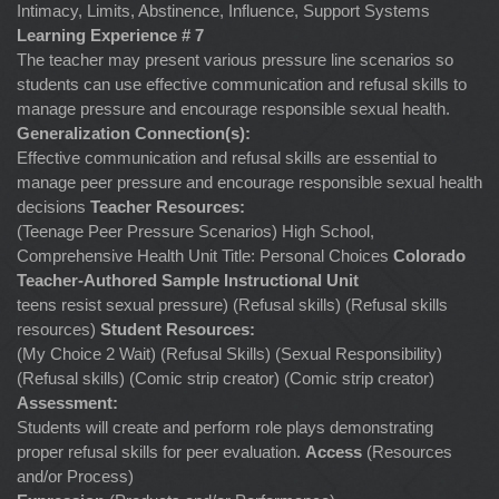
Intimacy, Limits, Abstinence, Influence, Support Systems
Learning Experience # 7
The teacher may present various pressure line scenarios so
students can use effective communication and refusal skills to
manage pressure and encourage responsible sexual health.
Generalization Connection(s):
Effective communication and refusal skills are essential to
manage peer pressure and encourage responsible sexual health
decisions
Teacher Resources:
(Teenage Peer Pressure Scenarios) High School,
Comprehensive Health Unit Title: Personal Choices
Colorado
Teacher-Authored Sample Instructional Unit
teens resist sexual pressure) (Refusal skills) (Refusal skills
resources)
Student Resources:
(My Choice 2 Wait) (Refusal Skills) (Sexual Responsibility)
(Refusal skills) (Comic strip creator) (Comic strip creator)
Assessment:
Students will create and perform role plays demonstrating
proper refusal skills for peer evaluation.
Access
(Resources
and/or Process)