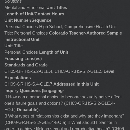
Solutions
Mental and Emotional
Unit Titles
Length of Unit/Contact Hours
Unit Number/Sequence
Personal Choices High School, Comprehensive Health Unit
Title: Personal Choices
Colorado Teacher-Authored Sample
Instructional Unit
Unit Title
Personal Choices
Length of Unit
Focusing Lens(es)
Standards and Grade
CH09-GR.HS-S.2-GLE.4, CH09-GR.HS-S.2-GLE.5
Level
Expectations
CH09-GR.HS-S.4-GLE.7
Addressed in this Unit
Inquiry Questions (Engaging-
 How can a personal choice to become sexually active affect
one's future goals and options? (CH09-GR.HS-S.2-GLE.4-
EO.b)
Debatable):
 What types of relationships exist and why are they important?
(CH09-GR.HS-S.2-GLE.4-EO.a)  What should I plan for in
order to achieve lifelong sexual and reproductive health? (CH09-