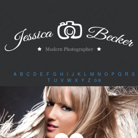
A
|
B
|
C
|
D
|
E
|
F
|
G
|
H
|
I
|
J
|
K
|
L
|
M
|
N
|
O
|
P
|
Q
|
R
|
S
|
T
|
U
|
V
|
W
|
X
|
Y
|
Z
|
0-9
|