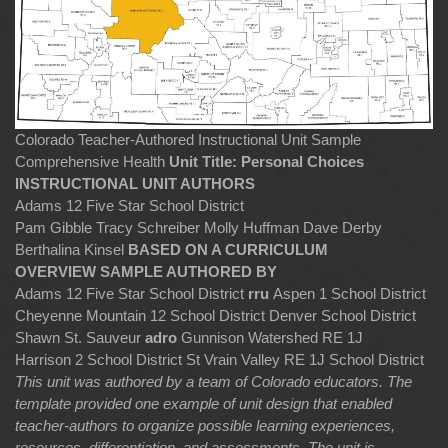
Colorado Teacher-Authored Instructional Unit Sample
Comprehensive Health
Unit Title: Personal Choices
INSTRUCTIONAL UNIT AUTHORS
Adams 12 Five Star School District
Pam Gibble Tracy Schreiber Molly Huffman Dave Derby
Berthalina Kinsel
BASED ON A CURRICULUM
OVERVIEW SAMPLE AUTHORED BY
Adams 12 Five Star School District
rru
Aspen 1 School District
Cheyenne Mountain 12 School District Denver School District
Shawn St. Sauveur
adro
Gunnison Watershed RE 1J
Harrison 2 School District St Vrain Valley RE 1J School District
This unit was authored by a team of Colorado educators. The
template provided one example of unit design that enabled
teacher-authors to organize possible learning experiences,
resources, differentiation, and assessments. The unit is