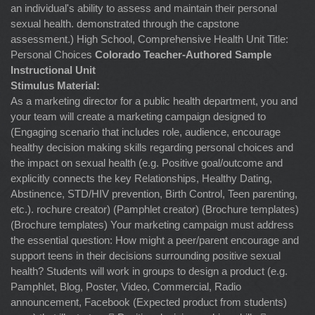
an individual's ability to assess and maintain their personal
sexual health. demonstrated through the capstone
assessment.) High School, Comprehensive Health Unit Title:
Personal Choices
Colorado Teacher-Authored Sample
Instructional Unit
Stimulus Material:
As a marketing director for a public health department, you and
your team will create a marketing campaign designed to
(Engaging scenario that includes role, audience, encourage
healthy decision making skills regarding personal choices and
the impact on sexual health (e.g. Positive goal/outcome and
explicitly connects the key Relationships, Healthy Dating,
Abstinence, STD/HIV prevention, Birth Control, Teen parenting,
etc.). rochure creator) (Pamphlet creator) (Brochure templates)
(Brochure templates) Your marketing campaign must address
the essential question: How might a peer/parent encourage and
support teens in their decisions surrounding positive sexual
health? Students will work in groups to design a product (e.g.
Pamphlet, Blog, Poster, Video, Commercial, Radio
announcement, Facebook (Expected product from students)