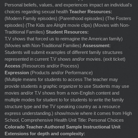
Personal beliefs, values, and experiences impact an individual's
choices regarding sexual health
Teacher Resources:
(Modern Family episodes) (Parenthood episodes) (The Fosters
episodes) (The Kids are Alright movie clips) (Movies with Non-
Traditional Families)
Student Resources:
T.V shows that forced us to reimagine the American family)
(Movies with Non-Traditional Families)
Assessment:
Students will submit examples of different family structures
represented in current T.V shows and/or movies. (exit ticket)
Access
(Resources and/or Process)
Expression
(Products and/or Performance)
(Multiple means for students to access The teacher may
provide students a graphic organizer to use Students may use
movies and/or T.V shows from a non-English content and
multiple modes for student to for students to write the family
structure type and the TV speaking country as a resource
express understanding.) show/movie where it comes from High
School, Comprehensive Health Unit Title: Personal Choices
Colorado Teacher-Authored Sample Instructional Unit
Extensions for depth and complexity: