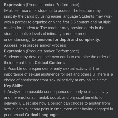
Expression
(Products and/or Performance)
(Multiple means for students to access The teacher may
simplify the cards by using easier language Students may work
with a partner to organize only the first 3-5 content and multiple
modes for student to The teacher may provide cards in the
student's native levels of intimacy cards express
understanding.)
Extensions for depth and complexity:
Access
(Resources and/or Process)
Expression
(Products and/or Performance)
Students may develop their own cards to examine the order of
their sexual limits
Critical Content:
 Possible consequences of early sexual activity  The
importance of sexual abstinence for self and others  There is a
choice of abstinence from sexual activity at any point in time
Key Skills:
 Analyze the possible consequences of early sexual activity
and the emotional, mental, social, and physical benefits for
delaying  Describe how a person can choose to abstain from
sexual activity at any point in time, even after having engaged in
prior sexual
Critical Language: