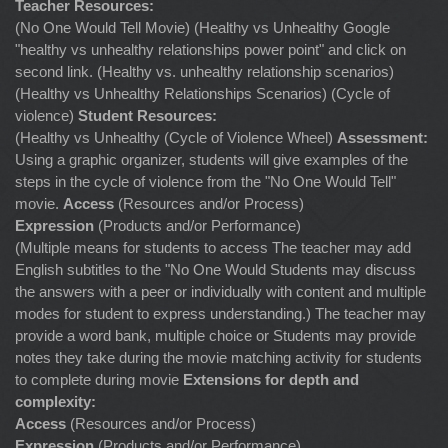
Teacher Resources:
(No One Would Tell Movie) (Healthy vs Unhealthy Google
"healthy vs unhealthy relationships power point" and click on
second link. (Healthy vs. unhealthy relationship scenarios)
(Healthy vs Unhealthy Relationships Scenarios) (Cycle of
violence)
Student Resources:
(Healthy vs Unhealthy (Cycle of Violence Wheel)
Assessment:
Using a graphic organizer, students will give examples of the
steps in the cycle of violence from the "No One Would Tell"
movie.
Access
(Resources and/or Process)
Expression
(Products and/or Performance)
(Multiple means for students to access The teacher may add
English subtitles to the "No One Would Students may discuss
the answers with a peer or individually with content and multiple
modes for student to express understanding.) The teacher may
provide a word bank, multiple choice or Students may provide
notes they take during the movie matching activity for students
to complete during movie
Extensions for depth and
complexity:
Access
(Resources and/or Process)
Expression
(Products and/or Performance)