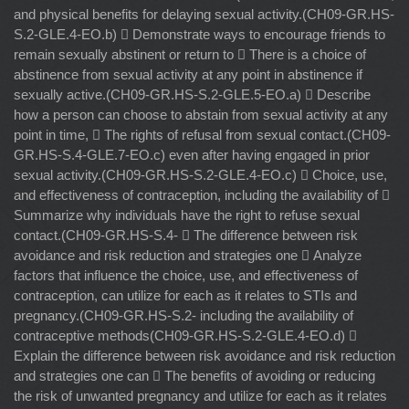
and physical benefits for delaying sexual activity.(CH09-GR.HS-
S.2-GLE.4-EO.b)  Demonstrate ways to encourage friends to
remain sexually abstinent or return to  There is a choice of
abstinence from sexual activity at any point in abstinence if
sexually active.(CH09-GR.HS-S.2-GLE.5-EO.a)  Describe
how a person can choose to abstain from sexual activity at any
point in time,  The rights of refusal from sexual contact.(CH09-
GR.HS-S.4-GLE.7-EO.c) even after having engaged in prior
sexual activity.(CH09-GR.HS-S.2-GLE.4-EO.c)  Choice, use,
and effectiveness of contraception, including the availability of 
Summarize why individuals have the right to refuse sexual
contact.(CH09-GR.HS-S.4-  The difference between risk
avoidance and risk reduction and strategies one  Analyze
factors that influence the choice, use, and effectiveness of
contraception, can utilize for each as it relates to STIs and
pregnancy.(CH09-GR.HS-S.2- including the availability of
contraceptive methods(CH09-GR.HS-S.2-GLE.4-EO.d) 
Explain the difference between risk avoidance and risk reduction
and strategies one can  The benefits of avoiding or reducing
the risk of unwanted pregnancy and utilize for each as it relates