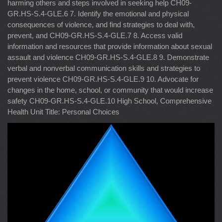
harming others and steps involved in seeking help CH09-
GR.HS-S.4-GLE.6 7. Identify the emotional and physical
consequences of violence, and find strategies to deal with,
prevent, and CH09-GR.HS-S.4-GLE.7 8. Access valid
information and resources that provide information about sexual
assault and violence CH09-GR.HS-S.4-GLE.8 9. Demonstrate
verbal and nonverbal communication skills and strategies to
prevent violence CH09-GR.HS-S.4-GLE.9 10. Advocate for
changes in the home, school, or community that would increase
safety CH09-GR.HS-S.4-GLE.10 High School, Comprehensive
Health Unit Title: Personal Choices