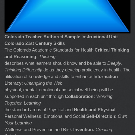
Colorado Teacher-Authored Sample Instructional Unit
Colorado 21st Century Skills
The Colorado Academic Standards for Health
Critical Thinking
and Reasoning:
Thinking
describes what learners should know and be able to
Deeply,
Thinking Differently
do as they develop proficiency in health. The
utilization of knowledge and skills to enhance
Information
Literacy:
Untangling the Web
physical, mental, emotional and social well-being will be
supported in each unit through
Collaboration:
Working
Together, Learning
the standard areas of Physical and
Health and Physical
Personal Wellness, Emotional and Social
Self-Direction:
Own
Your Learning
Wellness and Prevention and Risk
Invention:
Creating