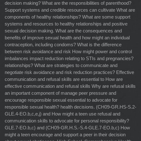
decision making? What are the responsibilities of parenthood?
Support systems and credible resources can cultivate What are
components of healthy relationships? What are some support
systems and resources to healthy relationships and positive
sexual decision making. What are the consequences and
benefits of improve sexual health and how might an individual
contraception, including condoms? What is the difference
between risk avoidance and risk How might power and control
imbalances impact reduction relating to STIs and pregnancies?
relationships? What are strategies to communicate and
negotiate risk avoidance and risk reduction practices? Effective
communication and refusal skills are essential to How are
effective communication and refusal skills Why are refusal skills
an important component of manage peer pressure and
encourage responsible sexual essential to advocate for
responsible sexual health? health decisions. (CH09-GR.HS-S.2-
GLE.4-EO.b,c,e,j) and How might a teen use refusal and
communication skills to advocate for personal responsibility?
GLE.7-EO.b,c) and (CH09-GR.H.S.-S.4-GLE.7-EO.b,c) How
might a teen encourage and support a peer in their decision