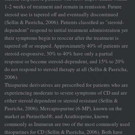
1-2 weeks of treatment and remain in remission. Future
steroid use is tapered off and eventually discontinued
(Sellin & Pasricha, 2006). Patients classified as "steroid-
dependent" respond to initial treatment administration yet
their symptoms begin to reoccur after the treatment is
tapered off or stopped. Approximately 40% of patients are
steroid-responsive, 30% to 40% have only a partial
response or become steroid-dependent, and 15% to 20%
do not respond to steroid therapy at all (Sellin & Pasricha,
2006).
Thiopurine derivatives are prescribed for patients who are
experiencing moderate to severe symptoms of CD and are
either steroid dependent or steroid resistant (Sellin &
Pasricha, 2006). Mercaptopurine (6-MP), known on the
market as Purinethol®, and Azathioprine, known
commonly as Immuran are two of the most commonly used
thiopurines for CD (Sellin & Pasricha, 2006). Both have