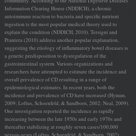
community. According to the National Digestive Diseases
Information Clearing House (NDDICH), a chronic
autoimmune reaction to bacteria and specific nutrient
ingestion is the most popular medical theory used to
explain the condition (NDDICH, 2010). Tersigni and
Prantera (2010) address another popular explanation,
suggesting the etiology of inflammatory bowel diseases is
a genetic predisposition to dysregulation of the
gastrointestinal system. Various organizations and
researchers have attempted to estimate the incidence and
overall prevalence of CD resulting in a range of
epidemiological estimates. In recent years, both the
incidence and prevalence of CD have increased (Hyman,
2009; Loftus, Schoenfeld, & Sandborn, 2002; Neal, 2009).
One investigation reported the incidence as rapidly
increasing between the late 1950s and early 1970s and
thereafter stabilizing at roughly seven cases/100,000
person-years (Loftus, Schoenfeld, & Sandborn, 2002).