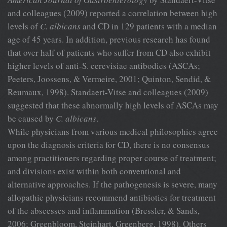
and colleagues (2009) reported a correlation between high
levels of
C. albicans
and CD in 129 patients with a median
age of 45 years. In addition, previous research has found
that over half of patients who suffer from CD also exhibit
higher levels of anti-S. cerevisiae antibodies (ASCAs;
Peeters, Joossens, & Vermeire, 2001; Quinton, Sendid, &
Reumaux, 1998). Standaert-Vitse and colleagues (2009)
suggested that these abnormally high levels of ASCAs may
be caused by
C. albicans
.
While physicians from various medical philosophies agree
upon the diagnosis criteria for CD, there is no consensus
among practitioners regarding proper course of treatment;
and divisions exist within both conventional and
alternative approaches. If the pathogenesis is severe, many
allopathic physicians recommend antibiotics for treatment
of the abscesses and inflammation (Bressler, & Sands,
2006; Greenbloom, Steinhart, Greenberg, 1998). Others