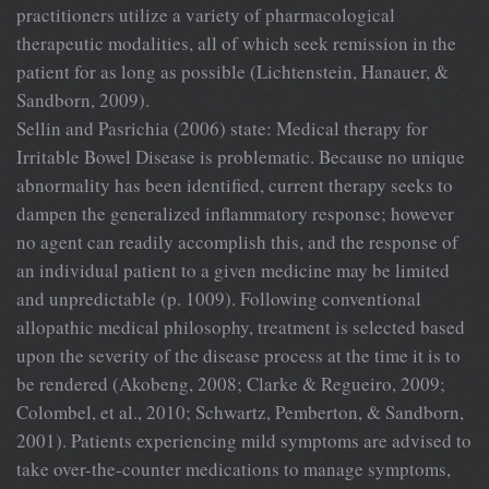
practitioners utilize a variety of pharmacological
therapeutic modalities, all of which seek remission in the
patient for as long as possible (Lichtenstein, Hanauer, &
Sandborn, 2009).
Sellin and Pasrichia (2006) state: Medical therapy for
Irritable Bowel Disease is problematic. Because no unique
abnormality has been identified, current therapy seeks to
dampen the generalized inflammatory response; however
no agent can readily accomplish this, and the response of
an individual patient to a given medicine may be limited
and unpredictable (p. 1009). Following conventional
allopathic medical philosophy, treatment is selected based
upon the severity of the disease process at the time it is to
be rendered (Akobeng, 2008; Clarke & Regueiro, 2009;
Colombel, et al., 2010; Schwartz, Pemberton, & Sandborn,
2001). Patients experiencing mild symptoms are advised to
take over-the-counter medications to manage symptoms,