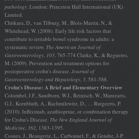
pathology.
London: Princeton Hall International (UK)
Limited.
Chitkara, D., van Tilburg, M., Blois-Martin, N., &
Whitehead, W. (2008). Early life risk factors that
contribute to irritable bowel syndrome in adults: a
systematic review.
The American Journal of
Gastroenterology,
103
, 765-774 Clarke, K., & Regueiro,
M. (2009). Prevention and treatment options for
postoperative crohn's disease.
Journal of
Gastroenterology and
Hepatology, 5
, 581-588.
Crohn's Disease: A Brief and Elementary Overview
Colombel, J.F., Sandborn, W.J., Reinisch, W., Mantzaris,
G.J., Kornbluth, A., Rachmilewitz, D., … Rutgeerts, P.
(2010). Infliximab, azathioprine, or combination therapy
for Crohn's Disease.
The New England Journal
of
Medicine, 362,
1383-1395.
Cosnes, J., Beaugerie, L., Carbonnel, F., & Gendre, J-P.