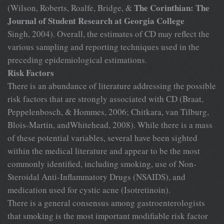
The Corinthian: The
(Wilson, Roberts, Roalfe, Bridge, &
Journal of Student Research at Georgia College
Singh, 2004). Overall, the estimates of CD may reflect the
various sampling and reporting techniques used in the
preceding epidemiological estimations.
Risk Factors
There is an abundance of literature addressing the possible
risk factors that are strongly associated with CD (Braat,
Peppelenbosch, & Hommes, 2006; Chitkara, van Tilburg,
Blois-Martin, andWhitehead, 2008). While there is a mass
of these potential variables, several have been sighted
within the medical literature and appear to be the most
commonly identified, including smoking, use of Non-
Steroidal Anti-Inflammatory Drugs (NSAIDS), and
medication used for cystic acne (Isotretinoin).
There is a general consensus among gastroenterologists
that smoking is the most important modifiable risk factor