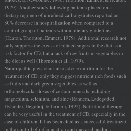
1979). Another study following patients placed on a
dietary regimen of unrefined carbohydrates reported an
80% decrease in hospitalization when compared to a
control group of patients without dietary guidelines
(Heaton, Thornton, Emmett, 1979). Additional research not
only supports the excess of refined sugars in the diet as a
risk factor for CD, but a lack of raw fruits in vegetables in
the diet as well (Thornton et al., 1979).
Naturopathic physicians also advise nutrition for the
treatment of CD, only they suggest nutrient rich foods such
as fruits and dark green vegetables as well as
orthomolecular doses of certain minerals including
magnesium, selenium, and zinc (Rannem, Ladegoded,
Hylander, Hegnhoj, & Jarnum, 1992). Nutritional therapy
can be very useful in the treatment of CD, especially in the
case of children. It has been cited as a successful treatment
in the control of inflammation and mucosal healing,