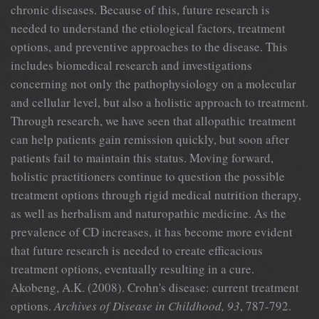
chronic diseases. Because of this, future research is
needed to understand the etiological factors, treatment
options, and preventive approaches to the disease. This
includes biomedical research and investigations
concerning not only the pathophysiology on a molecular
and cellular level, but also a holistic approach to treatment.
Through research, we have seen that allopathic treatment
can help patients gain remission quickly, but soon after
patients fail to maintain this status. Moving forward,
holistic practitioners continue to question the possible
treatment options through rigid medical nutrition therapy,
as well as herbalism and naturopathic medicine. As the
prevalence of CD increases, it has become more evident
that future research is needed to create efficacious
treatment options, eventually resulting in a cure.
Akobeng, A.K. (2008). Crohn's disease: current treatment
options.
Archives of
Disease in Childhood, 93
, 787-792.