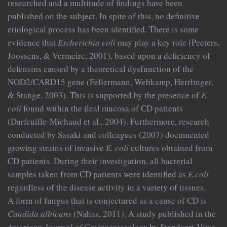
researched and a multitude of findings have been
published on the subject. In spite of this, no definitive
etiological process has been identified. There is some
evidence that
Escherichia coli
may play a key role (Peeters,
Joossens, & Vermeire, 2001), based upon a deficiency of
defensins caused by a theoretical dysfunction of the
NOD2/CARD15 gene (Fellermann, Wehkamp, Herrlinger,
& Stange, 2003). This is supported by the presence of
E.
coli
found within the ileal mucosa of CD patients
(Darfeuille-Michaud et al., 2004). Furthermore, research
conducted by Sasaki and colleagues (2007) documented
growing strains of invasive
E.
coli
cultures obtained from
CD patients. During their investigation, all bacterial
samples taken from CD patients were identified as
E.coli
regardless of the disease activity in a variety of tissues.
A form of fungus that is conjectured as a cause of CD is
Candida
albicans
(Nahas, 2011). A study published in the
American Journal of
Gastroenterology
by Standaert-Vitse