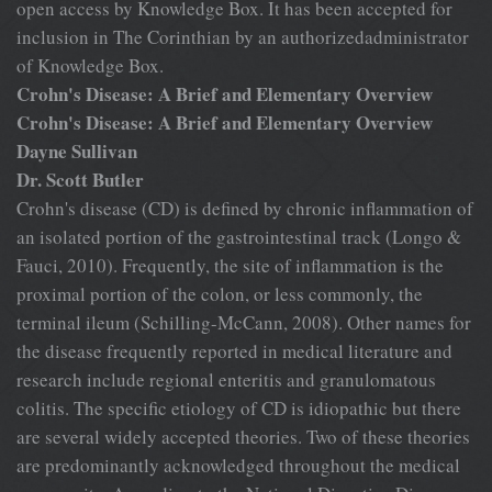
open access by Knowledge Box. It has been accepted for
inclusion in The Corinthian by an authorizedadministrator
of Knowledge Box.
Crohn's Disease: A Brief and Elementary Overview
Crohn's Disease: A Brief and Elementary Overview
Dayne Sullivan
Dr. Scott Butler
Crohn's disease (CD) is defined by chronic inflammation of
an isolated portion of the gastrointestinal track (Longo &
Fauci, 2010). Frequently, the site of inflammation is the
proximal portion of the colon, or less commonly, the
terminal ileum (Schilling-McCann, 2008). Other names for
the disease frequently reported in medical literature and
research include regional enteritis and granulomatous
colitis. The specific etiology of CD is idiopathic but there
are several widely accepted theories. Two of these theories
are predominantly acknowledged throughout the medical