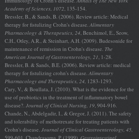
Immunology of Crohn's disease.
Annals of The New York
Academy of Sciences, 1072
, 135-154.
Bressler, B., & Sands, B. (2006). Review article: Medical
therapy for fistulizing Crohn's disease.
Alimentary
Pharmacology & Therapeutics, 24
, Benchimol, E., Seow,
C.H., Otley, A.R., & Steinhart, A.H. (2009). Budesonide for
maintenance of remission in Crohn's disease.
The
American Journal
of Gastroenterology, 21
, 1-28.
Bressler, B. & Sands, B.E. (2006). Review article: medical
therapy for fistulizing crohn's disease.
Alimentary
Pharmacology and
Therapeutics, 24,
1283-1293.
Cary, V., & Boullata, J. (2010). What is the evidence for the
use of probiotics in the treatment of inflammatory bowel
disease?.
Journal of
Clinical Nursing, 19
, 904-916.
Chande, N., Abdelgadir, I., & Gregor, J. (2011). The safety
and tolerability of methotrexate for treating patients with
Crohn's disease.
Journal of
Clinical Gastroenterology, 45,
599-601. Chandrasoma, P. (1999).
Gastrointestinal