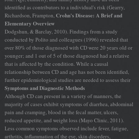
identified as contributors to a individual's risk (Gearry,
Crohn's Disease: A Brief and
Richardson, Frampton,
Elementary Overview
Dodgshun, & Barclay, 2010). Findings from a study
conducted by Polito and colleagues (1996) revealed that
over 80% of those diagnosed with CD were 20 years old or
younger; and 1 out of 5 of those diagnosed had a relative
that is affected by the condition. While a causal
relationship between CD and age has not been identified,
further epidemiological studies are needed to assess their
Symptoms and Diagnostic Methods
Although CD can present in a variety of manners, the
majority of cases exhibit symptoms of diarrhea, abdominal
pain and cramping, blood in the fecal matter, ulcers,
reduced appetite, and weight loss (Mayo Clinic, 2011).
Less common symptoms observed include fever, fatigue,
arthritis, inflammation of the eye, skin disorders,