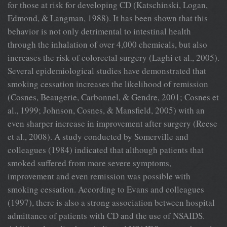
for those at risk for developing CD (Katschinski, Logan,
Edmond, & Langman, 1988). It has been shown that this
behavior is not only detrimental to intestinal health
through the inhalation of over 4,000 chemicals, but also
increases the risk of colorectal surgery (Laghi et al., 2005).
Several epidemiological studies have demonstrated that
smoking cessation increases the likelihood of remission
(Cosnes, Beaugerie, Carbonnel, & Gendre, 2001; Cosnes et
al., 1999; Johnson, Cosnes, & Mansfield, 2005) with an
even sharper increase in improvement after surgery (Reese
et al., 2008). A study conducted by Somerville and
colleagues (1984) indicated that although patients that
smoked suffered from more severe symptoms,
improvement and even remission was possible with
smoking cessation. According to Evans and colleagues
(1997), there is also a strong association between hospital
admittance of patients with CD and the use of NSAIDS.