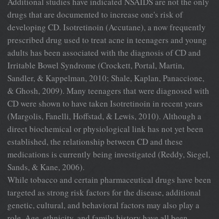
Additional studies have indicated NSAIDS are not the only
drugs that are documented to increase one's risk of
developing CD. Isotretinoin (Accutane), a now frequently
prescribed drug used to treat acne in teenagers and young
adults has been associated with the diagnosis of CD and
Irritable Bowel Syndrome (Crockett, Portal, Martin,
Sandler, & Kappelman, 2010; Shale, Kaplan, Panaccione,
& Ghosh, 2009). Many teenagers that were diagnosed with
CD were shown to have taken Isotretinoin in recent years
(Margolis, Fanelli, Hoffstad, & Lewis, 2010). Although a
direct biochemical or physiological link has not yet been
established, the relationship between CD and these
medications is currently being investigated (Reddy, Siegel,
Sands, & Kane, 2006).
While tobacco and certain pharmaceutical drugs have been
targeted as strong risk factors for the disease, additional
genetic, cultural, and behavioral factors may also play a
role. Age, ethnicity, and family history have all been