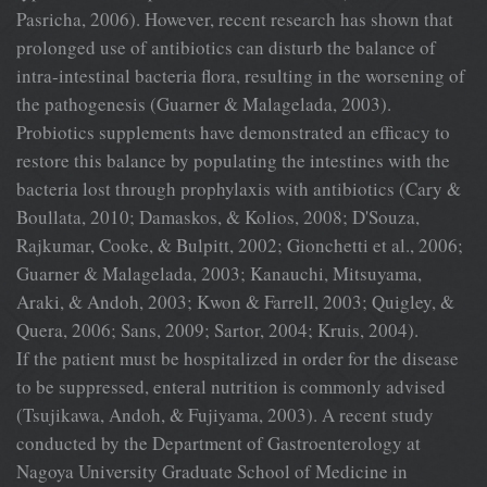
Pasricha, 2006). However, recent research has shown that
prolonged use of antibiotics can disturb the balance of
intra-intestinal bacteria flora, resulting in the worsening of
the pathogenesis (Guarner & Malagelada, 2003).
Probiotics supplements have demonstrated an efficacy to
restore this balance by populating the intestines with the
bacteria lost through prophylaxis with antibiotics (Cary &
Boullata, 2010; Damaskos, & Kolios, 2008; D'Souza,
Rajkumar, Cooke, & Bulpitt, 2002; Gionchetti et al., 2006;
Guarner & Malagelada, 2003; Kanauchi, Mitsuyama,
Araki, & Andoh, 2003; Kwon & Farrell, 2003; Quigley, &
Quera, 2006; Sans, 2009; Sartor, 2004; Kruis, 2004).
If the patient must be hospitalized in order for the disease
to be suppressed, enteral nutrition is commonly advised
(Tsujikawa, Andoh, & Fujiyama, 2003). A recent study
conducted by the Department of Gastroenterology at
Nagoya University Graduate School of Medicine in