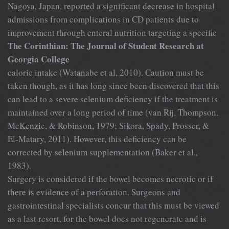
Nagoya, Japan, reported a significant decrease in hospital
admissions from complications in CD patients due to
improvement through enteral nutrition targeting a specific
The Corinthian: The Journal of Student Research at
Georgia College
caloric intake (Watanabe et al, 2010). Caution must be
taken though, as it has long since been discovered that this
can lead to a severe selenium deficiency if the treatment is
maintained over a long period of time (van Rij, Thompson,
McKenzie, & Robinson, 1979; Sikora, Spady, Prosser, &
El-Matary, 2011). However, this deficiency can be
corrected by selenium supplementation (Baker et al.,
1983).
Surgery is considered if the bowel becomes necrotic or if
there is evidence of a perforation. Surgeons and
gastrointestinal specialists concur that this must be viewed
as a last resort, for the bowel does not regenerate and is