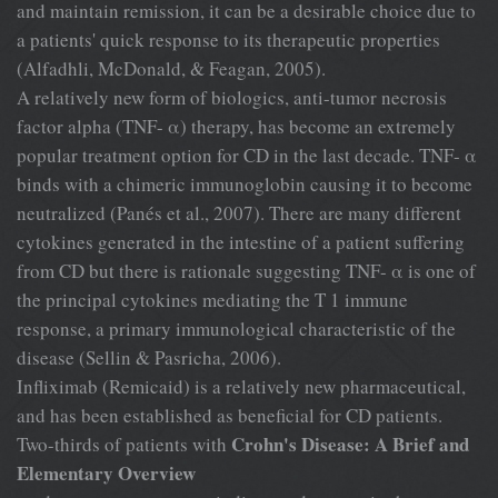
and maintain remission, it can be a desirable choice due to
a patients' quick response to its therapeutic properties
(Alfadhli, McDonald, & Feagan, 2005).
A relatively new form of biologics, anti-tumor necrosis
factor alpha (TNF- α) therapy, has become an extremely
popular treatment option for CD in the last decade. TNF- α
binds with a chimeric immunoglobin causing it to become
neutralized (Panés et al., 2007). There are many different
cytokines generated in the intestine of a patient suffering
from CD but there is rationale suggesting TNF- α is one of
the principal cytokines mediating the T 1 immune
response, a primary immunological characteristic of the
disease (Sellin & Pasricha, 2006).
Infliximab (Remicaid) is a relatively new pharmaceutical,
and has been established as beneficial for CD patients.
Crohn's Disease: A Brief and
Two-thirds of patients with
Elementary Overview