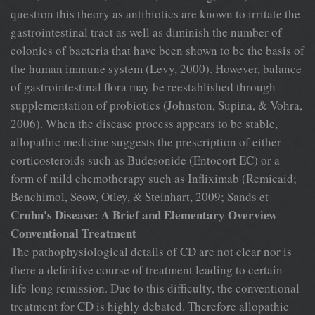
question this theory as antibiotics are known to irritate the
gastrointestinal tract as well as diminish the number of
colonies of bacteria that have been shown to be the basis of
the human immune system (Levy, 2000). However, balance
of gastrointestinal flora may be reestablished through
supplementation of probiotics (Johnston, Supina, & Vohra,
2006). When the disease process appears to be stable,
allopathic medicine suggests the prescription of either
corticosteroids such as Budesonide (Entocort EC) or a
form of mild chemotherapy such as Infliximab (Remicaid;
Benchimol, Seow, Otley, & Steinhart, 2009; Sands et
Crohn's Disease: A Brief and Elementary Overview
Conventional Treatment
The pathophysiological details of CD are not clear nor is
there a definitive course of treatment leading to certain
life-long remission. Due to this difficulty, the conventional
treatment for CD is highly debated. Therefore allopathic