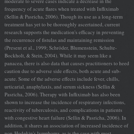
moderate to severe cases indicate a decrease in the
frequency of acute flares when treated with Infliximab
(Sellin & Pasricha, 2006). Though its use as a long-term
treatment has yet to be thoroughly ascertained, current
research supports the medication's efficacy in preventing
the recurrence of fistulas and maintaining remission
(Present et al., 1999; Schröder, Blumenstein, Schulte-
Bockholt, & Stein, 2004). While it may seem like a
panacea, there is also data that causes practitioners to heed
caution due to adverse side effects, both acute and sub-
acute. Some of the adverse effects include fever, chills,
urticarial, anaphylaxis, and serum sickness (Sellin &
Pasricha, 2006). Therapy with Infliximab has also been
shown to increase the incidence of respiratory infections,
reactivity of tuberculosis, and complications in patients
with congestive heart failure (Sellin & Pasricha, 2006). In
addition, it shares an association of increased incidence of
non-Hodgkin's lymphoma, as is the case with most