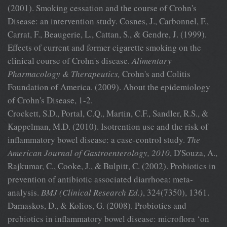
(2001). Smoking cessation and the course of Crohn's
Disease: an intervention study. Cosnes, J., Carbonnel, F.,
Carrat, F., Beaugerie, L., Cattan, S., & Gendre, J. (1999).
Effects of current and former cigarette smoking on the
clinical course of Crohn's disease.
Alimentary
Pharmacology & Therapeutics,
Crohn's and Colitis
Foundation of America. (2009). About the epidemiology
of Crohn's Disease, 1-2.
Crockett, S.D., Portal, C.Q., Martin, C.F., Sandler, R.S., &
Kappelman, M.D. (2010). Isotrention use and the risk of
inflammatory bowel disease: a case-control study.
The
American Journal of Gastroenterology, 2010
, D'Souza, A.,
Rajkumar, C., Cooke, J., & Bulpitt, C. (2002). Probiotics in
prevention of antibiotic associated diarrhoea: meta-
analysis.
BMJ
(Clinical Research Ed.)
, 324(7350), 1361.
Damaskos, D., & Kolios, G. (2008). Probiotics and
prebiotics in inflammatory bowel disease: microflora ‘on