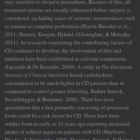
very sensitive to invasive procedures. Because of this, all
treatment options are usually exhausted before surgery is
considered, excluding cases of extreme circumstances such
as trauma or complete perforation (Peyrin-Biroulet et al.,
2011; Slattery, Keegan, Hyland, O'donoghue, & Mulcahy,
2011). As research concerning the contributing factors of
CD continues to develop, the involvement of diet and
nutrition have been established as relevant components
(Lucendo & De Rezende, 2009). A study in
The European
Journal
of Clinical Nutrition
found carbohydrate
consumption to be much higher in CD patients than in
comparative control groups (Geerling, Badart-Smook,
Stockbrügger, & Brummer, 2000). There has been
speculation that a diet primarily consisting of processed
foods could be a risk factor for CD. There have been
studies from as early as 31 years ago reporting increased
intake of refined sugars in patients with CD (Mayberry,
Rhodes, & Newcombe, 1980; Thornton, Emmett, & Heaton,