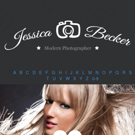
A
|
B
|
C
|
D
|
E
|
F
|
G
|
H
|
I
|
J
|
K
|
L
|
M
|
N
|
O
|
P
|
Q
|
R
|
S
|
T
|
U
|
V
|
W
|
X
|
Y
|
Z
|
0-9
|