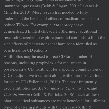
immunosuppressants (Bebb & Logan, 2001; Lakatos &
Miheller, 2010). More research is needed to fully
understand the beneficial effects of medications used to
reduce TNA-α. For example,
Etaneracept
have
demonstrated limited efficacy. Furthermore, additional
research is needed to explore potential methods to limit the
side effects of medications that have been identified as
beneficial for CD patients.
Antibiotics may be used to treat CD for a number of
reasons, including prophylaxis for recurrence in
postoperative CD, treatment for a specific complication of
CD, or adjunctive treatment along with other medications
for active CD (Feller et al., 2010). The most frequently
used antibiotics are
Metronidazole, Ciprofloxacin,
and
Clarithromycin
(Sellin & Pasricha, 2006). Each of these
pharmaceutical substances are more beneficial for different
types of cases in patients with the disease (Sellin &