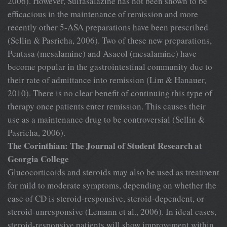
2006). However, Sulfasalazine has not been shown to be
efficacious in the maintenance of remission and more
recently other 5-ASA preparations have been prescribed
(Sellin & Pasricha, 2006). Two of these new preparations,
Pentasa (mesalamine) and Asacol (mesalamine) have
become popular in the gastrointestinal community due to
their rate of admittance into remission (Lim & Hanauer,
2010). There is no clear benefit of continuing this type of
therapy once patients enter remission. This causes their
use as a maintenance drug to be controversial (Sellin &
Pasricha, 2006).
The Corinthian: The Journal of Student Research at
Georgia College
Glucocorticoids and steroids may also be used as treatment
for mild to moderate symptoms, depending on whether the
case of CD is steroid-responsive, steroid-dependent, or
steroid-unresponsive (Lemann et al., 2006). In ideal cases,
steroid-responsive patients will show improvement within