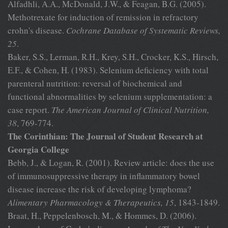
Alfadhli, A.A., McDonald, J.W., & Feagan, B.G. (2005).
Methotrexate for induction of remission in refractory
crohn's disease.
Cochrane
Database of Systematic Reviews,
25
.
Baker, S.S., Lerman, R.H., Krey, S.H., Crocker, K.S., Hirsch,
E.F., & Cohen, H. (1983). Selenium deficiency with total
parenteral nutrition: reversal of biochemical and
functional abnormalities by selenium supplementation: a
case report.
The American Journal of
Clinical Nutrition,
38
, 769-774.
The Corinthian: The Journal of Student Research at
Georgia College
Bebb, J., & Logan, R. (2001). Review article: does the use
of immunosuppressive therapy in inflammatory bowel
disease increase the risk of developing lymphoma?
Alimentary Pharmacology &
Therapeutics, 15
, 1843-1849.
Braat, H., Peppelenbosch, M., & Hommes, D. (2006).