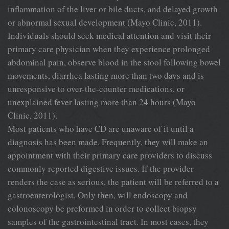
inflammation of the liver or bile ducts, and delayed growth
or abnormal sexual development (Mayo Clinic, 2011).
Individuals should seek medical attention and visit their
primary care physician when they experience prolonged
abdominal pain, observe blood in the stool following bowel
movements, diarrhea lasting more than two days and is
unresponsive to over-the-counter medications, or
unexplained fever lasting more than 24 hours (Mayo
Clinic, 2011).
Most patients who have CD are unaware of it until a
diagnosis has been made. Frequently, they will make an
appointment with their primary care providers to discuss
commonly reported digestive issues. If the provider
renders the case as serious, the patient will be referred to a
gastroenterologist. Only then, will endoscopy and
colonoscopy be preformed in order to collect biopsy
samples of the gastrointestinal tract. In most cases, they