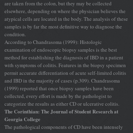
are taken from the colon, but they may be collected
elsewhere, depending on where the physician believes the
atypical cells are located in the body. The analysis of these
samples is by far the most definitive way to diagnose the
condition.
According to Chandrasoma (1999): Histologic
examination of endoscopic biopsy samples is the best
method for establishing the diagnosis of IBD in a patient
with symptoms of colitis. Features in the biopsy specimen
permit accurate differentiation of acute self-limited colitis
and IBD in the majority of cases (p.309). Chandrasoma
(1999) reported that once biopsy samples have been
collected, every effort is made by the pathologist to
categorize the results as either CD or ulcerative colitis.
The Corinthian: The Journal of Student Research at
Georgia College
The pathological components of CD have been intensely