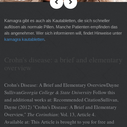
Kamagra gibt es auch als Kautabletten, die sich schneller
auflösen als normale Pillen. Manche Patienten empfinden das
als angenehmer. Wer sich informieren will, findet Hinweise unter
kamagra kautabletten
.
Crohn's disease: a brief and elementary
overview
Crohn's Disease: A Brief and Elementary OverviewDayne
Sullivan
Georgia College & State University
Follow this
and additional works at: Recommended CitationSullivan,
Dayne (2012) "Crohn's Disease: A Brief and Elementary
Overview,"
The Corinthian
: Vol. 13, Article 4.
Available at: This Article is brought to you for free and