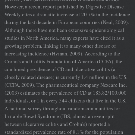
However, a recent report published by Digestive Disease
Weekly cites a dramatic increase of 20.7% in the incidence
during the last decade in European countries (Neal, 2009).
Although there have not been extensive epidemiological
studies in North America, many experts have cited it as a
growing problem, linking it to many other disease of
increasing incidence (Hyman, 2009). According to the
Crohn's and Colitis Foundation of America (CCFA), the
combined prevalence of CD and ulcerative colitis (a
closely related disease) is currently 1.4 million in the U.S.
(CCFA, 2009). The pharmaceutical company Nexcare Inc.
(2003) estimates the prevalence of CD at 183.82/100,000
individuals, or 1 in every 544 citizens that live in the U.S.
A national survey throughout random communities for
Irritable Bowel Syndrome (IBS; almost an even split
between ulcerative colitis and Crohn's) reported a
standardized prevalence rate of 8.1% for the population