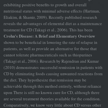
exhibiting positive benefits to growth and overall
nutritional status with minimal adverse effects (Hartman,
Eliakim, & Shamir, 2009). Recently published research
reveals the advantages of elemental diet as a maintenance
treatment for CD (Takagi et al., 2006). This has been
Crohn's Disease: A Brief and Elementary Overview
shown to be beneficial in lowering the rate of relapse in
patients, as well as provide an alternative for those that
cannot tolerate pharmaceuticals such as thiopurines
(Takagi et al., 2006). Research by Rajendran and Kumar
(2010) demonstrates successful remission in patients with
CD by eliminating foods causing unwanted reactions from
the diet. They hypothesize that remission may be
achievable through this method entirely, without reliance
upon There is still no known cure for CD, although there
are several treatment theories available for the condition.
Comparatively, we know very little about CD versus other