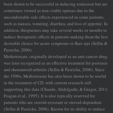
been shown to be successful in inducing remission but are
sometimes viewed as non-viable options due to the
uncomfortable side effects experienced in some patients,
such as nausea, vomiting, diarrhea, and loss of appetite. In
addition, thiopurines may take several weeks or months to
induce therapeutic effects in patients making them the less
desirable choice for acute symptoms or flare-ups (Sellin &
Pasricha, 2006).
Methotrexate, originally developed as an anti-cancer drug,
was later recognized as an effective treatment for psoriasis
and rheumatoid arthritis (Sellin & Pasricha, 2006). Since
the 1990s, Methotrexate has also been shown to be useful
in the treatment of CD, with current research still
supporting this data (Chande, Abdelgadir, & Gregor, 2011;
Feagan et al., 1995). It is also typically reserved for
patients who are steroid-resistant or steroid-dependent
(Sellin & Pasricha, 2006). Known for its ability to induce