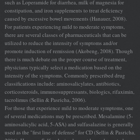
such as Loperamide for diarrhea, milk of magnesia for
constipation, and iron supplements to treat deficiency
caused by excessive bowel movements (Hanauer, 2008).
For patients experiencing mild to moderate symptoms,
there are several classes of pharmaceuticals that can be
utilized to reduce the intensity of symptoms and/or
promote induction of remission (Akobeng, 2008). Though
there is much debate on the proper course of treatment,
physicians typically select a medication based on the
intensity of the symptoms. Commonly prescribed drug
classifications include: aminosalicylates, antibiotics,
corticosteroids, immunosuppressants, biologics, rifaximin,
tacrolimus (Sellin & Pasricha, 2006).
For those that experience mild to moderate symptoms, one
of several medications may be prescribed. Mesalamine (5-
aminosalicylic acid, 5-ASA) and sulfasalazine is generally
used as the "first line of defense" for CD (Sellin & Pasricha,