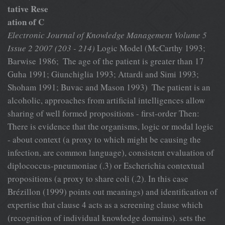
tative Rese
ation of C
Electronic Journal of Knowledge Management Volume 5
Issue 2 2007 (203 - 214)
Logic Model (McCarthy 1993;
Barwise 1986;  The age of the patient is greater than 17
Guha 1991; Giunchiglia 1993; Attardi and Simi 1993;
Shoham 1991; Buvac and Mason 1993)  The patient is an
alcoholic, approaches from artificial intelligences allow
sharing of well formed propositions - first-order Then:
There is evidence that the organisms, logic or modal logic
- about context (a proxy to which might be causing the
infection, are common language), consistent evaluation of
diplococcus-pneumoniae (.3) or Escherichia contextual
propositions (a proxy to share coli (.2). In this case
Brézillon (1999) points out meanings) and identification of
expertise that clause 4 acts as a screening clause which
(recognition of individual knowledge domains). sets the