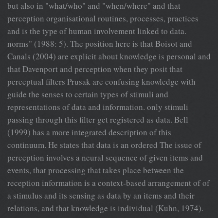
but also in "what/who" and "when/where" and that
perception organisational routines, processes, practices
and is the type of human involvement linked to data.
norms" (1988: 5). The position here is that Boisot and
Canals (2004) are explicit about knowledge is personal and
that Davenport and perception when they posit that
perceptual filters Prusak are confusing knowledge with
guide the senses to certain types of stimuli and
representations of data and information. only stimuli
passing through this filter get registered as data. Bell
(1999) has a more integrated description of this
continuum. He states that data is an ordered The issue of
perception involves a neural sequence of given items and
events, that processing that takes place between the
reception information is a context-based arrangement of of
a stimulus and its sensing as data by an items and their
relations, and that knowledge is individual (Kuhn, 1974).