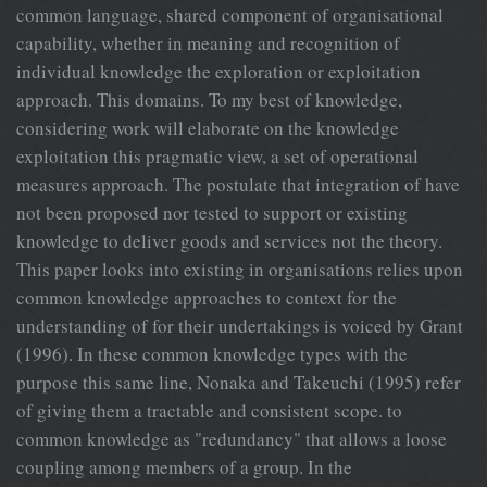
common language, shared component of organisational
capability, whether in meaning and recognition of
individual knowledge the exploration or exploitation
approach. This domains. To my best of knowledge,
considering work will elaborate on the knowledge
exploitation this pragmatic view, a set of operational
measures approach. The postulate that integration of have
not been proposed nor tested to support or existing
knowledge to deliver goods and services not the theory.
This paper looks into existing in organisations relies upon
common knowledge approaches to context for the
understanding of for their undertakings is voiced by Grant
(1996). In these common knowledge types with the
purpose this same line, Nonaka and Takeuchi (1995) refer
of giving them a tractable and consistent scope. to
common knowledge as "redundancy" that allows a loose
coupling among members of a group. In the