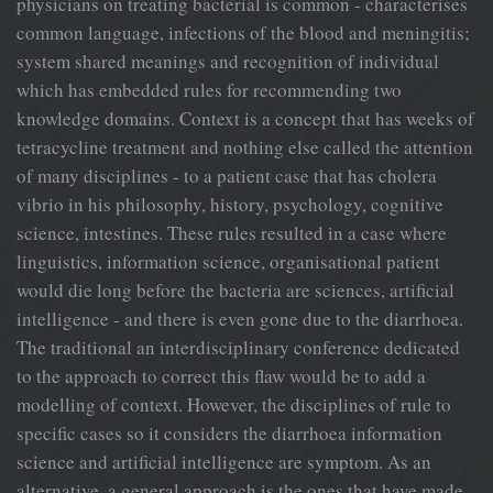
physicians on treating bacterial is common - characterises
common language, infections of the blood and meningitis;
system shared meanings and recognition of individual
which has embedded rules for recommending two
knowledge domains. Context is a concept that has weeks of
tetracycline treatment and nothing else called the attention
of many disciplines - to a patient case that has cholera
vibrio in his philosophy, history, psychology, cognitive
science, intestines. These rules resulted in a case where
linguistics, information science, organisational patient
would die long before the bacteria are sciences, artificial
intelligence - and there is even gone due to the diarrhoea.
The traditional an interdisciplinary conference dedicated
to the approach to correct this flaw would be to add a
modelling of context. However, the disciplines of rule to
specific cases so it considers the diarrhoea information
science and artificial intelligence are symptom. As an
alternative, a general approach is the ones that have made