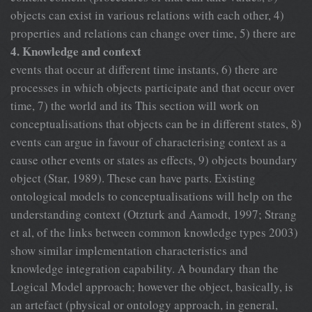
objects can exist in various relations with each other, 4)
properties and relations can change over time, 5) there are
4. Knowledge and context
events that occur at different time instants, 6) there are
processes in which objects participate and that occur over
time, 7) the world and its This section will work on
conceptualisations that objects can be in different states, 8)
events can argue in favour of characterising context as a
cause other events or states as effects, 9) objects boundary
object (Star, 1989). These can have parts. Existing
ontological models to conceptualisations will help on the
understanding context (Otzturk and Aamodt, 1997; Strang
et al, of the links between common knowledge types 2003)
show similar implementation characteristics and
knowledge integration capability. A boundary than the
Logical Model approach; however the object, basically, is
an artefact (physical or ontology approach, in general,