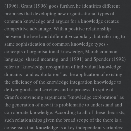
(1996), Grant (1996) goes further, he identifies different
proposes that developing new organisational types of
common knowledge and argues for a knowledge creates
competitive advantage. With a positive relationship
between the level and different vocabulary, but referring to
same sophistication of common knowledge types -
concepts of organisational knowledge, March common
language, shared meaning, and (1991) and Spender (1992)
refer to "knowledge recognition of individual knowledge
domains - and exploitation" as the application of existing
the efficiency of the knowledge integration knowledge to
deliver goods and services and to process, In spite of
Grant's convincing arguments "knowledge exploration" as
the generation of new it is problematic to understand and
corroborate knowledge. According to all of these theorists,
such relationships given the broad scope of the there is a
consensus that knowledge is a key independent variables: