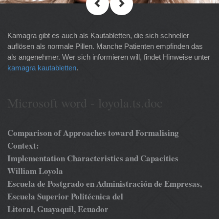
Kamagra gibt es auch als Kautabletten, die sich schneller
auflösen als normale Pillen. Manche Patienten empfinden das
als angenehmer. Wer sich informieren will, findet Hinweise unter
kamagra kautabletten
.
Microsoft word - loyola.ts.doc
Comparison of Approaches toward Formalising
Context:
Implementation Characteristics and Capacities
William Loyola
Escuela de Postgrado en Administración de Empresas,
Escuela Superior Politécnica del
Litoral, Guayaquil, Ecuador