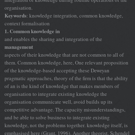
organisation.
Keywords
: knowledge integration, common knowledge,
context formalisation
1. Common knowledge in
and enables the sharing and integration of the
management
aspects of their knowledge that are not common to all of
them. Common knowledge, here, One relevant proposition
of the knowledge-based accepting these Deweyan
pragmatic approaches, theory of the firm is that the ability
of an is the kind of knowledge that makes members of
organisation to integrate existing knowledge the
organisation communicate well, avoid builds up its
competitive advantage. The capacity misunderstandings,
and be able to solve business to integrate existing
knowledge, not the problems together. knowledge itself, is
emphasised here (Grant, 1996). Another theorist, Schendel