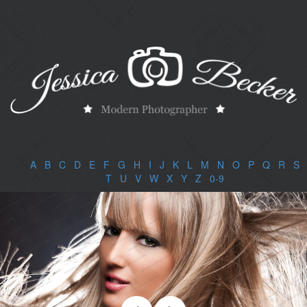
A
|
B
|
C
|
D
|
E
|
F
|
G
|
H
|
I
|
J
|
K
|
L
|
M
|
N
|
O
|
P
|
Q
|
R
|
S
|
T
|
U
|
V
|
W
|
X
|
Y
|
Z
|
0-9
|