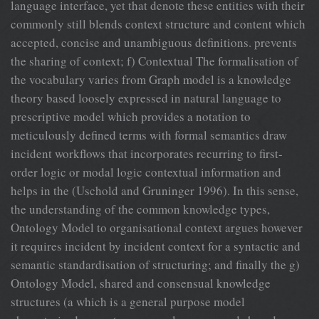
language interface, yet that denote these entities with their
commonly still blends context structure and content which
accepted, concise and unambiguous definitions. prevents
the sharing of context; f) Contextual The formalisation of
the vocabulary varies from Graph model is a knowledge
theory based loosely expressed in natural language to
prescriptive model which provides a notation to
meticulously defined terms with formal semantics draw
incident workflows that incorporates recurring to first-
order logic or modal logic contextual information and
helps in the (Uschold and Gruninger 1996). In this sense,
the understanding of the common knowledge types,
Ontology Model to organisational context argues however
it requires incident by incident context for a syntactic and
semantic standardisation of structuring; and finally the g)
Ontology Model, shared and consensual knowledge
structures (a which is a general purpose model