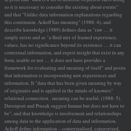
so it is necessary to consider the existing about events"
and that "Unlike data information explanations regarding
this continuum. Ackoff has meaning" (1988: 4), and
describe knowledge (1989) defines data as "raw … it
simply exists and as "a fluid mix of framed experience,
values, has no significance beyond its existence … it can
contextual information, and expert insight that exist in any
form, usable or not … it does not have provides a
framework for evaluating and meaning of itself" and posits
that information is incorporating new experiences and
information. It "data that has been given meaning by way
of originates and is applied in the minds of knowers"
relational connection . meaning can be useful, (1988: 5).
Davenport and Prusak suggest human but does not have to
be", and that knowledge is involvement and relationships
among data to the application of data and information.
Ackoff define information – contextualised, categorised,