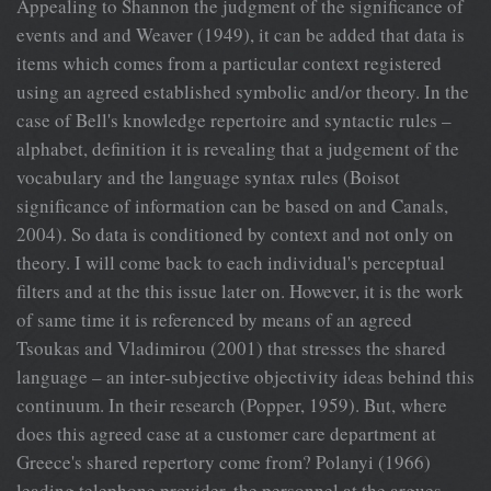
Appealing to Shannon the judgment of the significance of
events and and Weaver (1949), it can be added that data is
items which comes from a particular context registered
using an agreed established symbolic and/or theory. In the
case of Bell's knowledge repertoire and syntactic rules –
alphabet, definition it is revealing that a judgement of the
vocabulary and the language syntax rules (Boisot
significance of information can be based on and Canals,
2004). So data is conditioned by context and not only on
theory. I will come back to each individual's perceptual
filters and at the this issue later on. However, it is the work
of same time it is referenced by means of an agreed
Tsoukas and Vladimirou (2001) that stresses the shared
language – an inter-subjective objectivity ideas behind this
continuum. In their research (Popper, 1959). But, where
does this agreed case at a customer care department at
Greece's shared repertory come from? Polanyi (1966)
leading telephone provider, the personnel at the argues