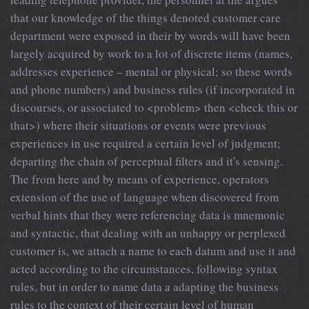
that our knowledge of the things denoted customer care
department were exposed in their by words will have been
largely acquired by work to a lot of discrete items (names,
addresses experience – mental or physical; so these words
and phone numbers) and business rules (if incorporated in
discourses, or associated to <problem> then <check this or
that>) where their situations or events were previous
experiences in use required a certain level of judgment;
departing the chain of perceptual filters and it's sensing.
The from here and by means of experience, operators
extension of the use of language when discovered from
verbal hints that they were referencing data is mnemonic
and syntactic, that dealing with an unhappy or perplexed
customer is, we attach a name to each datum and use it and
acted according to the circumstances, following syntax
rules, but in order to name data a adapting the business
rules to the context of their certain level of human