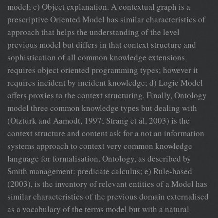
model; c) Object explanation. A contextual graph is a
prescriptive Oriented Model has similar characteristics of
approach that helps the understanding of the level
previous model but differs in that context structure and
sophistication of all common knowledge extensions
requires object oriented programming types; however it
requires incident by incident knowledge; d) Logic Model
offers proxies to the context structuring. Finally, Ontology
model three common knowledge types but dealing with
(Otzturk and Aamodt, 1997; Strang et al, 2003) is the
context structure and content ask for a not an information
systems approach to context very common knowledge
language for formalisation. Ontology, as described by
Smith management: predicate calculus; e) Rule-based
(2003), is the inventory of relevant entities of a Model has
similar characteristics of the previous domain externalised
as a vocabulary of the terms model but with a natural