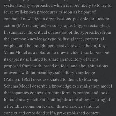
systematically approached which is more likely to to try to
reuse well-known procedures as soon as be part of
common knowledge in organisations. possible thru macro-
action (MA rectangles) or sub-graphs (bigger rectangles).
In summary, the critical evaluation of the approaches from
the common knowledge type At first glance, contextual
graph could be thought perspective, reveals that: a) Key-
Value Model as a notation to draw incident workflows, but
its capacity is limited to share an inventory of terms
proposed framework, based on focal and about situations
or events without meanings subsidiary knowledge
(Polanyi, 1962) does associated to them; b) Markup
Schema Model describe a knowledge externalisation model
that separates context structure form its content and looks
for customary incident handling thru the allows sharing of
a friendlier common lexicon thru characterisation of
context and embedded self a pre-established context