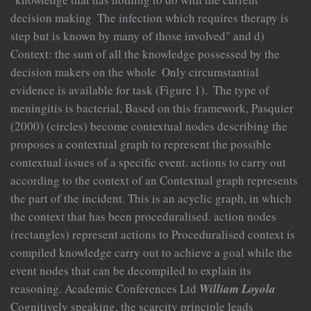
decision making  The infection which requires therapy is
step but is known by many of those involved" and d)
Context: the sum of all the knowledge possessed by the
decision makers on the whole  Only circumstantial
evidence is available for task (Figure 1).  The type of
meningitis is bacterial, Based on this framework, Pasquier
(2000) (circles) become contextual nodes describing the
proposes a contextual graph to represent the possible
contextual issues of a specific event. actions to carry out
according to the context of an Contextual graph represents
the part of the incident. This is an acyclic graph, in which
the context that has been proceduralised. action nodes
(rectangles) represent actions to Proceduralised context is
compiled knowledge carry out to achieve a goal while the
event nodes that can be decompiled to explain its
reasoning. Academic Conferences Ltd
William Loyola
Cognitively speaking, the scarcity principle leads