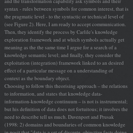
and the transformation capability ask symbols and their
syntax - rules between symbols for common interest, that is
the pragmatic level - to the syntactic or technical level of
(see Figure 2). Here, I am ready to accept communication.
Then, they identify the process by Carlile's knowledge
exploration framework and at which symbols actually get
meaning as the the same time I argue for a search of a
knowledge semantic level; and finally, they consider the
exploitation (integration) framework linked to an desired
effect of a particular message on a understanding of
context as the boundary object.
Choosing to follow this theorising approach – the relations
to information, and states that knowledge data-
information-knowledge continuum – is not is instrumental;
but his definition of data does not fortuitous; it involves the
need to describe tell us much. Davenport and Prusak
(1998: 2) domains and boundaries of common knowledge
in posit that "data is a set of discrete, objective facts doing