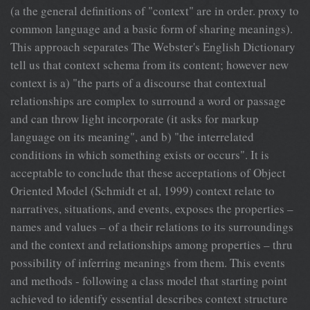
(a the general definitions of "context" are in order. proxy to
common language and a basic form of sharing meanings).
This approach separates The Webster's English Dictionary
tell us that context schema from its content; however new
context is a) "the parts of a discourse that contextual
relationships are complex to surround a word or passage
and can throw light incorporate (it asks for markup
language on its meaning", and b) "the interrelated
conditions in which something exists or occurs". It is
acceptable to conclude that these acceptations of Object
Oriented Model (Schmidt et al, 1999) context relate to
narratives, situations, and events, exposes the properties –
names and values – of a their relations to its surroundings
and the context and relationships among properties – thru
possibility of inferring meanings from them. This events
and methods - following a class model that starting point
achieved to identify essential describes context structure