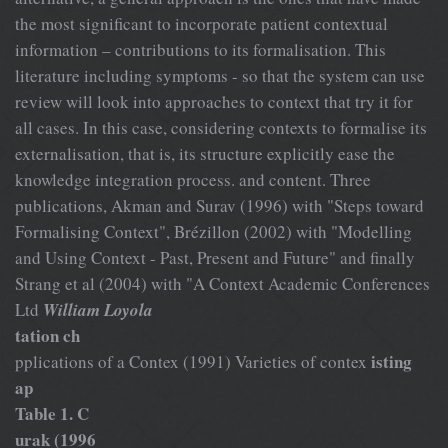
the most significant to incorporate patient contextual
information – contributions to its formalisation. This
literature including symptoms - so that the system can use
review will look into approaches to context that try it for
all cases. In this case, considering contexts to formalise its
externalisation, that is, its structure explicitly ease the
knowledge integration process. and content. Three
publications, Akman and Surav (1996) with "Steps toward
Formalising Context", Brézillon (2002) with "Modelling
and Using Context - Past, Present and Future" and finally
Strang et al (2004) with "A Context Academic Conferences
Ltd
William Loyola
tation ch
isting
pplications of a Contex (1991) Varieties of contex
ap
Table 1. C
urak (1996