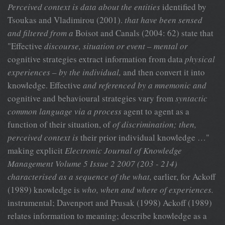
Perceived context is data about the entities
identified by
Tsoukas and Vladimirou (2001).
that have been sensed
and filtered from a
Boisot and Canals (2004: 62) state that
"Effective
discourse, situation or event – mental or
cognitive strategies extract information from data
physical
experiences – by the individual,
and then convert it into
knowledge. Effective
and referenced by a mnemonic and
cognitive and behavioural strategies vary from
syntactic
common language via a process
agent to agent as a
function of their situation, of
of discrimination; then,
perceived context is
their prior individual knowledge …"
making explicit
Electronic Journal of Knowledge
Management Volume 5 Issue 2 2007 (203 - 214)
characterised as a sequence of the what,
earlier, for Ackoff
(1989) knowledge is
who, when and where of experiences.
instrumental; Davenport and Prusak (1998) Ackoff (1989)
relates information to meaning; describe knowledge as a