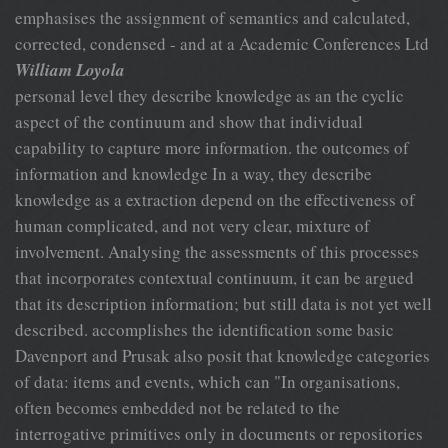
emphasises the assignment of semantics and calculated,
corrected, condensed - and at a Academic Conferences Ltd
William Loyola
personal level they describe knowledge as an the cyclic
aspect of the continuum and show that individual
capability to capture more information. the outcomes of
information and knowledge In a way, they describe
knowledge as a extraction depend on the effectiveness of
human complicated, and not very clear, mixture of
involvement. Analysing the assessments of this processes
that incorporates contextual continuum, it can be argued
that its description information; but still data is not yet well
described. accomplishes the identification some basic
Davenport and Prusak also posit that knowledge categories
of data: items and events, which can "In organisations,
often becomes embedded not be related to the
interrogative primitives only in documents or repositories