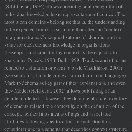
(Schilit et al, 1994) allows a meaning, and recognition of
individual knowledge
basic representation of context. The
most it can domains - belong to; that is, the understanding
of be expected from it, a structure that offers an "context"
in organisations. Conceptualisations of identifier and its
value for each element knowledge in organisations
(Davenport and constituting context, is the capacity to
share a list Prusak, 1998; Bell, 1999; Tsoukas and of terms
related to a situation or event (a basic Vladimirou, 2001)
(see section 4) include context form of common language).
Markup Schema as key part of their explanations and even
they Model (Held et al, 2002) allows publishing of an
denote a role to it. However they do not elaborate inventory
of elements related to a context by on the definition of the
concept, neither in its means of tags and associated
attributes following specification. In such situation,
considerations to a schema that describes context structure