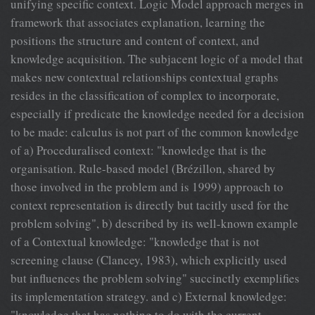
unifying specific context. Logic Model approach merges in
framework that associates explanation, learning the
positions the structure and content of context, and
knowledge acquisition. The subjacent logic of a model that
makes new contextual relationships contextual graphs
resides in the classification of complex to incorporate,
especially if predicate the knowledge needed for a decision
to be made: calculus is not part of the common knowledge
of a) Proceduralised context: "knowledge that is the
organisation. Rule-based model (Brézillon, shared by
those involved in the problem and is 1999) approach to
context representation is directly but tacitly used for the
problem solving", b) described by its well-known example
of a Contextual knowledge: "knowledge that is not
screening clause (Clancey, 1983), which explicitly used
but influences the problem solving" succinctly exemplifies
its implementation strategy. and c) External knowledge:
"knowledge that has nothing to do with the current