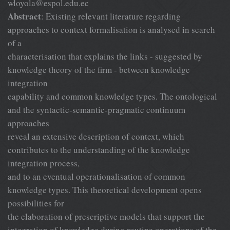
wloyola@espol.edu.ec
Abstract
: Existing relevant literature regarding
approaches to context formalisation is analysed in search
of a
characterisation that explains the links - suggested by
knowledge theory of the firm - between knowledge
integration
capability and common knowledge types. The ontological
and the syntactic-semantic-pragmatic continuum
approaches
reveal an extensive description of context, which
contributes to the understanding of the knowledge
integration process,
and to an eventual operationalisation of common
knowledge types. This theoretical development opens
possibilities for
the elaboration of prescriptive models that support the
integration of knowledge during routine operations of the