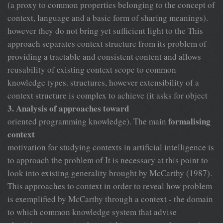
(a proxy to common properties belonging to the concept of
context, language and a basic form of sharing meanings).
however they do not bring yet sufficient light to the This
approach separates context structure from its problem of
providing a tractable and consistent content and allows
reusability of existing context scope to common
knowledge types. structures, however extensibility of a
context structure is complex to achieve (it asks for object
3. Analysis of approaches toward
formalising
oriented programming knowledge). The main
context
motivation for studying contexts in artificial intelligence is
to approach the problem of It is necessary at this point to
look into existing generality brought by McCarthy (1987).
This approaches to context in order to reveal how problem
is exemplified by McCarthy through a context - the domain
to which common knowledge system that advise