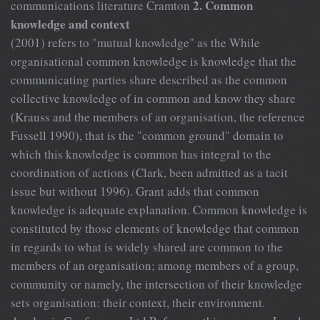
2. Common
communications literature Cramton
knowledge and context
(2001) refers to "mutual knowledge" as the While
organisational common knowledge is knowledge that the
communicating parties share described as the common
collective knowledge of in common and know they share
(Krauss and the members of an organisation, the reference
Fussell 1990), that is the "common ground" domain to
which this knowledge is common has integral to the
coordination of actions (Clark, been admitted as a tacit
issue but without 1996). Grant adds that common
knowledge is adequate explanation. Common knowledge is
constituted by those elements of knowledge that common
in regards to what is widely shared are common to the
members of an organisation; among members of a group,
community or namely, the intersection of their knowledge
sets organisation: their context, their environment.