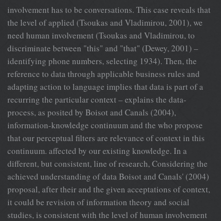
involvement has to be conversations. This case reveals that
the level of applied (Tsoukas and Vladimirou, 2001), we
need human involvement (Tsoukas and Vladimirou, to
discriminate between "this" and "that" (Dewey, 2001) –
identifying phone numbers, selecting 1934). Then, the
reference to data through applicable business rules and
adapting action to language implies that data is part of a
recurring the particular context – explains the data-
process, as posited by Boisot and Canals (2004),
information-knowledge continuum and the who propose
that our perceptual filters are relevance of context in this
continuum. affected by our existing knowledge. In a
different, but consistent, line of research, Considering the
achieved understanding of data Boisot and Canals' (2004)
proposal, after their and the given acceptations of context,
it could be revision of information theory and social
studies, is consistent with the level of human involvement