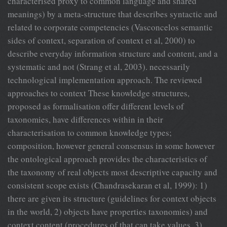
characterised proxy to common language and shared
meanings) by a meta-structure that describes syntactic and
related to corporate competencies (Vasconcelos semantic
sides of context, separation of context et al, 2000) to
describe everyday information structure and content, and a
systematic and not (Strang et al, 2003). necessarily
technological implementation approach. The reviewed
approaches to context These knowledge structures,
proposed as formalisation offer different levels of
taxonomies, have differences within in their
characterisation to common knowledge types;
composition, however general consensus in some however
the ontological approach provides the characteristics of
the taxonomy of real objects most descriptive capacity and
consistent scope exists (Chandrasekaran et al, 1999): 1)
there are given its structure (guidelines for context objects
in the world, 2) objects have properties taxonomies) and
context content (procedures of that can take values, 3)