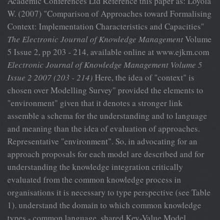
Academic Conferences Ltd Reference this paper as: Loyola
W. (2007) "Comparison of Approaches toward Formalising
Context: Implementation Characteristics and Capacities"
The Electronic Journal of Knowledge Management
Volume
5 Issue 2, pp 203 - 214, available online at www.ejkm.com
Electronic Journal of Knowledge Management Volume 5
Issue 2 2007 (203 - 214)
Here, the idea of "context" is
chosen over Modelling Survey" provided the elements to
"environment" given that it denotes a stronger link
assemble a schema for the understanding and to language
and meaning than the idea of evaluation of approaches.
Representative "environment". So, in advocating for an
approach proposals for each model are described and for
understanding the knowledge integration critically
evaluated from the common knowledge process in
organisations it is necessary to type perspective (see Table
1). understand the domain to which common knowledge
types - common language, shared Key-Value Model,