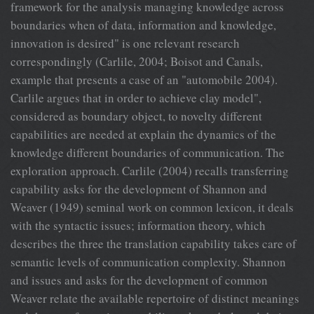
framework for the analysis managing knowledge across
boundaries when of data, information and knowledge,
innovation is desired" is one relevant research
correspondingly (Carlile, 2004; Boisot and Canals,
example that presents a case of an "automobile 2004).
Carlile argues that in order to achieve clay model",
considered as boundary object, to novelty different
capabilities are needed at explain the dynamics of the
knowledge different boundaries of communication. The
exploration approach. Carlile (2004) recalls transferring
capability asks for the development of Shannon and
Weaver (1949) seminal work on common lexicon, it deals
with the syntactic issues; information theory, which
describes the three the translation capability takes care of
semantic levels of communication complexity. Shannon
and issues and asks for the development of common
Weaver relate the available repertoire of distinct meanings