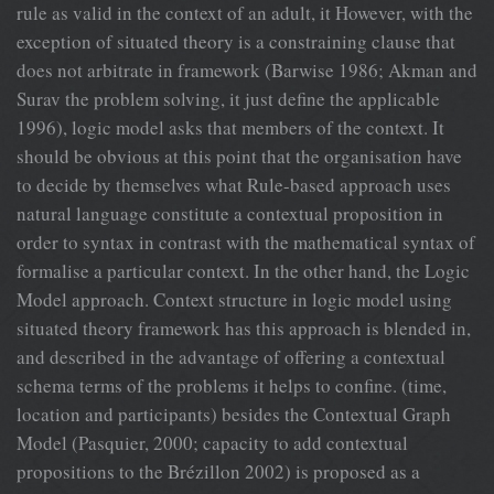
rule as valid in the context of an adult, it However, with the
exception of situated theory is a constraining clause that
does not arbitrate in framework (Barwise 1986; Akman and
Surav the problem solving, it just define the applicable
1996), logic model asks that members of the context. It
should be obvious at this point that the organisation have
to decide by themselves what Rule-based approach uses
natural language constitute a contextual proposition in
order to syntax in contrast with the mathematical syntax of
formalise a particular context. In the other hand, the Logic
Model approach. Context structure in logic model using
situated theory framework has this approach is blended in,
and described in the advantage of offering a contextual
schema terms of the problems it helps to confine. (time,
location and participants) besides the Contextual Graph
Model (Pasquier, 2000; capacity to add contextual
propositions to the Brézillon 2002) is proposed as a