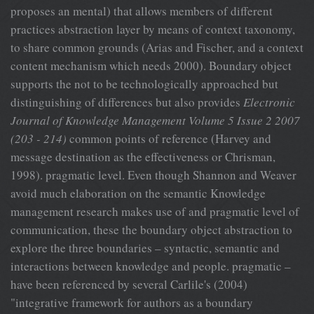
proposes an mental) that allows members of different
practices abstraction layer by means of context taxonomy,
to share common grounds (Arias and Fischer, and a context
content mechanism which needs 2000). Boundary object
supports the not to be technologically approached but
distinguishing of differences but also provides
Electronic
Journal of Knowledge Management Volume 5 Issue 2 2007
(203 - 214)
common points of reference (Harvey and
message destination as the effectiveness or Chrisman,
1998). pragmatic level. Even though Shannon and Weaver
avoid much elaboration on the semantic Knowledge
management research makes use of and pragmatic level of
communication, these the boundary object abstraction to
explore the three boundaries – syntactic, semantic and
interactions between knowledge and people. pragmatic –
have been referenced by several Carlile's (2004)
"integrative framework for authors as a boundary