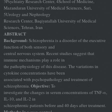
3Psychiatry Research Center, 4School of Medicine,
Mazandaran University of Medical Sciences, Sari,
5Urology and Nephrology
Research Center, Baqiyatallah University of Medical
Sciences, Tehran, Iran
ABSTRACT
Background:
Schizophrenia is a disorder of the executive
function of both sensory and
central nervous system. Recent studies suggest that
immune mechanisms play a role in
the pathophysiology of this disease. The variations in
cytokine concentrations have been
associated with psychopathology and treatment of
Objective:
schizophrenia.
To
investigate the changes in serum concentrations of TNF-α,
IL-10, and IL-2 in
schizophrenic patients before and 40 days after treatment.
Methods:
In a case-control