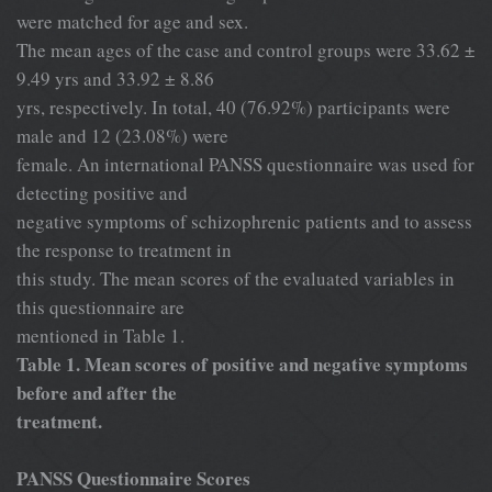
were matched for age and sex.
The mean ages of the case and control groups were 33.62 ±
9.49 yrs and 33.92 ± 8.86
yrs, respectively. In total, 40 (76.92%) participants were
male and 12 (23.08%) were
female. An international PANSS questionnaire was used for
detecting positive and
negative symptoms of schizophrenic patients and to assess
the response to treatment in
this study. The mean scores of the evaluated variables in
this questionnaire are
mentioned in Table 1.
Table 1. Mean scores of positive and negative symptoms
before and after the
treatment.
PANSS Questionnaire Scores