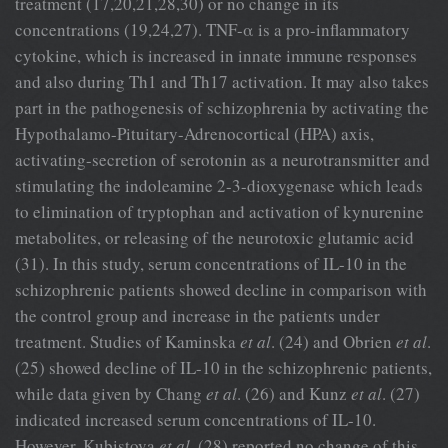
treatment (17,20,21,28,30) or no change in its
concentrations (19,24,27). TNF-α is a pro-inflammatory
cytokine, which is increased in innate immune responses
and also during Th1 and Th17 activation. It may also takes
part in the pathogenesis of schizophrenia by activating the
Hypothalamo-Pituitary-Adrenocortical (HPA) axis,
activating-secretion of serotonin as a neurotransmitter and
stimulating the indoleamine 2-3-dioxygenase which leads
to elimination of tryptophan and activation of kynurenine
metabolites, or releasing of the neurotoxic glutamic acid
(31). In this study, serum concentrations of IL-10 in the
schizophrenic patients showed decline in comparison with
the control group and increase in the patients under
treatment. Studies of Kaminska
et al
. (24) and Obrien
et al
.
(25) showed decline of IL-10 in the schizophrenic patients,
while data given by Chang
et al
. (26) and Kunz
et al
. (27)
indicated increased serum concentrations of IL-10.
However, Kubistova
et al
. (28) reported no change of this