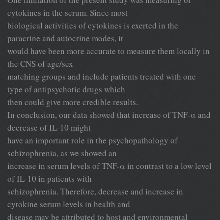
cytokines in the serum. Since most
biological activities of cytokines is exerted in the
paracrine and autocrine modes, it
would have been more accurate to measure them locally in
the CNS of age/sex
matching groups and include patients treated with one
type of antipsychotic drugs which
then could give more credible results.
In conclusion, our data showed that increase of TNF-α and
decrease of IL-10 might
have an important role in the psychopathology of
schizophrenia, as we showed an
increase in serum levels of TNF-α in contrast to a low level
of IL-10 in patients with
schizophrenia. Therefore, decrease and increase in
cytokine serum levels in health and
disease may be attributed to host and environmental