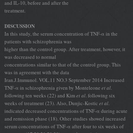
and IL-10, before and after the
treatment.
DISCUSSION
In this study, the serum concentration of TNF-α in the
patients with schizophrenia was
higher than the control group. After treatment, however, it
was decreased to normal
concentrations similar to that of the control group. This
was in agreement with the data
Iran.J.Immunol. VOL.11 NO.3 September 2014 Increased
TNF-α in schizophrenia given by Monteleone
et al
.
following ten weeks (22) and Kim
et al
. following six
weeks of treatment (23). Also, Dunjic-Kostic
et al
.
indicated decreased concentrations of TNF-α during acute
and remission phase (18). Other studies showed increased
serum concentrations of TNF-α after four to six weeks of