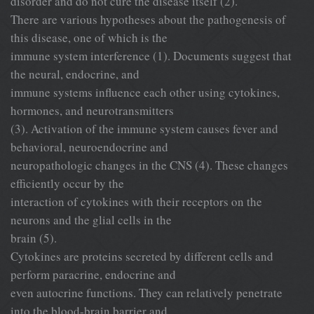
disorder and do not cure the disease itself (2).
There are various hypotheses about the pathogenesis of
this disease, one of which is the
immune system interference (1). Documents suggest that
the neural, endocrine, and
immune systems influence each other using cytokines,
hormones, and neurotransmitters
(3). Activation of the immune system causes fever and
behavioral, neuroendocrine and
neuropathologic changes in the CNS (4). These changes
efficiently occur by the
interaction of cytokines with their receptors on the
neurons and the glial cells in the
brain (5).
Cytokines are proteins secreted by different cells and
perform paracrine, endocrine and
even autocrine functions. They can relatively penetrate
into the blood-brain barrier and