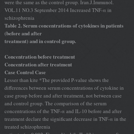
were the same as the control group. Iran.J.Immunol.
VOL.11 NO.3 September 2014 Increased TNF-α in
schizophrenia
Table 2. Serum concentrations of cytokines in patients
(before and after
treatment) and in control group.
Concentration before treatment
Concentration after treatment
Case Control Case
Lesser than kite *The provided P-value shows the
differences between serum concentrations of cytokine in
case group before and after treatment, not between case
and control group. The comparison of the serum
concentrations of the TNF-α and IL-10 before and after
treatment declare the significant decrease in TNF-α in the
treated schizophrenia