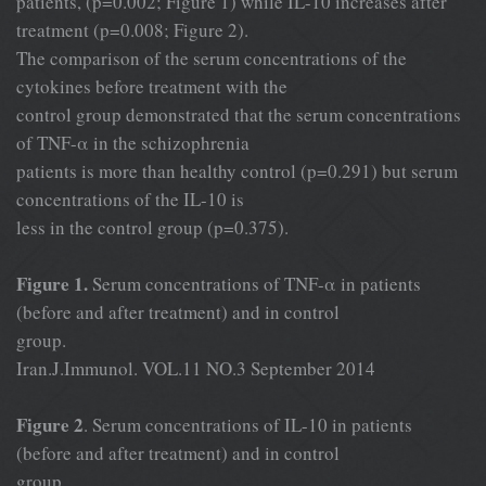
patients, (p=0.002; Figure 1) while IL-10 increases after
treatment (p=0.008; Figure 2).
The comparison of the serum concentrations of the
cytokines before treatment with the
control group demonstrated that the serum concentrations
of TNF-α in the schizophrenia
patients is more than healthy control (p=0.291) but serum
concentrations of the IL-10 is
less in the control group (p=0.375).
Figure 1.
Serum concentrations of TNF-α in patients
(before and after treatment) and in control
group.
Iran.J.Immunol. VOL.11 NO.3 September 2014
Figure 2
. Serum concentrations of IL-10 in patients
(before and after treatment) and in control
group.