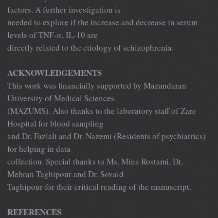
factors. A further investigation is
needed to explore if the increase and decrease in serum
levels of TNF-α, IL-10 are
directly related to the etiology of schizophrenia.
ACKNOWLEDGEMENTS
This work was financially supported by Mazandaran
University of Medical Sciences
(MAZUMS). Also thanks to the laboratory staff of Zare
Hospital for blood sampling
and Dr. Fazlali and Dr. Nazemi (Residents of psychiatrics)
for helping in data
collection. Special thanks to Ms. Mina Rostami, Dr.
Mehran Taghipour and Dr. Sovaid
Taghipour for their critical reading of the manuscript.
REFERENCES