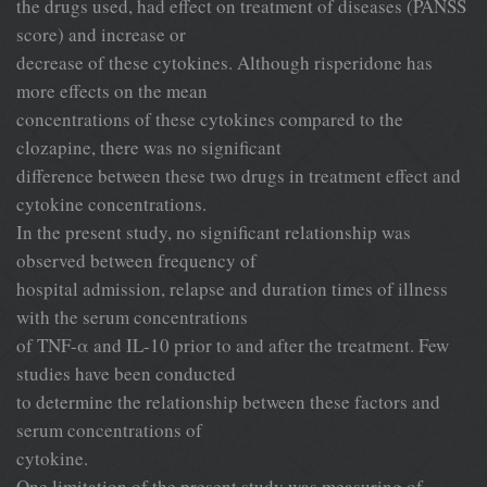
the drugs used, had effect on treatment of diseases (PANSS
score) and increase or
decrease of these cytokines. Although risperidone has
more effects on the mean
concentrations of these cytokines compared to the
clozapine, there was no significant
difference between these two drugs in treatment effect and
cytokine concentrations.
In the present study, no significant relationship was
observed between frequency of
hospital admission, relapse and duration times of illness
with the serum concentrations
of TNF-α and IL-10 prior to and after the treatment. Few
studies have been conducted
to determine the relationship between these factors and
serum concentrations of
cytokine.
One limitation of the present study was measuring of