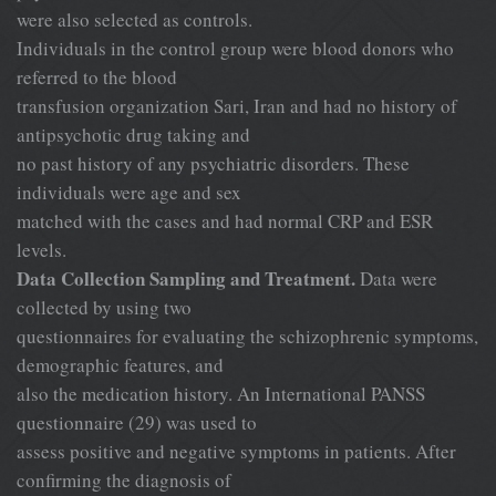
were also selected as controls.
Individuals in the control group were blood donors who
referred to the blood
transfusion organization Sari, Iran and had no history of
antipsychotic drug taking and
no past history of any psychiatric disorders. These
individuals were age and sex
matched with the cases and had normal CRP and ESR
levels.
Data Collection Sampling and Treatment.
Data were
collected by using two
questionnaires for evaluating the schizophrenic symptoms,
demographic features, and
also the medication history. An International PANSS
questionnaire (29) was used to
assess positive and negative symptoms in patients. After
confirming the diagnosis of