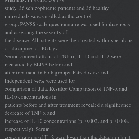
study, 26 schizophrenic patients and 26 healthy
individuals were enrolled as the control
group. PANSS scale questionnaire was used for diagnosis
and assessing the severity of
the disease. All patients were then treated with risperidone
or clozapine for 40 days.
Serum concentrations of TNF-α, IL-10 and IL-2 were
measured by ELISA before and
after treatment in both groups. Paired
t-test
and
Independent
t-test
were used for
Results:
comparison of data.
Comparison of TNF-α and
IL-10 concentrations in
patients before and after treatment revealed a significance
decrease of TNF-α and
increase of IL-10 concentrations (p=0.002, and p=0.008,
respectively). Serum
concentrations of IL-2 were lower than the detection limit