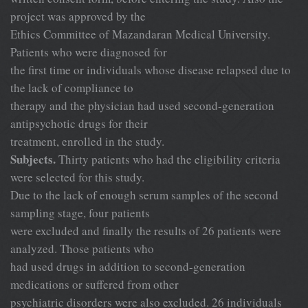
project was approved by the
Ethics Committee of Mazandaran Medical University.
Patients who were diagnosed for
the first time or individuals whose disease relapsed due to
the lack of compliance to
therapy and the physician had used second-generation
antipsychotic drugs for their
treatment, enrolled in the study.
Subjects.
Thirty patients who had the eligibility criteria
were selected for this study.
Due to the lack of enough serum samples of the second
sampling stage, four patients
were excluded and finally the results of 26 patients were
analyzed. Those patients who
had used drugs in addition to second-generation
medications or suffered from other
psychiatric disorders were also excluded. 26 individuals