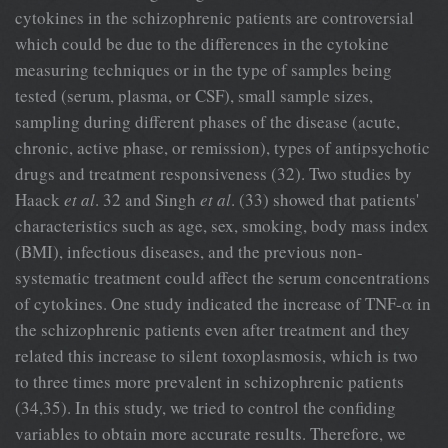
cytokines in the schizophrenic patients are controversial
which could be due to the differences in the cytokine
measuring techniques or in the type of samples being
tested (serum, plasma, or CSF), small sample sizes,
sampling during different phases of the disease (acute,
chronic, active phase, or remission), types of antipsychotic
drugs and treatment responsiveness (32). Two studies by
Haack
et al
. 32 and Singh
et al
. (33) showed that patients'
characteristics such as age, sex, smoking, body mass index
(BMI), infectious diseases, and the previous non-
systematic treatment could affect the serum concentrations
of cytokines. One study indicated the increase of TNF-α in
the schizophrenic patients even after treatment and they
related this increase to silent toxoplasmosis, which is two
to three times more prevalent in schizophrenic patients
(34,35). In this study, we tried to control the confiding
variables to obtain more accurate results. Therefore, we