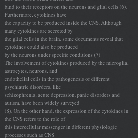
bind to their receptors on the neurons and glial cells (6).
Furthermore, cytokines have
the capacity to be produced inside the CNS. Although
many cytokines are secreted by
the glial cells in the brain, some documents reveal that
cytokines could also be produced
by the neurons under specific conditions (7).
The involvement of cytokines produced by the microglia,
astrocytes, neurons, and
endothelial cells in the pathogenesis of different
psychiatric disorders, like
schizophrenia, acute depression, panic disorders and
autism, have been widely surveyed
(8). On the other hand, the expression of the cytokines in
the CNS refers to the role of
this intercellular messenger in different physiologic
processes such as CNS