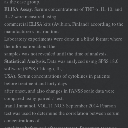
as the case group.
ELISA Assay
. Serum concentrations of TNF-α, IL-10, and
IL-2 were measured using
commercial ELISA kits (Avibion, Finland) according to the
manufacturer's instructions.
Laboratory experiments were done in a blind format where
the information about the
samples was not revealed until the time of analysis.
Statistical Analysis.
Data was analyzed using SPSS 18.0
software (SPSS, Chicago, IL,
USA). Serum concentrations of cytokines in patients
before treatment and forty days
after onset, and also changes in PANSS scale data were
compared using paired-
t
-test.
Iran.J.Immunol. VOL.11 NO.3 September 2014 Pearson
test was used to determine the correlation between serum
concentrations of
cytokines before and after treatment. Spearman test was