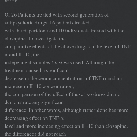
Of 26 Patients treated with second generation of
antipsychotic drugs, 16 patients treated
with the risperidone and 10 individuals treated with the
clozapine. To investigate the
comparative effects of the above drugs on the level of TNF-
α and IL-10, the
independent samples
t-test
was used. Although the
treatment caused a significant
decrease in the serum concentrations of TNF-α and an
increase in IL-10 concentration,
the comparison of the effect of these two drugs did not
demonstrate any significant
difference. In other words, although risperidone has more
decreasing effect on TNF-α
level and more increasing effect on IL-10 than clozapine,
the differences did not reach