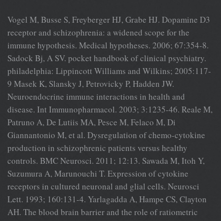
Vogel M, Busse S, Freyberger HJ, Grabe HJ. Dopamine D3
receptor and schizophrenia: a widened scope for the
immune hypothesis. Medical hypotheses. 2006; 67:354-8.
Sadock Bj, A SV. pocket handbook of clinical psychiatry.
philadelphia: Lippincott Williams and Wilkins; 2005:117-
9 Masek K, Slansky J, Petrovicky P, Hadden JW.
Neuroendocrine immune interactions in health and
disease. Int Immunopharmacol. 2003; 3:1235-46. Reale M,
Patruno A, De Lutiis MA, Pesce M, Felaco M, Di
Giannantonio M, et al. Dysregulation of chemo-cytokine
production in schizophrenic patients versus healthy
controls. BMC Neurosci. 2011; 12:13. Sawada M, Itoh Y,
Suzumura A, Marunouchi T. Expression of cytokine
receptors in cultured neuronal and glial cells. Neurosci
Lett. 1993; 160:131-4. Yarlagadda A, Hampe CS, Clayton
AH. The blood brain barrier and the role of ratiometric