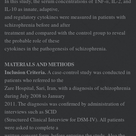
In this study, the serum concentrations of TNF-α, IL-2, and
IL-10 as innate, adaptive,
and regulatory cytokines were measured in patients with
schizophrenia before and after
treatment and compared with the control group to reveal
the probable role of these
cytokines in the pathogenesis of schizophrenia.
MATERIALS AND METHODS
Inclusion Criteria.
A case-control study was conducted in
patients who referred to the
Zare Hospital, Sari, Iran, with a diagnosis of schizophrenia
during July 2008 to January
2011. The diagnosis was confirmed by administration of
interviews such as SCID
(Structured Clinical Interview for DSM-IV). All patients
were asked to complete a
written consent form, before entering the study. Also the