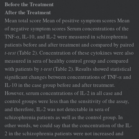
Before the Treatment
After the Treatment
Mean total score Mean of positive symptom scores Mean
of negative symptom scores Serum concentrations of the
TNF-α, IL-10, and IL-2 were measured in schizophrenia
patients before and after treatment and compared by paired
t-test
(Table 2). Concentration of these cytokines were also
measured in sera of healthy control group and compared
with patients by
t-test
(Table 2). Results showed statistical
significant changes between concentrations of TNF-α and
IL-10 in the case group before and after treatment.
However, serum concentrations of IL-2 in all case and
control groups were less than the sensitivity of the assay,
and therefore, IL-2 was not detectable in sera of
schizophrenia patients as well as the control group. In
other words, we could say that the concentration of the IL-
2 in the schizophrenia patients were not increased and