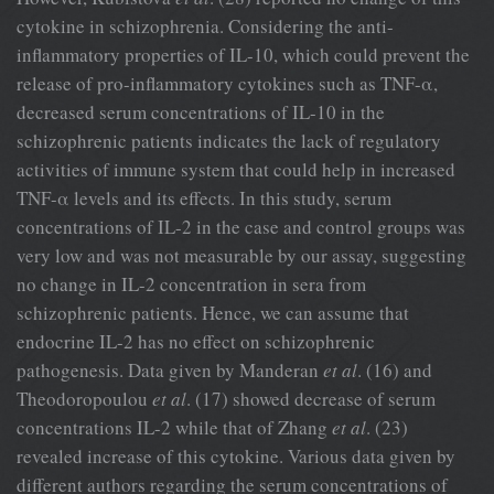
cytokine in schizophrenia. Considering the anti-
inflammatory properties of IL-10, which could prevent the
release of pro-inflammatory cytokines such as TNF-α,
decreased serum concentrations of IL-10 in the
schizophrenic patients indicates the lack of regulatory
activities of immune system that could help in increased
TNF-α levels and its effects. In this study, serum
concentrations of IL-2 in the case and control groups was
very low and was not measurable by our assay, suggesting
no change in IL-2 concentration in sera from
schizophrenic patients. Hence, we can assume that
endocrine IL-2 has no effect on schizophrenic
pathogenesis. Data given by Manderan
et al
. (16) and
Theodoropoulou
et al
. (17) showed decrease of serum
concentrations IL-2 while that of Zhang
et al
. (23)
revealed increase of this cytokine. Various data given by
different authors regarding the serum concentrations of