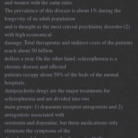
and women with the same ratio.
The prevalence of this disease is about 1% during the
longevity of an adult population
and is thought as the most crucial psychiatric disorder (2)
with high economical
damage. Total therapeutic and indirect costs of the patients
reach about 50 billion
dollars a year. On the other hand, schizophrenia is a
chronic disease and affected
patients occupy about 50% of the beds of the mental
hospitals.
Antipsychotic drugs are the major treatments for
schizophrenia and are divided into two
main groups: 1) dopamine receptor antagonists and 2)
antagonists associated with
serotonin and dopamine, but these medications only
eliminate the symptoms of the