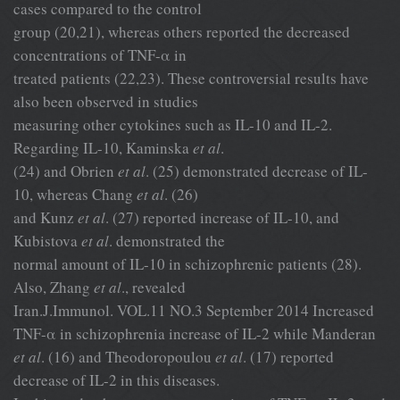
cases compared to the control
group (20,21), whereas others reported the decreased
concentrations of TNF-α in
treated patients (22,23). These controversial results have
also been observed in studies
measuring other cytokines such as IL-10 and IL-2.
Regarding IL-10, Kaminska
et al
.
(24) and Obrien
et al
. (25) demonstrated decrease of IL-
10, whereas Chang
et al
. (26)
and Kunz
et al
. (27) reported increase of IL-10, and
Kubistova
et al
. demonstrated the
normal amount of IL-10 in schizophrenic patients (28).
Also, Zhang
et al
., revealed
Iran.J.Immunol. VOL.11 NO.3 September 2014 Increased
TNF-α in schizophrenia increase of IL-2 while Manderan
et al
. (16) and Theodoropoulou
et al
. (17) reported
decrease of IL-2 in this diseases.