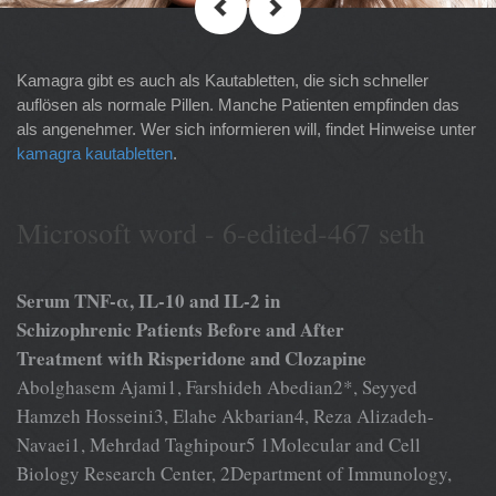
Kamagra gibt es auch als Kautabletten, die sich schneller
auflösen als normale Pillen. Manche Patienten empfinden das
als angenehmer. Wer sich informieren will, findet Hinweise unter
kamagra kautabletten
.
Microsoft word - 6-edited-467 seth
Serum TNF-α, IL-10 and IL-2 in
Schizophrenic Patients Before and After
Treatment with Risperidone and Clozapine
Abolghasem Ajami1, Farshideh Abedian2*, Seyyed
Hamzeh Hosseini3, Elahe Akbarian4, Reza Alizadeh-
Navaei1, Mehrdad Taghipour5 1Molecular and Cell
Biology Research Center, 2Department of Immunology,