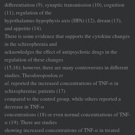
differentiation (9), synaptic transmission (10), cognition
(11), regulation of the
hypothalamus-hypophysis axis (HPA) (12), dream (13),
and appetite (14).
There is some evidence that supports the cytokine changes
in the schizophrenia and
acknowledges the effect of antipsychotic drugs in the
regulation of these changes
(15,16); however, there are many controversies in different
studies. Theodoropoulou
et
al.
reported the increased concentrations of TNF-α in
schizophreniac patients (17)
compared to the control group, while others reported a
decrease in TNF-α
concentrations (18) or even normal concentrations of TNF-
α (19). There are studies
showing increased concentrations of TNF-α in treated