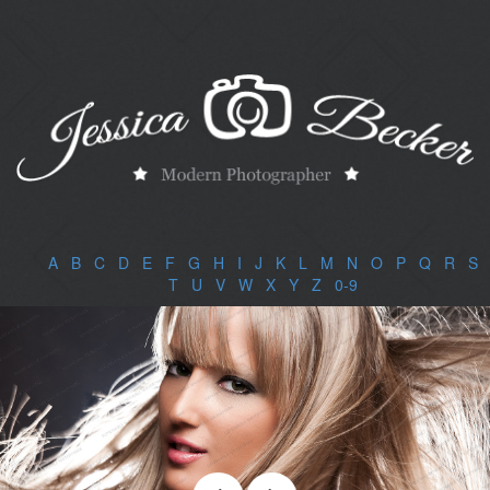
A
|
B
|
C
|
D
|
E
|
F
|
G
|
H
|
I
|
J
|
K
|
L
|
M
|
N
|
O
|
P
|
Q
|
R
|
S
|
T
|
U
|
V
|
W
|
X
|
Y
|
Z
|
0-9
|