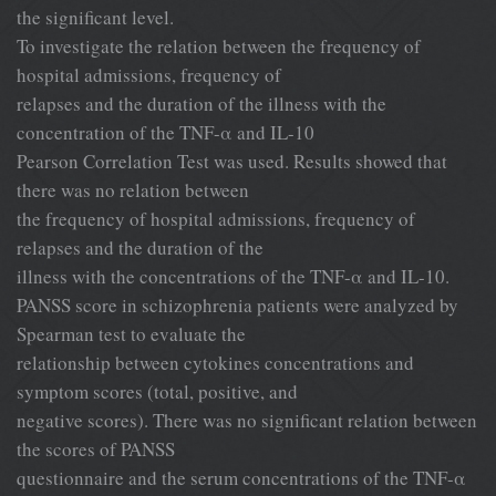
the significant level.
To investigate the relation between the frequency of
hospital admissions, frequency of
relapses and the duration of the illness with the
concentration of the TNF-α and IL-10
Pearson Correlation Test was used. Results showed that
there was no relation between
the frequency of hospital admissions, frequency of
relapses and the duration of the
illness with the concentrations of the TNF-α and IL-10.
PANSS score in schizophrenia patients were analyzed by
Spearman test to evaluate the
relationship between cytokines concentrations and
symptom scores (total, positive, and
negative scores). There was no significant relation between
the scores of PANSS
questionnaire and the serum concentrations of the TNF-α