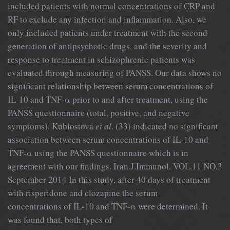
included patients with normal concentrations of CRP and
RF to exclude any infection and inflammation. Also, we
only included patients under treatment with the second
generation of antipsychotic drugs, and the severity and
response to treatment in schizophrenic patients was
evaluated through measuring of PANSS. Our data shows no
significant relationship between serum concentrations of
IL-10 and TNF-α prior to and after treatment, using the
PANSS questionnaire (total, positive, and negative
symptoms). Kubiostova
et al
. (33) indicated no significant
association between serum concentrations of IL-10 and
TNF-α using the PANSS questionnaire which is in
agreement with our findings. Iran.J.Immunol. VOL.11 NO.3
September 2014 In this study, after 40 days of treatment
with risperidone and clozapine the serum
concentrations of IL-10 and TNF-α were determined. It
was found that, both types of