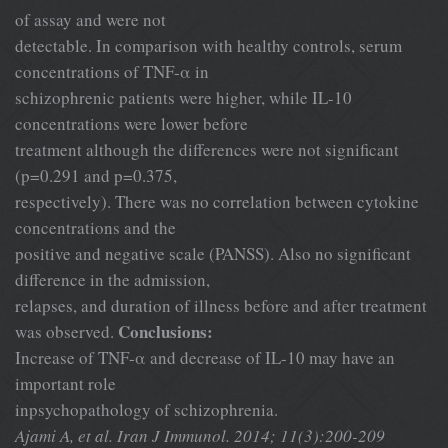
of assay and were not
detectable. In comparison with healthy controls, serum
concentrations of TNF-α in
schizophrenic patients were higher, while IL-10
concentrations were lower before
treatment although the differences were not significant
(p=0.291 and p=0.375,
respectively). There was no correlation between cytokine
concentrations and the
positive and negative scale (PANSS). Also no significant
difference in the admission,
relapses, and duration of illness before and after treatment
Conclusions:
was observed.
Increase of TNF-α and decrease of IL-10 may have an
important role
inpsychopathology of schizophrenia.
Ajami A, et al. Iran J Immunol. 2014; 11(3):200-209