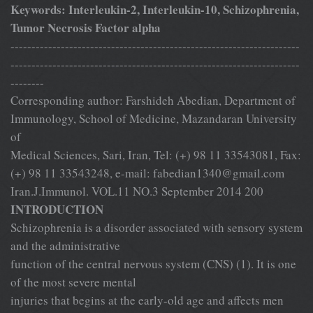
Keywords: Interleukin-2, Interleukin-10, Schizophrenia,
Tumor Necrosis Factor alpha
---------------------------------------------------------------------
---------------------------------------------------------------------
--------
Corresponding author: Farshideh Abedian, Department of
Immunology, School of Medicine, Mazandaran University
of
Medical Sciences, Sari, Iran, Tel: (+) 98 11 33543081, Fax:
(+) 98 11 33543248, e-mail:
fabedian1340@gmail.com
Iran.J.Immunol. VOL.11 NO.3 September 2014 200
INTRODUCTION
Schizophrenia is a disorder associated with sensory system
and the administrative
function of the central nervous system (CNS) (1). It is one
of the most severe mental
injuries that begins at the early-old age and affects men