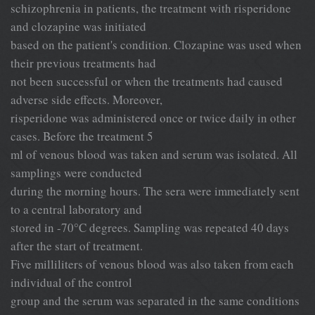
schizophrenia in patients, the treatment with risperidone
and clozapine was initiated
based on the patient's condition. Clozapine was used when
their previous treatments had
not been successful or when the treatments had caused
adverse side effects. Moreover,
risperidone was administered once or twice daily in other
cases. Before the treatment 5
ml of venous blood was taken and serum was isolated. All
samplings were conducted
during the morning hours. The sera were immediately sent
to a central laboratory and
°
stored in -70
C degrees. Sampling was repeated 40 days
after the start of treatment.
Five milliliters of venous blood was also taken from each
individual of the control
group and the serum was separated in the same conditions