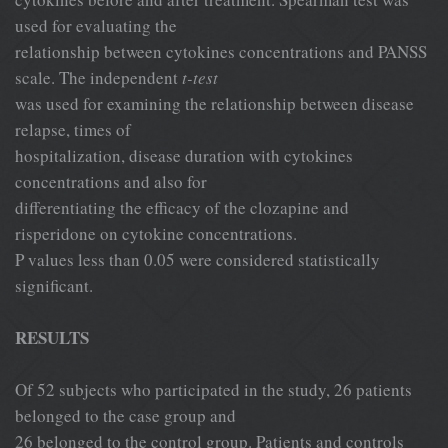
used for evaluating the
relationship between cytokines concentrations and PANSS
scale. The independent
t-test
was used for examining the relationship between disease
relapse, times of
hospitalization, disease duration with cytokines
concentrations and also for
differentiating the efficacy of the clozapine and
risperidone on cytokine concentrations.
P values less than 0.05 were considered statistically
significant.
RESULTS
Of 52 subjects who participated in the study, 26 patients
belonged to the case group and
26 belonged to the control group. Patients and controls