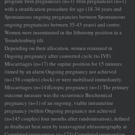
program Twin pregnancies (n=3) Twin pregnancies (n=1)
with a stratification procedure for age (18-34 years and
Spontaneous ongoing pregnancies between Spontaneous
ongoing pregnancies between 35-43 years) and centre.
Women were inseminated in the lithotomy position in a
Trendelenburg tilt.
Depending on their allocation, women remained in
Ongoing pregnancy after converted cycle (to IVF)
Miscarriages (n=17) the supine position for 15 minutes
(timed by an alarm Ongoing pregnancy not achieved
(n=158 couples) clock) or were mobilised immediately.
Miscarriages (n=14)Ectopic pregnancy (n=1) The primary
outcome measure was the occurrence Biochemical
pregnancy (n=1) of an ongoing, viable intrauterine
pregnancy (within Ongoing pregnancy not achieved
(n=145 couples) four months after randomisation), defined
as fetalheart beat seen by transvaginal ultrasonography at
Completed intervention (n=174) Completed intervention