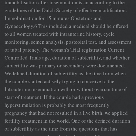
immobilisation after insemination is an according to the
guidelines of the Dutch Society of effective modification.
Immobilisation for 15 minutes Obstetrics and
Gynaecology.6 This included a medical should be offered
to all women treated with intrauterine history, cycle
monitoring, semen analysis, postcoital test, and assessment
of tubal patency. The woman's Trial registration Current
Controlled Trials age, duration of subfertility, and whether
subfertility was primary or secondary were documented.
Wedefined duration of subfertility as the time from when
the couple started actively trying to conceive to the
Intrauterine insemination with or without ovarian time of
start of treatment. If the couple had a previous
hyperstimulation is probably the most frequently
pregnancy that had not resulted in a live birth, we applied
fertility treatment in the world. One of the defined duration
of subfertility as the time from the questions that has