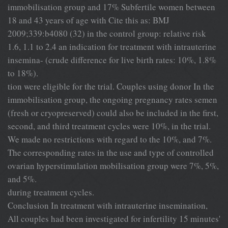
immobilisation group and 17% Subfertile women between
18 and 43 years of age with Cite this as: BMJ
2009;339:b4080 (32) in the control group: relative risk
1.6, 1.1 to 2.4 an indication for treatment with intrauterine
insemina- (crude difference for live birth rates: 10%, 1.8%
to 18%).
tion were eligible for the trial. Couples using donor In the
immobilisation group, the ongoing pregnancy rates semen
(fresh or cryopreserved) could also be included in the first,
second, and third treatment cycles were 10%, in the trial.
We made no restrictions with regard to the 10%, and 7%.
The corresponding rates in the use and type of controlled
ovarian hyperstimulation mobilisation group were 7%, 5%,
and 5%.
during treatment cycles.
Conclusion In treatment with intrauterine insemination,
All couples had been investigated for infertility 15 minutes'