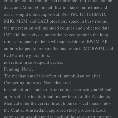
coordinated this randomised controlled trial, collected the
data, and Although immobilisation takes more time and
occu- sought ethical approval. PAF, PM, TC, HJHMVD,
MHG, MHM, and CAHJ pies more space in busy rooms,
the intervention will included couples and collected data.
IMC did the analysis, under the be economic in the long
run, as pregnant patients will supervision of BWJM. All
authors helped to prepare the final report. IMC,BWJM, and
PvdV are the guarantors.
not return in subsequent cycles.
Funding: None.
The mechanism of the effect of immobilisation after
Competing interests: None declared.
insemination is unclear. After coitus, spermatozoa Ethical
approval: The institutional review board of the Academic
Medical enter the cervix through the cervical mucus into
the Centre, Amsterdam, approved study protocol. Local
permission wasobtained in each of the seven participating