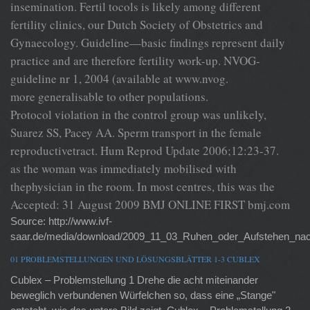
insemination. Fertil tocols is likely among different
fertility clinics, our Dutch Society of Obstetrics and
Gynaecology. Guideline—basic findings represent daily
practice and are therefore fertility work-up. NVOG-
guideline nr 1, 2004 (available at www.nvog.
more generalisable to other populations.
Protocol violation in the control group was unlikely,
Suarez SS, Pacey AA. Sperm transport in the female
reproductivetract. Hum Reprod Update 2006;12:23-37.
as the woman was immediately mobilised with
thephysician in the room. In most centres, this was the
Accepted: 31 August 2009 BMJ ONLINE FIRST bmj.com
Source: http://www.ivf-
saar.de/media/download/2009_11_03_Ruhen_oder_Aufstehen_nac
01 PROBLEMSTELLUNGEN UND LÖSUNGSBLÄTTER 1-3 CUBLEX
Cublex – Problemstellung 1 Drehe die acht miteinander
beweglich verbundenen Würfelchen so, dass eine „Stange"