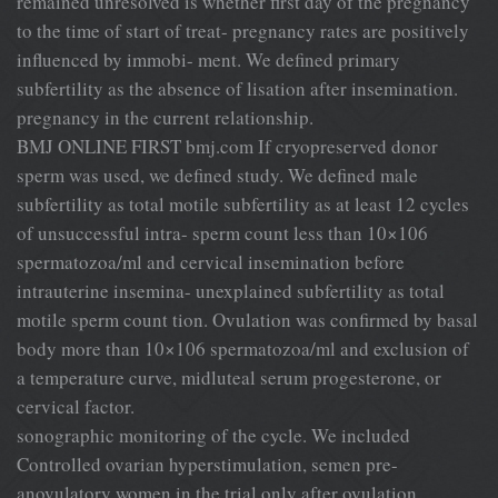
remained unresolved is whether first day of the pregnancy
to the time of start of treat- pregnancy rates are positively
influenced by immobi- ment. We defined primary
subfertility as the absence of lisation after insemination.
pregnancy in the current relationship.
BMJ ONLINE FIRST bmj.com If cryopreserved donor
sperm was used, we defined study. We defined male
subfertility as total motile subfertility as at least 12 cycles
of unsuccessful intra- sperm count less than 10×106
spermatozoa/ml and cervical insemination before
intrauterine insemina- unexplained subfertility as total
motile sperm count tion. Ovulation was confirmed by basal
body more than 10×106 spermatozoa/ml and exclusion of
a temperature curve, midluteal serum progesterone, or
cervical factor.
sonographic monitoring of the cycle. We included
Controlled ovarian hyperstimulation, semen pre-
anovulatory women in the trial only after ovulation