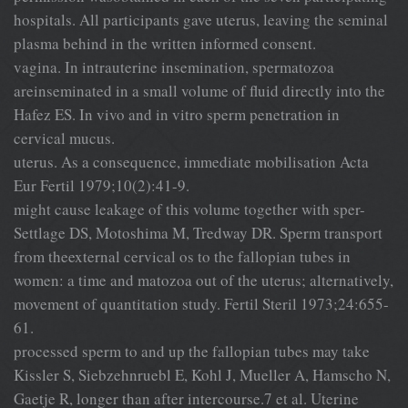
hospitals. All participants gave uterus, leaving the seminal
plasma behind in the written informed consent.
vagina. In intrauterine insemination, spermatozoa
areinseminated in a small volume of fluid directly into the
Hafez ES. In vivo and in vitro sperm penetration in
cervical mucus.
uterus. As a consequence, immediate mobilisation Acta
Eur Fertil 1979;10(2):41-9.
might cause leakage of this volume together with sper-
Settlage DS, Motoshima M, Tredway DR. Sperm transport
from theexternal cervical os to the fallopian tubes in
women: a time and matozoa out of the uterus; alternatively,
movement of quantitation study. Fertil Steril 1973;24:655-
61.
processed sperm to and up the fallopian tubes may take
Kissler S, Siebzehnruebl E, Kohl J, Mueller A, Hamscho N,
Gaetje R, longer than after intercourse.7 et al. Uterine