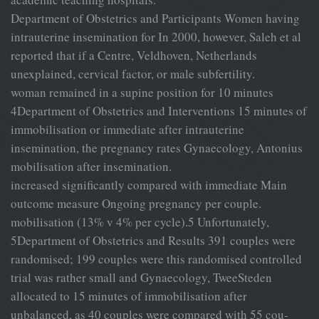
Department of Obstetrics and Participants Women having
intrauterine insemination for In 2000, however, Saleh et al
reported that if a Centre, Veldhoven, Netherlands
unexplained, cervical factor, or male subfertility.
woman remained in a supine position for 10 minutes
4Department of Obstetrics and Interventions 15 minutes of
immobilisation or immediate after intrauterine
insemination, the pregnancy rates Gynaecology, Antonius
mobilisation after insemination.
increased significantly compared with immediate Main
outcome measure Ongoing pregnancy per couple.
mobilisation (13% v 4% per cycle).5 Unfortunately,
5Department of Obstetrics and Results 391 couples were
randomised; 199 couples were this randomised controlled
trial was rather small and Gynaecology, TweeSteden
allocated to 15 minutes of immobilisation after
unbalanced, as 40 couples were compared with 55 cou-