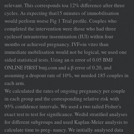
relevant. This corresponds toa 12% difference after three
cycles. As expecting that15 minutes of immobilisation
would perform worse Fig 1 Trial profile. Couples who
completed the intervention were those who had three
cyclesof intrauterine insemination (IUI) within four
months or achieved pregnancy. IVF=in vitro than
immediate mobilisation would not be logical, we used one
sided statistical tests. Using an α error of 0.05 BMJ
ONLINE FIRST bmj.com and a β error of 0.20, and
assuming a dropout rate of 10%, we needed 185 couples in
each arm.
We calculated the rates of ongoing pregnancy per couple
in each group and the corresponding relative risk with
95% confidence intervals. We used a two tailed Fisher's
exact test to test for significance. Wedid stratified analyses
for different subgroups and used Kaplan-Meier analysis to
calculate time to preg- nancy. We initially analysed data