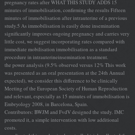
pregnancy rates after WHAT THIS STUDY ADDS 15
minutes of immobilisation, confirming the results Fifteen
minutes of immobilisation after intrauterine of a previous
study.5 As immobilisation is easily done insemination
significantly improves ongoing pregnancy and carries very
little cost, we suggest incorporating rates compared with
immediate mobilisation immobilisation as a standard
procedure in intrauterineinsemination treatment.
the power analysis (9.5% observed versus 12% This work
was presented as an oral presentation at the 24th Annual
expected), we consider this difference to be clinically
Meeting of the European Society of Human Reproduction
and relevant, especially as 15 minutes of immobilisation is
Embryology 2008, in Barcelona, Spain.
Contributors: BWJM and FvdV designed the study. IMC
promoted it, a simple intervention with low additional
costs.