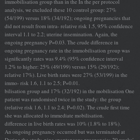
immobilisation group than in the In the per protocol
analysis, we excluded these 10 control group: 27%
(54/199) versus 18% (34/192); ongoing pregnancies that
did not result from intra- relative risk 1.5, 95% confidence
interval 1.1 to 2.2; uterine insemination. Again, the
ongoing pregnancy P=0.03. The crude difference in
ongoing pregnancy rate in the immobilisation group was
significantly rates was 9.4% (95% confidence interval
1.2% to higher: 25% (49/199) versus 15% (29/192);
relative 17%). Live birth rates were 27% (53/199) in the
immo- risk 1.6, 1.1 to 2.5; P=0.01.
bilisation group and 17% (32/192) in the mobilisation One
patient was randomised twice in the study: the group
(relative risk 1.6, 1.1 to 2.4; P=0.02). The crude first time
she was allocated to immediate mobilisation.
difference in live birth rates was 10% (1.8% to 18%).
An ongoing pregnancy occurred but was terminated at
During the study, nine spontaneous pregnancies 20 weeks'