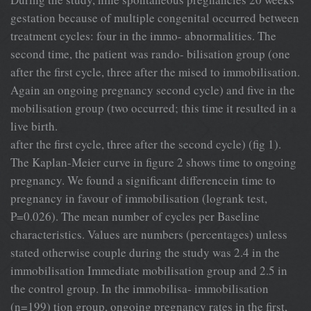
gestation because of multiple congenital occurred between
treatment cycles: four in the immo- abnormalities. The
second time, the patient was rando- bilisation group (one
after the first cycle, three after the mised to immobilisation.
Again an ongoing pregnancy second cycle) and five in the
mobilisation group (two occurred; this time it resulted in a
live birth.
after the first cycle, three after the second cycle) (fig 1).
The Kaplan-Meier curve in figure 2 shows time to ongoing
pregnancy. We found a significant differencein time to
pregnancy in favour of immobilisation (logrank test,
P=0.026). The mean number of cycles per Baseline
characteristics. Values are numbers (percentages) unless
stated otherwise couple during the study was 2.4 in the
immobilisation Immediate mobilisation group and 2.5 in
the control group. In the immobilisa- immobilisation
(n=199) tion group, ongoing pregnancy rates in the first,