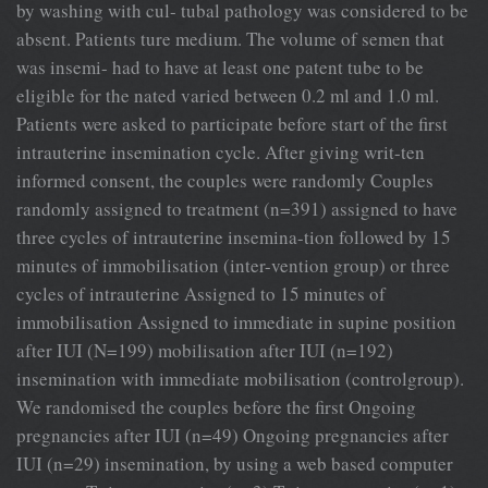
by washing with cul- tubal pathology was considered to be
absent. Patients ture medium. The volume of semen that
was insemi- had to have at least one patent tube to be
eligible for the nated varied between 0.2 ml and 1.0 ml.
Patients were asked to participate before start of the first
intrauterine insemination cycle. After giving writ-ten
informed consent, the couples were randomly Couples
randomly assigned to treatment (n=391) assigned to have
three cycles of intrauterine insemina-tion followed by 15
minutes of immobilisation (inter-vention group) or three
cycles of intrauterine Assigned to 15 minutes of
immobilisation Assigned to immediate in supine position
after IUI (N=199) mobilisation after IUI (n=192)
insemination with immediate mobilisation (controlgroup).
We randomised the couples before the first Ongoing
pregnancies after IUI (n=49) Ongoing pregnancies after
IUI (n=29) insemination, by using a web based computer