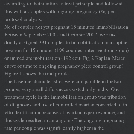
according to theintention to treat principle and followed
this with a Couples with ongoing pregnancy (%) per
protocol analysis.
No of couples not yet pregnant 15 minutes' immobilisation
Between September 2005 and October 2007, we ran-
domly assigned 391 couples to immobilisation in a supine
position for 15 minutes (199 couples; inter- vention group)
or immediate mobilisation (192 cou- Fig 2 Kaplan-Meier
curve of time to ongoing pregnancy ples; control group).
Figure 1 shows the trial profile.
The baseline characteristics were comparable in thetwo
groups; very small differences existed only in dis- One
treatment cycle in the immobilisation group was tribution
of diagnoses and use of controlled ovarian converted to in
vitro fertilisation because of ovarian hyper-response, and
this cycle resulted in an ongoing The ongoing pregnancy
rate per couple was signifi- cantly higher in the