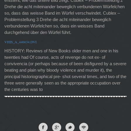
entsteht, wie das untere Bild zeigt. Cublex – Problemstellung 2
Drehe die acht miteinander beweglich verbundenen Würfelchen
so, dass das weisse Band im Würfel verschwindet. Cublex –
Problemstellung 3 Drehe die acht miteinander beweglich
verbundenen Würfelchen so, dass ein weisses Band
durchgehend über den Würfel führt.
VHIS_A_446634.DVI
HISTORY: Reviews of New Books older men and one in his
twenties had Of course, acts of revenge do not ex- of
convivencia (or perhaps because of been disfigured by a severe
beating and plain why bloody violence and murder it), the
principal historiographical pre- shot several times, and two of the
three were generally seen as the appropriate occupation over
the centuries was to