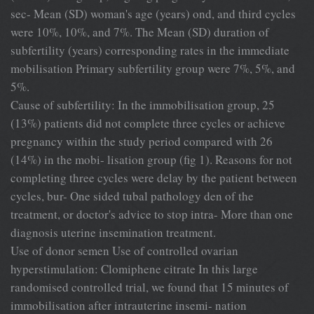
sec- Mean (SD) woman's age (years) ond, and third cycles
were 10%, 10%, and 7%. The Mean (SD) duration of
subfertility (years) corresponding rates in the immediate
mobilisation Primary subfertility group were 7%, 5%, and
5%.
Cause of subfertility: In the immobilisation group, 25
(13%) patients did not complete three cycles or achieve
pregnancy within the study period compared with 26
(14%) in the mobi- lisation group (fig 1). Reasons for not
completing three cycles were delay by the patient between
cycles, bur- One sided tubal pathology den of the
treatment, or doctor's advice to stop intra- More than one
diagnosis uterine insemination treatment.
Use of donor semen Use of controlled ovarian
hyperstimulation: Clomiphene citrate In this large
randomised controlled trial, we found that 15 minutes of
immobilisation after intrauterine insemi- nation