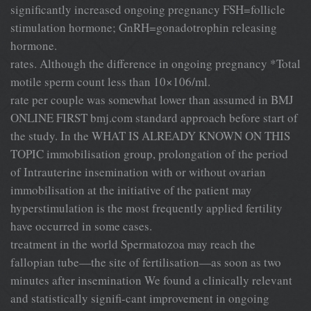
significantly increased ongoing pregnancy FSH=follicle
stimulation hormone; GnRH=gonadotrophin releasing
hormone.
rates. Although the difference in ongoing pregnancy *Total
motile sperm count less than 10×106/ml.
rate per couple was somewhat lower than assumed in BMJ
ONLINE FIRST bmj.com standard approach before start of
the study. In the WHAT IS ALREADY KNOWN ON THIS
TOPIC immobilisation group, prolongation of the period
of Intrauterine insemination with or without ovarian
immobilisation at the initiative of the patient may
hyperstimulation is the most frequently applied fertility
have occurred in some cases.
treatment in the world Spermatozoa may reach the
fallopian tube—the site of fertilisation—as soon as two
minutes after insemination We found a clinically relevant
and statistically signifi-cant improvement in ongoing