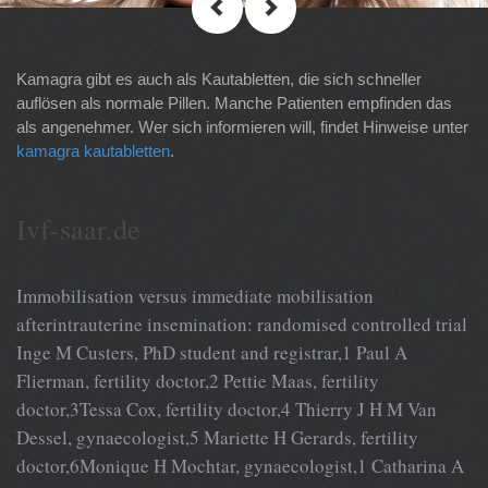
Kamagra gibt es auch als Kautabletten, die sich schneller
auflösen als normale Pillen. Manche Patienten empfinden das
als angenehmer. Wer sich informieren will, findet Hinweise unter
kamagra kautabletten
.
Ivf-saar.de
Immobilisation versus immediate mobilisation
afterintrauterine insemination: randomised controlled trial
Inge M Custers, PhD student and registrar,1 Paul A
Flierman, fertility doctor,2 Pettie Maas, fertility
doctor,3Tessa Cox, fertility doctor,4 Thierry J H M Van
Dessel, gynaecologist,5 Mariette H Gerards, fertility
doctor,6Monique H Mochtar, gynaecologist,1 Catharina A