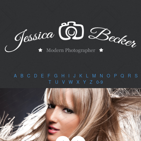
A
|
B
|
C
|
D
|
E
|
F
|
G
|
H
|
I
|
J
|
K
|
L
|
M
|
N
|
O
|
P
|
Q
|
R
|
S
|
T
|
U
|
V
|
W
|
X
|
Y
|
Z
|
0-9
|