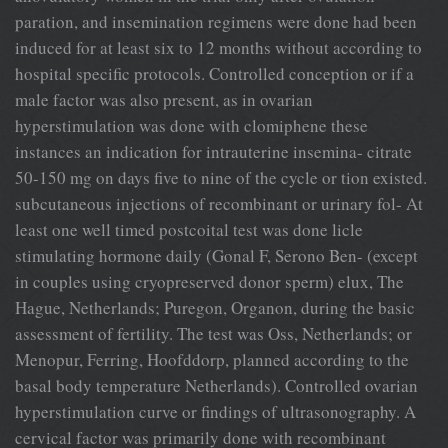
paration, and insemination regimens were done had been
induced for at least six to 12 months without according to
hospital specific protocols. Controlled conception or if a
male factor was also present, as in ovarian
hyperstimulation was done with clomiphene these
instances an indication for intrauterine insemina- citrate
50-150 mg on days five to nine of the cycle or tion existed.
subcutaneous injections of recombinant or urinary fol- At
least one well timed postcoital test was done licle
stimulating hormone daily (Gonal F, Serono Ben- (except
in couples using cryopreserved donor sperm) elux, The
Hague, Netherlands; Puregon, Organon, during the basic
assessment of fertility. The test was Oss, Netherlands; or
Menopur, Ferring, Hoofddorp, planned according to the
basal body temperature Netherlands). Controlled ovarian
hyperstimulation curve or findings of ultrasonography. A
cervical factor was primarily done with recombinant