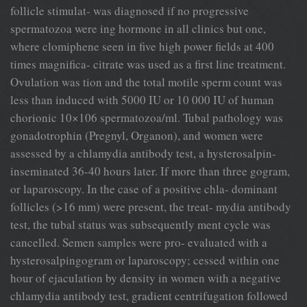
follicle stimulat- was diagnosed if no progressive
spermatozoa were ing hormone in all clinics but one,
where clomiphene seen in five high power fields at 400
times magnifica- citrate was used as a first line treatment.
Ovulation was tion and the total motile sperm count was
less than induced with 5000 IU or 10 000 IU of human
chorionic 10×106 spermatozoa/ml. Tubal pathology was
gonadotrophin (Pregnyl, Organon), and women were
assessed by a chlamydia antibody test, a hysterosalpin-
inseminated 36-40 hours later. If more than three gogram,
or laparoscopy. In the case of a positive chla- dominant
follicles (>16 mm) were present, the treat- mydia antibody
test, the tubal status was subsequently ment cycle was
cancelled. Semen samples were pro- evaluated with a
hysterosalpingogram or laparoscopy; cessed within one
hour of ejaculation by density in women with a negative
chlamydia antibody test, gradient centrifugation followed