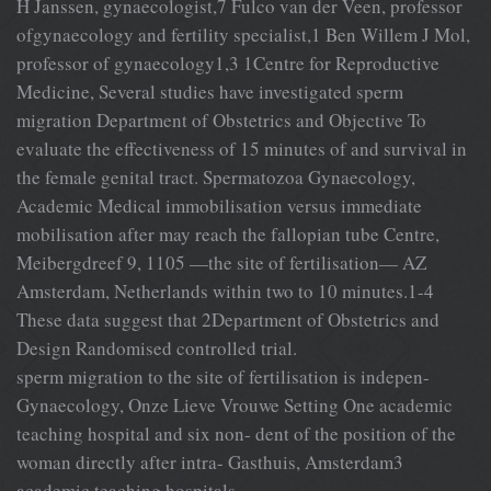
H Janssen, gynaecologist,7 Fulco van der Veen, professor
ofgynaecology and fertility specialist,1 Ben Willem J Mol,
professor of gynaecology1,3 1Centre for Reproductive
Medicine, Several studies have investigated sperm
migration Department of Obstetrics and Objective To
evaluate the effectiveness of 15 minutes of and survival in
the female genital tract. Spermatozoa Gynaecology,
Academic Medical immobilisation versus immediate
mobilisation after may reach the fallopian tube Centre,
Meibergdreef 9, 1105 —the site of fertilisation— AZ
Amsterdam, Netherlands within two to 10 minutes.1-4
These data suggest that 2Department of Obstetrics and
Design Randomised controlled trial.
sperm migration to the site of fertilisation is indepen-
Gynaecology, Onze Lieve Vrouwe Setting One academic
teaching hospital and six non- dent of the position of the
woman directly after intra- Gasthuis, Amsterdam3
academic teaching hospitals.