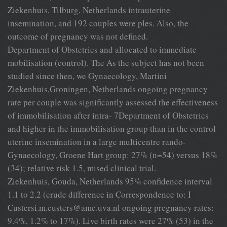
Ziekenhuis, Tilburg, Netherlands intrauterine
insemination, and 192 couples were ples. Also, the
outcome of pregnancy was not defined.
Department of Obstetrics and allocated to immediate
mobilisation (control). The As the subject has not been
studied since then, we Gynaecology, Martini
Ziekenhuis,Groningen, Netherlands ongoing pregnancy
rate per couple was significantly assessed the effectiveness
of immobilisation after intra- 7Department of Obstetrics
and higher in the immobilisation group than in the control
uterine insemination in a large multicentre rando-
Gynaecology, Groene Hart group: 27% (n=54) versus 18%
(34); relative risk 1.5, mised clinical trial.
Ziekenhuis, Gouda, Netherlands 95% confidence interval
1.1 to 2.2 (crude difference in Correspondence to: I
Custersi.m.custers@amc.uva.nl
ongoing pregnancy rates:
9.4%, 1.2% to 17%). Live birth rates were 27% (53) in the