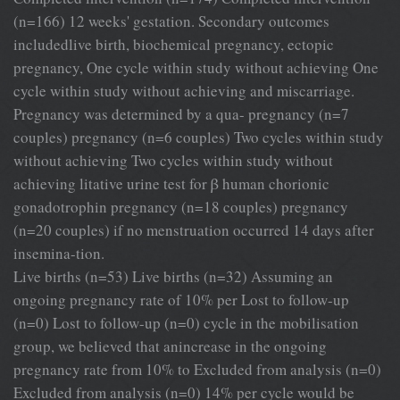
(n=166) 12 weeks' gestation. Secondary outcomes
includedlive birth, biochemical pregnancy, ectopic
pregnancy, One cycle within study without achieving One
cycle within study without achieving and miscarriage.
Pregnancy was determined by a qua- pregnancy (n=7
couples) pregnancy (n=6 couples) Two cycles within study
without achieving Two cycles within study without
achieving litative urine test for β human chorionic
gonadotrophin pregnancy (n=18 couples) pregnancy
(n=20 couples) if no menstruation occurred 14 days after
insemina-tion.
Live births (n=53) Live births (n=32) Assuming an
ongoing pregnancy rate of 10% per Lost to follow-up
(n=0) Lost to follow-up (n=0) cycle in the mobilisation
group, we believed that anincrease in the ongoing
pregnancy rate from 10% to Excluded from analysis (n=0)
Excluded from analysis (n=0) 14% per cycle would be