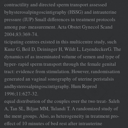
contractility and directed sperm transport assessed
byhysterosalpingoscintigraphy (HSSG) and intrauterine
pressure (IUP) Small differences in treatment protocols
among par- measurement. Acta Obstet Gynecol Scand
2004;83:369-74.
ticipating centres existed in this multicentre study, such
Kunz G, Beil D, Deininger H, Wildt L, LeyendeckerG. The
dynamics of as inseminated volume of semen and type of
hyper- rapid sperm transport through the female genital
tract: evidence from stimulation. However, randomisation
generated an vaginal sonography of uterine peristalsis
andhysterosalpingoscintigraphy. Hum Reprod
1996;11:627-32.
equal distribution of the couples over the two treat- Saleh
A, Tan SL, Biljan MM, Tulandi T. A randomized study of
the ment groups. Also, as heterogeneity in treatment pro-
effect of 10 minutes of bed rest after intrauterine