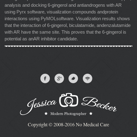
analysis and docking 6-gingerol and antiandrogens with AR
using Pyrx software, visualization compounds andprotein
interactions using PyMOLsoftware. Visualization results shows
that the interaction of 6-gingerol, biculatamide, andenzalutamide
with AR have the same site. This proves that the 6-gingerol is
potential as anAR inhibitor candidate.
Copyright © 2008-2016 No Medical Care