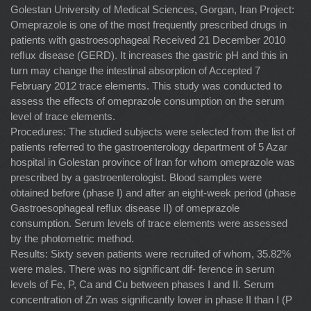
Golestan University of Medical Sciences, Gorgan, Iran Project:
Omeprazole is one of the most frequently prescribed drugs in
patients with gastroesophageal Received 21 December 2010
reﬂux disease (GERD). It increases the gastric pH and this in
turn may change the intestinal absorption of Accepted 7
February 2012 trace elements. This study was conducted to
assess the effects of omeprazole consumption on the serum
level of trace elements.
Procedures: The studied subjects were selected from the list of
patients referred to the gastroenterology department of 5 Azar
hospital in Golestan province of Iran for whom omeprazole was
prescribed by a gastroenterologist. Blood samples were
obtained before (phase I) and after an eight-week period (phase
Gastroesophageal reﬂux disease II) of omeprazole
consumption. Serum levels of trace elements were assessed
by the photometric method.
Results: Sixty seven patients were recruited of whom, 35.82%
were males. There was no signiﬁcant dif- ference in serum
levels of Fe, P, Ca and Cu between phases I and II. Serum
concentration of Zn was signiﬁcantly lower in phase II than I (P