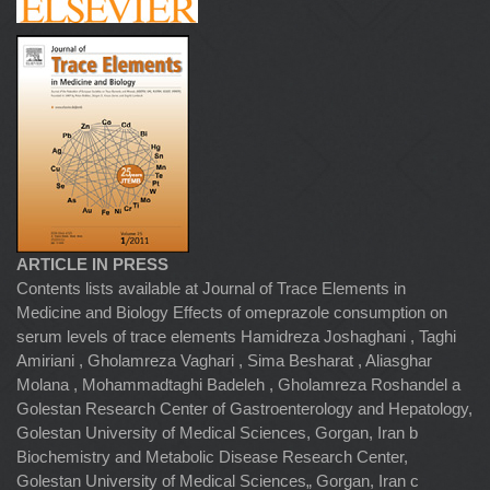
ARTICLE IN PRESS
Contents lists available at Journal of Trace Elements in
Medicine and Biology Effects of omeprazole consumption on
serum levels of trace elements Hamidreza Joshaghani , Taghi
Amiriani , Gholamreza Vaghari , Sima Besharat , Aliasghar
Molana , Mohammadtaghi Badeleh , Gholamreza Roshandel a
Golestan Research Center of Gastroenterology and Hepatology,
Golestan University of Medical Sciences, Gorgan, Iran b
Biochemistry and Metabolic Disease Research Center,
Golestan University of Medical Sciences„ Gorgan, Iran c