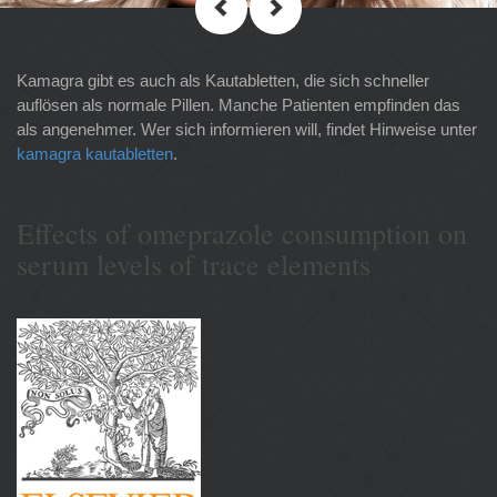
Kamagra gibt es auch als Kautabletten, die sich schneller
auflösen als normale Pillen. Manche Patienten empfinden das
als angenehmer. Wer sich informieren will, findet Hinweise unter
kamagra kautabletten
.
Effects of omeprazole consumption on
serum levels of trace elements