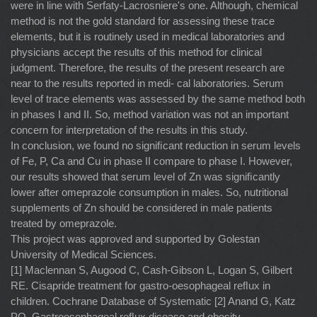
were in line with Serfaty-Lacrosniere's one. Although, chemical
method is not the gold standard for assessing these trace
elements, but it is routinely used in medical laboratories and
physicians accept the results of this method for clinical
judgment. Therefore, the results of the present research are
near to the results reported in medi- cal laboratories. Serum
level of trace elements was assessed by the same method both
in phases I and II. So, method variation was not an important
concern for interpretation of the results in this study.
In conclusion, we found no signiﬁcant reduction in serum levels
of Fe, P, Ca and Cu in phase II compare to phase I. However,
our results showed that serum level of Zn was signiﬁcantly
lower after omeprazole consumption in males. So, nutritional
supplements of Zn should be considered in male patients
treated by omeprazole.
This project was approved and supported by Golestan
University of Medical Sciences.
[1] Maclennan S, Augood C, Cash-Gibson L, Logan S, Gilbert
RE. Cisapride treatment for gastro-oesophageal reﬂux in
children. Cochrane Database of Systematic [2] Anand G, Katz
PO. Gastroesophageal reﬂux disease and obesity.