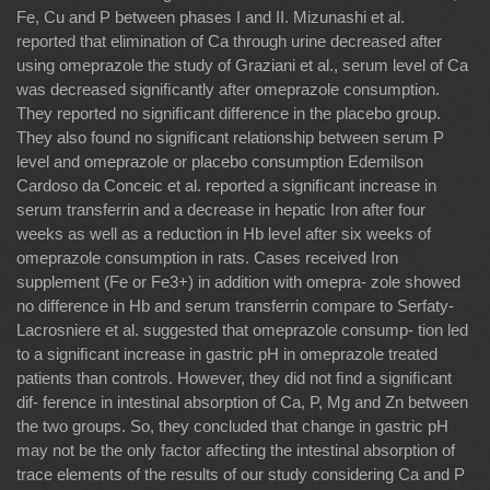
Fe, Cu and P between phases I and II. Mizunashi et al.
reported that elimination of Ca through urine decreased after
using omeprazole the study of Graziani et al., serum level of Ca
was decreased signiﬁcantly after omeprazole consumption.
They reported no signiﬁcant difference in the placebo group.
They also found no signiﬁcant relationship between serum P
level and omeprazole or placebo consumption Edemilson
Cardoso da Conceic et al. reported a signiﬁcant increase in
serum transferrin and a decrease in hepatic Iron after four
weeks as well as a reduction in Hb level after six weeks of
omeprazole consumption in rats. Cases received Iron
supplement (Fe or Fe3+) in addition with omepra- zole showed
no difference in Hb and serum transferrin compare to Serfaty-
Lacrosniere et al. suggested that omeprazole consump- tion led
to a signiﬁcant increase in gastric pH in omeprazole treated
patients than controls. However, they did not ﬁnd a signiﬁcant
dif- ference in intestinal absorption of Ca, P, Mg and Zn between
the two groups. So, they concluded that change in gastric pH
may not be the only factor affecting the intestinal absorption of
trace elements of the results of our study considering Ca and P