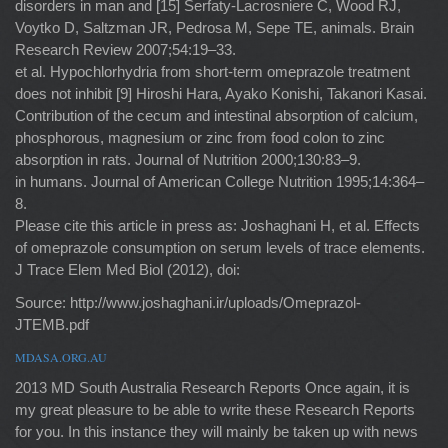
disorders in man and [15] Serfaty-Lacrosniere C, Wood RJ,
Voytko D, Saltzman JR, Pedrosa M, Sepe TE, animals. Brain
Research Review 2007;54:19–33.
et al. Hypochlorhydria from short-term omeprazole treatment
does not inhibit [9] Hiroshi Hara, Ayako Konishi, Takanori Kasai.
Contribution of the cecum and intestinal absorption of calcium,
phosphorous, magnesium or zinc from food colon to zinc
absorption in rats. Journal of Nutrition 2000;130:83–9.
in humans. Journal of American College Nutrition 1995;14:364–
8.
Please cite this article in press as: Joshaghani H, et al. Effects
of omeprazole consumption on serum levels of trace elements.
J Trace Elem Med Biol (2012), doi:
Source: http://www.joshaghani.ir/uploads/Omeprazol-
JTEMB.pdf
MDASA.ORG.AU
2013 MD South Australia Research Reports Once again, it is
my great pleasure to be able to write these Research Reports
for you. In this instance they will mainly be taken up with news