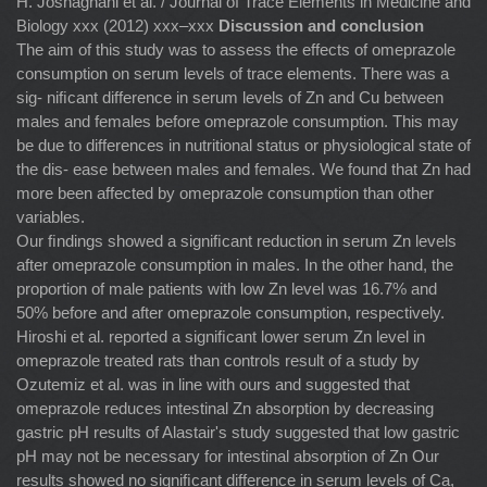
H. Joshaghani et al. / Journal of Trace Elements in Medicine and
Biology xxx (2012) xxx–xxx
Discussion and conclusion
The aim of this study was to assess the effects of omeprazole
consumption on serum levels of trace elements. There was a
sig- niﬁcant difference in serum levels of Zn and Cu between
males and females before omeprazole consumption. This may
be due to differences in nutritional status or physiological state of
the dis- ease between males and females. We found that Zn had
more been affected by omeprazole consumption than other
variables.
Our ﬁndings showed a signiﬁcant reduction in serum Zn levels
after omeprazole consumption in males. In the other hand, the
proportion of male patients with low Zn level was 16.7% and
50% before and after omeprazole consumption, respectively.
Hiroshi et al. reported a signiﬁcant lower serum Zn level in
omeprazole treated rats than controls result of a study by
Ozutemiz et al. was in line with ours and suggested that
omeprazole reduces intestinal Zn absorption by decreasing
gastric pH results of Alastair's study suggested that low gastric
pH may not be necessary for intestinal absorption of Zn Our
results showed no signiﬁcant difference in serum levels of Ca,