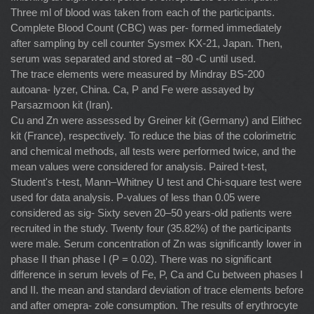
Three ml of blood was taken from each of the participants.
Complete Blood Count (CBC) was per- formed immediately
after sampling by cell counter Sysmex KX-21, Japan. Then,
serum was separated and stored at −80 ◦C until used.
The trace elements were measured by Mindray BS-200
autoana- lyzer, China. Ca, P and Fe were assayed by
Parsazmoon kit (Iran).
Cu and Zn were assessed by Greiner kit (Germany) and Elithec
kit (France), respectively. To reduce the bias of the colorimetric
and chemical methods, all tests were performed twice, and the
mean values were considered for analysis. Paired t-test,
Student's t-test, Mann–Whitney U test and Chi-square test were
used for data analysis. P-values of less than 0.05 were
considered as sig- Sixty seven 20–50 years-old patients were
recruited in the study. Twenty four (35.82%) of the participants
were male. Serum concentration of Zn was signiﬁcantly lower in
phase II than phase I (P = 0.02). There was no signiﬁcant
difference in serum levels of Fe, P, Ca and Cu between phases I
and II. the mean and standard deviation of trace elements before
and after omepra- zole consumption. The results of erythrocyte