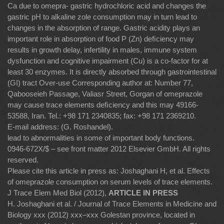
Ca due to omepra- gastric hydrochloric acid and changes the
gastric pH to alkaline zole consumption may in turn lead to
changes in the absorption of range. Gastric acidity plays an
important role in absorption of food P (Zn) deﬁciency may
results in growth delay, infertility in males, immune system
dysfunction and cognitive impairment (Cu) is a co-factor for at
least 30 enzymes. It is directly absorbed through gastrointestinal
(GI) tract Over-use Corresponding author at: Number 77,
Qabooseieh Passage, Valiasr Street, Gorgan of omeprazole
may cause trace elements deﬁciency and this may 49166-
53588, Iran. Tel.: +98 171 2340835; fax: +98 171 2369210.
E-mail address: (G. Roshandel).
lead to abnormalities in some of important body functions.
0946-672X/$ – see front matter 2012 Elsevier GmbH. All rights
reserved.
Please cite this article in press as: Joshaghani H, et al. Effects
of omeprazole consumption on serum levels of trace elements.
J Trace Elem Med Biol (2012),
ARTICLE IN PRESS
H. Joshaghani et al. / Journal of Trace Elements in Medicine and
Biology xxx (2012) xxx–xxx Golestan province, located in