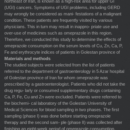
northeast of Iran, is known as a high-risk area for upper GI
(UGI) cancers. Symptoms of UGI problems, including GERD
may wrongly be considered as mani- festations of a malignant
condition. These patients are frequently visited by various
physicians. This in turn may result in inappro- priate use and
over-use of medicines such as omeprazole in this region.
Therefore, we conducted this study to determine the effects of
omeprazole consumption on the serum levels of Cu, Zn, Ca, P,
Fe and erythrocyte indices of patients in Golestan province of
Materials and methods
The studied subjects were selected from the list of patients
referred to the department of gastroenterology in 5 Azar hospital
of Golestan province of Iran for whom omeprazole was
prescribed by a gastroenterologist. Patients who did not take the
drug regu- larly or consumed supplementary drugs containing
Ca, P, Fe, Cu and Zn were excluded. Patients were referred to
the biochemi- cal laboratory of the Golestan University of
Medical Sciences for blood sampling in two phases. The ﬁrst
sampling (phase I) was done before starting omeprazole
therapy and the second sam- ple (phase II) was collected after
ﬁnishing an eight-week period of omeprazole consumption.