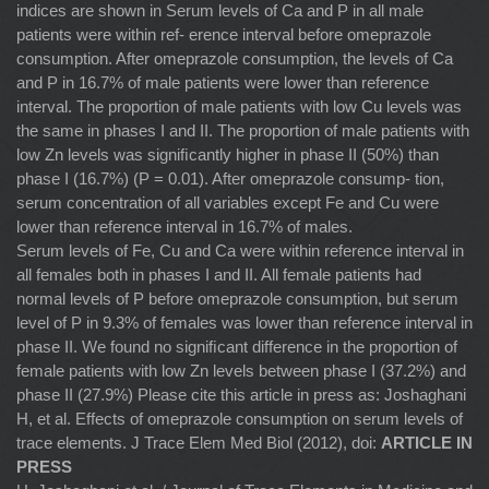
indices are shown in Serum levels of Ca and P in all male
patients were within ref- erence interval before omeprazole
consumption. After omeprazole consumption, the levels of Ca
and P in 16.7% of male patients were lower than reference
interval. The proportion of male patients with low Cu levels was
the same in phases I and II. The proportion of male patients with
low Zn levels was signiﬁcantly higher in phase II (50%) than
phase I (16.7%) (P = 0.01). After omeprazole consump- tion,
serum concentration of all variables except Fe and Cu were
lower than reference interval in 16.7% of males.
Serum levels of Fe, Cu and Ca were within reference interval in
all females both in phases I and II. All female patients had
normal levels of P before omeprazole consumption, but serum
level of P in 9.3% of females was lower than reference interval in
phase II. We found no signiﬁcant difference in the proportion of
female patients with low Zn levels between phase I (37.2%) and
phase II (27.9%) Please cite this article in press as: Joshaghani
H, et al. Effects of omeprazole consumption on serum levels of
trace elements. J Trace Elem Med Biol (2012), doi:
ARTICLE IN
PRESS