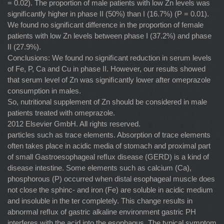
= 0.02). The proportion of male patients with low Zn levels was
signiﬁcantly higher in phase II (50%) than I (16.7%) (P = 0.01).
We found no signiﬁcant difference in the proportion of female
patients with low Zn levels between phase I (37.2%) and phase
II (27.9%).
Conclusions: We found no signiﬁcant reduction in serum levels
of Fe, P, Ca and Cu in phase II. However, our results showed
that serum level of Zn was signiﬁcantly lower after omeprazole
consumption in males.
So, nutritional supplement of Zn should be considered in male
patients treated with omeprazole.
2012 Elsevier GmbH. All rights reserved.
particles such as trace elements. Absorption of trace elements
often takes place in acidic media of stomach and proximal part
of small Gastroesophageal reﬂux disease (GERD) is a kind of
disease intestine. Some elements such as calcium (Ca),
phosphorous (P) occurred when distal esophageal muscle does
not close the sphinc- and iron (Fe) are soluble in acidic medium
and insoluble in the ter completely. This change results in
abnormal reﬂux of gastric alkaline environment gastric PH
interferes with the acid into the esophagus. The typical symptom