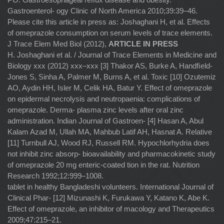
Gastroenterol- ogy Clinic of North America 2010;39:39–46.
Please cite this article in press as: Joshaghani H, et al. Effects
of omeprazole consumption on serum levels of trace elements.
J Trace Elem Med Biol (2012),
ARTICLE IN PRESS
H. Joshaghani et al. / Journal of Trace Elements in Medicine and
Biology xxx (2012) xxx–xxx [3] Thakor AS, Burke A, Handﬁeld-
Jones S, Sinha A, Palmer M, Burns A, et al. Toxic [10] Ozutemiz
AO, Aydin HH, Isler M, Celik HA, Batur Y. Effect of omeprazole
on epidermal necrolysis and neutropaenia: complications of
omeprazole. Derma- plasma zinc levels after oral zinc
administration. Indian Journal of Gastroen- [4] Hasan A, Abul
Kalam Azad M, Ullah MA, Mahbub Latif AH, Hasnat A. Relative
[11] Turnbull AJ, Wood RJ, Russell RM. Hypochlorhydria does
not inhibit zinc absorp- bioavailability and pharmacokinetic study
of omeprazole 20 mg enteric-coated tion in the rat. Nutrition
Research 1992;12:999–1008.
tablet in healthy Bangladeshi volunteers. International Journal of
Clinical Phar- [12] Mizunashi K, Furukawa Y, Katano K, Abe K.
Effect of omeprazole, an inhibitor of macology and Therapeutics
2009;47:215–21.