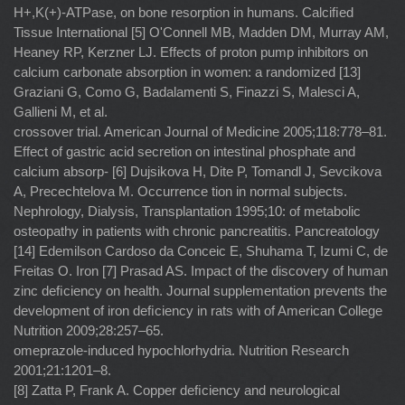
H+,K(+)-ATPase, on bone resorption in humans. Calciﬁed
Tissue International [5] O'Connell MB, Madden DM, Murray AM,
Heaney RP, Kerzner LJ. Effects of proton pump inhibitors on
calcium carbonate absorption in women: a randomized [13]
Graziani G, Como G, Badalamenti S, Finazzi S, Malesci A,
Gallieni M, et al.
crossover trial. American Journal of Medicine 2005;118:778–81.
Effect of gastric acid secretion on intestinal phosphate and
calcium absorp- [6] Dujsikova H, Dite P, Tomandl J, Sevcikova
A, Precechtelova M. Occurrence tion in normal subjects.
Nephrology, Dialysis, Transplantation 1995;10: of metabolic
osteopathy in patients with chronic pancreatitis. Pancreatology
[14] Edemilson Cardoso da Conceic E, Shuhama T, Izumi C, de
Freitas O. Iron [7] Prasad AS. Impact of the discovery of human
zinc deﬁciency on health. Journal supplementation prevents the
development of iron deﬁciency in rats with of American College
Nutrition 2009;28:257–65.
omeprazole-induced hypochlorhydria. Nutrition Research
2001;21:1201–8.
[8] Zatta P, Frank A. Copper deﬁciency and neurological