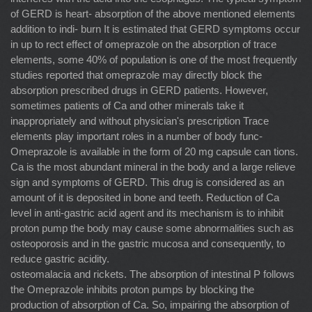
of GERD is heart- absorption of the above mentioned elements
addition to indi- burn It is estimated that GERD symptoms occur
in up to rect effect of omeprazole on the absorption of trace
elements, some 40% of population is one of the most frequently
studies reported that omeprazole may directly block the
absorption prescribed drugs in GERD patients. However,
sometimes patients of Ca and other minerals take it
inappropriately and without physician's prescription Trace
elements play important roles in a number of body func-
Omeprazole is available in the form of 20 mg capsule can tions.
Ca is the most abundant mineral in the body and a large relieve
sign and symptoms of GERD. This drug is considered as an
amount of it is deposited in bone and teeth. Reduction of Ca
level in anti-gastric acid agent and its mechanism is to inhibit
proton pump the body may cause some abnormalities such as
osteoporosis and in the gastric mucosa and consequently, to
reduce gastric acidity.
osteomalacia and rickets. The absorption of intestinal P follows
the Omeprazole inhibits proton pumps by blocking the
production of absorption of Ca. So, impairing the absorption of