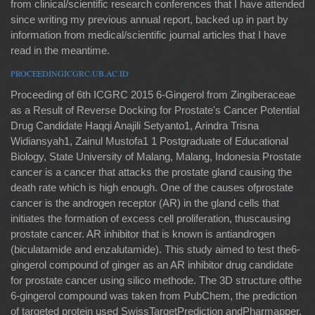
from clinical/scientific research conferences that I have attended
since writing my previous annual report, backed up in part by
information from medical/scientific journal articles that I have
read in the meantime.
PROCEEDINGICGRC.UB.AC.ID
Proceeding of 6th ICGRC 2015 6-Gingerol from Zingiberaceae
as a Result of Reverse Docking for Prostate's Cancer Potential
Drug Candidate Haqqi Anajili Setyanto1, Arindra Trisna
Widiansyah1, Zainul Mustofa1 1 Postgraduate of Educational
Biology, State University of Malang, Malang, Indonesia Prostate
cancer is a cancer that attacks the prostate gland causing the
death rate which is high enough. One of the causes ofprostate
cancer is the androgen receptor (AR) in the gland cells that
initiates the formation of excess cell proliferation, thuscausing
prostate cancer. AR inhibitor that is known is antiandrogen
(biculatamide and enzalutamide). This study aimed to test the6-
gingerol compound of ginger as an AR inhibitor drug candidate
for prostate cancer using silico methode. The 3D structure ofthe
6-gingerol compound was taken from PubChem, the prediction
of targeted protein used SwissTargetPrediction andPharmapper,