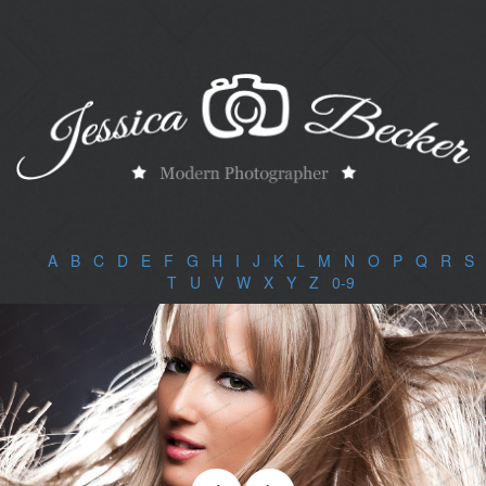
A
|
B
|
C
|
D
|
E
|
F
|
G
|
H
|
I
|
J
|
K
|
L
|
M
|
N
|
O
|
P
|
Q
|
R
|
S
|
T
|
U
|
V
|
W
|
X
|
Y
|
Z
|
0-9
|