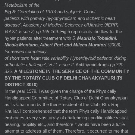
Metabolism of the
Fig.5:
Correlation of T3/T4 and subjects Count
patients with primary hypothyroidism and ischemic heart
disease', Academy of Medical Sciences ofUkraine 9IEPP),
Vol.22, Issue 2, pp 165-169.
Fig 5 represents the flow for the
hyper patients after treatment with
5.
Maurizio Tobaldini,
Nicola Montano, Albert Port and Milena Muratori
(2008),'
Increased complexity
of short term heart rate variability Hyperthyroid patients' during
orthostatic challenge', Vol I, Issue 2,
Antithyroid drugs
pp 320-
326.
A MILESTONE IN THE SERVICE OF THE COMMUNITY
BY THE ROTARY CLUB OF DELHI CHANAKYAPURI (RI
DISTRICT 3010)
In the year 1978, I was given the charge of the Physically
Handicapped Committee of Rotary Club of Delhi Chanakyapuri
as its Chairman by the thenPresident of the Club, Rtn. Raj
Khullar. I comprehended that the term Physically Handicapped
embraces a very vast array of challenging conditionslike visual,
hearing, mobility etc., and therefore it would have been a futile
attempt to address all of them. Therefore, it occurred to me that