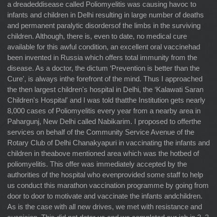
a dreadeddisease called Poliomyelitis was causing havoc to
infants and children in Delhi resulting in large number of deaths
and permanent paralytic disordersof the limbs in the surviving
children. Although, there is, even to date, no medical cure
available for this awful condition, an excellent oral vaccinehad
been invented in Russia which offers total immunity from the
disease. As a doctor, the dictum ‘Prevention is better than the
Cure', is always inthe forefront of the mind. Thus I approached
the then largest children's hospital in Delhi, the ‘Kalawati Saran
Children's Hospital' and I was told thatthe Institution gets nearly
8,000 cases of Poliomyelitis every year from a nearby area in
Pahargunj, New Delhi called Nabikarim. I proposed to offerthe
services on behalf of the Community Service Avenue of the
Rotary Club of Delhi Chanakyapuri in vaccinating the infants and
children in theabove mentioned area which was the hotbed of
poliomyelitis. This offer was immediately accepted by the
authorities of the hospital who evenprovided some staff to help
us conduct this marathon vaccination programme by going from
door to door to motivate and vaccinate the infants andchildren.
As is the case with all new drives, we met with resistance and