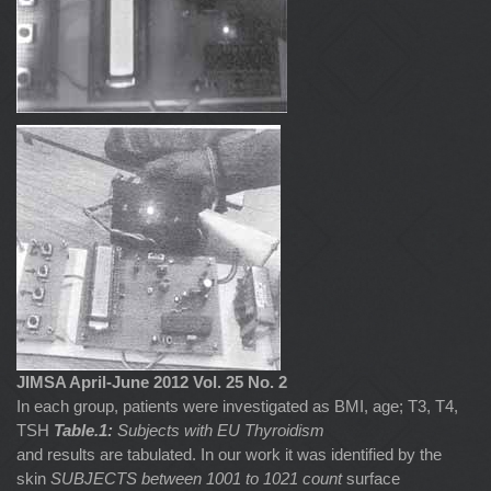
JIMSA April-June 2012 Vol. 25 No. 2
In each group, patients were investigated as BMI, age; T3, T4,
TSH
Table.1:
Subjects with EU Thyroidism
and results are tabulated. In our work it was identified by the
skin
SUBJECTS between 1001 to 1021 count
surface