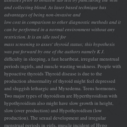
and collecting blood. As laser based technique has
advantages of being non-invasive and
low cost in comparison to other diagnostic methods and it
can be performed in a normal environment without any
restriction. It is an idle tool for
mass screening to asses' thyroid status; this hypothesis
was put forward by one of the authors namely K J.
difficulty in sleeping, a fast heartbeat, irregular menstrual
periods ingirls, and muscle wasting weakness. People with
hypoactive thyroids Thyroid disease is due to the
production abnormality of thyroid might feel depressed
and sluggish lethargic and Myxedema. Teens hormones.
Two major types of thyroidism are Hyperthyroidism with
hypothyroidism also might have slow growth in height,
slow (over production) and Hypothyroidism (low
production). The sexual development and irregular
menstrual periods in girls, muscle incident of Hypo