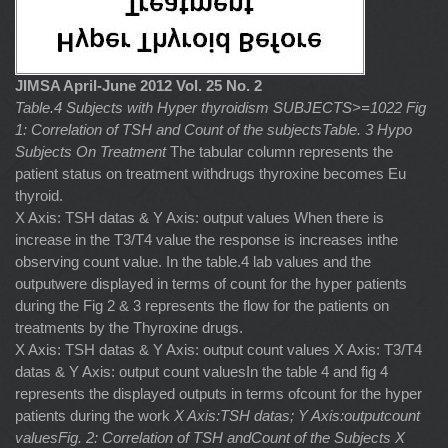
JIMSA April-June 2012 Vol. 25 No. 2
Table.4 Subjects with Hyper thyroidism SUBJECTS>=1022
Fig
1: Correlation of TSH and Count of the subjectsTable. 3 Hypo
Subjects On Treatment
The tabular column represents the
patient status on treatment withdrugs thyroxine becomes Eu
thyroid.
X Axis: TSH datas & Y Axis: output values When there is
increase in the T3/T4 value the response is increases inthe
observing count value. In the table.4 lab values and the
outputwere displayed in terms of count for the hyper patients
during the Fig 2 & 3 represents the flow for the patients on
treatments by the Thyroxine drugs.
X Axis: TSH datas & Y Axis: output count values X Axis: T3/T4
datas & Y Axis: output count valuesIn the table 4 and fig 4
represents the displayed outputs in terms ofcount for the hyper
patients during the work
X Axis:TSH datas; Y Axis:outputcount
valuesFig. 2: Correlation of TSH andCount of the Subjects
X