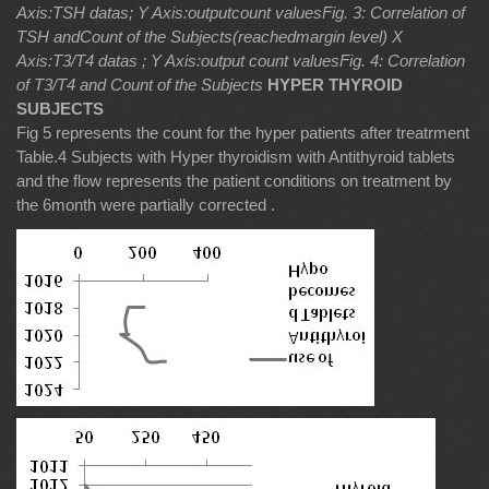
Axis:TSH datas; Y Axis:outputcount valuesFig. 3: Correlation of
TSH andCount of the Subjects(reachedmargin level)
X
Axis:T3/T4 datas ; Y Axis:output count valuesFig. 4: Correlation
of T3/T4 and Count of the Subjects
HYPER THYROID
SUBJECTS
Fig 5 represents the count for the hyper patients after treatrment
Table.4 Subjects with Hyper thyroidism with Antithyroid tablets
and the flow represents the patient conditions on treatment by
the 6month were partially corrected .