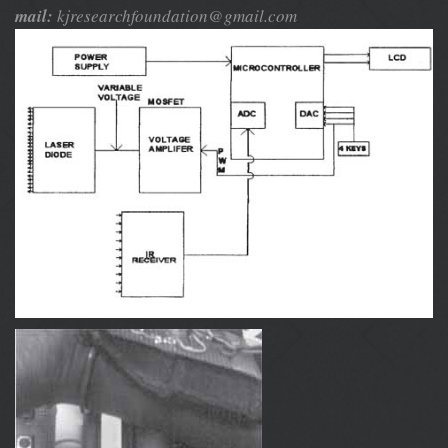
mail:
kjresearchfoundation@gmail.com