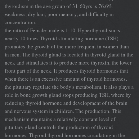
thyroidism in the age group of 31-60yrs is 76.6%.
weakness, dry hair, poor memory, and difficulty in
concentration.
the ratio of Female: male is 1:10. Hyperthyroidism is
nearly 10 times Thyroid stimulating hormone (TSH)
promotes the growth of the more frequent in women than
in men. The thyroid gland is located in thyroid gland in the
neck and stimulates it to produce more thyroxin, the lower
front part of the neck. It produces thyroid hormones that
when there is an excessive amount of thyroid hormones,
the pituitary regulate the body's metabolism. It also plays a
role in bone growth gland stops producing TSH, where by
reducing thyroid hormone and development of the brain
and nervous system in children. The production. This
mechanism maintains a relatively constant level of
pituitary gland controls the production of thyroid
hormones. Thyroid thyroid hormones circulating in the