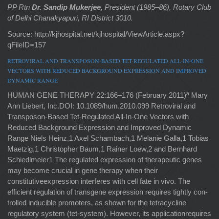
PP Rtn
Dr. Sandip Mukerjee,
President (1985–86), Rotary Club
of Delhi Chanakyapuri, RI District 3010.
Source: http://kjhospital.net/kjhospital/ViewArticle.aspx?
qFileID=157
RETROVIRAL AND TRANSPOSON-BASED TET-REGULATED ALL-IN-ONE
VECTORS WITH REDUCED BACKGROUND EXPRESSION AND IMPROVED
DYNAMIC RANGE
HUMAN GENE THERAPY 22:166–176 (February 2011)ª Mary
Ann Liebert, Inc.DOI: 10.1089/hum.2010.099 Retroviral and
Transposon-Based Tet-Regulated All-In-One Vectors with
Reduced Background Expression and Improved Dynamic
Range Niels Heinz,1 Axel Schambach,1 Melanie Galla,1 Tobias
Maetzig,1 Christopher Baum,1 Rainer Loew,2 and Bernhard
Schiedlmeier1 The regulated expression of therapeutic genes
may become crucial in gene therapy when their
constitutiveexpression interferes with cell fate in vivo. The
efficient regulation of transgene expression requires tightly con-
trolled inducible promoters, as shown for the tetracycline
regulatory system (tet-system). However, its applicationrequires