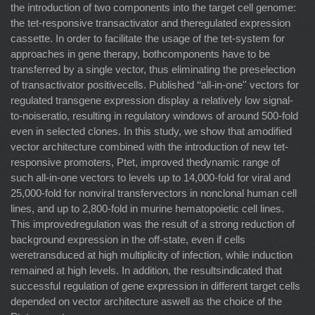
the introduction of two components into the target cell genome:
the tet-responsive transactivator and theregulated expression
cassette. In order to facilitate the usage of the tet-system for
approaches in gene therapy, bothcomponents have to be
transferred by a single vector, thus eliminating the preselection
of transactivator positivecells. Published ‘‘all-in-one'' vectors for
regulated transgene expression display a relatively low signal-
to-noiseratio, resulting in regulatory windows of around 500-fold
even in selected clones. In this study, we show that amodified
vector architecture combined with the introduction of new tet-
responsive promoters, Ptet, improved thedynamic range of
such all-in-one vectors to levels up to 14,000-fold for viral and
25,000-fold for nonviral transfervectors in nonclonal human cell
lines, and up to 2,800-fold in murine hematopoietic cell lines.
This improvedregulation was the result of a strong reduction of
background expression in the off-state, even if cells
weretransduced at high multiplicity of infection, while induction
remained at high levels. In addition, the resultsindicated that
successful regulation of gene expression in different target cells
depended on vector architecture aswell as the choice of the