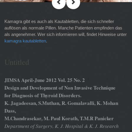
Kamagra gibt es auch als Kautabletten, die sich schneller
auflösen als normale Pillen. Manche Patienten empfinden das
als angenehmer. Wer sich informieren will, findet Hinweise unter
kamagra kautabletten
.
Untitled
JIMSA April-June 2012 Vol. 25 No. 2
Design and Development of Non Invasive Technique
for Diagnosis of Thyroid Disorders.
K. Jagadeesan, S.Muthan, R. Gomalavalli, K. Mohan
Dass,
M.Chandrasekar, M. Paul Korath, T.M.R Panicker
Department of Surgery, K. J. Hospital & K. J. Research