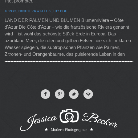
Ptet-promoter.
105939_EBNETERKATALOG_IH2.PDF
LAND DER PALMEN UND BLUMEN Blumenriviera – Côte
d'Azur Die Côte d'Azur – wie die französische Riviera genannt
wird – ist wohl das schönste Stück Erde in Europa. Das
azurblaue Meer, die roten und gelben Felsen, die sich im klaren
Wasser spiegeln, die subtropischen Pflanzen wie Palmen,
Zitronen- und Orangenbäume, das pulsierende Leben in den