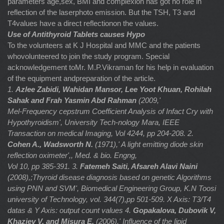
parameters age,sex, BMI and complexion has got no role in
reflection of the laserphoto emission. But the TSH, T3 and
T4values have a direct reflectionon the values.
Use of Antithyroid Tablets causes Hypo
To the volunteers at K J Hospital and MMC and the patients
whovolunteered to join the study program. Special
acknowledgement toMr. M.P.Vikraman for his help in evaluation
of the equipment andpreparation of the article.
1.
Azlee Zabidi, Wahidan Mansor, Lee Yoot Khuan, Rohilah
Sahak and Frah Yasmin Abd Rahman
(2009,'
Mel-Frequency cepstrum Coefficient Analysis of Infact Cry with
Hypothyroidism', University Tech-nology Mara, IEEE
Transaction on medical Imaging, Vol 4244, pp 204-208.
2.
Cohen A., Wadsworth N.
(1971),' A light emitting diode skin
reflection oximeter',, Med. & bio. Engng,
Vol 10, pp 385-391.
3.
Fatemeh Saiti, Afsareh Alavi Naini
(2008),;Thyroid disease diagnosis based on genetic Algorithms
using PNN and SVM', Biomedical Engineering Group, K.N Toosi
university of Technology, vol. 344(7),pp 501-509.
X Axis: T3/T4
datas & Y Axis: output count values
4.
Gopakalova, Dubovik V,
Khaziev V. and Misura E,
(2006),' Influence of the lipid