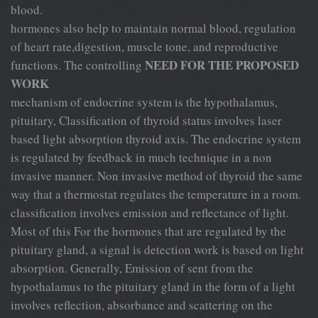
blood.
hormones also help to maintain normal blood, regulation
of heart rate,digestion, muscle tone, and reproductive
NEED FOR THE PROPOSED
functions. The controlling
WORK
mechanism of endocrine system is the hypothalamus,
pituitary, Classification of thyroid status involves laser
based light absorption thyroid axis. The endocrine system
is regulated by feedback in much technique in a non
invasive manner. Non invasive method of thyroid the same
way that a thermostat regulates the temperature in a room.
classification involves emission and reflectance of light.
Most of this For the hormones that are regulated by the
pituitary gland, a signal is detection work is based on light
absorption. Generally, Emission of sent from the
hypothalamus to the pituitary gland in the form of a light
involves reflection, absorbance and scattering on the