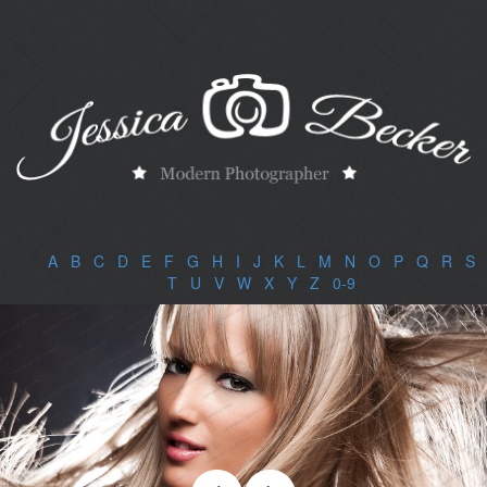
A
|
B
|
C
|
D
|
E
|
F
|
G
|
H
|
I
|
J
|
K
|
L
|
M
|
N
|
O
|
P
|
Q
|
R
|
S
|
T
|
U
|
V
|
W
|
X
|
Y
|
Z
|
0-9
|