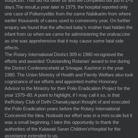
suspicion. This did not deter us and we completed our job in 2–3
days.The result,a year later in 1979, the hospital reported only
one case of Poliomyelitis from the same Nabikarim from where
earlier thousands of cases used to comeevery year. On further
enquiry we found that the affected baby's mother had hidden the
infant from us when we came for administering the oralvaccine
as she was apprehensive that it may cause some fatal side
effects.
The Rotary International District 309 in 1980 recognised the
efforts and awarded ‘Outstanding Rotarian' award to me during
the District Conferenceheld at Srinagar, Kashmir in the year
1980. The Union Ministry of Health and Family Welfare also took
cognizance of our efforts and appointed methe Honorary
Advisor to the Ministry for their Polio Eradication Project for the
year 1979–80. A point to highlight, if I may call it so, is that
theRotary Club of Delhi Chanakyapuri thought of and executed
the Polio Eradication years before the Rotary International
Conceived the Idea. Nodoubt our effort was in a mini scale but it
was a small beginning. I take this opportunity to thank the
authorities of the Kalawati Saran Children'sHospital for the
assistance extended to us.