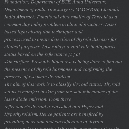
Foundation;
Department of ECE, Anna University;
Department of Endocrine surgery, MMC/GGH, Chennai,
India
Abstract
: Functional abnormality of Thyroid as a
common day today problem in clinical practices. Laser
based light absorption techniques and
process used to create detection of thyroid diseases for
clinical purposes. Laser plays a vital role in diagnosis
status based on the reflectance [5] of
skin surface. Presently blood test is being done to find out
the presence of thyroid hormones and confirming the
presence of two main thyroidism.
The aim of this work is to classify thyroid status; Thyroid
status is manifest in skin from the skin reflectance of the
laser diode emission. From these
reflectance's thyroid is classified into Hyper and
Hypothyroidism. Hence patients are benefited by
providing detection and classification of thyroid
diseases prior to invasive lab test by puncturing the vein