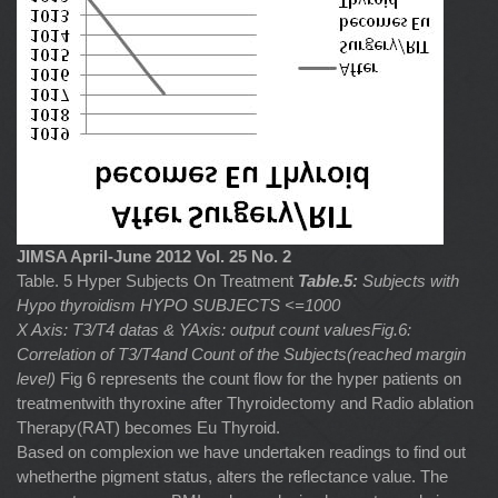
JIMSA April-June 2012 Vol. 25 No. 2
Table. 5 Hyper Subjects On Treatment
Table.5:
Subjects with
Hypo thyroidism HYPO SUBJECTS <=1000
X Axis: T3/T4 datas & YAxis: output count valuesFig.6:
Correlation of T3/T4and Count of the Subjects(reached margin
level)
Fig 6 represents the count flow for the hyper patients on
treatmentwith thyroxine after Thyroidectomy and Radio ablation
Therapy(RAT) becomes Eu Thyroid.
Based on complexion we have undertaken readings to find out
whetherthe pigment status, alters the reflectance value. The