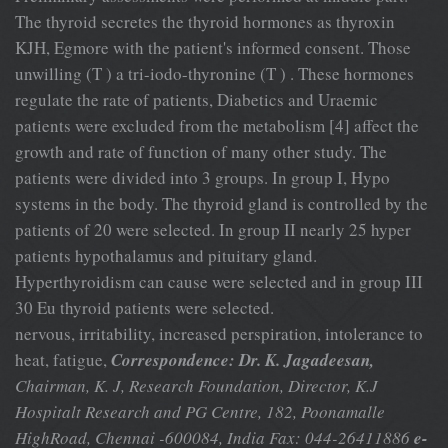
The thyroid secretes the thyroid hormones as thyroxin
KJH, Egmore with the patient's informed consent. Those
unwilling (T ) a tri-iodo-thyronine (T ) . These hormones
regulate the rate of patients, Diabetics and Uraemic
patients were excluded from the metabolism [4] affect the
growth and rate of function of many other study. The
patients were divided into 3 groups. In group I, Hypo
systems in the body. The thyroid gland is controlled by the
patients of 20 were selected. In group II nearly 25 hyper
patients hypothalamus and pituitary gland.
Hyperthyroidism can cause were selected and in group III
30 Eu thyroid patients were selected.
nervous, irritability, increased perspiration, intolerance to
heat, fatigue,
Correspondence: Dr. K. Jagadeesan,
Chairman, K. J, Research Foundation, Director, K.J
Hospitalt Research and PG Centre, 182, Poonamalle
HighRoad, Chennai -600084, India Fax: 044-26411886
e-