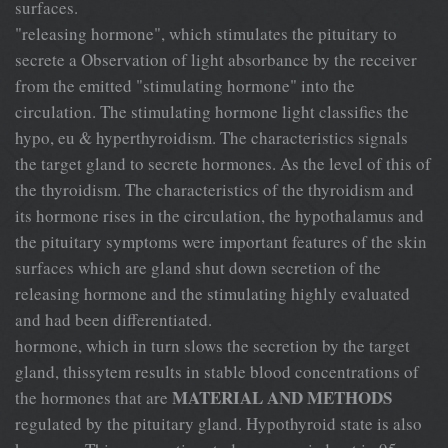
surfaces.
"releasing hormone", which stimulates the pituitary to
secrete a Observation of light absorbance by the receiver
from the emitted "stimulating hormone" into the
circulation. The stimulating hormone light classifies the
hypo, eu & hyperthyroidism. The characteristics signals
the target gland to secrete hormones. As the level of this of
the thyroidism. The characteristics of the thyroidism and
its hormone rises in the circulation, the hypothalamus and
the pituitary symptoms were important features of the skin
surfaces which are gland shut down secretion of the
releasing hormone and the stimulating highly evaluated
and had been differentiated.
hormone, which in turn slows the secretion by the target
gland, thissytem results in stable blood concentrations of
MATERIAL AND METHODS
the hormones that are
regulated by the pituitary gland. Hypothyroid state is also