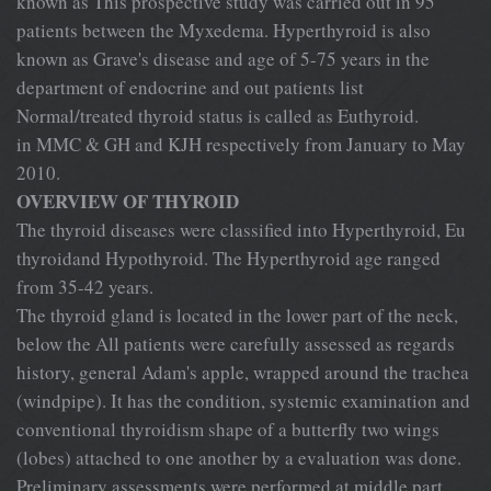
known as This prospective study was carried out in 95
patients between the Myxedema. Hyperthyroid is also
known as Grave's disease and age of 5-75 years in the
department of endocrine and out patients list
Normal/treated thyroid status is called as Euthyroid.
in MMC & GH and KJH respectively from January to May
2010.
OVERVIEW OF THYROID
The thyroid diseases were classified into Hyperthyroid, Eu
thyroidand Hypothyroid. The Hyperthyroid age ranged
from 35-42 years.
The thyroid gland is located in the lower part of the neck,
below the All patients were carefully assessed as regards
history, general Adam's apple, wrapped around the trachea
(windpipe). It has the condition, systemic examination and
conventional thyroidism shape of a butterfly two wings
(lobes) attached to one another by a evaluation was done.
Preliminary assessments were performed at middle part.