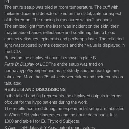
[2].
The entire setup was tried at room temperature. The cuff with
thelaser diode and detectors fixed on the distal, anterior aspect
of theforeman. The reading is measured within 2 seconds.
The emitted light from the laser was incident on the skin, their
maybe absorbance, reflectance and scattering due to blood
connectivetissues, epidermis and perilymph layer. The reflected
light wascaptured by the detectors and their value is displayed in
the LCD.
Based on the displayed count is shown in plate B.
Plate B: Display of LCD
The entire setup was tried on
normal/hypo/hype/persons as pilotstudy and the readings are
tabulated. More than 75 subjects weretaken and their counts are
tabulated.
RESULTS AND DISCUSSIONS
In the table I and fig I represents the displayed outputs in terms
ofcount for the hypo patients during the work.
The results acquired during the experimental setup are tabulated
in When TSH value increases and the count decreases. It is
1000 and table I for Eu Thyroid Subjects.
X Axis: TSH datas & Y Axis: output count values