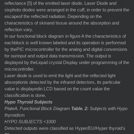
reflectance [5] of the emitted laser diode. Laser Diode and
sixphoto diodes were arranged in the cuff, in order to prevent the
escapeof the reflected radiation. Depending on the
characteristics of skinand tissue around the absorption and
reflection vary.
In our functional block diagram in figure A the characteristics of
eachblock is well known labeled and its operation is performed
by thePIC microcontroller for the analog and digital conversions
for ourinput and output data transmission. The output is
displayed by theLiquid crystal Display under programming of the
microcontroller.
Laser diode is used to emit the light and the reflected light
absorptionis detected by the infrared detectors, its particular
value is displayedin LCD based on the count value the
classification is done.
Hypo Thyroid Subjects
PlateA. Functional Block Diagram
Table. 2:
Subjects with Hypo
thyroidism
HYPO SUBJECTS <1000
Detected outputs were classified as Hyper/EU/Hyper thyroid's