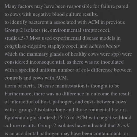
Many factors may have been responsible for failure pared
to cows with negative blood culture results.
to identify bacteremia associated with ACM in previous
Group-2 isolates (ie, environmental streptococci,
studies.5-7 Most used experimental disease models in
coagulase-negative staphylococci, and
Acinetobacter
which the mammary glands of healthy cows were spp) were
considered inconsequential, as there was no inoculated
with a specified uniform number of col- difference between
controls and cows with ACM.
iform bacteria. Disease manifestation is thought to be
Furthermore, there was no difference in outcome the result
of interaction of host, pathogen, and envi- between cows
with a group-2 isolate alone and those ronmental factors.
Epidemiologic studies4,15,16 of ACM with negative blood
culture results. Group-2 isolates have indicated that
E coli
is an accidental pathogen may have been contaminants or