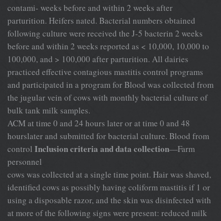
contami- weeks before and within 2 weeks after
parturition. Heifers nated. Bacterial numbers obtained
following culture were received the J-5 bacterin 2 weeks
before and within 2 weeks reported as < 10,000, 10,000 to
100,000, and > 100,000 after parturition. All dairies
practiced effective contagious mastitis control programs
and participated in a program for Blood was collected from
the jugular vein of cows with monthly bacterial culture of
bulk tank milk samples.
ACM at time 0 and 24 hours later or at time 0 and 48
hourslater and submitted for bacterial culture. Blood from
Inclusion criteria and data collection
control
—Farm
personnel
cows was collected at a single time point. Hair was shaved,
identified cows as possibly having coliform mastitis if 1 or
using a disposable razor, and the skin was disinfected with
at more of the following signs were present: reduced milk