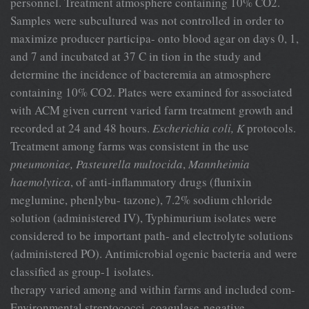
personnel. Treatment atmosphere containing 10% CO2.
Samples were subcultured was not controlled in order to
maximize producer participa- onto blood agar on days 0, 1,
and 7 and incubated at 37 C in tion in the study and
determine the incidence of bacteremia an atmosphere
containing 10% CO2. Plates were examined for associated
with ACM given current varied farm treatment growth and
recorded at 24 and 48 hours.
Escherichia coli, K
protocols.
Treatment among farms was consistent in the use
pneumoniae, Pasteurella multocida
,
Mannheimia
haemolytica
, of anti-inflammatory drugs (flunixin
meglumine, phenlybu- tazone), 7.2% sodium chloride
solution (administered IV), Typhimurium isolates were
considered to be important path- and electrolyte solutions
(administered PO). Antimicrobial ogenic bacteria and were
classified as group-1 isolates.
therapy varied among and within farms and included com-
Environmental streptococci, coagulase-negative