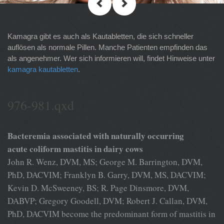
Kamagra gibt es auch als Kautabletten, die sich schneller
auflösen als normale Pillen. Manche Patienten empfinden das
als angenehmer. Wer sich informieren will, findet Hinweise unter
kamagra kautabletten
.
976-981.qxd
Bacteremia associated with naturally occurring
acute coliform mastitis in dairy cows
John R. Wenz, DVM, MS; George M. Barrington, DVM,
PhD, DACVIM; Franklyn B. Garry, DVM, MS, DACVIM;
Kevin D. McSweeney, BS; R. Page Dinsmore, DVM,
DABVP; Gregory Goodell, DVM; Robert J. Callan, DVM,
PhD, DACVIM become the predominant form of mastitis in