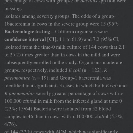
percentage of cows with group-2 or
Bacillus
spp tion were
missing.
isolates among severity groups. The odds of a group-
1bacteremia in cows in the severe group were 15 (95%
Bacteriologic testing
—Coliform organisms were
confidence interval [CI],
4.1 to 61.9) and 7.2 (95% CI,
isolated from the time-0 milk culture of 144 cows that 2.1
to 25.2) times greater than in cows in the mild and were
subsequently enrolled in the study. Organisms moderate
groups, respectively. included
E coli
(n = 122),
K
pneumoniae
(n = 19), and Group-1 bacteremia was
identified in a significant- 3 cases in which both
E coli
and
K pneumoniae
were ly greater percentage of cows with >
100,000 cfu/ml in milk from the infected gland at time 0
(23%; 15/64) Bacteria were isolated from 52 blood
samples in 46 than in cows with < 100,000 cfu/ml (5.3%;
4/76).
of 144 (32%) cows with ACM, which was significantly