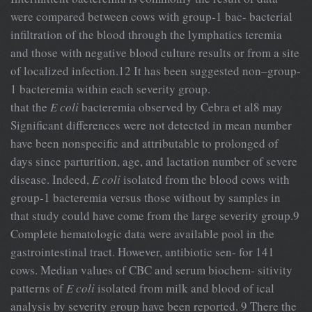
were compared between cows with group-1 bac- bacterial
infiltration of the blood through the lymphatics teremia
and those with negative blood culture results or from a site
of localized infection.12 It has been suggested non–group-
1 bacteremia within each severity group.
that the
E coli
bacteremia observed by Cebra et al8 may
Significant differences were not detected in mean number
have been nonspecific and attributable to prolonged of
days since parturition, age, and lactation number of severe
disease. Indeed,
E coli
isolated from the blood cows with
group-1 bacteremia versus those without by samples in
that study could have come from the large severity group.9
Complete hematologic data were available pool in the
gastrointestinal tract. However, antibiotic sen- for 141
cows. Median values of CBC and serum biochem- sitivity
patterns of
E coli
isolated from milk and blood of ical
analysis by severity group have been reported. 9 There the