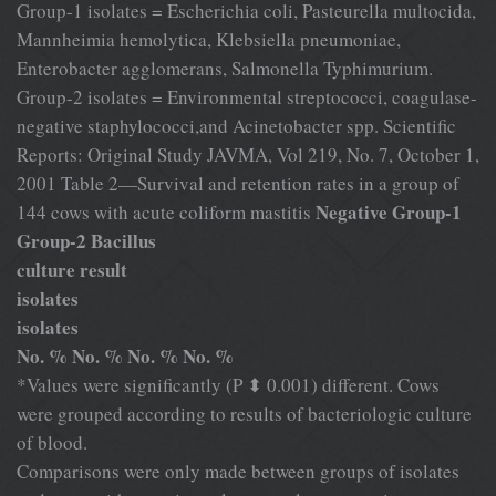
Group-1 isolates = Escherichia coli, Pasteurella multocida,
Mannheimia hemolytica, Klebsiella pneumoniae,
Enterobacter agglomerans, Salmonella Typhimurium.
Group-2 isolates = Environmental streptococci, coagulase-
negative staphylococci,and Acinetobacter spp. Scientific
Reports: Original Study JAVMA, Vol 219, No. 7, October 1,
2001 Table 2—Survival and retention rates in a group of
Negative Group-1
144 cows with acute coliform mastitis
Group-2 Bacillus
culture result
isolates
isolates
No. % No. % No. % No. %
*Values were significantly (P ⬍ 0.001) different. Cows
were grouped according to results of bacteriologic culture
of blood.
Comparisons were only made between groups of isolates