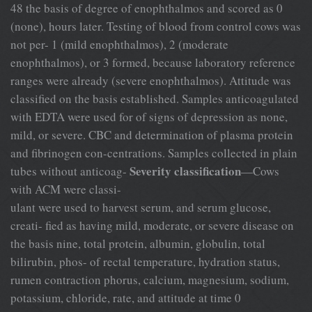
48 the basis of degree of enophthalmos and scored as 0
(none), hours later. Testing of blood from control cows was
not per- 1 (mild enophthalmos), 2 (moderate
enophthalmos), or 3 formed, because laboratory reference
ranges were already (severe enophthalmos). Attitude was
classified on the basis established. Samples anticoagulated
with EDTA were used for of signs of depression as none,
mild, or severe. CBC and determination of plasma protein
and fibrinogen con-centrations. Samples collected in plain
Severity classification
tubes without anticoag-
—Cows
with ACM were classi-
ulant were used to harvest serum, and serum glucose,
creati- fied as having mild, moderate, or severe disease on
the basis nine, total protein, albumin, globulin, total
bilirubin, phos- of rectal temperature, hydration status,
rumen contraction phorus, calcium, magnesium, sodium,
potassium, chloride, rate, and attitude at time 0