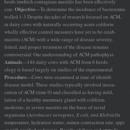
herds inwhich contagious mastitis has been effectively
Objective
con-
—To determine the incidence of bacteremia
trolled.1-3 Despite decades of research focused on ACM,
in dairy cows with naturally occurring acute coliform
wholly effective control measures have yet to be estab-
mastitis (ACM) with a wide range of disease severity.
lished, and proper treatment of the disease remains
controversial. Our understanding of ACM pathophysi-
Animals
—144 dairy cows with ACM from 6 herds.
ology is based largely on studies of the experimental
Procedure
—Cows were examined at time of identifi-
disease model. These studies typically involved inocu-
cation of ACM (time 0) and classified as having mild,
lation of a healthy mammary gland with coliform
moderate, or severe mastitis on the basis of rectal
organisms (
Aerobacter aerogenes, E coli, and Klebsiella
temperature, hydration status, rumen contraction rate, spp)
or with purified endotoxin. Results of these and attitude.