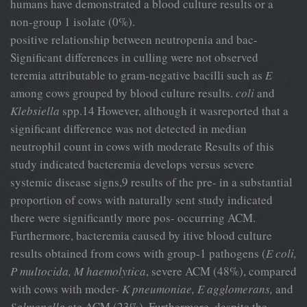
humans have demonstrated a blood culture results or a
non-group 1 isolate (0%).
positive relationship between neutropenia and bac-
Significant differences in culling were not observed
teremia attributable to gram-negative bacilli such as
E
among cows grouped by blood culture results.
coli
and
Klebsiella
spp.14 However, although it wasreported that a
significant difference was not detected in median
neutrophil count in cows with moderate Results of this
study indicated bacteremia develops versus severe
systemic disease signs,9 results of the pre- in a substantial
proportion of cows with naturally sent study indicated
there were significantly more pos- occurring ACM.
Furthermore, bacteremia caused by itive blood culture
results obtained from cows with group-1 pathogens (
E coli,
P multocida, M haemolytica
, severe ACM (48%), compared
with cows with moder-
K pneumoniae, E agglomerans,
and
Salmonella
ate ACM (23%). Furthermore, despite the