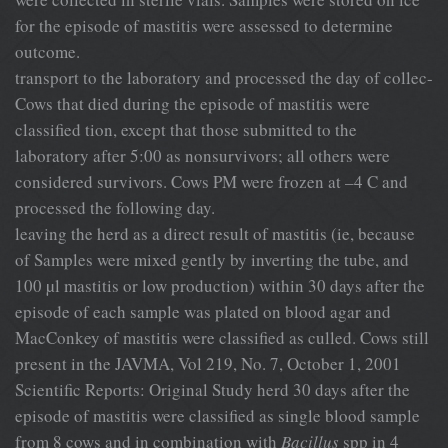
for the episode of mastitis were assessed to determine
outcome.
transport to the laboratory and processed the day of collec-
Cows that died during the episode of mastitis were
classified tion, except that those submitted to the
laboratory after 5:00 as nonsurvivors; all others were
considered survivors. Cows PM were frozen at –4 C and
processed the following day.
leaving the herd as a direct result of mastitis (ie, because
of Samples were mixed gently by inverting the tube, and
100 µl mastitis or low production) within 30 days after the
episode of each sample was plated on blood agar and
MacConkey of mastitis were classified as culled. Cows still
present in the JAVMA, Vol 219, No. 7, October 1, 2001
Scientific Reports: Original Study herd 30 days after the
episode of mastitis were classified as single blood sample
from 8 cows and in combination with
Bacillus
spp in 4