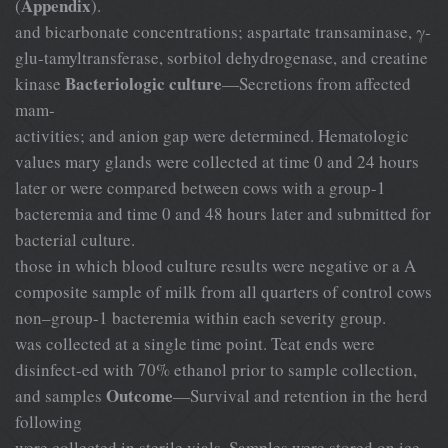
Appendix
(
).
and bicarbonate concentrations; aspartate transaminase, γ-
glu-tamyltransferase, sorbitol dehydrogenase, and creatine
Bacteriologic culture
kinase
—Secretions from affected
mam-
activities; and anion gap were determined. Hematologic
values mary glands were collected at time 0 and 24 hours
later or were compared between cows with a group-1
bacteremia and time 0 and 48 hours later and submitted for
bacterial culture.
those in which blood culture results were negative or a A
composite sample of milk from all quarters of control cows
non–group-1 bacteremia within each severity group.
was collected at a single time point. Teat ends were
disinfect-ed with 70% ethanol prior to sample collection,
Outcome
and samples
—Survival and retention in the herd
following
were collected in sterile vials. Samples were stored on ice