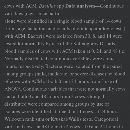
Data analyses
cows with ACM.
Bacillus
spp
—Continuous
variables (days since partu-
alone were identified in a single blood sample of 14 cows
rition, age, lactation, and results of clinicopathologic tests)
with ACM. Bacteria were isolated from 30, 8, and 14 were
tested for normality by use of the Kolmogorov D statis-
blood samples of cows with ACM taken at 0, 24, and 48 tic.
Normally distributed continuous variables were com-
hours, respectively. Bacteria were isolated from the pared
among groups (mild, moderate, or severe disease) by blood
of cows with ACM at both 0 and 24 hours from 3 use of
ANOVA. Continuous variables that were not normally cows
and at both 0 and 48 hours from 3 cows. Group-1
distributed were compared among groups by use of
isolates were identified at time 0 in 11 cows, at 24 hours
Wilcoxon rank sum or Kruskal-Wallis tests. Categorical
vari- in 3 cows, at 48 hours in 4 cows, at 0 and 24 hours in