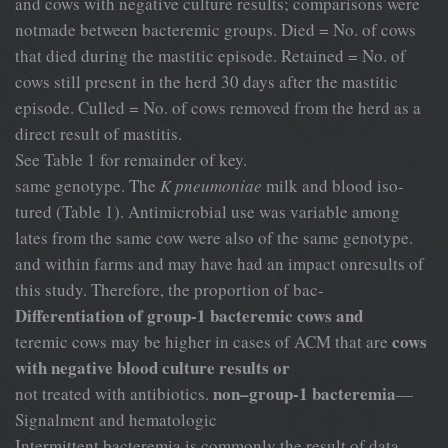
and cows with negative culture results; comparisons were
notmade between bacteremic groups. Died = No. of cows
that died during the mastitic episode. Retained = No. of
cows still present in the herd 30 days after the mastitic
episode. Culled = No. of cows removed from the herd as a
direct result of mastitis.
See Table 1 for remainder of key.
same genotype. The
K pneumoniae
milk and blood iso-
tured (Table 1). Antimicrobial use was variable among
lates from the same cow were also of the same genotype.
and within farms and may have had an impact onresults of
this study. Therefore, the proportion of bac-
Differentiation of group-1 bacteremic cows and
cows
teremic cows may be higher in cases of ACM that are
with negative blood culture results or
non–group-1 bacteremia
not treated with antibiotics.
—
Signalment and hematologic
Intermittent bacteremia is commonly the result of data