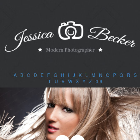
A
|
B
|
C
|
D
|
E
|
F
|
G
|
H
|
I
|
J
|
K
|
L
|
M
|
N
|
O
|
P
|
Q
|
R
|
S
|
T
|
U
|
V
|
W
|
X
|
Y
|
Z
|
0-9
|