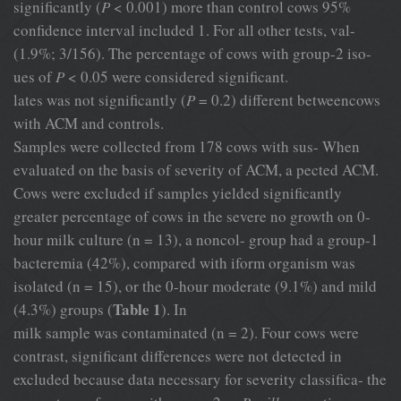
significantly (
P
< 0.001) more than control cows 95%
confidence interval included 1. For all other tests, val-
(1.9%; 3/156). The percentage of cows with group-2 iso-
ues of
P
< 0.05 were considered significant.
lates was not significantly (
P
= 0.2) different betweencows
with ACM and controls.
Samples were collected from 178 cows with sus- When
evaluated on the basis of severity of ACM, a pected ACM.
Cows were excluded if samples yielded significantly
greater percentage of cows in the severe no growth on 0-
hour milk culture (n = 13), a noncol- group had a group-1
bacteremia (42%), compared with iform organism was
isolated (n = 15), or the 0-hour moderate (9.1%) and mild
Table 1
(4.3%) groups (
). In
milk sample was contaminated (n = 2). Four cows were
contrast, significant differences were not detected in
excluded because data necessary for severity classifica- the