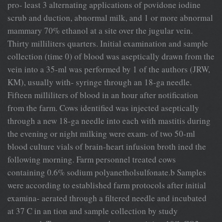
pro- least 3 alternating applications of povidone iodine
scrub and duction, abnormal milk, and 1 or more abnormal
mammary 70% ethanol at a site over the jugular vein.
Thirty milliliters quarters. Initial examination and sample
collection (time 0) of blood was aseptically drawn from the
vein into a 35-ml was performed by 1 of the authors (JRW,
KM), usually with- syringe through an 18-ga needle.
Fifteen milliliters of blood in an hour after notification
from the farm. Cows identified was injected aseptically
through a new 18-ga needle into each with mastitis during
the evening or night milking were exam- of two 50-ml
blood culture vials of brain-heart infusion broth ined the
following morning. Farm personnel treated cows
containing 0.6% sodium polyanetholsulfonate.b Samples
were according to established farm protocols after initial
examina- aerated through a filtered needle and incubated
at 37 C in an tion and sample collection by study