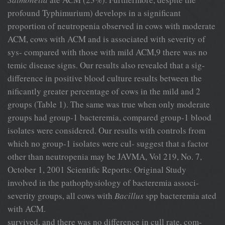
profound Typhimurium) develops in a significant
proportion of neutropenia observed in cows with moderate
ACM, cows with ACM and is associated with severity of
sys- compared with those with mild ACM,9 there was no
temic disease signs. Our results also revealed that a sig-
difference in positive blood culture results between the
nificantly greater percentage of cows in the mild and 2
groups (Table 1). The same was true when only moderate
groups had group-1 bacteremia, compared group-1 blood
isolates were considered. Our results with controls from
which no group-1 isolates were cul- suggest that a factor
other than neutropenia may be JAVMA, Vol 219, No. 7,
October 1, 2001 Scientific Reports: Original Study
involved in the pathophysiology of bacteremia associ-
severity groups, all cows with
Bacillus
spp bacteremia ated
with ACM.
survived, and there was no difference in cull rate, com-