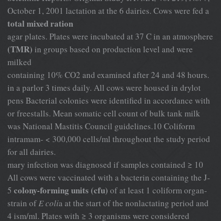
October 1, 2001 lactation at the 6 dairies. Cows were fed a
total mixed ration
agar plates. Plates were incubated at 37 C in an atmosphere
(TMR)
in groups based on production level and were
milked
containing 10% CO2 and examined after 24 and 48 hours.
in a parlor 3 times daily. All cows were housed in drylot
pens Bacterial colonies were identified in accordance with
or freestalls. Mean somatic cell count of bulk tank milk
was National Mastitis Council guidelines.10 Coliform
intramam- < 300,000 cells/ml throughout the study period
for all dairies.
mary infection was diagnosed if samples contained ≥ 10
All cows were vaccinated with a bacterin containing the J-
colony-forming units (cfu)
5
of at least 1 coliform organ-
strain of
E coli
a at the start of the nonlactating period and
4 ism/ml. Plates with ≥ 3 organisms were considered