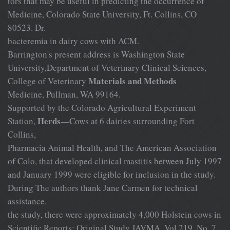
tors that may be useful in predicting the occurrence of
Medicine, Colorado State University, Ft. Collins, CO
80523. Dr.
bacteremia in dairy cows with ACM.
Barrington's present address is Washington State
University,Department of Veterinary Clinical Sciences,
Materials and Methods
College of Veterinary
Medicine, Pullman, WA 99164.
Supported by the Colorado Agricultural Experiment
Herds
Station,
—Cows at 6 dairies surrounding Fort
Collins,
Pharmacia Animal Health, and The American Association
of Colo, that developed clinical mastitis between July 1997
and January 1999 were eligible for inclusion in the study.
During The authors thank Jane Carmen for technical
assistance.
the study, there were approximately 4,000 Holstein cows in
Scientific Reports: Original Study JAVMA, Vol 219, No. 7,