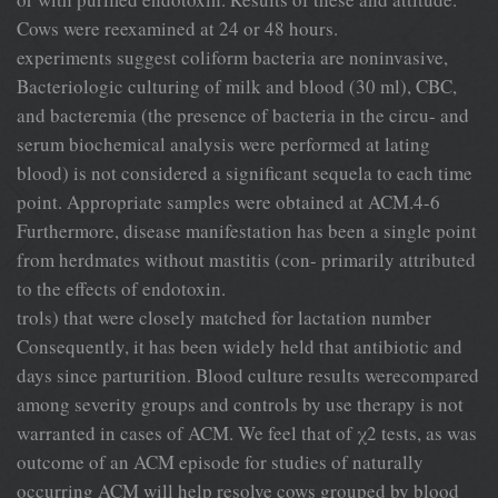
Cows were reexamined at 24 or 48 hours.
experiments suggest coliform bacteria are noninvasive,
Bacteriologic culturing of milk and blood (30 ml), CBC,
and bacteremia (the presence of bacteria in the circu- and
serum biochemical analysis were performed at lating
blood) is not considered a significant sequela to each time
point. Appropriate samples were obtained at ACM.4-6
Furthermore, disease manifestation has been a single point
from herdmates without mastitis (con- primarily attributed
to the effects of endotoxin.
trols) that were closely matched for lactation number
Consequently, it has been widely held that antibiotic and
days since parturition. Blood culture results werecompared
among severity groups and controls by use therapy is not
warranted in cases of ACM. We feel that of χ2 tests, as was
outcome of an ACM episode for studies of naturally
occurring ACM will help resolve cows grouped by blood