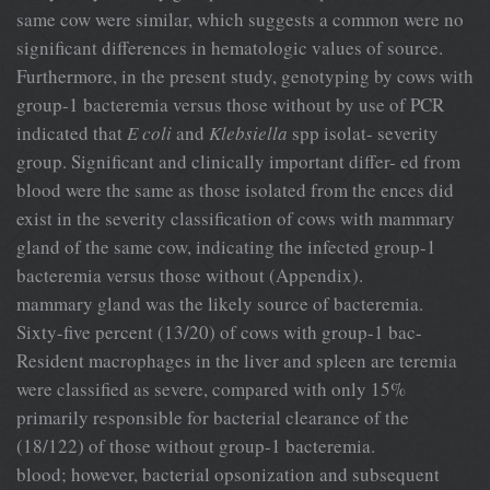
same cow were similar, which suggests a common were no
significant differences in hematologic values of source.
Furthermore, in the present study, genotyping by cows with
group-1 bacteremia versus those without by use of PCR
indicated that
E coli
and
Klebsiella
spp isolat- severity
group. Significant and clinically important differ- ed from
blood were the same as those isolated from the ences did
exist in the severity classification of cows with mammary
gland of the same cow, indicating the infected group-1
bacteremia versus those without (Appendix).
mammary gland was the likely source of bacteremia.
Sixty-five percent (13/20) of cows with group-1 bac-
Resident macrophages in the liver and spleen are teremia
were classified as severe, compared with only 15%
primarily responsible for bacterial clearance of the
(18/122) of those without group-1 bacteremia.
blood; however, bacterial opsonization and subsequent