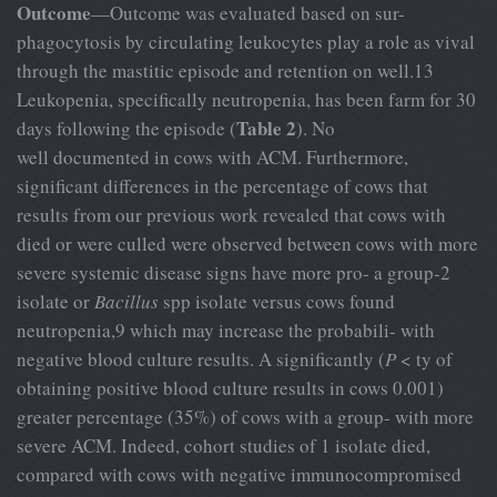
Outcome
—Outcome was evaluated based on sur-
phagocytosis by circulating leukocytes play a role as vival
through the mastitic episode and retention on well.13
Leukopenia, specifically neutropenia, has been farm for 30
Table 2
days following the episode (
). No
well documented in cows with ACM. Furthermore,
significant differences in the percentage of cows that
results from our previous work revealed that cows with
died or were culled were observed between cows with more
severe systemic disease signs have more pro- a group-2
isolate or
Bacillus
spp isolate versus cows found
neutropenia,9 which may increase the probabili- with
negative blood culture results. A significantly (
P
< ty of
obtaining positive blood culture results in cows 0.001)
greater percentage (35%) of cows with a group- with more
severe ACM. Indeed, cohort studies of 1 isolate died,
compared with cows with negative immunocompromised