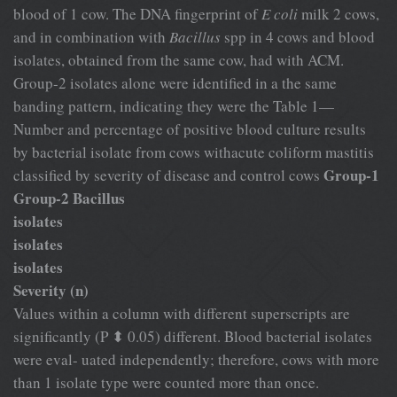
blood of 1 cow. The DNA fingerprint of
E coli
milk 2 cows,
and in combination with
Bacillus
spp in 4 cows and blood
isolates, obtained from the same cow, had with ACM.
Group-2 isolates alone were identified in a the same
banding pattern, indicating they were the Table 1—
Number and percentage of positive blood culture results
by bacterial isolate from cows withacute coliform mastitis
Group-1
classified by severity of disease and control cows
Group-2 Bacillus
isolates
isolates
isolates
Severity (n)
Values within a column with different superscripts are
significantly (P ⬍ 0.05) different. Blood bacterial isolates
were eval- uated independently; therefore, cows with more
than 1 isolate type were counted more than once.