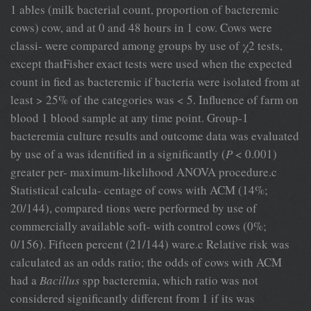
1 ables (milk bacterial count, proportion of bacteremic
cows) cow, and at 0 and 48 hours in 1 cow. Cows were
classi- were compared among groups by use of χ2 tests,
except thatFisher exact tests were used when the expected
count in fied as bacteremic if bacteria were isolated from at
least > 25% of the categories was < 5. Influence of farm on
blood 1 blood sample at any time point. Group-1
bacteremia culture results and outcome data was evaluated
by use of a was identified in a significantly (
P
< 0.001)
greater per- maximum-likelihood ANOVA procedure.c
Statistical calcula- centage of cows with ACM (14%;
20/144), compared tions were performed by use of
commercially available soft- with control cows (0%;
0/156). Fifteen percent (21/144) ware.c Relative risk was
calculated as an odds ratio; the odds of cows with ACM
had a
Bacillus
spp bacteremia, which ratio was not
considered significantly different from 1 if its was