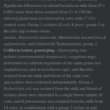
Significant differences in cfu/ml bacteria in milk from (
P
<
0.001) more than those isolated from 11 of 156 the
infected gland were not detected in cows with (7.1%)
control cows. Group-1 isolates (
E coli, K pneu-
group-2 or
Bacillus
spp isolates alone.
moniae, Pasteurella multocida, Mannheimia haemolytica,E
agglomerans,
and
Salmonella
Typhimurium), group-2
Coliform isolate genotyping
—Genotyping was
isolates (environmental streptococci, coagulase nega-
performed on coliform organisms of the same genus tive
staphylococci, and
Acinetobacter
spp), and
Bacillus
isolated from the milk and blood of the same cow.
spp isolates were evaluated independently. Group-1
Escherichia coli
was isolated from the milk and blood of
isolates alone were identified in a single blood sample 10
cows, and
K pneumoniae
was isolated from the milk from
14 cows, in combination with a group-2 isolate in and