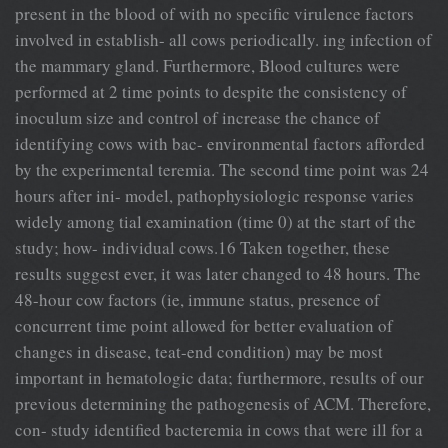
present in the blood of with no specific virulence factors
involved in establish- all cows periodically. ing infection of
the mammary gland. Furthermore, Blood cultures were
performed at 2 time points to despite the consistency of
inoculum size and control of increase the chance of
identifying cows with bac- environmental factors afforded
by the experimental teremia. The second time point was 24
hours after ini- model, pathophysiologic response varies
widely among tial examination (time 0) at the start of the
study; how- individual cows.16 Taken together, these
results suggest ever, it was later changed to 48 hours. The
48-hour cow factors (ie, immune status, presence of
concurrent time point allowed for better evaluation of
changes in disease, teat-end condition) may be most
important in hematologic data; furthermore, results of our
previous determining the pathogenesis of ACM. Therefore,
con- study identified bacteremia in cows that were ill for a