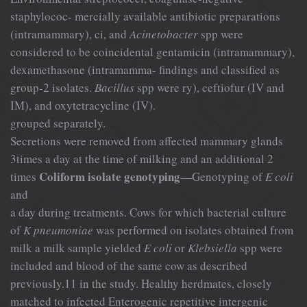
staphylococ- mercially available antibiotic preparations
(intramammary), ci, and
Acinetobacter
spp were
considered to be coincidental gentamicin (intramammary),
dexamethasone (intramamma- findings and classified as
group-2 isolates.
Bacillus
spp were ry), ceftiofur (IV and
IM), and oxytetracycline (IV).
grouped separately.
Secretions were removed from affected mammary glands
3times a day at the time of milking and an additional 2
Coliform isolate genotyping
times
—Genotyping of
E coli
and
a day during treatments. Cows for which bacterial culture
of
K pneumoniae
was performed on isolates obtained from
milk a milk sample yielded
E coli
or
Klebsiella
spp were
included and blood of the same cow as described
previously.11 in the study. Healthy herdmates, closely
matched to infected Enterogenic repetitive intergenic