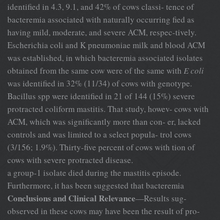
identified in 4.3, 9.1, and 42% of cows classi- tence of
bacteremia associated with naturally occurring fied as
having mild, moderate, and severe ACM, respec-tively.
Escherichia coli and K pneumoniae milk and blood ACM
was established, in which bacteremia associated isolates
obtained from the same cow were of the same with
E coli
was identified in 32% (11/34) of cows with genotype.
Bacillus spp were identified in 21 of 144 (15%) severe
protracted coliform mastitis. That study, howev- cows with
ACM, which was significantly more than con- er, lacked
controls and was limited to a select popula- trol cows
(3/156; 1.9%). Thirty-five percent of cows with tion of
cows with severe protracted disease.
a group-1 isolate died during the mastitis episode.
Furthermore, it has been suggested that bacteremia
Conclusions and Clinical Relevance
—Results sug-
observed in these cows may have been the result of pro-