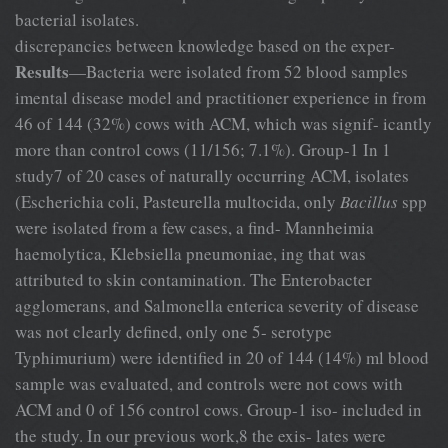
bacterial isolates.
discrepancies between knowledge based on the exper-
Results
—Bacteria were isolated from 52 blood samples
imental disease model and practitioner experience in from
46 of 144 (32%) cows with ACM, which was signif- icantly
more than control cows (11/156; 7.1%). Group-1 In 1
study7 of 20 cases of naturally occurring ACM, isolates
(Escherichia coli, Pasteurella multocida, only
Bacillus
spp
were isolated from a few cases, a find- Mannheimia
haemolytica, Klebsiella pneumoniae, ing that was
attributed to skin contamination. The Enterobacter
agglomerans, and Salmonella enterica severity of disease
was not clearly defined, only one 5- serotype
Typhimurium) were identified in 20 of 144 (14%) ml blood
sample was evaluated, and controls were not cows with
ACM and 0 of 156 control cows. Group-1 iso- included in
the study. In our previous work,8 the exis- lates were