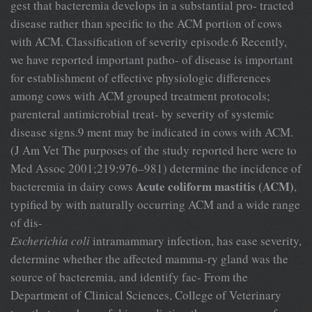
gest that bacteremia develops in a substantial pro- tracted
disease rather than specific to the ACM portion of cows
with ACM. Classification of severity episode.6 Recently,
we have reported important patho- of disease is important
for establishment of effective physiologic differences
among cows with ACM grouped treatment protocols;
parenteral antimicrobial treat- by severity of systemic
disease signs.9 ment may be indicated in cows with ACM.
(J Am Vet The purposes of the study reported here were to
Med Assoc 2001;219:976–981) determine the incidence of
Acute coliform mastitis (ACM)
bacteremia in dairy cows
,
typified by with naturally occurring ACM and a wide range
of dis-
Escherichia coli
intramammary infection, has ease severity,
determine whether the affected mamma-ry gland was the
source of bacteremia, and identify fac- From the
Department of Clinical Sciences, College of Veterinary