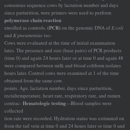
consensus sequence cows by lactation number and days
since parturition, were primers were used to perform
polymerase chain reaction
(PCR)
enrolled as controls.
on the genomic DNA of
E coli
and
K pneumoniae
iso-
Cows were evaluated at the time of initial examination
lates. The presence and size (base pairs) of PCR products
(time 0) and again 24 hours later or at time 0 and again 48
were compared between milk and blood coliform isolates
hours later. Control cows were examined at 1 of the time
obtained from the same cow.
points. Age, lactation number, days since parturition,
rectaltemperature, heart rate, respiratory rate, and rumen
Hematologic testing
contrac-
—Blood samples were
collected
tion rate were recorded. Hydration status was estimated on
from the tail vein at time 0 and 24 hours later or time 0 and