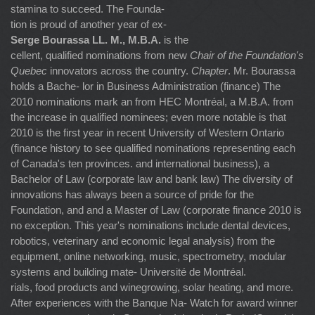
stamina to succeed. The Founda-
tion is proud of another year of ex-
Serge Bourassa LL. M., M.B.A.
is the
cellent, qualified nominations from new
Chair of the Foundation's
Quebec
innovators across the country.
Chapter
. Mr. Bourassa
holds a Bache- lor in Business Administration (finance) The
2010 nominations mark an from HEC Montréal, a M.B.A. from
the increase in qualified nominees; even more notable is that
2010 is the first year in recent University of Western Ontario
(finance history to see qualified nominations representing each
of Canada's ten provinces. and international business), a
Bachelor of Law (corporate law and bank law) The diversity of
innovations has always been a source of pride for the
Foundation, and and a Master of Law (corporate finance 2010 is
no exception. This year's nominations include dental devices,
robotics, veterinary and economic legal analysis) from the
equipment, online networking, music, spectrometry, modular
systems and building mate- Université de Montréal.
rials, food products and winegrowing, solar heating, and more.
After experiences with the Banque Na- Watch for award winner