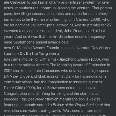
ate Canadian to join him in cham- and-fertilizer system for one-
petes, manufactures, communi-pioning the venture. That person
pass, low-tillage conservation cates and cares for each other,"
turned out to be the man who farming; Jim Cavers (1998), who
the foundations volunteer presi-served as Alberta premier for 25
invented a device to eliminate dent, John Read, noted at last
years. And so it was that the Er- distortion in radio frequency
base September's annual awards gala.
nest C. Manning Awards Founda- stations; Norman Dovichi and
Laureate
Dr. En-hui Yang
won a
tion came into being, with a mis- Jianzhong Zhang (1999), who
In a recent opinion piece in The Manning Award of Distinction in
2007 sion to celebrate Canadians who developed a high-speed
DNA se- Globe and Mail, economist Dan- for his innovation in
communications. had the "Imagination to innovate quencer;
Pierre Côté (2000), for iel Schwanen noted that innova-
Congratulations to Dr. Yang for being and the stamina to
succeed." the ZeeWeed filtration membrane tion is key to
fostering economic named a
Fellow of the Royal Society of
that
revolutionized water treat- growth: "We . need a more spe-