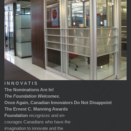
I N N O V A T I S
The Nominations Are In!
The Foundation Welcomes.
Once Again, Canadian Innovators Do Not Disappoint
The Ernest C. Manning Awards
Foundation
recognizes and en-
courages Canadians who have the
imagination to innovate and the