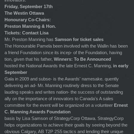
Friday, September 17th
The Westin Ottawa
Honourary Co-Chairs:
Preston Manning & Hon.
Tickets: Contact Lisa
Mr. Preston Manning has
Samson for ticket sales
The Honourable Pamela been involved with the Wallin has been
a friend Foundation since its incep- of the Foundation, having
tion, given that his father,
Winners: To Be Announced
hosted the National Awards the late Ernest C. Manning,
in early
September
Gala in 2009 and subse- is the Awards' namesake. quently
delivering an ad- Mr. Manning routinely dress to the Senate
lauding speaks and writes nation- the success of outstanding
ally on the importance of innovators to Canada's A sales
committee for the event will be organized on a volunteer
Ernest
C. Manning Awards Foundation
basis by Lisa Samson of StrategyCorp Ottawa. StrategyCorp
helps organizations to achieve their goals by seeing beyond the
obvious Calgary, AB T2P 2S5 tactics and lending their unique