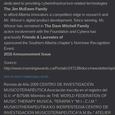
dedicated to providing cyberinfrastructure-related technologies
The Jim McEwen Family
to afford Alberta innovators a competitive edge in research and
Mr. Winsor's digital
product development. Since winning, Mr.
Winsor has remained in
The Dave Mitchell Family
active involvement with the Foundation and Cybera has
graciously
Friends & Laureates of
sponsored the Southern Alberta chapter's Nominee Recognition
Event.
2010 Announcement Issue
Source:
http://www.manningawards.ca/Portals/247138/docs/newsletter/apri
MTC29-2009-CORREGIDA.INDD
Revista de Año 2009 CENTRO DE INVESTIGACIÓN
MUSICOTERAPÉUTICA Asociación inscrita en el registro del
G.V. nº B/75/86 Miembro de THE WORLD FEDERATION OF
MUSIC THERAPY MUSICA, TERAPIA Y *M.I.-.C.I.M.*
MUSIKOTHERAPEUTIKA'KO IKERPENTEGIA CENTRO DE
INVESTIGACION MUSICOTERAPEUTICA*A.M.Bx.* ATELIER