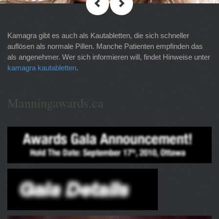
Kamagra gibt es auch als Kautabletten, die sich schneller
auflösen als normale Pillen. Manche Patienten empfinden das
als angenehmer. Wer sich informieren will, findet Hinweise unter
kamagra kautabletten
.
Manningawards.ca