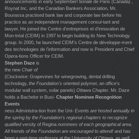
announcements in early September! tionale de Paris (Canada) ,
Roynat Inc, and the Canadian Bankers Association, Mr.
Bourassa practised bank law and corporate law before his
practice as an independent management consul-tant and
lawyer. He joined the Centre d'entreprises et d'innovation de
Mon-tréal (CEIM) in 1997 to begin building its New Technology
group. In 2000, he launched CEIM's Centre de développe-ment
des technologies de l'information and now is President and Chief
Opera-tions Officer for CEIM.
Stephen Daze
is
the new
Chair of
(Clockwise: Grapevines for winegrowing, dental drilling
technology,
the Foundation's
oriented polymer, an office's
modular wall system, solar panels)
Ottawa Chapter
. Mr. Daze
holds a Bachelor in Busi-
Chapter Nominee Recognition
Events
ness Administra-tion from the Uni-
Events are hosted annually in
the spring by the Foundation's regional chapters to recognize
qualified
versity of Regina
nominees of each geographical area.
All friends of the Foundation are encouraged to attend!
and has
been a part-time professor at the University of Ottawa, as well