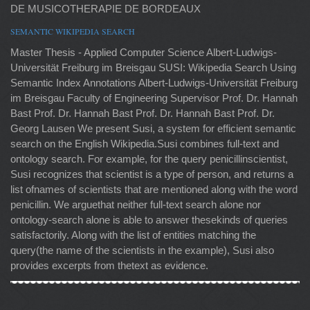
DE MUSICOTHERAPIE DE BORDEAUX
SEMANTIC WIKIPEDIA SEARCH
Master Thesis - Applied Computer Science Albert-Ludwigs-
Universität Freiburg im Breisgau SUSI: Wikipedia Search Using
Semantic Index Annotations Albert-Ludwigs-Universität Freiburg
im Breisgau Faculty of Engineering Supervisor Prof. Dr. Hannah
Bast Prof. Dr. Hannah Bast Prof. Dr. Hannah Bast Prof. Dr.
Georg Lausen We present Susi, a system for efficient semantic
search on the English Wikipedia.Susi combines full-text and
ontology search. For example, for the query penicillinscientist,
Susi recognizes that scientist is a type of person, and returns a
list ofnames of scientists that are mentioned along with the word
penicillin. We arguethat neither full-text search alone nor
ontology-search alone is able to answer thesekinds of queries
satisfactorily. Along with the list of entities matching the
query(the name of the scientists in the example), Susi also
provides excerpts from thetext as evidence.