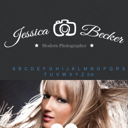
A
|
B
|
C
|
D
|
E
|
F
|
G
|
H
|
I
|
J
|
K
|
L
|
M
|
N
|
O
|
P
|
Q
|
R
|
S
|
T
|
U
|
V
|
W
|
X
|
Y
|
Z
|
0-9
|