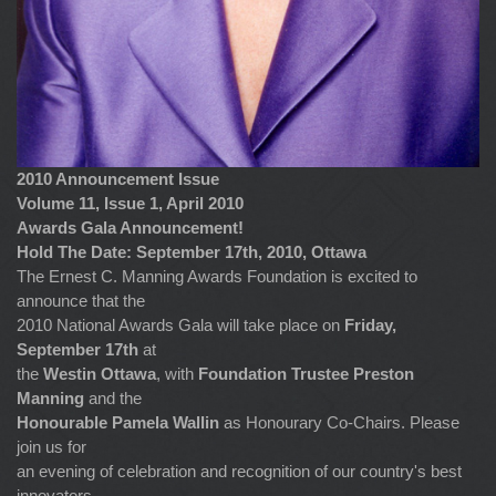
2010 Announcement Issue
Volume 11, Issue 1, April 2010
Awards Gala Announcement!
Hold The Date: September 17th, 2010, Ottawa
The Ernest C. Manning Awards Foundation is excited to
announce that the
2010 National Awards Gala will take place on
Friday,
September 17th
at
the
Westin Ottawa
, with
Foundation Trustee Preston
Manning
and the
Honourable Pamela Wallin
as Honourary Co-Chairs. Please
join us for
an evening of celebration and recognition of our country's best
innovators.