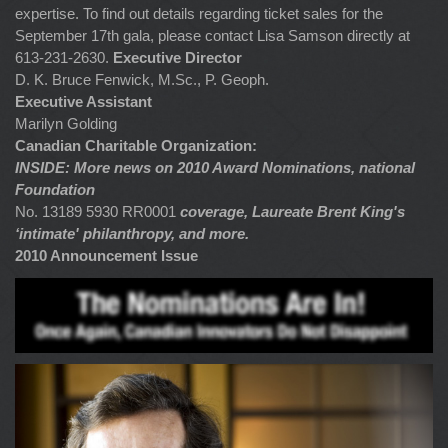
expertise. To find out details regarding ticket sales for the
September 17th gala, please contact Lisa Samson directly at
613-231-2630.
Executive Director
D. K. Bruce Fenwick, M.Sc., P. Geoph.
Executive Assistant
Marilyn Golding
Canadian Charitable Organization:
INSIDE: More news on 2010 Award Nominations, national
Foundation
No. 13189 5930 RR0001
coverage, Laureate Brent King's
‘intimate' philanthropy, and more.
2010 Announcement Issue