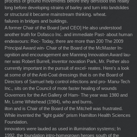
process of ground movements before they derstood this reality
long before developing strains of barley and turn into landslides
or structural it became mainstream thinking. wheat.
failures in bridges and buildings.
A former Chair of the Board [and CEO] He also understood
another truth for Dofasco Inc. and immediate Past- about human
endeavours: Rec- Today, there are more than 200 The 2009
Principal Award win- Chair of the Board of the McMaster In-
ognition and encouragement are Manning Innovation Award lau-
ner was Robert Burrell, inventor novation Park, Mr. Pether also
currently important in the pursuit of excel- reates. Here's a look
at some of of the Anti-Coat dressings that is on the Board of
Directors of Samuel help control infections and pro- Manu-Tech
Inc., sits on the Council of mote faster healing of wounds
Governors for the Art Gallery of Ham- The year was 1980 and
Mr. Lorne Whitehead (1984), who and burns.
ilton and is Chair of the Board of the Mitchell was frustrated.
While invented the "light guide" prism Hamilton Health Sciences
Foundation.
innovators were lauded as used in illumination systems; In
1992, the foundation intro-homegrown heroes south of the