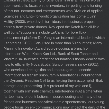
Canada
in the Academy of Science's That is a mission worth
sup- ment; cific focus on the inventors, in- porting, and funding
of this not- novators and entrepreneurs who Division of Applied
Sciences and Engi- for-profit organization has come Quinn
Holtby (2000), who devel- turn ideas into business proposi-
entirely from private donors. Key oped the Katch Kan oil-field
well tions."supporters include EnCana (for bore fluid-
containment platform Dr. Yang is an international leader in which
I served as CEO), Can- used in more than 50 countries; Many
Manning Innovation Award source coding, a branch of
information West, Katch Kan Ltd., Bank of Scott Tanner and
Vladimir Ba- laureates credit the foundation's theory dealing with
how to efficiently Nova Scotia, Suncor, several ranov (2001),
who developed recognition and encouragement encode
information for transmission, family foundations (including that
the Dynamic Reaction Cell to as helping them accomplish that.
storage, and processing. His profound of my wife and I),
together with eliminate chemical interference in At a time when
far too many of contributions in source coding and many other
friends and laureates analytical atomic spectrometry; our young
people focus on en- communications now impact the daily of the