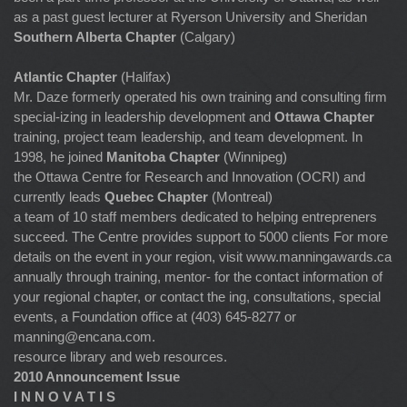
as a past guest lecturer at Ryerson University and Sheridan
Southern Alberta Chapter
(Calgary)
Atlantic Chapter
(Halifax)
Mr. Daze formerly operated his own training and consulting firm
special-izing in leadership development and
Ottawa Chapter
training, project team leadership, and team development. In
1998, he joined
Manitoba Chapter
(Winnipeg)
the Ottawa Centre for Research and Innovation (OCRI) and
currently leads
Quebec Chapter
(Montreal)
a team of 10 staff members dedicated to helping entrepreners
succeed. The Centre provides support to 5000 clients For more
details on the event in your region, visit www.manningawards.ca
annually through training, mentor- for the contact information of
your regional chapter, or contact the ing, consultations, special
events, a Foundation office at (403) 645-8277 or
manning@encana.com
.
resource library and web resources.
2010 Announcement Issue
I N N O V A T I S