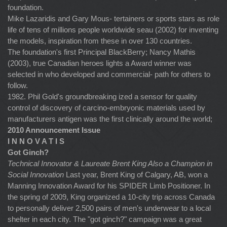
foundation.
Mike Lazaridis and Gary Mous- tertainers or sports stars as role
life of tens of millions people worldwide seau (2002) for inventing
the models, inspiration from these in over 130 countries.
The foundation's first Principal BlackBerry; Nancy Mathis
(2003), true Canadian heroes lights a Award winner was
selected in who developed and commercial- path for others to
follow.
1982. Phil Gold's groundbreaking ized a sensor for quality
control of discovery of carcino-embryonic materials used by
manufacturers antigen was the first clinically around the world;
2010 Announcement Issue
I N N O V A T I S
Got Ginch?
Technical Innovator & Laureate Brent King
Also a Champion in
Social Innovation
Last year, Brent King of Calgary, AB, won a
Manning Innovation Award for his SPIDER Limb Positioner. In
the spring of 2009, King organized a 10-city trip across Canada
to personally deliver 2,500 pairs of men's underwear to a local
shelter in each city. The "got ginch?" campaign was a great