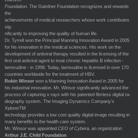
Foundation
. The Gairdner Foundation recognizes and rewards
the
achievements of medical researchers whose work contributes
sig-
nificantly to improving the quality of human life.
Dr. Tyrrell won the Principal Manning Innovation Award in 2005
for his innovation in the medical sciences. His work on the
development of antiviral therapy resulted in the licensing of the
first oral antiviral agent to treat chronic hepatitis B infection -
lamivudine - in 1998. Today, lamivudine is licensed in over 170
countries worldwide for the treatment of HBV.
Robin Winsor
won a Manning Innovation Award in 2005 for
his industrial innovation. Mr. Winsor significantly advanced the
process of capturing x-rays with his patented filmless digital ra-
diography system. The Imaging Dynamics Company's
XplorerTM
technology provides a low cost quality digital image resulting in
many benefits to the health care system.
Mr. Winsor was appointed
CEO of Cybera
, an organization
Arthur J.E. Child Foundation