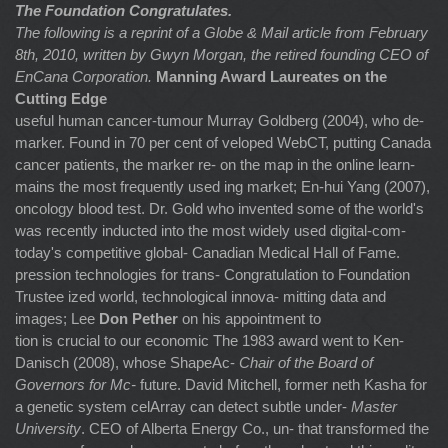
The Foundation Congratulates.
The following is a reprint of a Globe & Mail article from February
8th, 2010, written by
Gwyn Morgan, the retired founding CEO of
EnCana Corporation.
Manning Award Laureates on the
Cutting Edge
useful human cancer-tumour Murray Goldberg (2004), who de-
marker. Found in 70 per cent of veloped WebCT, putting Canada
cancer patients, the marker re- on the map in the online learn-
mains the most frequently used ing market; En-hui Yang (2007),
oncology blood test. Dr. Gold who invented some of the world's
was recently inducted into the most widely used digital-com-
today's competitive global- Canadian Medical Hall of Fame.
pression technologies for trans- Congratulation to Foundation
Trustee ized world, technological innova- mitting data and
images; Lee
Don Pether
on his appointment to
tion is crucial to our economic The 1983 award went to Ken-
Danisch (2008), whose ShapeAc-
Chair of the Board of
Governors for Mc-
future. David Mitchell, former neth Kasha for
a genetic system celArray can detect subtle under-
Master
University
. CEO of Alberta Energy Co., un- that transformed the