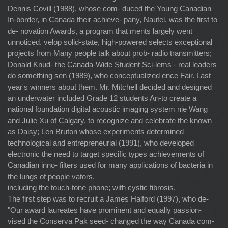
Dennis Covill (1988), whose com- duced the Young Canadian
In-border, in Canada their achieve- pany, Nautel, was the first to
de- novation Awards, a program that ments largely went
unnoticed. velop solid-state, high-powered selects exceptional
projects from Many people talk about prob- radio transmitters;
Donald Knud- the Canada-Wide Student Sci-lems - real leaders
do something sen (1989), who conceptualized ence Fair. Last
year's winners about them. Mr. Mitchell decided and designed
an underwater included Grade 12 students An-to create a
national foundation digital acoustic imaging system nie Wang
and Julie Xu of Calgary, to recognize and celebrate the known
as Daisy; Len Bruton whose experiments determined
technological and entrepreneurial (1991), who developed
electronic the need to target specific types achievements of
Canadian inno- filters used for many applications of bacteria in
the lungs of people vators.
including the touch-tone phone; with cystic fibrosis.
The first step was to recruit a James Halford (1997), who de-
"Our award laureates have prominent and equally passion-
vised the Conserva Pak seed- changed the way Canada com-