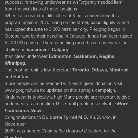
success, removing underwear as an "urgently needed item"
from the wish lists of these locations.
When faced with the difficulties of King is undertaking this
program again in 2010, living on the street, basic dignity is and
has upped the ante to 3,000 pairs per city. Pledging began in
October and by their deadline in January, funds had been raised
for 30,000 pairs of There is nothing more basic underwear for
shelters in
Vancouver
,
Calgary
,
than clean underwear
Edmonton
,
Saskatoon
,
Regina
,
Winnipeg
,
The cost per unit is low, therefore
Toronto
,
Ottawa
,
Montreal
,
and
Halifax
.
more people can be reached with each given donation Visit
www.gotginch.ca for updates on this spring's campaign.
Underwear is typically a high Many people are reluctant to give
underwear as a donation This small problem is solvable
More
Foundation News.
Congratulations to
Dr. Lorne Tyrrell M.D. Ph.D.
who, in
November
2009, was named
Chair of the Board of Directors for the
Gairdner