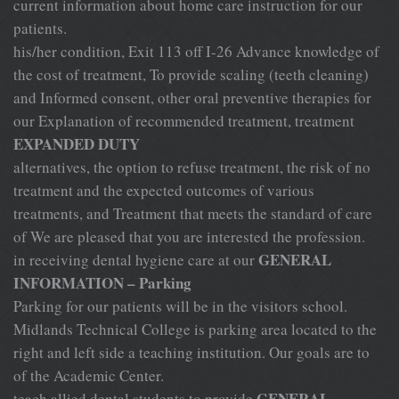
current information about home care instruction for our
patients.
his/her condition, Exit 113 off I-26 Advance knowledge of
the cost of treatment, To provide scaling (teeth cleaning)
and Informed consent, other oral preventive therapies for
our Explanation of recommended treatment, treatment
EXPANDED DUTY
alternatives, the option to refuse treatment, the risk of no
treatment and the expected outcomes of various
treatments, and Treatment that meets the standard of care
of We are pleased that you are interested the profession.
GENERAL
in receiving dental hygiene care at our
INFORMATION – Parking
Parking for our patients will be in the visitors school.
Midlands Technical College is parking area located to the
right and left side a teaching institution. Our goals are to
of the Academic Center.
GENERAL
teach allied dental students to provide