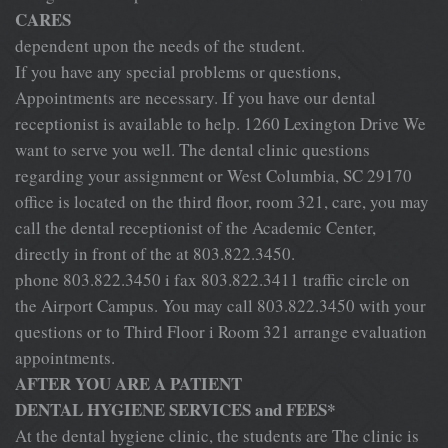
CARES
dependent upon the needs of the student.
If you have any special problems or questions,
Appointments are necessary. If you have our dental
receptionist is available to help. 1260 Lexington Drive We
want to serve you well. The dental clinic questions
regarding your assignment or West Columbia, SC 29170
office is located on the third floor, room 321, care, you may
call the dental receptionist of the Academic Center,
directly in front of the at 803.822.3450.
phone 803.822.3450 i fax 803.822.3411 traffic circle on
the Airport Campus. You may call 803.822.3450 with your
questions or to Third Floor i Room 321 arrange evaluation
appointments.
AFTER YOU ARE A PATIENT
DENTAL HYGIENE SERVICES and FEES*
At the dental hygiene clinic, the students are The clinic is