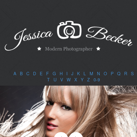
A
|
B
|
C
|
D
|
E
|
F
|
G
|
H
|
I
|
J
|
K
|
L
|
M
|
N
|
O
|
P
|
Q
|
R
|
S
|
T
|
U
|
V
|
W
|
X
|
Y
|
Z
|
0-9
|