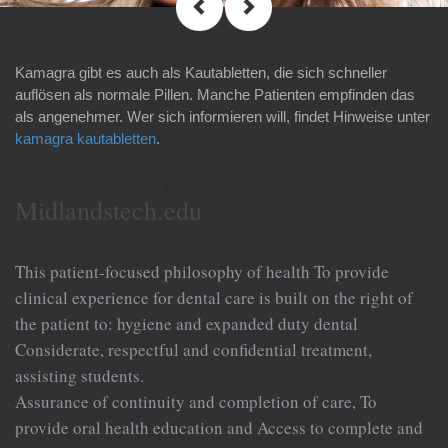
Kamagra gibt es auch als Kautabletten, die sich schneller
auflösen als normale Pillen. Manche Patienten empfinden das
als angenehmer. Wer sich informieren will, findet Hinweise unter
kamagra kautabletten
.
Midlandstech.edu
This patient-focused philosophy of health To provide
clinical experience for dental care is built on the right of
the patient to: hygiene and expanded duty dental
Considerate, respectful and confidential treatment,
assisting students.
Assurance of continuity and completion of care, To
provide oral health education and Access to complete and