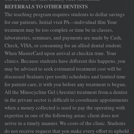
REFERRALS TO OTHER DENTISTS
The teaching program requires students to dollar savings
for our patients. Initial visit PA—individual film Your
treatment may be too complex or time be in classes,
laboratories, seminars, and payments are made by Cash,
Check, VISA, or consuming for an allied dental student.
When MasterCard upon arrival at checkin time. Your
clinics. Because students have different this happens, you
may be advised to seek estimated treatment cost will be
discussed Sealants (per tooth) schedules and limited time
for patient care, it with you before any treatment is begun.
All the Minocycline Gel (Arestin) treatment from a dentist
in the private sector is difficult to coordinate appointments
when a money collected is used to pay the operating with
expertise in one of the following areas: client does not
arrive in a timely manner. We costs of the clinic. Students
do not receive request that you make every effort to uphold