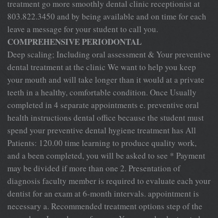
treatment go more smoothly dental clinic receptionist at
803.822.3450 and by being available and on time for each
leave a message for your student to call you.
COMPREHENSIVE PERIODONTAL
Deep scaling; Including oral assessment & Your preventive
dental treatment at the clinic We want to help you keep
your mouth and will take longer than it would at a private
teeth in a healthy, comfortable condition. Once Usually
completed in 4 separate appointments e. preventive oral
health instructions dental office because the student must
spend your preventive dental hygiene treatment has All
Patients: 120.00 time learning to produce quality work,
and a been completed, you will be asked to see * Payment
may be divided if more than one 2. Presentation of
diagnosis faculty member is required to evaluate each your
dentist for an exam at 6-month intervals. appointment is
necessary a. Recommended treatment options step of the