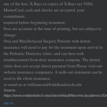
any of the fees. X-Rays or copies of X-Rays are VISA,
MasterCard, cash and checks are accepted. your
commitment.
required before beginning treatment.
Fees are accurate at the time of printing, but are subject to
change.
Oral and Maxillofacial Surgery Patients with dental
insurance will need to pay for the treatment upon arrival in
the Pediatric Dentistry clinic, and can then seek
reimbursement from their insurance company. The dental
clinic does not accept direct payment from Please visit our
website insurance companies. A walk-out statement can be
used to file client insurance.
or email us at
williamsond@midlandstech.edu
Source:
https://www.midlandstech.edu/sites/default/files/mtc/academic
DRUCK