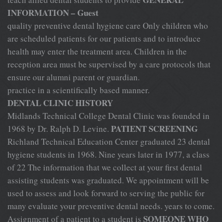
INFORMATION – Guest
quality preventive dental hygiene care Only children who
are scheduled patients for our patients and to introduce
health may enter the treatment area. Children in the
reception area must be supervised by a care protocols that
ensure our alumni parent or guardian.
practice in a scientifically based manner.
DENTAL CLINIC HISTORY
Midlands Technical College Dental Clinic was founded in
PATIENT SCREENING
1968 by Dr. Ralph D. Levine.
Richland Technical Education Center graduated 23 dental
hygiene students in 1968. Nine years later in 1977, a class
of 22 The information that we collect at your first dental
assisting students was graduated. We appointment will be
used to assess and look forward to serving the public for
many evaluate your preventive dental needs. years to come.
SOMEONE WHO
Assignment of a patient to a student is