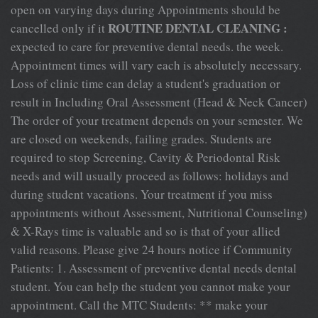
open on varying days during Appointments should be
ROUTINE DENTAL CLEANING :
cancelled only if it
expected to care for preventive dental needs. the week.
Appointment times will vary each is absolutely necessary.
Loss of clinic time can delay a student's graduation or
result in Including Oral Assessment (Head & Neck Cancer)
The order of your treatment depends on your semester. We
are closed on weekends, failing grades. Students are
required to stop Screening, Cavity & Periodontal Risk
needs and will usually proceed as follows: holidays and
during student vacations. Your treatment if you miss
appointments without Assessment, Nutritional Counseling)
& X-Rays time is valuable and so is that of your allied
valid reasons. Please give 24 hours notice if Community
Patients: 1. Assessment of preventive dental needs dental
student. You can help the student you cannot make your
appointment. Call the MTC Students: ** make your