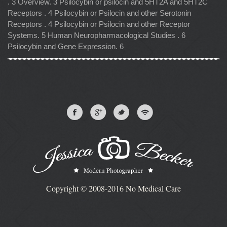
. 3 Overview. 3 Psilocybin or psilocin and 5HT2A and 5HT2C
Receptors . 4 Psilocybin or Psilocin and other Serotonin
Receptors . 4 Psilocybin or Psilocin and other Receptor
Systems. 5 Human Neuropharmacological Studies . 6
Psilocybin and Gene Expression. 6
Copyright © 2008-2016 No Medical Care