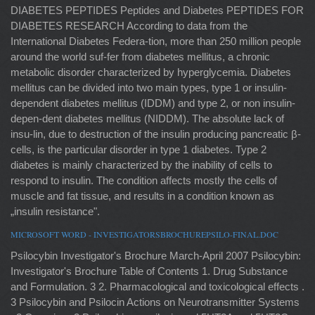
DIABETES PEPTIDES Peptides and Diabetes PEPTIDES FOR
DIABETES RESEARCH According to data from the
International Diabetes Federa-tion, more than 250 million people
around the world suf-fer from diabetes mellitus, a chronic
metabolic disorder characterized by hyperglycemia. Diabetes
mellitus can be divided into two main types, type 1 or insulin-
dependent diabetes mellitus (IDDM) and type 2, or non insulin-
depen-dent diabetes mellitus (NIDDM). The absolute lack of
insu-lin, due to destruction of the insulin producing pancreatic β-
cells, is the particular disorder in type 1 diabetes. Type 2
diabetes is mainly characterized by the inability of cells to
respond to insulin. The condition affects mostly the cells of
muscle and fat tissue, and results in a condition known as
„insulin resistance".
MICROSOFT WORD - INVESTIGATORSBROCHUREPSILO-FINAL.DOC
Psilocybin Investigator's Brochure March-April 2007 Psilocybin:
Investigator's Brochure Table of Contents 1. Drug Substance
and Formulation. 3 2. Pharmacological and toxicological effects .
3 Psilocybin and Psilocin Actions on Neurotransmitter Systems