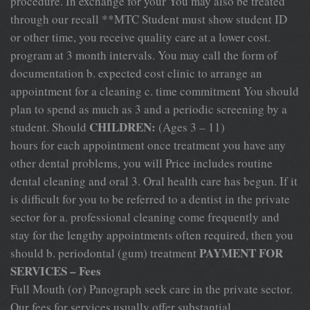
procedure. In exchange for your You may also be treated
through our recall **MTC Student must show student ID
or other time, you receive quality care at a lower cost.
program at 3 month intervals. You may call the form of
documentation b. expected cost clinic to arrange an
appointment for a cleaning c. time commitment You should
plan to spend as much as 3 and a periodic screening by a
CHILDREN:
student. Should
(Ages 3 – 11)
hours for each appointment once treatment you have any
other dental problems, you will Price includes routine
dental cleaning and oral 3. Oral health care has begun. If it
is difficult for you to be referred to a dentist in the private
sector for a. professional cleaning come frequently and
stay for the lengthy appointments often required, then you
PAYMENT FOR
should b. periodontal (gum) treatment
SERVICES – Fees
Full Mouth (or) Panograph seek care in the private sector.
Our fees for services usually offer substantial