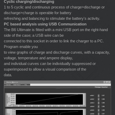
Cyclic charging/discharging
1 to 5 cyclic and continuous process of charge>discharge or
discharge>charge is operable for battery
refreshing and balancing to stimulate the battery's activity.
PC based analysis using USB Communication
The B6 Ultimate is fitted with a mini USB port on the right-hand
side of the case; a USB wire can be
connected to this socket in order to link the charger to a PC.
Program enable you
to view graphs of charge and discharge curves, with a capacity,
voltage, temperature and ampere display,
and individual curves can be individually suppressed or
superimposed to allow a visual comparison of the
data.