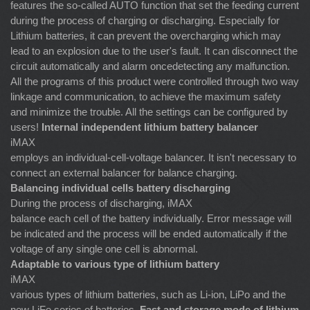
features the so-called AUTO function that set the feeding current
during the process of charging or discharging. Especially for
Lithium batteries, it can prevent the overcharging which may
lead to an explosion due to the user's fault. It can disconnect the
circuit automatically and alarm oncedetecting any malfunction.
All the programs of this product were controlled through two way
linkage and communication, to achieve the maximum safety
and minimize the trouble. All the settings can be configured by
users!
Internal independent lithium battery balancer
iMAX
employs an individual-cell-voltage balancer. It isn't necessary to
connect an external balancer for balance charging.
Balancing individual cells battery discharging
During the process of discharging, iMAX
balance each cell of the battery individually. Error message will
be indicated and the process will be ended automatically if the
voltage of any single one cell is abnormal.
Adaptable to various type of lithium battery
iMAX
various types of lithium batteries, such as Li-ion, LiPo and the
new LiFe series of batteries.
Fast and storage mode of lithium