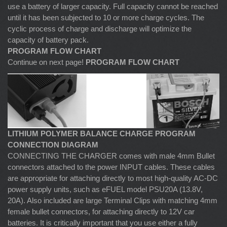
use a battery of larger capacity. Full capacity cannot be reached
until it has been subjected to 10 or more charge cycles. The
cyclic process of charge and discharge will optimize the
capacity of battery pack.
PROGRAM FLOW CHART
Continue on next page!
PROGRAM FLOW CHART
LITHIUM POLYMER BALANCE CHARGE PROGRAM
CONNECTION DIAGRAM
CONNECTING THE CHARGER comes with male 4mm Bullet
connectors attached to the power INPUT cables. These cables
are appropriate for attaching directly to most high-quality AC-DC
power supply units, such as eFUEL model PSU20A (13.8V,
20A). Also included are large Terminal Clips with matching 4mm
female bullet connectors, for attaching directly to 12V car
batteries. It is critically important that you use either a fully