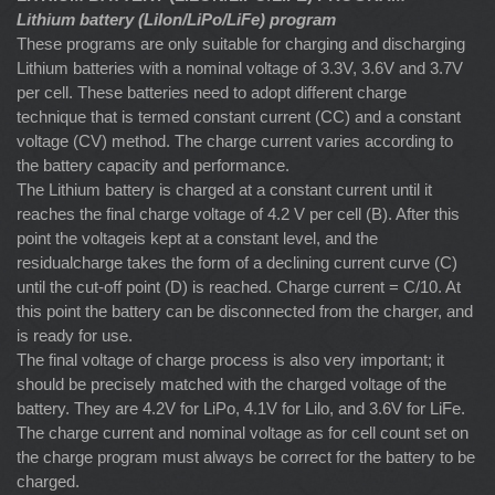
Lithium battery (LiIon/LiPo/LiFe) program
These programs are only suitable for charging and discharging
Lithium batteries with a nominal voltage of 3.3V, 3.6V and 3.7V
per cell. These batteries need to adopt different charge
technique that is termed constant current (CC) and a constant
voltage (CV) method. The charge current varies according to
the battery capacity and performance.
The Lithium battery is charged at a constant current until it
reaches the final charge voltage of 4.2 V per cell (B). After this
point the voltageis kept at a constant level, and the
residualcharge takes the form of a declining current curve (C)
until the cut-off point (D) is reached. Charge current = C/10. At
this point the battery can be disconnected from the charger, and
is ready for use.
The final voltage of charge process is also very important; it
should be precisely matched with the charged voltage of the
battery. They are 4.2V for LiPo, 4.1V for Lilo, and 3.6V for LiFe.
The charge current and nominal voltage as for cell count set on
the charge program must always be correct for the battery to be
charged.