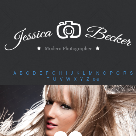
A
|
B
|
C
|
D
|
E
|
F
|
G
|
H
|
I
|
J
|
K
|
L
|
M
|
N
|
O
|
P
|
Q
|
R
|
S
|
T
|
U
|
V
|
W
|
X
|
Y
|
Z
|
0-9
|