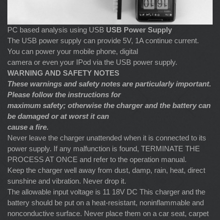
PC based analysis using USB
USB Power Supply
The USB power supply can provide 5V, 1A continue current.
You can power your mobile phone, digital
camera or even your IPod via the USB power supply.
WARNING AND SAFETY NOTES
These warnings and safety notes are particularly important.
Please follow the instructions for
maximum safety; otherwise the charger and the battery can
be damaged or at worst it can
cause a fire.
Never leave the charger unattended when it is connected to its
power supply. If any malfunction is found, TERMINATE THE
PROCESS AT ONCE and refer to the operation manual.
Keep the charger well away from dust, damp, rain, heat, direct
sunshine and vibration. Never drop it.
The allowable input voltage is 11 18V DC This charger and the
battery should be put on a heat-resistant, noninflammable and
nonconductive surface. Never place them on a car seat, carpet