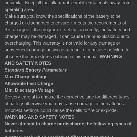
or similar. Keep all the inflammable volatile materials away from
operating area.
Make sure you know the specifications of the battery to be
charged or discharged to ensure it meets the requirements of
this charger. If the program is set up incorrectly, the battery and
charger may be damaged .It can cause fire or explosion due to
overcharging. This warranty is not valid for any damage or
subsequent damage arising as a result of a misuse or failure to
observe the procedures outlined in this manual.
WARNING
AND SAFETY NOTES
Standard Battery Parameters
Max Charge Voltage
Allowable Fast Charge
Min. Discharge Voltage
Be very careful to choose the correct voltage for different types
of battery otherwise you may cause damage to the batteries.
Incorrect settings could cause the cells to fire or explode.
WARNING AND SAFETY NOTES
Never attempt to charge or discharge the following types of
batteries.