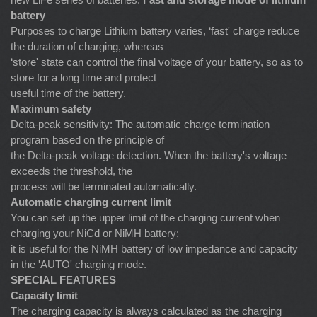
battery
Purposes to charge Lithium battery varies, ‘fast' charge reduce
the duration of charging, whereas
‘store' state can control the final voltage of your battery, so as to
store for a long time and protect
useful time of the battery.
Maximum safety
Delta-peak sensitivity: The automatic charge termination
program based on the principle of
the Delta-peak voltage detection. When the battery's voltage
exceeds the threshold, the
process will be terminated automatically.
Automatic charging current limit
You can set up the upper limit of the charging current when
charging your NiCd or NiMH battery;
it is useful for the NiMH battery of low impedance and capacity
in the 'AUTO' charging mode.
SPECIAL FEATURES
Capacity limit
The charging capacity is always calculated as the charging