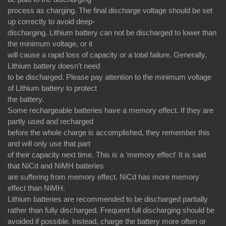
process as charging. The final discharge voltage should be set
up correctly to avoid deep-
discharging. Lithium battery can not be discharged to lower than
the minimum voltage, or it
will cause a rapid loss of capacity or a total failure. Generally,
Lithium battery doesn't need
to be discharged. Please pay attention to the minimum voltage
of Lithium battery to protect
the battery.
Some rechargeable batteries have a memory effect. If they are
partly used and recharged
before the whole charge is accomplished, they remember this
and will only use that part
of their capacity next time. This is a ‘memory effect' It is said
that NiCd and NiMH batteries
are suffering from memory effect. NiCd has more memory
effect than NiMH.
Lithium batteries are recommended to be discharged partially
rather than fully discharged. Frequent full discharging should be
avoided if possible. Instead, charge the battery more often or