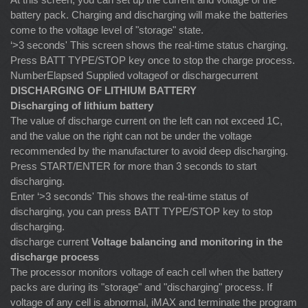
battery pack. Charging and discharging will make the batteries
come to the voltage level of "storage" state.
‘>3 seconds' This screen shows the real-time status charging.
Press BATT TYPE/STOP key once to stop the charge process.
NumberElapsed Supplied voltageof or dischargecurrent
DISCHARGING OF LITHIUM BATTERY
Discharging of lithium battery
The value of discharge current on the left can not exceed 1C,
and the value on the right can not be under the voltage
recommended by the manufacturer to avoid deep discharging.
Press START/ENTER for more than 3 seconds to start
discharging.
Enter ‘>3 seconds' This shows the real-time status of
discharging, you can press BATT TYPE/STOP key to stop
discharging.
discharge current
Voltage balancing and monitoring in the
discharge process
The processor monitors voltage of each cell when the battery
packs are during its "storage" and "discharging" process. If
voltage of any cell is abnormal, iMAX and terminate the program