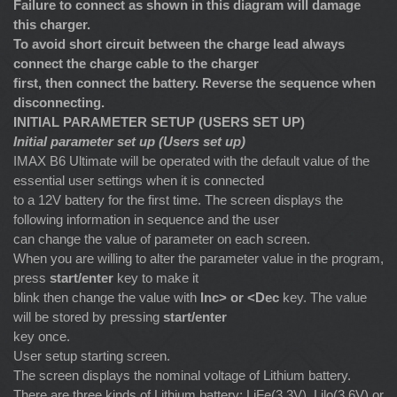
Failure to connect as shown in this diagram will damage
this charger.
To avoid short circuit between the charge lead always
connect the charge cable to the charger
first, then connect the battery. Reverse the sequence when
disconnecting.
INITIAL PARAMETER SETUP (USERS SET UP)
Initial parameter set up (Users set up)
IMAX B6 Ultimate will be operated with the default value of the
essential user settings when it is connected
to a 12V battery for the first time. The screen displays the
following information in sequence and the user
can change the value of parameter on each screen.
When you are willing to alter the parameter value in the program,
press
start/enter
key to make it
blink then change the value with
Inc> or <Dec
key. The value
will be stored by pressing
start/enter
key once.
User setup starting screen.
The screen displays the nominal voltage of Lithium battery.
There are three kinds of Lithium battery: LiFe(3.3V), Lilo(3.6V) or