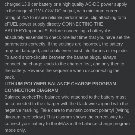
charged 13.8 car battery or a high quality AC-DC power supply
in the range of 11V to18V DC output, with minimum current
rating of 20A to insure reliable performance. clip attaching to to
eFUEL power supply directly CONNECTING THE
BATTERYImportant !!! Before connecting a battery it is
absolutely essential to check one last time that you have set the
parameters correctly. If the settings are incorrect, the battery
may be damaged, and could even burst into flames or explode.
To avoid short-circuits between the banana plugs, always
connect the charge leads to the charger first, and only then to
the battery. Reverse the sequence when disconnecting the
pack.
LITHIUM POLYMER BALANCE CHARGE PROGRAM
CONNECTION DIAGRAM
Balance socket:The balance wire attached to the battery must
be connected to the charger with the black wire aligned with the
negative marking. Take care to maintain correct polarity! (Wiring
diagram: see below.) This diagram shows the correct way to
connect your battery to the iMAX in the balance charge program
mode only.