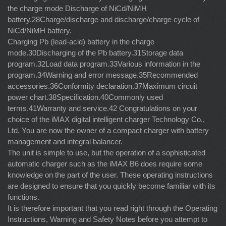
the charge mode Discharge of NiCd/NiMH
battery.28Charge/discharge and discharge/charge cycle of
NiCd/NiMH battery.
Charging Pb (lead-acid) battery in the charge
mode.30Discharging of the Pb battery.31Storage data
program.32Load data program.33Various information in the
program.34Warning and error message.35Recommended
accessories.36Conformity declaration.37Maximum circuit
power chart.38Specification.40Commonly used
terms.41Warranty and service.42 Congratulations on your
choice of the iMAX digital intelligent charger Technology Co.,
Ltd. You are now the owner of a compact charger with battery
management and integral balancer.
The unit is simple to use, but the operation of a sophisticated
automatic charger such as the iMAX B6 does require some
knowledge on the part of the user. These operating instructions
are designed to ensure that you quickly become familiar with its
functions.
It is therefore important that you read right through the Operating
Instructions, Warning and Safety Notes before you attempt to