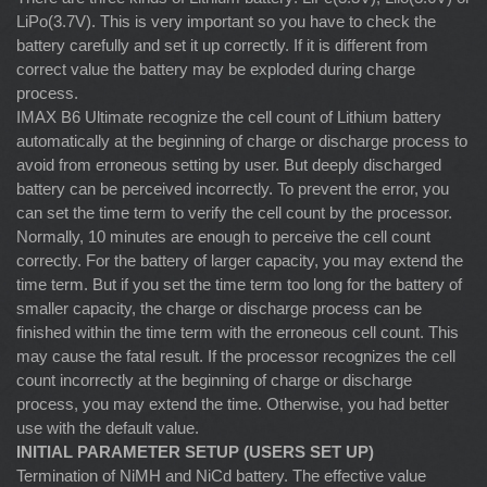
LiPo(3.7V). This is very important so you have to check the
battery carefully and set it up correctly. If it is different from
correct value the battery may be exploded during charge
process.
IMAX B6 Ultimate recognize the cell count of Lithium battery
automatically at the beginning of charge or discharge process to
avoid from erroneous setting by user. But deeply discharged
battery can be perceived incorrectly. To prevent the error, you
can set the time term to verify the cell count by the processor.
Normally, 10 minutes are enough to perceive the cell count
correctly. For the battery of larger capacity, you may extend the
time term. But if you set the time term too long for the battery of
smaller capacity, the charge or discharge process can be
finished within the time term with the erroneous cell count. This
may cause the fatal result. If the processor recognizes the cell
count incorrectly at the beginning of charge or discharge
process, you may extend the time. Otherwise, you had better
use with the default value.
INITIAL PARAMETER SETUP (USERS SET UP)
Termination of NiMH and NiCd battery. The effective value