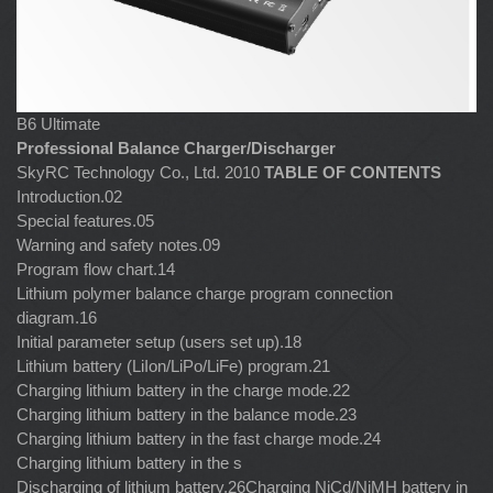
B6 Ultimate
Professional Balance Charger/Discharger
SkyRC Technology Co., Ltd. 2010
TABLE OF CONTENTS
Introduction.02
Special features.05
Warning and safety notes.09
Program flow chart.14
Lithium polymer balance charge program connection
diagram.16
Initial parameter setup (users set up).18
Lithium battery (LiIon/LiPo/LiFe) program.21
Charging lithium battery in the charge mode.22
Charging lithium battery in the balance mode.23
Charging lithium battery in the fast charge mode.24
Charging lithium battery in the s
Discharging of lithium battery.26Charging NiCd/NiMH battery in