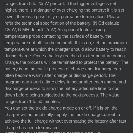
ranges from 5 to 20mV per cell. If the trigger voltage is set
higher, there is a danger of over charging the battery; if it is set
lower, there is a possibility of premature termi nation. Please
refer the technical specification of the battery. (NiCd default:
12mV, NiMH default: 7mV) An optional feature using
temperature probe contacting the surface of battery, the
temperature cut-off can be on or off. If it is on, set the maximum
tempera-ture at which the charger should allow battery to reach
during charge. Once a battery reaches this temperature during
charge, the process will be terminated to protect the battery. The
battery is on the cyclic process of charge and discharge can
often become warm after charge or discharge period. The
program can insert a time delay to occur after each charge and
discharge process to allow the battery adequate time to cool
down before being subjected to the next process. The value
ranges from 1 to 60 minutes.
You can set the trickle charge mode on or off. If it is on, the
charger will automatically supply the trickle chargecurrent to
achieve the full charge without overheating the battery after fast
charge has been terminated.