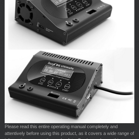
Please read this entire operating manual completely and
attentively before using this product, as it covers a wide range of