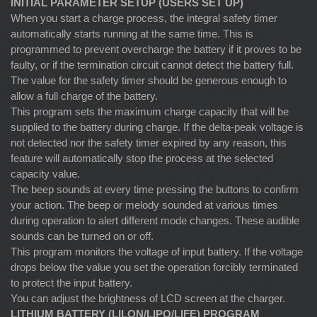
INITIAL PARAMETER SETUP (USERS SET UP)
When you start a charge process, the integral safety timer
automatically starts running at the same time. This is
programmed to prevent overcharge the battery if it proves to be
faulty, or if the termination circuit cannot detect the battery full.
The value for the safety timer should be generous enough to
allow a full charge of the battery.
This program sets the maximum charge capacity that will be
supplied to the battery during charge. If the delta-peak voltage is
not detected nor the safety timer expired by any reason, this
feature will automatically stop the process at the selected
capacity value.
The beep sounds at every time pressing the buttons to confirm
your action. The beep or melody sounded at various times
during operation to alert different mode changes. These audible
sounds can be turned on or off.
This program monitors the voltage of input battery. If the voltage
drops below the value you set the operation forcibly terminated
to protect the input battery.
You can adjust the brightness of LCD screen at the charger.
LITHIUM BATTERY (LILON/LIPO/LIFE) PROGRAM