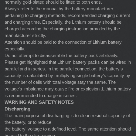
normally gold-plated should be fitted to both ends.
Always refer to the manual by the battery manufacturer
pertaining to charging methods, recommended charging current
and charging time. Especially, the Lithium battery should be
charged according the charging instruction provided by the
manufacturer strictly.
Attention should be paid to the connection of Lithium battery
especially.
Do not attempt to disassemble the battery pack arbitrarily.
Please get highlighted that Lithium battery packs can be wired in
parallel and in series. In the parallel connection, the battery's
capacity is calculated by multiplying single battery's capacity by
the number of cells with total voltage stay the same. The
voltage's imbalance may cause fire or explosion .Lithium battery
is recommended to charge in series.
WARNING AND SAFETY NOTES
Discharging
The main purpose of discharging is to clean residual capacity of
the battery, or to reduce
the battery' voltage to a defined level. The same attention should
be paid to the discharging