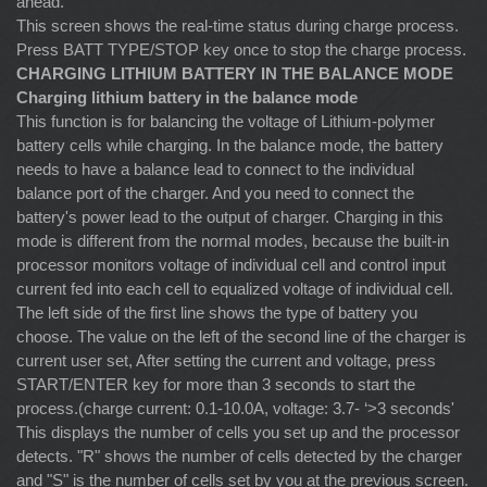
ahead.
This screen shows the real-time status during charge process.
Press BATT TYPE/STOP key once to stop the charge process.
CHARGING LITHIUM BATTERY IN THE BALANCE MODE
Charging lithium battery in the balance mode
This function is for balancing the voltage of Lithium-polymer
battery cells while charging. In the balance mode, the battery
needs to have a balance lead to connect to the individual
balance port of the charger. And you need to connect the
battery's power lead to the output of charger. Charging in this
mode is different from the normal modes, because the built-in
processor monitors voltage of individual cell and control input
current fed into each cell to equalized voltage of individual cell.
The left side of the first line shows the type of battery you
choose. The value on the left of the second line of the charger is
current user set, After setting the current and voltage, press
START/ENTER key for more than 3 seconds to start the
process.(charge current: 0.1-10.0A, voltage: 3.7- ‘>3 seconds'
This displays the number of cells you set up and the processor
detects. "R" shows the number of cells detected by the charger
and "S" is the number of cells set by you at the previous screen.