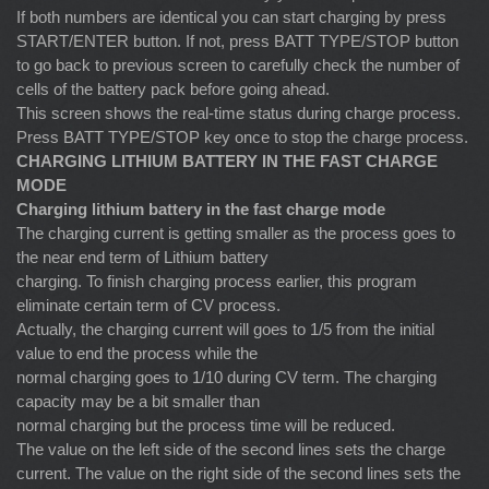
If both numbers are identical you can start charging by press
START/ENTER button. If not, press BATT TYPE/STOP button
to go back to previous screen to carefully check the number of
cells of the battery pack before going ahead.
This screen shows the real-time status during charge process.
Press BATT TYPE/STOP key once to stop the charge process.
CHARGING LITHIUM BATTERY IN THE FAST CHARGE
MODE
Charging lithium battery in the fast charge mode
The charging current is getting smaller as the process goes to
the near end term of Lithium battery
charging. To finish charging process earlier, this program
eliminate certain term of CV process.
Actually, the charging current will goes to 1/5 from the initial
value to end the process while the
normal charging goes to 1/10 during CV term. The charging
capacity may be a bit smaller than
normal charging but the process time will be reduced.
The value on the left side of the second lines sets the charge
current. The value on the right side of the second lines sets the