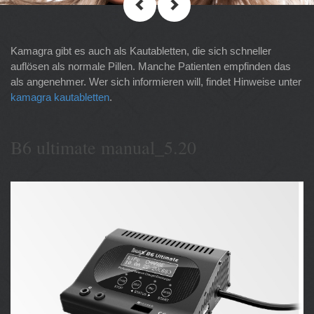
Kamagra gibt es auch als Kautabletten, die sich schneller
auflösen als normale Pillen. Manche Patienten empfinden das
als angenehmer. Wer sich informieren will, findet Hinweise unter
kamagra kautabletten
.
B6 ultimate manual_5.20