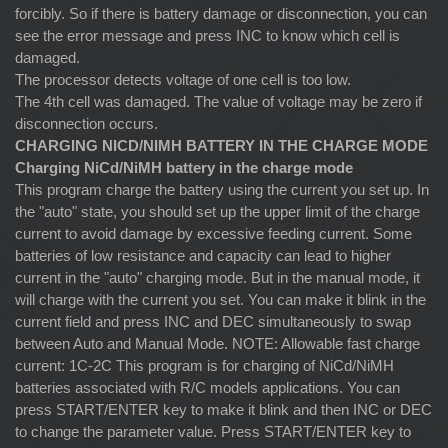
forcibly. So if there is battery damage or disconnection, you can
see the error message and press INC to know which cell is
damaged.
The processor detects voltage of one cell is too low.
The 4th cell was damaged. The value of voltage may be zero if
disconnection occurs.
CHARGING NICD/NIMH BATTERY IN THE CHARGE MODE
Charging NiCd/NiMH battery in the charge mode
This program charge the battery using the current you set up. In
the "auto" state, you should set up the upper limit of the charge
current to avoid damage by excessive feeding current. Some
batteries of low resistance and capacity can lead to higher
current in the "auto" charging mode. But in the manual mode, it
will charge with the current you set. You can make it blink in the
current field and press INC and DEC simultaneously to swap
between Auto and Manual Mode. NOTE: Allowable fast charge
current: 1C-2C This program is for charging of NiCd/NiMH
batteries associated with R/C models applications. You can
press START/ENTER key to make it blink and then INC or DEC
to change the parameter value. Press START/ENTER key to