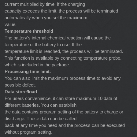
current multiplied by time. If the charging
capacity exceeds the limit, the process will be terminated
automatically when you set the maximum
value.
Temperature threshold
The battery's internal chemical reaction will cause the
temperature of the battery to rise. If the
temperature limit is reached, the process will be terminated.
This function is available by connecting temperature probe,
which is included in the package.
Processing time limit:
You can also limit the maximum process time to avoid any
possible defect.
Data store/load
For users convenience, it can store maximum 10 data of
different batteries. You can establish
the data contains program setting of the battery to charge or
discharge. These data can be called
back at any time you need and the process can be executed
without program setting.