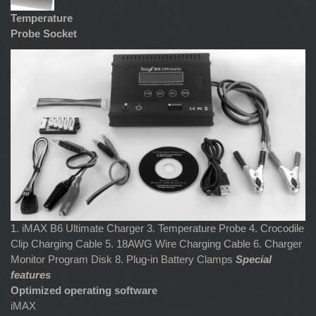
Temperature
Probe Socket
1. iMAX B6 Ultimate Charger 3. Temperature Probe 4. Crocodile
Clip Charging Cable 5. 18AWG Wire Charging Cable 6. Charger
Monitor Program Disk 8. Plug-in Battery Clamps
Special
features
Optimized operating software
iMAX