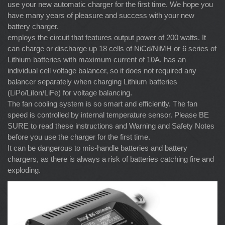
use your new automatic charger for the first time. We hope you
have many years of pleasure and success with your new
battery charger.
employs the circuit that features output power of 200 watts. It
can charge or discharge up 18 cells of NiCd/NiMH or 6 series of
Lithium batteries with maximum current of 10A. has an
individual cell voltage balancer, so it does not required any
balancer separately when charging Lithium batteries
(LiPo/LiIon/LiFe) for voltage balancing.
The fan cooling system is so smart and efficiently. The fan
speed is controlled by internal temperature sensor. Please BE
SURE to read these instructions and Warning and Safety Notes
before you use the charger for the first time.
It can be dangerous to mis-handle batteries and battery
chargers, as there is always a risk of batteries catching fire and
exploding.