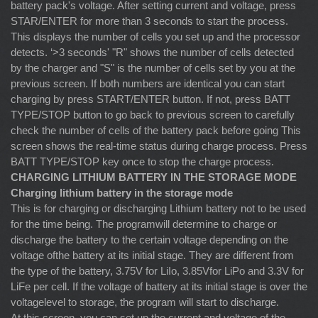
battery pack's voltage. After setting current and voltage, press
STAR/ENTER for more than 3 seconds to start the process.
This displays the number of cells you set up and the processor
detects. ‘>3 seconds' "R" shows the number of cells detected
by the charger and "S" is the number of cells set by you at the
previous screen. If both numbers are identical you can start
charging by press START/ENTER button. If not, press BATT
TYPE/STOP button to go back to previous screen to carefully
check the number of cells of the battery pack before going This
screen shows the real-time status during charge process. Press
BATT TYPE/STOP key once to stop the charge process.
CHARGING LITHIUM BATTERY IN THE STORAGE MODE
Charging lithium battery in the storage mode
This is for charging or discharging Lithium battery not to be used
for the time being. The programwill determine to charge or
discharge the battery to the certain voltage depending on the
voltage ofthe battery at its initial stage. They are different from
the type of the battery, 3.75V for LiIo, 3.85Vfor LiPo and 3.3V for
LiFe per cell. If the voltage of battery at its initial stage is over the
voltagelevel to storage, the program will start to discharge.
At this screen, you can set up the current and voltage of the