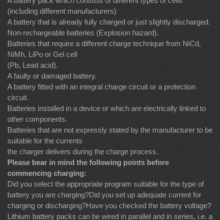
A battery pack which consists of different types of cells
(including different manufacturers)
A battery that is already fully charged or just slightly discharged.
Non-rechargeable batteries (Explosion hazard).
Batteries that require a different charge technique from NiCd,
NiMh, LiPo or Gel cell
(Pb, Lead acid).
A faulty or damaged battery.
A battery fitted with an integral charge circuit or a protection
circuit.
Batteries installed in a device or which are electrically linked to
other components.
Batteries that are not expressly stated by the manufacturer to be
suitable for the currents
the charger delivers during the charge process.
Please bear in mind the following points before
commencing charging:
Did you select the appropriate program suitable for the type of
battery you are charging?Did you set up adequate current for
charging or discharging?Have you checked the battery voltage?
Lithium battery packs can be wired in parallel and in series, i.e. a