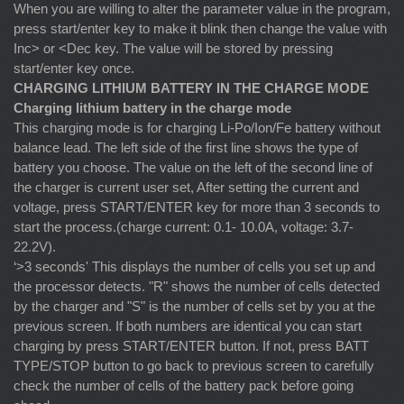
When you are willing to alter the parameter value in the program,
press start/enter key to make it blink then change the value with
Inc> or <Dec key. The value will be stored by pressing
start/enter key once.
CHARGING LITHIUM BATTERY IN THE CHARGE MODE
Charging lithium battery in the charge mode
This charging mode is for charging Li-Po/Ion/Fe battery without
balance lead. The left side of the first line shows the type of
battery you choose. The value on the left of the second line of
the charger is current user set, After setting the current and
voltage, press START/ENTER key for more than 3 seconds to
start the process.(charge current: 0.1- 10.0A, voltage: 3.7-
22.2V).
‘>3 seconds' This displays the number of cells you set up and
the processor detects. "R" shows the number of cells detected
by the charger and "S" is the number of cells set by you at the
previous screen. If both numbers are identical you can start
charging by press START/ENTER button. If not, press BATT
TYPE/STOP button to go back to previous screen to carefully
check the number of cells of the battery pack before going