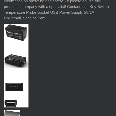
information on operating and safety. Or please do use this
product in company with a specialist! Contact-less Key Switch
Temperature Probe Socket USB Power Supply 5V/1A
UniversalBalancing Port