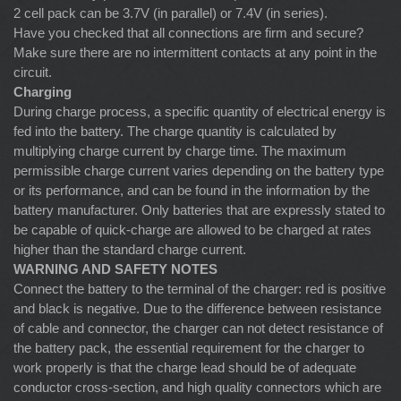
2 cell pack can be 3.7V (in parallel) or 7.4V (in series).
Have you checked that all connections are firm and secure?
Make sure there are no intermittent contacts at any point in the
circuit.
Charging
During charge process, a specific quantity of electrical energy is
fed into the battery. The charge quantity is calculated by
multiplying charge current by charge time. The maximum
permissible charge current varies depending on the battery type
or its performance, and can be found in the information by the
battery manufacturer. Only batteries that are expressly stated to
be capable of quick-charge are allowed to be charged at rates
higher than the standard charge current.
WARNING AND SAFETY NOTES
Connect the battery to the terminal of the charger: red is positive
and black is negative. Due to the difference between resistance
of cable and connector, the charger can not detect resistance of
the battery pack, the essential requirement for the charger to
work properly is that the charge lead should be of adequate
conductor cross-section, and high quality connectors which are