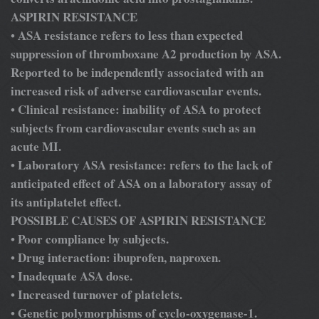
ASPIRIN RESISTANCE
ASA resistance refers to less than expected
•
suppression of thromboxane A2 production by ASA.
Reported to be independently associated with an
increased risk of adverse cardiovascular events.
Clinical resistance: inability of ASA to protect
•
subjects from cardiovascular events such as an
acute MI.
Laboratory ASA resistance: refers to the lack of
•
anticipated effect of ASA on a laboratory assay of
its antiplatelet effect.
POSSIBLE CAUSES OF ASPIRIN RESISTANCE
Poor compliance by subjects.
•
Drug interaction: ibuprofen, naproxen.
•
Inadequate ASA dose.
•
Increased turnover of platelets.
•
Genetic polymorphisms of cyclo-oxygenase-1.
•