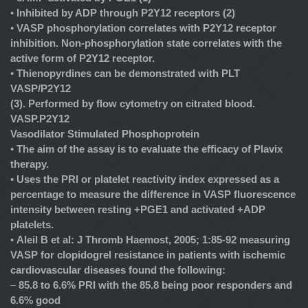
•
Inhibited by ADP through P2Y12 receptors (2)
•
VASP phosphorylation correlates with P2Y12 receptor
inhibition. Non-phosphorylation state correlates with the
active form of P2Y12 receptor.
•
Thienopyrdines can be demonstrated with PLT
VASP/P2Y12
(3). Performed by flow cytometry on citrated blood.
VASP.P2Y12
Vasodilator Stimulated Phosphoprotein
•
The aim of the assay is to evaluate the efficacy of Plavix
therapy.
•
Uses the PRI or platelet reactivity index expressed as a
percentage to measure the difference in VASP fluorescence
intensity between resting +PGE1 and activated +ADP
platelets.
•
Aleil B et al: J Thromb Haemost, 2005; 1:85-92 measuring
VASP for clopidogrel resistance in patients with ischemic
cardiovascular diseases found the following:
–
85.8 to 6.6% PRI with the 85.8 being poor responders and
6.6% good