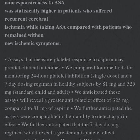
nonresponsiveness to ASA
was statisically higher in patients who suffered
recurrent cerebral
ischemia while taking ASA compared with patients who
remained withou
new ischemic symptoms.
• Assays that measure platelet response to aspirin may
predict clinical outcomes • We compared four methods for
monitoring 24-hour platelet inhibition (single dose) and a
7 day dosing regimen in healthy subjects by 81 mg and 325
mg (standard child and adult) • We anticipated these
assays will reveal a greater anti-platelet effect of 325 mg
compared to 81 mg of aspirin • We further anticipated the
assays were comparable in their ability to detect aspirin
effect • We further anticipated that the 7-day dosing
regimen would reveal a greater anti-platelet effect