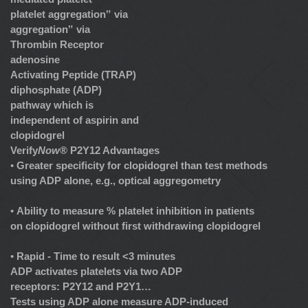
platelet aggregation‟ via
aggregation‟ via
Thrombin Receptor
adenosine
Activating Peptide (TRAP)
diphosphate (ADP)
pathway which is
independent of aspirin and
clopidogrel
Verify
Now
® P2Y12 Advantages
•
Greater specificity for clopidogrel than test methods
using ADP alone, e.g., optical aggregometry
•
Ability to measure % platelet inhibition in patients
on clopidogrel without first withdrawing clopidogrel
•
Rapid - Time to result <3 minutes
ADP activates platelets via two ADP
receptors: P2Y12 and P2Y1…
Tests using ADP alone measure ADP-induced