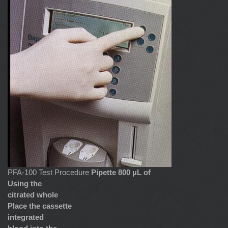
PFA-100 Test Procedure
Pipette 800 µL of
Using the
citrated whole
Place the cassette
integrated