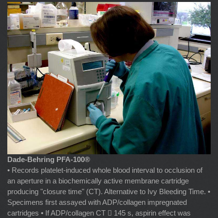
Dade-Behring PFA-100®
• Records platelet-induced whole blood interval to occlusion of
an aperture in a biochemically active membrane cartridge
producing "closure time" (CT). Alternative to Ivy Bleeding Time. •
Specimens first assayed with ADP/collagen impregnated
cartridges • If ADP/collagen CT  145 s, aspirin effect was