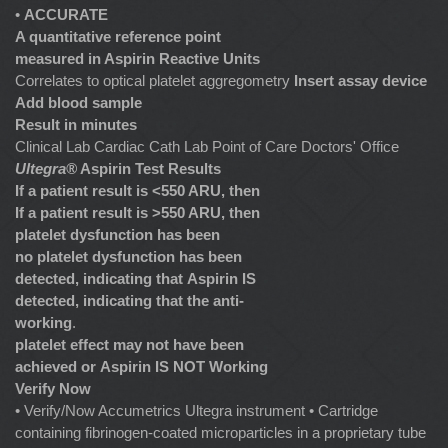
•
ACCURATE
A quantitative reference point
measured in Aspirin Reactive Units
Correlates to optical platelet aggregometry
Insert assay device
Add blood sample
Result in minutes
Clinical Lab Cardiac Cath Lab Point of Care Doctors' Office
Ultegra®
Aspirin Test Results
If a patient result is <550 ARU, then
If a patient result is >550 ARU, then
platelet dysfunction has been
no platelet dysfunction has been
detected, indicating that
Aspirin IS
detected, indicating that the anti-
working
.
platelet effect may not have been
achieved or
Aspirin IS NOT Working
Verify Now
• Verify/Now Accumetrics Ultegra instrument • Cartridge
containing fibrinogen-coated microparticles in a proprietary tube