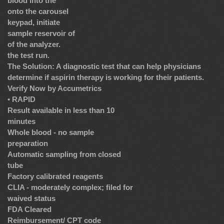
blood into the
onto the carousel
keypad, initiate
sample reservoir of
of the analyzer.
the test run.
The Solution: A diagnostic test that can help physicians
determine if aspirin therapy is working for their patients.
Verify Now by Accumetrics
•
RAPID
Result available in less than 10
minutes
Whole blood - no sample
preparation
Automatic sampling from closed
tube
Factory calibrated reagents
CLIA - moderately complex; filed for
waived status
FDA Cleared
Reimbursement/ CPT code