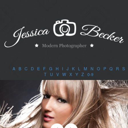
A
|
B
|
C
|
D
|
E
|
F
|
G
|
H
|
I
|
J
|
K
|
L
|
M
|
N
|
O
|
P
|
Q
|
R
|
S
|
T
|
U
|
V
|
W
|
X
|
Y
|
Z
|
0-9
|