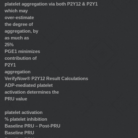
platelet aggregation via both P2Y12 & P2Y1
which may
over-estimate
the degree of
aggregation, by
as much as
25%
PGE1 minimizes
contribution of
P2Y1
aggregation
Verify
Now
® P2Y12 Result Calculations
ADP-mediated platelet
activation determines the
PRU value
platelet activation
% platelet inhibition
Baseline PRU – Post-PRU
Baseline PRU