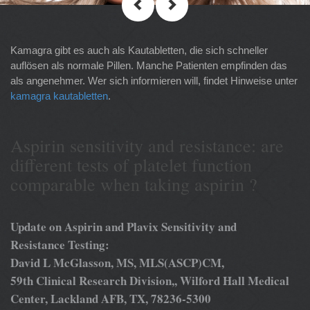
Kamagra gibt es auch als Kautabletten, die sich schneller
auflösen als normale Pillen. Manche Patienten empfinden das
als angenehmer. Wer sich informieren will, findet Hinweise unter
kamagra kautabletten
.
Aspirin sensitivity and resistance: are
different tests of platelet function
comparable when taking aspirin ?
Update on Aspirin and Plavix Sensitivity and
Resistance Testing:
David L McGlasson, MS, MLS(ASCP)CM,
59th Clinical Research Division,, Wilford Hall Medical
Center, Lackland AFB, TX, 78236-5300