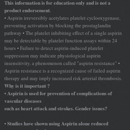
This information is for education only and is not a
product endorsement
.
• Aspirin irreversibly acetylates platelet cyclooxygenase,
preventing activation by blocking the prostaglandin
pathway • The platelet inhibiting effect of a single aspirin
may be detectable by platelet function assays within 24
hours • Failure to detect aspirin-induced platelet
suppression may indicate physiological aspirin
insensitivity, a phenomenon called "aspirin resistance" •
Aspirin resistance is a recognized cause of failed aspirin
therapy and may imply increased risk arterial thrombosis.
Why is it important ?
Aspirin is used for prevention of complications of
•
vascular diseases
such as heart attack and strokes. Gender issues?
Studies have shown using Aspirin alone reduced
•