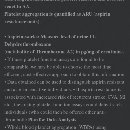
react to AA.
Platelet aggregation is quantified as ARU (aspirin
resistance units).
Aspirin-works: Measure level of urine 11-
•
Dehydrothromboxane
(metabolite of Thromboxane A2) in pg/mg of creatinine.
• If these platelet function assays are found to be
comparable, we may be able to choose the most time
efficient, cost-effective approach to obtain this information.
• Data obtained can be used to distinguish aspirin resistant
and aspirin sensitive individuals. • If aspirin resistance is
associated with increased risk of recurrent stroke, CVA, MI
etc., then using platelet function assays could detect such
individuals (who could then be offered other anti-
Plan for Data Analysis
thrombotic
• Whole blood platelet aggregation (WBPA) using