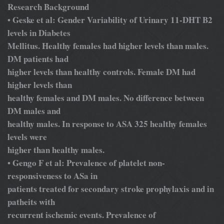
Research Background
Geske et al: Gender Variability of Urinary 11-DHT B2
•
levels in Diabetes
Mellitus. Healthy females had higher levels than males.
DM patients had
higher levels than healthy controls. Female DM had
higher levels than
healthy females and DM males. No difference between
DM males and
healthy males. In response to ASA 325 healthy females
levels were
higher than healthy males.
Gengo F et al: Prevalence of platelet non-
•
responsiveness to ASa in
patients treated for secondary stroke prophylaxis and in
patheits with
recurrent ischemic events. Prevalence of