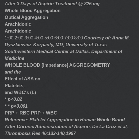
After 3 Days of Aspirin Treatment @ 325 mg
Whole Blood Aggregation
Optical Aggregation
Arachidonic
Arachidonic
1:00 2:00 3:00 4:00 5:00 6:00 7:00 8:00
Courtesy of: Anna M.
Dyszkiewicz-Korpanty, MD, University of Texas
Southwestern Medical Center at Dallas, Department of
Medicine
WHOLE BLOOD [Impedance] AGGREGOMETRY
and the
Effect of ASA on
Platelets,
and WBC's (L)
* p<0.02
* * p<0.001
PRP + RBC
PRP + WBC
Reference: Platelet Aggregation in Human Whole Blood
After Chronic Administration of Aspirin, De La Cruz et al,
Thrombosis Res 46;133-140,1987