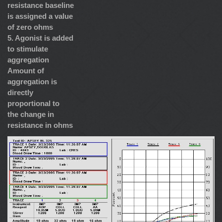
resistance baseline
is assigned a value
of zero ohms
5. Agonist is added
to stimulate
aggregation
Amount of
aggregation is
directly
proportional to
the change in
resistance in ohms