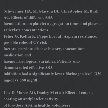
Schwertner HA, McGlasson DL, Christopher M, Bush
AC. Effects of different ASA
formulations on platelet aggregation times and plasma
salicylate concentrations.
Feher G, Koltai K, Pappe E, et al: Aspirin resistance:
possible roles of CV risk
factors, previous disease history, concomitant
medication and
haemorrheological variables. Patients who
demonstrated effective ASA
inhibition had a significantly lower fibrinogen level (330
mg/dl vs 380 mg/dl).
Cox D, Maree AO, Dooley M et al: Effect of enteric
coating on antiplatelet activity
of low-dose ASA in healthy volunteers.