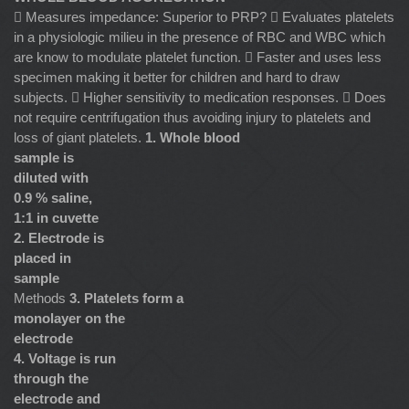
 Measures impedance: Superior to PRP?  Evaluates platelets
in a physiologic milieu in the presence of RBC and WBC which
are know to modulate platelet function.  Faster and uses less
specimen making it better for children and hard to draw
subjects.  Higher sensitivity to medication responses.  Does
not require centrifugation thus avoiding injury to platelets and
loss of giant platelets.
1. Whole blood
sample is
diluted with
0.9 % saline,
1:1 in cuvette
2. Electrode is
placed in
sample
Methods
3. Platelets form a
monolayer on the
electrode
4. Voltage is run
through the
electrode and