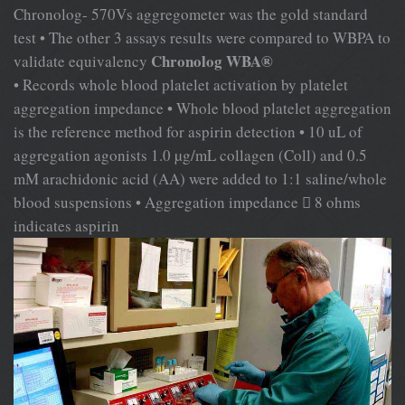
Chronolog- 570Vs aggregometer was the gold standard
test • The other 3 assays results were compared to WBPA to
Chronolog WBA®
validate equivalency
• Records whole blood platelet activation by platelet
aggregation impedance • Whole blood platelet aggregation
is the reference method for aspirin detection • 10 uL of
aggregation agonists 1.0 µg/mL collagen (Coll) and 0.5
mM arachidonic acid (AA) were added to 1:1 saline/whole
blood suspensions • Aggregation impedance  8 ohms
indicates aspirin