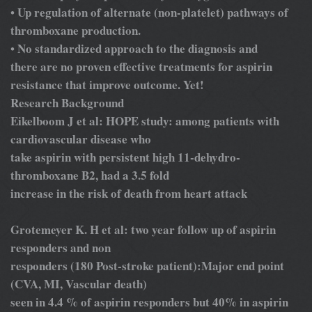
Up regulation of alternate (non-platelet) pathways of
•
thromboxane production.
No standardized approach to the diagnosis and
•
there are no proven effective treatments for aspirin
resistance that improve outcome. Yet!
Research Background
Eikelboom J et al: HOPE study: among patients with
cardiovascular disease who
take aspirin with persistent high 11-dehydro-
thromboxane B2, had a 3.5 fold
increase in the risk of death from heart attack
Grotemeyer K. H et al: two year follow up of aspirin
responders and non
responders (180 Post-stroke patient):Major end point
(CVA, MI, Vascular death)
seen in 4.4 % of aspirin responders but 40% in aspirin