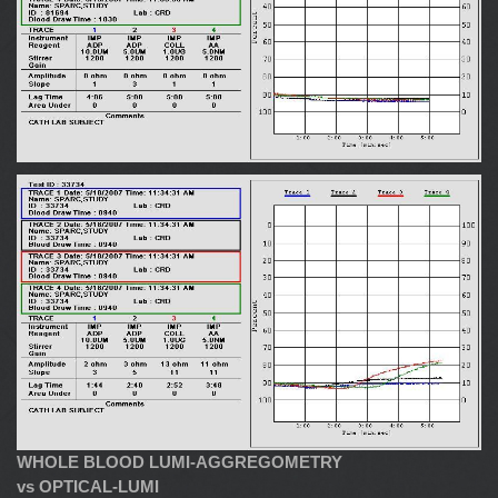
WHOLE BLOOD LUMI-AGGREGOMETRY
vs OPTICAL-LUMI