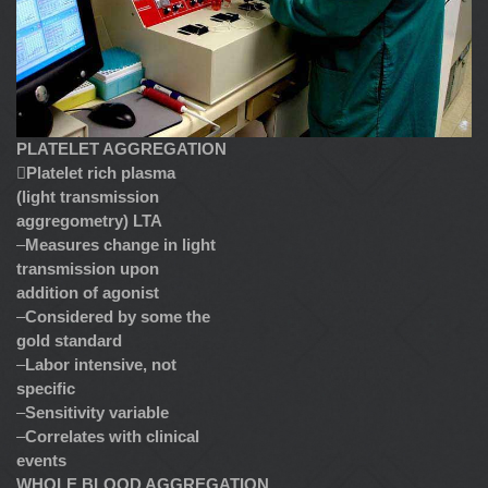
PLATELET AGGREGATION

Platelet rich plasma
(light transmission
aggregometry) LTA
–
Measures change in light
transmission upon
addition of agonist
–
Considered by some the
gold standard
–
Labor intensive, not
specific
–
Sensitivity variable
–
Correlates with clinical
events
WHOLE BLOOD AGGREGATION