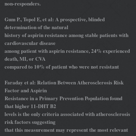
non-responders.
Gum P., Topol E, et al: A prospective, blinded
determination of the natural
history of aspirin resistance among stable patients with
cardiovascular disease
among patient with aspirin resistance, 24% experienced
death, MI, or CVA
compared to 10% of patient who were not resistant
Faraday et al: Relation Between Atherosclerosis Risk
Factor and Aspirin
Resistance in a Primary Prevention Population found
that higher 11-DHT B2
levels is the only criteria associated with atherosclerosis
risk factors suggesting
that this measurement may represent the most relevant