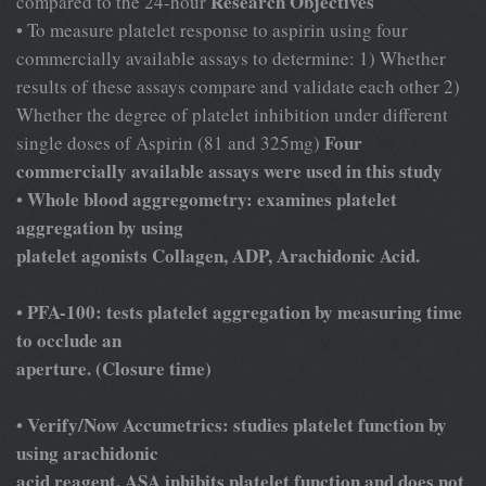
Research Objectives
compared to the 24-hour
• To measure platelet response to aspirin using four
commercially available assays to determine: 1) Whether
results of these assays compare and validate each other 2)
Whether the degree of platelet inhibition under different
Four
single doses of Aspirin (81 and 325mg)
commercially available assays were used in this study
Whole blood aggregometry: examines platelet
•
aggregation by using
platelet
agonists Collagen, ADP, Arachidonic Acid.
PFA-100: tests platelet aggregation by measuring time
•
to occlude an
aperture. (Closure time)
Verify/Now Accumetrics: studies platelet function by
•
using arachidonic
acid reagent. ASA inhibits platelet function and does not