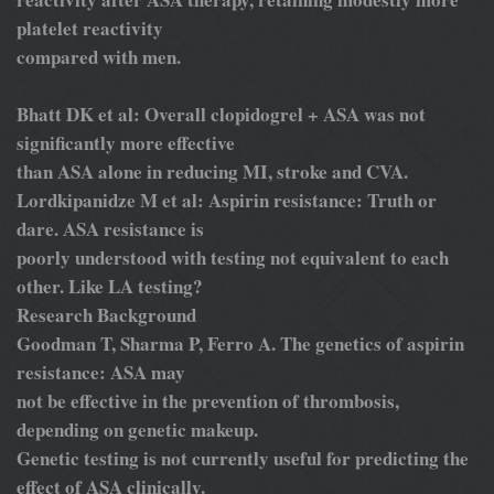
platelet reactivity
compared with men.
Bhatt DK et al: Overall clopidogrel + ASA was not
significantly more effective
than ASA alone in reducing MI, stroke and CVA.
Lordkipanidze M et al: Aspirin resistance: Truth or
dare. ASA resistance is
poorly understood with testing not equivalent to each
other. Like LA testing?
Research Background
Goodman T, Sharma P, Ferro A. The genetics of aspirin
resistance: ASA may
not be effective in the prevention of thrombosis,
depending on genetic makeup.
Genetic testing is not currently useful for predicting the
effect of ASA clinically.