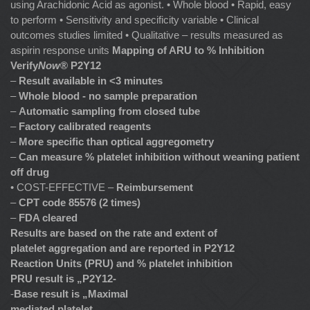
using Arachidonic Acid as agonist. • Whole blood • Rapid, easy
to perform • Sensitivity and specificity variable • Clinical
outcomes studies limited • Qualitative – results measured as
aspirin response units
Mapping of ARU to % Inhibition
Verify
Now
® P2Y12
–
Result available in <3 minutes
–
Whole blood - no sample preparation
–
Automatic sampling from closed tube
–
Factory calibrated reagents
–
More specific than optical aggregometry
–
Can measure % platelet inhibition without weaning patient
off drug
• COST-EFFECTIVE –
Reimbursement
–
CPT code 85576 (2 times)
–
FDA cleared
Results are based on the rate and extent of
platelet aggregation and are reported in P2Y12
Reaction Units (PRU) and % platelet inhibition
PRU result is „P2Y12-
-
Base result is „Maximal
mediated platelet