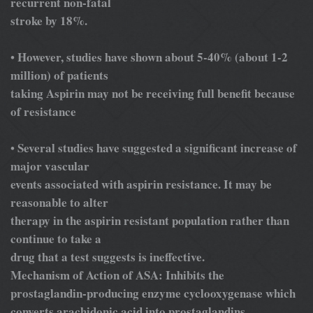
recurrent non-fatal
stroke by 18%.
However, studies have shown about 5-40% (about 1-2
•
million) of patients
taking Aspirin may not be receiving full benefit because
of resistance
Several studies have suggested a significant increase of
•
major vascular
events associated with aspirin resistance. It may be
reasonable to alter
therapy in the aspirin resistant population rather than
continue to take a
drug that a test suggests is ineffective.
Mechanism of Action of ASA: Inhibits the
prostaglandin-producing enzyme cyclooxygenase which
converts arachidonic acid into prostaglandins.