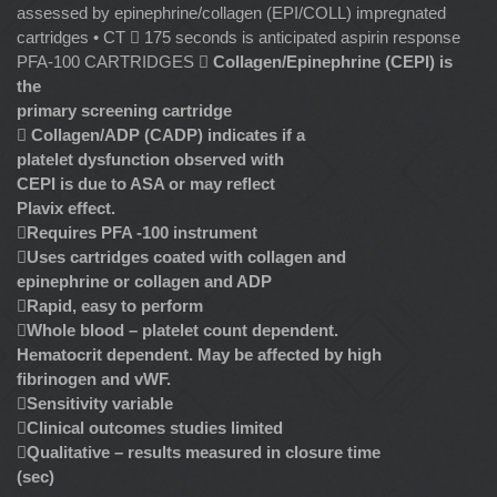
assessed by epinephrine/collagen (EPI/COLL) impregnated
cartridges • CT  175 seconds is anticipated aspirin response
PFA-100 CARTRIDGES 
Collagen/Epinephrine (CEPI) is
the
primary screening cartridge

Collagen/ADP (CADP) indicates if a
platelet dysfunction observed with
CEPI is due to ASA or may reflect
Plavix effect.

Requires PFA -100 instrument

Uses cartridges coated with collagen and
epinephrine or collagen and ADP

Rapid, easy to perform

Whole blood – platelet count dependent.
Hematocrit dependent. May be affected by high
fibrinogen and vWF.

Sensitivity variable

Clinical outcomes studies limited

Qualitative – results measured in closure time
(sec)