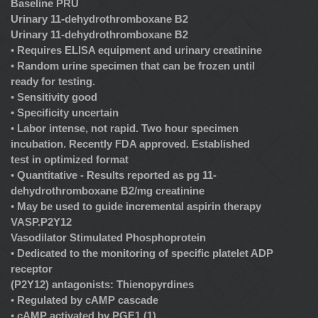
Baseline PRU
Urinary 11-dehydrothromboxane B2
Urinary 11-dehydrothromboxane B2
•
Requires ELISA equipment and urinary creatinine
•
Random urine specimen that can be frozen until
ready for testing.
•
Sensitivity good
•
Specificity uncertain
•
Labor intense, not rapid. Two hour specimen
incubation. Recently FDA approved. Established
test in optimized format
•
Quantitative - Results reported as pg 11-
dehydrothromboxane B2/mg creatinine
•
May be used to guide incremental aspirin therapy
VASP.P2Y12
Vasodilator Stimulated Phosphoprotein
•
Dedicated to the monitoring of specific platelet ADP
receptor
(P2Y12) antagonists: Thienopyrdines
•
Regulated by cAMP cascade
•
cAMP activated by PGE1 (1)