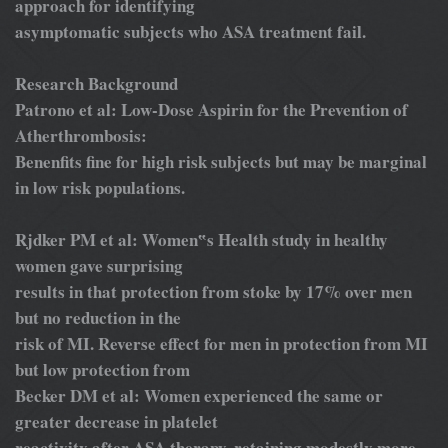
approach for identifying
asymptomatic subjects who ASA treatment fail.
Research Background
Patrono et al: Low-Dose Aspirin for the Prevention of
Atherthrombosis:
Benenfits fine for high risk subjects but may be marginal
in low risk populations.
Rjdker PM et al: Women‟s Health study in healthy
women gave surprising
results in that protection from stoke by 17% over men
but no reduction in the
risk of MI. Reverse effect for men in protection from MI
but low protection from
Becker DM et al: Women experienced the same or
greater decrease in platelet
reactivity after ASA therapy, retaining modestly more