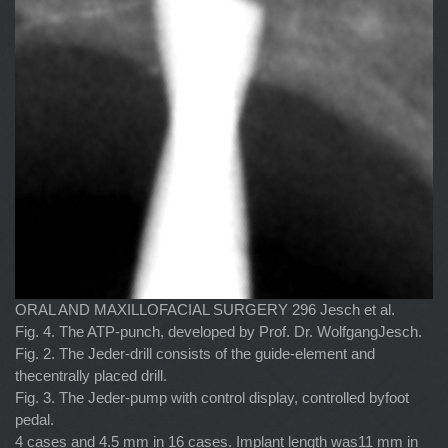
ORAL AND MAXILLOFACIAL SURGERY 296 Jesch et al.
Fig. 4. The ATP-punch, developed by Prof. Dr. WolfgangJesch.
Fig. 2. The Jeder-drill consists of the guide-element and
thecentrally placed drill.
Fig. 3. The Jeder-pump with control display, controlled byfoot
pedal.
4 cases and 4.5 mm in 16 cases. Implant length was11 mm in