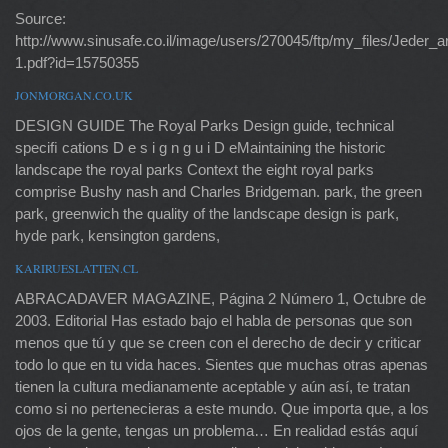
Source:
http://www.sinusafe.co.il/image/users/270045/ftp/my_files/Jed
1.pdf?id=15750355
JONMORGAN.CO.UK
DESIGN GUIDE The Royal Parks Design guide, technical
speciﬁ cations D e s i g n g u i D eMaintaining the historic
landscape the royal parks Context the eight royal parks
comprise Bushy nash and Charles Bridgeman. park, the green
park, greenwich the quality of the landscape design is park,
hyde park, kensington gardens,
KARIRUESLATTEN.CL
ABRACADAVER MAGAZINE, Página 2 Número 1, Octubre de
2003. Editorial Has estado bajo el habla de personas que son
menos que tú y que se creen con el derecho de decir y criticar
todo lo que en tu vida haces. Sientes que muchas otras apenas
tienen la cultura medianamente aceptable y aún así, te tratan
como si no pertenecieras a este mundo. Que importa que, a los
ojos de la gente, tengas un problema… En realidad estás aquí