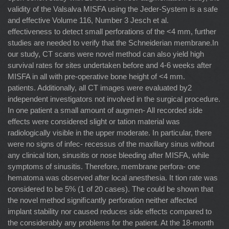
validity of the Valsalva MISFA using the Jeder-System is a safe
and effective Volume 116, Number 3 Jesch et al.
effectiveness to detect small perforations of the <4 mm, further
studies are needed to verify that the Schneiderian membrane.In
our study, CT scans were novel method can also yield high
survival rates for sites undertaken before and 4-6 weeks after
MISFA in all with pre-operative bone height of <4 mm.
patients. Additionally, all CT images were evaluated by2
independent investigators not involved in the surgical procedure.
In one patient a small amount of augmen- All recorded side
effects were considered slight or tation material was
radiologically visible in the upper moderate. In particular, there
were no signs of infec- recessus of the maxillary sinus without
any clinical tion, sinusitis or nose bleeding after MISFA, while
symptoms of sinusitis. Therefore, membrane perfora- one
hematoma was observed after local anesthesia. It tion rate was
considered to be 5% (1 of 20 cases). The could be shown that
the novel method signiﬁcantly perforation neither affected
implant stability nor caused reduces side effects compared to
the considerably any problems for the patient. At the 18-month