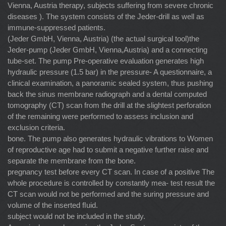
Vienna, Austria therapy, subjects suffering from severe chronic
diseases ). The system consists of the Jeder-drill as well as
immune-suppressed patients.
(Jeder GmbH, Vienna, Austria) (the actual surgical tool)the
Jeder-pump (Jeder GmbH, Vienna,Austria) and a connecting
tube-set. The pump Pre-operative evaluation generates high
hydraulic pressure (1.5 bar) in the pressure- A questionnaire, a
clinical examination, a panoramic sealed system, thus pushing
back the sinus membrane radiograph and a dental computed
tomography (CT) scan from the drill at the slightest perforation
of the remaining were performed to assess inclusion and
exclusion criteria.
bone. The pump also generates hydraulic vibrations to Women
of reproductive age had to submit a negative further raise and
separate the membrane from the bone.
pregnancy test before every CT scan. In case of a positive The
whole procedure is controlled by constantly mea- test result the
CT scan would not be performed and the suring pressure and
volume of the inserted ﬂuid.
subject would not be included in the study.