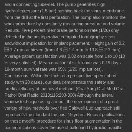
and a connecting tube-set. The pump generates high
hydraulicpressure (1.5 bar) pushing back the sinus membrane
from the drill at the first perforation. The pump also monitors the
wholeprocedure by constantly measuring pressure and volume.
Results. Five percent membrane perforation rate (1/20) only
detected in the postoperative computed tomography scan
andwithout implication for implant placement. Height gain of 9.2
 1.7 mm achieved (from 4.6  1.4 mm to 13.8  2.3 mm).
Average patient satisfaction was 9.82 on scale from 1 to 10 (10
¼ very satisfied). Mean duration of sick leave was 0.19 days.
18-month survival rate was 95% (1/20 implant lost).
Conclusions. Within the limits of a prospective open cohort
study with 20 cases, our data demonstrate the safety and
medicalefficacy of the novel method. (Oral Surg Oral Med Oral
Pathol Oral Radiol 2013;116:293-300) Although the lateral
window technique using a modi- the development of a great
variety of new methods over ﬁed Caldwell-Luc approach still
represents the standard the past 15 years. Recent publications
on these modiﬁ- procedure for sinus ﬂoor augmentation in the
posterior cations cover the use of ballooand hydraulic maxilla