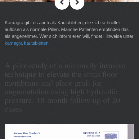
Kamagra gibt es auch als Kautabletten, die sich schneller
auflösen als normale Pillen. Manche Patienten empfinden das
als angenehmer. Wer sich informieren will, findet Hinweise unter
kamagra kautabletten
.
A pilot-study of a minimally invasive
technique to elevate the sinus floor
membrane and place graft for
augmentation using high hydraulic
pressure: 18-month follow-up of 20
cases