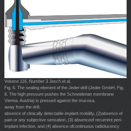
Volume 116, Number 3 Jesch et al.
Fig. 6. The sealing element of the Jeder-drill (Jeder GmbH, Fig.
8. The high pressure pushes the Schneiderian membrane
Vienna, Austria) is pressed against the mucosa.
away from the drill.
absence of clinically detectable implant mobility, (2)absence of
pain or any subjective sensation, (3) absenceof recurrent peri-
implant infection, and (4) absence ofcontinuous radiolucency