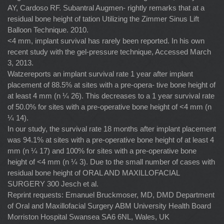
AY, Cardoso RF. Subantral Augmen- rightly remarks that at a
residual bone height of tation Utilizing the Zimmer Sinus Lift
Balloon Technique. 2010.
<4 mm, implant survival has rarely been reported. In his own
recent study with the gel-pressure technique, Accessed March
3, 2013.
Watzereports an implant survival rate 1 year after implant
placement of 88.5% at sites with a pre-opera- tive bone height of
at least 4 mm (n ¼ 26). This decreases to a 1 year survival rate
of 50.0% for sites with a pre-operative bone height of <4 mm (n
¼ 14).
In our study, the survival rate 18 months after implant placement
was 94.1% at sites with a pre-operative bone height of at least 4
mm (n ¼ 17) and 100% for sites with a pre-operative bone
height of <4 mm (n ¼ 3). Due to the small number of cases with
residual bone height of ORAL AND MAXILLOFACIAL
SURGERY 300 Jesch et al.
Reprint requests: Emanuel Bruckmoser, MD, DMD Department
of Oral and Maxillofacial Surgery ABM University Health Board
Morriston Hospital Swansea SA6 6NL, Wales, UK