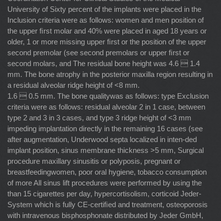
University of Sixty percent of the implants were placed in the
Inclusion criteria were as follows: women and men position of
the upper ﬁrst molar and 40% were placed in aged 18 years or
older, 1 or more missing upper ﬁrst or the position of the upper
second premolar (see second premolars or upper ﬁrst or
second molars, and The residual bone height was 4.6  1.4
mm. The bone atrophy in the posterior maxilla region resulting in
a residual alveolar ridge height of <8 mm.
1.6  0.5 mm. The bone qualitywas as follows: type Exclusion
criteria were as follows: residual alveolar 2 in 1 case, between
type 2 and 3 in 3 cases, and type 3 ridge height of <3 mm
impeding implantation directly in the remaining 16 cases (see
after augmentation, Underwood septa localized in inten-ded
implant position, sinus membrane thickness >5 mm, Surgical
procedure maxillary sinusitis or polyposis, pregnant or
breastfeedingwomen, poor oral hygiene, tobacco consumption
of more All sinus lift procedures were performed by using the
than 15 cigarettes per day, hypercortisolism, corticoid Jeder-
System which is fully CE-certiﬁed and treatment, osteoporosis
with intravenous bisphosphonate distributed by Jeder GmbH,