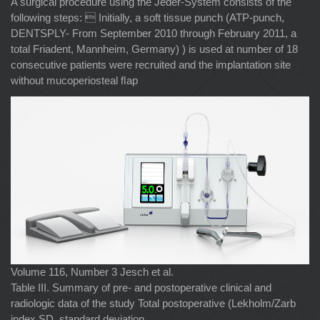
A surgical procedure using the Jeder-System consists of the
following steps:  Initially, a soft tissue punch (ATP-punch,
DENTSPLY- From September 2010 through February 2011, a
total Friadent, Mannheim, Germany) ) is used at number of 18
consecutive patients were recruited and the implantation site
without mucoperiosteal ﬂap
Volume 116, Number 3 Jesch et al.
Table III. Summary of pre- and postoperative clinical and
radiologic data of the study Total postoperative (Lekholm/Zarb
index SD, standard deviation.