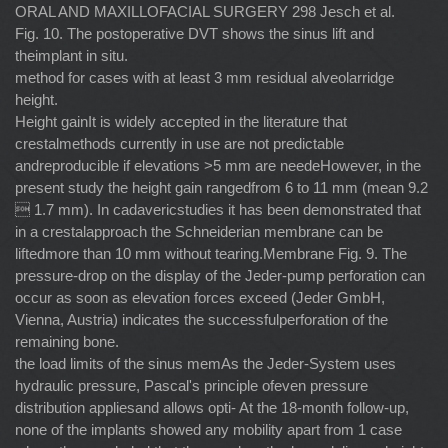
ORAL AND MAXILLOFACIAL SURGERY 298 Jesch et al.
Fig. 10. The postoperative DVT shows the sinus lift and
theimplant in situ.
method for cases with at least 3 mm residual alveolarridge
height.
Height gainIt is widely accepted in the literature that
crestalmethods currently in use are not predictable
andreproducible if elevations >5 mm are needeHowever, in the
present study the height gain rangedfrom 6 to 11 mm (mean 9.2
 1.7 mm). In cadavericstudies it has been demonstrated that
in a crestalapproach the Schneiderian membrane can be
liftedmore than 10 mm without tearing.Membrane Fig. 9. The
pressure-drop on the display of the Jeder-pump perforation can
occur as soon as elevation forces exceed (Jeder GmbH,
Vienna, Austria) indicates the successfulperforation of the
remaining bone.
the load limits of the sinus memAs the Jeder-System uses
hydraulic pressure, Pascal's principle ofeven pressure
distribution appliesand allows opti- At the 18-month follow-up,
none of the implants showed any mobility apart from 1 case