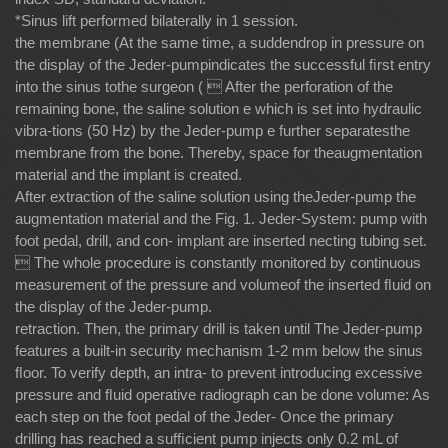
*Sinus lift performed bilaterally in 1 session.
the membrane (At the same time, a suddendrop in pressure on
the display of the Jeder-pumpindicates the successful ﬁrst entry
into the sinus tothe surgeon (  After the perforation of the
remaining bone, the saline solution e which is set into hydraulic
vibra-tions (50 Hz) by the Jeder-pump e further separatesthe
membrane from the bone. Thereby, space for theaugmentation
material and the implant is created.
After extraction of the saline solution using theJeder-pump the
augmentation material and the Fig. 1. Jeder-System: pump with
foot pedal, drill, and con- implant are inserted necting tubing set.
 The whole procedure is constantly monitored by continuous
measurement of the pressure and volumeof the inserted ﬂuid on
the display of the Jeder-pump.
retraction. Then, the primary drill is taken until The Jeder-pump
features a built-in security mechanism 1-2 mm below the sinus
ﬂoor. To verify depth, an intra- to prevent introducing excessive
pressure and ﬂuid operative radiograph can be done volume: As
each step on the foot pedal of the Jeder- Once the primary
drilling has reached a sufﬁcient pump injects only 0.2 mL of