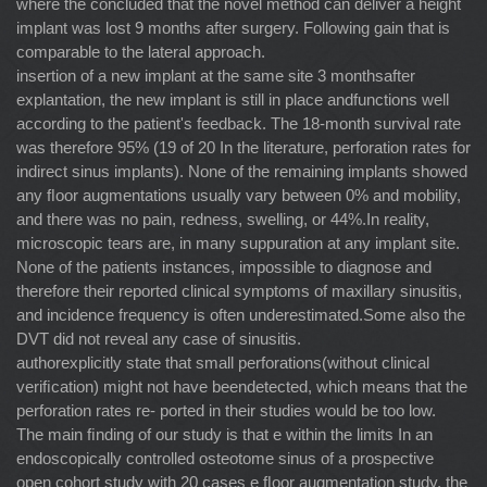
where the concluded that the novel method can deliver a height
implant was lost 9 months after surgery. Following gain that is
comparable to the lateral approach.
insertion of a new implant at the same site 3 monthsafter
explantation, the new implant is still in place andfunctions well
according to the patient's feedback. The 18-month survival rate
was therefore 95% (19 of 20 In the literature, perforation rates for
indirect sinus implants). None of the remaining implants showed
any ﬂoor augmentations usually vary between 0% and mobility,
and there was no pain, redness, swelling, or 44%.In reality,
microscopic tears are, in many suppuration at any implant site.
None of the patients instances, impossible to diagnose and
therefore their reported clinical symptoms of maxillary sinusitis,
and incidence frequency is often underestimated.Some also the
DVT did not reveal any case of sinusitis.
authorexplicitly state that small perforations(without clinical
veriﬁcation) might not have beendetected, which means that the
perforation rates re- ported in their studies would be too low.
The main ﬁnding of our study is that e within the limits In an
endoscopically controlled osteotome sinus of a prospective
open cohort study with 20 cases e ﬂoor augmentation study, the