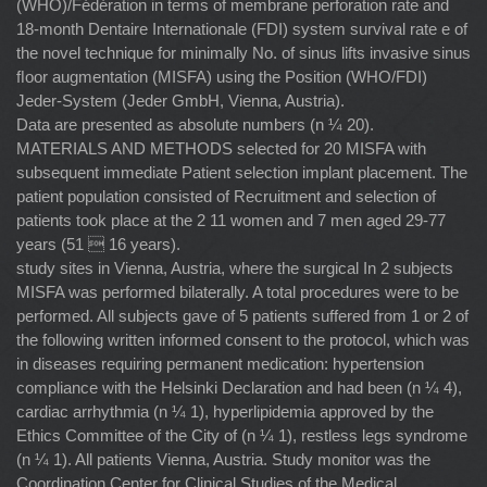
(WHO)/Fédération in terms of membrane perforation rate and
18-month Dentaire Internationale (FDI) system survival rate e of
the novel technique for minimally No. of sinus lifts invasive sinus
ﬂoor augmentation (MISFA) using the Position (WHO/FDI)
Jeder-System (Jeder GmbH, Vienna, Austria).
Data are presented as absolute numbers (n ¼ 20).
MATERIALS AND METHODS selected for 20 MISFA with
subsequent immediate Patient selection implant placement. The
patient population consisted of Recruitment and selection of
patients took place at the 2 11 women and 7 men aged 29-77
years (51  16 years).
study sites in Vienna, Austria, where the surgical In 2 subjects
MISFA was performed bilaterally. A total procedures were to be
performed. All subjects gave of 5 patients suffered from 1 or 2 of
the following written informed consent to the protocol, which was
in diseases requiring permanent medication: hypertension
compliance with the Helsinki Declaration and had been (n ¼ 4),
cardiac arrhythmia (n ¼ 1), hyperlipidemia approved by the
Ethics Committee of the City of (n ¼ 1), restless legs syndrome
(n ¼ 1). All patients Vienna, Austria. Study monitor was the
Coordination Center for Clinical Studies of the Medical