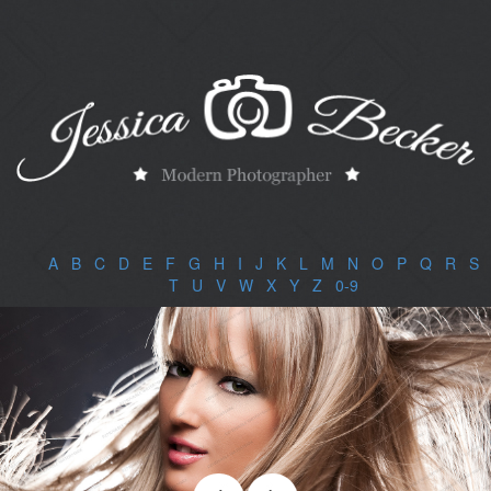
A
|
B
|
C
|
D
|
E
|
F
|
G
|
H
|
I
|
J
|
K
|
L
|
M
|
N
|
O
|
P
|
Q
|
R
|
S
|
T
|
U
|
V
|
W
|
X
|
Y
|
Z
|
0-9
|