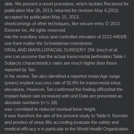
able. We present a novel procedure, which tackles Received for
publication Mar 26, 2013; returned for revision May 6,2013;
accepted for publication May 15, 2013.
shortcomings of other techniques, like secure entry Ó 2013
Elsevier Inc. All rights reserved.
into the maxillary sinus and controlled elevation of 2212-4403/$ -
see front matter the Schneiderian membrane.
ORAL AND MAXILLOFACIAL SURGERY 294 Jesch et al.
one can assume that the actual transcrestal perforation Table I.
Subjects characteristics rates are much higher than those
reported by Tan.
In his review, Tan also identiﬁed a reported mean Age range
(years) implant success rate of 92.8% for transcrestal sinus
elevations. However, Tan conﬁrmed the ﬁnding ofRosthat the
implant failure rate increased with and Data are presented as
absolute numbers (n ¼ 18).
was correlated to reduced residual bone height.
It was therefore the aim of the present study to Table II. Number
and position of sinus lifts according evaluate the safety and
medical efﬁcacy e in particular to the World Health Organization