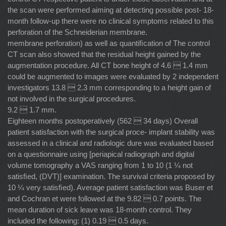
the scan were performed aiming at detecting possible post- 18-
month follow-up there were no clinical symptoms related to this
perforation of the Schneiderian membrane.
membrane perforation) as well as quantiﬁcation of The control
CT scan also showed that the residual height gained by the
augmentation procedure. All CT bone height of 4.6  1.4 mm
could be augmented to images were evaluated by 2 independent
investigators 13.8  2.3 mm corresponding to a height gain of
not involved in the surgical procedures.
9.2  1.7 mm.
Eighteen months postoperatively (562  34 days) Overall
patient satisfaction with the surgical proce- implant stability was
assessed in a clinical and radiologic dure was evaluated based
on a questionnaire using [periapical radiograph and digital
volume tomography a VAS ranging from 1 to 10 (1 ¼ not
satisﬁed, (DVT)] examination. The survival criteria proposed by
10 ¼ very satisﬁed). Average patient satisfaction was Buser et
and Cochran et were followed at the 9.82  0.7 points. The
mean duration of sick leave was 18-month control. They
included the following: (1) 0.19  0.5 days.