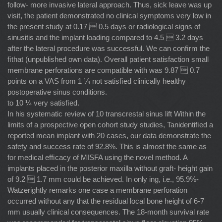
follow- more invasive lateral approach. Thus, sick leave was up
visit, the patient demonstrated no clinical symptoms very low in
the present study at 0.17  0.5 days or radiological signs of
sinusitis and the implant loading compared to 4.5  3.2 days
after the lateral procedure was successful. We can conﬁrm the
ﬁthat (unpublished own data). Overall patient satisfaction small
membrane perforations are compatible with was 9.87  0.7
points on a VAS from 1 ¼ not satisﬁed clinically healthy
postoperative sinus conditions.
to 10 ¼ very satisﬁed.
In his systematic review of 10 transcrestal sinus lift Within the
limits of a prospective open cohort study studies, Tanidentiﬁed a
reported mean implant with 20 cases, our data demonstrate the
safety and success rate of 92.8%. This is almost the same as
for medical efﬁcacy of MISFA using the novel method. A
implants placed in the posterior maxilla without graft- height gain
of 9.2  1.7 mm could be achieved. In only ing, i.e., 95.9%-
Watzerightly remarks one case a membrane perforation
occurred without any that the residual local bone height of 6-7
mm usually clinical consequences. The 18-month survival rate