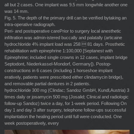
all but 2 cases. One implant was 9.5 mm longwhile another one
was 14 mm.
Fig. 5. The depth of the primary drill can be veriﬁed bytaking an
intra-operative radiograph.
Peri- and postoperative carePrior to surgery local anesthetic
inﬁltration was admin-istered buccally and palatally (articaine
hydrochloride 4% implant load was 258  81 days. Prosthetic
rehabilitation with epinephrine 1:100,000 [Septanest with
Epinephrine; included single crowns in 12 cases, implant bridge
Septodont, Niederkassel-Mondorf, Germany]). Postop-
constructions in 6 cases (including 1 horseshoe implant
eratively, patients were prescribed either clindamycin bridge),
and removable partial dentures in 2 patients.
hydrochloride 300 mg (Clindac; Sandoz GmbH, Kundl,Austria) 3
times daily or josamycin 500 mg (Josalid; Clinical and radiologic
follow-up Sandoz) twice a day, for 1-week period. Following On
day 1 and day 3 after surgery, telephone follow-ups successful
implantation the healing period until full were conducted. One
week postoperatively, every