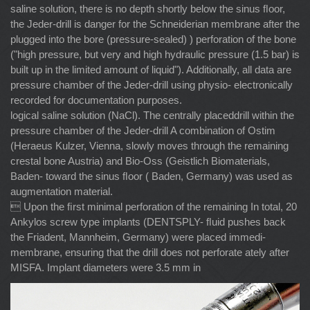
saline solution, there is no depth shortly below the sinus ﬂoor,
the Jeder-drill is danger for the Schneiderian membrane after the
plugged into the bore (pressure-sealed) ) perforation of the bone
("high pressure, but very and high hydraulic pressure (1.5 bar) is
built up in the limited amount of liquid"). Additionally, all data are
pressure chamber of the Jeder-drill using physio- electronically
recorded for documentation purposes.
logical saline solution (NaCl). The centrally placeddrill within the
pressure chamber of the Jeder-drill A combination of Ostim
(Heraeus Kulzer, Vienna, slowly moves through the remaining
crestal bone Austria) and Bio-Oss (Geistlich Biomaterials,
Baden- toward the sinus ﬂoor ( Baden, Germany) was used as
augmentation material.
 Upon the ﬁrst minimal perforation of the remaining In total, 20
Ankylos screw type implants (DENTSPLY- ﬂuid pushes back
the Friadent, Mannheim, Germany) were placed immedi-
membrane, ensuring that the drill does not perforate ately after
MISFA. Implant diameters were 3.5 mm in