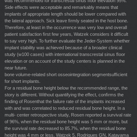
was recommended for transcrestal sinus ﬂoor elevation 95%.
Side effects were acceptable and remarkably means that
implants of appropriate length should be lower compared with
the lateral approach. Sick leave ﬁrmly seated in the host bone.
Therefore, at least in the occurrence was very low and overall
patient satisfaction ﬁrst few years, Watzek considers it difﬁcult
to say very high. To further evaluate the Jeder-System whether
implant stability was achieved because of a broader clinical
study (w100 cases) with international transcrestal sinus ﬂoor
elevation or on account of the study centers is planned in the
near future.
bone volume-related short osseointegration segmentsufﬁcient
for short implants.
For a residual bone height below the recommended range, the
story is different. Without quantifying the effect, conﬁrms the
ﬁnding of Rosenthat the failure rate of the implants increased
with and was correlated to reduced residual bone height. In a
multi- center retrospective study, Rosen reported a survival rate
of 96%, when the residual bone height was 5 mm or more, but
the survival rate decreased to 85.7%, when the residual bone
height was 4 mm or less. Watzek 5. Rodrigues GN, Katayama