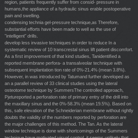
region, patients frequently suffer from consid- pressure in
humans,the appliance of a hydraulic sinus erable postoperative
pain and swelling.
condensing technia gel-pressure technique,as Therefore,
substantial efforts have been made to well as the use of
"intelligent" drills.
develop less invasive techniques in order to reduce In a
systematic review of 10 transcrestal sinus lift patient discomfort.
As a ﬁrst improvement of that kind studies, Tanidentiﬁed a
reported membrane perfora- a transalveolar technique with
subsequent implantation tion rate of 0%-21.4% (mean 3.8%).
However, in was introduced by Tatumand further developed as
an a parallel review of 33 clinical studies using the lateral
osteotome technique by SummersThe controlled approach,
Pjetureported a perforation rate of primary entry of the drill into
the maxillary sinus and the 0%-58.3% (mean 19.5%). Based on
this, safe elevation of the Schneiderian membrane without rightly
doubts the validity of the numbers reported by perforation are
the major challenges of this method. The Tan. As the lateral
window technique is done with shortcomings of the Summers
technique have motivated visual control, it seems unlikely that