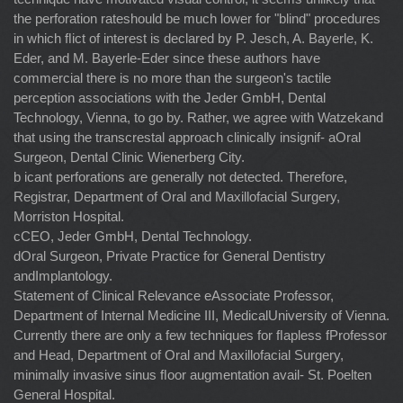
the perforation rateshould be much lower for "blind" procedures
in which ﬂict of interest is declared by P. Jesch, A. Bayerle, K.
Eder, and M. Bayerle-Eder since these authors have
commercial there is no more than the surgeon's tactile
perception associations with the Jeder GmbH, Dental
Technology, Vienna, to go by. Rather, we agree with Watzekand
that using the transcrestal approach clinically insignif- aOral
Surgeon, Dental Clinic Wienerberg City.
b icant perforations are generally not detected. Therefore,
Registrar, Department of Oral and Maxillofacial Surgery,
Morriston Hospital.
cCEO, Jeder GmbH, Dental Technology.
dOral Surgeon, Private Practice for General Dentistry
andImplantology.
Statement of Clinical Relevance eAssociate Professor,
Department of Internal Medicine III, MedicalUniversity of Vienna.
Currently there are only a few techniques for ﬂapless fProfessor
and Head, Department of Oral and Maxillofacial Surgery,
minimally invasive sinus ﬂoor augmentation avail- St. Poelten
General Hospital.