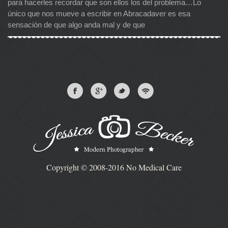
para hacerles recordar que son ellos los del problema…Lo
único que nos mueve a escribir en Abracadaver es esa
sensación de que algo anda mal y de que
Copyright © 2008-2016 No Medical Care