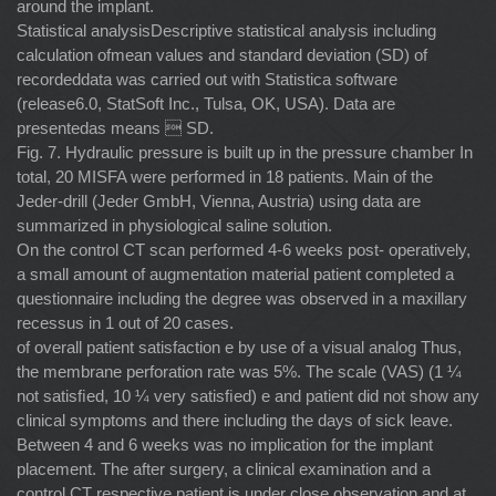
around the implant.
Statistical analysisDescriptive statistical analysis including
calculation ofmean values and standard deviation (SD) of
recordeddata was carried out with Statistica software
(release6.0, StatSoft Inc., Tulsa, OK, USA). Data are
presentedas means  SD.
Fig. 7. Hydraulic pressure is built up in the pressure chamber In
total, 20 MISFA were performed in 18 patients. Main of the
Jeder-drill (Jeder GmbH, Vienna, Austria) using data are
summarized in physiological saline solution.
On the control CT scan performed 4-6 weeks post- operatively,
a small amount of augmentation material patient completed a
questionnaire including the degree was observed in a maxillary
recessus in 1 out of 20 cases.
of overall patient satisfaction e by use of a visual analog Thus,
the membrane perforation rate was 5%. The scale (VAS) (1 ¼
not satisﬁed, 10 ¼ very satisﬁed) e and patient did not show any
clinical symptoms and there including the days of sick leave.
Between 4 and 6 weeks was no implication for the implant
placement. The after surgery, a clinical examination and a
control CT respective patient is under close observation and at