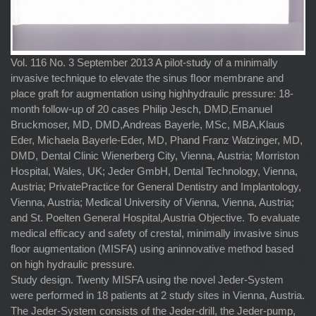
Vol. 116 No. 3 September 2013 A pilot-study of a minimally
invasive technique to elevate the sinus ﬂoor membrane and
place graft for augmentation using highhydraulic pressure: 18-
month follow-up of 20 cases Philip Jesch, DMD,Emanuel
Bruckmoser, MD, DMD,Andreas Bayerle, MSc, MBA,Klaus
Eder, Michaela Bayerle-Eder, MD, Phand Franz Watzinger, MD,
DMD, Dental Clinic Wienerberg City, Vienna, Austria; Morriston
Hospital, Wales, UK; Jeder GmbH, Dental Technology, Vienna,
Austria; PrivatePractice for General Dentistry and Implantology,
Vienna, Austria; Medical University of Vienna, Vienna, Austria;
and St. Poelten General Hospital,Austria Objective. To evaluate
medical efficacy and safety of crestal, minimally invasive sinus
floor augmentation (MISFA) using aninnovative method based
on high hydraulic pressure.
Study design. Twenty MISFA using the novel Jeder-System
were performed in 18 patients at 2 study sites in Vienna, Austria.
The Jeder-System consists of the Jeder-drill, the Jeder-pump,