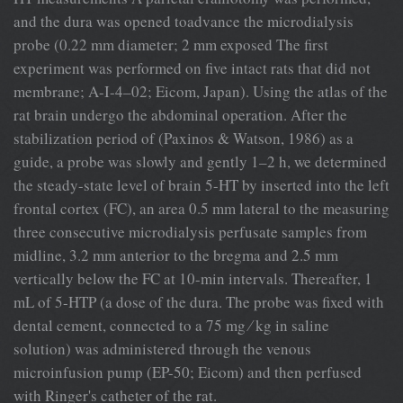
and the dura was opened toadvance the microdialysis
probe (0.22 mm diameter; 2 mm exposed The ﬁrst
experiment was performed on ﬁve intact rats that did not
membrane; A-I-4–02; Eicom, Japan). Using the atlas of the
rat brain undergo the abdominal operation. After the
stabilization period of (Paxinos & Watson, 1986) as a
guide, a probe was slowly and gently 1–2 h, we determined
the steady-state level of brain 5-HT by inserted into the left
frontal cortex (FC), an area 0.5 mm lateral to the measuring
three consecutive microdialysis perfusate samples from
midline, 3.2 mm anterior to the bregma and 2.5 mm
vertically below the FC at 10-min intervals. Thereafter, 1
mL of 5-HTP (a dose of the dura. The probe was ﬁxed with
dental cement, connected to a 75 mg ⁄ kg in saline
solution) was administered through the venous
microinfusion pump (EP-50; Eicom) and then perfused
with Ringer's catheter of the rat.