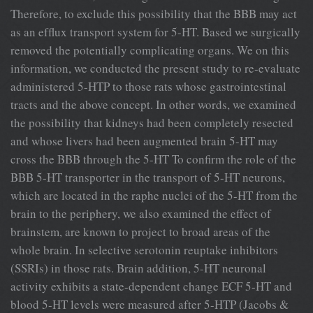
Therefore, to exclude this possibility that the BBB may act
as an efﬂux transport system for 5-HT. Based we surgically
removed the potentially complicating organs. We on this
information, we conducted the present study to re-evaluate
administered 5-HTP to those rats whose gastrointestinal
tracts and the above concept. In other words, we examined
the possibility that kidneys had been completely resected
and whose livers had been augmented brain 5-HT may
cross the BBB through the 5-HT To conﬁrm the role of the
BBB 5-HT transporter in the transport of 5-HT neurons,
which are located in the raphe nuclei of the 5-HT from the
brain to the periphery, we also examined the effect of
brainstem, are known to project to broad areas of the
whole brain. In selective serotonin reuptake inhibitors
(SSRIs) in those rats. Brain addition, 5-HT neuronal
activity exhibits a state-dependent change ECF 5-HT and
blood 5-HT levels were measured after 5-HTP (Jacobs &