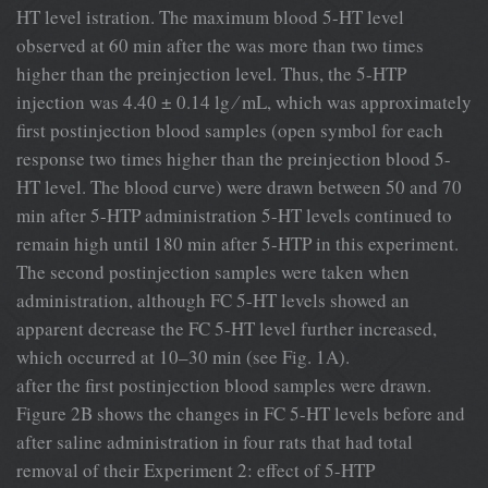
HT level istration. The maximum blood 5-HT level
observed at 60 min after the was more than two times
higher than the preinjection level. Thus, the 5-HTP
injection was 4.40 ± 0.14 lg ⁄ mL, which was approximately
ﬁrst postinjection blood samples (open symbol for each
response two times higher than the preinjection blood 5-
HT level. The blood curve) were drawn between 50 and 70
min after 5-HTP administration 5-HT levels continued to
remain high until 180 min after 5-HTP in this experiment.
The second postinjection samples were taken when
administration, although FC 5-HT levels showed an
apparent decrease the FC 5-HT level further increased,
which occurred at 10–30 min (see Fig. 1A).
after the ﬁrst postinjection blood samples were drawn.
Figure 2B shows the changes in FC 5-HT levels before and
after saline administration in four rats that had total
removal of their Experiment 2: effect of 5-HTP