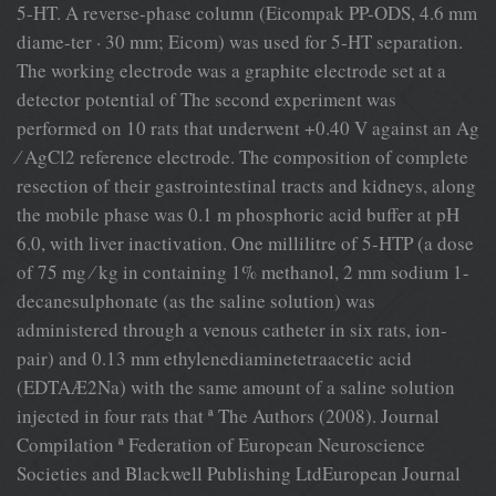
5-HT. A reverse-phase column (Eicompak PP-ODS, 4.6 mm
diame-ter · 30 mm; Eicom) was used for 5-HT separation.
The working electrode was a graphite electrode set at a
detector potential of The second experiment was
performed on 10 rats that underwent +0.40 V against an Ag
⁄ AgCl2 reference electrode. The composition of complete
resection of their gastrointestinal tracts and kidneys, along
the mobile phase was 0.1 m phosphoric acid buffer at pH
6.0, with liver inactivation. One millilitre of 5-HTP (a dose
of 75 mg ⁄ kg in containing 1% methanol, 2 mm sodium 1-
decanesulphonate (as the saline solution) was
administered through a venous catheter in six rats, ion-
pair) and 0.13 mm ethylenediaminetetraacetic acid
(EDTAÆ2Na) with the same amount of a saline solution
injected in four rats that ª The Authors (2008). Journal
Compilation ª Federation of European Neuroscience
Societies and Blackwell Publishing LtdEuropean Journal