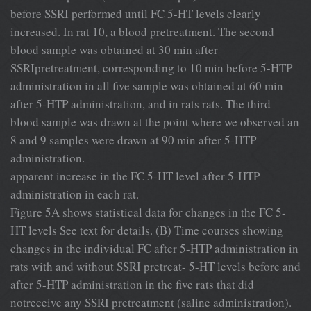
before SSRI performed until FC 5-HT levels clearly
increased. In rat 10, a blood pretreatment. The second
blood sample was obtained at 30 min after
SSRIpretreatment, corresponding to 10 min before 5-HTP
administration in all ﬁve sample was obtained at 60 min
after 5-HTP administration, and in rats rats. The third
blood sample was drawn at the point where we observed an
8 and 9 samples were drawn at 90 min after 5-HTP
administration.
apparent increase in the FC 5-HT level after 5-HTP
administration in each rat.
Figure 5A shows statistical data for changes in the FC 5-
HT levels See text for details. (B) Time courses showing
changes in the individual FC after 5-HTP administration in
rats with and without SSRI pretreat- 5-HT levels before and
after 5-HTP administration in the ﬁve rats that did
notreceive any SSRI pretreatment (saline administration).