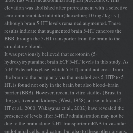
elevation was abolished after pretreatment with a selective
serotonin reuptake inhibitor(fluoxetine; 10 mg ⁄ kg i.v.),
although brain 5-HT levels remained augmented. These
results indicate that augmented brain 5-HT cancross the
BBB through the 5-HT transporter from the brain to the
circulating blood.
It was previously believed that serotonin (5-
hydroxytryptamine; brain ECF 5-HT levels in this study. As
5-HTP decarboxylase, which 5-HT) could not cross from
the brain to the periphery via the metabolizes 5-HTP to 5-
HT, is found not only in the brain but also blood–brain
barrier (BBB). However, recent in vitro studies (Brust in
the gut, liver and kidneys (West, 1958), a rise in blood 5-
HT et al., 2000; Wakayama et al., 2002) have revealed the
presence of levels after 5-HTP administration may not be
due to the brain alone 5-HT transporter mRNA in vascular
endothelial cells, indicating but also to these other organs.