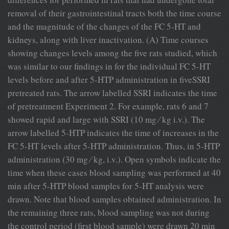
removal of their gastrointestinal tracts both the time course
and the magnitude of the changes of the FC 5-HT and
kidneys, along with liver inactivation. (A) Time courses
showing changes levels among the ﬁve rats studied, which
was similar to our ﬁndings in for the individual FC 5-HT
levels before and after 5-HTP administration in ﬁveSSRI
pretreated rats. The arrow labelled SSRI indicates the time
of pretreatment Experiment 2. For example, rats 6 and 7
showed rapid and large with SSRI (10 mg ⁄ kg i.v.). The
arrow labelled 5-HTP indicates the time of increases in the
FC 5-HT levels after 5-HTP administration. Thus, in 5-HTP
administration (30 mg ⁄ kg, i.v.). Open symbols indicate the
time when these cases blood sampling was performed at 40
min after 5-HTP blood samples for 5-HT analysis were
drawn. Note that blood samples obtained administration. In
the remaining three rats, blood sampling was not during
the control period (ﬁrst blood sample) were drawn 20 min