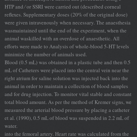
HTP and ⁄ or SSRI were carried out (described corneal
reﬂexes. Supplementary doses (20% of the original dose)
were given intravenously when necessary. The anaesthesia
wasmaintained until the end of the experiment, when the
animal waskilled with an overdose of anaesthetic. All
efforts were made to Analysis of whole-blood 5-HT levels
minimize the number of animals used.
Blood (0.5 mL) was obtained in a plastic tube and then 0.5
mL of Catheters were placed into the central vein near the
right atrium for saline solution was injected back into the
animal in order to maintain a collection of blood samples
and for drug injection. To monitor vital stable and constant
total blood amount. As per the method of Kremer signs, we
measured the arterial blood pressure by placing a catheter
et al. (1990), 0.5 mL of blood was suspended in 2.2 mL of
water.
into the femoral artery. Heart rate was calculated from the