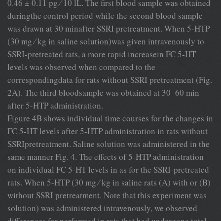
0.46 ± 0.11 pg ⁄ 10 lL. The ﬁrst blood sample was obtained
duringthe control period while the second blood sample
was drawn at 30 minafter SSRI pretreatment. When 5-HTP
(30 mg ⁄ kg in saline solution)was given intravenously to
SSRI-pretreated rats, a more rapid increasein FC 5-HT
levels was observed when compared to the
correspondingdata for rats without SSRI pretreatment (Fig.
2A). The third bloodsample was obtained at 30–60 min
after 5-HTP administration.
Figure 4B shows individual time courses for the changes in
FC 5-HT levels after 5-HTP administration in rats without
SSRIpretreatment. Saline solution was administered in the
same manner Fig. 4. The effects of 5-HTP administration
on individual FC 5-HT levels in as for the SSRI-pretreated
rats. When 5-HTP (30 mg ⁄ kg in saline rats (A) with or (B)
without SSRI pretreatment. Note that this experiment was
solution) was administered intravenously, we observed
differences for performed in rats that had undergone total