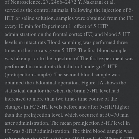
of Neuroscience, 27, 2466–2472 Y. Nakatani et al.
served as the control animals. Following the injection of 5-
HTP or saline solution, samples were obtained from the FC
every 10 min for Experiment 1: effect of 5-HTP
administration on the frontal cortex (FC) and blood 5-HT
levels in intact rats Blood sampling was performed three
times in the six rats given 5-HTP. The ﬁrst blood sample
was taken prior to the injection of The ﬁrst experiment was
performed in intact rats that did not undergo 5-HTP
(preinjection sample). The second blood sample was
obtained the abdominal operation. Figure 1A shows the
statistical data for the when the brain 5-HT level had
increased to more than two times time course of the
changes in FC 5-HT levels before and after 5-HTP higher
than the preinjection level, which occurred at 50–70 min
after administration. The mean preinjection 5-HT level in
FC was 5-HTP administration. The third blood sample was
taken when the 0.39 ± 0.04 pg ⁄ 10 lL (n ¼ 5). When 5-HTP