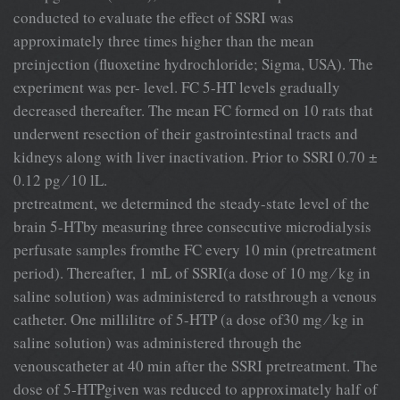
conducted to evaluate the effect of SSRI was
approximately three times higher than the mean
preinjection (ﬂuoxetine hydrochloride; Sigma, USA). The
experiment was per- level. FC 5-HT levels gradually
decreased thereafter. The mean FC formed on 10 rats that
underwent resection of their gastrointestinal tracts and
kidneys along with liver inactivation. Prior to SSRI 0.70 ±
0.12 pg ⁄ 10 lL.
pretreatment, we determined the steady-state level of the
brain 5-HTby measuring three consecutive microdialysis
perfusate samples fromthe FC every 10 min (pretreatment
period). Thereafter, 1 mL of SSRI(a dose of 10 mg ⁄ kg in
saline solution) was administered to ratsthrough a venous
catheter. One millilitre of 5-HTP (a dose of30 mg ⁄ kg in
saline solution) was administered through the
venouscatheter at 40 min after the SSRI pretreatment. The
dose of 5-HTPgiven was reduced to approximately half of