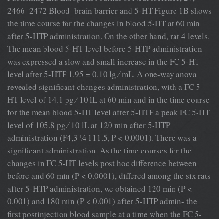
2466–2472 Blood–brain barrier and 5-HT Figure 1B shows
the time course for the changes in blood 5-HT at 60 min
after 5-HTP administration. On the other hand, rat 4 levels.
The mean blood 5-HT level before 5-HTP administration
was expressed a slow and small increase in the FC 5-HT
level after 5-HTP 1.95 ± 0.10 lg ⁄ mL. A one-way anova
revealed signiﬁcant changes administration, with a FC 5-
HT level of 14.1 pg ⁄ 10 lL at 60 min and in the time course
for the mean blood 5-HT level after 5-HTP a peak FC 5-HT
level of 105.8 pg ⁄ 10 lL at 120 min after 5-HTP
administration (F4,3 ¼ 111.5, P < 0.0001). There was a
signiﬁcant administration. As the time courses for the
changes in FC 5-HT levels post hoc difference between
before and 60 min (P < 0.0001), differed among the six rats
after 5-HTP administration, we obtained 120 min (P <
0.001) and 180 min (P < 0.001) after 5-HTP admin- the
ﬁrst postinjection blood sample at a time when the FC 5-