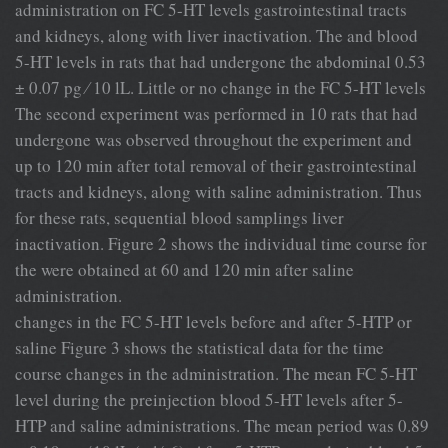
administration on FC 5-HT levels gastrointestinal tracts
and kidneys, along with liver inactivation. The and blood
5-HT levels in rats that had undergone the abdominal 0.53
± 0.07 pg ⁄ 10 lL. Little or no change in the FC 5-HT levels
The second experiment was performed in 10 rats that had
undergone was observed throughout the experiment and
up to 120 min after total removal of their gastrointestinal
tracts and kidneys, along with saline administration. Thus
for these rats, sequential blood samplings liver
inactivation. Figure 2 shows the individual time course for
the were obtained at 60 and 120 min after saline
administration.
changes in the FC 5-HT levels before and after 5-HTP or
saline Figure 3 shows the statistical data for the time
course changes in the administration. The mean FC 5-HT
level during the preinjection blood 5-HT levels after 5-
HTP and saline administrations. The mean period was 0.89