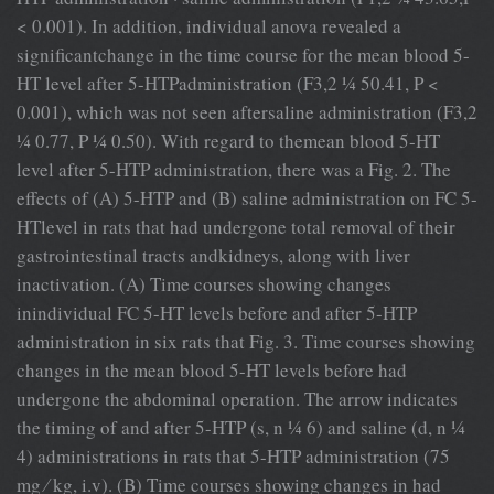
< 0.001). In addition, individual anova revealed a
signiﬁcantchange in the time course for the mean blood 5-
HT level after 5-HTPadministration (F3,2 ¼ 50.41, P <
0.001), which was not seen aftersaline administration (F3,2
¼ 0.77, P ¼ 0.50). With regard to themean blood 5-HT
level after 5-HTP administration, there was a Fig. 2. The
effects of (A) 5-HTP and (B) saline administration on FC 5-
HTlevel in rats that had undergone total removal of their
gastrointestinal tracts andkidneys, along with liver
inactivation. (A) Time courses showing changes
inindividual FC 5-HT levels before and after 5-HTP
administration in six rats that Fig. 3. Time courses showing
changes in the mean blood 5-HT levels before had
undergone the abdominal operation. The arrow indicates
the timing of and after 5-HTP (s, n ¼ 6) and saline (d, n ¼
4) administrations in rats that 5-HTP administration (75
mg ⁄ kg, i.v). (B) Time courses showing changes in had