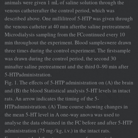
animals were given 1 mL of saline solution through the
venous catheterafter the control period, which was
described above. One millilitreof 5-HTP was given through
the venous catheter at 40 min afterthe saline pretreatment.
Microdialysis sampling from the FCcontinued every 10
min throughout the experiment. Blood sampleswere drawn
three times during the control experiment. The ﬁrstsample
was drawn during the control period, the second 30
minafter saline pretreatment and the third 0–90 min after
5-HTPadministration.
Fig. 1. The effects of 5-HTP administration on (A) the brain
and (B) the blood Statistical analysis 5-HT levels in intact
rats. An arrow indicates the timing of the 5-
HTPadministration. (A) Time course showing changes in
the mean 5-HT level in A one-way anova was used to
analyse the data obtained in the FC before and after 5-HTP
administration (75 mg ⁄ kg, i.v.) in the intact rats.