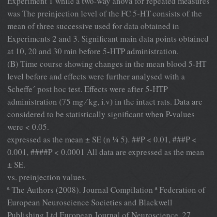
Experiment 1 while a two-way anova for repeated measures
was The preinjection level of the FC 5-HT consists of the
mean of three successive used for data obtained in
Experiments 2 and 3. Signiﬁcant main data points obtained
at 10, 20 and 30 min before 5-HTP administration.
(B) Time course showing changes in the mean blood 5-HT
level before and effects were further analysed with a
Scheffe´ post hoc test. Effects were after 5-HTP
administration (75 mg ⁄ kg, i.v) in the intact rats. Data are
considered to be statistically signiﬁcant when P-values
were < 0.05.
expressed as the mean ± SE (n ¼ 5). ##P < 0.01, ###P <
0.001, ####P < 0.0001 All data are expressed as the mean
± SE.
vs. preinjection values.
ª The Authors (2008). Journal Compilation ª Federation of
European Neuroscience Societies and Blackwell
Publishing Ltd European Journal of Neuroscience, 27,