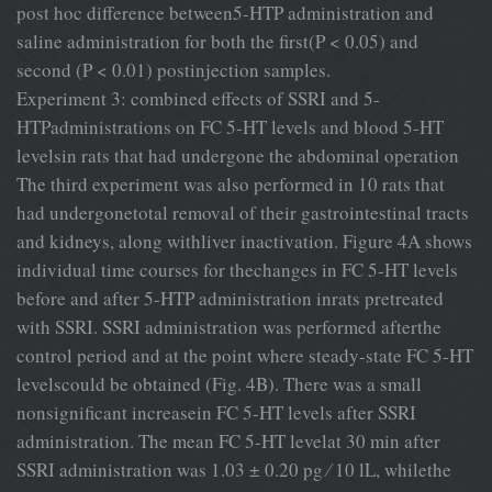
post hoc difference between5-HTP administration and
saline administration for both the ﬁrst(P < 0.05) and
second (P < 0.01) postinjection samples.
Experiment 3: combined effects of SSRI and 5-
HTPadministrations on FC 5-HT levels and blood 5-HT
levelsin rats that had undergone the abdominal operation
The third experiment was also performed in 10 rats that
had undergonetotal removal of their gastrointestinal tracts
and kidneys, along withliver inactivation. Figure 4A shows
individual time courses for thechanges in FC 5-HT levels
before and after 5-HTP administration inrats pretreated
with SSRI. SSRI administration was performed afterthe
control period and at the point where steady-state FC 5-HT
levelscould be obtained (Fig. 4B). There was a small
nonsigniﬁcant increasein FC 5-HT levels after SSRI
administration. The mean FC 5-HT levelat 30 min after
SSRI administration was 1.03 ± 0.20 pg ⁄ 10 lL, whilethe