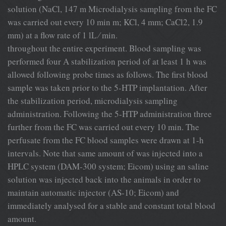
solution (NaCl, 147 m Microdialysis sampling from the FC
was carried out every 10 min m; KCl, 4 mm; CaCl2, 1.9
mm) at a ﬂow rate of 1 lL ⁄ min.
throughout the entire experiment. Blood sampling was
performed four A stabilization period of at least 1 h was
allowed following probe times as follows. The ﬁrst blood
sample was taken prior to the 5-HTP implantation. After
the stabilization period, microdialysis sampling
administration. Following the 5-HTP administration three
further from the FC was carried out every 10 min. The
perfusate from the FC blood samples were drawn at 1-h
intervals. Note that same amount of was injected into a
HPLC system (DAM-300 system; Eicom) using an saline
solution was injected back into the animals in order to
maintain automatic injector (AS-10; Eicom) and
immediately analysed for a stable and constant total blood
amount.