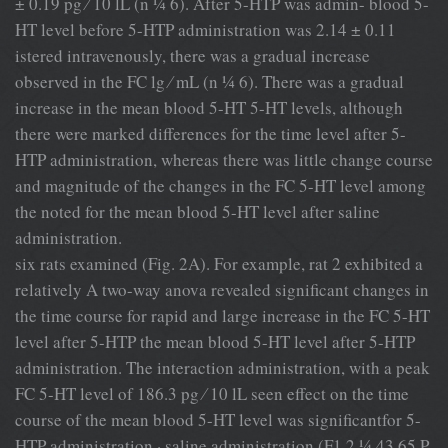
± 0.19 pg ⁄ 10 lL (n ¼ 6). After 5-HTP was admin- blood 5-
HT level before 5-HTP administration was 2.14 ± 0.11
istered intravenously, there was a gradual increase
observed in the FC lg ⁄ mL (n ¼ 6). There was a gradual
increase in the mean blood 5-HT 5-HT levels, although
there were marked differences for the time level after 5-
HTP administration, whereas there was little change course
and magnitude of the changes in the FC 5-HT level among
the noted for the mean blood 5-HT level after saline
administration.
six rats examined (Fig. 2A). For example, rat 2 exhibited a
relatively A two-way anova revealed signiﬁcant changes in
the time course for rapid and large increase in the FC 5-HT
level after 5-HTP the mean blood 5-HT level after 5-HTP
administration. The interaction administration, with a peak
FC 5-HT level of 186.3 pg ⁄ 10 lL seen effect on the time
course of the mean blood 5-HT level was signiﬁcantfor 5-
HTP administration · saline administration (F1,2 ¼ 43.65,P