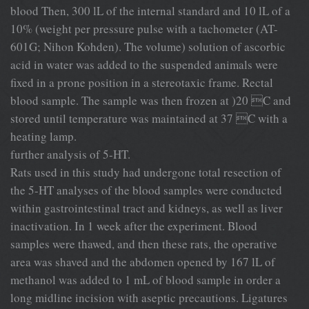
blood Then, 300 lL of the internal standard and 10 lL of a
10% (weight per pressure pulse with a tachometer (AT-
601G; Nihon Kohden). The volume) solution of ascorbic
acid in water was added to the suspended animals were
ﬁxed in a prone position in a stereotaxic frame. Rectal
blood sample. The sample was then frozen at )20 C and
stored until temperature was maintained at 37 C with a
heating lamp.
further analysis of 5-HT.
Rats used in this study had undergone total resection of
the 5-HT analyses of the blood samples were conducted
within gastrointestinal tract and kidneys, as well as liver
inactivation. In 1 week after the experiment. Blood
samples were thawed, and then these rats, the operative
area was shaved and the abdomen opened by 167 lL of
methanol was added to 1 mL of blood sample in order a
long midline incision with aseptic precautions. Ligatures