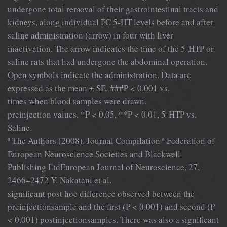
undergone total removal of their gastrointestinal tracts and
kidneys, along individual FC 5-HT levels before and after
saline administration (arrow) in four with liver
inactivation. The arrow indicates the time of the 5-HTP or
saline rats that had undergone the abdominal operation.
Open symbols indicate the administration. Data are
expressed as the mean ± SE. ###P < 0.001 vs.
times when blood samples were drawn.
preinjection values. *P < 0.05, **P < 0.01, 5-HTP vs.
Saline.
ª The Authors (2008). Journal Compilation ª Federation of
European Neuroscience Societies and Blackwell
Publishing LtdEuropean Journal of Neuroscience, 27,
2466–2472 Y. Nakatani et al.
signiﬁcant post hoc difference observed between the
preinjectionsample and the ﬁrst (P < 0.001) and second (P
< 0.001) postinjectionsamples. There was also a signiﬁcant