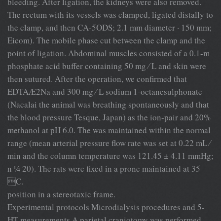
bleeding. After ligation, the kidneys were also removed.
The rectum with its vessels was clamped, ligated distally to
the clamp, and then CA-5ODS; 2.1 mm diameter · 150 mm;
Eicom). The mobile phase cut between the clamp and the
point of ligation. Abdominal muscles consisted of a 0.1-m
phosphate acid buffer containing 50 mg ⁄ L and skin were
then sutured. After the operation, we conﬁrmed that
EDTAÆ2Na and 300 mg ⁄ L sodium 1-octanesulphonate
(Nacalai the animal was breathing spontaneously and that
the blood pressure Tesque, Japan) as the ion-pair and 20%
methanol at pH 6.0. The was maintained within the normal
range (mean arterial pressure ﬂow rate was set at 0.22 mL ⁄
min and the column temperature was 121.45 ± 4.11 mmHg;
n ¼ 20). The rats were ﬁxed in a prone maintained at 35
C.
position in a stereotaxic frame.
Experimental protocols Microdialysis procedures and 5-
HT measurements A parietal craniotomy was performed,