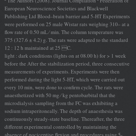
ª The Authors (2008). Journal Compilation ª Federation of
European Neuroscience Societies and Blackwell
Publishing Ltd Blood–brain barrier and 5-HT Experiments
were performed on 25 male Wistar rats weighing 310– at a
ﬂow rate of 0.50 mL ⁄ min. The column temperature was
375 (327.6 ± 4.2) g. The rats were adapted to the standard
12 : 12 h maintained at 25 C.
light : dark conditions (lights on at 08.00 h) for > 1 week
before the After the stabilization period, three consecutive
measurements of experiments. Experiments were then
performed during the light 5-HT, which were carried out
every 10 min, were done to conﬁrm cycle. The rats were
anaesthetized with 50 mg ⁄ kg pentobarbital that the
microdialysis sampling from the FC was exhibiting a
sodium intraperitoneally. The depth of anaesthesia was
continuously steady-state baseline. Thereafter, the three
different experimental controlled by maintaining the
absence of nociceptive ﬂexion and procedures using 5-