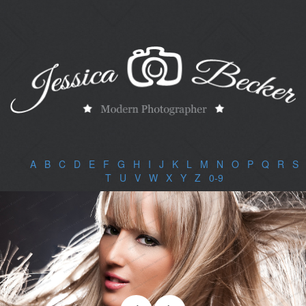
A
|
B
|
C
|
D
|
E
|
F
|
G
|
H
|
I
|
J
|
K
|
L
|
M
|
N
|
O
|
P
|
Q
|
R
|
S
|
T
|
U
|
V
|
W
|
X
|
Y
|
Z
|
0-9
|