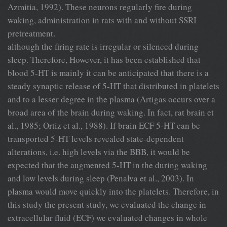
Azmitia, 1992). These neurons regularly ﬁre during
waking, administration in rats with and without SSRI
pretreatment.
although the ﬁring rate is irregular or silenced during
sleep. Therefore, However, it has been established that
blood 5-HT is mainly it can be anticipated that there is a
steady synaptic release of 5-HT that distributed in platelets
and to a lesser degree in the plasma (Artigas occurs over a
broad area of the brain during waking. In fact, rat brain et
al., 1985; Ortiz et al., 1988). If brain ECF 5-HT can be
transported 5-HT levels revealed state-dependent
alterations, i.e. high levels via the BBB, it would be
expected that the augmented 5-HT in the during waking
and low levels during sleep (Penalva et al., 2003). In
plasma would move quickly into the platelets. Therefore, in
this study the present study, we evaluated the change in
extracellular ﬂuid (ECF) we evaluated changes in whole