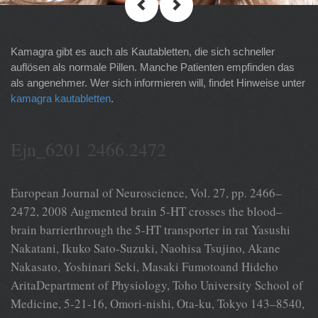
Kamagra gibt es auch als Kautabletten, die sich schneller
auflösen als normale Pillen. Manche Patienten empfinden das
als angenehmer. Wer sich informieren will, findet Hinweise unter
kamagra kautabletten
.
Ejn_6201 2466.2472
European Journal of Neuroscience, Vol. 27, pp. 2466–
2472, 2008 Augmented brain 5-HT crosses the blood–
brain barrierthrough the 5-HT transporter in rat Yasushi
Nakatani, Ikuko Sato-Suzuki, Naohisa Tsujino, Akane
Nakasato, Yoshinari Seki, Masaki Fumotoand Hideho
AritaDepartment of Physiology, Toho University School of
Medicine, 5-21-16, Omori-nishi, Ota-ku, Tokyo 143–8540,