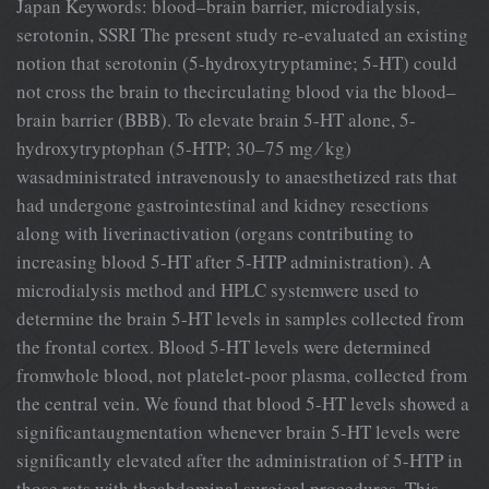
Japan Keywords: blood–brain barrier, microdialysis,
serotonin, SSRI The present study re-evaluated an existing
notion that serotonin (5-hydroxytryptamine; 5-HT) could
not cross the brain to thecirculating blood via the blood–
brain barrier (BBB). To elevate brain 5-HT alone, 5-
hydroxytryptophan (5-HTP; 30–75 mg ⁄ kg)
wasadministrated intravenously to anaesthetized rats that
had undergone gastrointestinal and kidney resections
along with liverinactivation (organs contributing to
increasing blood 5-HT after 5-HTP administration). A
microdialysis method and HPLC systemwere used to
determine the brain 5-HT levels in samples collected from
the frontal cortex. Blood 5-HT levels were determined
fromwhole blood, not platelet-poor plasma, collected from
the central vein. We found that blood 5-HT levels showed a
significantaugmentation whenever brain 5-HT levels were
significantly elevated after the administration of 5-HTP in
those rats with theabdominal surgical procedures. This