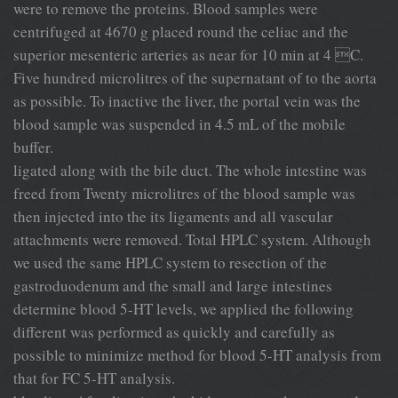
were to remove the proteins. Blood samples were
centrifuged at 4670 g placed round the celiac and the
superior mesenteric arteries as near for 10 min at 4 C.
Five hundred microlitres of the supernatant of to the aorta
as possible. To inactive the liver, the portal vein was the
blood sample was suspended in 4.5 mL of the mobile
buffer.
ligated along with the bile duct. The whole intestine was
freed from Twenty microlitres of the blood sample was
then injected into the its ligaments and all vascular
attachments were removed. Total HPLC system. Although
we used the same HPLC system to resection of the
gastroduodenum and the small and large intestines
determine blood 5-HT levels, we applied the following
different was performed as quickly and carefully as
possible to minimize method for blood 5-HT analysis from
that for FC 5-HT analysis.