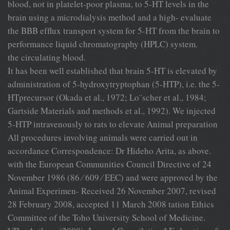
blood, not in platelet-poor plasma, to 5-HT levels in the
brain using a microdialysis method and a high- evaluate
the BBB efﬂux transport system for 5-HT from the brain to
performance liquid chromatography (HPLC) system.
the circulating blood.
It has been well established that brain 5-HT is elevated by
administration of 5-hydroxytryptophan (5-HTP), i.e. the 5-
HTprecursor (Okada et al., 1972; Lo¨scher et al., 1984;
Gartside Materials and methods et al., 1992). We injected
5-HTP intravenously to rats to elevate Animal preparation
All procedures involving animals were carried out in
accordance Correspondence: Dr Hideho Arita, as above.
with the European Communities Council Directive of 24
November 1986 (86 ⁄ 609 ⁄ EEC) and were approved by the
Animal Experimen- Received 26 November 2007, revised
28 February 2008, accepted 11 March 2008 tation Ethics
Committee of the Toho University School of Medicine.