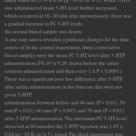
was administered brain 5-HT level further increased,
which occurred at 10–30 min after intravenously, there was
a gradual increase in FC 5-HT levels.
the second blood sample was drawn.
A one-way anova revealed signiﬁcant changes for the time
course of In the control experiment, three consecutive
blood samples were the mean FC 5-HT level after 5-HTP
administration (F4,19 ¼ 9.29, drawn before the saline
solution administration and then every 1 h P < 0.0001).
There was a signiﬁcant post hoc difference after 5-HTP
after saline administration in the four rats that were not
given 5-HTP.
administration between before and 40 min (P < 0.01), 50
min(P < 0.01), 60 min (P < 0.001) and 70 min (P < 0.01)
after 5-HTP administration. The maximum FC 5-HT level
observed at 60 minafter the 5-HTP injection was 1.45 ±
0.44 pg ⁄ 10 lL (n ¼ 5), which The third experiment was