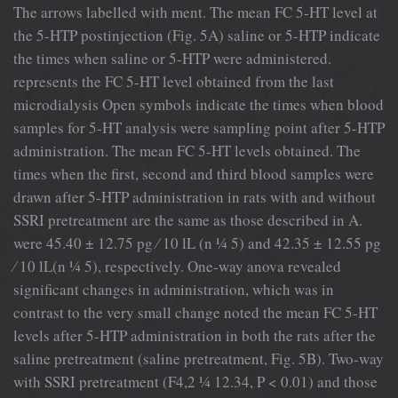
The arrows labelled with ment. The mean FC 5-HT level at
the 5-HTP postinjection (Fig. 5A) saline or 5-HTP indicate
the times when saline or 5-HTP were administered.
represents the FC 5-HT level obtained from the last
microdialysis Open symbols indicate the times when blood
samples for 5-HT analysis were sampling point after 5-HTP
administration. The mean FC 5-HT levels obtained. The
times when the ﬁrst, second and third blood samples were
drawn after 5-HTP administration in rats with and without
SSRI pretreatment are the same as those described in A.
were 45.40 ± 12.75 pg ⁄ 10 lL (n ¼ 5) and 42.35 ± 12.55 pg
⁄ 10 lL(n ¼ 5), respectively. One-way anova revealed
signiﬁcant changes in administration, which was in
contrast to the very small change noted the mean FC 5-HT
levels after 5-HTP administration in both the rats after the
saline pretreatment (saline pretreatment, Fig. 5B). Two-way
with SSRI pretreatment (F4,2 ¼ 12.34, P < 0.01) and those