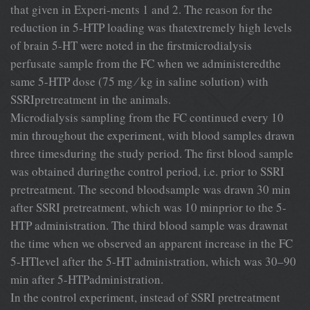
that given in Experi-ments 1 and 2. The reason for the
reduction in 5-HTP loading was thatextremely high levels
of brain 5-HT were noted in the ﬁrstmicrodialysis
perfusate sample from the FC when we administeredthe
same 5-HTP dose (75 mg ⁄ kg in saline solution) with
SSRIpretreatment in the animals.
Microdialysis sampling from the FC continued every 10
min throughout the experiment, with blood samples drawn
three timesduring the study period. The ﬁrst blood sample
was obtained duringthe control period, i.e. prior to SSRI
pretreatment. The second bloodsample was drawn 30 min
after SSRI pretreatment, which was 10 minprior to the 5-
HTP administration. The third blood sample was drawnat
the time when we observed an apparent increase in the FC
5-HTlevel after the 5-HT administration, which was 30–90
min after 5-HTPadministration.
In the control experiment, instead of SSRI pretreatment