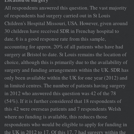
All respondents answered this question. The vast majority
of respondents had surgery carried out in St Louis
Children's Hospital Missouri, USA. However, given around
30 children have received SDR in Frenchay hospital to
date, 6 is a good response rate from this sample,
accounting for approx. 20% of all patients who have had
surgery at Bristol to date. St Louis remains the location of
choice, although this is primarily due to the availability of
surgery and funding arrangements within the UK. SDR has
only been available within the UK for one year (2012) and
in limited centres. The number of patients having surgery
in 2012 who answered this question was 42 of the 78
(54%). If it is further considered that 18 respondents of
this 42 were overseas patients and 7 respondents Welsh
where no funding is available, this reduces those
respondents who would be eligible to apply for funding in
the UK in 2012 to 17. Of this 17, 7 had surgery within the