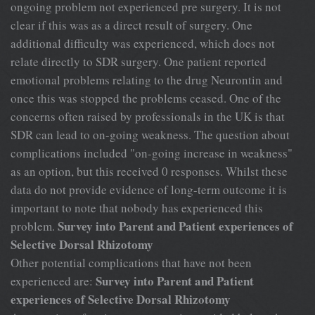
ongoing problem not experienced pre surgery. It is not
clear if this was as a direct result of surgery. One
additional difficulty was experienced, which does not
relate directly to SDR surgery. One patient reported
emotional problems relating to the drug Neurontin and
once this was stopped the problems ceased. One of the
concerns often raised by professionals in the UK is that
SDR can lead to on-going weakness. The question about
complications included "on-going increase in weakness"
as an option, but this received 0 responses. Whilst these
data do not provide evidence of long-term outcome it is
important to note that nobody has experienced this
Survey into Parent and Patient experiences of
problem.
Selective Dorsal Rhizotomy
Other potential complications that have not been
Survey into Parent and Patient
experienced are:
experiences of Selective Dorsal Rhizotomy