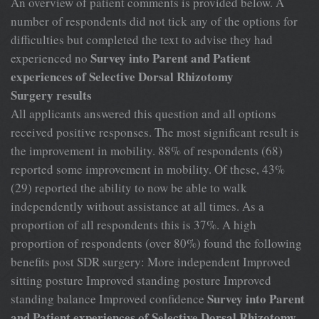
An overview of patient comments is provided below. A
number of respondents did not tick any of the options for
difficulties but completed the text to advise they had
Survey into Parent and Patient
experienced no
experiences of Selective Dorsal Rhizotomy
Surgery results
All applicants answered this question and all options
received positive responses. The most significant result is
the improvement in mobility. 88% of respondents (68)
reported some improvement in mobility. Of these, 43%
(29) reported the ability to now be able to walk
independently without assistance at all times. As a
proportion of all respondents this is 37%. A high
proportion of respondents (over 80%) found the following
benefits post SDR surgery: More independent Improved
sitting posture Improved standing posture Improved
Survey into Parent
standing balance Improved confidence
and Patient experiences of Selective Dorsal Rhizotomy