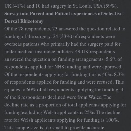
UK (41%) and 10 had surgery in St. Louis, USA (59%).
Survey into Parent and Patient experiences of Selective
Dorsal Rhizotomy
Of the 78 respondents, 73 answered the question related to
funding of the surgery. 24 (33%) of respondents were
overseas patients who primarily had the surgery paid for
under medical insurance policies. 49 UK respondents
answered the question on funding arrangements. 5.6% of
respondents applied for NHS funding and were approved.
Of the respondents applying for funding this is 40%. 8.3%
of respondents applied for funding and were refused. This
equates to 60% of all respondents applying for funding. 4
of the 6 respondents declined were from Wales. The
decline rate as a proportion of total applicants applying for
funding excluding Welsh applicants is 25%. The decline
rate for Welsh applicants applying for funding is 100%.
This sample size is too small to provide accurate