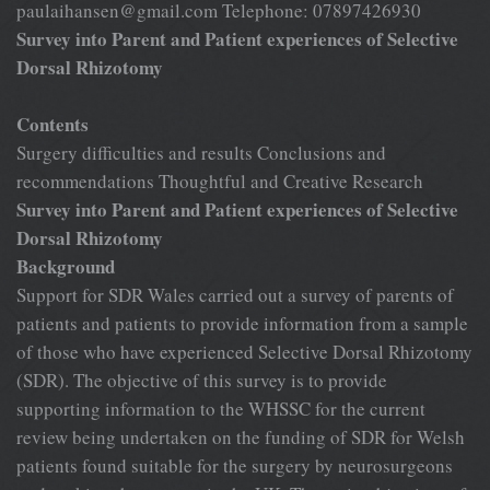
paulaihansen@gmail.com
Telephone: 07897426930
Survey into Parent and Patient experiences of Selective
Dorsal Rhizotomy
Contents
Surgery difficulties and results Conclusions and
recommendations Thoughtful and Creative Research
Survey into Parent and Patient experiences of Selective
Dorsal Rhizotomy
Background
Support for SDR Wales carried out a survey of parents of
patients and patients to provide information from a sample
of those who have experienced Selective Dorsal Rhizotomy
(SDR). The objective of this survey is to provide
supporting information to the WHSSC for the current
review being undertaken on the funding of SDR for Welsh
patients found suitable for the surgery by neurosurgeons