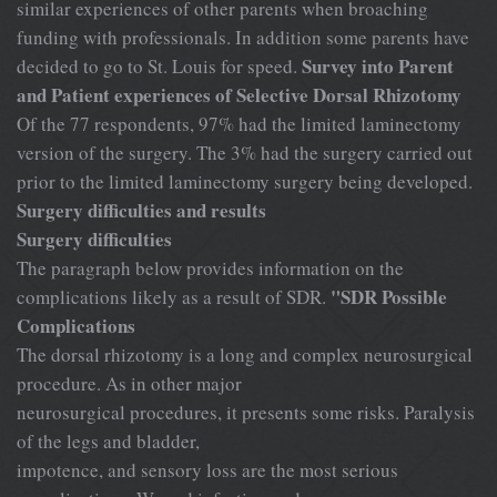
similar experiences of other parents when broaching
funding with professionals. In addition some parents have
Survey into Parent
decided to go to St. Louis for speed.
and Patient experiences of Selective Dorsal Rhizotomy
Of the 77 respondents, 97% had the limited laminectomy
version of the surgery. The 3% had the surgery carried out
prior to the limited laminectomy surgery being developed.
Surgery difficulties and results
Surgery difficulties
The paragraph below provides information on the
"SDR Possible
complications likely as a result of SDR.
Complications
The dorsal rhizotomy is a long and complex neurosurgical
procedure. As in other major
neurosurgical procedures, it presents some risks. Paralysis
of the legs and bladder,
impotence, and sensory loss are the most serious