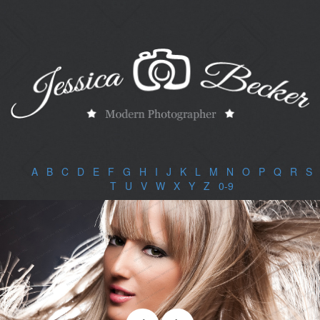
A
|
B
|
C
|
D
|
E
|
F
|
G
|
H
|
I
|
J
|
K
|
L
|
M
|
N
|
O
|
P
|
Q
|
R
|
S
|
T
|
U
|
V
|
W
|
X
|
Y
|
Z
|
0-9
|