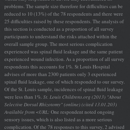
problems. The sample size therefore for difficulties can be
reduced to 10 (13%) of the 78 respondents and there were
25 difficulties raised by these respondents. The analysis of
this section is conducted as a proportion of all survey
participants to understand the risks attached within the
overall sample group. The most serious complication
experienced was spinal fluid leakage and the same patient
experienced wound infection. As a proportion of all survey
respondents this accounts for 1%. St Louis Hospital
advises of more than 2300 patients only 3 experienced
spinal fluid leakage, one of which responded to our survey.
Of the St. Louis sample, incidences of spinal fluid leakage
were less than 1%.
St. Louis Childrens.org (2013) "About
Selective Dorsal
Rhizotomy" (online) (cited 13.01.203)
Available from <URL:
One respondent noted ongoing
sensory issues, which is also listed as a more serious
complication. Of the 78 responses to this survey, 2 advised