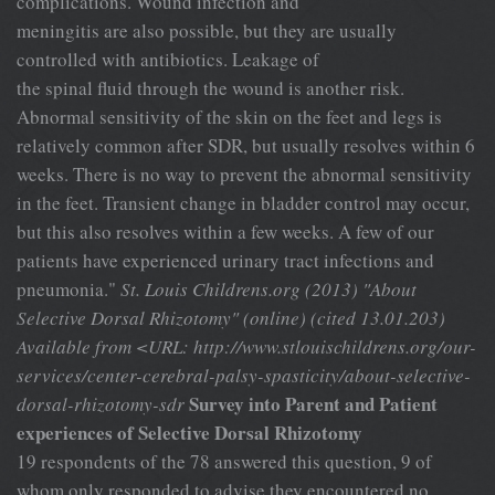
complications. Wound infection and
meningitis are also possible, but they are usually
controlled with antibiotics. Leakage of
the spinal fluid through the wound is another risk.
Abnormal sensitivity of the skin on the feet and legs is
relatively common after SDR, but usually resolves within 6
weeks. There is no way to prevent the abnormal sensitivity
in the feet. Transient change in bladder control may occur,
but this also resolves within a few weeks. A few of our
patients have experienced urinary tract infections and
pneumonia."
St. Louis Childrens.org (2013) "About
Selective Dorsal Rhizotomy" (online) (cited 13.01.203)
Available from <URL: http://www.stlouischildrens.org/our-
services/center-cerebral-palsy-spasticity/about-selective-
Survey into Parent and Patient
dorsal-rhizotomy-sdr
experiences of Selective Dorsal Rhizotomy
19 respondents of the 78 answered this question, 9 of
whom only responded to advise they encountered no