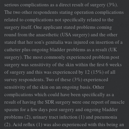
serious complications as a direct result of surgery (3%).
The two other respondents stating operation complications
related to complications not specifically related to the
surgery itself. One applicant stated problems coming
round from the anaesthetic (USA surgery) and the other
stated that her son's genitalia was injured on insertion of a
catheter plus ongoing bladder problems as a result (UK
surgery). The most commonly experienced problem post
surgery was sensitivity of the skin within the first 6 weeks
of surgery and this was experienced by 12 (15%) of all
survey respondents. Two of these (3%) experienced
sensitivity of the skin on an ongoing basis. Other
complications which could have been specifically as a
result of having the SDR surgery were one report of muscle
spasms for a few days post surgery and ongoing bladder
problems (2), urinary tract infection (1) and pneumonia
(2). Acid reflux (1) was also experienced with this being an