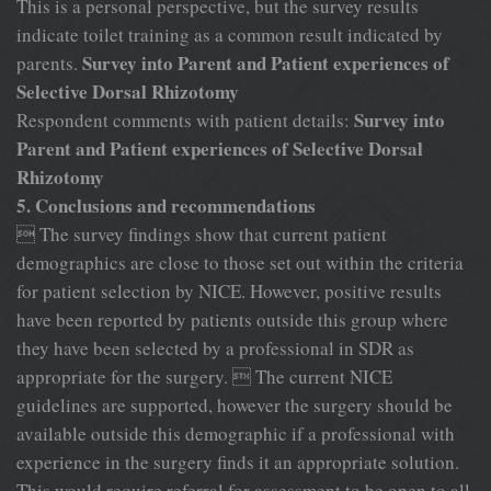
This is a personal perspective, but the survey results
indicate toilet training as a common result indicated by
Survey into Parent and Patient experiences of
parents.
Selective Dorsal Rhizotomy
Survey into
Respondent comments with patient details:
Parent and Patient experiences of Selective Dorsal
Rhizotomy
5. Conclusions and recommendations
 The survey findings show that current patient
demographics are close to those set out within the criteria
for patient selection by NICE. However, positive results
have been reported by patients outside this group where
they have been selected by a professional in SDR as
appropriate for the surgery.  The current NICE
guidelines are supported, however the surgery should be
available outside this demographic if a professional with
experience in the surgery finds it an appropriate solution.
This would require referral for assessment to be open to all