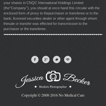
your shares in CNQC International Holdings Limited
(the‘‘Company''), you should at once hand this circular with the
enclosed form of proxy to thepurchaser or transferee or to the
bank, licensed securities dealer or other agent through whom
thesale or transfer was effected for transmission to the
purchaser or the transferee.
Copyright © 2008-2016 No Medical Care