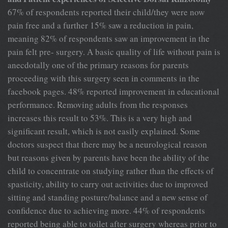
67% of respondents reported their child/they were now
pain free and a further 15% saw a reduction in pain,
meaning 82% of respondents saw an improvement in the
pain felt pre- surgery. A basic quality of life without pain is
anecdotally one of the primary reasons for parents
proceeding with this surgery seen in comments in the
facebook pages. 48% reported improvement in educational
performance. Removing adults from the responses
increases this result to 53%. This is a very high and
significant result, which is not easily explained. Some
doctors suspect that there may be a neurological reason
but reasons given by parents have been the ability of the
child to concentrate on studying rather than the effects of
spasticity, ability to carry out activities due to improved
sitting and standing posture/balance and a new sense of
confidence due to achieving more. 44% of respondents
reported being able to toilet after surgery whereas prior to