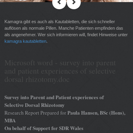
Kamagra gibt es auch als Kautabletten, die sich schneller
auflösen als normale Pillen. Manche Patienten empfinden das
als angenehmer. Wer sich informieren will, findet Hinweise unter
kamagra kautabletten
.
Microsoft word - survey into parent
and patient experiences of selective
dorsal rhizotomy.doc
Survey into Parent and Patient experiences of
Selective Dorsal Rhizotomy
Paula Hansen, BSc (Hons),
Research Report Prepared for
MBA
On behalf of Support for SDR Wales