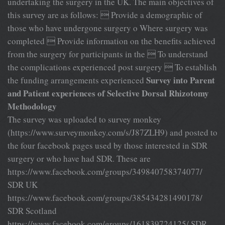
undertaking the surgery in the UK. The main objectives of
this survey are as follows:  Provide a demographic of
those who have undergone surgery o Where surgery was
completed  Provide information on the benefits achieved
from the surgery for participants in the  To understand
the complications experienced post surgery  To establish
Survey into Parent
the funding arrangements experienced
and Patient experiences of Selective Dorsal Rhizotomy
Methodology
The survey was uploaded to survey monkey
(https://www.surveymonkey.com/s/J87ZLH9) and posted to
the four facebook pages used by those interested in SDR
surgery or who have had SDR. These are
https://www.facebook.com/groups/349840758374077/
SDR UK
https://www.facebook.com/groups/385434281490178/
SDR Scotland
https://www.facebook.com/groups/161839724125/ SDR