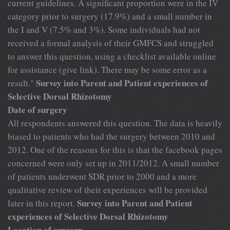
current guidelines. A significant proportion were in the IV
category prior to surgery (17.9%) and a small number in
the I and V (7.5% and 3%). Some individuals had not
received a formal analysis of their GMFCS and struggled
to answer this question, using a checklist available online
for assistance (give link). There may be some error as a
Survey into Parent and Patient experiences of
result."
Selective Dorsal Rhizotomy
Date of surgery
All respondents answered this question. The data is heavily
biased to patients who had the surgery between 2010 and
2012. One of the reasons for this is that the facebook pages
concerned were only set up in 2011/2012. A small number
of patients underwent SDR prior to 2000 and a more
qualitative review of their experiences will be provided
Survey into Parent and Patient
later in this report.
experiences of Selective Dorsal Rhizotomy
Location of surgery