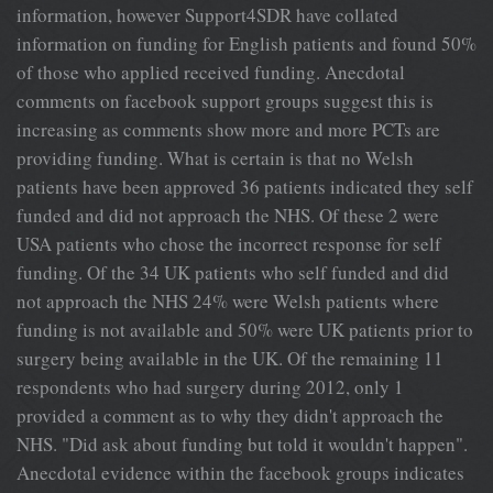
information, however Support4SDR have collated
information on funding for English patients and found 50%
of those who applied received funding. Anecdotal
comments on facebook support groups suggest this is
increasing as comments show more and more PCTs are
providing funding. What is certain is that no Welsh
patients have been approved 36 patients indicated they self
funded and did not approach the NHS. Of these 2 were
USA patients who chose the incorrect response for self
funding. Of the 34 UK patients who self funded and did
not approach the NHS 24% were Welsh patients where
funding is not available and 50% were UK patients prior to
surgery being available in the UK. Of the remaining 11
respondents who had surgery during 2012, only 1
provided a comment as to why they didn't approach the
NHS. "Did ask about funding but told it wouldn't happen".
Anecdotal evidence within the facebook groups indicates