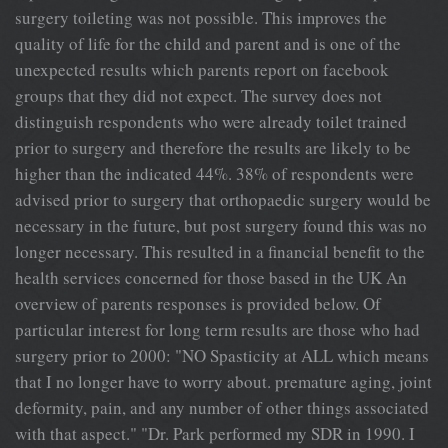
surgery toileting was not possible. This improves the
quality of life for the child and parent and is one of the
unexpected results which parents report on facebook
groups that they did not expect. The survey does not
distinguish respondents who were already toilet trained
prior to surgery and therefore the results are likely to be
higher than the indicated 44%. 38% of respondents were
advised prior to surgery that orthopaedic surgery would be
necessary in the future, but post surgery found this was no
longer necessary. This resulted in a financial benefit to the
health services concerned for those based in the UK An
overview of parents responses is provided below. Of
particular interest for long term results are those who had
surgery prior to 2000: "NO Spasticity at ALL which means
that I no longer have to worry about. premature aging, joint
deformity, pain, and any number of other things associated
with that aspect." "Dr. Park performed my SDR in 1990. I