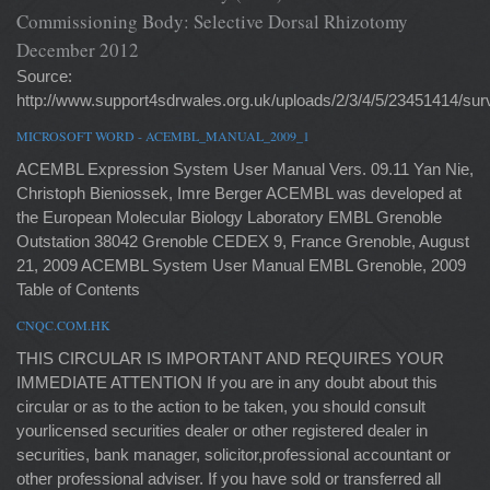
Commissioning Body: Selective Dorsal Rhizotomy
December 2012
Source:
http://www.support4sdrwales.org.uk/uploads/2/3/4/5/23451414/sur
MICROSOFT WORD - ACEMBL_MANUAL_2009_1
ACEMBL Expression System User Manual Vers. 09.11 Yan Nie,
Christoph Bieniossek, Imre Berger ACEMBL was developed at
the European Molecular Biology Laboratory EMBL Grenoble
Outstation 38042 Grenoble CEDEX 9, France Grenoble, August
21, 2009 ACEMBL System User Manual EMBL Grenoble, 2009
Table of Contents
CNQC.COM.HK
THIS CIRCULAR IS IMPORTANT AND REQUIRES YOUR
IMMEDIATE ATTENTION If you are in any doubt about this
circular or as to the action to be taken, you should consult
yourlicensed securities dealer or other registered dealer in
securities, bank manager, solicitor,professional accountant or
other professional adviser. If you have sold or transferred all