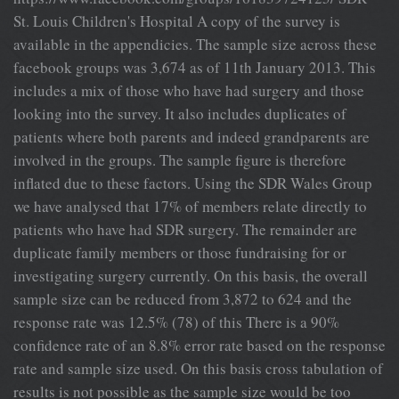
St. Louis Children's Hospital A copy of the survey is
available in the appendicies. The sample size across these
facebook groups was 3,674 as of 11th January 2013. This
includes a mix of those who have had surgery and those
looking into the survey. It also includes duplicates of
patients where both parents and indeed grandparents are
involved in the groups. The sample figure is therefore
inflated due to these factors. Using the SDR Wales Group
we have analysed that 17% of members relate directly to
patients who have had SDR surgery. The remainder are
duplicate family members or those fundraising for or
investigating surgery currently. On this basis, the overall
sample size can be reduced from 3,872 to 624 and the
response rate was 12.5% (78) of this There is a 90%
confidence rate of an 8.8% error rate based on the response
rate and sample size used. On this basis cross tabulation of
results is not possible as the sample size would be too