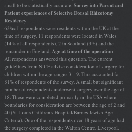
Survey into Parent and
small to be statistically accurate.
Patient experiences of Selective Dorsal Rhizotomy
Residency
63%of respondents were residents within the UK at the
time of surgery. 11 respondents were located in Wales
(14% of all respondents), 2 in Scotland (3%) and the
Age at time of the operation
remainder in England.
All respondents answered this question. The current
guidelines from NICE advise consideration of surgery for
children within the age ranges 3 – 9. This accounted for
81% of respondents of the survey. A small but significant
number of respondents underwent surgery over the age of
18. These were completed primarily in the USA where
boundaries for consideration are between the age of 2 and
40 (St. Louis Children's Hospital/Barnes Jewish Age
Criteria). One of the respondents over 18 years of age had
the surgery completed in the Walton Centre, Liverpool.