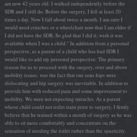
am now 42 years old. I walked independently before the
SDR and I still do. Before the surgery, I fell at least 20
times a day. Now I fall about twice a month. I am sure I
would need crutches or a wheelchair now that I am older if
I did not have the SDR. So glad that I did it, wish it was
available when I was a child." In addition from a personal
perspective, as a parent of a child who has had SDR I
would like to add my personal perspective: The primary
reason for us to proceed with the surgery, over and above
mobility issues. was the fact that our sons hips were
dislocating and hip surgery was inevitable. In addition to
provide him with reduced pain and some improvement to
mobility. We were not expecting miracles. As a parent
whose child could not toilet train prior to surgery, I firmly
believe that he trained within a month of surgery as he was
able to sit more comfortably and concentrate on the
sensation of needing the toilet rather than the spasticity.