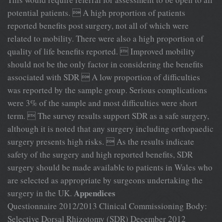
potential patients.  A high proportion of patients
reported benefits post surgery, not all of which were
related to mobility. There were also a high proportion of
quality of life benefits reported.  Improved mobility
should not be the only factor in considering the benefits
associated with SDR  A low proportion of difficulties
was reported by the sample group. Serious complications
were 3% of the sample and most difficulties were short
term.  The survey results support SDR as a safe surgery,
although it is noted that any surgery including orthopaedic
surgery presents high risks.  As the results indicate
safety of the surgery and high reported benefits, SDR
surgery should be made available to patients in Wales who
are selected as appropriate by surgeons undertaking the
Appendices
surgery in the UK.
Questionnaire 2012/2013 Clinical Commissioning Body:
Selective Dorsal Rhizotomy (SDR) December 2012