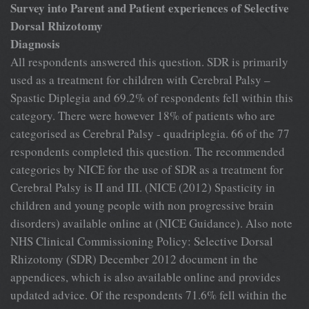
Survey into Parent and Patient experiences of Selective
Dorsal Rhizotomy
Diagnosis
All respondents answered this question. SDR is primarily
used as a treatment for children with Cerebral Palsy –
Spastic Diplegia and 69.2% of respondents fell within this
category. There were however 18% of patients who are
categorised as Cerebral Palsy - quadriplegia. 66 of the 77
respondents completed this question. The recommended
categories by NICE for the use of SDR as a treatment for
Cerebral Palsy is II and III. (NICE (2012) Spasticity in
children and young people with non progressive brain
disorders) available online at (NICE Guidance). Also note
NHS Clinical Commissioning Policy: Selective Dorsal
Rhizotomy (SDR) December 2012 document in the
appendices, which is also available online and provides
updated advice. Of the respondents 71.6% fell within the