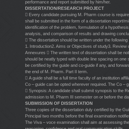
performance and report submitted by him/her.
DISSERTATION/RESEARCH PROJECT
 Every candidate pursuing M. Pharm course is required
shall be submitted in the form of a dissertation report/
identification of the problem, formulation of a hypothesis
analysis, and comparison of results and drawing conclu
 The dissertation should be written under the following
1. Introduction2. Aims or Objectives of study3. Review
Annexures  The written text of dissertation shall be n
should be neatly typed with double line spacing on one s
be certified by the guide and co-guide if any, and forwa
the end of M. Pharm. Part II term.
 A guide shall be a full time faculty of an institution 
Co – guide can be opted wherever required. The Co – gu
 Synopsis: A candidate shall submit synopsis to the Reg
admission to M. Pharm III semester on or before the dat
SUBMISSION OF DISSERTATION
Three copies of the dissertation duly certified by the G
Principal two months before the final examination notif
The Viva – voce examination shall aim at assessing the
reasoning, confidence and oral communication skills.