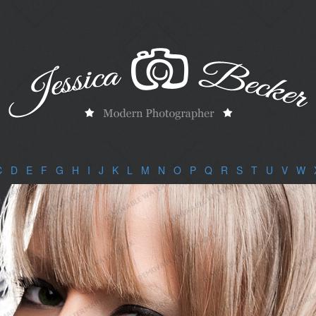
C
|
D
|
E
|
F
|
G
|
H
|
I
|
J
|
K
|
L
|
M
|
N
|
O
|
P
|
Q
|
R
|
S
|
T
|
U
|
V
|
W
|