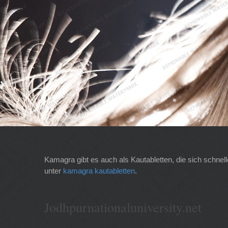
Kamagra gibt es auch als Kautabletten, die sich schnel
unter
kamagra kautabletten
.
Jodhpurnationaluniversity.net