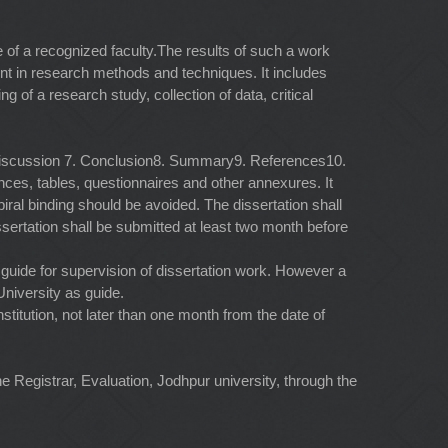
 of a recognized faculty.The results of such a work
dent in research methods and techniques. It includes
g of a research study, collection of data, critical
. Discussion 7. Conclusion8. Summary9. References10.
nces, tables, questionnaires and other annexures. It
iral binding should be avoided. The dissertation shall
ssertation shall be submitted at least two month before
 a guide for supervision of dissertation work. However a
niversity as guide.
titution, not later than one month from the date of
he Registrar, Evaluation, Jodhpur university, through the