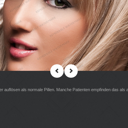
ler auflösen als normale Pillen. Manche Patienten empfinden das als 