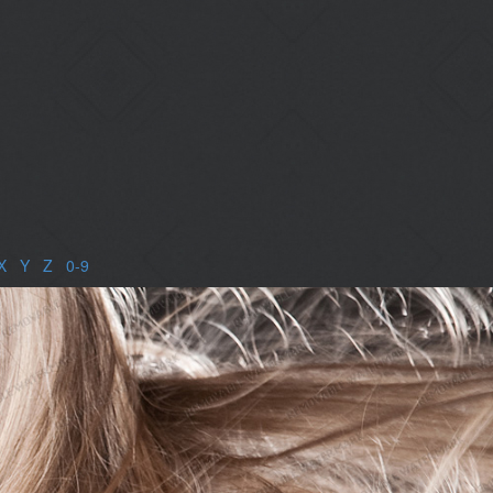
X
|
Y
|
Z
|
0-9
|