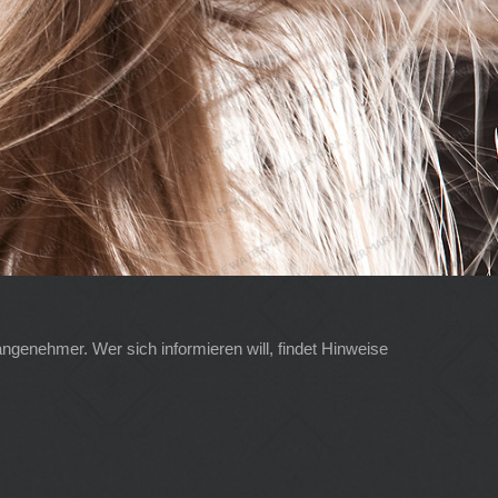
angenehmer. Wer sich informieren will, findet Hinweise