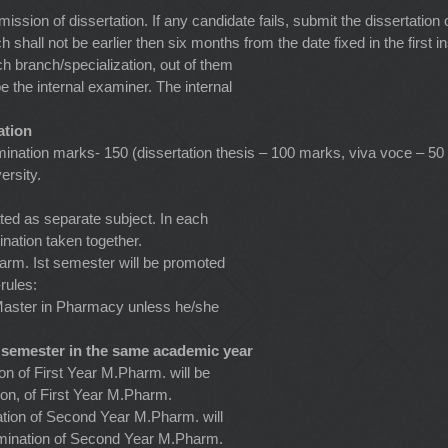
ssion of dissertation. If any candidate fails, submit the dissertation
hall not be earlier then six months from the date fixed in the first i
ch branch/specialization, out of them
e the internal examiner. The internal
ation
nation marks- 150 (dissertation thesis – 100 marks, viva voce – 50 
ersity.
ated as separate subject. In each
ation taken together.
rm. Ist semester will be promoted
rules:
Master in Pharmacy unless he/she
 semester in the same academic year
n of First Year M.Pharm. will be
ion, of First Year M.Pharm.
tion of Second Year M.Pharm. will
amination of Second Year M.Pharm.