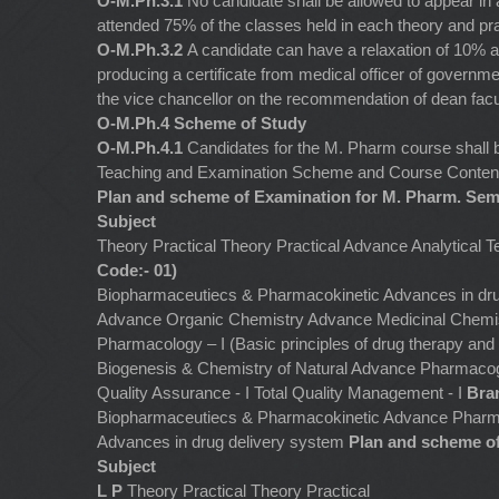
O-M.Ph.3.1
No candidate shall be allowed to appear in
attended 75% of the classes held in each theory and pra
O-M.Ph.3.2
A candidate can have a relaxation of 10% 
producing a certificate from medical officer of governme
the vice chancellor on the recommendation of dean facu
O-M.Ph.4 Scheme of Study
O-M.Ph.4.1
Candidates for the M. Pharm course shall 
Teaching and Examination Scheme and Course Content 
Plan and scheme of Examination for M. Pharm. Seme
Subject
Theory Practical Theory Practical Advance Analytical 
Code:- 01)
Biopharmaceutiecs & Pharmacokinetic Advances in dr
Advance Organic Chemistry Advance Medicinal Chemis
Pharmacology – I (Basic principles of drug therapy an
Biogenesis & Chemistry of Natural Advance Pharmac
Quality Assurance - I Total Quality Management - I
Bra
Biopharmaceutiecs & Pharmacokinetic Advance Pharm
Advances in drug delivery system
Plan and scheme of
Subject
L P
Theory Practical Theory Practical