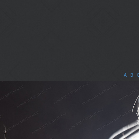
A
|
B
|