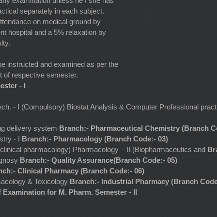
 any examination unless he / she has
ctical separately in each subject.
attendance on medical ground by
nt hospital and a 5% relaxation by
lty.
be instructed and examined as per the
of respective semester.
ster - I
Tech. - I (Compulsory) Biostat Analysis & Computer Professional pra
ug delivery system
Branch:- Pharmaceutical Chemistry (Branch Co
try - I
Branch:- Pharmacology (Branch Code:- 03)
d clinical pharmacology) Pharmacology – II (Biopharmaceutics and
Br
ognosy
Branch:- Quality Assurance(Branch Code:- 05)
nch:- Clinical Pharmacy (Branch Code:- 06)
acology & Toxicology
Branch:- Industrial Pharmacy (Branch Code
 Examination for M. Pharm. Semester - II