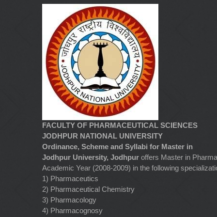
FACULTY OF PHARMACEUTICAL SCIENCES
JODHPUR NATIONAL UNIVERSITY
Ordinance, Scheme and Syllabi for Master in
Jodhpur University, Jodhpur
offers Master in Pharma
Academic Year (2008-2009) in the following specializati
1) Pharmaceutics
2) Pharmaceutical Chemistry
3) Pharmacology
4) Pharmacognosy