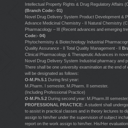
Intellectual Property Rights & Drug Regulatory Affairs
(Branch Code:- 01)
Novel Drug Delivery System Product Development & 
Advance Medicinal Chemistry - II Natural Chemistry (
Pharmacology – III (Recent advances and emerging tr
Code:- 04)
Phytochemistry & Biotechnology Industrial Pharmaco
Quality Assurance - II Total Quality Management - II
Br
Clinical Pharmacology & Therapeutic Advances in nov
Novel Drug Delivery System Industrial pharmacy and 
There shall be one university examination at the end 
will be designated as follows:
O-M.Ph.5.1
During first year:
M.Pharm. I semester, M.Pharm. II semester.
(Including Professional Practice)
O-M.Ph.5.2
During second year: M.Pharm.III semeste
PROFESSIONAL PRACTICE:
A student shall undergo
to assist in practical classes and in theory lectures to
assign to him/her under the supervision of subject inch
report on the work assign to him/her. His/Her evaluation 