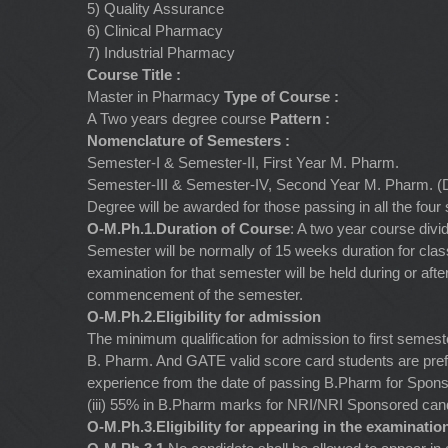
5) Quality Assurance
6) Clinical Pharmacy
7) Industrial Pharmacy
Course Title :
Master in Pharmacy
Type of Course :
A Two years degree course
Pattern :
Nomenclature of Semesters :
Semester-I & Semester-II, First Year M. Pharm.
Semester-III & Semester-IV, Second Year M. Pharm. (D
Degree will be awarded for those passing in all the fou
O-M.Ph.1.Duration of Course
: A two year course div
Semester will be normally of 15 weeks duration for clas
examination for that semester will be held during or aft
commencement of the semester.
O-M.Ph.2.Eligibility for admission
The minimum qualification for admission to first semes
B. Pharm. And GATE valid score card students are prefe
experience from the date of passing B.Pharm for Spon
(iii) 55% in B.Pharm marks for NRI/NRI Sponsored can
O-M.Ph.3.Eligibility for appearing in the examinatio