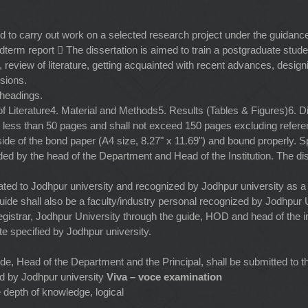
 to carry out work on a selected research project under the guidance
midterm report  The dissertation is aimed to train a postgraduate stu
, review of literature, getting acquainted with recent advances, designin
sions.
 headings.
 of Literature4. Material and Methods5. Results (Tables & Figures)6
ot less than 50 pages and shall not exceed 150 pages excluding refere
ide of the bond paper (A4 size, 8.27" x 11.69") and bound properly. Sp
rded by the head of the Department and Head of the Institution. The di
affiliated to Jodhpur university and recognized by Jodhpur university as
ide shall also be a faculty/industry personal recognized by Jodhpur U
istrar, Jodhpur University through the guide, HOD and head of the ins
e specified by Jodhpur university.
uide, Head of the Department and the Principal, shall be submitted to t
ied by Jodhpur university
Viva – voce examination
 depth of knowledge, logical