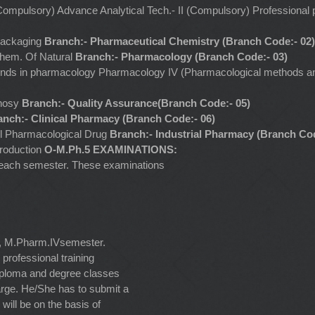
 (Compulsory) Advance Analytical Tech.- II (Compulsory) Professiona
Packaging
Branch:- Pharmaceutical Chemistry (Branch Code:- 02)
Chem. Of Natural
Branch:- Pharmacology (Branch Code:- 03)
ends in pharmacology Pharmacology IV (Pharmacological methods an
gnosy
Branch:- Quality Assurance(Branch Code:- 05)
anch:- Clinical Pharmacy (Branch Code:- 06)
el Pharmacological Drug
Branch:- Industrial Pharmacy (Branch Cod
production
O-M.Ph.5 EXAMINATIONS:
of each semester. These examinations
r, M.Pharm.IVsemester.
 professional training
 diploma and degree classes
arge. He/She has to submit a
will be on the basis of