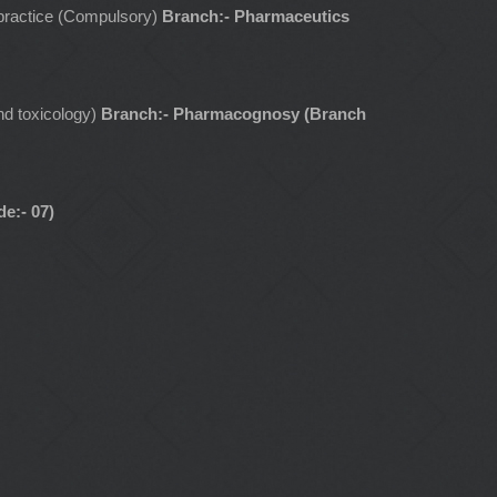
l practice (Compulsory)
Branch:- Pharmaceutics
d toxicology)
Branch:- Pharmacognosy (Branch
e:- 07)