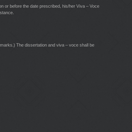
 on or before the date prescribed, his/her Viva – Voce
nstance.
marks.) The dissertation and viva – voce shall be