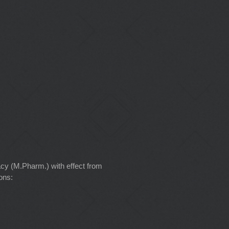
cy (M.Pharm.) with effect from
ons: