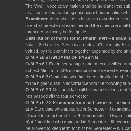
The Viva – voce examination shall be held after the submi
shall be conducted during subsequent examination which s
Examiners:
there shall be at least two examiners in ea
one shall be external examiner and the other one shall b
examiner ordinarily be the guide.
Distribution of marks for M. Pharm. Part – II examin
Total – 200 marks, Sessional marks- 50University Exami
valued, by the examiners together appointed by the univ
O-M.Ph.6 STANDARD OF PASSING:
O-M.Ph.6.1
Each theory paper and practical will be tre
subject Minimum 50% in sessional and semester examin
O-M.Ph.6.2
Candidate who has been admitted in M. Pha
to the higher class in accordance with the following sub-
O-M.Ph.6.2.1
No candidate will be awarded degree of 
has passed all the four semester
O-M.Ph.6.2.2 Promotion from odd semester to even
a)
A Candidate who appeared in Semester - I examinatio
allowed to keep term for his/her Semester –II Examinat
b)
A Candidate who appeared in Semester – III examina
be allowed to keep term for his/ her Semester – IV Ex