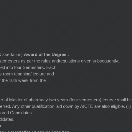
issertation)
Award of the Degree :
r semesters as per the rules andregulations given subsequently.
ided into four Semesters. Each
s room teaching/ lecture and
er the 16th week from the
ter of Master of pharmacy two years (four semesters) course shall b
rred. Any other qualification laid down by AICTE are also eligible. 
sored Candidates.
didates.
n