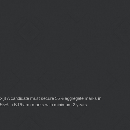
e:-(i) A candidate must secure 55% aggregate marks in
(ii) 55% in B.Pharm marks with minimum 2 years