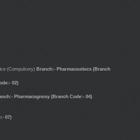
ctice (Compulsory)
Branch:- Pharmaceutiecs (Branch
de:- 02)
anch:- Pharmacognosy (Branch Code:- 04)
:- 07)