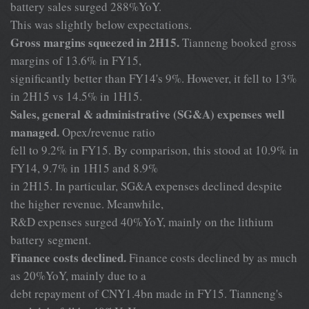
battery sales surged 288%YoY.
This was slightly below expectations.
Gross margins squeezed in 2H15.
Tianneng booked gross
margins of 13.6% in FY15,
significantly better than FY14's 9%. However, it fell to 13%
in 2H15 vs 14.5% in 1H15.
Sales, general & administrative (SG&A) expenses well
managed.
Opex/revenue ratio
fell to 9.2% in FY15. By comparison, this stood at 10.9% in
FY14, 9.7% in 1H15 and 8.9%
in 2H15. In particular, SG&A expenses declined despite
the higher revenue. Meanwhile,
R&D expenses surged 40%YoY, mainly on the lithium
battery segment.
Finance costs declined.
Finance costs declined by as much
as 20%YoY, mainly due to a
debt repayment of CNY1.4bn made in FY15. Tianneng's