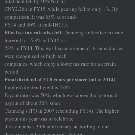
total debt fell by 40%YoY to
CNY2.2bn in FY15, while gearing fell to only 1%. By
comparison, it was 65% as at end-
FY14 and 30% at end-1H15.).
Effective tax rate also fell.
Tianneng's effective tax rate
lowered to 15.8% in FY15 vs
28% in FY14. This was because some of its subsidiaries
were recognised as high-tech
companies, which enjoy a lower tax rate for a certain
period.
Final dividend of 31.8 cents per share (nil in 2014).
Implied dividend yield is 5.6%.
Payout ratio was 50%, which was above the historical
payout of about 30% since
Tianneng's IPO in 2007 (excluding FY14). The higher
payout this year was to celebrate
the company's 30th anniversary, according to our
discussion with management. Future