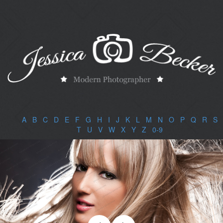
A
|
B
|
C
|
D
|
E
|
F
|
G
|
H
|
I
|
J
|
K
|
L
|
M
|
N
|
O
|
P
|
Q
|
R
|
S
|
T
|
U
|
V
|
W
|
X
|
Y
|
Z
|
0-9
|