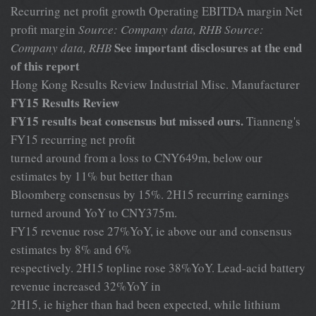
Recurring net profit growth Operating EBITDA margin Net
profit margin
Source: Company data, RHB
Source:
See important disclosures at the end
Company data, RHB
of this report
Hong Kong Results Review Industrial Misc. Manufacturer
FY15 Results Review
FY15 results beat consensus but missed ours.
Tianneng's
FY15 recurring net profit
turned around from a loss to CNY649m, below our
estimates by 11% but better than
Bloomberg consensus by 15%. 2H15 recurring earnings
turned around YoY to CNY375m.
FY15 revenue rose 27%YoY, ie above our and consensus
estimates by 8% and 6%
respectively. 2H15 topline rose 38%YoY. Lead-acid battery
revenue increased 32%YoY in
2H15, ie higher than had been expected, while lithium