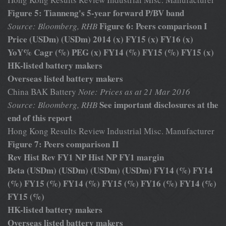
Figure 5: Tianneng's 5-year forward P/BV band
Figure 6: Peers comparison I
Source: Bloomberg, RHB
Price (USDm) (USDm) 2014 (x) FY15 (x) FY16 (x)
YoY% Cagr (%) PEG (x) FY14 (%) FY15 (%) FY15 (x)
HK-listed battery makers
Overseas listed battery makers
China BAK Battery
Note: Prices as at 21 Mar 2016
See important disclosures at the
Source: Bloomberg, RHB
end of this report
Hong Kong Results Review Industrial Misc. Manufacturer
Figure 7: Peers comparison II
Rev Hist Rev FY1 NP Hist NP FY1 margin
Beta (USDm) (USDm) (USDm) (USDm) FY14 (%) FY14
(%) FY15 (%) FY14 (%) FY15 (%) FY16 (%) FY14 (%)
FY15 (%)
HK-listed battery makers
Overseas listed battery makers