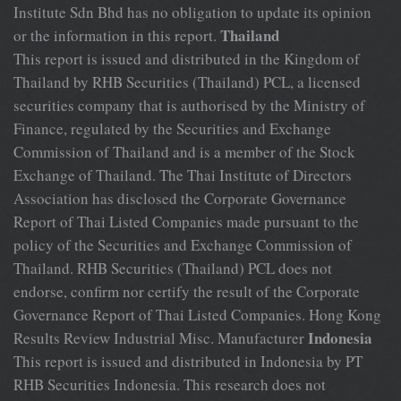
Institute Sdn Bhd has no obligation to update its opinion
Thailand
or the information in this report.
This report is issued and distributed in the Kingdom of
Thailand by RHB Securities (Thailand) PCL, a licensed
securities company that is authorised by the Ministry of
Finance, regulated by the Securities and Exchange
Commission of Thailand and is a member of the Stock
Exchange of Thailand. The Thai Institute of Directors
Association has disclosed the Corporate Governance
Report of Thai Listed Companies made pursuant to the
policy of the Securities and Exchange Commission of
Thailand. RHB Securities (Thailand) PCL does not
endorse, confirm nor certify the result of the Corporate
Governance Report of Thai Listed Companies. Hong Kong
Indonesia
Results Review Industrial Misc. Manufacturer
This report is issued and distributed in Indonesia by PT
RHB Securities Indonesia. This research does not