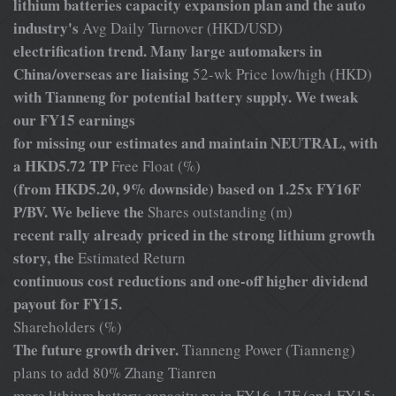
lithium batteries capacity expansion plan and the auto
industry's
Avg Daily Turnover (HKD/USD)
electrification trend. Many large automakers in
China/overseas are liaising
52-wk Price low/high (HKD)
with Tianneng for potential battery supply. We tweak
our FY15 earnings
for missing our estimates and maintain NEUTRAL, with
a HKD5.72 TP
Free Float (%)
(from HKD5.20, 9% downside) based on 1.25x FY16F
P/BV. We believe the
Shares outstanding (m)
recent rally already priced in the strong lithium growth
story, the
Estimated Return
continuous cost reductions and one-off higher dividend
payout for FY15.
Shareholders (%)
The future growth driver.
Tianneng Power (Tianneng)
plans to add 80% Zhang Tianren
more lithium battery capacity pa in FY16-17F (end-FY15: