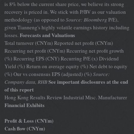
is 8% below the current share price, we believe its strong
recovery is priced in. We stick with P/BV as our valuation
methodology (as opposed to
Source: Bloomberg
P/E),
given Tianneng's highly volatile earnings history including
Forecasts and Valuations
losses.
Total turnover (CNYm) Reported net profit (CNYm)
Recurring net profit (CNYm) Recurring net profit growth
(%) Recurring EPS (CNY) Recurring P/E (x) Dividend
Yield (%) Return on average equity (%) Net debt to equity
(%) Our vs consensus EPS (adjusted) (%)
Source:
See important disclosures at the end
Company data, RHB
of this report
Hong Kong Results Review Industrial Misc. Manufacturer
Financial Exhibits
Profit & Loss (CNYm)
Cash flow (CNYm)