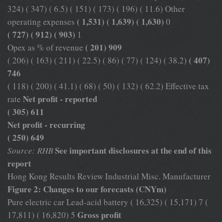
324) ( 347) ( 6.5) ( 151) ( 173) ( 196) ( 11.6) Other
( 1,531) ( 1,639) ( 1,630)
operating expenses
0
( 727) ( 912) ( 903)
1
( 201) 909
Opex as % of revenue
( 407)
( 206) ( 163) ( 211) ( 22.5) ( 86) ( 77) ( 124) ( 38.2)
746
( 118) ( 200) ( 41.1) ( 68) ( 50) ( 132) ( 62.2) Effective tax
Net profit - reported
rate
( 305) 611
Net profit - recurring
( 250) 649
See important disclosures at the end of this
Source: RHB
report
Hong Kong Results Review Industrial Misc. Manufacturer
Figure 2: Changes to our forecasts (CNYm)
Pure electric car Lead-acid battery ( 16,325) ( 15,171) 7 (
Gross profit
17,811) ( 16,820) 5