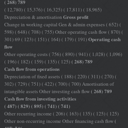
( 268) 789
( 12,780) ( 15,376) ( 16,325) ( 17,811) ( 18,965)
Gross profit
Depreciation & amortisation
Change in working capital Gen & admin expenses ( 652) (
598) ( 648) ( 708) ( 755) Other operating cash flow ( 870) (
Operating cash
301) 69 ( 123) ( 151) ( 164) ( 179) ( 191)
flow
Other operating costs ( 756) ( 890) ( 941) ( 1,028) ( 1,096)
( 268) 789
( 196) ( 182) ( 159) ( 135) ( 125)
Cash flow from operations
Depreciation of fixed assets ( 188) ( 220) ( 311) ( 270) (
302) ( 729) ( 751) ( 422) ( 700) ( 700) Amortisation of
( 268) 789
intangible assets Other investing cash flow
Cash flow from investing activities
( 487) ( 829) ( 895) ( 741) ( 741)
Other recurring income ( 206) ( 163) ( 135) ( 125) ( 125)
(
Other non-recurring income Other financing cash flow