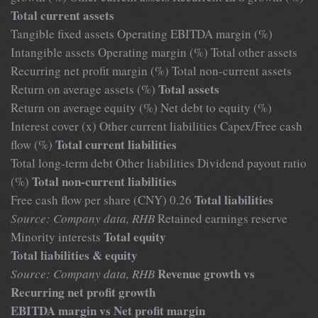
Total current assets
Tangible fixed assets Operating EBITDA margin (%)
Intangible assets Operating margin (%) Total other assets
Recurring net profit margin (%) Total non-current assets
Total assets
Return on average assets (%)
Return on average equity (%) Net debt to equity (%)
Interest cover (x) Other current liabilities Capex/Free cash
Total current liabilities
flow (%)
Total long-term debt Other liabilities Dividend payout ratio
Total non-current liabilities
(%)
Total liabilities
Free cash flow per share (CNY) 0.26
Source: Company data, RHB
Retained earnings reserve
Total equity
Minority interests
Total liabilities & equity
Revenue growth vs
Source: Company data, RHB
Recurring net profit growth
EBITDA margin vs Net profit margin