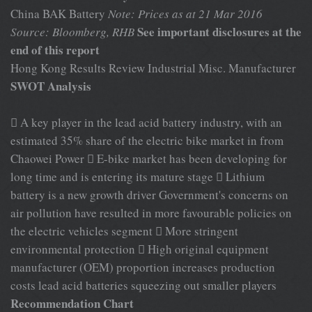
China BAK Battery
Note: Prices as at 21 Mar 2016
See important disclosures at the
Source: Bloomberg, RHB
end of this report
Hong Kong Results Review Industrial Misc. Manufacturer
SWOT Analysis
 A key player in the lead acid battery industry, with an
estimated 35% share of the electric bike market in from
Chaowei Power  E-bike market has been developing for
long time and is entering its mature stage  Lithium
battery is a new growth driver Government's concerns on
air pollution have resulted in more favourable policies on
the electric vehicles segment  More stringent
environmental protection  High original equipment
manufacturer (OEM) proportion increases production
costs lead acid batteries squeezing out smaller players
Recommendation Chart