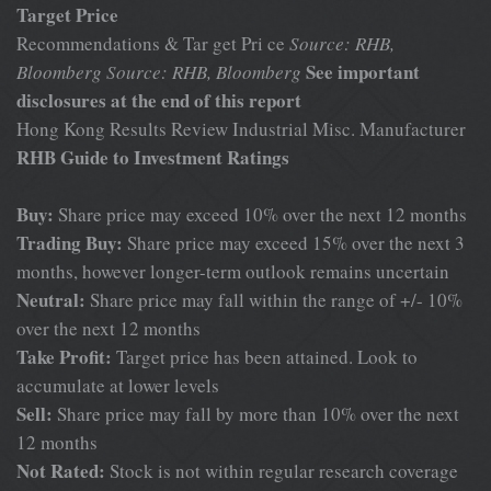
Target Price
Recommendations & Tar get Pri ce
Source: RHB,
See important
Bloomberg
Source: RHB, Bloomberg
disclosures at the end of this report
Hong Kong Results Review Industrial Misc. Manufacturer
RHB Guide to Investment Ratings
Buy:
Share price may exceed 10% over the next 12 months
Trading Buy:
Share price may exceed 15% over the next 3
months, however longer-term outlook remains uncertain
Neutral:
Share price may fall within the range of +/- 10%
over the next 12 months
Take Profit:
Target price has been attained. Look to
accumulate at lower levels
Sell:
Share price may fall by more than 10% over the next
12 months
Not Rated:
Stock is not within regular research coverage