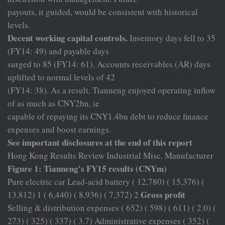
payouts, it guided, would be consistent with historical
levels.
Decent working capital controls.
Inventory days fell to 35
(FY14: 49) and payable days
surged to 85 (FY14: 61). Accounts receivables (AR) days
uplifted to normal levels of 42
(FY14: 38). As a result, Tianneng enjoyed operating inflow
of as much as CNY2bn, ie
capable of repaying its CNY1.4bn debt to reduce finance
expenses and boost earnings.
See important disclosures at the end of this report
Hong Kong Results Review Industrial Misc. Manufacturer
Figure 1: Tianneng's FY15 results (CNYm)
Pure electric car Lead-acid battery ( 12,780) ( 15,376) (
Gross profit
13,812) 1 ( 6,440) ( 8,936) ( 7,372) 2
Selling & distribution expenses ( 652) ( 598) ( 611) ( 2.0) (
273) ( 325) ( 337) ( 3.7) Administrative expenses ( 352) (