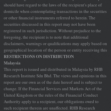
RESTRICTIONS ON DISTRIBUTION
Malaysia
This report is issued and distributed in Malaysia by RHB
Research Institute Sdn Bhd. The views and opinions in this
report are our own as of the date hereof and is subject to
change. If the Financial Services and Markets Act of the
United Kingdom or the rules of the Financial Conduct
Authority apply to a recipient, our obligations owed to
such recipient therein are unaffected. RHB Research