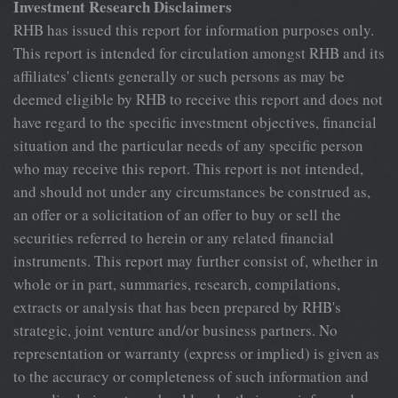
Investment Research Disclaimers
RHB has issued this report for information purposes only. This report is intended for circulation amongst RHB and its affiliates' clients generally or such persons as may be deemed eligible by RHB to receive this report and does not have regard to the specific investment objectives, financial situation and the particular needs of any specific person who may receive this report. This report is not intended, and should not under any circumstances be construed as, an offer or a solicitation of an offer to buy or sell the securities referred to herein or any related financial instruments. This report may further consist of, whether in whole or in part, summaries, research, compilations, extracts or analysis that has been prepared by RHB's strategic, joint venture and/or business partners. No representation or warranty (express or implied) is given as to the accuracy or completeness of such information and accordingly investors should make their own informed decisions before relying on the same. This report is not directed to, or intended for distribution to or use by, any person or entity who is a citizen or resident of or located in any locality, state, country or other jurisdiction where such distribution, publication, availability or use would be contrary to the applicable laws or regulations. By accepting this report, the recipient hereof (i) represents and warrants that it is lawfully able to receive this document under the laws and regulations of the jurisdiction in which it is located or other applicable laws and (ii) acknowledges and agrees to be bound by the limitations contained herein. Any failure to comply with these limitations may constitute a violation of applicable laws. All the information contained herein is based upon publicly available information and has been obtained from sources that RHB believes to be reliable and correct at the time of issue of this report. However, such sources have not been independently verified by RHB and/or its affiliates and this report does not purport to contain all information that a prospective investor may require. The opinions expressed herein are RHB's present opinions only and are subject to change without prior notice. RHB is not under any obligation to update or keep current the information and opinions expressed herein or to provide the recipient with access to any additional information. Consequently, RHB does not guarantee, represent or warrant, expressly or impliedly, as to the adequacy, accuracy, reliability, fairness or completeness of the information and opinion contained in this report. Neither RHB (including its officers, directors, associates, connected parties, and/or employees) nor does any of its agents accept any liability for any direct, indirect or consequential losses, loss of profits and/or damages that may arise from the use or reliance of this research report and/or further communications given in relation to this report. Any such responsibility or liability is hereby expressly disclaimed. Whilst every effort is made to ensure that statement of facts made in this report are accurate, all estimates, projections, forecasts, expressions of opinion and other subjective judgments contained in this report are based on assumptions considered to be reasonable and must not be construed as a representation that the matters referred to therein will occur. Different assumptions by RHB or any other source may yield substantially different results and recommendations contained on one type of research product may differ from recommendations contained in other types of research. The performance of currencies may affect the value of, or income from, the securities or any other financial instruments referenced in this report. Holders of depositary receipts backed by the securities discussed in this report assume currency risk. Past performance is not a guide to future performance. Income from investments may fluctuate. The price or value of the investments to which this report relates, either directly or indirectly, may fall or rise against the interest of investors. This report does not purport to be comprehensive or to contain all the information that a prospective investor may need in order to make an investment decision. The recipient of this report is making its own independent assessment and decisions regarding any securities or financial instruments referenced herein. Any investment discussed or recommended in this report may be unsuitable for an investor depending on the investor's specific investment objectives and financial position. The material in this report is general information intended for recipients who understand the risks of investing in financial instruments. This report does not take into account whether an investment or course of action and any associated risks are suitable for the recipient. Any recommendations contained in this report must therefore not be relied upon as investment advice based on the recipient's personal circumstances. Investors should make their own independent evaluation of the information contained herein, consider their own investment objective, financial situation and particular needs and seek their own financial, business, legal, tax and other advice regarding the appropriateness of investing in any securities or the investment strategies discussed or recommended in this report. This report may contain forward-looking statements which are often but not always identified by the use of words such as "believe", "estimate", "intend" and "expect" and statements that an event or result "may", "will" or "might" occur or be achieved and other similar expressions. Such forward-looking statements are based on assumptions made and information currently available to RHB and are subject to known and unknown risks, uncertainties and other factors which may cause the actual results, performance or achievement to be materially different from any future results, performance or achievement, expressed or implied by such forward-looking statements. Caution should be taken with respect to such statements and recipients of this Hong Kong Results Review Industrial Misc. Manufacturer report should not place undue reliance on any such forward-looking statements. RHB expressly disclaims any obligation to update or revise any forward- looking statements, whether as a result of new information, future events or circumstances after the date of this publication or to reflect the occurrence of unanticipated events. The use of any website to access this report electronically is done at the recipient's own risk, and it is the recipient's sole responsibility to take precautions to ensure that it is free from viruses or other items of a destructive nature. This report may also provide the addresses of, or contain hyperlinks to, websites. RHB takes no responsibility for the content contained therein. Such addresses or hyperlinks (including addresses or hyperlinks to RHB own website material) are provided solely for the recipient's convenience. The information and the content of the linked site do not in any way form part of this report. Accessing such website or following such link through the report or RHB website shall be at the recipient's own risk. This report may contain information obtained from third parties. Third party content providers do not guarantee the accuracy, completeness, timeliness or availability of any information and are not responsible for any errors or omissions (negligent or otherwise), regardless of the cause, or for the results obtained from the use of such content. Third party content providers give no express or implied warranties, including, but not limited to, any warranties of merchantability or fitness for a particular purpose or use. Third party content providers shall not be liable for any direct, indirect, incidental, exemplary, compensatory, punitive, special or consequential damages, costs, expenses, legal fees, or losses (including lost income or profits and opportunity costs) in connection with any use of their content. The research analysts responsible for the production of this report hereby certifies that the views expressed herein accurately and exclusively reflect his or her personal views and opinions about any and all of the issuers or securities analysed in this report and were prepared independently and autonomously. The research analysts that authored this report are precluded by RHB in all circumstances from trading in the securities or other financial instruments referenced in the report, or from having an interest in the company(ies) that they cover. RHB and/or its affiliates and/or their directors, officers, associates, connected parties and/or employees, may have, or have had, interests in the securities or qualified holdings, in subject company(ies) mentioned in this report or any securities related thereto and may from time to time add to or dispose of, or may be materially interested in, any such securities. Further, RHB and/or its affiliates may have, or have had, business relationships with the subject company(ies) mentioned in this report and may from time to time seek to provide investment banking or other services to the subject company(ies) referred to in this research report. As a result, investors should be aware that a conflict of interest may exist. The contents of this report is strictly confidential and may not be copied, reproduced, published, distributed, transmitted or passed, in whole or in part, to any other person without the prior express written consent of RHB and/or its affiliates. This report has been delivered to RHB and its affiliates' clients for information purposes only and upon the express understanding that such parties will use it only for the purposes set forth above. By electing to view or accepting a copy of this report, the recipients have agreed that they will not print, copy, vide