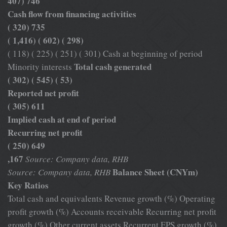
407) 746
Cash flow from financing activities
( 320) 735
( 1,416) ( 602) ( 298)
( 118) ( 225) ( 251) ( 301) Cash at beginning of period
Total cash generated
Minority interests
( 302) ( 545) ( 53)
Reported net profit
( 305) 611
Implied cash at end of period
Recurring net profit
( 250) 649
,167
Source: Company data, RHB
Balance Sheet (CNYm)
Source: Company data, RHB
Key Ratios
Total cash and equivalents Revenue growth (%) Operating
profit growth (%) Accounts receivable Recurring net profit
growth (%) Other current assets Recurrent EPS growth (%)