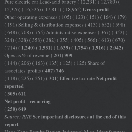
Pure electric car Lead-acid battery ( 12,231) ( 12,780) (
Gross profit
15,376) ( 16,325) ( 17,811) ( 18,965)
Other operating expenses ( 105) ( 123) ( 151) ( 164) ( 179)
( 191) Selling & distribution expenses ( 413) ( 652) ( 598)
( 648) ( 708) ( 755) Administrative expenses ( 367) ( 352) (
324) ( 328) ( 358) ( 382) ( 355) ( 405) ( 566) ( 613) ( 670)
( 1,240) ( 1,531) ( 1,639) ( 1,754) ( 1,916) ( 2,042)
( 714)
( 201) 909
Opex as % of revenue
( 144) ( 206) ( 163) ( 135) ( 125) ( 125) Share of
( 407) 746
associates' profits
Net profit -
( 118) ( 225) ( 251) ( 301) Effective tax rate
reported
( 305) 611
Net profit - recurring
( 250) 649
See important disclosures at the end of this
Source: RHB
report
Hong Kong Results Review Industrial Misc. Manufacturer