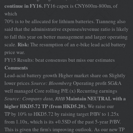
continue in FY16.
FY16 capex is CNY600m-800m, of
which
70% is to be allocated for lithium batteries. Tianneng also
said that the administrative expenses/revenue ratio is likely
to fall this year on better management and larger operating
Risk:
scale.
The resumption of an e-bike lead acid battery
price war.
FY15 Results: beat consensus but miss our estimates
Comments
Lead-acid battery growth Higher market share on Slightly
lower prices
Source: Bloomberg
Operating profit SG&A
well managed Core rolling P/E (x) Recurring earnings
Maintain NEUTRAL with a
Source: Company data, RHB
higher HKD5.72 TP (from HKD5.20).
We raise our
TP by 10% to HKD5.72 by raising target P/BV to 1.25x
from 1.10x, which is its +0.5SD of the past 5-year P/BV.
This is given the firm's improving outlook. As our new TP