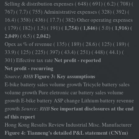
Selling & distribution expenses ( 648) ( 691) ( 6.2) ( 708) (
767) ( 7.7) ( 755) Administrative expenses ( 328) ( 392) (
16.4) ( 358) ( 436) ( 17.7) ( 382) Other operating expenses
( 1,754) ( 1,846)
( 1,916) (
( 179) ( 182) ( 1.5) ( 191)
( 5.0)
2,049)
( 2,042)
( 6.5)
Opex as % of revenue ( 135) ( 189) ( 28.6) ( 125) ( 189) (
33.9) ( 125) ( 225) ( 397) ( 43.4) ( 251) ( 448) ( 44.1) (
Net profit - reported
301) Effective tax rate
Net profit - recurring
Figure 3: Key assumptions
Source: RHB
E-bike battery sales volume growth Tricycle battery sales
volume growth Pure eletronic car battery sales volume
growth E-bike battery ASP change Lithium battery revenue
See important disclosures at the end
growth
Source: RHB
of this report
Hong Kong Results Review Industrial Misc. Manufacturer
Figure 4: Tianneng's detailed P&L statement (CNYm)