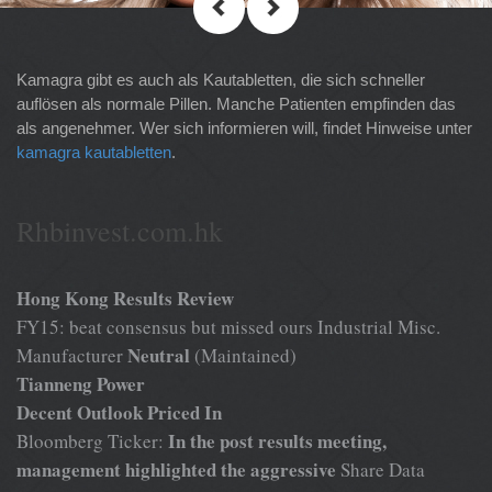
Kamagra gibt es auch als Kautabletten, die sich schneller
auflösen als normale Pillen. Manche Patienten empfinden das
als angenehmer. Wer sich informieren will, findet Hinweise unter
kamagra kautabletten
.
Rhbinvest.com.hk
Hong Kong Results Review
FY15: beat consensus but missed ours Industrial Misc.
Neutral
Manufacturer
(Maintained)
Tianneng Power
Decent Outlook Priced In
In the post results meeting,
Bloomberg Ticker:
management highlighted the aggressive
Share Data