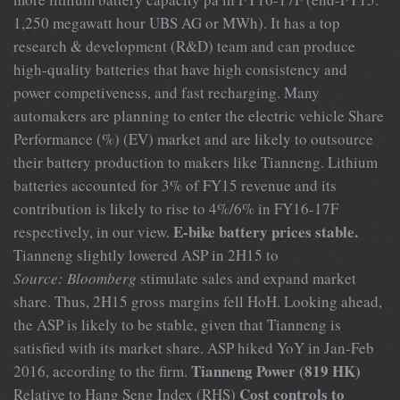
1,250 megawatt hour UBS AG or MWh). It has a top
research & development (R&D) team and can produce
high-quality batteries that have high consistency and
power competiveness, and fast recharging. Many
automakers are planning to enter the electric vehicle Share
Performance (%) (EV) market and are likely to outsource
their battery production to makers like Tianneng. Lithium
batteries accounted for 3% of FY15 revenue and its
contribution is likely to rise to 4%/6% in FY16-17F
E-bike battery prices stable.
respectively, in our view.
Tianneng slightly lowered ASP in 2H15 to
Source: Bloomberg
stimulate sales and expand market
share. Thus, 2H15 gross margins fell HoH. Looking ahead,
the ASP is likely to be stable, given that Tianneng is
satisfied with its market share. ASP hiked YoY in Jan-Feb
Tianneng Power (819 HK)
2016, according to the firm.
Cost controls to
Relative to Hang Seng Index (RHS)